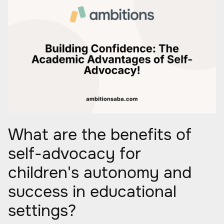
What are the benefits of
self-advocacy for
children's autonomy and
success in educational
settings?