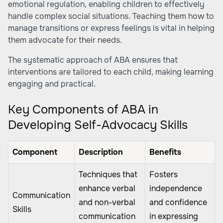
emotional regulation, enabling children to effectively
handle complex social situations. Teaching them how to
manage transitions or express feelings is vital in helping
them advocate for their needs.
The systematic approach of ABA ensures that
interventions are tailored to each child, making learning
engaging and practical.
Key Components of ABA in
Developing Self-Advocacy Skills
Component
Description
Benefits
Techniques that
Fosters
enhance verbal
independence
Communication
and non-verbal
and confidence
Skills
communication
in expressing