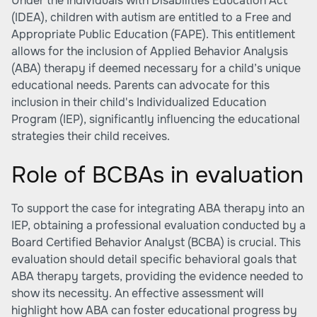
Under the Individuals with Disabilities Education Act
(IDEA), children with autism are entitled to a Free and
Appropriate Public Education (FAPE). This entitlement
allows for the inclusion of Applied Behavior Analysis
(ABA) therapy if deemed necessary for a child’s unique
educational needs. Parents can advocate for this
inclusion in their child's Individualized Education
Program (IEP), significantly influencing the educational
strategies their child receives.
Role of BCBAs in evaluation
To support the case for integrating ABA therapy into an
IEP, obtaining a professional evaluation conducted by a
Board Certified Behavior Analyst (BCBA) is crucial. This
evaluation should detail specific behavioral goals that
ABA therapy targets, providing the evidence needed to
show its necessity. An effective assessment will
highlight how ABA can foster educational progress by