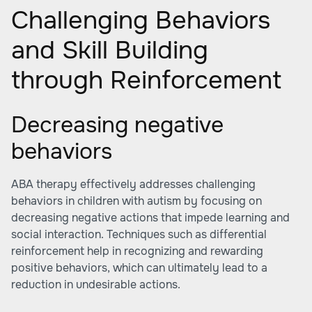
Challenging Behaviors
and Skill Building
through Reinforcement
Decreasing negative
behaviors
ABA therapy effectively addresses challenging
behaviors in children with autism by focusing on
decreasing negative actions that impede learning and
social interaction. Techniques such as differential
reinforcement help in recognizing and rewarding
positive behaviors, which can ultimately lead to a
reduction in undesirable actions.