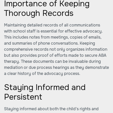
Importance of Keeping
Thorough Records
Maintaining detailed records of all communications
with school staff is essential for effective advocacy.
This includes notes from meetings, copies of emails,
and summaries of phone conversations. Keeping
comprehensive records not only organizes information
but also provides proof of efforts made to secure ABA
therapy. These documents can be invaluable during
mediation or due process hearings as they demonstrate
a clear history of the advocacy process.
Staying Informed and
Persistent
Staying informed about both the child’s rights and