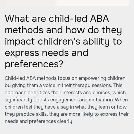
What are child-led ABA
methods and how do they
impact children's ability to
express needs and
preferences?
Child-led ABA methods focus on empowering children
by giving them a voice in their therapy sessions. This
approach prioritizes their interests and choices, which
significantly boosts engagement and motivation. When
children feel they have a say in what they learn or how
they practice skills, they are more likely to express their
needs and preferences clearly.