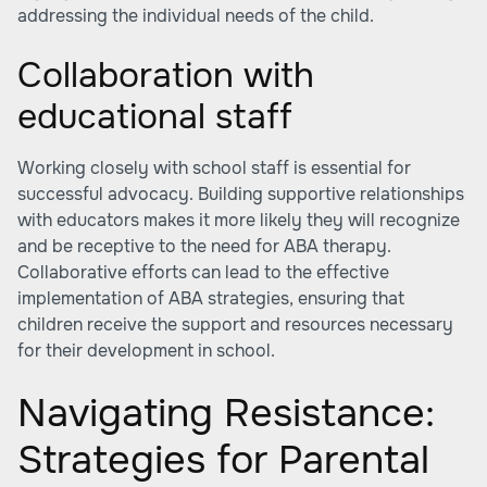
addressing the individual needs of the child.
Collaboration with
educational staff
Working closely with school staff is essential for
successful advocacy. Building supportive relationships
with educators makes it more likely they will recognize
and be receptive to the need for ABA therapy.
Collaborative efforts can lead to the effective
implementation of ABA strategies, ensuring that
children receive the support and resources necessary
for their development in school.
Navigating Resistance:
Strategies for Parental