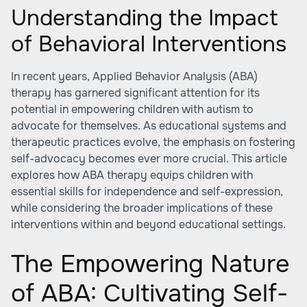
Understanding the Impact
of Behavioral Interventions
In recent years, Applied Behavior Analysis (ABA)
therapy has garnered significant attention for its
potential in empowering children with autism to
advocate for themselves. As educational systems and
therapeutic practices evolve, the emphasis on fostering
self-advocacy becomes ever more crucial. This article
explores how ABA therapy equips children with
essential skills for independence and self-expression,
while considering the broader implications of these
interventions within and beyond educational settings.
The Empowering Nature
of ABA: Cultivating Self-