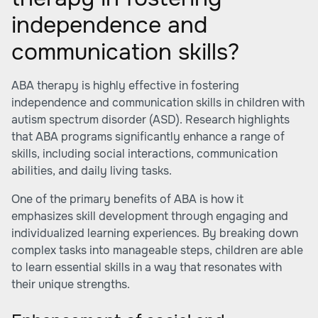
independence and
communication skills?
ABA therapy is highly effective in fostering
independence and communication skills in children with
autism spectrum disorder (ASD). Research highlights
that ABA programs significantly enhance a range of
skills, including social interactions, communication
abilities, and daily living tasks.
One of the primary benefits of ABA is how it
emphasizes skill development through engaging and
individualized learning experiences. By breaking down
complex tasks into manageable steps, children are able
to learn essential skills in a way that resonates with
their unique strengths.