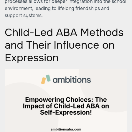
processes allows for deeper integration into the school
environment, leading to lifelong friendships and
support systems.
Child-Led ABA Methods
and Their Influence on
Expression