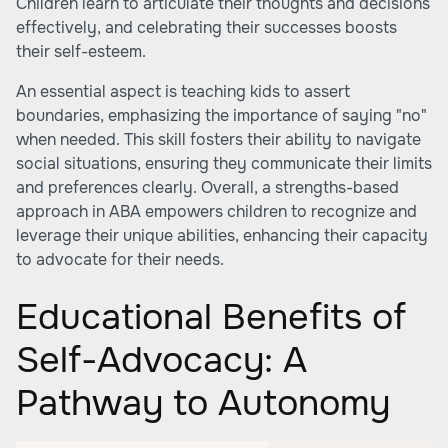
Children learn to articulate their thoughts and decisions
effectively, and celebrating their successes boosts
their self-esteem.
An essential aspect is teaching kids to assert
boundaries, emphasizing the importance of saying "no"
when needed. This skill fosters their ability to navigate
social situations, ensuring they communicate their limits
and preferences clearly. Overall, a strengths-based
approach in ABA empowers children to recognize and
leverage their unique abilities, enhancing their capacity
to advocate for their needs.
Educational Benefits of
Self-Advocacy: A
Pathway to Autonomy