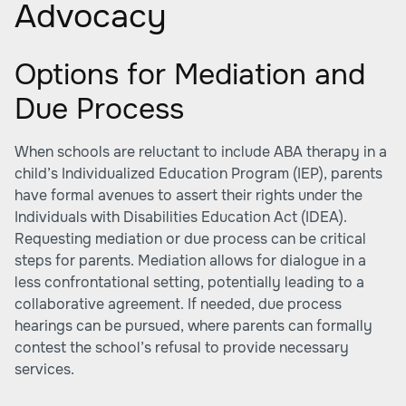
Advocacy
Options for Mediation and
Due Process
When schools are reluctant to include ABA therapy in a
child’s Individualized Education Program (IEP), parents
have formal avenues to assert their rights under the
Individuals with Disabilities Education Act (IDEA).
Requesting mediation or due process can be critical
steps for parents. Mediation allows for dialogue in a
less confrontational setting, potentially leading to a
collaborative agreement. If needed, due process
hearings can be pursued, where parents can formally
contest the school’s refusal to provide necessary
services.