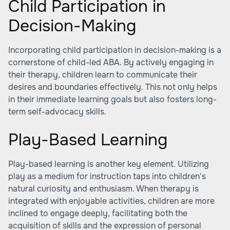
Child Participation in
Decision-Making
Incorporating child participation in decision-making is a
cornerstone of child-led ABA. By actively engaging in
their therapy, children learn to communicate their
desires and boundaries effectively. This not only helps
in their immediate learning goals but also fosters long-
term self-advocacy skills.
Play-Based Learning
Play-based learning is another key element. Utilizing
play as a medium for instruction taps into children's
natural curiosity and enthusiasm. When therapy is
integrated with enjoyable activities, children are more
inclined to engage deeply, facilitating both the
acquisition of skills and the expression of personal