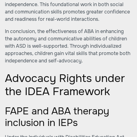
independence. This foundational work in both social
and communication skills promotes greater confidence
and readiness for real-world interactions.
In conclusion, the effectiveness of ABA in enhancing
the autonomy and communicative abilities of children
with ASD is well-supported. Through individualized
approaches, children gain vital skills that promote both
independence and self-advocacy.
Advocacy Rights under
the IDEA Framework
FAPE and ABA therapy
inclusion in IEPs