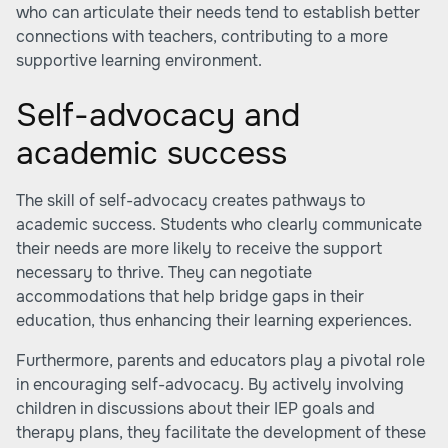
who can articulate their needs tend to establish better
connections with teachers, contributing to a more
supportive learning environment.
Self-advocacy and
academic success
The skill of self-advocacy creates pathways to
academic success. Students who clearly communicate
their needs are more likely to receive the support
necessary to thrive. They can negotiate
accommodations that help bridge gaps in their
education, thus enhancing their learning experiences.
Furthermore, parents and educators play a pivotal role
in encouraging self-advocacy. By actively involving
children in discussions about their IEP goals and
therapy plans, they facilitate the development of these