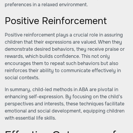
preferences in a relaxed environment.
Positive Reinforcement
Positive reinforcement plays a crucial role in assuring
children that their expressions are valued. When they
demonstrate desired behaviors, they receive praise or
rewards, which builds confidence. This not only
encourages them to repeat such behaviors but also
reinforces their ability to communicate effectively in
social contexts.
In summary, child-led methods in ABA are pivotal in
enhancing self-expression. By focusing on the child’s
perspectives and interests, these techniques facilitate
emotional and social development, equipping children
with essential life skills.