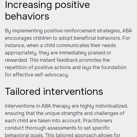
Increasing positive
behaviors
By implementing positive reinforcement strategies, ABA
encourages children to adopt beneficial behaviors. For
instance, when a child communicates their needs
appropriately, they are immediately praised or
rewarded. This instant feedback promotes the
repetition of positive actions and lays the foundation
for effective self-advocacy.
Tailored interventions
Interventions in ABA therapy are highly individualized,
ensuring that the unique strengths and challenges of
each child are taken into account. Practitioners
conduct thorough assessments to set specific
behavioral goals. This tailored approach allows for