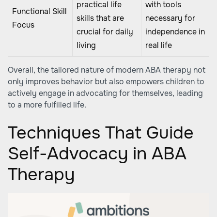
practical life
with tools
Functional Skill
skills that are
necessary for
Focus
crucial for daily
independence in
living
real life
Overall, the tailored nature of modern ABA therapy not
only improves behavior but also empowers children to
actively engage in advocating for themselves, leading
to a more fulfilled life.
Techniques That Guide
Self-Advocacy in ABA
Therapy