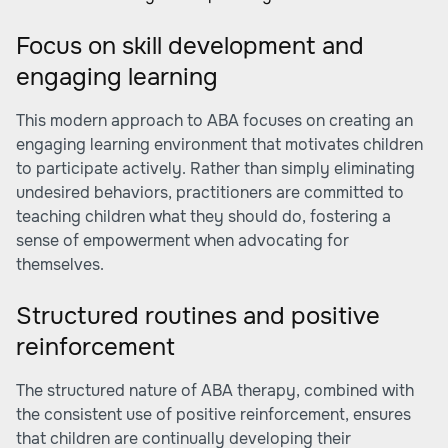
Focus on skill development and
engaging learning
This modern approach to ABA focuses on creating an
engaging learning environment that motivates children
to participate actively. Rather than simply eliminating
undesired behaviors, practitioners are committed to
teaching children what they should do, fostering a
sense of empowerment when advocating for
themselves.
Structured routines and positive
reinforcement
The structured nature of ABA therapy, combined with
the consistent use of positive reinforcement, ensures
that children are continually developing their