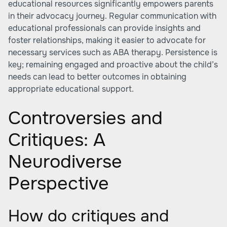
educational resources significantly empowers parents
in their advocacy journey. Regular communication with
educational professionals can provide insights and
foster relationships, making it easier to advocate for
necessary services such as ABA therapy. Persistence is
key; remaining engaged and proactive about the child’s
needs can lead to better outcomes in obtaining
appropriate educational support.
Controversies and
Critiques: A
Neurodiverse
Perspective
How do critiques and