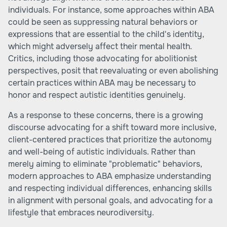
individuals. For instance, some approaches within ABA
could be seen as suppressing natural behaviors or
expressions that are essential to the child's identity,
which might adversely affect their mental health.
Critics, including those advocating for abolitionist
perspectives, posit that reevaluating or even abolishing
certain practices within ABA may be necessary to
honor and respect autistic identities genuinely.
As a response to these concerns, there is a growing
discourse advocating for a shift toward more inclusive,
client-centered practices that prioritize the autonomy
and well-being of autistic individuals. Rather than
merely aiming to eliminate "problematic" behaviors,
modern approaches to ABA emphasize understanding
and respecting individual differences, enhancing skills
in alignment with personal goals, and advocating for a
lifestyle that embraces neurodiversity.