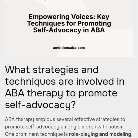
What strategies and
techniques are involved in
ABA therapy to promote
self-advocacy?
ABA therapy employs several effective strategies to
promote self-advocacy among children with autism.
One prominent technique is
role-playing and modeling
.