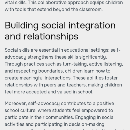
vital skills. This collaborative approach equips children
with tools that extend beyond the classroom.
Building social integration
and relationships
Social skills are essential in educational settings; self-
advocacy strengthens these skills significantly.
Through practices such as turn-taking, active listening,
and respecting boundaries, children learn how to
create meaningful interactions. These abilities foster
relationships with peers and teachers, making children
feel more accepted and valued in school.
Moreover, self-advocacy contributes to a positive
school culture, where students feel empowered to
participate in their communities. Engaging in social
activities and participating in decision-making