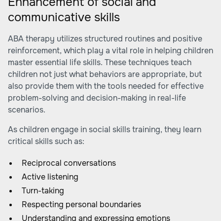
Enhancement of social and
communicative skills
ABA therapy utilizes structured routines and positive
reinforcement, which play a vital role in helping children
master essential life skills. These techniques teach
children not just what behaviors are appropriate, but
also provide them with the tools needed for effective
problem-solving and decision-making in real-life
scenarios.
As children engage in social skills training, they learn
critical skills such as:
Reciprocal conversations
Active listening
Turn-taking
Respecting personal boundaries
Understanding and expressing emotions