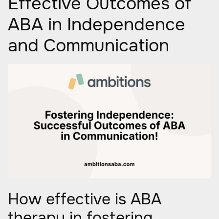
Effective Outcomes of
ABA in Independence
and Communication
How effective is ABA
therapy in fostering