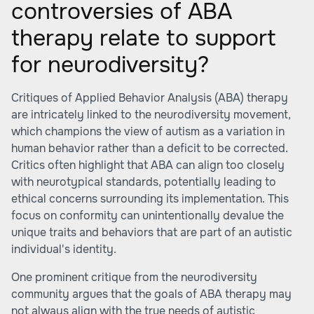
controversies of ABA
therapy relate to support
for neurodiversity?
Critiques of Applied Behavior Analysis (ABA) therapy
are intricately linked to the neurodiversity movement,
which champions the view of autism as a variation in
human behavior rather than a deficit to be corrected.
Critics often highlight that ABA can align too closely
with neurotypical standards, potentially leading to
ethical concerns surrounding its implementation. This
focus on conformity can unintentionally devalue the
unique traits and behaviors that are part of an autistic
individual's identity.
One prominent critique from the neurodiversity
community argues that the goals of ABA therapy may
not always align with the true needs of autistic