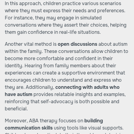
In this approach, children practice various scenarios
where they must express their needs and preferences.
For instance, they may engage in simulated
conversations where they assert their choices, helping
them gain confidence in real-life situations.
Another vital method is
open discussions
about autism
within the family. These conversations allow children to
become more comfortable and confident in their
identity. Hearing from family members about their
experiences can create a supportive environment that
encourages children to understand and express who
they are. Additionally,
connecting with adults who
have autism
provides relatable insights and examples,
reinforcing that self-advocacy is both possible and
beneficial.
Moreover, ABA therapy focuses on
building
communication skills
using tools like visual supports.