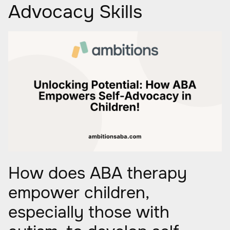
Advocacy Skills
How does ABA therapy
empower children,
especially those with