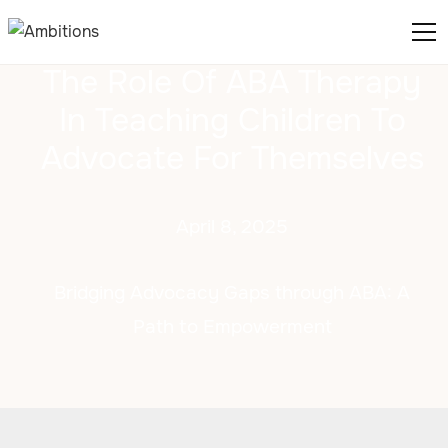
The Role Of ABA Therapy
In Teaching Children To
Advocate For Themselves
April 8, 2025
Bridging Advocacy Gaps through ABA: A
Path to Empowerment