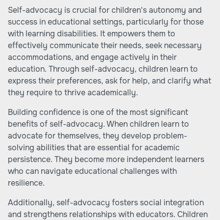
Self-advocacy is crucial for children's autonomy and
success in educational settings, particularly for those
with learning disabilities. It empowers them to
effectively communicate their needs, seek necessary
accommodations, and engage actively in their
education. Through self-advocacy, children learn to
express their preferences, ask for help, and clarify what
they require to thrive academically.
Building confidence is one of the most significant
benefits of self-advocacy. When children learn to
advocate for themselves, they develop problem-
solving abilities that are essential for academic
persistence. They become more independent learners
who can navigate educational challenges with
resilience.
Additionally, self-advocacy fosters social integration
and strengthens relationships with educators. Children