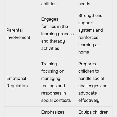
abilities
needs
Strengthens
Engages
support
families in the
Parental
systems and
learning process
Involvement
reinforces
and therapy
learning at
activities
home
Training
Prepares
focusing on
children to
Emotional
managing
handle social
Regulation
feelings and
challenges and
responses in
advocate
social contexts
effectively
Emphasizes
Equips children