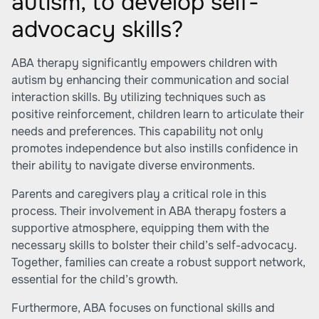
autism, to develop self-
advocacy skills?
ABA therapy significantly empowers children with
autism by enhancing their communication and social
interaction skills. By utilizing techniques such as
positive reinforcement, children learn to articulate their
needs and preferences. This capability not only
promotes independence but also instills confidence in
their ability to navigate diverse environments.
Parents and caregivers play a critical role in this
process. Their involvement in ABA therapy fosters a
supportive atmosphere, equipping them with the
necessary skills to bolster their child’s self-advocacy.
Together, families can create a robust support network,
essential for the child’s growth.
Furthermore, ABA focuses on functional skills and