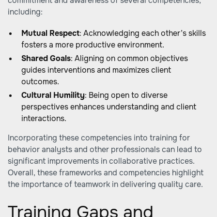
commitment and awareness of several competencies,
including:
Mutual Respect
: Acknowledging each other’s skills
fosters a more productive environment.
Shared Goals
: Aligning on common objectives
guides interventions and maximizes client
outcomes.
Cultural Humility
: Being open to diverse
perspectives enhances understanding and client
interactions.
Incorporating these competencies into training for
behavior analysts and other professionals can lead to
significant improvements in collaborative practices.
Overall, these frameworks and competencies highlight
the importance of teamwork in delivering quality care.
Training Gaps and