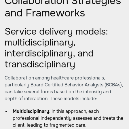
Collaboration Strategies
and Frameworks
Service delivery models:
multidisciplinary,
interdisciplinary, and
transdisciplinary
Collaboration among healthcare professionals,
particularly Board Certified Behavior Analysts (BCBAs),
can take several forms based on the intensity and
depth of interaction. These models include:
Multidisciplinary
: In this approach, each
professional independently assesses and treats the
client, leading to fragmented care.