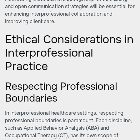
and open communication strategies will be essential for
enhancing interprofessional collaboration and
improving client care.
Ethical Considerations in
Interprofessional
Practice
Respecting Professional
Boundaries
In interprofessional healthcare settings, respecting
professional boundaries is paramount. Each discipline,
such as Applied Behavior Analysis (ABA) and
Occupational Therapy (OT), has its own scope of