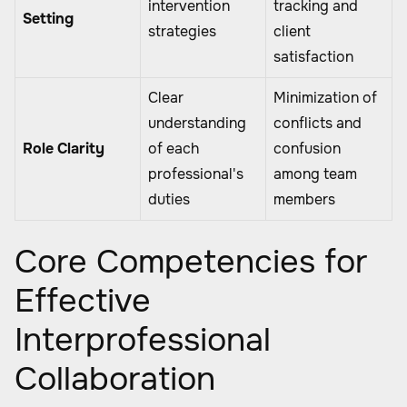
intervention
tracking and
Setting
strategies
client
satisfaction
Clear
Minimization of
understanding
conflicts and
Role Clarity
of each
confusion
professional's
among team
duties
members
Core Competencies for
Effective
Interprofessional
Collaboration