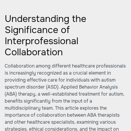
Understanding the
Significance of
Interprofessional
Collaboration
Collaboration among different healthcare professionals
is increasingly recognized as a crucial element in
providing effective care for individuals with autism
spectrum disorder (ASD). Applied Behavior Analysis
(ABA) therapy, a well-established treatment for autism,
benefits significantly from the input of a
multidisciplinary team. This article explores the
importance of collaboration between ABA therapists
and other healthcare specialists, examining various
strategies, ethical considerations, and the impact on