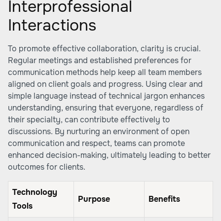
Interprofessional
Interactions
To promote effective collaboration, clarity is crucial.
Regular meetings and established preferences for
communication methods help keep all team members
aligned on client goals and progress. Using clear and
simple language instead of technical jargon enhances
understanding, ensuring that everyone, regardless of
their specialty, can contribute effectively to
discussions. By nurturing an environment of open
communication and respect, teams can promote
enhanced decision-making, ultimately leading to better
outcomes for clients.
Technology
Purpose
Benefits
Tools