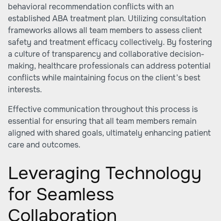
behavioral recommendation conflicts with an
established ABA treatment plan. Utilizing consultation
frameworks allows all team members to assess client
safety and treatment efficacy collectively. By fostering
a culture of transparency and collaborative decision-
making, healthcare professionals can address potential
conflicts while maintaining focus on the client’s best
interests.
Effective communication throughout this process is
essential for ensuring that all team members remain
aligned with shared goals, ultimately enhancing patient
care and outcomes.
Leveraging Technology
for Seamless
Collaboration