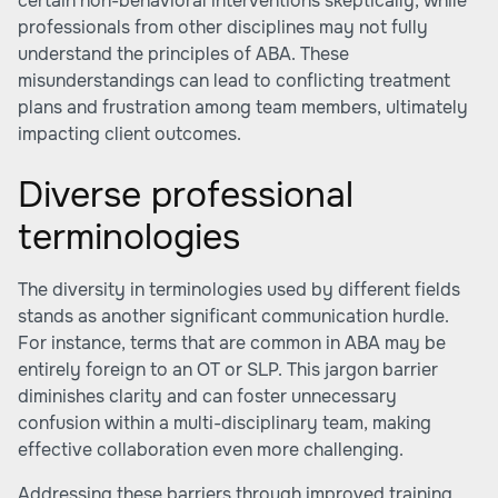
certain non-behavioral interventions skeptically, while
professionals from other disciplines may not fully
understand the principles of ABA. These
misunderstandings can lead to conflicting treatment
plans and frustration among team members, ultimately
impacting client outcomes.
Diverse professional
terminologies
The diversity in terminologies used by different fields
stands as another significant communication hurdle.
For instance, terms that are common in ABA may be
entirely foreign to an OT or SLP. This jargon barrier
diminishes clarity and can foster unnecessary
confusion within a multi-disciplinary team, making
effective collaboration even more challenging.
Addressing these barriers through improved training