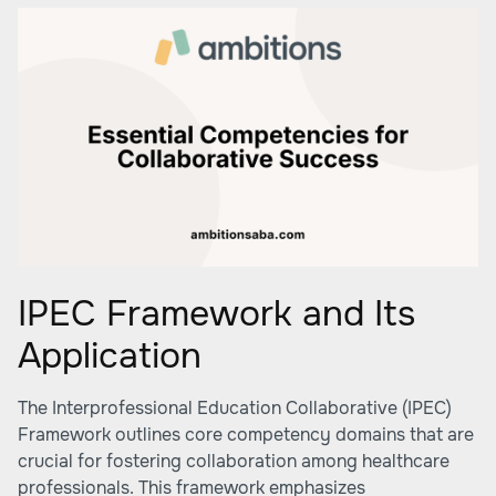
IPEC Framework and Its
Application
The Interprofessional Education Collaborative (IPEC)
Framework outlines core competency domains that are
crucial for fostering collaboration among healthcare
professionals. This framework emphasizes