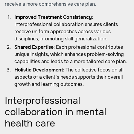
receive a more comprehensive care plan.
Improved Treatment Consistency
:
Interprofessional collaboration ensures clients
receive uniform approaches across various
disciplines, promoting skill generalization.
Shared Expertise
: Each professional contributes
unique insights, which enhances problem-solving
capabilities and leads to a more tailored care plan.
Holistic Development
: The collective focus on all
aspects of a client's needs supports their overall
growth and learning outcomes.
Interprofessional
collaboration in mental
health care