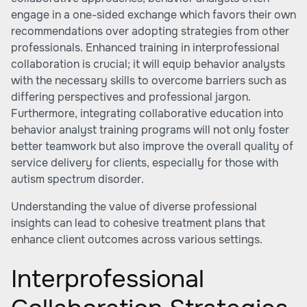
engage in a one-sided exchange which favors their own
recommendations over adopting strategies from other
professionals. Enhanced training in interprofessional
collaboration is crucial; it will equip behavior analysts
with the necessary skills to overcome barriers such as
differing perspectives and professional jargon.
Furthermore, integrating collaborative education into
behavior analyst training programs will not only foster
better teamwork but also improve the overall quality of
service delivery for clients, especially for those with
autism spectrum disorder.
Understanding the value of diverse professional
insights can lead to cohesive treatment plans that
enhance client outcomes across various settings.
Interprofessional