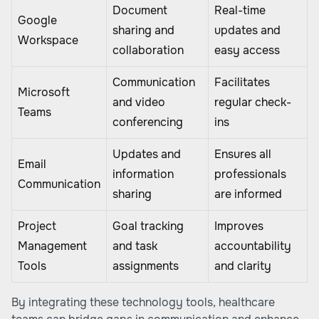
Document
Real-time
Google
sharing and
updates and
Workspace
collaboration
easy access
Communication
Facilitates
Microsoft
and video
regular check-
Teams
conferencing
ins
Updates and
Ensures all
Email
information
professionals
Communication
sharing
are informed
Project
Goal tracking
Improves
Management
and task
accountability
Tools
assignments
and clarity
By integrating these technology tools, healthcare