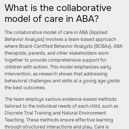
What is the collaborative
model of care in ABA?
The collaborative model of care in ABA (Applied
Behavior Analysis) involves a team-based approach
where Board-Certified Behavior Analysts (BCBAs), ABA
therapists, parents, and other stakeholders work
together to provide comprehensive support for
children with autism. This model emphasizes early
intervention, as research shows that addressing
behavioral challenges and skills at a young age yields
the best outcomes.
The team employs various evidence-based methods
tailored to the individual needs of each child, such as
Discrete Trial Training and Natural Environment
Teaching. These methods ensure effective learning
through structured interactions and play. Care is