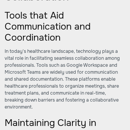
Tools that Aid
Communication and
Coordination
In today's healthcare landscape, technology plays a
vital role in facilitating seamless collaboration among
professionals. Tools such as Google Workspace and
Microsoft Teams are widely used for communication
and shared documentation. These platforms enable
healthcare professionals to organize meetings, share
treatment plans, and communicate in real-time,
breaking down barriers and fostering a collaborative
environment.
Maintaining Clarity in