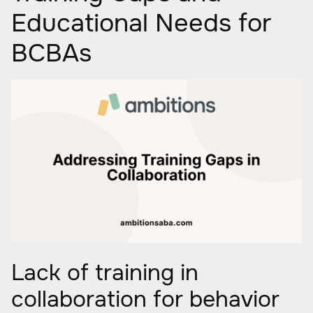
Educational Needs for
BCBAs
Lack of training in
collaboration for behavior