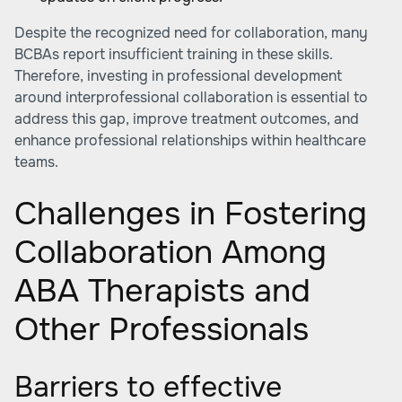
Despite the recognized need for collaboration, many
BCBAs report insufficient training in these skills.
Therefore, investing in professional development
around interprofessional collaboration is essential to
address this gap, improve treatment outcomes, and
enhance professional relationships within healthcare
teams.
Challenges in Fostering
Collaboration Among
ABA Therapists and
Other Professionals
Barriers to effective