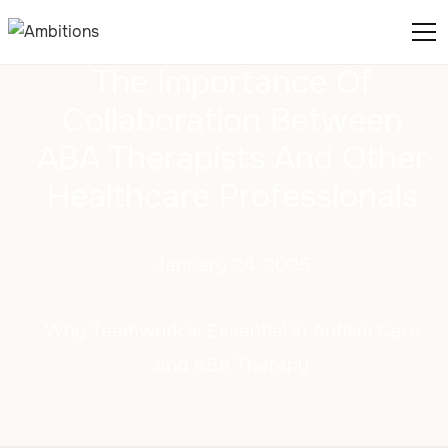
The Importance Of
Collaboration Between
ABA Therapists And Other
Healthcare Professionals
January 24, 2025
Why Teamwork is Essential in Autism Care
and ABA Therapy