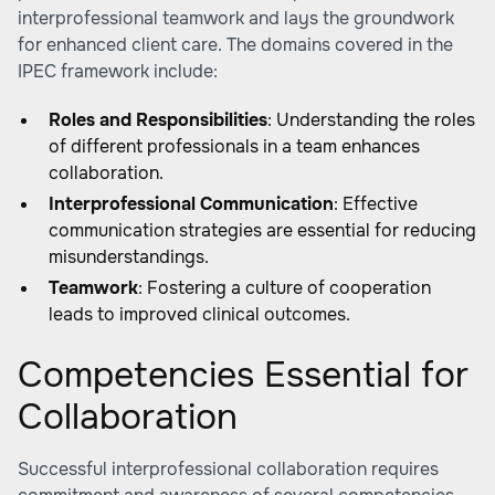
interprofessional teamwork and lays the groundwork
for enhanced client care. The domains covered in the
IPEC framework include:
Roles and Responsibilities
: Understanding the roles
of different professionals in a team enhances
collaboration.
Interprofessional Communication
: Effective
communication strategies are essential for reducing
misunderstandings.
Teamwork
: Fostering a culture of cooperation
leads to improved clinical outcomes.
Competencies Essential for
Collaboration
Successful interprofessional collaboration requires