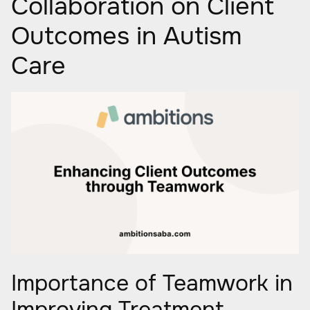
Collaboration on Client
Outcomes in Autism
Care
Importance of Teamwork in
Improving Treatment