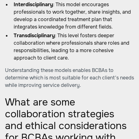
Interdisciplinary
: This model encourages
professionals to work together, share insights, and
develop a coordinated treatment plan that
integrates knowledge from different fields.
Transdisciplinary
: This level fosters deeper
collaboration where professionals share roles and
responsibilities, leading to a more cohesive
approach to client care.
Understanding these models enables BCBAs to
determine which is most suitable for each client's needs
while improving service delivery.
What are some
collaboration strategies
and ethical considerations
for BCBAs working with