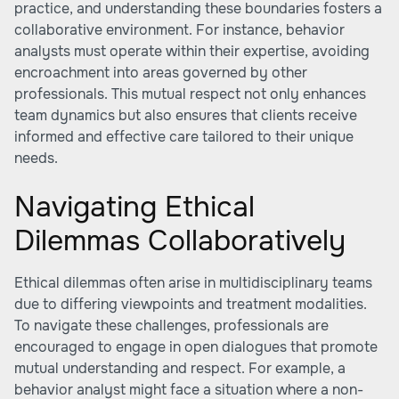
practice, and understanding these boundaries fosters a
collaborative environment. For instance, behavior
analysts must operate within their expertise, avoiding
encroachment into areas governed by other
professionals. This mutual respect not only enhances
team dynamics but also ensures that clients receive
informed and effective care tailored to their unique
needs.
Navigating Ethical
Dilemmas Collaboratively
Ethical dilemmas often arise in multidisciplinary teams
due to differing viewpoints and treatment modalities.
To navigate these challenges, professionals are
encouraged to engage in open dialogues that promote
mutual understanding and respect. For example, a
behavior analyst might face a situation where a non-