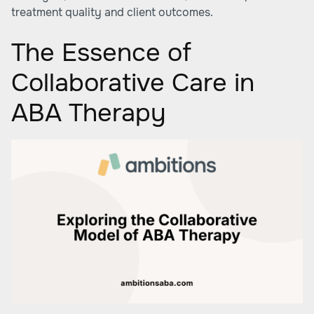
treatment quality and client outcomes.
The Essence of
Collaborative Care in
ABA Therapy