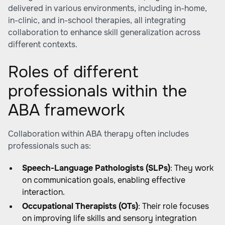
delivered in various environments, including in-home,
in-clinic, and in-school therapies, all integrating
collaboration to enhance skill generalization across
different contexts.
Roles of different
professionals within the
ABA framework
Collaboration within ABA therapy often includes
professionals such as:
Speech-Language Pathologists (SLPs)
: They work
on communication goals, enabling effective
interaction.
Occupational Therapists (OTs)
: Their role focuses
on improving life skills and sensory integration