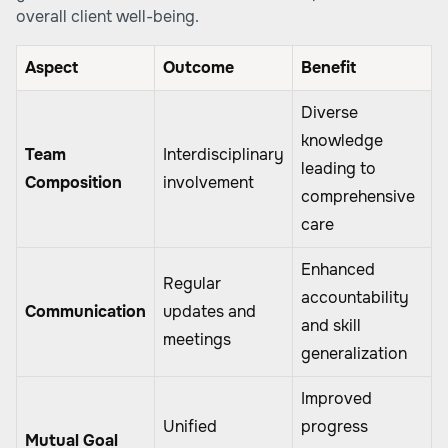
overall client well-being.
Aspect
Outcome
Benefit
Diverse
knowledge
Team
Interdisciplinary
leading to
Composition
involvement
comprehensive
care
Enhanced
Regular
accountability
Communication
updates and
and skill
meetings
generalization
Improved
Unified
progress
Mutual Goal