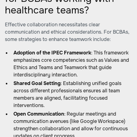
healthcare teams?
Effective collaboration necessitates clear
communication and ethical considerations. For BCBAs,
some strategies to enhance teamwork include:
Adoption of the IPEC Framework
: This framework
emphasizes core competencies such as Values and
Ethics and Teams and Teamwork that guide
interdisciplinary interaction.
Shared Goal Setting
: Establishing unified goals
across different professionals ensures all team
members are aligned, facilitating focused
interventions.
Open Communication
: Regular meetings and
communication avenues (like Google Workspace)
strengthen collaboration and allow for continuous
updates on client progress.