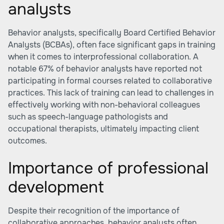
analysts
Behavior analysts, specifically Board Certified Behavior
Analysts (BCBAs), often face significant gaps in training
when it comes to interprofessional collaboration. A
notable 67% of behavior analysts have reported not
participating in formal courses related to collaborative
practices. This lack of training can lead to challenges in
effectively working with non-behavioral colleagues
such as speech-language pathologists and
occupational therapists, ultimately impacting client
outcomes.
Importance of professional
development
Despite their recognition of the importance of
collaborative approaches, behavior analysts often