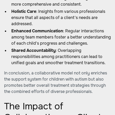
more comprehensive and consistent.
Holistic Care
: Insights from various professionals
ensure that all aspects of a client's needs are
addressed.
Enhanced Communication
: Regular interactions
among team members foster a better understanding
of each child's progress and challenges.
Shared Accountability
: Overlapping
responsibilities among practitioners can lead to
unified goals and smoother treatment transitions.
In conclusion, a collaborative model not only enriches
the support system for children with autism but also
promotes better overall treatment strategies through
the combined efforts of diverse professionals.
The Impact of