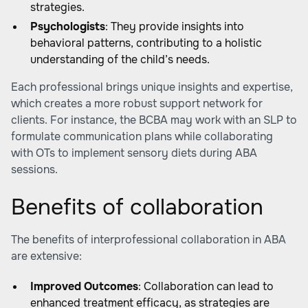
strategies.
Psychologists
: They provide insights into
behavioral patterns, contributing to a holistic
understanding of the child’s needs.
Each professional brings unique insights and expertise,
which creates a more robust support network for
clients. For instance, the BCBA may work with an SLP to
formulate communication plans while collaborating
with OTs to implement sensory diets during ABA
sessions.
Benefits of collaboration
The benefits of interprofessional collaboration in ABA
are extensive:
Improved Outcomes
: Collaboration can lead to
enhanced treatment efficacy, as strategies are