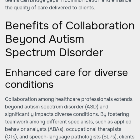
teams can bridge gaps in communication and enhance
the quality of care delivered to clients.
Benefits of Collaboration
Beyond Autism
Spectrum Disorder
Enhanced care for diverse
conditions
Collaboration among healthcare professionals extends
beyond autism spectrum disorder (ASD) and
significantly impacts diverse conditions. By fostering
teamwork among different specialists, such as applied
behavior analysts (ABAs), occupational therapists
(OTs), and speech-language pathologists (SLPs), clients