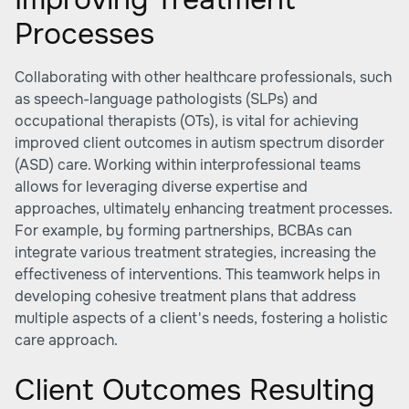
Processes
Collaborating with other healthcare professionals, such
as speech-language pathologists (SLPs) and
occupational therapists (OTs), is vital for achieving
improved client outcomes in autism spectrum disorder
(ASD) care. Working within interprofessional teams
allows for leveraging diverse expertise and
approaches, ultimately enhancing treatment processes.
For example, by forming partnerships, BCBAs can
integrate various treatment strategies, increasing the
effectiveness of interventions. This teamwork helps in
developing cohesive treatment plans that address
multiple aspects of a client's needs, fostering a holistic
care approach.
Client Outcomes Resulting