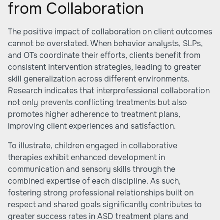
from Collaboration
The positive impact of collaboration on client outcomes
cannot be overstated. When behavior analysts, SLPs,
and OTs coordinate their efforts, clients benefit from
consistent intervention strategies, leading to greater
skill generalization across different environments.
Research indicates that interprofessional collaboration
not only prevents conflicting treatments but also
promotes higher adherence to treatment plans,
improving client experiences and satisfaction.
To illustrate, children engaged in collaborative
therapies exhibit enhanced development in
communication and sensory skills through the
combined expertise of each discipline. As such,
fostering strong professional relationships built on
respect and shared goals significantly contributes to
greater success rates in ASD treatment plans and