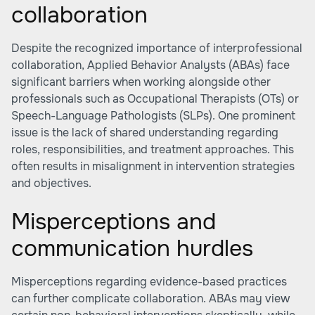
collaboration
Despite the recognized importance of interprofessional
collaboration, Applied Behavior Analysts (ABAs) face
significant barriers when working alongside other
professionals such as Occupational Therapists (OTs) or
Speech-Language Pathologists (SLPs). One prominent
issue is the lack of shared understanding regarding
roles, responsibilities, and treatment approaches. This
often results in misalignment in intervention strategies
and objectives.
Misperceptions and
communication hurdles
Misperceptions regarding evidence-based practices
can further complicate collaboration. ABAs may view