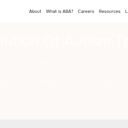
About
What is ABA?
Careers
Resources
L
lution Of Autism T
February 25, 2025
ng the Journey of Autism Treatment from Past to P