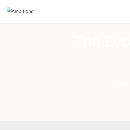
The Evo
Traci