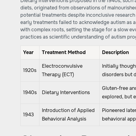
Dietary interventions proposed in the 1940s, such 
diets, originated from observations of malnourish
potential treatments despite inconclusive research 
early treatments failed to acknowledge autism as 
with complex roots, setting the stage for a slow 
practices as scientific understanding of autism pr
Year
Treatment Method
Description
Electroconvulsive
Initially thoug
1920s
Therapy (ECT)
disorders but 
Gluten-free an
1940s
Dietary Interventions
explored, but 
Introduction of Applied
Pioneered late
1943
Behavioral Analysis
behavioral ap