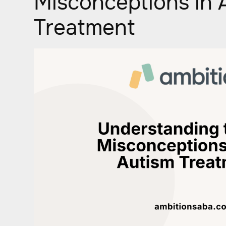
Misconceptions in 
Treatment