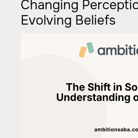
Changing Percepti
Evolving Beliefs