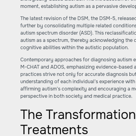
moment, establishing autism as a pervasive develo
The latest revision of the DSM, the DSM-5, released
further by consolidating multiple related conditions
autism spectrum disorder (ASD). This reclassificati
autism as a spectrum, thereby acknowledging the d
cognitive abilities within the autistic population.
Contemporary approaches for diagnosing autism em
M-CHAT and ADOS, emphasizing evidence-based a
practices strive not only for accurate diagnosis b
understanding of each individual’s experience with
affirming autism's complexity and encouraging a 
perspective in both society and medical practice.
The Transformation
Treatments