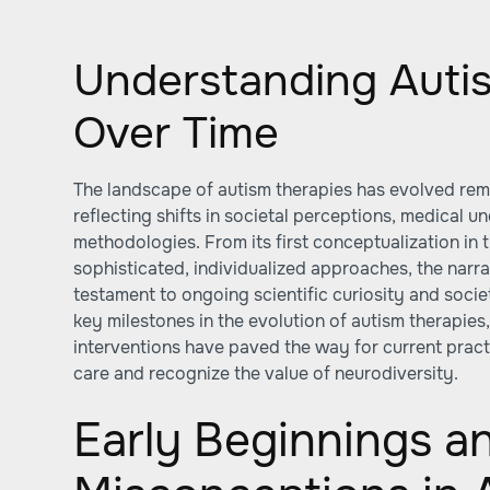
Understanding Auti
Over Time
The landscape of autism therapies has evolved rem
reflecting shifts in societal perceptions, medical 
methodologies. From its first conceptualization in 
sophisticated, individualized approaches, the narra
testament to ongoing scientific curiosity and societ
key milestones in the evolution of autism therapies
interventions have paved the way for current pract
care and recognize the value of neurodiversity.
Early Beginnings a