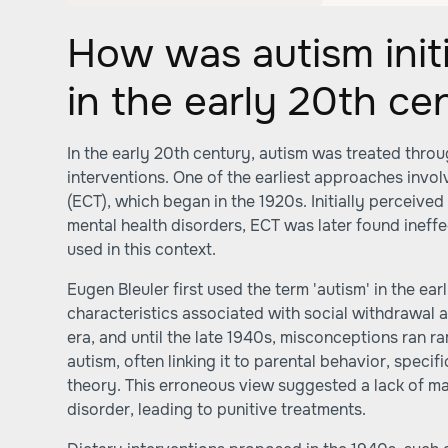
How was autism initi
in the early 20th ce
In the early 20th century, autism was treated throu
interventions. One of the earliest approaches invo
(ECT), which began in the 1920s. Initially perceived 
mental health disorders, ECT was later found ineffe
used in this context.
Eugen Bleuler first used the term 'autism' in the ea
characteristics associated with social withdrawal a
era, and until the late 1940s, misconceptions ran 
autism, often linking it to parental behavior, specif
theory. This erroneous view suggested a lack of m
disorder, leading to punitive treatments.