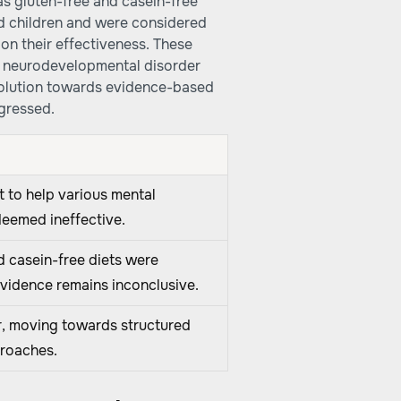
as gluten-free and casein-free
ed children and were considered
on their effectiveness. These
a neurodevelopmental disorder
evolution towards evidence-based
ogressed.
ht to help various mental
deemed ineffective.
d casein-free diets were
evidence remains inconclusive.
r, moving towards structured
proaches.