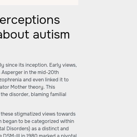
erceptions
 about autism
y since its inception. Early views,
 Asperger in the mid-20th
zophrenia and even linked it to
rator Mother theory. This
the disorder, blaming familial
 these stigmatized views towards
m began to be categorized within
al Disorders) as a distinct and
e DSM-III in 1980 marked a pivotal