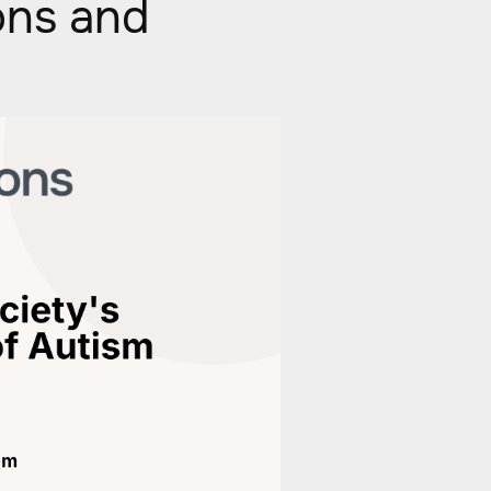
ons and