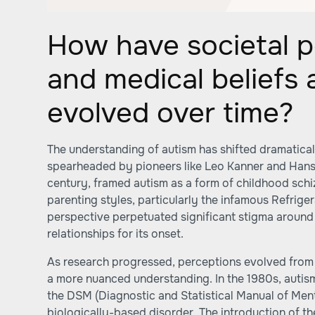
How have societal p
and medical beliefs
evolved over time?
The understanding of autism has shifted dramaticall
spearheaded by pioneers like Leo Kanner and Hans
century, framed autism as a form of childhood schi
parenting styles, particularly the infamous Refrige
perspective perpetuated significant stigma around 
relationships for its onset.
As research progressed, perceptions evolved from
a more nuanced understanding. In the 1980s, autis
the DSM (Diagnostic and Statistical Manual of Ment
biologically-based disorder. The introduction of th