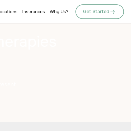
Get Started
ocations
Insurances
Why Us?
herapies
resent