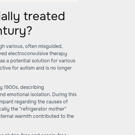
ally treated
ntury?
gh various, often misguided,
lved electroconvulsive therapy
as a potential solution for various
ctive for autism and is no longer
rly 1900s, describing
nd emotional isolation. During this
rampant regarding the causes of
ically the "refrigerator mother"
aternal warmth contributed to the