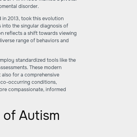
pmental disorder.
 in 2013, took this evolution
 into the singular diagnosis of
on reflects a shift towards viewing
iverse range of behaviors and
ploy standardized tools like the
ssessments. These modern
ut also for a comprehensive
 co-occurring conditions,
more compassionate, informed
 of Autism