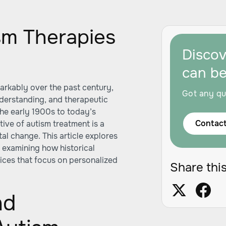
sm Therapies
Disco
can b
arkably over the past century,
Got any qu
understanding, and therapeutic
the early 1900s to today’s
Contact
tive of autism treatment is a
al change. This article explores
, examining how historical
ices that focus on personalized
Share this
nd