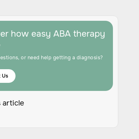
ver how easy ABA therapy
e
estions, or need help getting a diagnosis?
 Us
 article