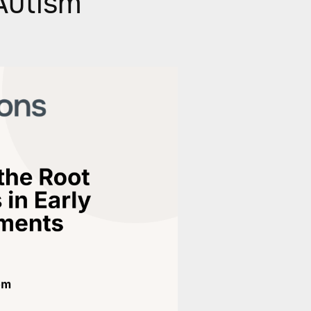
Autism