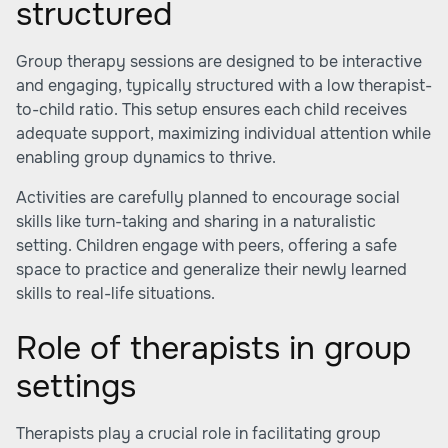
structured
Group therapy sessions are designed to be interactive
and engaging, typically structured with a low therapist-
to-child ratio. This setup ensures each child receives
adequate support, maximizing individual attention while
enabling group dynamics to thrive.
Activities are carefully planned to encourage social
skills like turn-taking and sharing in a naturalistic
setting. Children engage with peers, offering a safe
space to practice and generalize their newly learned
skills to real-life situations.
Role of therapists in group
settings
Therapists play a crucial role in facilitating group