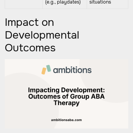
(e.g., playdates)
situations
Impact on
Developmental
Outcomes