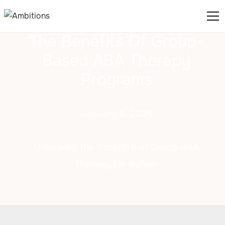
The Benefits Of Group-
Based ABA Therapy
Programs
January 8, 2025
Unlocking the Potential of Group ABA
Therapy for Autism