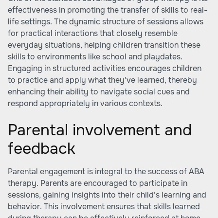
effectiveness in promoting the transfer of skills to real-
life settings. The dynamic structure of sessions allows
for practical interactions that closely resemble
everyday situations, helping children transition these
skills to environments like school and playdates.
Engaging in structured activities encourages children
to practice and apply what they've learned, thereby
enhancing their ability to navigate social cues and
respond appropriately in various contexts.
Parental involvement and
feedback
Parental engagement is integral to the success of ABA
therapy. Parents are encouraged to participate in
sessions, gaining insights into their child's learning and
behavior. This involvement ensures that skills learned