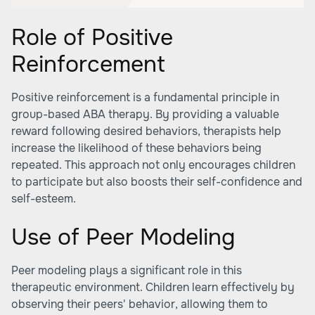
Role of Positive
Reinforcement
Positive reinforcement is a fundamental principle in
group-based ABA therapy. By providing a valuable
reward following desired behaviors, therapists help
increase the likelihood of these behaviors being
repeated. This approach not only encourages children
to participate but also boosts their self-confidence and
self-esteem.
Use of Peer Modeling
Peer modeling plays a significant role in this
therapeutic environment. Children learn effectively by
observing their peers' behavior, allowing them to