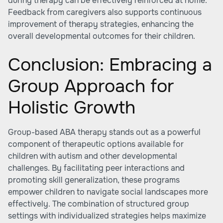
during therapy can be effectively reinforced at home.
Feedback from caregivers also supports continuous
improvement of therapy strategies, enhancing the
overall developmental outcomes for their children.
Conclusion: Embracing a
Group Approach for
Holistic Growth
Group-based ABA therapy stands out as a powerful
component of therapeutic options available for
children with autism and other developmental
challenges. By facilitating peer interactions and
promoting skill generalization, these programs
empower children to navigate social landscapes more
effectively. The combination of structured group
settings with individualized strategies helps maximize