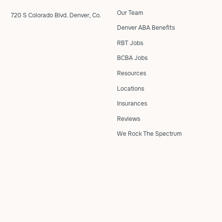
Our Team
720 S Colorado Blvd. Denver, Co.
Denver ABA Benefits
RBT Jobs
BCBA Jobs
Resources
Locations
Insurances
Reviews
We Rock The Spectrum