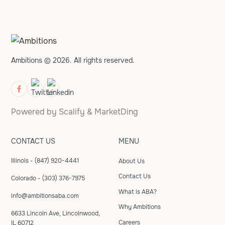
Ambitions © 2026. All rights reserved.
Powered by
Scalify
&
MarketDing
CONTACT US
MENU
Illinois - (847) 920-4441
About Us
Contact Us
Colorado - (303) 376-7975
What is ABA?
info@ambitionsaba.com
Why Ambitions
6633 Lincoln Ave, Lincolnwood,
Careers
IL 60712