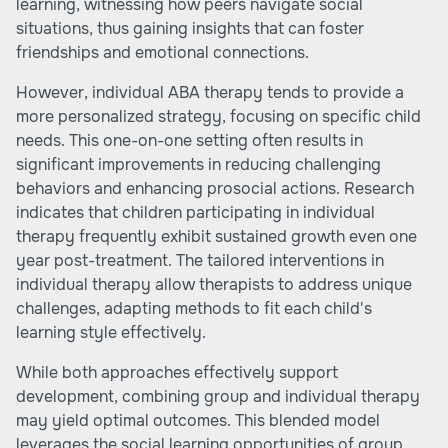
learning, witnessing how peers navigate social
situations, thus gaining insights that can foster
friendships and emotional connections.
However, individual ABA therapy tends to provide a
more personalized strategy, focusing on specific child
needs. This one-on-one setting often results in
significant improvements in reducing challenging
behaviors and enhancing prosocial actions. Research
indicates that children participating in individual
therapy frequently exhibit sustained growth even one
year post-treatment. The tailored interventions in
individual therapy allow therapists to address unique
challenges, adapting methods to fit each child's
learning style effectively.
While both approaches effectively support
development, combining group and individual therapy
may yield optimal outcomes. This blended model
leverages the social learning opportunities of group