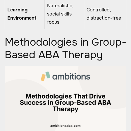
Naturalistic,
Learning
Controlled,
social skills
Environment
distraction-free
focus
Methodologies in Group-
Based ABA Therapy