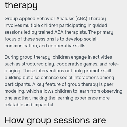
therapy
Group Applied Behavior Analysis (ABA) Therapy
involves multiple children participating in guided
sessions led by trained ABA therapists. The primary
focus of these sessions is to develop social,
communication, and cooperative skills.
During group therapy, children engage in activities
such as structured play, cooperative games, and role-
playing. These interventions not only promote skill
building but also enhance social interactions among
participants. A key feature of group therapy is peer
modeling, which allows children to learn from observing
one another, making the learning experience more
relatable and impactful.
How group sessions are