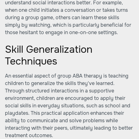
understand social interactions better. For example,
when one child initiates a conversation or takes turns
during a group game, others can learn these skills
simply by watching, which is particularly beneficial for
those hesitant to engage in one-on-one settings.
Skill Generalization
Techniques
An essential aspect of group ABA therapy is teaching
children to generalize the skills they've learned.
Through structured interactions in a supportive
environment, children are encouraged to apply their
social skills in everyday situations, such as school and
playdates. This practical application enhances their
ability to communicate and solve problems while
interacting with their peers, ultimately leading to better
treatment outcomes.