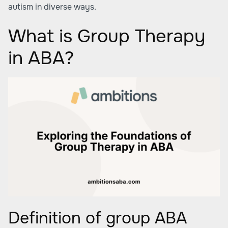
autism in diverse ways.
What is Group Therapy
in ABA?
Definition of group ABA