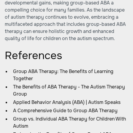
developmental gains, making group-based ABA a
compelling choice for many families. As the landscape
of autism therapy continues to evolve, embracing a
multifaceted approach that includes group-based ABA
therapy can ensure holistic growth and enhanced
quality of life for children on the autism spectrum.
References
Group ABA Therapy: The Benefits of Learning
Together
The Benefits of ABA Therapy - The Autism Therapy
Group
Applied Behavior Analysis (ABA) | Autism Speaks
A Comprehensive Guide to Group ABA Therapy
Group vs. Individual ABA Therapy for Children With
Autism