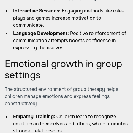
Interactive Sessions:
Engaging methods like role-
plays and games increase motivation to
communicate.
Language Development:
Positive reinforcement of
communication attempts boosts confidence in
expressing themselves.
Emotional growth in group
settings
The structured environment of group therapy helps
children manage emotions and express feelings
constructively.
Empathy Training:
Children learn to recognize
emotions in themselves and others, which promotes
stronger relationships.