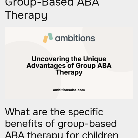
Group-Based ABA
Therapy
What are the specific
benefits of group-based
ABA therapy for children