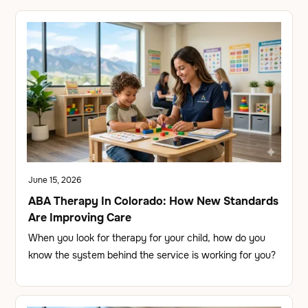
June 15, 2026
ABA Therapy In Colorado: How New Standards
Are Improving Care
When you look for therapy for your child, how do you
know the system behind the service is working for you?