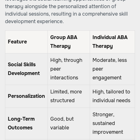
therapy alongside the personalized attention of
individual sessions, resulting in a comprehensive skill
development experience.
Group ABA
Individual ABA
Feature
Therapy
Therapy
High, through
Moderate, less
Social Skills
peer
peer
Development
interactions
engagement
Limited, more
High, tailored to
Personalization
structured
individual needs
Stronger,
Long-Term
Good, but
sustained
Outcomes
variable
improvement