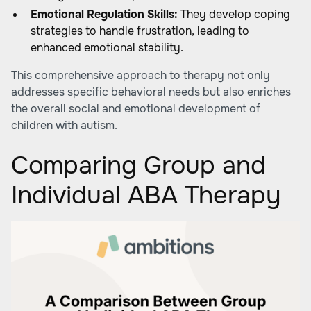
Emotional Regulation Skills:
They develop coping
strategies to handle frustration, leading to
enhanced emotional stability.
This comprehensive approach to therapy not only
addresses specific behavioral needs but also enriches
the overall social and emotional development of
children with autism.
Comparing Group and
Individual ABA Therapy