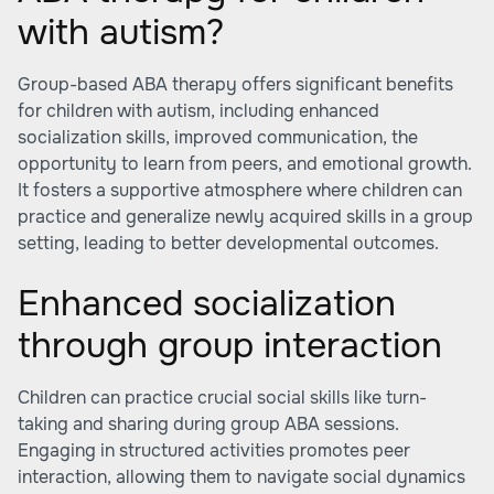
with autism?
Group-based ABA therapy offers significant benefits
for children with autism, including enhanced
socialization skills, improved communication, the
opportunity to learn from peers, and emotional growth.
It fosters a supportive atmosphere where children can
practice and generalize newly acquired skills in a group
setting, leading to better developmental outcomes.
Enhanced socialization
through group interaction
Children can practice crucial social skills like turn-
taking and sharing during group ABA sessions.
Engaging in structured activities promotes peer
interaction, allowing them to navigate social dynamics