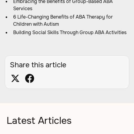
Embracing the Benefits of Group-Based ABA
Services
6 Life-Changing Benefits of ABA Therapy for
Children with Autism
Building Social Skills Through Group ABA Activities
Share this article
Latest Articles