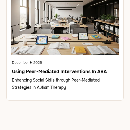
December 9, 2025
Using Peer-Mediated Interventions In ABA
Enhancing Social Skills through Peer-Mediated
Strategies in Autism Therapy