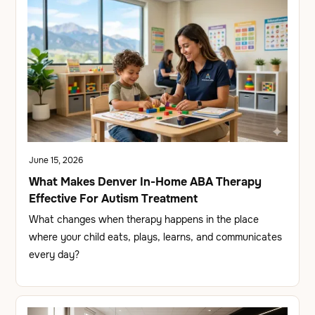
June 15, 2026
What Makes Denver In-Home ABA Therapy
Effective For Autism Treatment
What changes when therapy happens in the place
where your child eats, plays, learns, and communicates
every day?