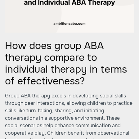
How does group ABA
therapy compare to
individual therapy in terms
of effectiveness?
Group ABA therapy excels in developing social skills
through peer interactions, allowing children to practice
skills like turn-taking, sharing, and initiating
conversations in a supportive environment. These
social scenarios help enhance communication and
cooperative play. Children benefit from observational