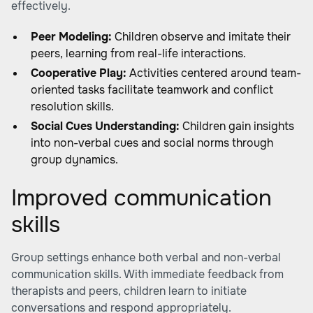
effectively.
Peer Modeling:
Children observe and imitate their
peers, learning from real-life interactions.
Cooperative Play:
Activities centered around team-
oriented tasks facilitate teamwork and conflict
resolution skills.
Social Cues Understanding:
Children gain insights
into non-verbal cues and social norms through
group dynamics.
Improved communication
skills
Group settings enhance both verbal and non-verbal
communication skills. With immediate feedback from
therapists and peers, children learn to initiate
conversations and respond appropriately.