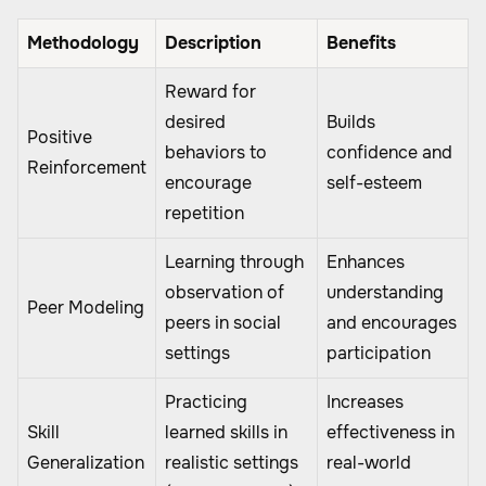
Methodology
Description
Benefits
Reward for
desired
Builds
Positive
behaviors to
confidence and
Reinforcement
encourage
self-esteem
repetition
Learning through
Enhances
observation of
understanding
Peer Modeling
peers in social
and encourages
settings
participation
Practicing
Increases
Skill
learned skills in
effectiveness in
Generalization
realistic settings
real-world