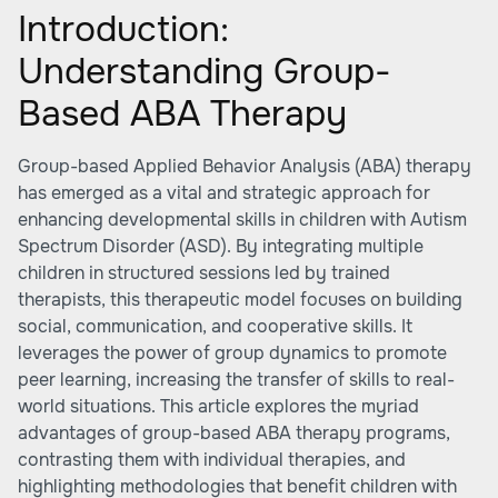
Introduction:
Understanding Group-
Based ABA Therapy
Group-based Applied Behavior Analysis (ABA) therapy
has emerged as a vital and strategic approach for
enhancing developmental skills in children with Autism
Spectrum Disorder (ASD). By integrating multiple
children in structured sessions led by trained
therapists, this therapeutic model focuses on building
social, communication, and cooperative skills. It
leverages the power of group dynamics to promote
peer learning, increasing the transfer of skills to real-
world situations. This article explores the myriad
advantages of group-based ABA therapy programs,
contrasting them with individual therapies, and
highlighting methodologies that benefit children with