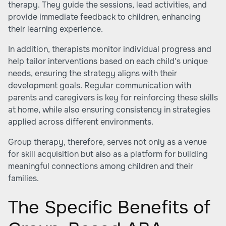
therapy. They guide the sessions, lead activities, and
provide immediate feedback to children, enhancing
their learning experience.
In addition, therapists monitor individual progress and
help tailor interventions based on each child's unique
needs, ensuring the strategy aligns with their
development goals. Regular communication with
parents and caregivers is key for reinforcing these skills
at home, while also ensuring consistency in strategies
applied across different environments.
Group therapy, therefore, serves not only as a venue
for skill acquisition but also as a platform for building
meaningful connections among children and their
families.
The Specific Benefits of