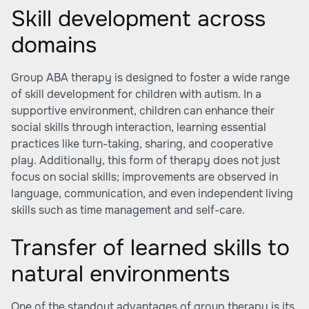
Skill development across
domains
Group ABA therapy is designed to foster a wide range
of skill development for children with autism. In a
supportive environment, children can enhance their
social skills through interaction, learning essential
practices like turn-taking, sharing, and cooperative
play. Additionally, this form of therapy does not just
focus on social skills; improvements are observed in
language, communication, and even independent living
skills such as time management and self-care.
Transfer of learned skills to
natural environments
One of the standout advantages of group therapy is its