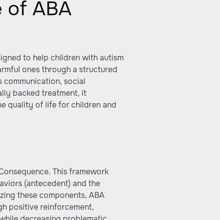
e of ABA
igned to help children with autism
armful ones through a structured
as communication, social
cally backed treatment, it
e quality of life for children and
-Consequence. This framework
haviors (antecedent) and the
lyzing these components, ABA
gh positive reinforcement,
 while decreasing problematic