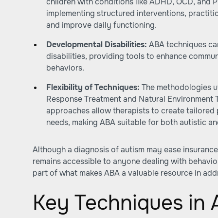
children with conditions like ADHD, OCD, and 
implementing structured interventions, practi
and improve daily functioning.
Developmental Disabilities:
ABA techniques can
disabilities, providing tools to enhance communi
behaviors.
Flexibility of Techniques:
The methodologies uti
Response Treatment and Natural Environment T
approaches allow therapists to create tailored p
needs, making ABA suitable for both autistic and
Although a diagnosis of autism may ease insurance
remains accessible to anyone dealing with behavioral
part of what makes ABA a valuable resource in add
Key Techniques in