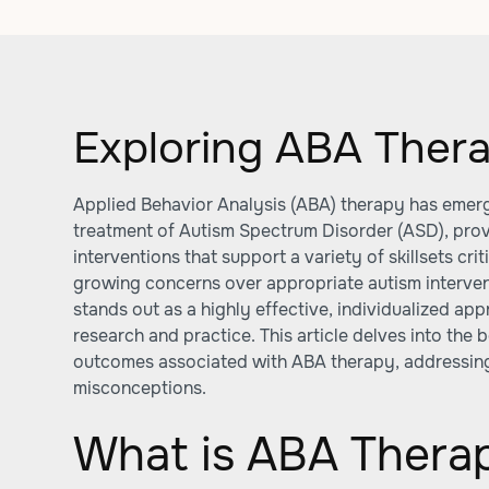
Exploring ABA Ther
Applied Behavior Analysis (ABA) therapy has emerg
treatment of Autism Spectrum Disorder (ASD), pro
interventions that support a variety of skillsets cr
growing concerns over appropriate autism interve
stands out as a highly effective, individualized a
research and practice. This article delves into the
outcomes associated with ABA therapy, addressi
misconceptions.
What is ABA Therap