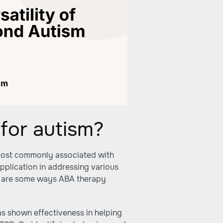
for autism?
s most commonly associated with
pplication in addressing various
re are some ways ABA therapy
s shown effectiveness in helping