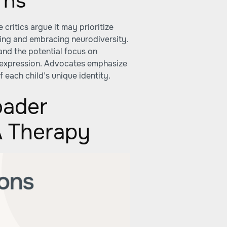
rns
critics argue it may prioritize
ing and embracing neurodiversity.
 and the potential focus on
 expression. Advocates emphasize
 each child’s unique identity.
oader
A Therapy