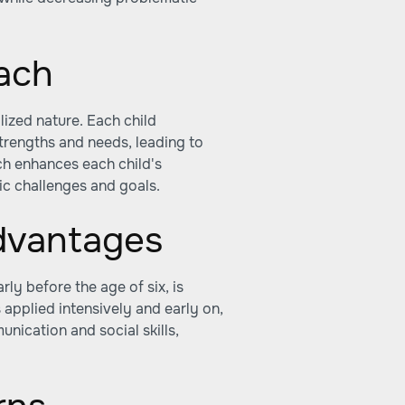
oach
lized nature. Each child
trengths and needs, leading to
ch enhances each child's
ic challenges and goals.
advantages
rly before the age of six, is
applied intensively and early on,
unication and social skills,