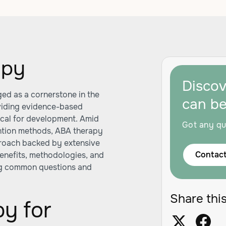
apy
Disco
ed as a cornerstone in the
can b
viding evidence-based
itical for development. Amid
Got any qu
ntion methods, ABA therapy
pproach backed by extensive
Contact
 benefits, methodologies, and
ng common questions and
Share this
y for