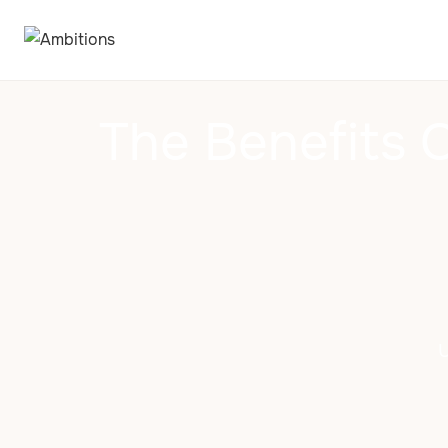
The Benefits 
U