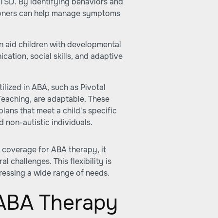
PTSD. By identifying behaviors and
tioners can help manage symptoms
 aid children with developmental
cation, social skills, and adaptive
lized in ABA, such as Pivotal
eaching, are adaptable. These
lans that meet a child's specific
 non-autistic individuals.
 coverage for ABA therapy, it
 challenges. This flexibility is
ressing a wide range of needs.
 ABA Therapy