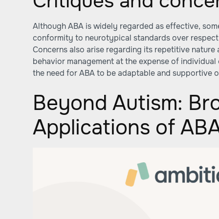
Critiques and conce
Although ABA is widely regarded as effective, some 
conformity to neurotypical standards over respect
Concerns also arise regarding its repetitive nature
behavior management at the expense of individual
the need for ABA to be adaptable and supportive of
Beyond Autism: Br
Applications of AB