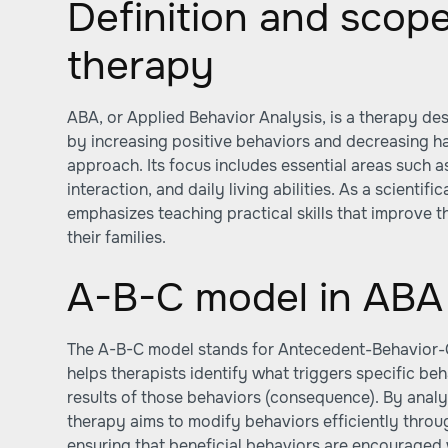
Definition and scop
therapy
ABA, or Applied Behavior Analysis, is a therapy des
by increasing positive behaviors and decreasing h
approach. Its focus includes essential areas such 
interaction, and daily living abilities. As a scientifi
emphasizes teaching practical skills that improve th
their families.
A-B-C model in ABA
The A-B-C model stands for Antecedent-Behavior
helps therapists identify what triggers specific be
results of those behaviors (consequence). By ana
therapy aims to modify behaviors efficiently throu
ensuring that beneficial behaviors are encouraged