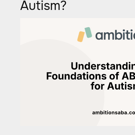
Autism?