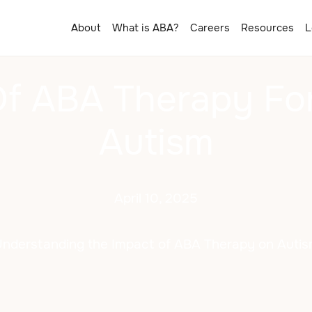
About
What is ABA?
Careers
Resources
L
Of ABA Therapy For
Autism
April 10, 2025
nderstanding the Impact of ABA Therapy on Auti