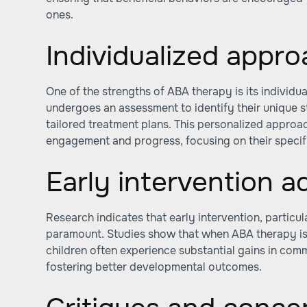
ones.
Individualized appr
One of the strengths of ABA therapy is its individua
undergoes an assessment to identify their unique s
tailored treatment plans. This personalized approa
engagement and progress, focusing on their specif
Early intervention 
Research indicates that early intervention, particula
paramount. Studies show that when ABA therapy is 
children often experience substantial gains in comm
fostering better developmental outcomes.