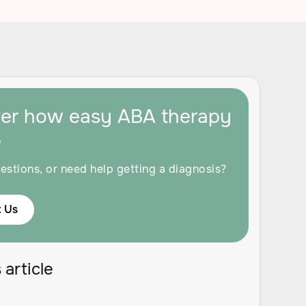
ver how easy ABA therapy
e
estions, or need help getting a diagnosis?
 Us
 article