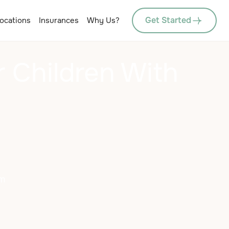
Get Started
ocations
Insurances
Why Us?
 Children With
sm