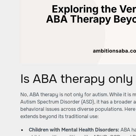
Is ABA therapy only 
No, ABA therapy is not only for autism. While it i
Autism Spectrum Disorder (ASD), it has a broader a
behavioral issues across diverse populations. He
extends beyond its traditional use:
Children with Mental Health Disorders:
ABA ha