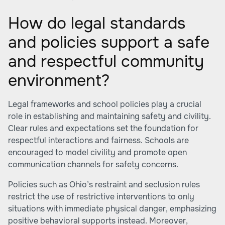
How do legal standards
and policies support a safe
and respectful community
environment?
Legal frameworks and school policies play a crucial
role in establishing and maintaining safety and civility.
Clear rules and expectations set the foundation for
respectful interactions and fairness. Schools are
encouraged to model civility and promote open
communication channels for safety concerns.
Policies such as Ohio’s restraint and seclusion rules
restrict the use of restrictive interventions to only
situations with immediate physical danger, emphasizing
positive behavioral supports instead. Moreover,