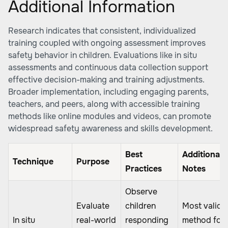
Additional Information
Research indicates that consistent, individualized
training coupled with ongoing assessment improves
safety behavior in children. Evaluations like in situ
assessments and continuous data collection support
effective decision-making and training adjustments.
Broader implementation, including engaging parents,
teachers, and peers, along with accessible training
methods like online modules and videos, can promote
widespread safety awareness and skills development.
Best
Additional
Technique
Purpose
Practices
Notes
Observe
Evaluate
children
Most valid
In situ
real-world
responding
method for