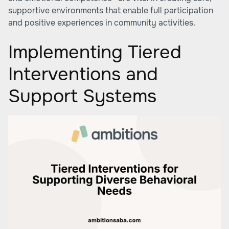
supportive environments that enable full participation
and positive experiences in community activities.
Implementing Tiered
Interventions and
Support Systems