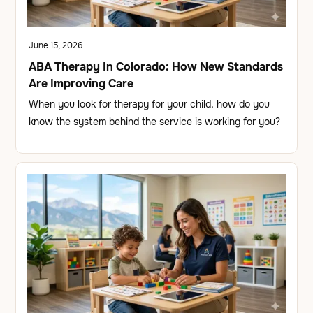
June 15, 2026
ABA Therapy In Colorado: How New Standards
Are Improving Care
When you look for therapy for your child, how do you
know the system behind the service is working for you?