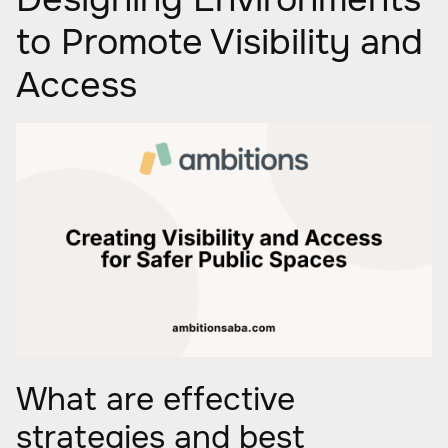
to Promote Visibility and
Access
What are effective
strategies and best