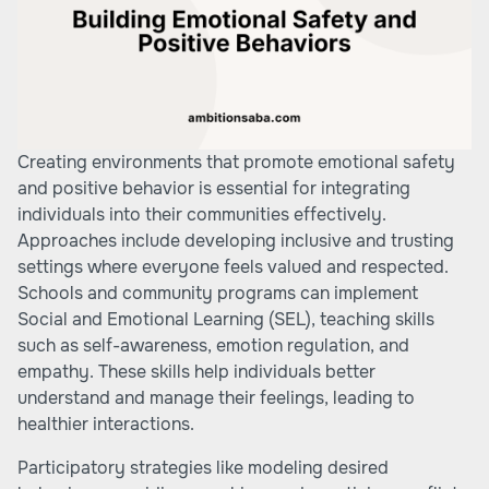
Creating environments that promote emotional safety
and positive behavior is essential for integrating
individuals into their communities effectively.
Approaches include developing inclusive and trusting
settings where everyone feels valued and respected.
Schools and community programs can implement
Social and Emotional Learning (SEL), teaching skills
such as self-awareness, emotion regulation, and
empathy. These skills help individuals better
understand and manage their feelings, leading to
healthier interactions.
Participatory strategies like modeling desired