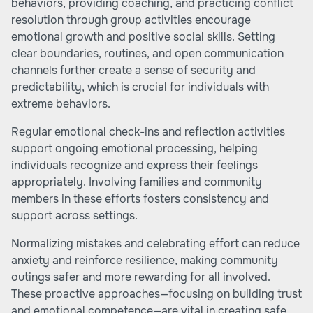
behaviors, providing coaching, and practicing conflict
resolution through group activities encourage
emotional growth and positive social skills. Setting
clear boundaries, routines, and open communication
channels further create a sense of security and
predictability, which is crucial for individuals with
extreme behaviors.
Regular emotional check-ins and reflection activities
support ongoing emotional processing, helping
individuals recognize and express their feelings
appropriately. Involving families and community
members in these efforts fosters consistency and
support across settings.
Normalizing mistakes and celebrating effort can reduce
anxiety and reinforce resilience, making community
outings safer and more rewarding for all involved.
These proactive approaches—focusing on building trust
and emotional competence—are vital in creating safe,