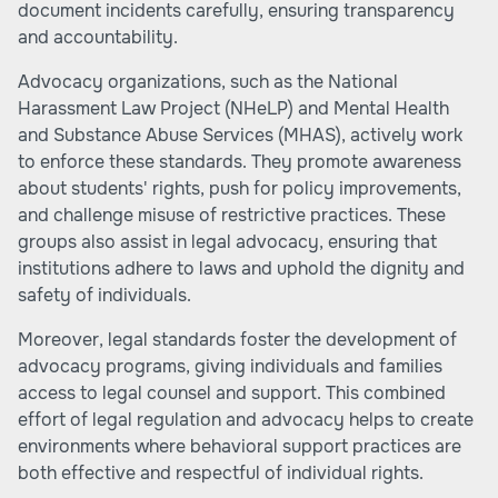
document incidents carefully, ensuring transparency
and accountability.
Advocacy organizations, such as the National
Harassment Law Project (NHeLP) and Mental Health
and Substance Abuse Services (MHAS), actively work
to enforce these standards. They promote awareness
about students' rights, push for policy improvements,
and challenge misuse of restrictive practices. These
groups also assist in legal advocacy, ensuring that
institutions adhere to laws and uphold the dignity and
safety of individuals.
Moreover, legal standards foster the development of
advocacy programs, giving individuals and families
access to legal counsel and support. This combined
effort of legal regulation and advocacy helps to create
environments where behavioral support practices are
both effective and respectful of individual rights.