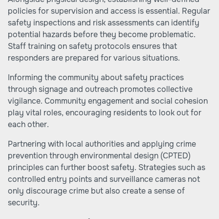
policies for supervision and access is essential. Regular
safety inspections and risk assessments can identify
potential hazards before they become problematic.
Staff training on safety protocols ensures that
responders are prepared for various situations.
Informing the community about safety practices
through signage and outreach promotes collective
vigilance. Community engagement and social cohesion
play vital roles, encouraging residents to look out for
each other.
Partnering with local authorities and applying crime
prevention through environmental design (CPTED)
principles can further boost safety. Strategies such as
controlled entry points and surveillance cameras not
only discourage crime but also create a sense of
security.