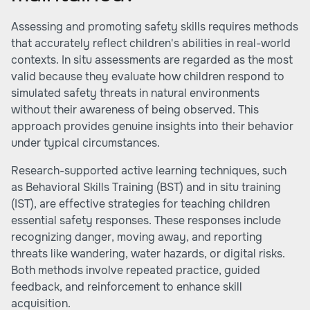
Assessing and promoting safety skills requires methods
that accurately reflect children's abilities in real-world
contexts. In situ assessments are regarded as the most
valid because they evaluate how children respond to
simulated safety threats in natural environments
without their awareness of being observed. This
approach provides genuine insights into their behavior
under typical circumstances.
Research-supported active learning techniques, such
as Behavioral Skills Training (BST) and in situ training
(IST), are effective strategies for teaching children
essential safety responses. These responses include
recognizing danger, moving away, and reporting
threats like wandering, water hazards, or digital risks.
Both methods involve repeated practice, guided
feedback, and reinforcement to enhance skill
acquisition.