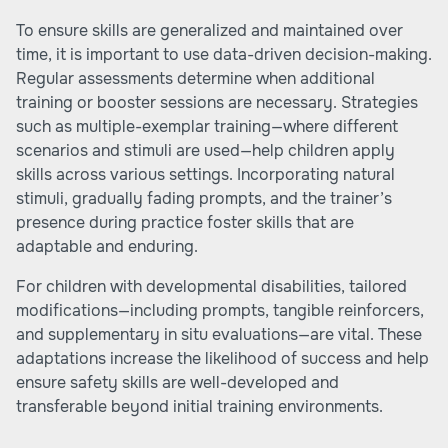
To ensure skills are generalized and maintained over
time, it is important to use data-driven decision-making.
Regular assessments determine when additional
training or booster sessions are necessary. Strategies
such as multiple-exemplar training—where different
scenarios and stimuli are used—help children apply
skills across various settings. Incorporating natural
stimuli, gradually fading prompts, and the trainer’s
presence during practice foster skills that are
adaptable and enduring.
For children with developmental disabilities, tailored
modifications—including prompts, tangible reinforcers,
and supplementary in situ evaluations—are vital. These
adaptations increase the likelihood of success and help
ensure safety skills are well-developed and
transferable beyond initial training environments.