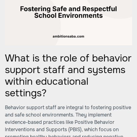
What is the role of behavior
support staff and systems
within educational
settings?
Behavior support staff are integral to fostering positive
and safe school environments. They implement
evidence-based practices like Positive Behavior
Interventions and Supports (PBIS), which focus on
promoting healthy behaviors and reducing negative