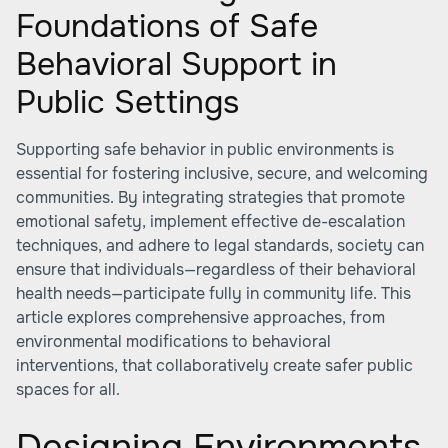
Foundations of Safe
Behavioral Support in
Public Settings
Supporting safe behavior in public environments is
essential for fostering inclusive, secure, and welcoming
communities. By integrating strategies that promote
emotional safety, implement effective de-escalation
techniques, and adhere to legal standards, society can
ensure that individuals—regardless of their behavioral
health needs—participate fully in community life. This
article explores comprehensive approaches, from
environmental modifications to behavioral
interventions, that collaboratively create safer public
spaces for all.
Designing Environments