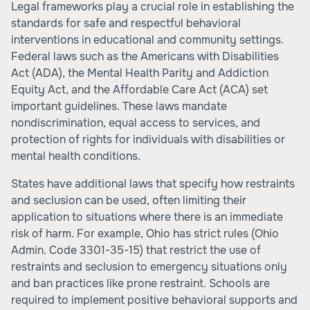
Legal frameworks play a crucial role in establishing the
standards for safe and respectful behavioral
interventions in educational and community settings.
Federal laws such as the Americans with Disabilities
Act (ADA), the Mental Health Parity and Addiction
Equity Act, and the Affordable Care Act (ACA) set
important guidelines. These laws mandate
nondiscrimination, equal access to services, and
protection of rights for individuals with disabilities or
mental health conditions.
States have additional laws that specify how restraints
and seclusion can be used, often limiting their
application to situations where there is an immediate
risk of harm. For example, Ohio has strict rules (Ohio
Admin. Code 3301-35-15) that restrict the use of
restraints and seclusion to emergency situations only
and ban practices like prone restraint. Schools are
required to implement positive behavioral supports and