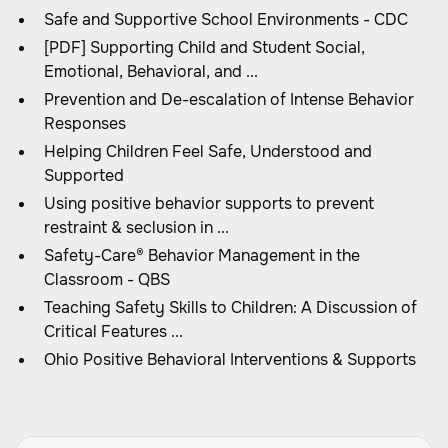
Safe and Supportive School Environments - CDC
[PDF] Supporting Child and Student Social,
Emotional, Behavioral, and ...
Prevention and De-escalation of Intense Behavior
Responses
Helping Children Feel Safe, Understood and
Supported
Using positive behavior supports to prevent
restraint & seclusion in ...
Safety-Care® Behavior Management in the
Classroom - QBS
Teaching Safety Skills to Children: A Discussion of
Critical Features ...
Ohio Positive Behavioral Interventions & Supports