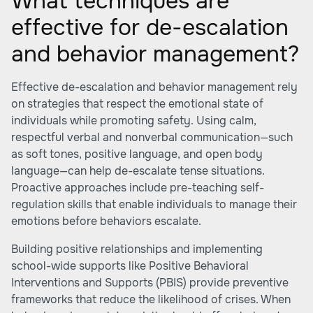
What techniques are
effective for de-escalation
and behavior management?
Effective de-escalation and behavior management rely
on strategies that respect the emotional state of
individuals while promoting safety. Using calm,
respectful verbal and nonverbal communication—such
as soft tones, positive language, and open body
language—can help de-escalate tense situations.
Proactive approaches include pre-teaching self-
regulation skills that enable individuals to manage their
emotions before behaviors escalate.
Building positive relationships and implementing
school-wide supports like Positive Behavioral
Interventions and Supports (PBIS) provide preventive
frameworks that reduce the likelihood of crises. When