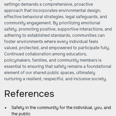
settings demands a comprehensive, proactive
approach that incorporates environmental design,
effective behavioral strategies, legal safeguards, and
community engagement. By prioritizing emotional
safety, promoting positive, supportive interactions, and
adhering to established standards, communities can
foster environments where every individual feels
valued, protected, and empowered to participate fully.
Continued collaboration among educators,
policymakers, families, and community members is
essential to ensuring that safety remains a foundational
element of our shared public spaces, ultimately
nurturing a resilient, respectful, and inclusive society.
References
Safety in the community for the individual, you, and
the public