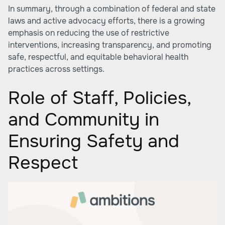
In summary, through a combination of federal and state
laws and active advocacy efforts, there is a growing
emphasis on reducing the use of restrictive
interventions, increasing transparency, and promoting
safe, respectful, and equitable behavioral health
practices across settings.
Role of Staff, Policies,
and Community in
Ensuring Safety and
Respect