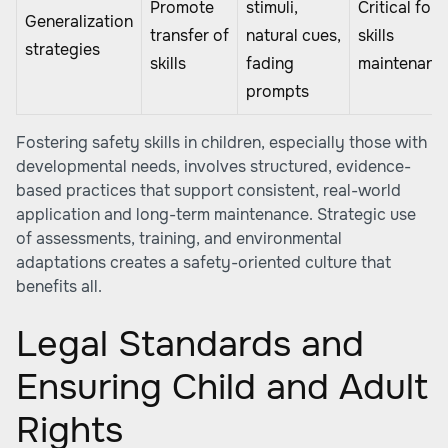
Promote
stimuli,
Critical for
Generalization
transfer of
natural cues,
skills
strategies
skills
fading
maintenanc
prompts
Fostering safety skills in children, especially those with
developmental needs, involves structured, evidence-
based practices that support consistent, real-world
application and long-term maintenance. Strategic use
of assessments, training, and environmental
adaptations creates a safety-oriented culture that
benefits all.
Legal Standards and
Ensuring Child and Adult
Rights