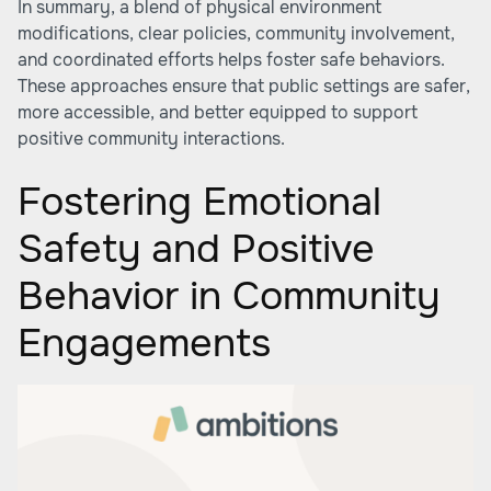
In summary, a blend of physical environment
modifications, clear policies, community involvement,
and coordinated efforts helps foster safe behaviors.
These approaches ensure that public settings are safer,
more accessible, and better equipped to support
positive community interactions.
Fostering Emotional
Safety and Positive
Behavior in Community
Engagements