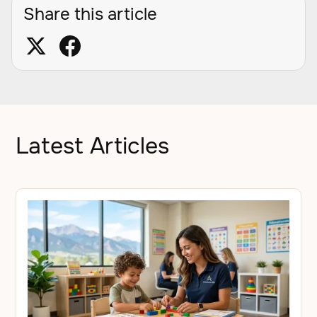
Share this article
Latest Articles