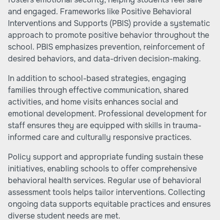
and engaged. Frameworks like Positive Behavioral
Interventions and Supports (PBIS) provide a systematic
approach to promote positive behavior throughout the
school. PBIS emphasizes prevention, reinforcement of
desired behaviors, and data-driven decision-making.
In addition to school-based strategies, engaging
families through effective communication, shared
activities, and home visits enhances social and
emotional development. Professional development for
staff ensures they are equipped with skills in trauma-
informed care and culturally responsive practices.
Policy support and appropriate funding sustain these
initiatives, enabling schools to offer comprehensive
behavioral health services. Regular use of behavioral
assessment tools helps tailor interventions. Collecting
ongoing data supports equitable practices and ensures
diverse student needs are met.