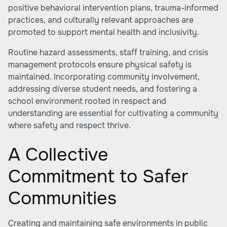
positive behavioral intervention plans, trauma-informed
practices, and culturally relevant approaches are
promoted to support mental health and inclusivity.
Routine hazard assessments, staff training, and crisis
management protocols ensure physical safety is
maintained. Incorporating community involvement,
addressing diverse student needs, and fostering a
school environment rooted in respect and
understanding are essential for cultivating a community
where safety and respect thrive.
A Collective
Commitment to Safer
Communities
Creating and maintaining safe environments in public