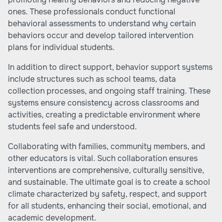
ones. These professionals conduct functional
behavioral assessments to understand why certain
behaviors occur and develop tailored intervention
plans for individual students.
In addition to direct support, behavior support systems
include structures such as school teams, data
collection processes, and ongoing staff training. These
systems ensure consistency across classrooms and
activities, creating a predictable environment where
students feel safe and understood.
Collaborating with families, community members, and
other educators is vital. Such collaboration ensures
interventions are comprehensive, culturally sensitive,
and sustainable. The ultimate goal is to create a school
climate characterized by safety, respect, and support
for all students, enhancing their social, emotional, and
academic development.