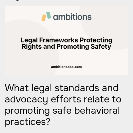
What legal standards and
advocacy efforts relate to
promoting safe behavioral
practices?