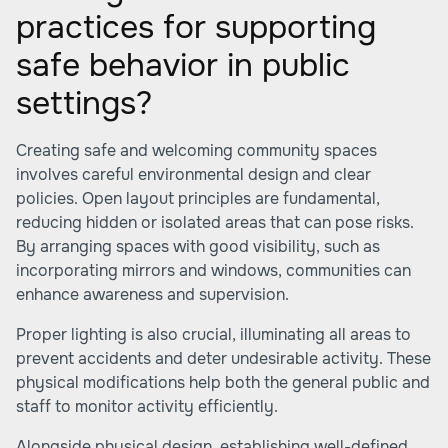
practices for supporting
safe behavior in public
settings?
Creating safe and welcoming community spaces
involves careful environmental design and clear
policies. Open layout principles are fundamental,
reducing hidden or isolated areas that can pose risks.
By arranging spaces with good visibility, such as
incorporating mirrors and windows, communities can
enhance awareness and supervision.
Proper lighting is also crucial, illuminating all areas to
prevent accidents and deter undesirable activity. These
physical modifications help both the general public and
staff to monitor activity efficiently.
Alongside physical design, establishing well-defined