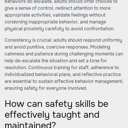
behaviors do escalate, adults should offer choices to
give a sense of control, redirect attention to more
appropriate activities, validate feelings without
condoning inappropriate behavior, and manage
physical proximity carefully to avoid confrontation.
Consistency is crucial; adults should respond uniformly
and avoid punitive, coercive responses. Modeling
calmness and patience during challenging moments can
help de-escalate the situation and set a tone for
resolution. Continuous training for staff, adherence to
individualized behavioral plans, and reflective practice
are essential to sustain effective behavior management,
ensuring safety for everyone involved.
How can safety skills be
effectively taught and
maintained?