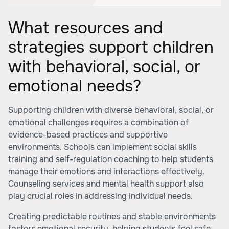
What resources and
strategies support children
with behavioral, social, or
emotional needs?
Supporting children with diverse behavioral, social, or
emotional challenges requires a combination of
evidence-based practices and supportive
environments. Schools can implement social skills
training and self-regulation coaching to help students
manage their emotions and interactions effectively.
Counseling services and mental health support also
play crucial roles in addressing individual needs.
Creating predictable routines and stable environments
fosters emotional security, helping students feel safe