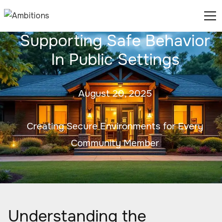
Supporting Safe Behavior
In Public Settings
August 20, 2025
Creating Secure Environments for Every
Community Member
Understanding the