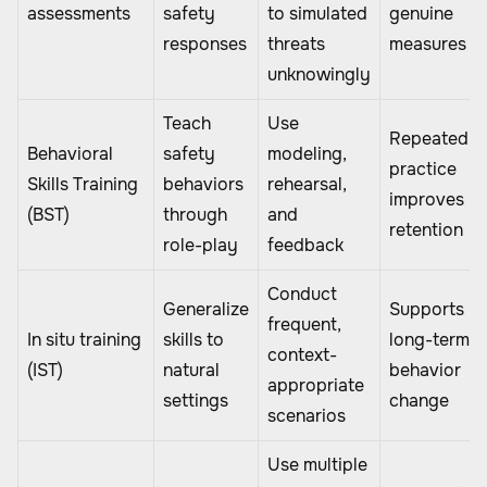
assessments
safety
to simulated
genuine
responses
threats
measures
unknowingly
Teach
Use
Repeated
Behavioral
safety
modeling,
practice
Skills Training
behaviors
rehearsal,
improves
(BST)
through
and
retention
role-play
feedback
Conduct
Generalize
Supports
frequent,
In situ training
skills to
long-term
context-
(IST)
natural
behavior
appropriate
settings
change
scenarios
Use multiple