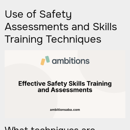
Use of Safety
Assessments and Skills
Training Techniques