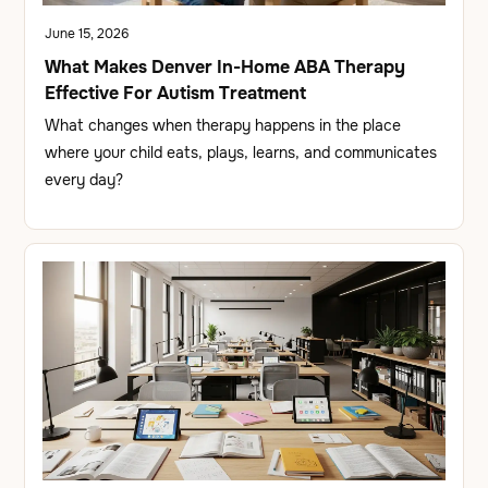
June 15, 2026
What Makes Denver In-Home ABA Therapy
Effective For Autism Treatment
What changes when therapy happens in the place
where your child eats, plays, learns, and communicates
every day?