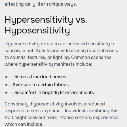
affecting daily life in unique ways.
Hypersensitivity vs.
Hyposensitivity
Hypersensitivity refers to an increased sensitivity to
sensory input. Autistic individuals may react intensely
to sounds, textures, or lighting. Common scenarios
where hypersensitivity manifests include:
Distress from loud noises
Aversion to certain fabrics
Discomfort in brightly lit environments
Conversely, hyposensitivity involves a reduced
response to sensory stimuli. Individuals exhibiting this
trait might seek out more intense sensory experiences,
which can include: