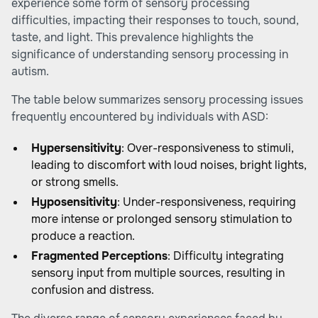
experience some form of sensory processing
difficulties, impacting their responses to touch, sound,
taste, and light. This prevalence highlights the
significance of understanding sensory processing in
autism.
The table below summarizes sensory processing issues
frequently encountered by individuals with ASD:
Hypersensitivity
: Over-responsiveness to stimuli,
leading to discomfort with loud noises, bright lights,
or strong smells.
Hyposensitivity
: Under-responsiveness, requiring
more intense or prolonged sensory stimulation to
produce a reaction.
Fragmented Perceptions
: Difficulty integrating
sensory input from multiple sources, resulting in
confusion and distress.