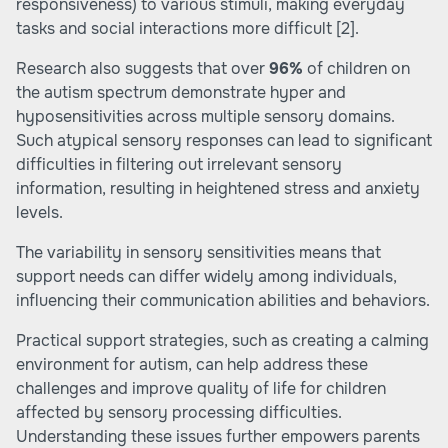
responsiveness) to various stimuli, making everyday
tasks and social interactions more difficult
[2]
.
Research also suggests that over
96%
of children on
the autism spectrum demonstrate hyper and
hyposensitivities across multiple sensory domains.
Such atypical sensory responses can lead to significant
difficulties in filtering out irrelevant sensory
information, resulting in heightened stress and anxiety
levels.
The variability in sensory sensitivities means that
support needs can differ widely among individuals,
influencing their communication abilities and behaviors.
Practical support strategies, such as creating a calming
environment for autism, can help address these
challenges and improve quality of life for children
affected by sensory processing difficulties.
Understanding these issues further empowers parents