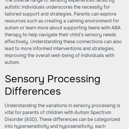
The diverse range of sensory experiences faced by
autistic individuals underscores the necessity for
tailored support and strategies. Parents can explore
resources such as creating a calming environment for
autism or learn more about
supporting teens with ABA
therapy
to help navigate their child’s sensory needs
effectively. Understanding these connections can also
lead to more informed interventions and strategies,
improving the overall well-being of individuals with
autism.
Sensory Processing
Differences
Understanding the variations in sensory processing is
vital for parents of children with Autism Spectrum
Disorder (ASD). These differences can be categorized
into hypersensitivity and hyposensitivity, each