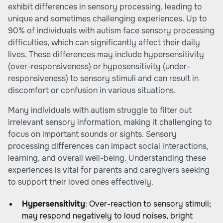
exhibit differences in sensory processing, leading to
unique and sometimes challenging experiences. Up to
90% of individuals with autism face sensory processing
difficulties, which can significantly affect their daily
lives. These differences may include hypersensitivity
(over-responsiveness) or hyposensitivity (under-
responsiveness) to sensory stimuli and can result in
discomfort or confusion in various situations.
Many individuals with autism struggle to filter out
irrelevant sensory information, making it challenging to
focus on important sounds or sights. Sensory
processing differences can impact social interactions,
learning, and overall well-being. Understanding these
experiences is vital for parents and caregivers seeking
to support their loved ones effectively.
Hypersensitivity
: Over-reaction to sensory stimuli;
may respond negatively to loud noises, bright