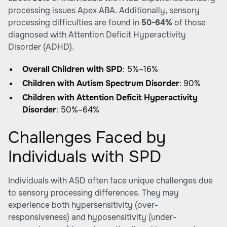
processing issues
Apex ABA
. Additionally, sensory
processing difficulties are found in
50-64%
of those
diagnosed with Attention Deficit Hyperactivity
Disorder (ADHD).
Overall Children with SPD
: 5%–16%
Children with Autism Spectrum Disorder
: 90%
Children with Attention Deficit Hyperactivity
Disorder
: 50%–64%
Challenges Faced by
Individuals with SPD
Individuals with ASD often face unique challenges due
to sensory processing differences. They may
experience both hypersensitivity (over-
responsiveness) and hyposensitivity (under-