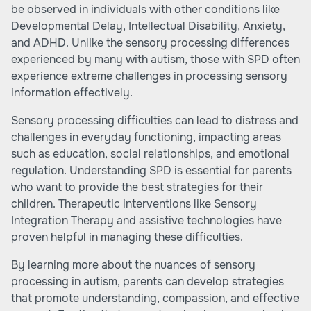
be observed in individuals with other conditions like
Developmental Delay, Intellectual Disability, Anxiety,
and ADHD. Unlike the sensory processing differences
experienced by many with autism, those with SPD often
experience extreme challenges in processing sensory
information effectively.
Sensory processing difficulties can lead to distress and
challenges in everyday functioning, impacting areas
such as education, social relationships, and emotional
regulation. Understanding SPD is essential for parents
who want to provide the best strategies for their
children. Therapeutic interventions like
Sensory
Integration Therapy
and assistive technologies have
proven helpful in managing these difficulties.
By learning more about the nuances of sensory
processing in autism, parents can develop strategies
that promote understanding, compassion, and effective