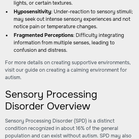
lights, or certain textures.
Hyposensitivity
: Under-reaction to sensory stimuli;
may seek out intense sensory experiences and not
notice pain or temperature changes.
Fragmented Perceptions
: Difficulty integrating
information from multiple senses, leading to
confusion and distress.
For more details on creating supportive environments,
visit our guide on
creating a calming environment for
autism
.
Sensory Processing
Disorder Overview
Sensory Processing Disorder (SPD) is a distinct
condition recognized in about 16% of the general
population and can exist without autism. SPD may also