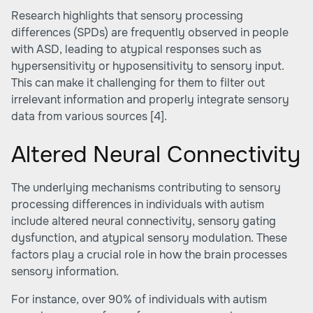
Research highlights that sensory processing
differences (SPDs) are frequently observed in people
with ASD, leading to atypical responses such as
hypersensitivity or hyposensitivity to sensory input.
This can make it challenging for them to filter out
irrelevant information and properly integrate sensory
data from various sources
[4]
.
Altered Neural Connectivity
The underlying mechanisms contributing to sensory
processing differences in individuals with autism
include altered neural connectivity, sensory gating
dysfunction, and atypical sensory modulation. These
factors play a crucial role in how the brain processes
sensory information.
For instance, over 90% of individuals with autism