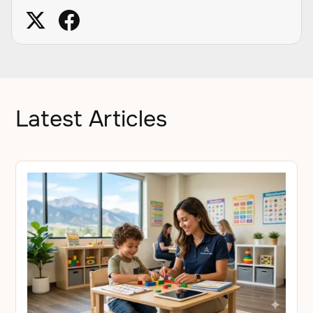
Latest Articles