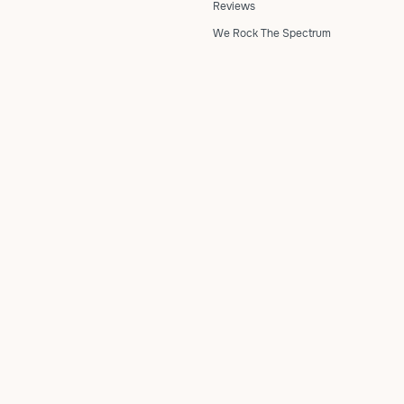
Reviews
We Rock The Spectrum