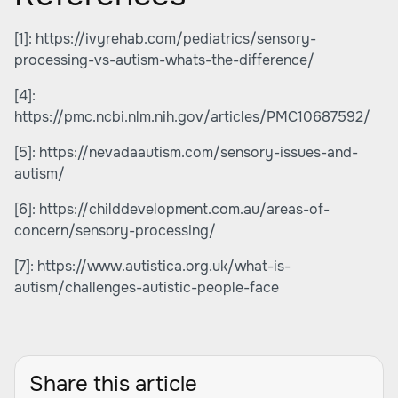
[1]:
https://ivyrehab.com/pediatrics/sensory-
processing-vs-autism-whats-the-difference/
[4]:
https://pmc.ncbi.nlm.nih.gov/articles/PMC10687592/
[5]:
https://nevadaautism.com/sensory-issues-and-
autism/
[6]:
https://childdevelopment.com.au/areas-of-
concern/sensory-processing/
[7]:
https://www.autistica.org.uk/what-is-
autism/challenges-autistic-people-face
Share this article