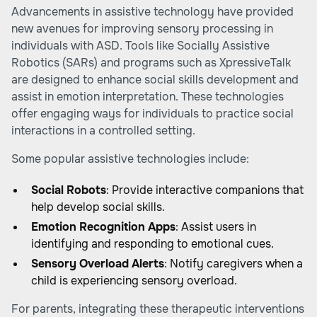
Advancements in assistive technology have provided
new avenues for improving sensory processing in
individuals with ASD. Tools like Socially Assistive
Robotics (SARs) and programs such as XpressiveTalk
are designed to enhance social skills development and
assist in emotion interpretation. These technologies
offer engaging ways for individuals to practice social
interactions in a controlled setting.
Some popular assistive technologies include:
Social Robots
: Provide interactive companions that
help develop social skills.
Emotion Recognition Apps
: Assist users in
identifying and responding to emotional cues.
Sensory Overload Alerts
: Notify caregivers when a
child is experiencing sensory overload.
For parents, integrating these therapeutic interventions