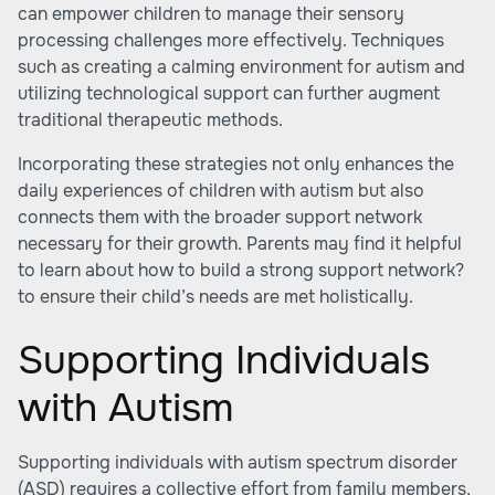
can empower children to manage their sensory
processing challenges more effectively. Techniques
such as creating a calming environment for autism and
utilizing technological support can further augment
traditional therapeutic methods.
Incorporating these strategies not only enhances the
daily experiences of children with autism but also
connects them with the broader support network
necessary for their growth. Parents may find it helpful
to learn about
how to build a strong support network?
to ensure their child’s needs are met holistically.
Supporting Individuals
with Autism
Supporting individuals with autism spectrum disorder
(ASD) requires a collective effort from family members,