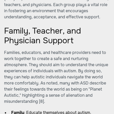
teachers, and physicians. Each group plays a vital role
in fostering an environment that encourages
understanding, acceptance, and effective support.
Family, Teacher, and
Physician Support
Families, educators, and healthcare providers need to
work together to create a safe and nurturing
atmosphere. They should aim to understand the unique
experiences of individuals with autism. By doing so,
they can help autistic individuals navigate the world
more comfortably. As noted, many with ASD describe
their feelings towards the world as being on "Planet
Autistic," highlighting a sense of alienation and
misunderstanding
[8]
.
Family
: Educate themselves about autism,