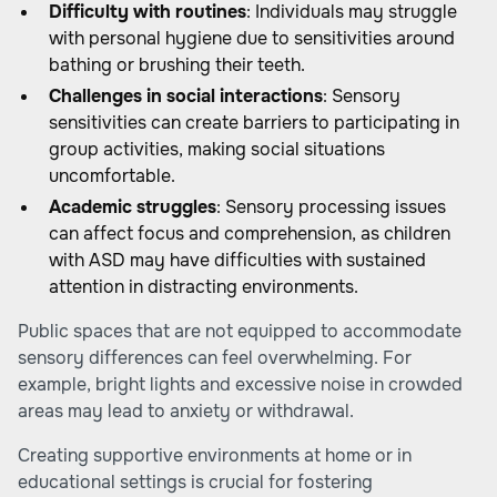
Difficulty with routines
: Individuals may struggle
with personal hygiene due to sensitivities around
bathing or brushing their teeth.
Challenges in social interactions
: Sensory
sensitivities can create barriers to participating in
group activities, making social situations
uncomfortable.
Academic struggles
: Sensory processing issues
can affect focus and comprehension, as children
with ASD may have difficulties with sustained
attention in distracting environments.
Public spaces that are not equipped to accommodate
sensory differences can feel overwhelming. For
example, bright lights and excessive noise in crowded
areas may lead to anxiety or withdrawal.
Creating supportive environments at home or in
educational settings is crucial for fostering