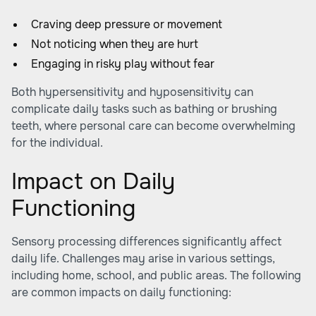
Craving deep pressure or movement
Not noticing when they are hurt
Engaging in risky play without fear
Both hypersensitivity and hyposensitivity can
complicate daily tasks such as bathing or brushing
teeth, where personal care can become overwhelming
for the individual.
Impact on Daily
Functioning
Sensory processing differences significantly affect
daily life. Challenges may arise in various settings,
including home, school, and public areas. The following
are common impacts on daily functioning: