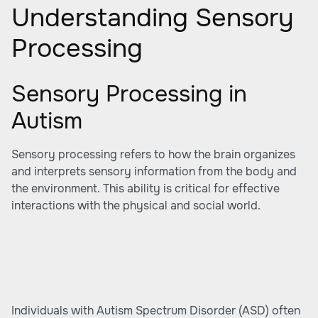
Understanding Sensory
Processing
Sensory Processing in
Autism
Sensory processing refers to how the brain organizes
and interprets sensory information from the body and
the environment. This ability is critical for effective
interactions with the physical and social world.
Individuals with Autism Spectrum Disorder (ASD) often