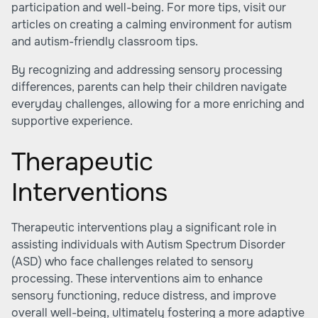
participation and well-being. For more tips, visit our
articles on creating a calming environment for autism
and
autism-friendly classroom tips
.
By recognizing and addressing sensory processing
differences, parents can help their children navigate
everyday challenges, allowing for a more enriching and
supportive experience.
Therapeutic
Interventions
Therapeutic interventions play a significant role in
assisting individuals with Autism Spectrum Disorder
(ASD) who face challenges related to sensory
processing. These interventions aim to enhance
sensory functioning, reduce distress, and improve
overall well-being, ultimately fostering a more adaptive