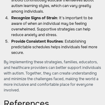
should continuously educate themselves about
autism learning styles, which can vary greatly
among individuals.
Recognize Signs of Strain
: It's important to be
aware of when an individual may be feeling
overwhelmed. Supportive strategies can help
reduce anxiety and stress.
Provide Consistent Routines
: Establishing
predictable schedules helps individuals feel more
secure.
By implementing these strategies, families, educators,
and healthcare providers can better support individuals
with autism. Together, they can create understanding
and minimize the challenges faced, making the world a
more inclusive and comfortable place for everyone
involved.
References