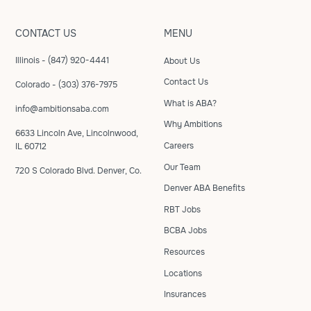
CONTACT US
MENU
Illinois - (847) 920-4441
About Us
Contact Us
Colorado - (303) 376-7975
What is ABA?
info@ambitionsaba.com
Why Ambitions
6633 Lincoln Ave, Lincolnwood,
Careers
IL 60712
Our Team
720 S Colorado Blvd. Denver, Co.
Denver ABA Benefits
RBT Jobs
BCBA Jobs
Resources
Locations
Insurances