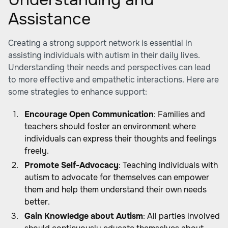
Assistance
Creating a strong support network is essential in
assisting individuals with autism in their daily lives.
Understanding their needs and perspectives can lead
to more effective and empathetic interactions. Here are
some strategies to enhance support:
Encourage Open Communication
: Families and
teachers should foster an environment where
individuals can express their thoughts and feelings
freely.
Promote Self-Advocacy
: Teaching individuals with
autism to advocate for themselves can empower
them and help them understand their own needs
better.
Gain Knowledge about Autism
: All parties involved