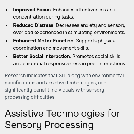
Improved Focus
: Enhances attentiveness and
concentration during tasks.
Reduced Distress
: Decreases anxiety and sensory
overload experienced in stimulating environments.
Enhanced Motor Function
: Supports physical
coordination and movement skills.
Better Social Interaction
: Promotes social skills
and emotional responsiveness in peer interactions.
Research indicates that SIT, along with environmental
modifications and assistive technologies, can
significantly benefit individuals with sensory
processing difficulties.
Assistive Technologies for
Sensory Processing