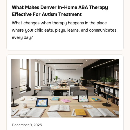
What Makes Denver In-Home ABA Therapy
Effective For Autism Treatment
What changes when therapy happens in the place
where your child eats, plays, learns, and communicates
every day?
December 9, 2025