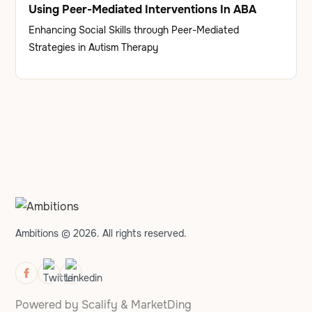
Using Peer-Mediated Interventions In ABA
Enhancing Social Skills through Peer-Mediated
Strategies in Autism Therapy
Ambitions © 2026. All rights reserved.
Powered by
Scalify
&
MarketDing