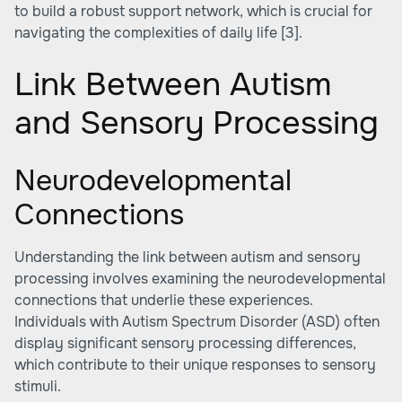
to build a robust support network, which is crucial for
navigating the complexities of daily life
[3]
.
Link Between Autism
and Sensory Processing
Neurodevelopmental
Connections
Understanding the link between autism and sensory
processing involves examining the neurodevelopmental
connections that underlie these experiences.
Individuals with Autism Spectrum Disorder (ASD) often
display significant sensory processing differences,
which contribute to their unique responses to sensory
stimuli.