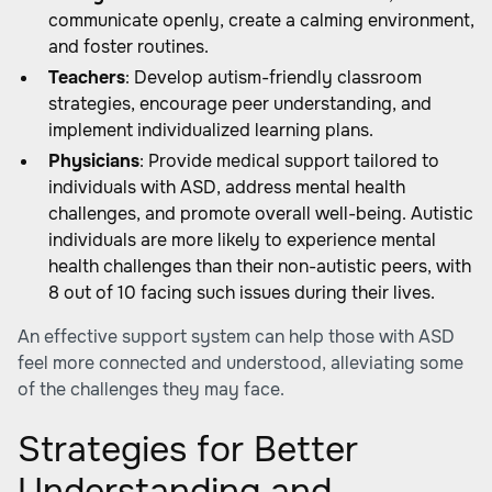
communicate openly, create a calming environment,
and foster routines.
Teachers
: Develop autism-friendly classroom
strategies, encourage peer understanding, and
implement individualized learning plans.
Physicians
: Provide medical support tailored to
individuals with ASD, address mental health
challenges, and promote overall well-being. Autistic
individuals are more likely to experience mental
health challenges than their non-autistic peers, with
8 out of 10 facing such issues during their lives.
An effective support system can help those with ASD
feel more connected and understood, alleviating some
of the challenges they may face.
Strategies for Better
Understanding and