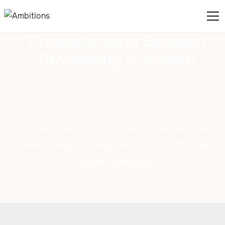
Understanding Sensory
Processing In Autism
March 26, 2025
Discover sensory processing in autism—learn
how it impacts daily life and find effective
support strategies!