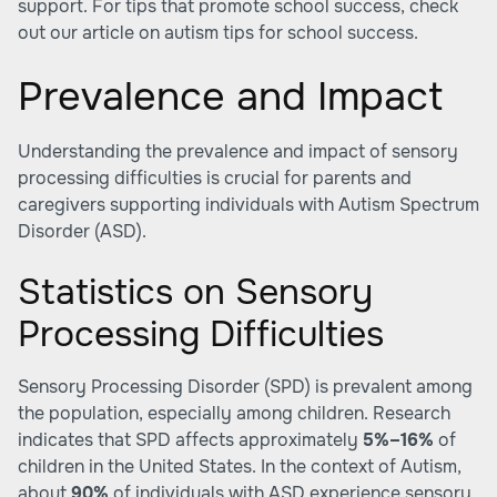
support. For tips that promote school success, check
out our article on
autism tips for school success
.
Prevalence and Impact
Understanding the prevalence and impact of sensory
processing difficulties is crucial for parents and
caregivers supporting individuals with Autism Spectrum
Disorder (ASD).
Statistics on Sensory
Processing Difficulties
Sensory Processing Disorder (SPD) is prevalent among
the population, especially among children. Research
indicates that SPD affects approximately
5%–16%
of
children in the United States. In the context of Autism,
about
90%
of individuals with ASD experience sensory