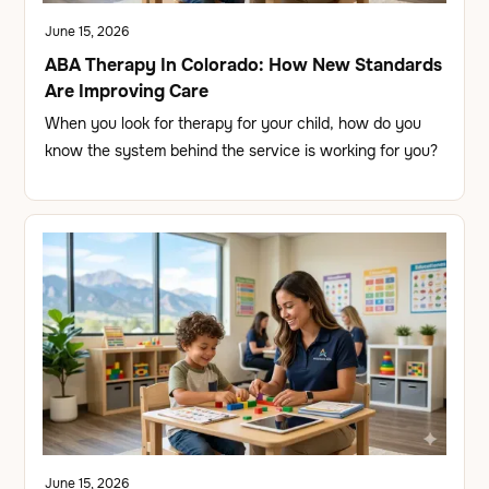
June 15, 2026
ABA Therapy In Colorado: How New Standards
Are Improving Care
When you look for therapy for your child, how do you
know the system behind the service is working for you?
June 15, 2026