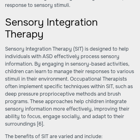
response to sensory stimuli.
Sensory Integration
Therapy
Sensory Integration Therapy (SIT) is designed to help
individuals with ASD effectively process sensory
information. By engaging in sensory-based activities,
children can learn to manage their responses to various
stimuli in their environment. Occupational Therapists
often implement specific techniques within SIT, such as
deep pressure proprioceptive methods and brush
programs. These approaches help children integrate
sensory information more effectively, improving their
ability to focus, engage socially, and adapt to their
surroundings
[6]
.
The benefits of SIT are varied and include: