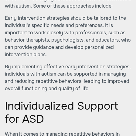
with autism. Some of these approaches include:
Early intervention strategies should be tailored to the
individual's specific needs and preferences. It is
important to work closely with professionals, such as
behavior therapists, psychologists, and educators, who
can provide guidance and develop personalized
intervention plans.
By implementing effective early intervention strategies,
individuals with autism can be supported in managing
and reducing repetitive behaviors, leading to improved
overall functioning and quality of life.
Individualized Support
for ASD
When it comes to managing repetitive behaviors in