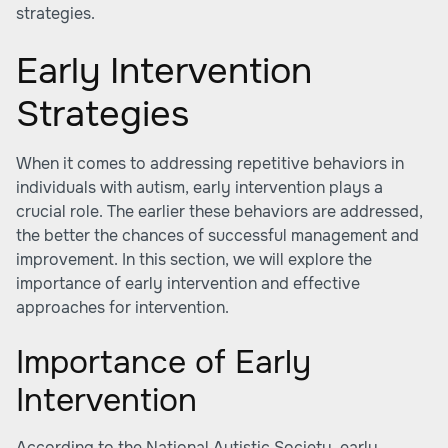
strategies.
Early Intervention
Strategies
When it comes to addressing repetitive behaviors in
individuals with autism, early intervention plays a
crucial role. The earlier these behaviors are addressed,
the better the chances of successful management and
improvement. In this section, we will explore the
importance of early intervention and effective
approaches for intervention.
Importance of Early
Intervention
According to the
National Autistic Society
, early