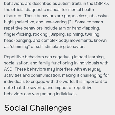
behaviors, are described as autism traits in the DSM-5,
the official diagnostic manual for mental health
disorders. These behaviors are purposeless, obsessive,
highly selective, and unwavering
[2]
. Some common
repetitive behaviors include arm or hand-flapping,
finger-flicking, rocking, jumping, spinning, twirling,
head-banging, and complex body movements, known
as "stimming" or self-stimulating behavior.
Repetitive behaviors can negatively impact learning,
socialization, and family functioning in individuals with
ASD. These behaviors may interfere with everyday
activities and communication, making it challenging for
individuals to engage with the world. It is important to
note that the severity and impact of repetitive
behaviors can vary among individuals.
Social Challenges