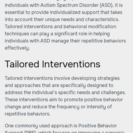
individuals with Autism Spectrum Disorder (ASD), it is
essential to provide individualized support that takes
into account their unique needs and characteristics.
Tailored interventions and behavioral modification
techniques can play a significant role in helping
individuals with ASD manage their repetitive behaviors
effectively.
Tailored Interventions
Tailored interventions involve developing strategies
and approaches that are specifically designed to
address the individual's specific needs and challenges.
These interventions aim to promote positive behavior
change and reduce the frequency or intensity of
repetitive behaviors.
One commonly used approach is Positive Behavior
Support (PBS), which focuses on improving a person's