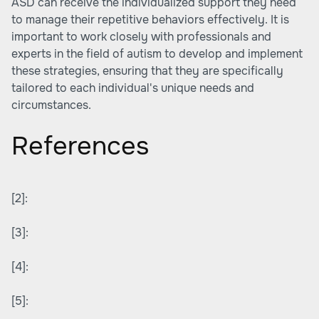
ASD can receive the individualized support they need
to manage their repetitive behaviors effectively. It is
important to work closely with professionals and
experts in the field of autism to develop and implement
these strategies, ensuring that they are specifically
tailored to each individual's unique needs and
circumstances.
References
[2]:
[3]:
[4]:
[5]: