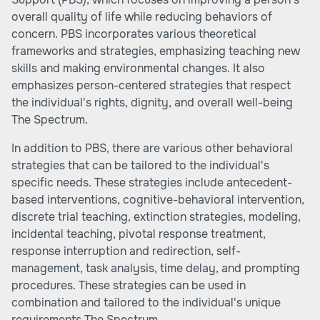
overall quality of life while reducing behaviors of
concern. PBS incorporates various theoretical
frameworks and strategies, emphasizing teaching new
skills and making environmental changes. It also
emphasizes person-centered strategies that respect
the individual's rights, dignity, and overall well-being
The Spectrum
.
In addition to PBS, there are various other behavioral
strategies that can be tailored to the individual's
specific needs. These strategies include antecedent-
based interventions, cognitive-behavioral intervention,
discrete trial teaching, extinction strategies, modeling,
incidental teaching, pivotal response treatment,
response interruption and redirection, self-
management, task analysis, time delay, and prompting
procedures. These strategies can be used in
combination and tailored to the individual's unique
requirements
The Spectrum
.