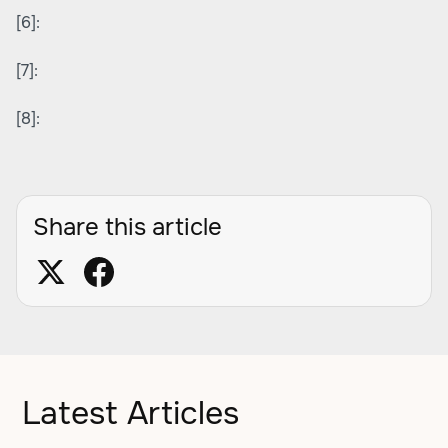
[6]:
[7]:
[8]:
Share this article
Latest Articles