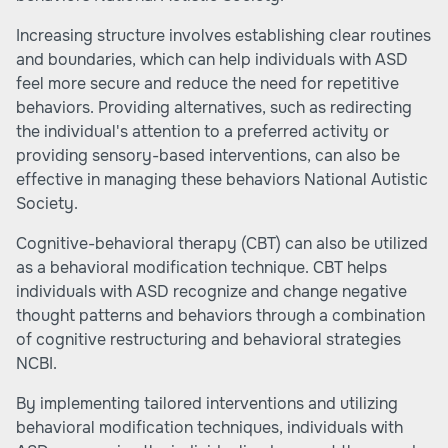
Increasing structure involves establishing clear routines
and boundaries, which can help individuals with ASD
feel more secure and reduce the need for repetitive
behaviors. Providing alternatives, such as redirecting
the individual's attention to a preferred activity or
providing sensory-based interventions, can also be
effective in managing these behaviors
National Autistic
Society
.
Cognitive-behavioral therapy (CBT) can also be utilized
as a behavioral modification technique. CBT helps
individuals with ASD recognize and change negative
thought patterns and behaviors through a combination
of cognitive restructuring and behavioral strategies
NCBI
.
By implementing tailored interventions and utilizing
behavioral modification techniques, individuals with