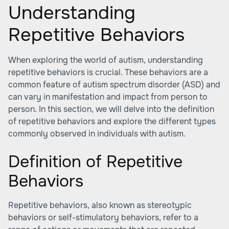
Understanding
Repetitive Behaviors
When exploring the world of autism, understanding
repetitive behaviors is crucial. These behaviors are a
common feature of autism spectrum disorder (ASD) and
can vary in manifestation and impact from person to
person. In this section, we will delve into the definition
of repetitive behaviors and explore the different types
commonly observed in individuals with autism.
Definition of Repetitive
Behaviors
Repetitive behaviors, also known as stereotypic
behaviors or self-stimulatory behaviors, refer to a