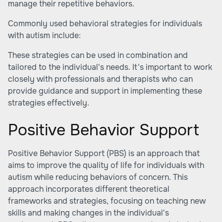
manage their repetitive behaviors.
Commonly used behavioral strategies for individuals
with autism include:
These strategies can be used in combination and
tailored to the individual's needs. It's important to work
closely with professionals and therapists who can
provide guidance and support in implementing these
strategies effectively.
Positive Behavior Support
Positive Behavior Support (PBS) is an approach that
aims to improve the quality of life for individuals with
autism while reducing behaviors of concern. This
approach incorporates different theoretical
frameworks and strategies, focusing on teaching new
skills and making changes in the individual's