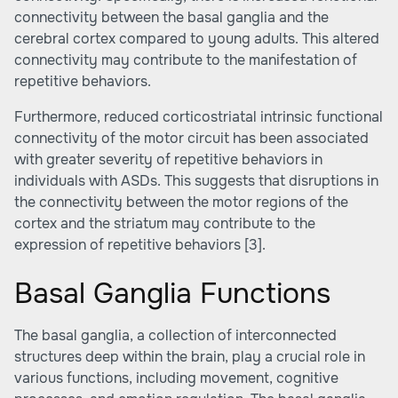
connectivity between the basal ganglia and the
cerebral cortex compared to young adults. This altered
connectivity may contribute to the manifestation of
repetitive behaviors.
Furthermore, reduced corticostriatal intrinsic functional
connectivity of the motor circuit has been associated
with greater severity of repetitive behaviors in
individuals with ASDs. This suggests that disruptions in
the connectivity between the motor regions of the
cortex and the striatum may contribute to the
expression of repetitive behaviors
[3]
.
Basal Ganglia Functions
The basal ganglia, a collection of interconnected
structures deep within the brain, play a crucial role in
various functions, including movement, cognitive