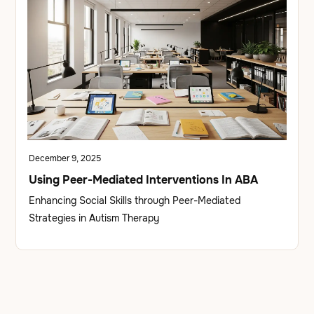
December 9, 2025
Using Peer-Mediated Interventions In ABA
Enhancing Social Skills through Peer-Mediated
Strategies in Autism Therapy