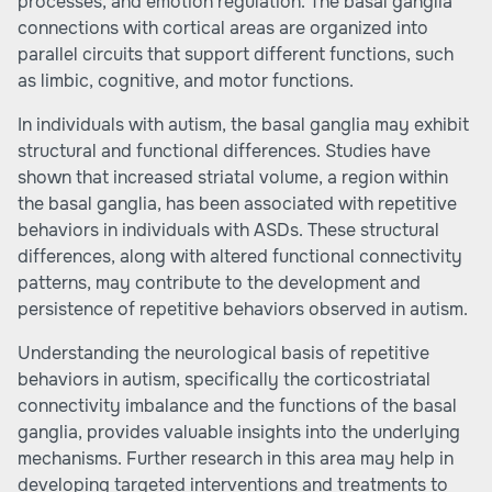
processes, and emotion regulation. The basal ganglia
connections with cortical areas are organized into
parallel circuits that support different functions, such
as limbic, cognitive, and motor functions.
In individuals with autism, the basal ganglia may exhibit
structural and functional differences. Studies have
shown that increased striatal volume, a region within
the basal ganglia, has been associated with repetitive
behaviors in individuals with ASDs. These structural
differences, along with altered functional connectivity
patterns, may contribute to the development and
persistence of repetitive behaviors observed in autism.
Understanding the neurological basis of repetitive
behaviors in autism, specifically the corticostriatal
connectivity imbalance and the functions of the basal
ganglia, provides valuable insights into the underlying
mechanisms. Further research in this area may help in
developing targeted interventions and treatments to