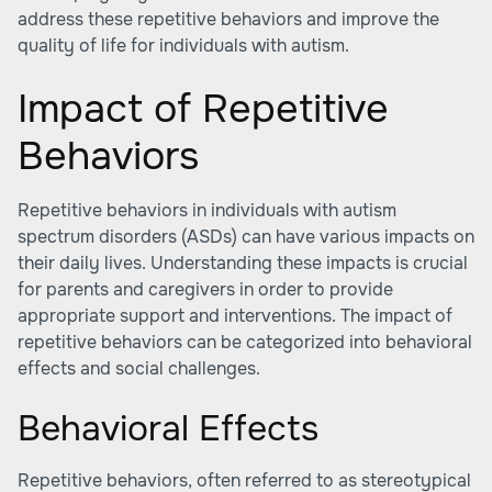
address these repetitive behaviors and improve the
quality of life for individuals with autism.
Impact of Repetitive
Behaviors
Repetitive behaviors in individuals with autism
spectrum disorders (ASDs) can have various impacts on
their daily lives. Understanding these impacts is crucial
for parents and caregivers in order to provide
appropriate support and interventions. The impact of
repetitive behaviors can be categorized into behavioral
effects and social challenges.
Behavioral Effects
Repetitive behaviors, often referred to as stereotypical