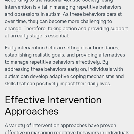
intervention is vital in managing repetitive behaviors
and obsessions in autism. As these behaviors persist
over time, they can become more challenging to
change. Therefore, taking action and providing support
at an early stage is essential.
Early intervention helps in setting clear boundaries,
establishing realistic goals, and providing alternatives
to manage repetitive behaviors effectively. By
addressing these behaviors early on, individuals with
autism can develop adaptive coping mechanisms and
skills that can positively impact their daily lives.
Effective Intervention
Approaches
A variety of intervention approaches have proven
effective in managing repetitive behaviors in individuals