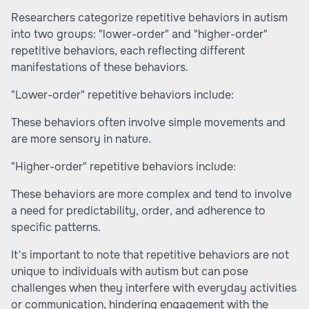
Researchers categorize repetitive behaviors in autism
into two groups: "lower-order" and "higher-order"
repetitive behaviors, each reflecting different
manifestations of these behaviors.
"Lower-order" repetitive behaviors include:
These behaviors often involve simple movements and
are more sensory in nature.
"Higher-order" repetitive behaviors include:
These behaviors are more complex and tend to involve
a need for predictability, order, and adherence to
specific patterns.
It's important to note that repetitive behaviors are not
unique to individuals with autism but can pose
challenges when they interfere with everyday activities
or communication, hindering engagement with the