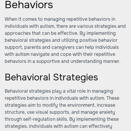
Behaviors
When it comes to managing repetitive behaviors in
individuals with autism, there are various strategies and
approaches that can be effective. By implementing
behavioral strategies and utilizing positive behavior
support, parents and caregivers can help individuals
with autism navigate and cope with their repetitive
behaviors in a supportive and understanding manner.
Behavioral Strategies
Behavioral strategies play a vital role in managing
repetitive behaviors in individuals with autism. These
strategies aim to modify the environment, increase
structure, use visual supports, and manage anxiety
through self-regulation skills. By implementing these
strategies, individuals with autism can effectively