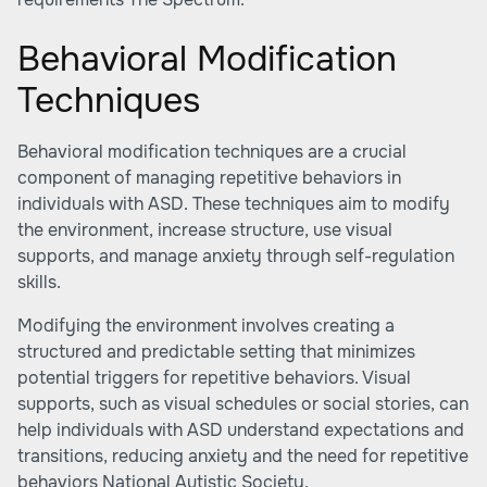
Behavioral Modification
Techniques
Behavioral modification techniques are a crucial
component of managing repetitive behaviors in
individuals with ASD. These techniques aim to modify
the environment, increase structure, use visual
supports, and manage anxiety through self-regulation
skills.
Modifying the environment involves creating a
structured and predictable setting that minimizes
potential triggers for repetitive behaviors. Visual
supports, such as visual schedules or social stories, can
help individuals with ASD understand expectations and
transitions, reducing anxiety and the need for repetitive
behaviors
National Autistic Society
.