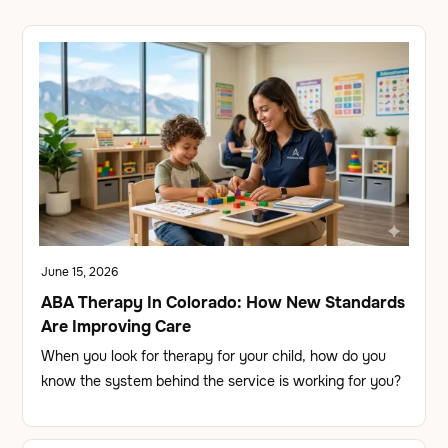
June 15, 2026
ABA Therapy In Colorado: How New Standards
Are Improving Care
When you look for therapy for your child, how do you
know the system behind the service is working for you?