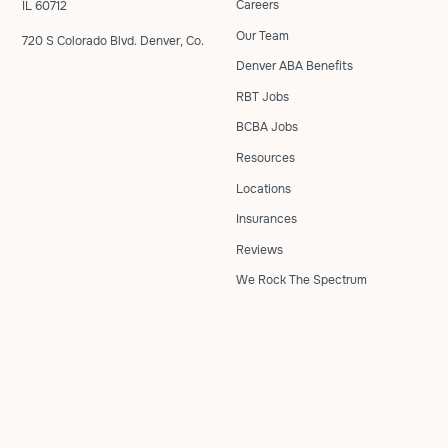
Careers
IL 60712
Our Team
720 S Colorado Blvd. Denver, Co.
Denver ABA Benefits
RBT Jobs
BCBA Jobs
Resources
Locations
Insurances
Reviews
We Rock The Spectrum