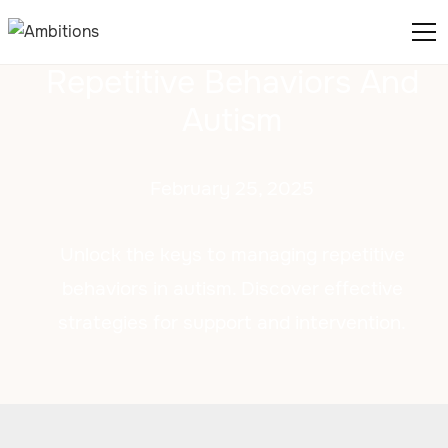
Repetitive Behaviors And
Autism
February 25, 2025
Unlock the keys to managing repetitive
behaviors in autism. Discover effective
strategies for support and intervention.