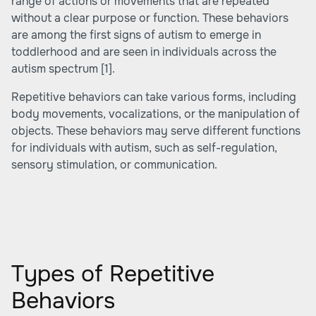
range of actions or movements that are repeated
without a clear purpose or function. These behaviors
are among the first signs of autism to emerge in
toddlerhood and are seen in individuals across the
autism spectrum
[1]
.
Repetitive behaviors can take various forms, including
body movements, vocalizations, or the manipulation of
objects. These behaviors may serve different functions
for individuals with autism, such as self-regulation,
sensory stimulation, or communication.
Types of Repetitive
Behaviors