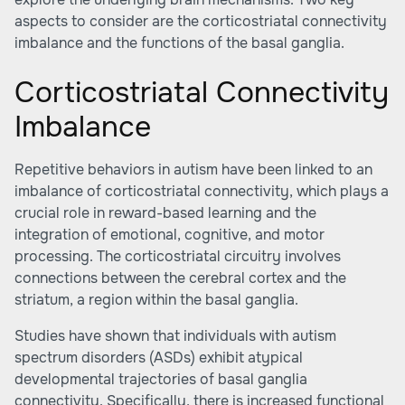
aspects to consider are the corticostriatal connectivity
imbalance and the functions of the basal ganglia.
Corticostriatal Connectivity
Imbalance
Repetitive behaviors in autism have been linked to an
imbalance of corticostriatal connectivity, which plays a
crucial role in reward-based learning and the
integration of emotional, cognitive, and motor
processing. The corticostriatal circuitry involves
connections between the cerebral cortex and the
striatum, a region within the basal ganglia.
Studies have shown that individuals with autism
spectrum disorders (ASDs) exhibit atypical
developmental trajectories of basal ganglia
connectivity. Specifically, there is increased functional