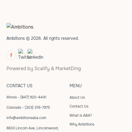
Ambitions © 2026. All rights reserved.
Powered by
Scalify
&
MarketDing
CONTACT US
MENU
Illinois - (847) 920-4441
About Us
Contact Us
Colorado - (303) 376-7975
What is ABA?
info@ambitionsaba.com
Why Ambitions
6633 Lincoln Ave, Lincolnwood,