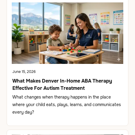
June 15, 2026
What Makes Denver In-Home ABA Therapy
Effective For Autism Treatment
What changes when therapy happens in the place
where your child eats, plays, learns, and communicates
every day?