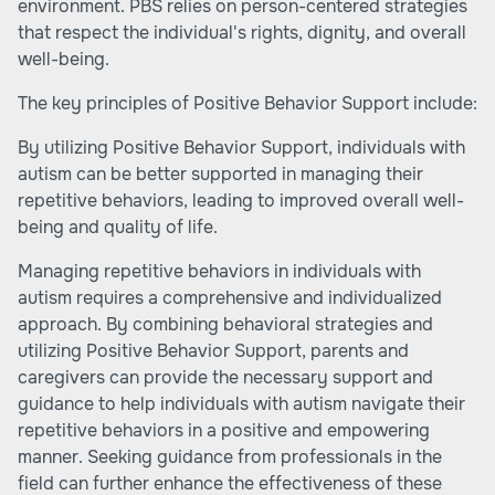
environment. PBS relies on person-centered strategies
that respect the individual's rights, dignity, and overall
well-being.
The key principles of Positive Behavior Support include:
By utilizing Positive Behavior Support, individuals with
autism can be better supported in managing their
repetitive behaviors, leading to improved overall well-
being and quality of life.
Managing repetitive behaviors in individuals with
autism requires a comprehensive and individualized
approach. By combining behavioral strategies and
utilizing Positive Behavior Support, parents and
caregivers can provide the necessary support and
guidance to help individuals with autism navigate their
repetitive behaviors in a positive and empowering
manner. Seeking guidance from professionals in the
field can further enhance the effectiveness of these