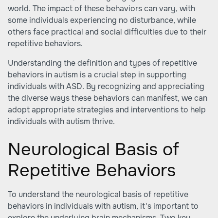
world. The impact of these behaviors can vary, with
some individuals experiencing no disturbance, while
others face practical and social difficulties due to their
repetitive behaviors.
Understanding the definition and types of repetitive
behaviors in autism is a crucial step in supporting
individuals with ASD. By recognizing and appreciating
the diverse ways these behaviors can manifest, we can
adopt appropriate strategies and interventions to help
individuals with autism thrive.
Neurological Basis of
Repetitive Behaviors
To understand the neurological basis of repetitive
behaviors in individuals with autism, it's important to
explore the underlying brain mechanisms. Two key