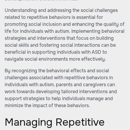
Understanding and addressing the social challenges
related to repetitive behaviors is essential for
promoting social inclusion and enhancing the quality of
life for individuals with autism. Implementing behavioral
strategies and interventions that focus on building
social skills and fostering social interactions can be
beneficial in supporting individuals with ASD to
navigate social environments more effectively.
By recognizing the behavioral effects and social
challenges associated with repetitive behaviors in
individuals with autism, parents and caregivers can
work towards developing tailored interventions and
support strategies to help individuals manage and
minimize the impact of these behaviors.
Managing Repetitive