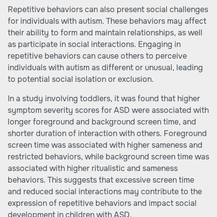
Repetitive behaviors can also present social challenges
for individuals with autism. These behaviors may affect
their ability to form and maintain relationships, as well
as participate in social interactions. Engaging in
repetitive behaviors can cause others to perceive
individuals with autism as different or unusual, leading
to potential social isolation or exclusion.
In a study involving toddlers, it was found that higher
symptom severity scores for ASD were associated with
longer foreground and background screen time, and
shorter duration of interaction with others. Foreground
screen time was associated with higher sameness and
restricted behaviors, while background screen time was
associated with higher ritualistic and sameness
behaviors. This suggests that excessive screen time
and reduced social interactions may contribute to the
expression of repetitive behaviors and impact social
development in children with ASD.