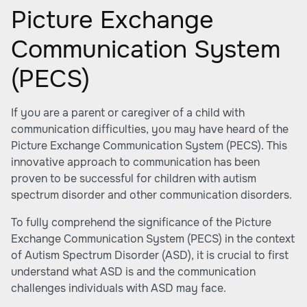
Picture Exchange
Communication System
(PECS)
If you are a parent or caregiver of a child with
communication difficulties, you may have heard of the
Picture Exchange Communication System (PECS). This
innovative approach to communication has been
proven to be successful for children with autism
spectrum disorder and other communication disorders.
To fully comprehend the significance of the Picture
Exchange Communication System (PECS) in the context
of Autism Spectrum Disorder (ASD), it is crucial to first
understand what ASD is and the communication
challenges individuals with ASD may face.