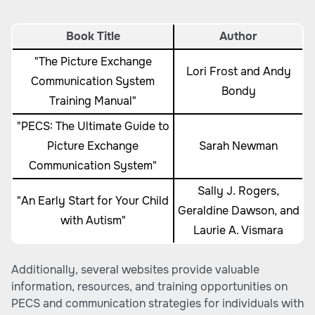
Book Title
Author
"The Picture Exchange
Lori Frost and Andy
Communication System
Bondy
Training Manual"
"PECS: The Ultimate Guide to
Picture Exchange
Sarah Newman
Communication System"
Sally J. Rogers,
"An Early Start for Your Child
Geraldine Dawson, and
with Autism"
Laurie A. Vismara
Additionally, several websites provide valuable
information, resources, and training opportunities on
PECS and communication strategies for individuals with