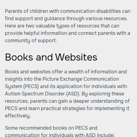
Parents of children with communication disabilities can
find support and guidance through various resources.
Here are two valuable types of resources that can
provide helpful information and connect parents with a
community of support.
Books and Websites
Books and websites offer a wealth of information and
insights into the Picture Exchange Communication
System (PECS) and its application for individuals with
Autism Spectrum Disorder (ASD). By exploring these
resources, parents can gain a deeper understanding of
PECS and learn practical strategies for implementing it
effectively.
Some recommended books on PECS and
communication for individuals with ASD include: