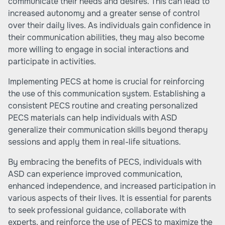
communicate their needs and desires. This can lead to
increased autonomy and a greater sense of control
over their daily lives. As individuals gain confidence in
their communication abilities, they may also become
more willing to engage in social interactions and
participate in activities.
Implementing PECS at home is crucial for reinforcing
the use of this communication system. Establishing a
consistent PECS routine and creating personalized
PECS materials can help individuals with ASD
generalize their communication skills beyond therapy
sessions and apply them in real-life situations.
By embracing the benefits of PECS, individuals with
ASD can experience improved communication,
enhanced independence, and increased participation in
various aspects of their lives. It is essential for parents
to seek professional guidance, collaborate with
experts, and reinforce the use of PECS to maximize the