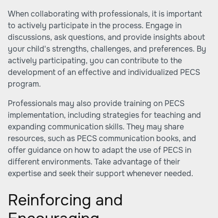
When collaborating with professionals, it is important
to actively participate in the process. Engage in
discussions, ask questions, and provide insights about
your child's strengths, challenges, and preferences. By
actively participating, you can contribute to the
development of an effective and individualized PECS
program.
Professionals may also provide training on PECS
implementation, including strategies for teaching and
expanding communication skills. They may share
resources, such as PECS communication books, and
offer guidance on how to adapt the use of PECS in
different environments. Take advantage of their
expertise and seek their support whenever needed.
Reinforcing and