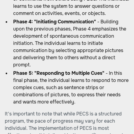
learns to use the system to answer questions or
comment on activities, events, or objects.
Phase 4: "Initiating Communication"
- Building
upon the previous phases, Phase 4 emphasizes the
development of spontaneous communication
initiation. The individual learns to initiate
communication by selecting appropriate pictures
and delivering them to others without a direct
prompt.
Phase 5: "Responding to Multiple Cues"
- In this
final phase, the individual learns to respond to more
complex cues, such as sentence strips or
combinations of pictures, to express their needs
and wants more effectively.
It's important to note that while PECS is a structured
program, the pace of progress may vary for each
individual. The implementation of PECS is most