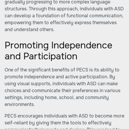
gradually progressing to more complex language
structures. Through this approach, individuals with ASD
can develop a foundation of functional communication,
empowering them to effectively express themselves
and understand others.
Promoting Independence
and Participation
One of the significant benefits of PECS is its ability to
promote independence and active participation. By
using visual supports, individuals with ASD can make
choices and communicate their preferences in various
settings, including home, school, and community
environments.
PECS encourages individuals with ASD to become more
self-reliant by giving them the tools to effectively