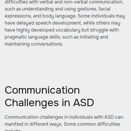
difficulties with verbal and non-verbal communication,
such as understanding and using gestures, facial
expressions, and body language. Some individuals may
have delayed speech development, while others may
have highly developed vocabulary but struggle with
pragmatic language skills, such as initiating and
maintaining conversations.
Communication
Challenges in ASD
Communication challenges in individuals with ASD can
manifest in different ways. Some common difficulties