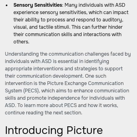
Sensory Sensitivities
: Many individuals with ASD
experience sensory sensitivities, which can impact
their ability to process and respond to auditory,
visual, and tactile stimuli. This can further hinder
their communication skills and interactions with
others.
Understanding the communication challenges faced by
individuals with ASD is essential in identifying
appropriate interventions and strategies to support
their communication development. One such
intervention is the Picture Exchange Communication
System (PECS), which aims to enhance communication
skills and promote independence for individuals with
ASD. To learn more about PECS and how it works,
continue reading the next section.
Introducing Picture