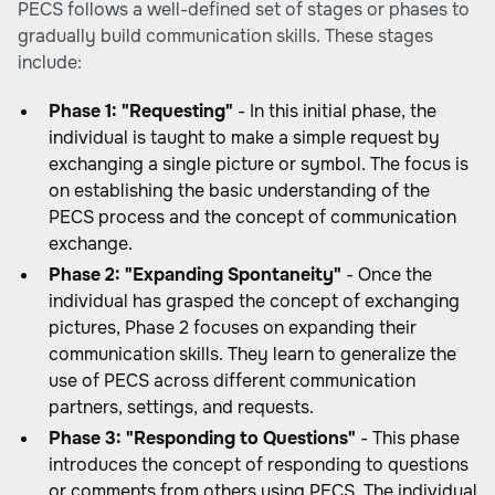
PECS follows a well-defined set of stages or phases to
gradually build communication skills. These stages
include:
Phase 1: "Requesting"
- In this initial phase, the
individual is taught to make a simple request by
exchanging a single picture or symbol. The focus is
on establishing the basic understanding of the
PECS process and the concept of communication
exchange.
Phase 2: "Expanding Spontaneity"
- Once the
individual has grasped the concept of exchanging
pictures, Phase 2 focuses on expanding their
communication skills. They learn to generalize the
use of PECS across different communication
partners, settings, and requests.
Phase 3: "Responding to Questions"
- This phase
introduces the concept of responding to questions
or comments from others using PECS. The individual