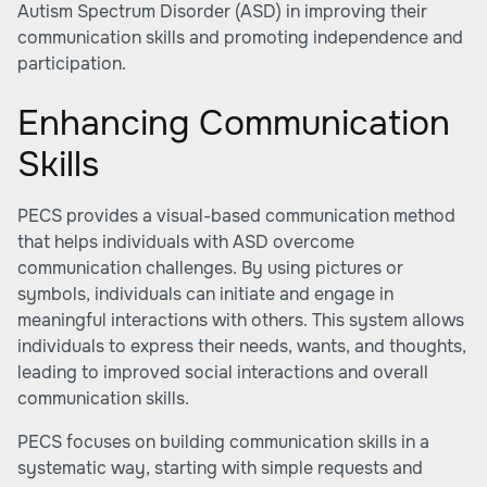
Autism Spectrum Disorder (ASD) in improving their
communication skills and promoting independence and
participation.
Enhancing Communication
Skills
PECS provides a visual-based communication method
that helps individuals with ASD overcome
communication challenges. By using pictures or
symbols, individuals can initiate and engage in
meaningful interactions with others. This system allows
individuals to express their needs, wants, and thoughts,
leading to improved social interactions and overall
communication skills.
PECS focuses on building communication skills in a
systematic way, starting with simple requests and