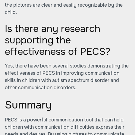
the pictures are clear and easily recognizable by the
child.
Is there any research
supporting the
effectiveness of PECS?
Yes, there have been several studies demonstrating the
effectiveness of PECS in improving communication
skills in children with autism spectrum disorder and
other communication disorders.
Summary
PECS is a powerful communication tool that can help
children with communication difficulties express their
needs and desires. By using pictures to communicate,