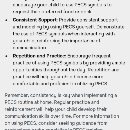
encourage your child to use PECS symbols to
request their preferred food or drink.
Consistent Support
: Provide consistent support
and modeling by using PECS yourself. Demonstrate
the use of PECS symbols when interacting with
your child, reinforcing the importance of
communication.
Repetition and Practice
: Encourage frequent
practice of using PECS symbols by providing ample
opportunities throughout the day. Repetition and
practice will help your child become more
comfortable and proficient in utilizing PECS.
Remember, consistency is key when implementing a
PECS routine at home. Regular practice and
reinforcement will help your child develop their
communication skills over time. For more information
on using PECS, consider seeking guidance from