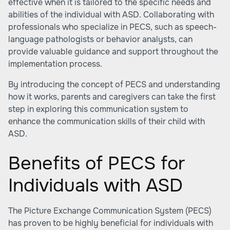
effective when it is tailored to the specific needs and
abilities of the individual with ASD. Collaborating with
professionals who specialize in PECS, such as speech-
language pathologists or behavior analysts, can
provide valuable guidance and support throughout the
implementation process.
By introducing the concept of PECS and understanding
how it works, parents and caregivers can take the first
step in exploring this communication system to
enhance the communication skills of their child with
ASD.
Benefits of PECS for
Individuals with ASD
The Picture Exchange Communication System (PECS)
has proven to be highly beneficial for individuals with