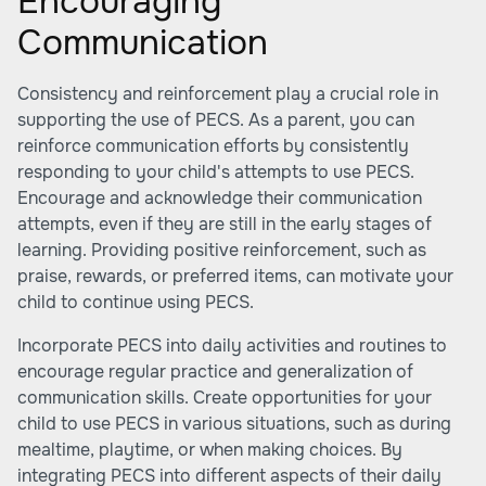
Encouraging
Communication
Consistency and reinforcement play a crucial role in
supporting the use of PECS. As a parent, you can
reinforce communication efforts by consistently
responding to your child's attempts to use PECS.
Encourage and acknowledge their communication
attempts, even if they are still in the early stages of
learning. Providing positive reinforcement, such as
praise, rewards, or preferred items, can motivate your
child to continue using PECS.
Incorporate PECS into daily activities and routines to
encourage regular practice and generalization of
communication skills. Create opportunities for your
child to use PECS in various situations, such as during
mealtime, playtime, or when making choices. By
integrating PECS into different aspects of their daily