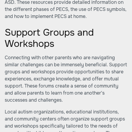
ASD. These resources provide detailed information on
the different phases of PECS, the use of PECS symbols,
and how to implement PECS at home.
Support Groups and
Workshops
Connecting with other parents who are navigating
similar challenges can be immensely beneficial. Support
groups and workshops provide opportunities to share
experiences, exchange knowledge, and offer mutual
support. These forums create a sense of community
and allow parents to learn from one another's
successes and challenges.
Local autism organizations, educational institutions,
and community centers often organize support groups
and workshops specifically tailored to the needs of