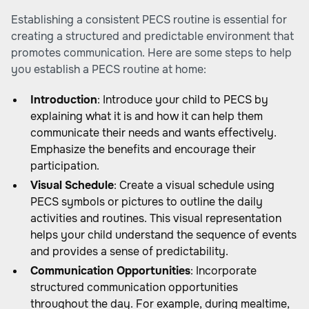
Establishing a consistent PECS routine is essential for
creating a structured and predictable environment that
promotes communication. Here are some steps to help
you establish a PECS routine at home:
Introduction
: Introduce your child to PECS by
explaining what it is and how it can help them
communicate their needs and wants effectively.
Emphasize the benefits and encourage their
participation.
Visual Schedule
: Create a visual schedule using
PECS symbols or pictures to outline the daily
activities and routines. This visual representation
helps your child understand the sequence of events
and provides a sense of predictability.
Communication Opportunities
: Incorporate
structured communication opportunities
throughout the day. For example, during mealtime,