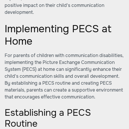
positive impact on their child's communication
development.
Implementing PECS at
Home
For parents of children with communication disabilities,
implementing the Picture Exchange Communication
System (PECS) at home can significantly enhance their
child's communication skills and overall development.
By establishing a PECS routine and creating PECS
materials, parents can create a supportive environment
that encourages effective communication.
Establishing a PECS
Routine