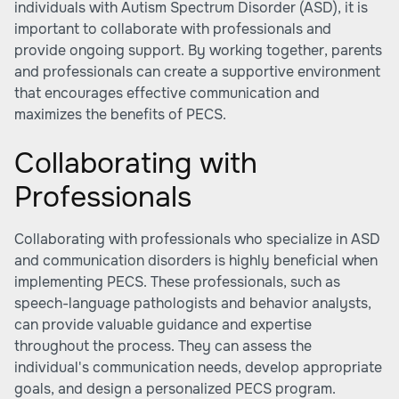
individuals with Autism Spectrum Disorder (ASD), it is
important to collaborate with professionals and
provide ongoing support. By working together, parents
and professionals can create a supportive environment
that encourages effective communication and
maximizes the benefits of PECS.
Collaborating with
Professionals
Collaborating with professionals who specialize in ASD
and communication disorders is highly beneficial when
implementing PECS. These professionals, such as
speech-language pathologists and behavior analysts,
can provide valuable guidance and expertise
throughout the process. They can assess the
individual's communication needs, develop appropriate
goals, and design a personalized PECS program.