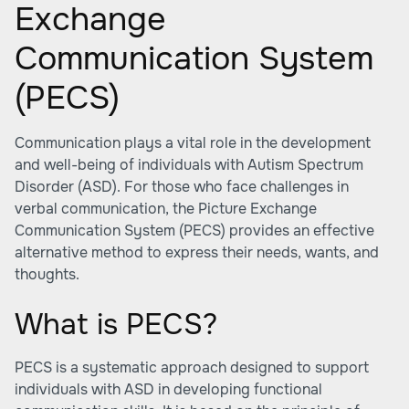
Exchange
Communication System
(PECS)
Communication plays a vital role in the development
and well-being of individuals with Autism Spectrum
Disorder (ASD). For those who face challenges in
verbal communication, the
Picture Exchange
Communication System (PECS)
provides an effective
alternative method to express their needs, wants, and
thoughts.
What is PECS?
PECS is a systematic approach designed to support
individuals with ASD in developing functional