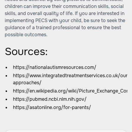
children can improve their communication skills, social
skills, and overall quality of life. If you are interested in
implementing PECS with your child, be sure to seek the
guidance of a trained professional to ensure the best
possible outcomes.
Sources:
https://nationalautismresources.com/
https://www.integratedtreatmentservices.co.uk/our-
approaches/
https://en.wikipedia.org/wiki/Picture_Exchange_Co
https://pubmed.ncbi.nlm.nih.gov/
https://asatonline.org/for-parents/