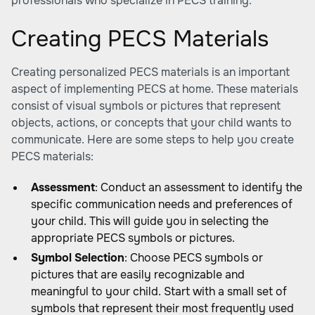
professionals who specialize in PECS training.
Creating PECS Materials
Creating personalized PECS materials is an important
aspect of implementing PECS at home. These materials
consist of visual symbols or pictures that represent
objects, actions, or concepts that your child wants to
communicate. Here are some steps to help you create
PECS materials:
Assessment
: Conduct an assessment to identify the
specific communication needs and preferences of
your child. This will guide you in selecting the
appropriate PECS symbols or pictures.
Symbol Selection
: Choose PECS symbols or
pictures that are easily recognizable and
meaningful to your child. Start with a small set of
symbols that represent their most frequently used