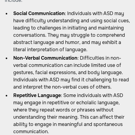
include:
Social Communication
: Individuals with ASD may
have difficulty understanding and using social cues,
leading to challenges in initiating and maintaining
conversations. They may struggle to comprehend
abstract language and humor, and may exhibit a
literal interpretation of language.
Non-Verbal Communication
: Difficulties in non-
verbal communication can include limited use of
gestures, facial expressions, and body language.
Individuals with ASD may find it challenging to read
and interpret the non-verbal cues of others.
Repetitive Language
: Some individuals with ASD
may engage in repetitive or echolalic language,
where they repeat words or phrases without
understanding their meaning. This can affect their
ability to engage in meaningful and spontaneous
communication.