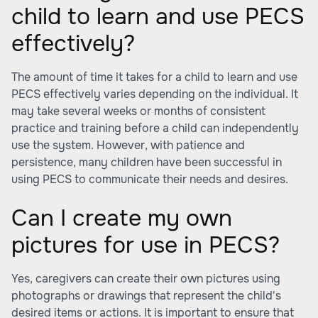
child to learn and use PECS
effectively?
The amount of time it takes for a child to learn and use
PECS effectively varies depending on the individual. It
may take several weeks or months of consistent
practice and training before a child can independently
use the system. However, with patience and
persistence, many children have been successful in
using PECS to communicate their needs and desires.
Can I create my own
pictures for use in PECS?
Yes, caregivers can create their own pictures using
photographs or drawings that represent the child's
desired items or actions. It is important to ensure that