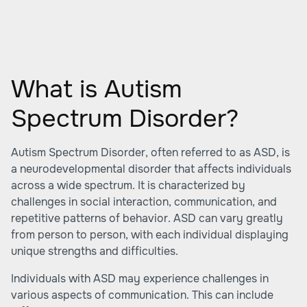
What is Autism
Spectrum Disorder?
Autism Spectrum Disorder, often referred to as ASD, is
a neurodevelopmental disorder that affects individuals
across a wide spectrum. It is characterized by
challenges in social interaction, communication, and
repetitive patterns of behavior. ASD can vary greatly
from person to person, with each individual displaying
unique strengths and difficulties.
Individuals with ASD may experience challenges in
various aspects of communication. This can include