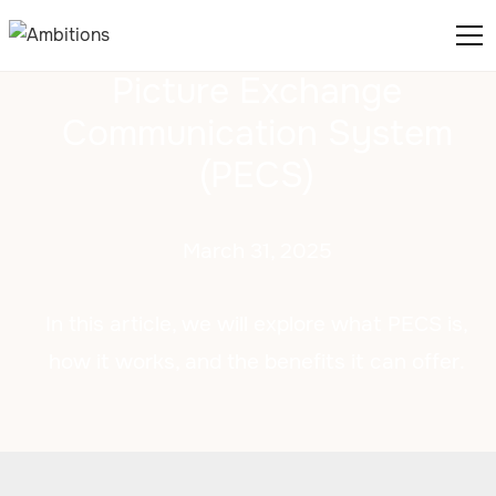
Picture Exchange
Communication System
(PECS)
March 31, 2025
In this article, we will explore what PECS is,
how it works, and the benefits it can offer.