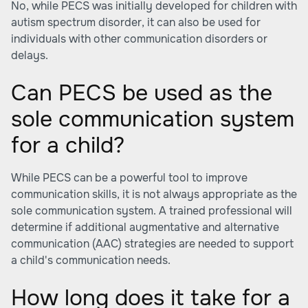
No, while PECS was initially developed for children with
autism spectrum disorder, it can also be used for
individuals with other communication disorders or
delays.
Can PECS be used as the
sole communication system
for a child?
While PECS can be a powerful tool to improve
communication skills, it is not always appropriate as the
sole communication system. A trained professional will
determine if additional augmentative and alternative
communication (AAC) strategies are needed to support
a child's communication needs.
How long does it take for a