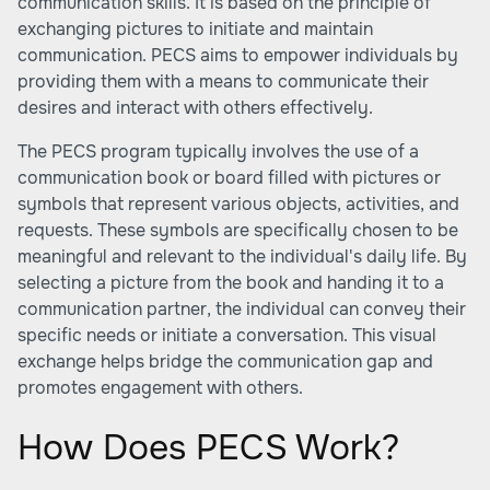
communication skills. It is based on the principle of
exchanging pictures to initiate and maintain
communication. PECS aims to empower individuals by
providing them with a means to communicate their
desires and interact with others effectively.
The PECS program typically involves the use of a
communication book or board filled with pictures or
symbols that represent various objects, activities, and
requests. These symbols are specifically chosen to be
meaningful and relevant to the individual's daily life. By
selecting a picture from the book and handing it to a
communication partner, the individual can convey their
specific needs or initiate a conversation. This visual
exchange helps bridge the communication gap and
promotes engagement with others.
How Does PECS Work?