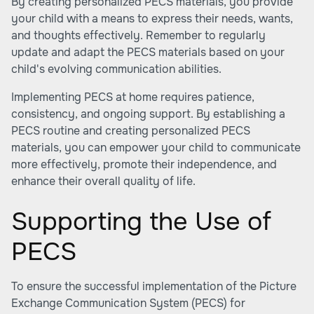
By creating personalized PECS materials, you provide
your child with a means to express their needs, wants,
and thoughts effectively. Remember to regularly
update and adapt the PECS materials based on your
child's evolving communication abilities.
Implementing PECS at home requires patience,
consistency, and ongoing support. By establishing a
PECS routine and creating personalized PECS
materials, you can empower your child to communicate
more effectively, promote their independence, and
enhance their overall quality of life.
Supporting the Use of
PECS
To ensure the successful implementation of the Picture
Exchange Communication System (PECS) for