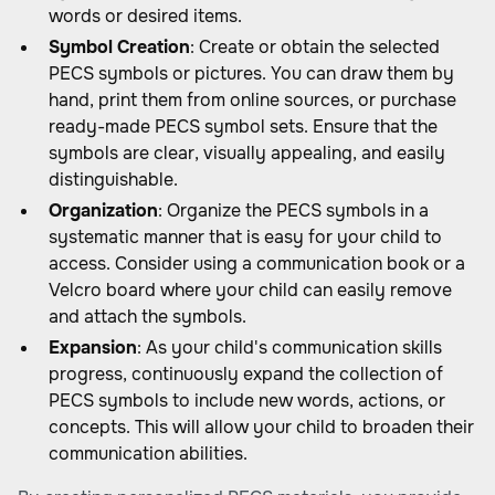
words or desired items.
Symbol Creation
: Create or obtain the selected
PECS symbols or pictures. You can draw them by
hand, print them from online sources, or purchase
ready-made PECS symbol sets. Ensure that the
symbols are clear, visually appealing, and easily
distinguishable.
Organization
: Organize the PECS symbols in a
systematic manner that is easy for your child to
access. Consider using a communication book or a
Velcro board where your child can easily remove
and attach the symbols.
Expansion
: As your child's communication skills
progress, continuously expand the collection of
PECS symbols to include new words, actions, or
concepts. This will allow your child to broaden their
communication abilities.