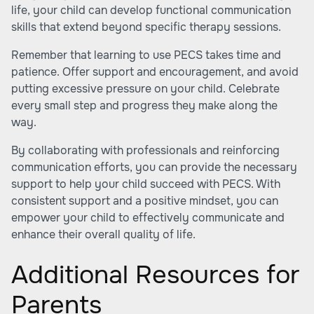
life, your child can develop functional communication
skills that extend beyond specific therapy sessions.
Remember that learning to use PECS takes time and
patience. Offer support and encouragement, and avoid
putting excessive pressure on your child. Celebrate
every small step and progress they make along the
way.
By collaborating with professionals and reinforcing
communication efforts, you can provide the necessary
support to help your child succeed with PECS. With
consistent support and a positive mindset, you can
empower your child to effectively communicate and
enhance their overall quality of life.
Additional Resources for
Parents