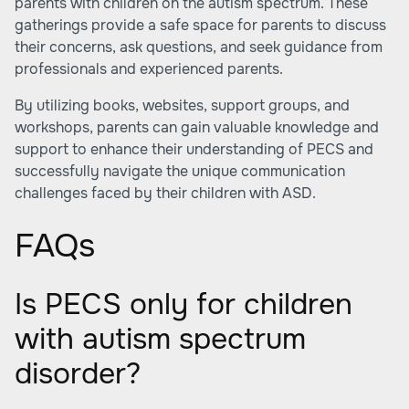
parents with children on the autism spectrum. These
gatherings provide a safe space for parents to discuss
their concerns, ask questions, and seek guidance from
professionals and experienced parents.
By utilizing books, websites, support groups, and
workshops, parents can gain valuable knowledge and
support to enhance their understanding of PECS and
successfully navigate the unique communication
challenges faced by their children with ASD.
FAQs
Is PECS only for children
with autism spectrum
disorder?