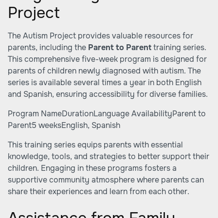
Project
The Autism Project provides valuable resources for
parents, including the
Parent to Parent
training series.
This comprehensive five-week program is designed for
parents of children newly diagnosed with autism. The
series is available several times a year in both English
and Spanish, ensuring accessibility for diverse families.
Program NameDurationLanguage AvailabilityParent to
Parent5 weeksEnglish, Spanish
This training series equips parents with essential
knowledge, tools, and strategies to better support their
children. Engaging in these programs fosters a
supportive community atmosphere where parents can
share their experiences and learn from each other.