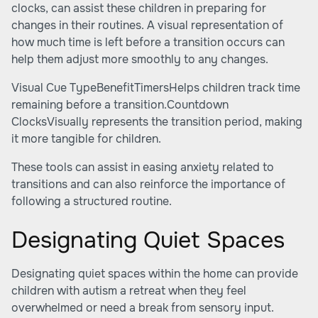
clocks, can assist these children in preparing for
changes in their routines. A visual representation of
how much time is left before a transition occurs can
help them adjust more smoothly to any changes.
Visual Cue TypeBenefitTimersHelps children track time
remaining before a transition.Countdown
ClocksVisually represents the transition period, making
it more tangible for children.
These tools can assist in easing anxiety related to
transitions and can also reinforce the importance of
following a structured routine.
Designating Quiet Spaces
Designating quiet spaces within the home can provide
children with autism a retreat when they feel
overwhelmed or need a break from sensory input.