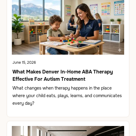
June 15, 2026
What Makes Denver In-Home ABA Therapy
Effective For Autism Treatment
What changes when therapy happens in the place
where your child eats, plays, learns, and communicates
every day?