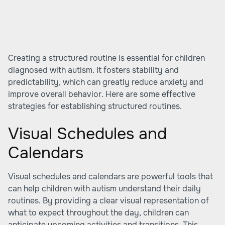
Creating a structured routine is essential for children
diagnosed with autism. It fosters stability and
predictability, which can greatly reduce anxiety and
improve overall behavior. Here are some effective
strategies for establishing structured routines.
Visual Schedules and
Calendars
Visual schedules and calendars are powerful tools that
can help children with autism understand their daily
routines. By providing a clear visual representation of
what to expect throughout the day, children can
anticipate upcoming activities and transitions. This