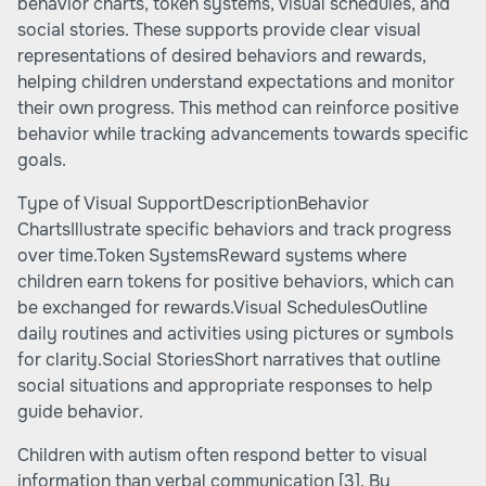
behavior charts, token systems, visual schedules, and
social stories. These supports provide clear visual
representations of desired behaviors and rewards,
helping children understand expectations and monitor
their own progress. This method can reinforce positive
behavior while tracking advancements towards specific
goals.
Type of Visual SupportDescriptionBehavior
ChartsIllustrate specific behaviors and track progress
over time.Token SystemsReward systems where
children earn tokens for positive behaviors, which can
be exchanged for rewards.Visual SchedulesOutline
daily routines and activities using pictures or symbols
for clarity.Social StoriesShort narratives that outline
social situations and appropriate responses to help
guide behavior.
Children with autism often respond better to visual
information than verbal communication
[3]
. By