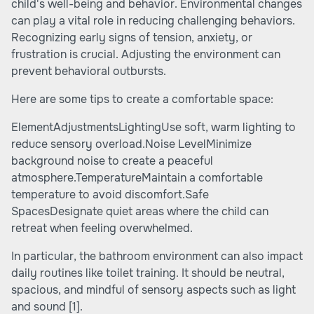
child's well-being and behavior. Environmental changes
can play a vital role in reducing challenging behaviors.
Recognizing early signs of tension, anxiety, or
frustration is crucial. Adjusting the environment can
prevent behavioral outbursts.
Here are some tips to create a comfortable space:
ElementAdjustmentsLightingUse soft, warm lighting to
reduce sensory overload.Noise LevelMinimize
background noise to create a peaceful
atmosphere.TemperatureMaintain a comfortable
temperature to avoid discomfort.Safe
SpacesDesignate quiet areas where the child can
retreat when feeling overwhelmed.
In particular, the bathroom environment can also impact
daily routines like toilet training. It should be neutral,
spacious, and mindful of sensory aspects such as light
and sound
[1]
.