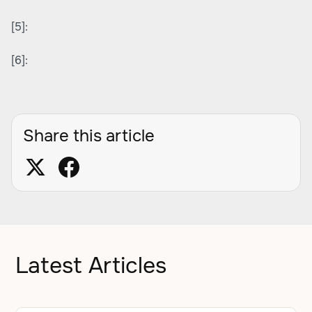
[5]:
[6]:
Share this article
Latest Articles