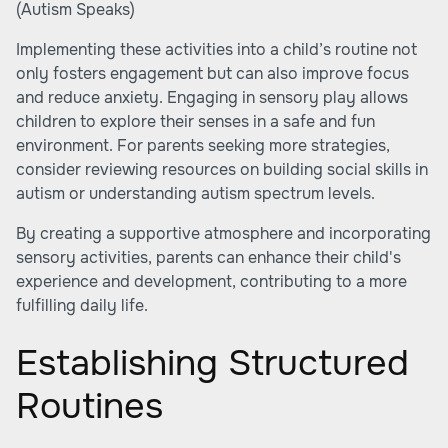
(
Autism Speaks
)
Implementing these activities into a child’s routine not
only fosters engagement but can also improve focus
and reduce anxiety. Engaging in sensory play allows
children to explore their senses in a safe and fun
environment. For parents seeking more strategies,
consider reviewing resources on
building social skills in
autism
or
understanding autism spectrum levels
.
By creating a supportive atmosphere and incorporating
sensory activities, parents can enhance their child's
experience and development, contributing to a more
fulfilling daily life.
Establishing Structured
Routines