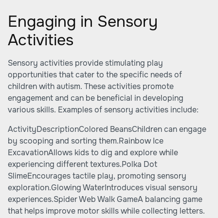
Engaging in Sensory
Activities
Sensory activities provide stimulating play
opportunities that cater to the specific needs of
children with autism. These activities promote
engagement and can be beneficial in developing
various skills. Examples of sensory activities include:
ActivityDescriptionColored BeansChildren can engage
by scooping and sorting them.Rainbow Ice
ExcavationAllows kids to dig and explore while
experiencing different textures.Polka Dot
SlimeEncourages tactile play, promoting sensory
exploration.Glowing WaterIntroduces visual sensory
experiences.Spider Web Walk GameA balancing game
that helps improve motor skills while collecting letters.