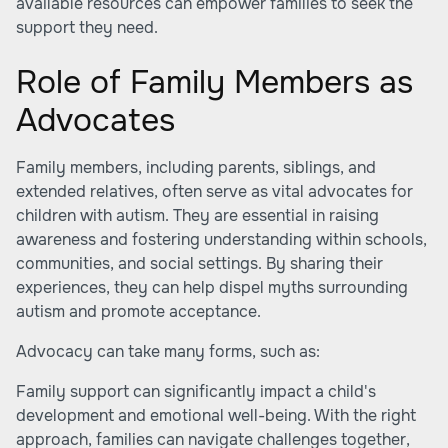
available resources can empower families to seek the
support they need.
Role of Family Members as
Advocates
Family members, including parents, siblings, and
extended relatives, often serve as vital advocates for
children with autism. They are essential in raising
awareness and fostering understanding within schools,
communities, and social settings. By sharing their
experiences, they can help dispel myths surrounding
autism and promote acceptance.
Advocacy can take many forms, such as:
Family support can significantly impact a child's
development and emotional well-being. With the right
approach, families can navigate challenges together,