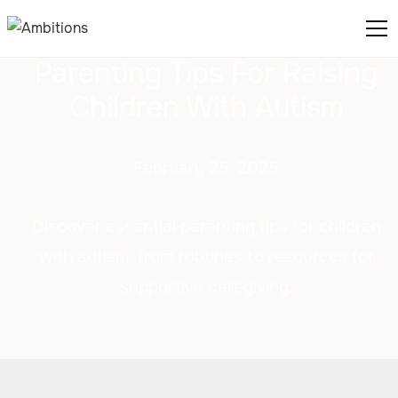
Parenting Tips For Raising
Children With Autism
February 25, 2025
Discover essential parenting tips for children
with autism, from routines to resources for
supportive caregiving.