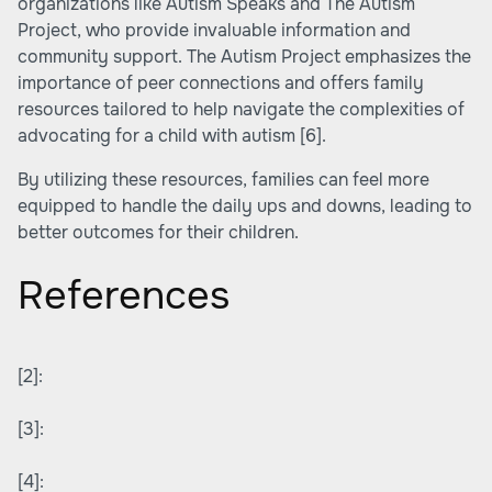
organizations like Autism Speaks and The Autism
Project, who provide invaluable information and
community support. The Autism Project emphasizes the
importance of peer connections and offers family
resources tailored to help navigate the complexities of
advocating for a child with autism
[6]
.
By utilizing these resources, families can feel more
equipped to handle the daily ups and downs, leading to
better outcomes for their children.
References
[2]:
[3]:
[4]: