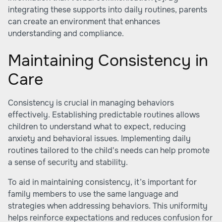
integrating these supports into daily routines, parents
can create an environment that enhances
understanding and compliance.
Maintaining Consistency in
Care
Consistency is crucial in managing behaviors
effectively. Establishing predictable routines allows
children to understand what to expect, reducing
anxiety and behavioral issues. Implementing daily
routines tailored to the child's needs can help promote
a sense of security and stability.
To aid in maintaining consistency, it’s important for
family members to use the same language and
strategies when addressing behaviors. This uniformity
helps reinforce expectations and reduces confusion for