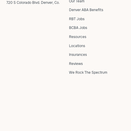
Our Team
720 S Colorado Blvd. Denver, Co.
Denver ABA Benefits
RBT Jobs
BCBA Jobs
Resources
Locations
Insurances
Reviews
We Rock The Spectrum