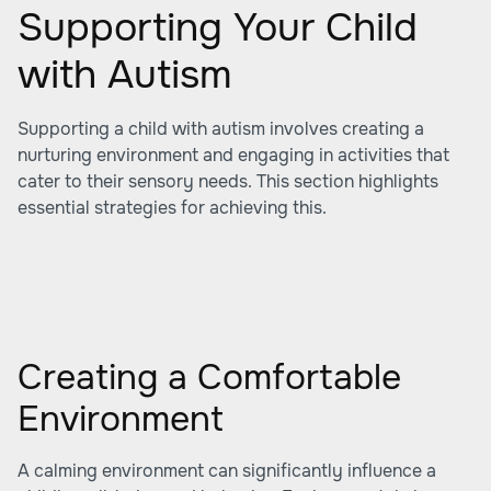
Supporting Your Child
with Autism
Supporting a child with autism involves creating a
nurturing environment and engaging in activities that
cater to their sensory needs. This section highlights
essential strategies for achieving this.
Creating a Comfortable
Environment
A calming environment can significantly influence a