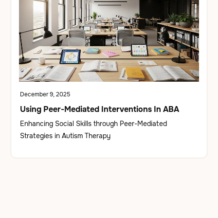
December 9, 2025
Using Peer-Mediated Interventions In ABA
Enhancing Social Skills through Peer-Mediated
Strategies in Autism Therapy