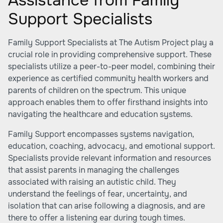
Assistance from Family
Support Specialists
Family Support Specialists at The Autism Project play a
crucial role in providing comprehensive support. These
specialists utilize a peer-to-peer model, combining their
experience as certified community health workers and
parents of children on the spectrum. This unique
approach enables them to offer firsthand insights into
navigating the healthcare and education systems.
Family Support encompasses systems navigation,
education, coaching, advocacy, and emotional support.
Specialists provide relevant information and resources
that assist parents in managing the challenges
associated with raising an autistic child. They
understand the feelings of fear, uncertainty, and
isolation that can arise following a diagnosis, and are
there to offer a listening ear during tough times.