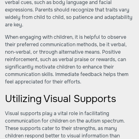
verbal cues, such as body language and facial
expressions. Parents should recognize that traits vary
widely from child to child, so patience and adaptability
are key.
When engaging with children, it is helpful to observe
their preferred communication methods, be it verbal,
non-verbal, or through alternative means. Positive
reinforcement, such as verbal praise or rewards, can
significantly motivate children to enhance their
communication skills. Immediate feedback helps them
feel appreciated for their efforts.
Utilizing Visual Supports
Visual supports play a vital role in facilitating
communication for children on the autism spectrum.
These supports cater to their strengths, as many
children respond better to visual information than