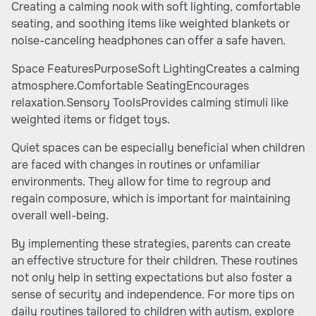
Creating a calming nook with soft lighting, comfortable
seating, and soothing items like weighted blankets or
noise-canceling headphones can offer a safe haven.
Space FeaturesPurposeSoft LightingCreates a calming
atmosphere.Comfortable SeatingEncourages
relaxation.Sensory ToolsProvides calming stimuli like
weighted items or fidget toys.
Quiet spaces can be especially beneficial when children
are faced with changes in routines or unfamiliar
environments. They allow for time to regroup and
regain composure, which is important for maintaining
overall well-being.
By implementing these strategies, parents can create
an effective structure for their children. These routines
not only help in setting expectations but also foster a
sense of security and independence. For more tips on
daily routines tailored to children with autism, explore