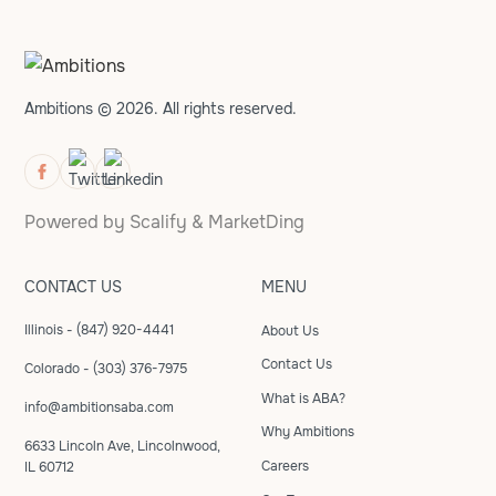
Ambitions © 2026. All rights reserved.
Powered by
Scalify
&
MarketDing
CONTACT US
MENU
Illinois - (847) 920-4441
About Us
Contact Us
Colorado - (303) 376-7975
What is ABA?
info@ambitionsaba.com
Why Ambitions
6633 Lincoln Ave, Lincolnwood,
Careers
IL 60712