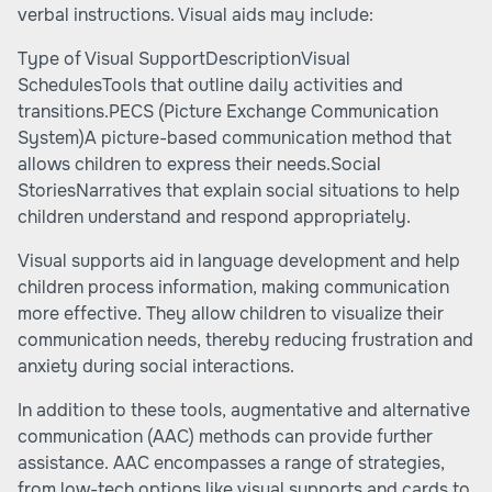
verbal instructions. Visual aids may include:
Type of Visual SupportDescriptionVisual
SchedulesTools that outline daily activities and
transitions.PECS (Picture Exchange Communication
System)A picture-based communication method that
allows children to express their needs.Social
StoriesNarratives that explain social situations to help
children understand and respond appropriately.
Visual supports aid in language development and help
children process information, making communication
more effective. They allow children to visualize their
communication needs, thereby reducing frustration and
anxiety during social interactions.
In addition to these tools, augmentative and alternative
communication (AAC) methods can provide further
assistance. AAC encompasses a range of strategies,
from low-tech options like visual supports and cards to