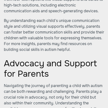
high-tech solutions, including electronic
communication aids and speech-generating devices.
By understanding each child's unique communication
style and utilizing visual supports effectively, parents
can foster better communication skills and provide their
children with valuable tools for expressing themselves.
For more insights, parents may find resources on
building social skills in autism helpful.
Advocacy and Support
for Parents
Navigating the journey of parenting a child with autism
can be both rewarding and challenging. Parents play a
crucial role in advocacy, not only for their child but
also within their community. Understanding the