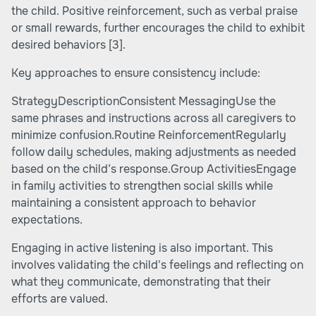
the child. Positive reinforcement, such as verbal praise
or small rewards, further encourages the child to exhibit
desired behaviors
[3]
.
Key approaches to ensure consistency include:
StrategyDescriptionConsistent MessagingUse the
same phrases and instructions across all caregivers to
minimize confusion.Routine ReinforcementRegularly
follow daily schedules, making adjustments as needed
based on the child’s response.Group ActivitiesEngage
in family activities to strengthen social skills while
maintaining a consistent approach to behavior
expectations.
Engaging in active listening is also important. This
involves validating the child's feelings and reflecting on
what they communicate, demonstrating that their
efforts are valued.