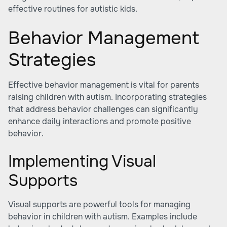
effective routines for autistic kids
.
Behavior Management
Strategies
Effective behavior management is vital for parents
raising children with autism. Incorporating strategies
that address behavior challenges can significantly
enhance daily interactions and promote positive
behavior.
Implementing Visual
Supports
Visual supports are powerful tools for managing
behavior in children with autism. Examples include