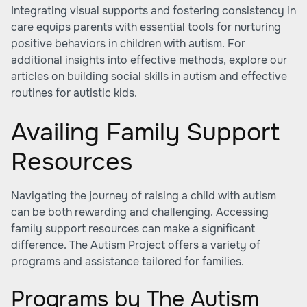
Integrating visual supports and fostering consistency in
care equips parents with essential tools for nurturing
positive behaviors in children with autism. For
additional insights into effective methods, explore our
articles on building social skills in autism and effective
routines for autistic kids.
Availing Family Support
Resources
Navigating the journey of raising a child with autism
can be both rewarding and challenging. Accessing
family support resources can make a significant
difference. The Autism Project offers a variety of
programs and assistance tailored for families.
Programs by The Autism