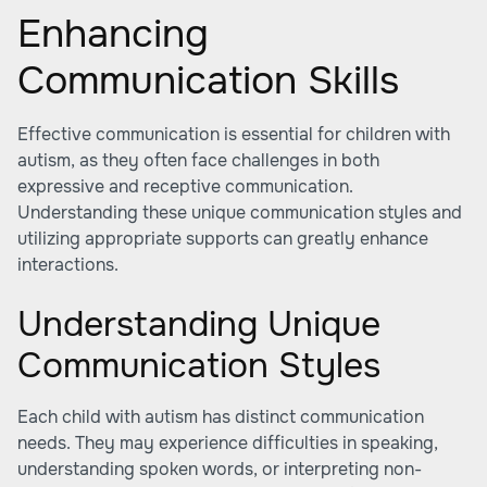
Enhancing
Communication Skills
Effective communication is essential for children with
autism, as they often face challenges in both
expressive and receptive communication.
Understanding these unique communication styles and
utilizing appropriate supports can greatly enhance
interactions.
Understanding Unique
Communication Styles
Each child with autism has distinct communication
needs. They may experience difficulties in speaking,
understanding spoken words, or interpreting non-