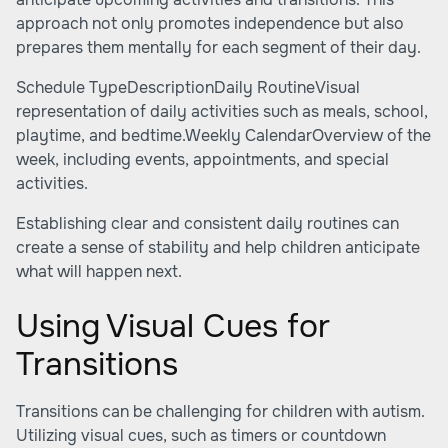
approach not only promotes independence but also
prepares them mentally for each segment of their day.
Schedule TypeDescriptionDaily RoutineVisual
representation of daily activities such as meals, school,
playtime, and bedtime.Weekly CalendarOverview of the
week, including events, appointments, and special
activities.
Establishing clear and consistent daily routines can
create a sense of stability and help children anticipate
what will happen next.
Using Visual Cues for
Transitions
Transitions can be challenging for children with autism.
Utilizing visual cues, such as timers or countdown