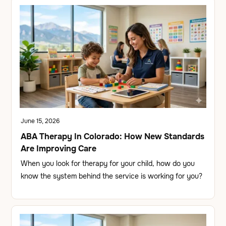
June 15, 2026
ABA Therapy In Colorado: How New Standards
Are Improving Care
When you look for therapy for your child, how do you
know the system behind the service is working for you?