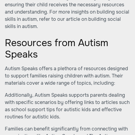
ensuring their child receives the necessary resources
and understanding. For more insights on building social
skills in autism, refer to our article on building social
skills in autism.
Resources from Autism
Speaks
Autism Speaks offers a plethora of resources designed
to support families raising children with autism. Their
materials cover a wide range of topics, including:
Additionally, Autism Speaks supports parents dealing
with specific scenarios by offering links to articles such
as
school support tips for autistic kids
and effective
routines for autistic kids.
Families can benefit significantly from connecting with