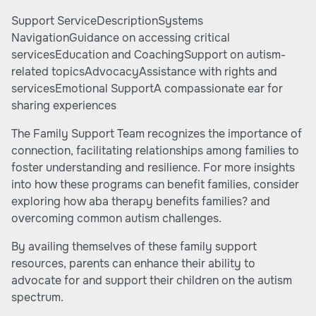
Support ServiceDescriptionSystems
NavigationGuidance on accessing critical
servicesEducation and CoachingSupport on autism-
related topicsAdvocacyAssistance with rights and
servicesEmotional SupportA compassionate ear for
sharing experiences
The Family Support Team recognizes the importance of
connection, facilitating relationships among families to
foster understanding and resilience. For more insights
into how these programs can benefit families, consider
exploring
how aba therapy benefits families?
and
overcoming common autism challenges
.
By availing themselves of these family support
resources, parents can enhance their ability to
advocate for and support their children on the autism
spectrum.