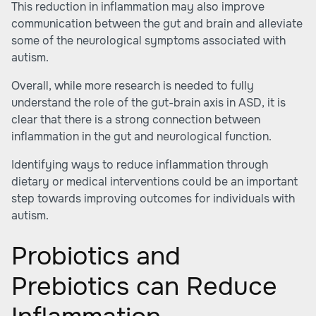
This reduction in inflammation may also improve
communication between the gut and brain and alleviate
some of the neurological symptoms associated with
autism.
Overall, while more research is needed to fully
understand the role of the gut-brain axis in ASD, it is
clear that there is a strong connection between
inflammation in the gut and neurological function.
Identifying ways to reduce inflammation through
dietary or medical interventions could be an important
step towards improving outcomes for individuals with
autism.
Probiotics and
Prebiotics can Reduce