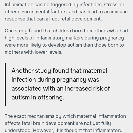
Inflammation can be triggered by infections, stress, or
other environmental factors, and can lead to an immune
response that can affect fetal development.
One study found that children born to mothers who had
high levels of inflammatory markers during pregnancy
were more likely to develop autism than those born to
mothers with lower levels.
Another study found that maternal
infection during pregnancy was
associated with an increased risk of
autism in offspring.
The exact mechanisms by which maternal inflammation
affects fetal brain development are not yet fully
understood. However, it is thought that inflammatory