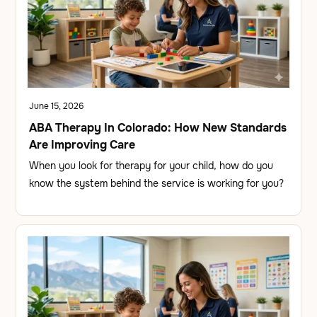
June 15, 2026
ABA Therapy In Colorado: How New Standards
Are Improving Care
When you look for therapy for your child, how do you
know the system behind the service is working for you?