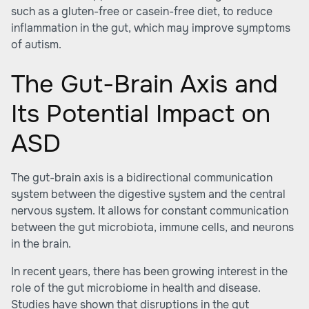
such as a gluten-free or casein-free diet, to reduce
inflammation in the gut, which may improve symptoms
of autism.
The Gut-Brain Axis and
Its Potential Impact on
ASD
The gut-brain axis is a bidirectional communication
system between the digestive system and the central
nervous system. It allows for constant communication
between the gut microbiota, immune cells, and neurons
in the brain.
In recent years, there has been growing interest in the
role of the gut microbiome in health and disease.
Studies have shown that disruptions in the gut