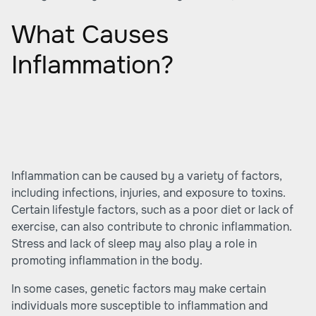
What Causes
Inflammation?
Inflammation can be caused by a variety of factors,
including infections, injuries, and exposure to toxins.
Certain lifestyle factors, such as a poor diet or lack of
exercise, can also contribute to chronic inflammation.
Stress and lack of sleep may also play a role in
promoting inflammation in the body.
In some cases, genetic factors may make certain
individuals more susceptible to inflammation and