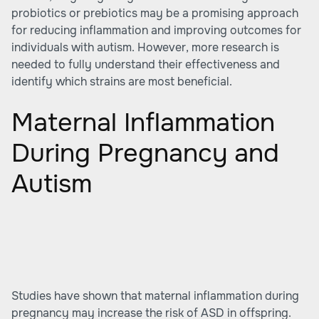
probiotics or prebiotics may be a promising approach
for reducing inflammation and improving outcomes for
individuals with autism. However, more research is
needed to fully understand their effectiveness and
identify which strains are most beneficial.
Maternal Inflammation
During Pregnancy and
Autism
Studies have shown that maternal inflammation during
pregnancy may increase the risk of ASD in offspring.