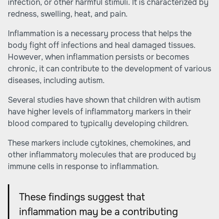
infection, or other harmful stimuli. It is characterized by
redness, swelling, heat, and pain.
Inflammation is a necessary process that helps the
body fight off infections and heal damaged tissues.
However, when inflammation persists or becomes
chronic, it can contribute to the development of various
diseases, including autism.
Several studies have shown that children with autism
have higher levels of inflammatory markers in their
blood compared to typically developing children.
These markers include cytokines, chemokines, and
other inflammatory molecules that are produced by
immune cells in response to inflammation.
These findings suggest that
inflammation may be a contributing