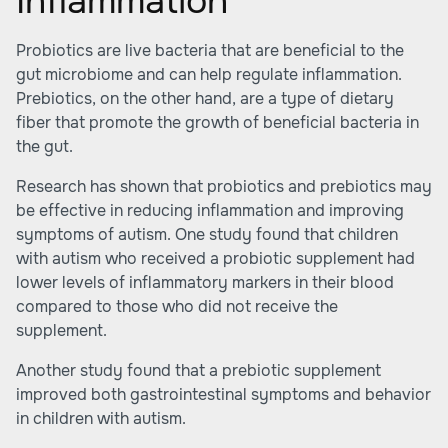
Inflammation
Probiotics are live bacteria that are beneficial to the
gut microbiome and can help regulate inflammation.
Prebiotics, on the other hand, are a type of dietary
fiber that promote the growth of beneficial bacteria in
the gut.
Research has shown that probiotics and prebiotics may
be effective in
reducing inflammation
and improving
symptoms of autism. One study found that children
with autism who received a probiotic supplement had
lower levels of inflammatory markers in their blood
compared to those who did not receive the
supplement.
Another study found that a prebiotic supplement
improved both gastrointestinal symptoms and behavior
in children with autism.