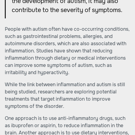
the development of autism, it may also
contribute to the severity of symptoms.
People with autism often have co-occurring conditions,
such as gastrointestinal problems, allergies, and
autoimmune disorders, which are also associated with
inflammation. Studies have shown that reducing
inflammation through dietary or medical interventions
can improve some symptoms of autism, such as
irritability and hyperactivity.
While the link between inflammation and autism is still
being studied, researchers are exploring potential
treatments that target inflammation to improve
symptoms of the disorder.
One approach is to use anti-inflammatory drugs, such
as ibuprofen or aspirin, to reduce inflammation in the
brain. Another approach is to use dietary interventions,