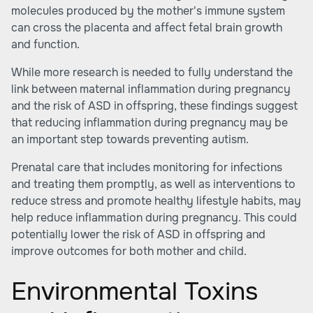
molecules produced by the mother's immune system
can cross the placenta and affect fetal brain growth
and function.
While more research is needed to fully understand the
link between maternal inflammation during pregnancy
and the risk of ASD in offspring, these findings suggest
that reducing inflammation during pregnancy may be
an important step towards preventing autism.
Prenatal care that includes monitoring for infections
and treating them promptly, as well as interventions to
reduce stress and promote healthy lifestyle habits, may
help reduce inflammation during pregnancy. This could
potentially lower the risk of ASD in offspring and
improve outcomes for both mother and child.
Environmental Toxins