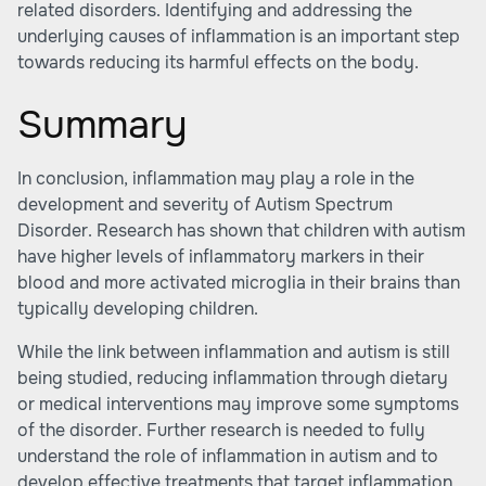
related disorders. Identifying and addressing the
underlying causes of inflammation is an important step
towards reducing its harmful effects on the body.
Summary
In conclusion, inflammation may play a role in the
development and severity of Autism Spectrum
Disorder. Research has shown that children with autism
have higher levels of inflammatory markers in their
blood and more activated microglia in their brains than
typically developing children.
While the link between inflammation and autism is still
being studied, reducing inflammation through dietary
or medical interventions may improve some symptoms
of the disorder. Further research is needed to fully
understand the role of inflammation in autism and to
develop effective treatments that target inflammation.