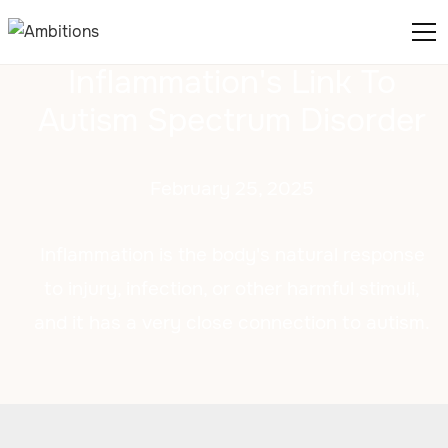
Inflammation's Link To
Autism Spectrum Disorder
February 25, 2025
Inflammation is the body's natural response
to injury, infection, or other harmful stimuli,
and it has a very close connection to autism.