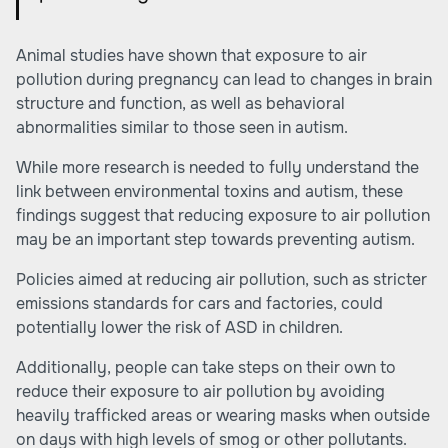
Animal studies have shown that exposure to air
pollution during pregnancy can lead to changes in brain
structure and function, as well as behavioral
abnormalities similar to those seen in autism.
While more research is needed to fully understand the
link between environmental toxins and autism, these
findings suggest that reducing exposure to air pollution
may be an important step towards preventing autism.
Policies aimed at reducing air pollution, such as stricter
emissions standards for cars and factories, could
potentially lower the risk of ASD in children.
Additionally, people can take steps on their own to
reduce their exposure to air pollution by avoiding
heavily trafficked areas or wearing masks when outside
on days with high levels of smog or other pollutants.