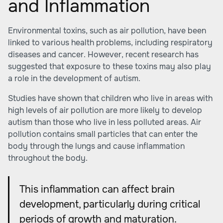
and Inflammation
Environmental toxins, such as air pollution, have been
linked to various health problems, including respiratory
diseases and cancer. However, recent research has
suggested that exposure to these toxins may also play
a role in the development of autism.
Studies have shown that children who live in areas with
high levels of air pollution are more likely to develop
autism than those who live in less polluted areas.
Air
pollution
contains small particles that can enter the
body through the lungs and cause inflammation
throughout the body.
This inflammation can affect brain
development, particularly during critical
periods of growth and maturation.