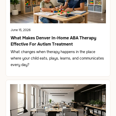
June 15, 2026
What Makes Denver In-Home ABA Therapy
Effective For Autism Treatment
What changes when therapy happens in the place
where your child eats, plays, learns, and communicates
every day?