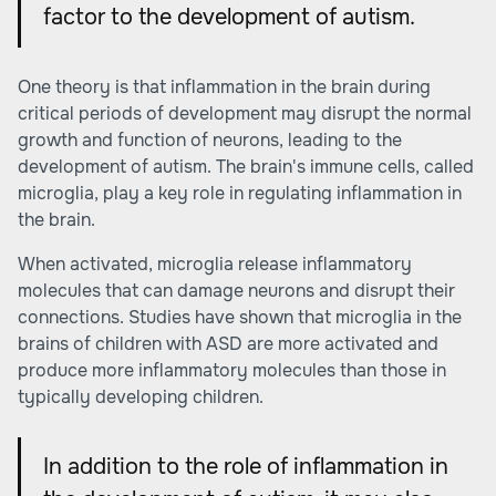
factor to the development of autism.
One theory is that
inflammation
in the brain during
critical periods of development may disrupt the normal
growth and function of neurons, leading to the
development of autism. The brain's immune cells, called
microglia, play a key role in regulating inflammation in
the brain.
When activated, microglia release inflammatory
molecules that can damage neurons and disrupt their
connections. Studies have shown that microglia in the
brains of children with ASD are more activated and
produce more inflammatory molecules than those in
typically developing children.
In addition to the role of inflammation in