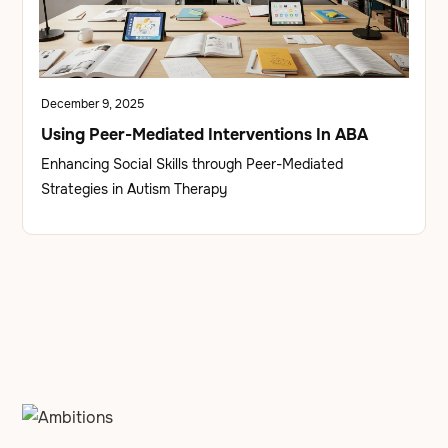
December 9, 2025
Using Peer-Mediated Interventions In ABA
Enhancing Social Skills through Peer-Mediated
Strategies in Autism Therapy