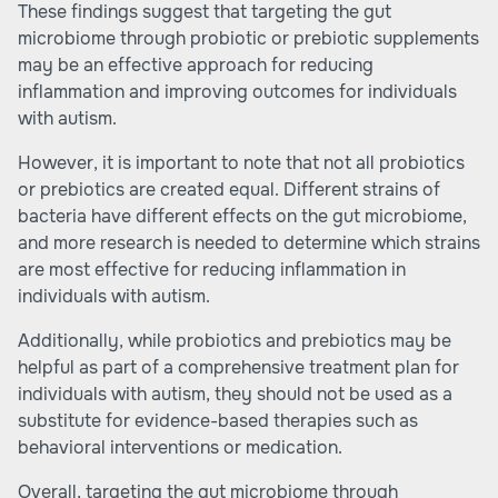
These findings suggest that targeting the gut
microbiome through probiotic or prebiotic supplements
may be an effective approach for reducing
inflammation and improving outcomes for individuals
with autism.
However, it is important to note that not all probiotics
or prebiotics are created equal. Different strains of
bacteria have different effects on the gut microbiome,
and more research is needed to determine which strains
are most effective for reducing inflammation in
individuals with autism.
Additionally, while probiotics and prebiotics may be
helpful as part of a comprehensive treatment plan for
individuals with autism, they should not be used as a
substitute for evidence-based therapies such as
behavioral interventions or medication.
Overall, targeting the gut microbiome through