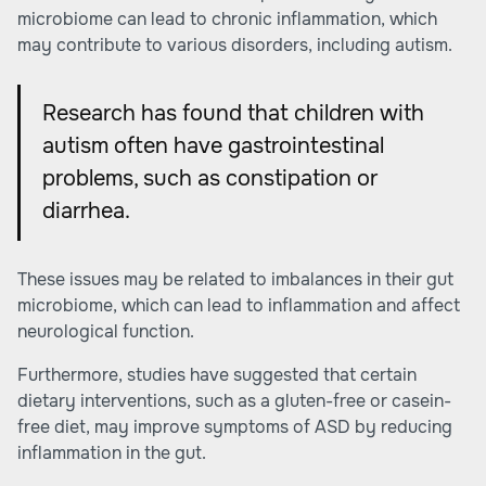
microbiome can lead to chronic inflammation, which
may contribute to various disorders, including autism.
Research has found that children with
autism often have gastrointestinal
problems, such as constipation or
diarrhea.
These issues may be related to imbalances in their gut
microbiome, which can lead to inflammation and affect
neurological function.
Furthermore,
studies
have suggested that certain
dietary interventions, such as a gluten-free or casein-
free diet, may improve symptoms of ASD by reducing
inflammation in the gut.