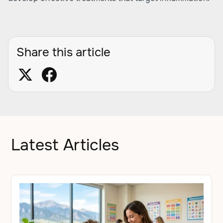
Share this article
Latest Articles