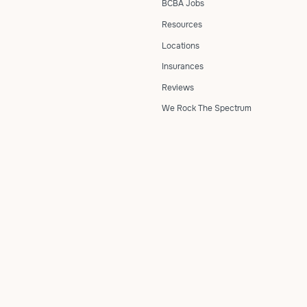
BCBA Jobs
Resources
Locations
Insurances
Reviews
We Rock The Spectrum