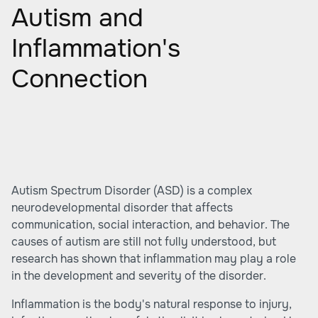
Autism and
Inflammation's
Connection
Autism Spectrum Disorder (ASD) is a complex
neurodevelopmental disorder that affects
communication, social interaction, and behavior. The
causes of autism are still not fully understood, but
research has shown that inflammation may play a role
in the development and severity of the disorder.
Inflammation is the body's natural response to injury,