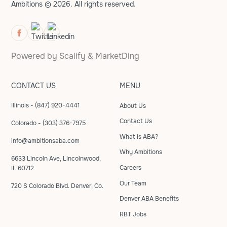
Ambitions © 2026. All rights reserved.
Powered by
Scalify
&
MarketDing
CONTACT US
MENU
Illinois - (847) 920-4441
About Us
Contact Us
Colorado - (303) 376-7975
What is ABA?
info@ambitionsaba.com
Why Ambitions
6633 Lincoln Ave, Lincolnwood,
Careers
IL 60712
Our Team
720 S Colorado Blvd. Denver, Co.
Denver ABA Benefits
RBT Jobs