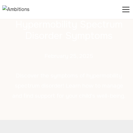
Hypermobility Spectrum
Disorder Symptoms
February 25, 2025
Discover the symptoms of hypermobility
spectrum disorder! Learn how to manage
and find support for your child's well-being.