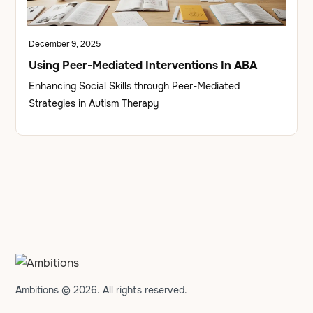
December 9, 2025
Using Peer-Mediated Interventions In ABA
Enhancing Social Skills through Peer-Mediated
Strategies in Autism Therapy
Ambitions © 2026. All rights reserved.