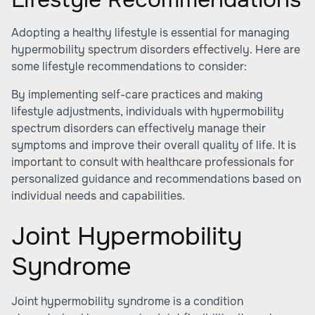
Adopting a healthy lifestyle is essential for managing
hypermobility spectrum disorders effectively. Here are
some lifestyle recommendations to consider:
By implementing self-care practices and making
lifestyle adjustments, individuals with hypermobility
spectrum disorders can effectively manage their
symptoms and improve their overall quality of life. It is
important to consult with healthcare professionals for
personalized guidance and recommendations based on
individual needs and capabilities.
Joint Hypermobility
Syndrome
Joint hypermobility syndrome is a condition