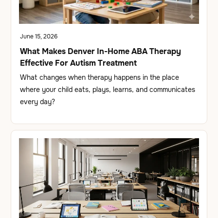
June 15, 2026
What Makes Denver In-Home ABA Therapy
Effective For Autism Treatment
What changes when therapy happens in the place
where your child eats, plays, learns, and communicates
every day?