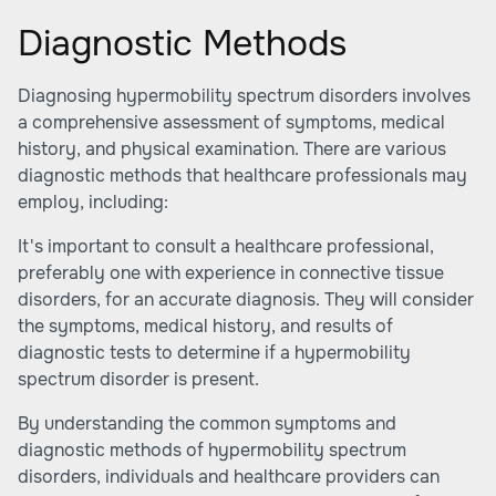
Diagnostic Methods
Diagnosing hypermobility spectrum disorders involves
a comprehensive assessment of symptoms, medical
history, and physical examination. There are various
diagnostic methods that healthcare professionals may
employ, including:
It's important to consult a healthcare professional,
preferably one with experience in connective tissue
disorders, for an accurate diagnosis. They will consider
the symptoms, medical history, and results of
diagnostic tests to determine if a hypermobility
spectrum disorder is present.
By understanding the common symptoms and
diagnostic methods of hypermobility spectrum
disorders, individuals and healthcare providers can