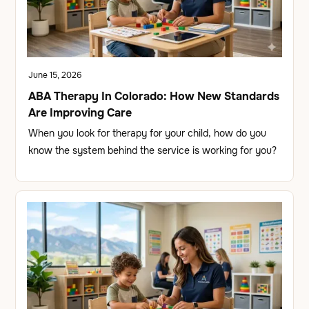
June 15, 2026
ABA Therapy In Colorado: How New Standards
Are Improving Care
When you look for therapy for your child, how do you
know the system behind the service is working for you?