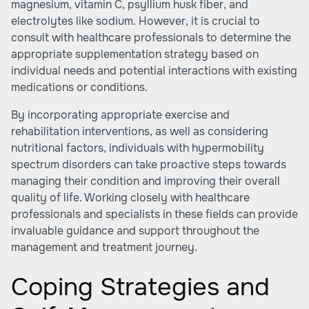
magnesium, vitamin C, psyllium husk fiber, and
electrolytes like sodium. However, it is crucial to
consult with healthcare professionals to determine the
appropriate supplementation strategy based on
individual needs and potential interactions with existing
medications or conditions.
By incorporating appropriate exercise and
rehabilitation interventions, as well as considering
nutritional factors, individuals with hypermobility
spectrum disorders can take proactive steps towards
managing their condition and improving their overall
quality of life. Working closely with healthcare
professionals and specialists in these fields can provide
invaluable guidance and support throughout the
management and treatment journey.
Coping Strategies and