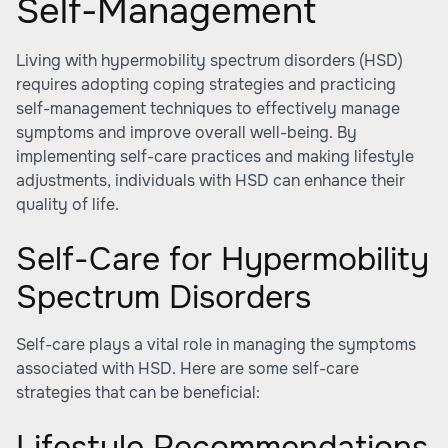
Self-Management
Living with hypermobility spectrum disorders (HSD)
requires adopting coping strategies and practicing
self-management techniques to effectively manage
symptoms and improve overall well-being. By
implementing self-care practices and making lifestyle
adjustments, individuals with HSD can enhance their
quality of life.
Self-Care for Hypermobility
Spectrum Disorders
Self-care plays a vital role in managing the symptoms
associated with HSD. Here are some self-care
strategies that can be beneficial:
Lifestyle Recommendations