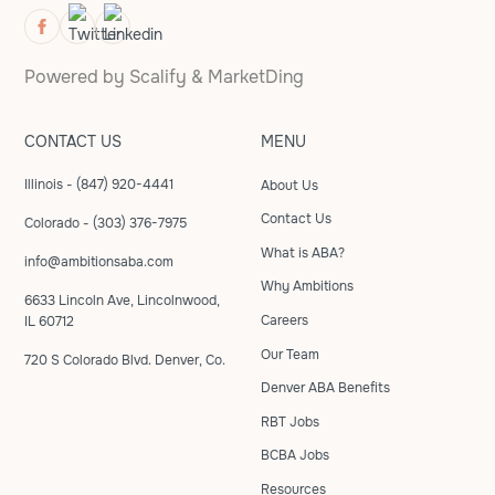
Powered by
Scalify
&
MarketDing
CONTACT US
MENU
Illinois - (847) 920-4441
About Us
Contact Us
Colorado - (303) 376-7975
What is ABA?
info@ambitionsaba.com
Why Ambitions
6633 Lincoln Ave, Lincolnwood,
Careers
IL 60712
Our Team
720 S Colorado Blvd. Denver, Co.
Denver ABA Benefits
RBT Jobs
BCBA Jobs
Resources