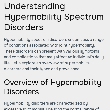
Understanding
Hypermobility Spectrum
Disorders
Hypermobility spectrum disorders encompass a range
of conditions associated with joint hypermobility.
These disorders can present with various symptoms
and complications that may affect an individual's daily
life. Let's explore an overview of hypermobility
disorders and their types and prevalence.
Overview of Hypermobility
Disorders
Hypermobility disorders are characterized by
excessive joint mobility beyond the normal range of