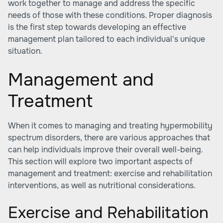
work together to manage and address the specific
needs of those with these conditions. Proper diagnosis
is the first step towards developing an effective
management plan tailored to each individual's unique
situation.
Management and
Treatment
When it comes to managing and treating hypermobility
spectrum disorders, there are various approaches that
can help individuals improve their overall well-being.
This section will explore two important aspects of
management and treatment: exercise and rehabilitation
interventions, as well as nutritional considerations.
Exercise and Rehabilitation