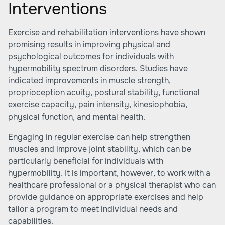
Interventions
Exercise and rehabilitation interventions have shown
promising results in improving physical and
psychological outcomes for individuals with
hypermobility spectrum disorders. Studies have
indicated improvements in muscle strength,
proprioception acuity, postural stability, functional
exercise capacity, pain intensity, kinesiophobia,
physical function, and mental health.
Engaging in regular exercise can help strengthen
muscles and improve joint stability, which can be
particularly beneficial for individuals with
hypermobility. It is important, however, to work with a
healthcare professional or a physical therapist who can
provide guidance on appropriate exercises and help
tailor a program to meet individual needs and
capabilities.