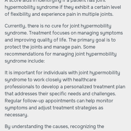
A score aids in identifying if a patient has joint
hypermobility syndrome if they exhibit a certain level
of flexibility and experience pain in multiple joints.
Currently, there is no cure for joint hypermobility
syndrome. Treatment focuses on managing symptoms
and improving quality of life. The primary goal is to
protect the joints and manage pain. Some
recommendations for managing joint hypermobility
syndrome include:
It is important for individuals with joint hypermobility
syndrome to work closely with healthcare
professionals to develop a personalized treatment plan
that addresses their specific needs and challenges.
Regular follow-up appointments can help monitor
symptoms and adjust treatment strategies as
necessary.
By understanding the causes, recognizing the