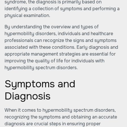
syndrome, the diagnosis is primarily based on
identifying a collection of symptoms and performing a
physical examination.
By understanding the overview and types of
hypermobility disorders, individuals and healthcare
professionals can recognize the signs and symptoms
associated with these conditions. Early diagnosis and
appropriate management strategies are essential for
improving the quality of life for individuals with
hypermobility spectrum disorders.
Symptoms and
Diagnosis
When it comes to hypermobility spectrum disorders,
recognizing the symptoms and obtaining an accurate
diagnosis are crucial steps in ensuring proper