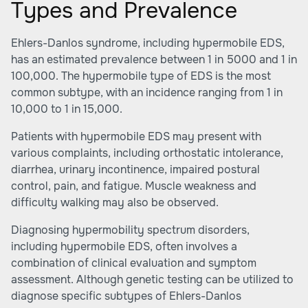
Types and Prevalence
Ehlers-Danlos syndrome, including hypermobile EDS,
has an estimated prevalence between 1 in 5000 and 1 in
100,000. The hypermobile type of EDS is the most
common subtype, with an incidence ranging from 1 in
10,000 to 1 in 15,000.
Patients with hypermobile EDS may present with
various complaints, including orthostatic intolerance,
diarrhea, urinary incontinence, impaired postural
control, pain, and fatigue. Muscle weakness and
difficulty walking may also be observed.
Diagnosing hypermobility spectrum disorders,
including hypermobile EDS, often involves a
combination of clinical evaluation and symptom
assessment. Although genetic testing can be utilized to
diagnose specific subtypes of Ehlers-Danlos