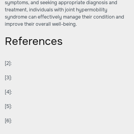
symptoms, and seeking appropriate diagnosis and
treatment, individuals with joint hypermobility
syndrome can effectively manage their condition and
improve their overall well-being.
References
[2]:
[3]:
[4]:
[5]:
[6]: