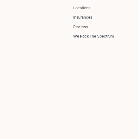
Locations
Insurances
Reviews
We Rock The Spectrum