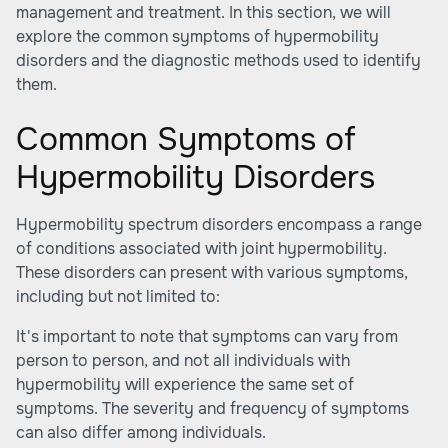
management and treatment. In this section, we will
explore the common symptoms of hypermobility
disorders and the diagnostic methods used to identify
them.
Common Symptoms of
Hypermobility Disorders
Hypermobility spectrum disorders encompass a range
of conditions associated with joint hypermobility.
These disorders can present with various symptoms,
including but not limited to:
It's important to note that symptoms can vary from
person to person, and not all individuals with
hypermobility will experience the same set of
symptoms. The severity and frequency of symptoms
can also differ among individuals.