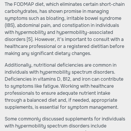
The FODMAP diet, which eliminates certain short-chain
carbohydrates, has shown promise in managing
symptoms such as bloating, irritable bowel syndrome
(IBS), abdominal pain, and constipation in individuals
with hypermobility and hypermobility-associated
disorders
[5]
. However, it's important to consult with a
healthcare professional or a registered dietitian before
making any significant dietary changes.
Additionally, nutritional deficiencies are common in
individuals with hypermobility spectrum disorders.
Deficiencies in vitamins D, B12, and iron can contribute
to symptoms like fatigue. Working with healthcare
professionals to ensure adequate nutrient intake
through a balanced diet and, if needed, appropriate
supplements, is essential for symptom management.
Some commonly discussed supplements for individuals
with hypermobility spectrum disorders include