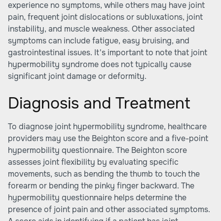
experience no symptoms, while others may have joint
pain, frequent joint dislocations or subluxations, joint
instability, and muscle weakness. Other associated
symptoms can include fatigue, easy bruising, and
gastrointestinal issues. It's important to note that joint
hypermobility syndrome does not typically cause
significant joint damage or deformity.
Diagnosis and Treatment
To diagnose joint hypermobility syndrome, healthcare
providers may use the Beighton score and a five-point
hypermobility questionnaire. The Beighton score
assesses joint flexibility by evaluating specific
movements, such as bending the thumb to touch the
forearm or bending the pinky finger backward. The
hypermobility questionnaire helps determine the
presence of joint pain and other associated symptoms.