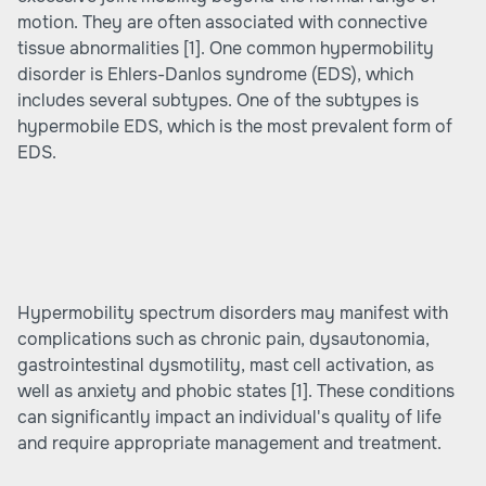
motion. They are often associated with connective
tissue abnormalities
[1]
. One common hypermobility
disorder is Ehlers-Danlos syndrome (EDS), which
includes several subtypes. One of the subtypes is
hypermobile EDS, which is the most prevalent form of
EDS.
Hypermobility spectrum disorders may manifest with
complications such as chronic pain, dysautonomia,
gastrointestinal dysmotility, mast cell activation, as
well as anxiety and phobic states
[1]
. These conditions
can significantly impact an individual's quality of life
and require appropriate management and treatment.