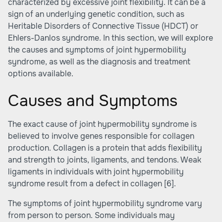
characterized by excessive joint flexibility. It can be a
sign of an underlying genetic condition, such as
Heritable Disorders of Connective Tissue (HDCT) or
Ehlers-Danlos syndrome. In this section, we will explore
the causes and symptoms of joint hypermobility
syndrome, as well as the diagnosis and treatment
options available.
Causes and Symptoms
The exact cause of joint hypermobility syndrome is
believed to involve genes responsible for collagen
production. Collagen is a protein that adds flexibility
and strength to joints, ligaments, and tendons. Weak
ligaments in individuals with joint hypermobility
syndrome result from a defect in collagen
[6]
.
The symptoms of joint hypermobility syndrome vary
from person to person. Some individuals may