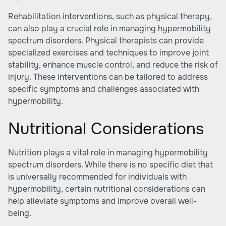
Rehabilitation interventions, such as physical therapy,
can also play a crucial role in managing hypermobility
spectrum disorders. Physical therapists can provide
specialized exercises and techniques to improve joint
stability, enhance muscle control, and reduce the risk of
injury. These interventions can be tailored to address
specific symptoms and challenges associated with
hypermobility.
Nutritional Considerations
Nutrition plays a vital role in managing hypermobility
spectrum disorders. While there is no specific diet that
is universally recommended for individuals with
hypermobility, certain nutritional considerations can
help alleviate symptoms and improve overall well-
being.