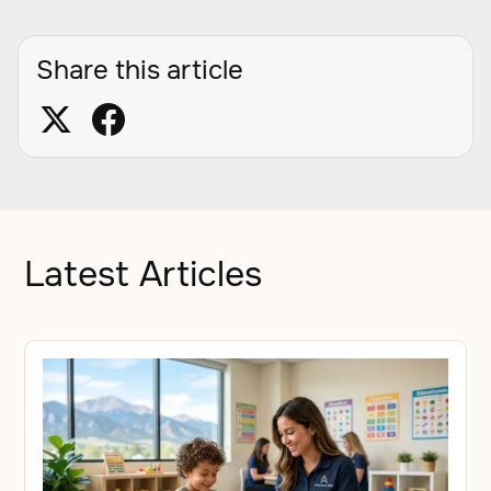
Share this article
Latest Articles