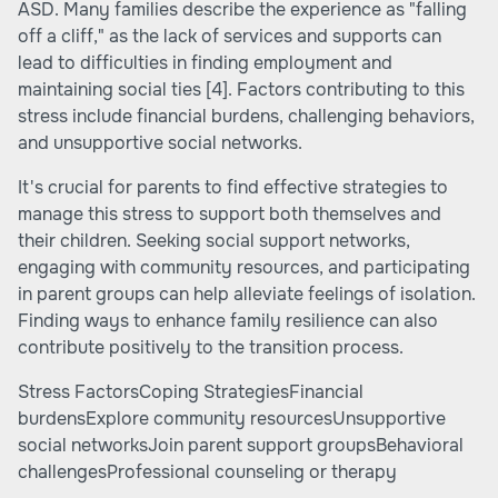
ASD. Many families describe the experience as "falling
off a cliff," as the lack of services and supports can
lead to difficulties in finding employment and
maintaining social ties
[4]
. Factors contributing to this
stress include financial burdens, challenging behaviors,
and unsupportive social networks.
It's crucial for parents to find effective strategies to
manage this stress to support both themselves and
their children. Seeking social support networks,
engaging with community resources, and participating
in parent groups can help alleviate feelings of isolation.
Finding ways to enhance family resilience can also
contribute positively to the transition process.
Stress FactorsCoping StrategiesFinancial
burdensExplore community resourcesUnsupportive
social networksJoin parent support groupsBehavioral
challengesProfessional counseling or therapy