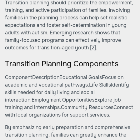
Transition planning should prioritize the empowerment,
training, and active participation of families. Involving
families in the planning process can help set realistic
expectations and foster self-determination in young
adults with autism. Emerging research shows that
family-focused programs can effectively improve
outcomes for transition-aged youth
[2]
.
Transition Planning Components
ComponentDescriptionEducational GoalsFocus on
academic and vocational pathways.Life SkillsIdentify
skills needed for daily living and social
interaction.Employment OpportunitiesExplore job
training and internships.Community ResourcesConnect
with local organizations for support services.
By emphasizing early preparation and comprehensive
transition planning, families can greatly enhance the