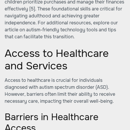
children prioritize purchases and manage their finances
effectively
[5]
. These foundational skills are critical for
navigating adulthood and achieving greater
independence. For additional resources, explore our
article on autism-friendly technology tools and tips
that can facilitate this transition.
Access to Healthcare
and Services
Access to healthcare is crucial for individuals
diagnosed with autism spectrum disorder (ASD).
However, barriers often limit their ability to receive
necessary care, impacting their overall well-being.
Barriers in Healthcare
Access