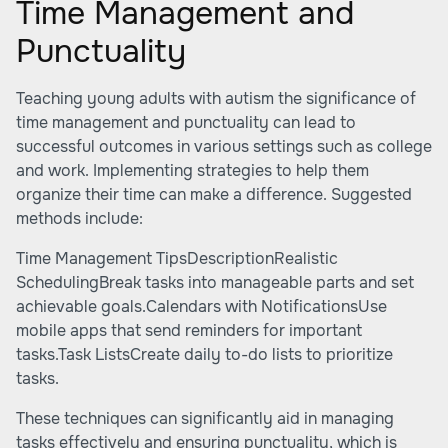
Time Management and
Punctuality
Teaching young adults with autism the significance of
time management and punctuality can lead to
successful outcomes in various settings such as college
and work. Implementing strategies to help them
organize their time can make a difference. Suggested
methods include:
Time Management TipsDescriptionRealistic
SchedulingBreak tasks into manageable parts and set
achievable goals.Calendars with NotificationsUse
mobile apps that send reminders for important
tasks.Task ListsCreate daily to-do lists to prioritize
tasks.
These techniques can significantly aid in managing
tasks effectively and ensuring punctuality, which is