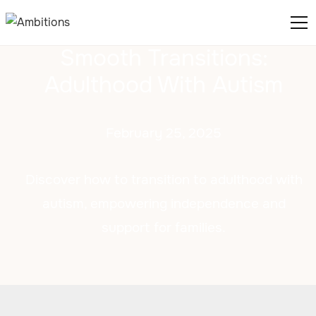
Smooth Transitions:
Adulthood With Autism
February 25, 2025
Discover how to transition to adulthood with
autism, empowering independence and
support for families.