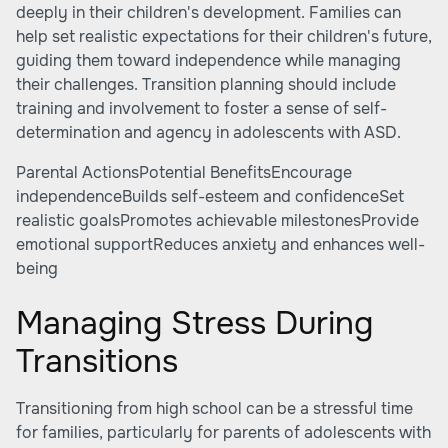
deeply in their children's development. Families can
help set realistic expectations for their children's future,
guiding them toward independence while managing
their challenges. Transition planning should include
training and involvement to foster a sense of self-
determination and agency in adolescents with ASD.
Parental ActionsPotential BenefitsEncourage
independenceBuilds self-esteem and confidenceSet
realistic goalsPromotes achievable milestonesProvide
emotional supportReduces anxiety and enhances well-
being
Managing Stress During
Transitions
Transitioning from high school can be a stressful time
for families, particularly for parents of adolescents with