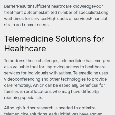
BarrierResultInsufficient healthcare knowledgePoor
treatment outcomesLimited number of specialistsLong
wait times for servicesHigh costs of servicesFinancial
strain and unmet needs
Telemedicine Solutions for
Healthcare
To address these challenges, telemedicine has emerged
as a valuable tool for improving access to healthcare
services for individuals with autism. Telemedicine uses
videoconferencing and other technologies to provide
care remotely, which can be especially beneficial for
families in rural locations who may have difficulty
reaching specialists.
Although further research is needed to optimize
telemedicine solutions, early initiatives have shown