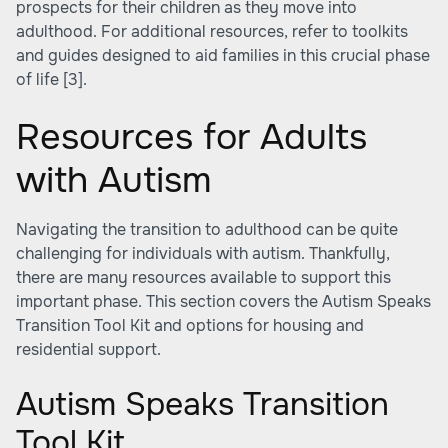
prospects for their children as they move into
adulthood. For additional resources, refer to toolkits
and guides designed to aid families in this crucial phase
of life
[3]
.
Resources for Adults
with Autism
Navigating the transition to adulthood can be quite
challenging for individuals with autism. Thankfully,
there are many resources available to support this
important phase. This section covers the Autism Speaks
Transition Tool Kit and options for housing and
residential support.
Autism Speaks Transition
Tool Kit