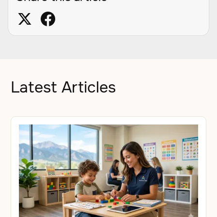
Latest Articles