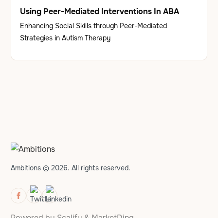
Using Peer-Mediated Interventions In ABA
Enhancing Social Skills through Peer-Mediated
Strategies in Autism Therapy
Ambitions © 2026. All rights reserved.
Powered by
Scalify
&
MarketDing