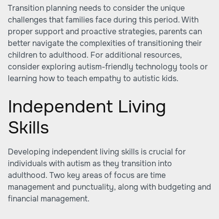
Transition planning needs to consider the unique
challenges that families face during this period. With
proper support and proactive strategies, parents can
better navigate the complexities of transitioning their
children to adulthood. For additional resources,
consider exploring autism-friendly technology tools or
learning how to teach empathy to autistic kids.
Independent Living
Skills
Developing independent living skills is crucial for
individuals with autism as they transition into
adulthood. Two key areas of focus are time
management and punctuality, along with budgeting and
financial management.