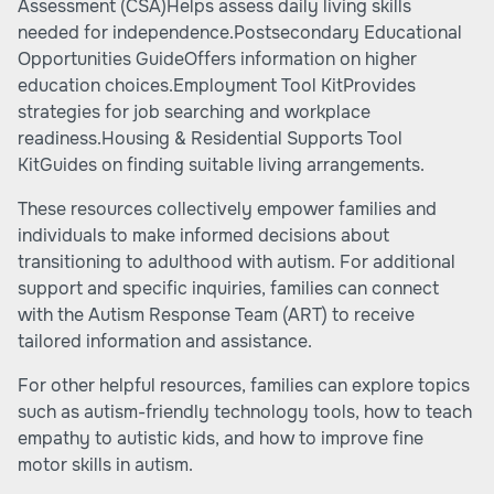
Assessment (CSA)Helps assess daily living skills
needed for independence.Postsecondary Educational
Opportunities GuideOffers information on higher
education choices.Employment Tool KitProvides
strategies for job searching and workplace
readiness.Housing & Residential Supports Tool
KitGuides on finding suitable living arrangements.
These resources collectively empower families and
individuals to make informed decisions about
transitioning to adulthood with autism. For additional
support and specific inquiries, families can connect
with the Autism Response Team (ART) to receive
tailored information and assistance.
For other helpful resources, families can explore topics
such as
autism-friendly technology tools
,
how to teach
empathy to autistic kids
, and
how to improve fine
motor skills in autism
.