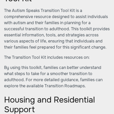
The
Autism Speaks Transition Tool Kit
is a
comprehensive resource designed to assist individuals
with autism and their families in planning for a
successful transition to adulthood. This toolkit provides
essential information, tools, and strategies across
various aspects of life, ensuring that individuals and
their families feel prepared for this significant change.
The Transition Tool Kit includes resources on:
By using this toolkit, families can better understand
what steps to take for a smoother transition to
adulthood. For more detailed guidance, families can
explore the available
Transition Roadmaps
.
Housing and Residential
Support