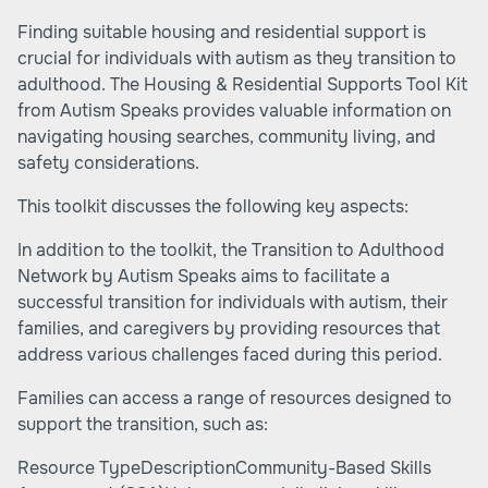
Finding suitable housing and residential support is
crucial for individuals with autism as they transition to
adulthood. The
Housing & Residential Supports Tool Kit
from Autism Speaks provides valuable information on
navigating housing searches, community living, and
safety considerations.
This toolkit discusses the following key aspects:
In addition to the toolkit, the Transition to Adulthood
Network by Autism Speaks aims to facilitate a
successful transition for individuals with autism, their
families, and caregivers by providing resources that
address various challenges faced during this period.
Families can access a range of resources designed to
support the transition, such as:
Resource TypeDescriptionCommunity-Based Skills