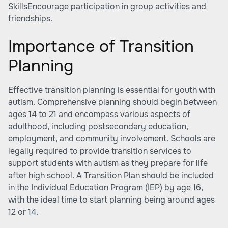
SkillsEncourage participation in group activities and
friendships.
Importance of Transition
Planning
Effective transition planning is essential for youth with
autism. Comprehensive planning should begin between
ages 14 to 21 and encompass various aspects of
adulthood, including postsecondary education,
employment, and community involvement. Schools are
legally required to provide transition services to
support students with autism as they prepare for life
after high school. A Transition Plan should be included
in the Individual Education Program (IEP) by age 16,
with the ideal time to start planning being around ages
12 or 14.