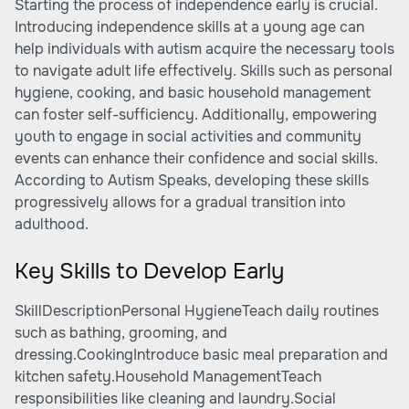
Starting the process of independence early is crucial.
Introducing independence skills at a young age can
help individuals with autism acquire the necessary tools
to navigate adult life effectively. Skills such as personal
hygiene, cooking, and basic household management
can foster self-sufficiency. Additionally, empowering
youth to engage in social activities and community
events can enhance their confidence and social skills.
According to
Autism Speaks
, developing these skills
progressively allows for a gradual transition into
adulthood.
Key Skills to Develop Early
SkillDescriptionPersonal HygieneTeach daily routines
such as bathing, grooming, and
dressing.CookingIntroduce basic meal preparation and
kitchen safety.Household ManagementTeach
responsibilities like cleaning and laundry.Social