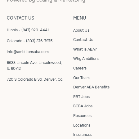
CONTACT US
MENU
Illinois - (847) 920-4441
About Us
Contact Us
Colorado - (303) 376-7975
What is ABA?
info@ambitionsaba.com
Why Ambitions
6633 Lincoln Ave, Lincolnwood,
Careers
IL 60712
Our Team
720 S Colorado Blvd. Denver, Co.
Denver ABA Benefits
RBT Jobs
BCBA Jobs
Resources
Locations
Insurances