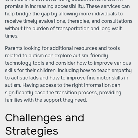
promise in increasing accessibility. These services can
help bridge the gap by allowing more individuals to
receive timely evaluations, therapies, and consultations
without the burden of transportation and long wait
times.
Parents looking for additional resources and tools
related to autism can explore autism-friendly
technology tools and consider how to improve various
skills for their children, including how to teach empathy
to autistic kids and how to improve fine motor skills in
autism. Having access to the right information can
significantly ease the transition process, providing
families with the support they need.
Challenges and
Strategies