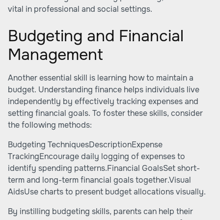
vital in professional and social settings.
Budgeting and Financial
Management
Another essential skill is learning how to maintain a
budget. Understanding finance helps individuals live
independently by effectively tracking expenses and
setting financial goals. To foster these skills, consider
the following methods:
Budgeting TechniquesDescriptionExpense
TrackingEncourage daily logging of expenses to
identify spending patterns.Financial GoalsSet short-
term and long-term financial goals together.Visual
AidsUse charts to present budget allocations visually.
By instilling budgeting skills, parents can help their