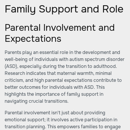
Family Support and Role
Parental Involvement and
Expectations
Parents play an essential role in the development and
well-being of individuals with autism spectrum disorder
(ASD), especially during the transition to adulthood.
Research indicates that maternal warmth, minimal
criticism, and high parental expectations contribute to
better outcomes for individuals with ASD. This
highlights the importance of family support in
navigating crucial transitions.
Parental involvement isn't just about providing
emotional support; it involves active participation in
transition planning. This empowers families to engage