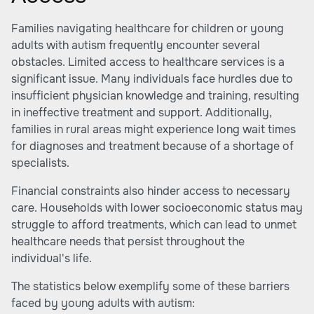
Families navigating healthcare for children or young
adults with autism frequently encounter several
obstacles. Limited access to healthcare services is a
significant issue. Many individuals face hurdles due to
insufficient physician knowledge and training, resulting
in ineffective treatment and support. Additionally,
families in rural areas might experience long wait times
for diagnoses and treatment because of a shortage of
specialists.
Financial constraints also hinder access to necessary
care. Households with lower socioeconomic status may
struggle to afford treatments, which can lead to unmet
healthcare needs that persist throughout the
individual's life.
The statistics below exemplify some of these barriers
faced by young adults with autism: