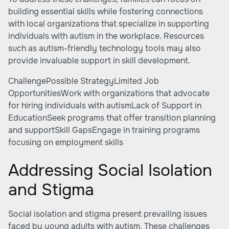
building essential skills while fostering connections
with local organizations that specialize in supporting
individuals with autism in the workplace. Resources
such as autism-friendly technology tools may also
provide invaluable support in skill development.
ChallengePossible StrategyLimited Job
OpportunitiesWork with organizations that advocate
for hiring individuals with autismLack of Support in
EducationSeek programs that offer transition planning
and supportSkill GapsEngage in training programs
focusing on employment skills
Addressing Social Isolation
and Stigma
Social isolation and stigma present prevailing issues
faced by young adults with autism. These challenges