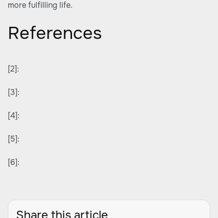
more fulfilling life.
References
[2]:
[3]:
[4]:
[5]:
[6]:
Share this article