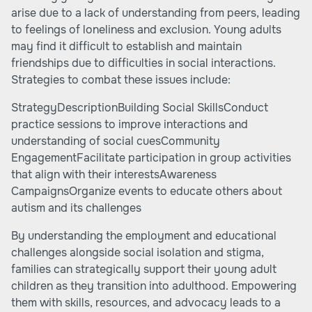
arise due to a lack of understanding from peers, leading
to feelings of loneliness and exclusion. Young adults
may find it difficult to establish and maintain
friendships due to difficulties in social interactions.
Strategies to combat these issues include:
StrategyDescriptionBuilding Social SkillsConduct
practice sessions to improve interactions and
understanding of social cuesCommunity
EngagementFacilitate participation in group activities
that align with their interestsAwareness
CampaignsOrganize events to educate others about
autism and its challenges
By understanding the employment and educational
challenges alongside social isolation and stigma,
families can strategically support their young adult
children as they transition into adulthood. Empowering
them with skills, resources, and advocacy leads to a