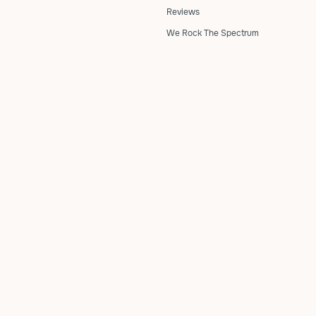
Reviews
We Rock The Spectrum