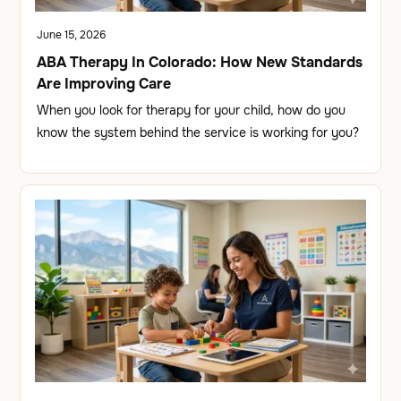
June 15, 2026
ABA Therapy In Colorado: How New Standards
Are Improving Care
When you look for therapy for your child, how do you
know the system behind the service is working for you?