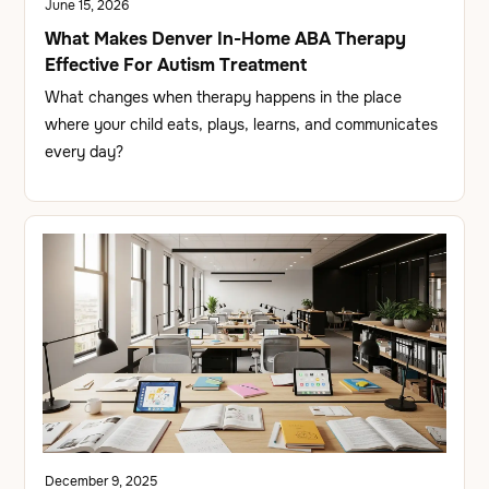
June 15, 2026
What Makes Denver In-Home ABA Therapy
Effective For Autism Treatment
What changes when therapy happens in the place
where your child eats, plays, learns, and communicates
every day?
December 9, 2025