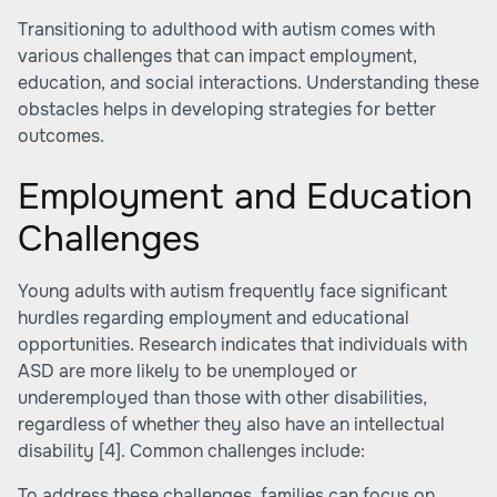
Transitioning to adulthood with autism comes with
various challenges that can impact employment,
education, and social interactions. Understanding these
obstacles helps in developing strategies for better
outcomes.
Employment and Education
Challenges
Young adults with autism frequently face significant
hurdles regarding employment and educational
opportunities. Research indicates that individuals with
ASD are more likely to be unemployed or
underemployed than those with other disabilities,
regardless of whether they also have an intellectual
disability
[4]
. Common challenges include:
To address these challenges, families can focus on