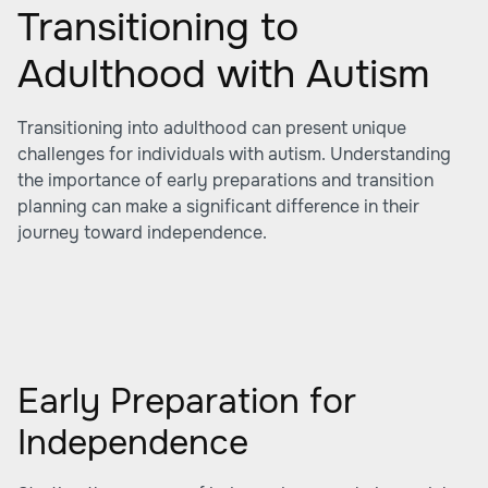
Transitioning to
Adulthood with Autism
Transitioning into adulthood can present unique
challenges for individuals with autism. Understanding
the importance of early preparations and transition
planning can make a significant difference in their
journey toward independence.
Early Preparation for
Independence