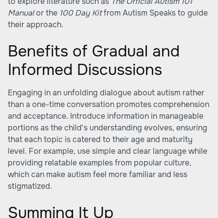
to explore literature such as
The Official Autism 101
Manual
or the
100 Day Kit
from Autism Speaks to guide
their approach.
Benefits of Gradual and
Informed Discussions
Engaging in an unfolding dialogue about autism rather
than a one-time conversation promotes comprehension
and acceptance. Introduce information in manageable
portions as the child's understanding evolves, ensuring
that each topic is catered to their age and maturity
level. For example, use simple and clear language while
providing relatable examples from popular culture,
which can make autism feel more familiar and less
stigmatized.
Summing It Up