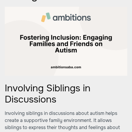
Involving Siblings in
Discussions
Involving siblings in discussions about autism helps
create a supportive family environment. It allows
siblings to express their thoughts and feelings about