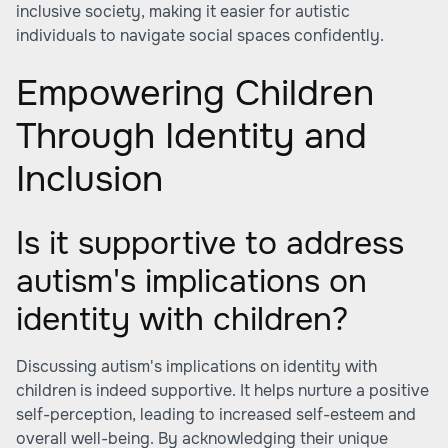
inclusive society, making it easier for autistic
individuals to navigate social spaces confidently.
Empowering Children
Through Identity and
Inclusion
Is it supportive to address
autism's implications on
identity with children?
Discussing autism's implications on identity with
children is indeed supportive. It helps nurture a positive
self-perception, leading to increased self-esteem and
overall well-being. By acknowledging their unique