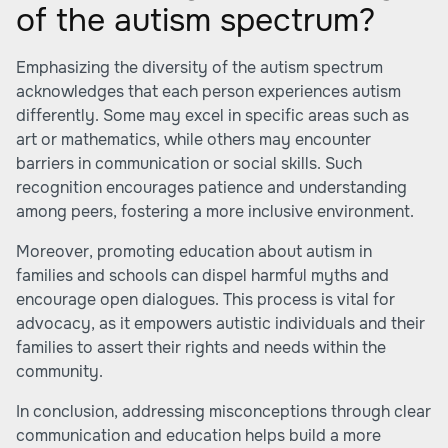
of the autism spectrum?
Emphasizing the diversity of the autism spectrum
acknowledges that each person experiences autism
differently. Some may excel in specific areas such as
art or mathematics, while others may encounter
barriers in communication or social skills. Such
recognition encourages patience and understanding
among peers, fostering a more inclusive environment.
Moreover, promoting education about autism in
families and schools can dispel harmful myths and
encourage open dialogues. This process is vital for
advocacy, as it empowers autistic individuals and their
families to assert their rights and needs within the
community.
In conclusion, addressing misconceptions through clear
communication and education helps build a more