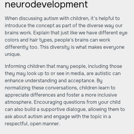
neurodevelopment
When discussing autism with children, it’s helpful to
introduce the concept as part of the diverse way our
brains work. Explain that just like we have different eye
colors and hair types, people’s brains can work
differently too. This diversity is what makes everyone
unique.
Informing children that many people, including those
they may look up to or see in media, are autistic can
enhance understanding and acceptance. By
normalizing these conversations, children learn to
appreciate differences and foster a more inclusive
atmosphere. Encouraging questions from your child
can also build a supportive dialogue, allowing them to
ask about autism and engage with the topic in a
respectful, open manner.