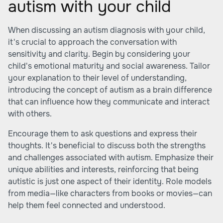
autism with your child
When discussing an autism diagnosis with your child,
it's crucial to approach the conversation with
sensitivity and clarity. Begin by considering your
child's emotional maturity and social awareness. Tailor
your explanation to their level of understanding,
introducing the concept of autism as a brain difference
that can influence how they communicate and interact
with others.
Encourage them to ask questions and express their
thoughts. It's beneficial to discuss both the strengths
and challenges associated with autism. Emphasize their
unique abilities and interests, reinforcing that being
autistic is just one aspect of their identity. Role models
from media—like characters from books or movies—can
help them feel connected and understood.