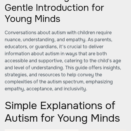
Gentle Introduction for
Young Minds
Conversations about autism with children require
nuance, understanding, and empathy. As parents,
educators, or guardians, it's crucial to deliver
information about autism in ways that are both
accessible and supportive, catering to the child's age
and level of understanding. This guide offers insights,
strategies, and resources to help convey the
complexities of the autism spectrum, emphasizing
empathy, acceptance, and inclusivity.
Simple Explanations of
Autism for Young Minds