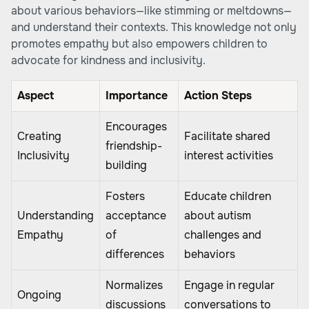
about various behaviors—like stimming or meltdowns—
and understand their contexts. This knowledge not only
promotes empathy but also empowers children to
advocate for kindness and inclusivity.
Aspect
Importance
Action Steps
Encourages
Creating
Facilitate shared
friendship-
Inclusivity
interest activities
building
Fosters
Educate children
Understanding
acceptance
about autism
Empathy
of
challenges and
differences
behaviors
Normalizes
Engage in regular
Ongoing
discussions
conversations to