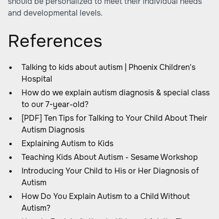
should be personalized to meet their individual needs
and developmental levels.
References
Talking to kids about autism | Phoenix Children's
Hospital
How do we explain autism diagnosis & special class
to our 7-year-old?
[PDF] Ten Tips for Talking to Your Child About Their
Autism Diagnosis
Explaining Autism to Kids
Teaching Kids About Autism - Sesame Workshop
Introducing Your Child to His or Her Diagnosis of
Autism
How Do You Explain Autism to a Child Without
Autism?