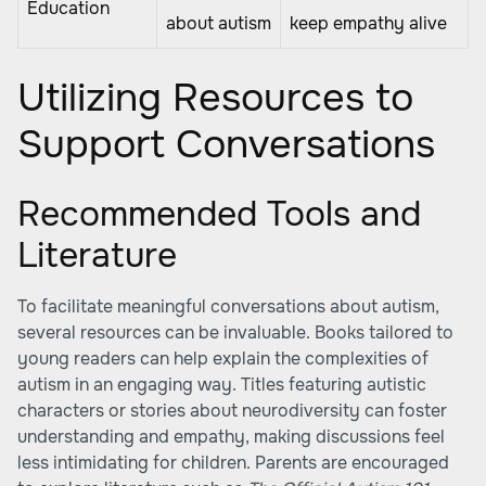
Education
about autism
keep empathy alive
Utilizing Resources to
Support Conversations
Recommended Tools and
Literature
To facilitate meaningful conversations about autism,
several resources can be invaluable. Books tailored to
young readers can help explain the complexities of
autism in an engaging way. Titles featuring autistic
characters or stories about neurodiversity can foster
understanding and empathy, making discussions feel
less intimidating for children. Parents are encouraged