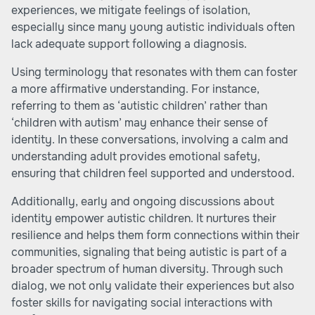
experiences, we mitigate feelings of isolation,
especially since many young autistic individuals often
lack adequate support following a diagnosis.
Using terminology that resonates with them can foster
a more affirmative understanding. For instance,
referring to them as ‘autistic children’ rather than
‘children with autism’ may enhance their sense of
identity. In these conversations, involving a calm and
understanding adult provides emotional safety,
ensuring that children feel supported and understood.
Additionally, early and ongoing discussions about
identity empower autistic children. It nurtures their
resilience and helps them form connections within their
communities, signaling that being autistic is part of a
broader spectrum of human diversity. Through such
dialog, we not only validate their experiences but also
foster skills for navigating social interactions with