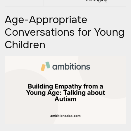
Age-Appropriate
Conversations for Young
Children