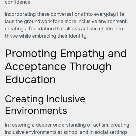
confidence.
Incorporating these conversations into everyday life
lays the groundwork for a more inclusive environment,
creating a foundation that allows autistic children to
thrive while embracing their identity.
Promoting Empathy and
Acceptance Through
Education
Creating Inclusive
Environments
In fostering a deeper understanding of autism, creating
inclusive environments at school and in social settings