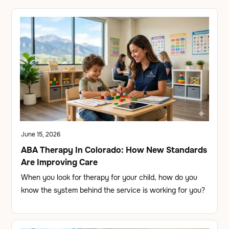
June 15, 2026
ABA Therapy In Colorado: How New Standards
Are Improving Care
When you look for therapy for your child, how do you
know the system behind the service is working for you?