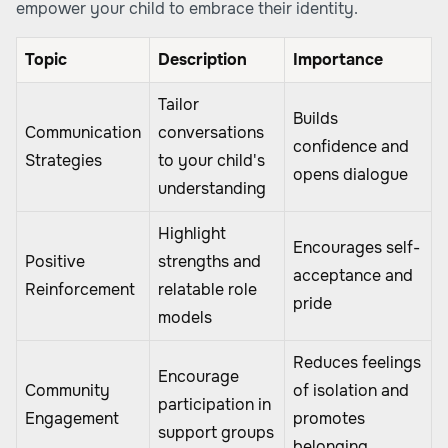
empower your child to embrace their identity.
Topic
Description
Importance
Tailor
Builds
Communication
conversations
confidence and
Strategies
to your child's
opens dialogue
understanding
Highlight
Encourages self-
Positive
strengths and
acceptance and
Reinforcement
relatable role
pride
models
Reduces feelings
Encourage
Community
of isolation and
participation in
Engagement
promotes
support groups
belonging