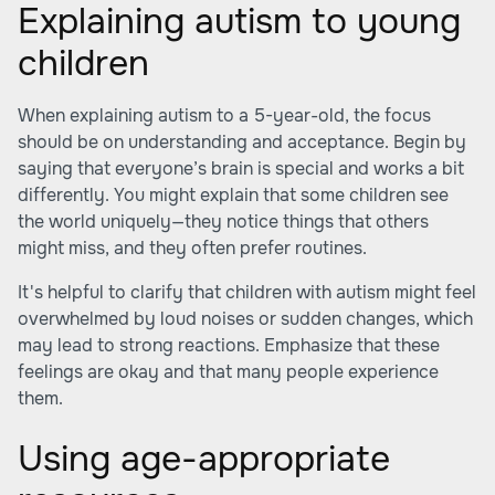
Explaining autism to young
children
When explaining autism to a 5-year-old, the focus
should be on understanding and acceptance. Begin by
saying that everyone’s brain is special and works a bit
differently. You might explain that some children see
the world uniquely—they notice things that others
might miss, and they often prefer routines.
It's helpful to clarify that children with autism might feel
overwhelmed by loud noises or sudden changes, which
may lead to strong reactions. Emphasize that these
feelings are okay and that many people experience
them.
Using age-appropriate