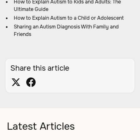
How to Explain Autism to Kids and Adults: The
Ultimate Guide
How to Explain Autism to a Child or Adolescent
Sharing an Autism Diagnosis With Family and
Friends
Share this article
Latest Articles