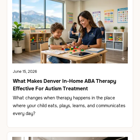
June 15, 2026
What Makes Denver In-Home ABA Therapy
Effective For Autism Treatment
What changes when therapy happens in the place
where your child eats, plays, learns, and communicates
every day?