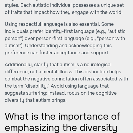
styles. Each autistic individual possesses a unique set
of traits that impact how they engage with the world.
Using respectful language is also essential. Some
individuals prefer identity-first language (e.g., "autistic
person") over person-first language (e.g., "person with
autism"). Understanding and acknowledging this
preference can foster acceptance and support.
Additionally, clarify that autism is a neurological
difference, not a mental illness. This distinction helps
combat the negative connotation often associated with
the term "disability." Avoid using language that
suggests suffering; instead, focus on the cognitive
diversity that autism brings.
What is the importance of
emphasizing the diversity