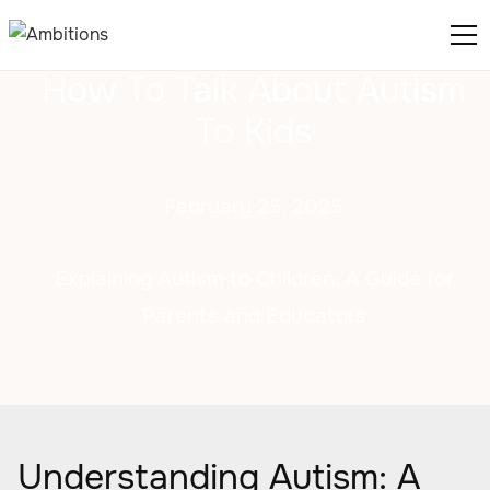
How To Talk About Autism
To Kids
February 25, 2025
Explaining Autism to Children: A Guide for
Parents and Educators
Understanding Autism: A