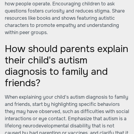
how people operate. Encouraging children to ask
questions fosters curiosity and reduces stigma. Share
resources like books and shows featuring autistic
characters to promote empathy and understanding
within peer groups.
How should parents explain
their child's autism
diagnosis to family and
friends?
When explaining your child's autism diagnosis to family
and friends, start by highlighting specific behaviors
they may have observed, such as difficulties with social
interactions or eye contact. Emphasize that autism is a
lifelong neurodevelopmental disability that is not
caused by bad parenting or vaccines, and clarify that it