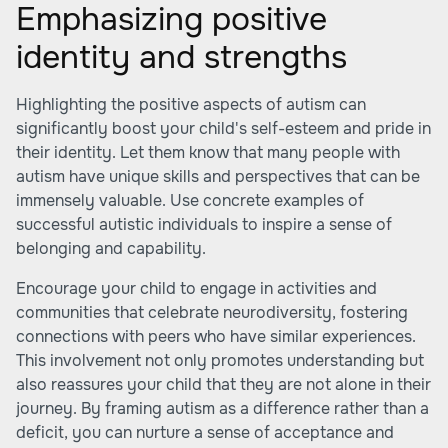
Emphasizing positive
identity and strengths
Highlighting the positive aspects of autism can
significantly boost your child's self-esteem and pride in
their identity. Let them know that many people with
autism have unique skills and perspectives that can be
immensely valuable. Use concrete examples of
successful autistic individuals to inspire a sense of
belonging and capability.
Encourage your child to engage in activities and
communities that celebrate neurodiversity, fostering
connections with peers who have similar experiences.
This involvement not only promotes understanding but
also reassures your child that they are not alone in their
journey. By framing autism as a difference rather than a
deficit, you can nurture a sense of acceptance and