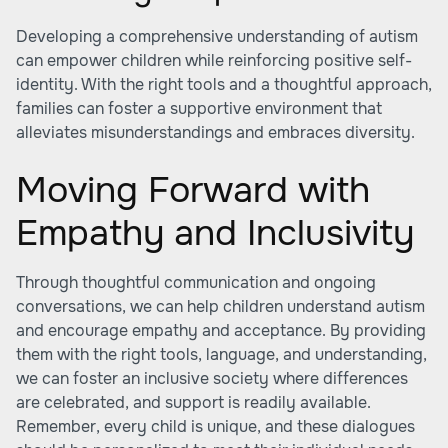
Developing a comprehensive understanding of autism
can empower children while reinforcing positive self-
identity. With the right tools and a thoughtful approach,
families can foster a supportive environment that
alleviates misunderstandings and embraces diversity.
Moving Forward with
Empathy and Inclusivity
Through thoughtful communication and ongoing
conversations, we can help children understand autism
and encourage empathy and acceptance. By providing
them with the right tools, language, and understanding,
we can foster an inclusive society where differences
are celebrated, and support is readily available.
Remember, every child is unique, and these dialogues