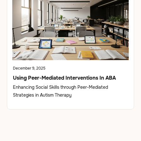
December 9, 2025
Using Peer-Mediated Interventions In ABA
Enhancing Social Skills through Peer-Mediated
Strategies in Autism Therapy