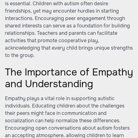
is essential. Children with autism often desire
friendships, yet may encounter hurdles in starting
interactions. Encouraging peer engagement through
shared interests can serve as a foundation for building
relationships. Teachers and parents can facilitate
activities that promote cooperative play,
acknowledging that every child brings unique strengths
to the group.
The Importance of Empathy
and Understanding
Empathy plays a vital role in supporting autistic
individuals. Educating children about the challenges
their peers might face in communication and
socialization can help normalize these differences.
Encouraging open conversations about autism fosters
an accepting atmosphere, allowing children to learn