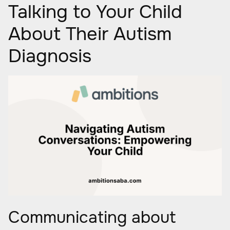
Talking to Your Child
About Their Autism
Diagnosis
Communicating about