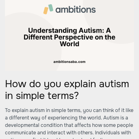
How do you explain autism
in simple terms?
To explain autism in simple terms, you can think of it like
a different way of experiencing the world. Autism is a
developmental condition that affects how some people
communicate and interact with others. Individuals with