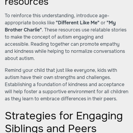
resources
To reinforce this understanding, introduce age-
appropriate books like
"Different Like Me"
or
"My
Brother Charlie"
. These resources use relatable stories
to make the concept of autism engaging and
accessible. Reading together can promote empathy
and kindness while helping to normalize conversations
about autism.
Remind your child that just like everyone, kids with
autism have their own strengths and challenges.
Establishing a foundation of kindness and acceptance
will help foster a supportive environment for all children
as they learn to embrace differences in their peers.
Strategies for Engaging
Siblings and Peers