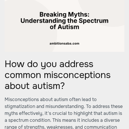
How do you address
common misconceptions
about autism?
Misconceptions about autism often lead to
stigmatization and misunderstanding. To address these
myths effectively, it's crucial to highlight that autism is
a spectrum condition. This means it includes a diverse
range of strengths, weaknesses, and communication