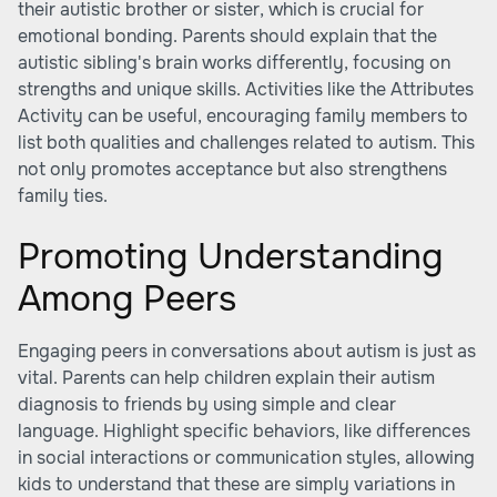
their autistic brother or sister, which is crucial for
emotional bonding. Parents should explain that the
autistic sibling's brain works differently, focusing on
strengths and unique skills. Activities like the Attributes
Activity can be useful, encouraging family members to
list both qualities and challenges related to autism. This
not only promotes acceptance but also strengthens
family ties.
Promoting Understanding
Among Peers
Engaging peers in conversations about autism is just as
vital. Parents can help children explain their autism
diagnosis to friends by using simple and clear
language. Highlight specific behaviors, like differences
in social interactions or communication styles, allowing
kids to understand that these are simply variations in