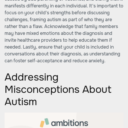
manifests differently in each individual. It's important to
focus on your child's strengths before discussing
challenges, framing autism as part of who they are
rather than a flaw. Acknowledge that family members
may have mixed emotions about the diagnosis and
invite healthcare providers to help educate them if
needed. Lastly, ensure that your child is included in
conversations about their diagnosis, as understanding
can foster self-acceptance and reduce anxiety.
Addressing
Misconceptions About
Autism