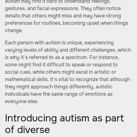
autism may find it hard to understand feelings,
gestures, and facial expressions. They often notice
details that others might miss and may have strong
preferences for routines, becoming upset when things
change.
Each person with autism is unique, experiencing
varying levels of ability and different challenges, which
is why it's referred to as a spectrum. For instance,
some might find it difficult to speak or respond to
social cues, while others might excel in artistic or
mathematical skills. It's vital to recognize that although
they might approach things differently, autistic
individuals have the same range of emotions as
everyone else.
Introducing autism as part
of diverse