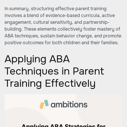
In summary, structuring effective parent training
involves a blend of evidence-based curricula, active
engagement, cultural sensitivity, and partnership-
building. These elements collectively foster mastery of
ABA techniques, sustain behavior change, and promote
positive outcomes for both children and their families.
Applying ABA
Techniques in Parent
Training Effectively