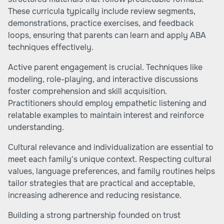
These curricula typically include review segments,
demonstrations, practice exercises, and feedback
loops, ensuring that parents can learn and apply ABA
techniques effectively.
Active parent engagement is crucial. Techniques like
modeling, role-playing, and interactive discussions
foster comprehension and skill acquisition.
Practitioners should employ empathetic listening and
relatable examples to maintain interest and reinforce
understanding.
Cultural relevance and individualization are essential to
meet each family's unique context. Respecting cultural
values, language preferences, and family routines helps
tailor strategies that are practical and acceptable,
increasing adherence and reducing resistance.
Building a strong partnership founded on trust