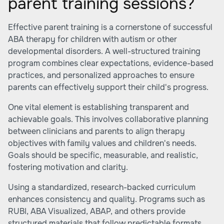
parent training sessions?
Effective parent training is a cornerstone of successful
ABA therapy for children with autism or other
developmental disorders. A well-structured training
program combines clear expectations, evidence-based
practices, and personalized approaches to ensure
parents can effectively support their child's progress.
One vital element is establishing transparent and
achievable goals. This involves collaborative planning
between clinicians and parents to align therapy
objectives with family values and children's needs.
Goals should be specific, measurable, and realistic,
fostering motivation and clarity.
Using a standardized, research-backed curriculum
enhances consistency and quality. Programs such as
RUBI, ABA Visualized, ABAP, and others provide
structured materials that follow predictable formats.