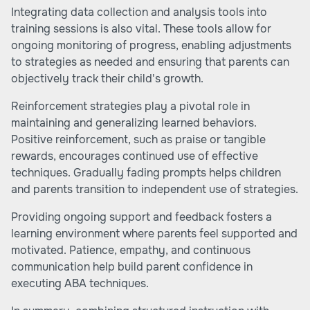
Integrating data collection and analysis tools into
training sessions is also vital. These tools allow for
ongoing monitoring of progress, enabling adjustments
to strategies as needed and ensuring that parents can
objectively track their child's growth.
Reinforcement strategies play a pivotal role in
maintaining and generalizing learned behaviors.
Positive reinforcement, such as praise or tangible
rewards, encourages continued use of effective
techniques. Gradually fading prompts helps children
and parents transition to independent use of strategies.
Providing ongoing support and feedback fosters a
learning environment where parents feel supported and
motivated. Patience, empathy, and continuous
communication help build parent confidence in
executing ABA techniques.