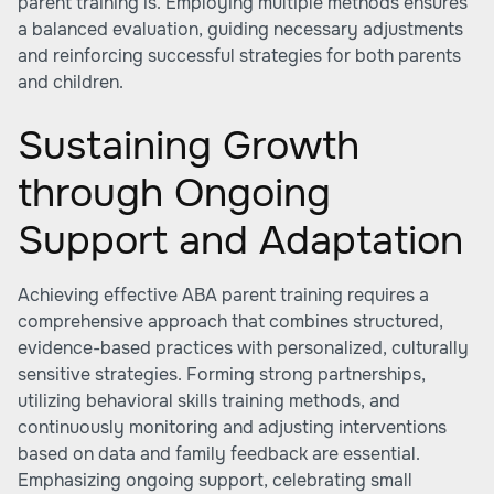
parent training is. Employing multiple methods ensures
a balanced evaluation, guiding necessary adjustments
and reinforcing successful strategies for both parents
and children.
Sustaining Growth
through Ongoing
Support and Adaptation
Achieving effective ABA parent training requires a
comprehensive approach that combines structured,
evidence-based practices with personalized, culturally
sensitive strategies. Forming strong partnerships,
utilizing behavioral skills training methods, and
continuously monitoring and adjusting interventions
based on data and family feedback are essential.
Emphasizing ongoing support, celebrating small