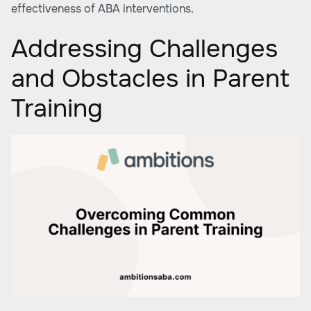
effectiveness of ABA interventions.
Addressing Challenges
and Obstacles in Parent
Training