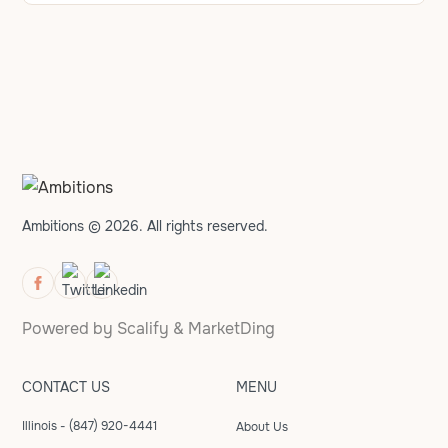
Ambitions © 2026. All rights reserved.
Powered by
Scalify
&
MarketDing
CONTACT US
MENU
Illinois - (847) 920-4441
About Us