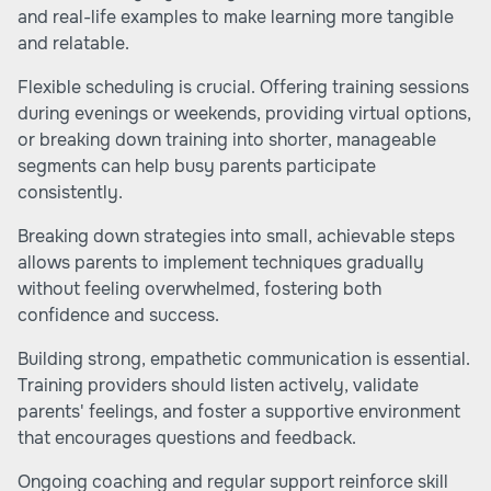
and real-life examples to make learning more tangible
and relatable.
Flexible scheduling is crucial. Offering training sessions
during evenings or weekends, providing virtual options,
or breaking down training into shorter, manageable
segments can help busy parents participate
consistently.
Breaking down strategies into small, achievable steps
allows parents to implement techniques gradually
without feeling overwhelmed, fostering both
confidence and success.
Building strong, empathetic communication is essential.
Training providers should listen actively, validate
parents' feelings, and foster a supportive environment
that encourages questions and feedback.
Ongoing coaching and regular support reinforce skill