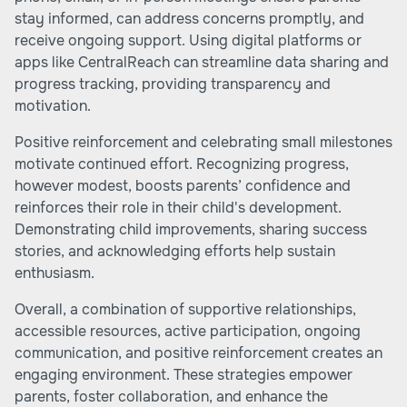
stay informed, can address concerns promptly, and
receive ongoing support. Using digital platforms or
apps like CentralReach can streamline data sharing and
progress tracking, providing transparency and
motivation.
Positive reinforcement and celebrating small milestones
motivate continued effort. Recognizing progress,
however modest, boosts parents’ confidence and
reinforces their role in their child's development.
Demonstrating child improvements, sharing success
stories, and acknowledging efforts help sustain
enthusiasm.
Overall, a combination of supportive relationships,
accessible resources, active participation, ongoing
communication, and positive reinforcement creates an
engaging environment. These strategies empower
parents, foster collaboration, and enhance the