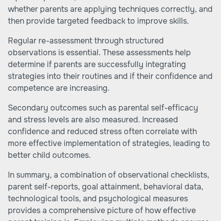
whether parents are applying techniques correctly, and
then provide targeted feedback to improve skills.
Regular re-assessment through structured
observations is essential. These assessments help
determine if parents are successfully integrating
strategies into their routines and if their confidence and
competence are increasing.
Secondary outcomes such as parental self-efficacy
and stress levels are also measured. Increased
confidence and reduced stress often correlate with
more effective implementation of strategies, leading to
better child outcomes.
In summary, a combination of observational checklists,
parent self-reports, goal attainment, behavioral data,
technological tools, and psychological measures
provides a comprehensive picture of how effective