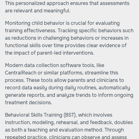
This personalized approach ensures that assessments
are relevant and meaningful.
Monitoring child behavior is crucial for evaluating
training effectiveness. Tracking specific behaviors such
as reductions in challenging behaviors or increases in
functional skills over time provides clear evidence of
the impact of parent-led interventions.
Modern data collection software tools, like
CentralReach or similar platforms, streamline this
process. These tools allow parents and clinicians to
record data easily during daily routines, automatically
generate reports, and analyze trends to inform ongoing
treatment decisions.
Behavioral Skills Training (BST), which involves
instruction, modeling, rehearsal, and feedback, doubles
as both a teaching and evaluation method. Through
repeated practice, clinicians can observe and assess