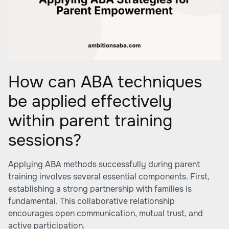
How can ABA techniques
be applied effectively
within parent training
sessions?
Applying ABA methods successfully during parent
training involves several essential components. First,
establishing a strong partnership with families is
fundamental. This collaborative relationship
encourages open communication, mutual trust, and
active participation.