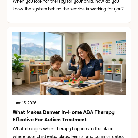
When you look for therapy for your child, how do you
know the system behind the service is working for you?
June 15, 2026
What Makes Denver In-Home ABA Therapy
Effective For Autism Treatment
What changes when therapy happens in the place
where your child eats, plays, learns, and communicates