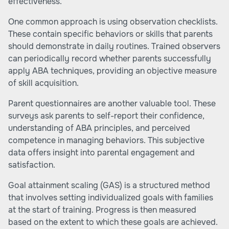
effectiveness.
One common approach is using observation checklists.
These contain specific behaviors or skills that parents
should demonstrate in daily routines. Trained observers
can periodically record whether parents successfully
apply ABA techniques, providing an objective measure
of skill acquisition.
Parent questionnaires are another valuable tool. These
surveys ask parents to self-report their confidence,
understanding of ABA principles, and perceived
competence in managing behaviors. This subjective
data offers insight into parental engagement and
satisfaction.
Goal attainment scaling (GAS) is a structured method
that involves setting individualized goals with families
at the start of training. Progress is then measured
based on the extent to which these goals are achieved.