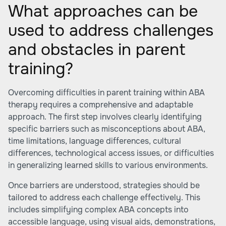
What approaches can be
used to address challenges
and obstacles in parent
training?
Overcoming difficulties in parent training within ABA
therapy requires a comprehensive and adaptable
approach. The first step involves clearly identifying
specific barriers such as misconceptions about ABA,
time limitations, language differences, cultural
differences, technological access issues, or difficulties
in generalizing learned skills to various environments.
Once barriers are understood, strategies should be
tailored to address each challenge effectively. This
includes simplifying complex ABA concepts into
accessible language, using visual aids, demonstrations,