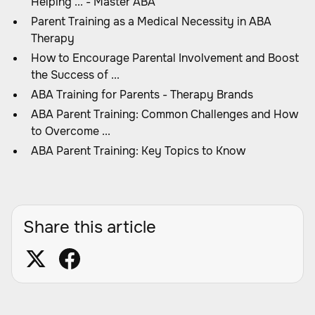
Helping ... - Master ABA
Parent Training as a Medical Necessity in ABA
Therapy
How to Encourage Parental Involvement and Boost
the Success of ...
ABA Training for Parents - Therapy Brands
ABA Parent Training: Common Challenges and How
to Overcome ...
ABA Parent Training: Key Topics to Know
Share this article