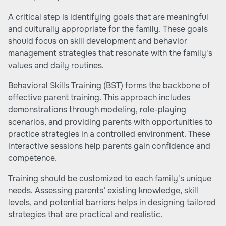
A critical step is identifying goals that are meaningful
and culturally appropriate for the family. These goals
should focus on skill development and behavior
management strategies that resonate with the family's
values and daily routines.
Behavioral Skills Training (BST) forms the backbone of
effective parent training. This approach includes
demonstrations through modeling, role-playing
scenarios, and providing parents with opportunities to
practice strategies in a controlled environment. These
interactive sessions help parents gain confidence and
competence.
Training should be customized to each family's unique
needs. Assessing parents’ existing knowledge, skill
levels, and potential barriers helps in designing tailored
strategies that are practical and realistic.