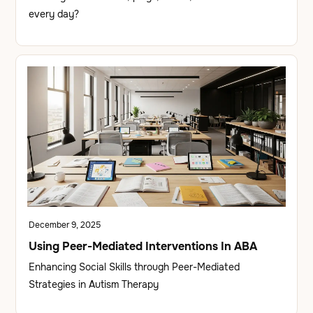
every day?
December 9, 2025
Using Peer-Mediated Interventions In ABA
Enhancing Social Skills through Peer-Mediated
Strategies in Autism Therapy