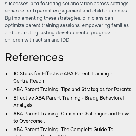
successes, and fostering collaboration across settings
enhance both parent engagement and child outcomes.
By implementing these strategies, clinicians can
optimize parent training sessions, empowering families
and promoting lasting developmental progress in
children with autism and IDD.
References
10 Steps for Effective ABA Parent Training -
CentralReach
ABA Parent Training: Tips and Strategies for Parents
Effective ABA Parent Training - Brady Behavioral
Analysis
ABA Parent Training: Common Challenges and How
to Overcome ...
ABA Parent Training: The Complete Guide To