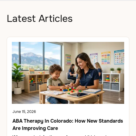
Latest Articles
June 15, 2026
ABA Therapy In Colorado: How New Standards
Are Improving Care