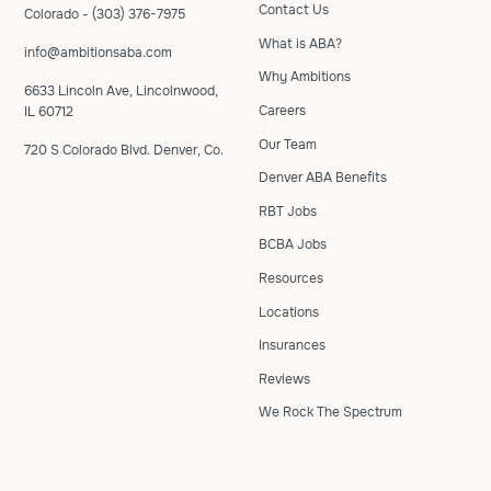
Contact Us
Colorado - (303) 376-7975
What is ABA?
info@ambitionsaba.com
Why Ambitions
6633 Lincoln Ave, Lincolnwood,
Careers
IL 60712
Our Team
720 S Colorado Blvd. Denver, Co.
Denver ABA Benefits
RBT Jobs
BCBA Jobs
Resources
Locations
Insurances
Reviews
We Rock The Spectrum