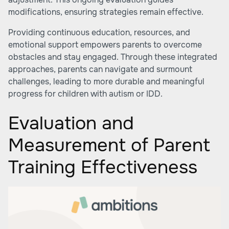
modifications, ensuring strategies remain effective.
Providing continuous education, resources, and
emotional support empowers parents to overcome
obstacles and stay engaged. Through these integrated
approaches, parents can navigate and surmount
challenges, leading to more durable and meaningful
progress for children with autism or IDD.
Evaluation and
Measurement of Parent
Training Effectiveness