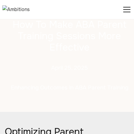
How To Make ABA Parent
Training Sessions More
Effective
April 25, 2025
Enhancing Outcomes in ABA Parent Training
Optimizing Parent