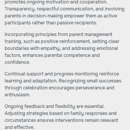
promotes ongoing motivation and cooperation.
Transparency, respectful communication, and involving
parents in decision-making empower them as active
participants rather than passive recipients.
Incorporating principles from parent management
training, such as positive reinforcement, setting clear
boundaries with empathy, and addressing emotional
factors, enhances parental competence and
confidence.
Continual support and progress monitoring reinforce
learning and adaptation. Recognizing small successes
through celebration encourages perseverance and
enthusiasm.
Ongoing feedback and flexibility are essential.
Adjusting strategies based on family responses and
circumstances ensures interventions remain relevant
and effective.