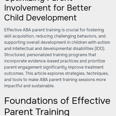
Involvement for Better
Child Development
Effective ABA parent training is crucial for fostering
skill acquisition, reducing challenging behaviors, and
supporting overall development in children with autism
and intellectual and developmental disabilities (IDD).
Structured, personalized training programs that
incorporate evidence-based practices and prioritize
parent engagement significantly improve treatment
outcomes. This article explores strategies, techniques,
and tools to make ABA parent training sessions more
impactful and sustainable.
Foundations of Effective
Parent Training