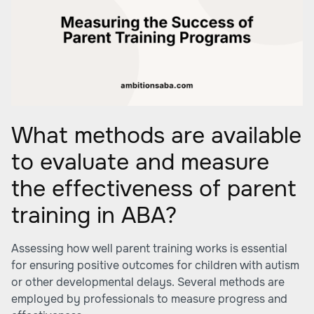
What methods are available
to evaluate and measure
the effectiveness of parent
training in ABA?
Assessing how well parent training works is essential
for ensuring positive outcomes for children with autism
or other developmental delays. Several methods are
employed by professionals to measure progress and