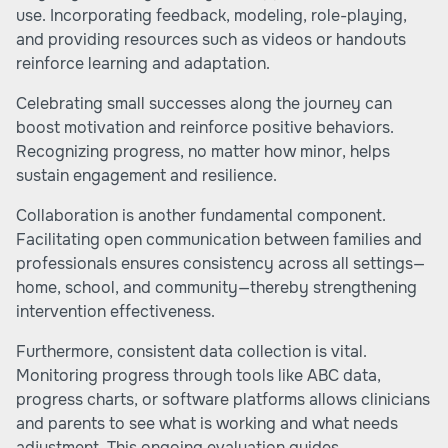
use. Incorporating feedback, modeling, role-playing,
and providing resources such as videos or handouts
reinforce learning and adaptation.
Celebrating small successes along the journey can
boost motivation and reinforce positive behaviors.
Recognizing progress, no matter how minor, helps
sustain engagement and resilience.
Collaboration is another fundamental component.
Facilitating open communication between families and
professionals ensures consistency across all settings—
home, school, and community—thereby strengthening
intervention effectiveness.
Furthermore, consistent data collection is vital.
Monitoring progress through tools like ABC data,
progress charts, or software platforms allows clinicians
and parents to see what is working and what needs
adjustment. This ongoing evaluation guides