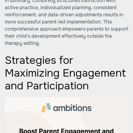
In summary, combining structured instruction with
active practice, individualized planning, consistent
reinforcement, and data-driven adjustments results in
more successful parent-led implementation. This
comprehensive approach empowers parents to support
their child's development effectively outside the
therapy setting.
Strategies for
Maximizing Engagement
and Participation