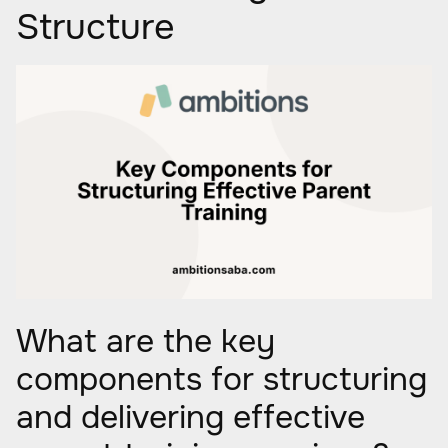
Structure
What are the key
components for structuring
and delivering effective