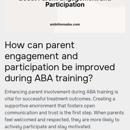
How can parent
engagement and
participation be improved
during ABA training?
Enhancing parent involvement during ABA training is
vital for successful treatment outcomes. Creating a
supportive environment that fosters open
communication and trust is the first step. When parents
feel welcomed and respected, they are more likely to
actively participate and stay motivated.