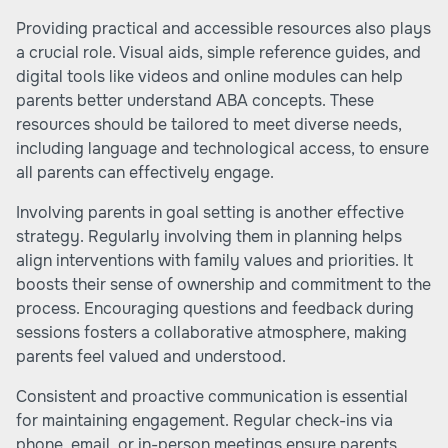
Providing practical and accessible resources also plays
a crucial role. Visual aids, simple reference guides, and
digital tools like videos and online modules can help
parents better understand ABA concepts. These
resources should be tailored to meet diverse needs,
including language and technological access, to ensure
all parents can effectively engage.
Involving parents in goal setting is another effective
strategy. Regularly involving them in planning helps
align interventions with family values and priorities. It
boosts their sense of ownership and commitment to the
process. Encouraging questions and feedback during
sessions fosters a collaborative atmosphere, making
parents feel valued and understood.
Consistent and proactive communication is essential
for maintaining engagement. Regular check-ins via
phone, email, or in-person meetings ensure parents