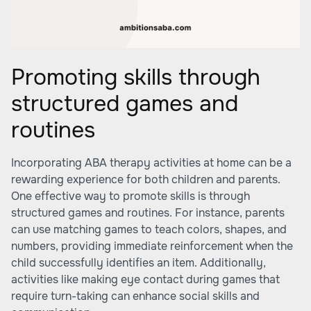
Promoting skills through
structured games and
routines
Incorporating ABA therapy activities at home can be a
rewarding experience for both children and parents.
One effective way to promote skills is through
structured games and routines. For instance, parents
can use matching games to teach colors, shapes, and
numbers, providing immediate reinforcement when the
child successfully identifies an item. Additionally,
activities like making eye contact during games that
require turn-taking can enhance social skills and