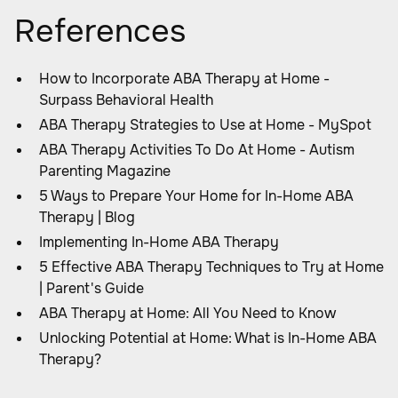
References
How to Incorporate ABA Therapy at Home -
Surpass Behavioral Health
ABA Therapy Strategies to Use at Home - MySpot
ABA Therapy Activities To Do At Home - Autism
Parenting Magazine
5 Ways to Prepare Your Home for In-Home ABA
Therapy | Blog
Implementing In-Home ABA Therapy
5 Effective ABA Therapy Techniques to Try at Home
| Parent's Guide
ABA Therapy at Home: All You Need to Know
Unlocking Potential at Home: What is In-Home ABA
Therapy?