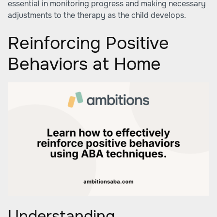
essential in monitoring progress and making necessary
adjustments to the therapy as the child develops.
Reinforcing Positive
Behaviors at Home
Understanding