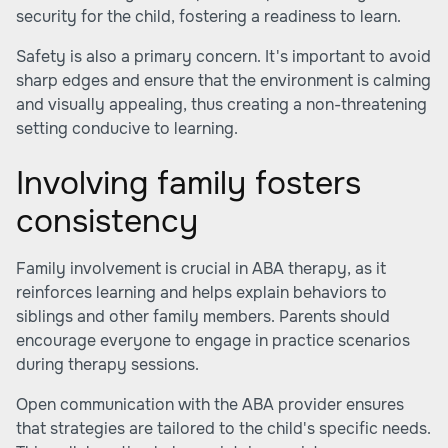
security for the child, fostering a readiness to learn.
Safety is also a primary concern. It's important to avoid
sharp edges and ensure that the environment is calming
and visually appealing, thus creating a non-threatening
setting conducive to learning.
Involving family fosters
consistency
Family involvement is crucial in ABA therapy, as it
reinforces learning and helps explain behaviors to
siblings and other family members. Parents should
encourage everyone to engage in practice scenarios
during therapy sessions.
Open communication with the ABA provider ensures
that strategies are tailored to the child's specific needs.