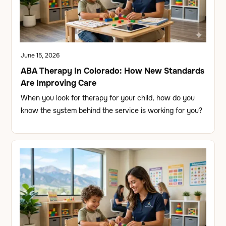
June 15, 2026
ABA Therapy In Colorado: How New Standards
Are Improving Care
When you look for therapy for your child, how do you
know the system behind the service is working for you?