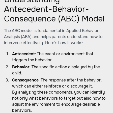
Antecedent-Behavior-
Consequence (ABC) Model
The ABC model is fundamental in Applied Behavior
Analysis (ABA) and helps parents understand how to
intervene effectively. Here’s how it works:
Antecedent
: The event or environment that
triggers the behavior.
Behavior
: The specific action displayed by the
child.
Consequence
: The response after the behavior,
which can either reinforce or discourage it.
By analyzing these components, you can identify
not only what behaviors to target but also how to
adjust the environment to encourage desirable
behaviors.