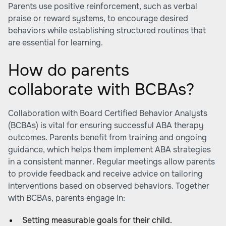
Parents use positive reinforcement, such as verbal
praise or reward systems, to encourage desired
behaviors while establishing structured routines that
are essential for learning.
How do parents
collaborate with BCBAs?
Collaboration with Board Certified Behavior Analysts
(BCBAs) is vital for ensuring successful ABA therapy
outcomes. Parents benefit from training and ongoing
guidance, which helps them implement ABA strategies
in a consistent manner. Regular meetings allow parents
to provide feedback and receive advice on tailoring
interventions based on observed behaviors. Together
with BCBAs, parents engage in:
Setting measurable goals for their child.