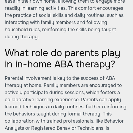
ease in their own home, allowing them to engage more
readily in learning activities. This comfort encourages
the practice of social skills and daily routines, such as
interacting with family members and following
household rules, reinforcing the skills being taught
during therapy.
What role do parents play
in in-home ABA therapy?
Parental involvement is key to the success of ABA
therapy at home. Family members are encouraged to
actively participate during sessions, which fosters a
collaborative learning experience. Parents can apply
learned techniques in daily routines, further reinforcing
the behaviors taught during formal therapy. This
collaboration with trained professionals, like Behavior
Analysts or Registered Behavior Technicians, is