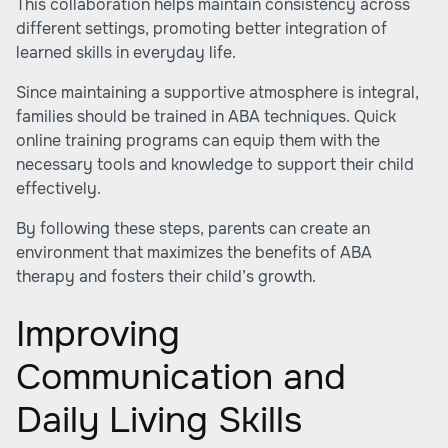
This collaboration helps maintain consistency across
different settings, promoting better integration of
learned skills in everyday life.
Since maintaining a supportive atmosphere is integral,
families should be trained in ABA techniques. Quick
online training programs can equip them with the
necessary tools and knowledge to support their child
effectively.
By following these steps, parents can create an
environment that maximizes the benefits of ABA
therapy and fosters their child’s growth.
Improving
Communication and
Daily Living Skills