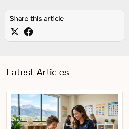
Share this article
Latest Articles