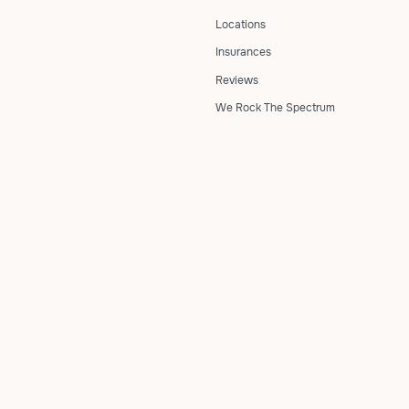
Locations
Insurances
Reviews
We Rock The Spectrum