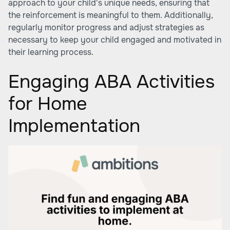
approach to your child's unique needs, ensuring that
the reinforcement is meaningful to them. Additionally,
regularly monitor progress and adjust strategies as
necessary to keep your child engaged and motivated in
their learning process.
Engaging ABA Activities
for Home
Implementation