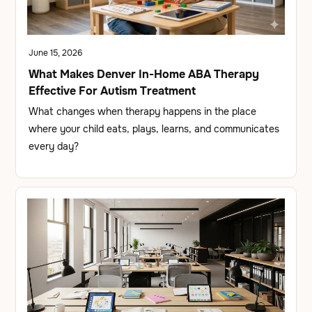
June 15, 2026
What Makes Denver In-Home ABA Therapy
Effective For Autism Treatment
What changes when therapy happens in the place
where your child eats, plays, learns, and communicates
every day?