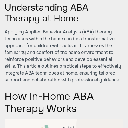
Understanding ABA
Therapy at Home
Applying Applied Behavior Analysis (ABA) therapy
techniques within the home can be a transformative
approach for children with autism. It harnesses the
familiarity and comfort of the home environment to
reinforce positive behaviors and develop essential
skills. This article outlines practical steps to effectively
integrate ABA techniques at home, ensuring tailored
support and collaboration with professional guidance.
How In-Home ABA
Therapy Works