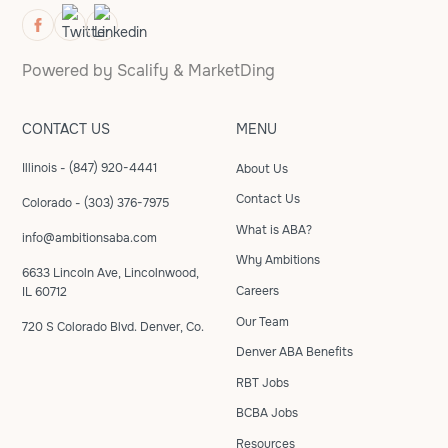
Powered by
Scalify
&
MarketDing
CONTACT US
MENU
Illinois - (847) 920-4441
About Us
Contact Us
Colorado - (303) 376-7975
What is ABA?
info@ambitionsaba.com
Why Ambitions
6633 Lincoln Ave, Lincolnwood,
Careers
IL 60712
Our Team
720 S Colorado Blvd. Denver, Co.
Denver ABA Benefits
RBT Jobs
BCBA Jobs
Resources