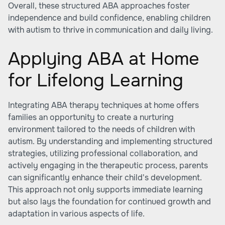
Overall, these structured ABA approaches foster
independence and build confidence, enabling children
with autism to thrive in communication and daily living.
Applying ABA at Home
for Lifelong Learning
Integrating ABA therapy techniques at home offers
families an opportunity to create a nurturing
environment tailored to the needs of children with
autism. By understanding and implementing structured
strategies, utilizing professional collaboration, and
actively engaging in the therapeutic process, parents
can significantly enhance their child's development.
This approach not only supports immediate learning
but also lays the foundation for continued growth and
adaptation in various aspects of life.