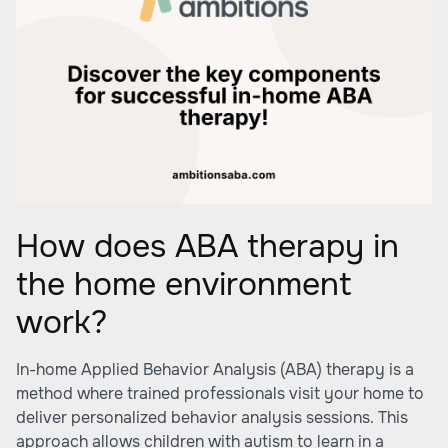
How does ABA therapy in
the home environment
work?
In-home Applied Behavior Analysis (ABA) therapy is a
method where trained professionals visit your home to
deliver personalized behavior analysis sessions. This
approach allows children with autism to learn in a