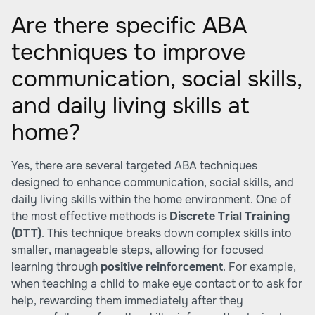
Are there specific ABA
techniques to improve
communication, social skills,
and daily living skills at
home?
Yes, there are several targeted ABA techniques
designed to enhance communication, social skills, and
daily living skills within the home environment. One of
the most effective methods is
Discrete Trial Training
(DTT)
. This technique breaks down complex skills into
smaller, manageable steps, allowing for focused
learning through
positive reinforcement
. For example,
when teaching a child to make eye contact or to ask for
help, rewarding them immediately after they