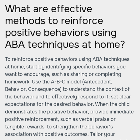
What are effective
methods to reinforce
positive behaviors using
ABA techniques at home?
To reinforce positive behaviors using ABA techniques
at home, start by identifying specific behaviors you
want to encourage, such as sharing or completing
homework. Use the A-B-C model (Antecedent,
Behavior, Consequence) to understand the context of
the behavior and to effectively respond to it; set clear
expectations for the desired behavior. When the child
demonstrates the positive behavior, provide immediate
positive reinforcement, such as verbal praise or
tangible rewards, to strengthen the behavior's
association with positive outcomes. Tailor your