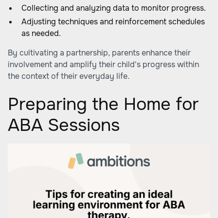
Collecting and analyzing data to monitor progress.
Adjusting techniques and reinforcement schedules
as needed.
By cultivating a partnership, parents enhance their
involvement and amplify their child's progress within
the context of their everyday life.
Preparing the Home for
ABA Sessions