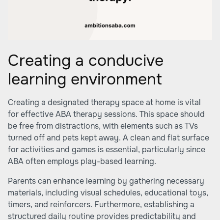
Creating a conducive
learning environment
Creating a designated therapy space at home is vital
for effective ABA therapy sessions. This space should
be free from distractions, with elements such as TVs
turned off and pets kept away. A clean and flat surface
for activities and games is essential, particularly since
ABA often employs play-based learning.
Parents can enhance learning by gathering necessary
materials, including visual schedules, educational toys,
timers, and reinforcers. Furthermore, establishing a
structured daily routine provides predictability and