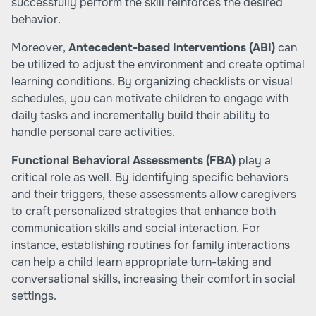
successfully perform the skill reinforces the desired
behavior.
Moreover,
Antecedent-based Interventions (ABI)
can
be utilized to adjust the environment and create optimal
learning conditions. By organizing checklists or visual
schedules, you can motivate children to engage with
daily tasks and incrementally build their ability to
handle personal care activities.
Functional Behavioral Assessments (FBA)
play a
critical role as well. By identifying specific behaviors
and their triggers, these assessments allow caregivers
to craft personalized strategies that enhance both
communication skills and social interaction. For
instance, establishing routines for family interactions
can help a child learn appropriate turn-taking and
conversational skills, increasing their comfort in social
settings.