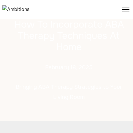
How To Incorporate ABA
Therapy Techniques At
Home
February 18, 2025
Bringing ABA Therapy Strategies to Your
Living Room