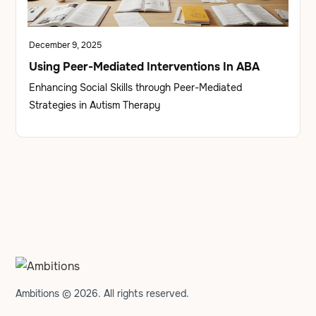
December 9, 2025
Using Peer-Mediated Interventions In ABA
Enhancing Social Skills through Peer-Mediated
Strategies in Autism Therapy
Ambitions © 2026. All rights reserved.