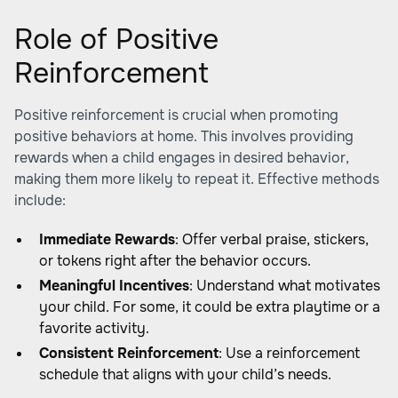
Role of Positive
Reinforcement
Positive reinforcement is crucial when promoting
positive behaviors at home. This involves providing
rewards when a child engages in desired behavior,
making them more likely to repeat it. Effective methods
include:
Immediate Rewards
: Offer verbal praise, stickers,
or tokens right after the behavior occurs.
Meaningful Incentives
: Understand what motivates
your child. For some, it could be extra playtime or a
favorite activity.
Consistent Reinforcement
: Use a reinforcement
schedule that aligns with your child’s needs.