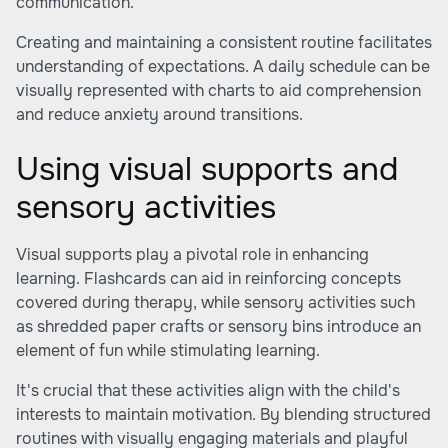
communication.
Creating and maintaining a consistent routine facilitates
understanding of expectations. A daily schedule can be
visually represented with charts to aid comprehension
and reduce anxiety around transitions.
Using visual supports and
sensory activities
Visual supports play a pivotal role in enhancing
learning. Flashcards can aid in reinforcing concepts
covered during therapy, while sensory activities such
as shredded paper crafts or sensory bins introduce an
element of fun while stimulating learning.
It's crucial that these activities align with the child's
interests to maintain motivation. By blending structured
routines with visually engaging materials and playful