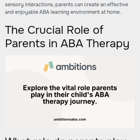
sensory interactions, parents can create an effective
and enjoyable ABA learning environment at home.
The Crucial Role of
Parents in ABA Therapy