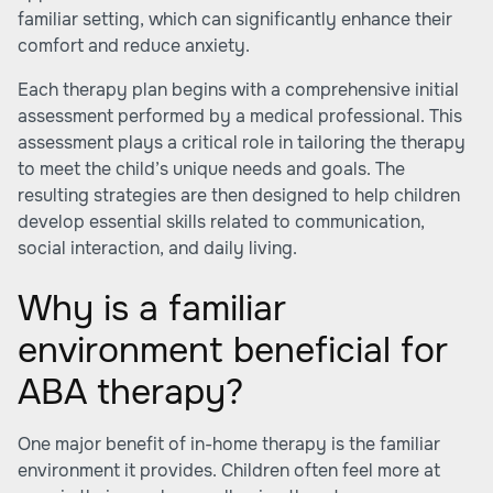
familiar setting, which can significantly enhance their
comfort and reduce anxiety.
Each therapy plan begins with a comprehensive initial
assessment performed by a medical professional. This
assessment plays a critical role in tailoring the therapy
to meet the child’s unique needs and goals. The
resulting strategies are then designed to help children
develop essential skills related to communication,
social interaction, and daily living.
Why is a familiar
environment beneficial for
ABA therapy?
One major benefit of in-home therapy is the familiar
environment it provides. Children often feel more at