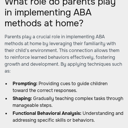
What role do parents play
in implementing ABA
methods at home?
Parents play a crucial role in implementing ABA
methods at home by leveraging their familiarity with
their child's environment. This connection allows them
to reinforce learned behaviors effectively, fostering
growth and development. By applying techniques such
as:
Prompting:
Providing cues to guide children
toward the correct responses.
Shaping:
Gradually teaching complex tasks through
manageable steps.
Functional Behavioral Analysis:
Understanding and
addressing specific skills or behaviors.