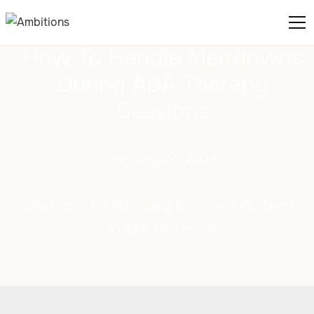
How To Handle Meltdowns
During ABA Therapy
Sessions
January 24, 2025
Strategies for Managing Emotional Outbursts
in ABA Treatment