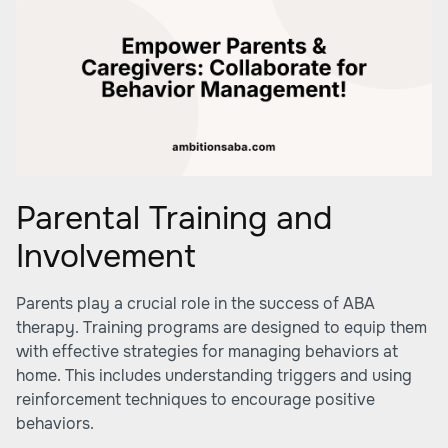
Parental Training and
Involvement
Parents play a crucial role in the success of ABA
therapy. Training programs are designed to equip them
with effective strategies for managing behaviors at
home. This includes understanding triggers and using
reinforcement techniques to encourage positive
behaviors.