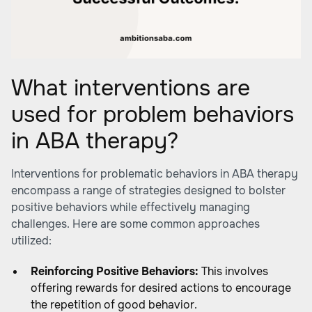
What interventions are
used for problem behaviors
in ABA therapy?
Interventions for problematic behaviors in ABA therapy
encompass a range of strategies designed to bolster
positive behaviors while effectively managing
challenges. Here are some common approaches
utilized:
Reinforcing Positive Behaviors:
This involves
offering rewards for desired actions to encourage
the repetition of good behavior.