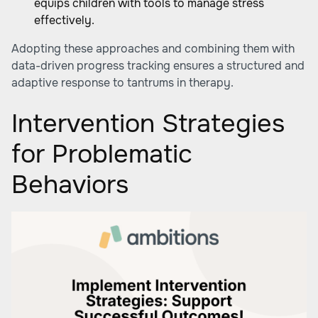
equips children with tools to manage stress
effectively.
Adopting these approaches and combining them with
data-driven progress tracking ensures a structured and
adaptive response to tantrums in therapy.
Intervention Strategies
for Problematic
Behaviors