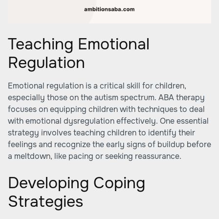
Teaching Emotional
Regulation
Emotional regulation is a critical skill for children,
especially those on the autism spectrum. ABA therapy
focuses on equipping children with techniques to deal
with emotional dysregulation effectively. One essential
strategy involves teaching children to identify their
feelings and recognize the early signs of buildup before
a meltdown, like pacing or seeking reassurance.
Developing Coping
Strategies