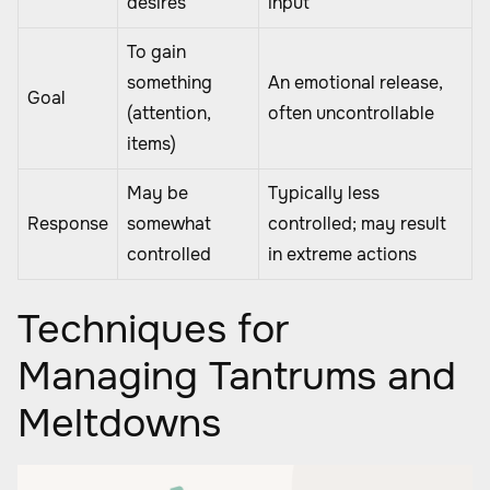
desires
input
To gain
something
An emotional release,
Goal
(attention,
often uncontrollable
items)
May be
Typically less
Response
somewhat
controlled; may result
controlled
in extreme actions
Techniques for
Managing Tantrums and
Meltdowns