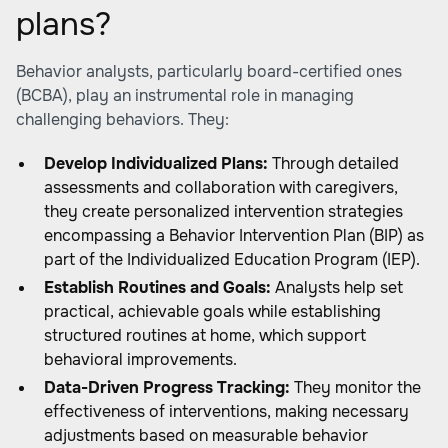
plans?
Behavior analysts, particularly board-certified ones
(BCBA), play an instrumental role in managing
challenging behaviors. They:
Develop Individualized Plans:
Through detailed
assessments and collaboration with caregivers,
they create personalized intervention strategies
encompassing a Behavior Intervention Plan (BIP) as
part of the Individualized Education Program (IEP).
Establish Routines and Goals:
Analysts help set
practical, achievable goals while establishing
structured routines at home, which support
behavioral improvements.
Data-Driven Progress Tracking:
They monitor the
effectiveness of interventions, making necessary
adjustments based on measurable behavior