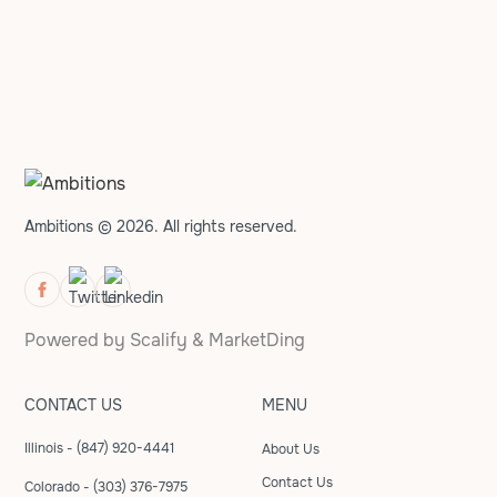
Ambitions © 2026. All rights reserved.
Powered by
Scalify
&
MarketDing
CONTACT US
MENU
Illinois - (847) 920-4441
About Us
Contact Us
Colorado - (303) 376-7975