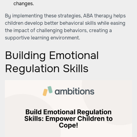
changes.
By implementing these strategies, ABA therapy helps
children develop better behavioral skills while easing
the impact of challenging behaviors, creating a
supportive learning environment.
Building Emotional
Regulation Skills