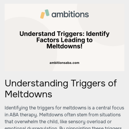
Understanding Triggers of
Meltdowns
Identifying the triggers for meltdowns is a central focus
in ABA therapy. Meltdowns often stem from situations
that overwhelm the child, like sensory overload or
emotional dysregulation. By pinpointing these triggers