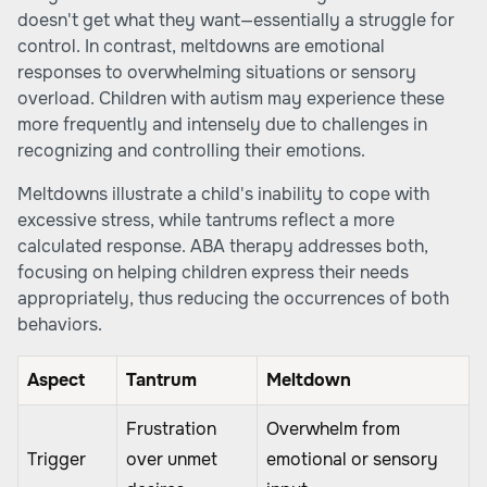
doesn't get what they want—essentially a struggle for
control. In contrast, meltdowns are emotional
responses to overwhelming situations or sensory
overload. Children with autism may experience these
more frequently and intensely due to challenges in
recognizing and controlling their emotions.
Meltdowns illustrate a child's inability to cope with
excessive stress, while tantrums reflect a more
calculated response. ABA therapy addresses both,
focusing on helping children express their needs
appropriately, thus reducing the occurrences of both
behaviors.
Aspect
Tantrum
Meltdown
Frustration
Overwhelm from
Trigger
over unmet
emotional or sensory