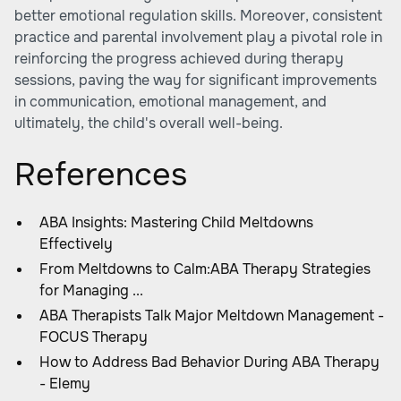
better emotional regulation skills. Moreover, consistent
practice and parental involvement play a pivotal role in
reinforcing the progress achieved during therapy
sessions, paving the way for significant improvements
in communication, emotional management, and
ultimately, the child's overall well-being.
References
ABA Insights: Mastering Child Meltdowns
Effectively
From Meltdowns to Calm:ABA Therapy Strategies
for Managing ...
ABA Therapists Talk Major Meltdown Management -
FOCUS Therapy
How to Address Bad Behavior During ABA Therapy
- Elemy