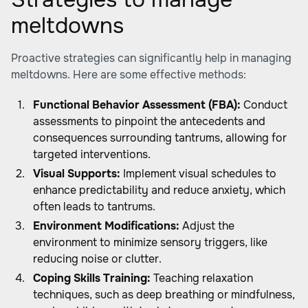
meltdowns
Proactive strategies can significantly help in managing
meltdowns. Here are some effective methods:
Functional Behavior Assessment (FBA):
Conduct
assessments to pinpoint the antecedents and
consequences surrounding tantrums, allowing for
targeted interventions.
Visual Supports:
Implement visual schedules to
enhance predictability and reduce anxiety, which
often leads to tantrums.
Environment Modifications:
Adjust the
environment to minimize sensory triggers, like
reducing noise or clutter.
Coping Skills Training:
Teaching relaxation
techniques, such as deep breathing or mindfulness,