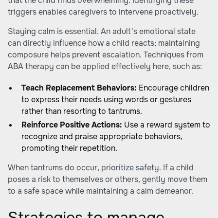
that the child finds overwhelming. Identifying these
triggers enables caregivers to intervene proactively.
Staying calm is essential. An adult's emotional state
can directly influence how a child reacts; maintaining
composure helps prevent escalation. Techniques from
ABA therapy can be applied effectively here, such as:
Teach Replacement Behaviors:
Encourage children
to express their needs using words or gestures
rather than resorting to tantrums.
Reinforce Positive Actions:
Use a reward system to
recognize and praise appropriate behaviors,
promoting their repetition.
When tantrums do occur, prioritize safety. If a child
poses a risk to themselves or others, gently move them
to a safe space while maintaining a calm demeanor.
Strategies to manage