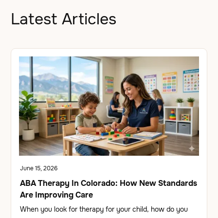
Latest Articles
June 15, 2026
ABA Therapy In Colorado: How New Standards
Are Improving Care
When you look for therapy for your child, how do you