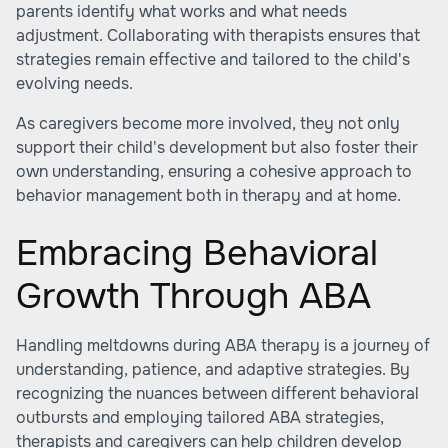
parents identify what works and what needs
adjustment. Collaborating with therapists ensures that
strategies remain effective and tailored to the child's
evolving needs.
As caregivers become more involved, they not only
support their child's development but also foster their
own understanding, ensuring a cohesive approach to
behavior management both in therapy and at home.
Embracing Behavioral
Growth Through ABA
Handling meltdowns during ABA therapy is a journey of
understanding, patience, and adaptive strategies. By
recognizing the nuances between different behavioral
outbursts and employing tailored ABA strategies,
therapists and caregivers can help children develop