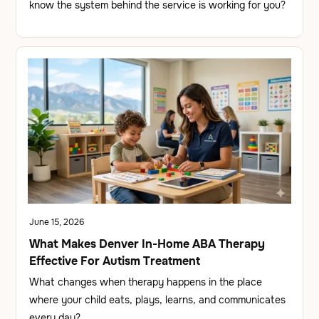
know the system behind the service is working for you?
June 15, 2026
What Makes Denver In-Home ABA Therapy
Effective For Autism Treatment
What changes when therapy happens in the place
where your child eats, plays, learns, and communicates
every day?