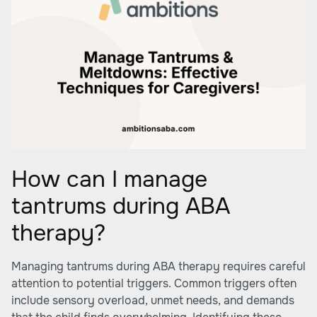
How can I manage
tantrums during ABA
therapy?
Managing tantrums during ABA therapy requires careful
attention to potential triggers. Common triggers often
include sensory overload, unmet needs, and demands