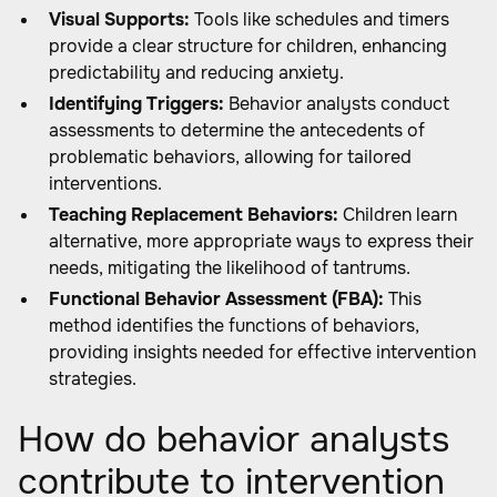
Visual Supports:
Tools like schedules and timers
provide a clear structure for children, enhancing
predictability and reducing anxiety.
Identifying Triggers:
Behavior analysts conduct
assessments to determine the antecedents of
problematic behaviors, allowing for tailored
interventions.
Teaching Replacement Behaviors:
Children learn
alternative, more appropriate ways to express their
needs, mitigating the likelihood of tantrums.
Functional Behavior Assessment (FBA):
This
method identifies the functions of behaviors,
providing insights needed for effective intervention
strategies.
How do behavior analysts
contribute to intervention