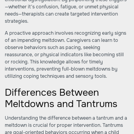
—whether it's confusion, fatigue, or unmet physical
needs—therapists can create targeted intervention
strategies.
A proactive approach involves recognizing early signs
of an impending meltdown. Caregivers can learn to
observe behaviors such as pacing, seeking
reassurance, or physical indicators like becoming still
or rocking. This knowledge allows for timely
interventions, preventing full-blown meltdowns by
utilizing coping techniques and sensory tools.
Differences Between
Meltdowns and Tantrums
Understanding the difference between a tantrum and a
meltdown is crucial for proper intervention. Tantrums
are goal-oriented behaviors occurring when a child