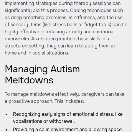
Implementing strategies during therapy sessions can
significantly aid this process. Coping techniques such
as deep breathing exercises, mindfulness, and the use
of sensory items (like stress balls or fidget tools) can be
highly effective in reducing anxiety and emotional
overwhelm. As children practice these skills in a
structured setting, they can learn to apply them at
home and in social situations.
Managing Autism
Meltdowns
To manage meltdowns effectively, caregivers can take
a proactive approach. This includes:
Recognizing early signs of emotional distress, like
vocalizations or withdrawal.
Providing a calm environment and allowing space