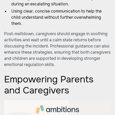
during an escalating situation.
Using clear, concise communication to help the
child understand without further overwhelming
them.
Post-meltdown, caregivers should engage in soothing
activities and wait until a calm state returns before
discussing the incident. Professional guidance can also
enhance these strategies, ensuring that both caregivers
and children are supported in developing stronger
emotional regulation skills.
Empowering Parents
and Caregivers