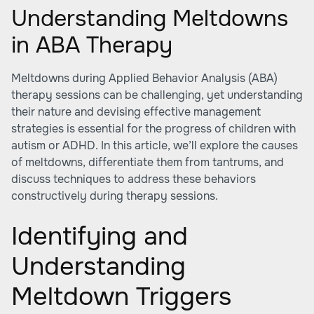
Understanding Meltdowns
in ABA Therapy
Meltdowns during Applied Behavior Analysis (ABA)
therapy sessions can be challenging, yet understanding
their nature and devising effective management
strategies is essential for the progress of children with
autism or ADHD. In this article, we’ll explore the causes
of meltdowns, differentiate them from tantrums, and
discuss techniques to address these behaviors
constructively during therapy sessions.
Identifying and
Understanding
Meltdown Triggers