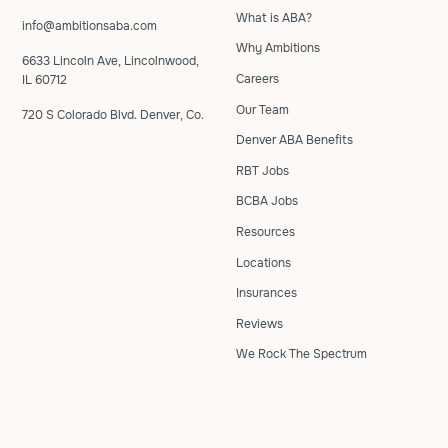
What is ABA?
info@ambitionsaba.com
Why Ambitions
6633 Lincoln Ave, Lincolnwood,
Careers
IL 60712
Our Team
720 S Colorado Blvd. Denver, Co.
Denver ABA Benefits
RBT Jobs
BCBA Jobs
Resources
Locations
Insurances
Reviews
We Rock The Spectrum