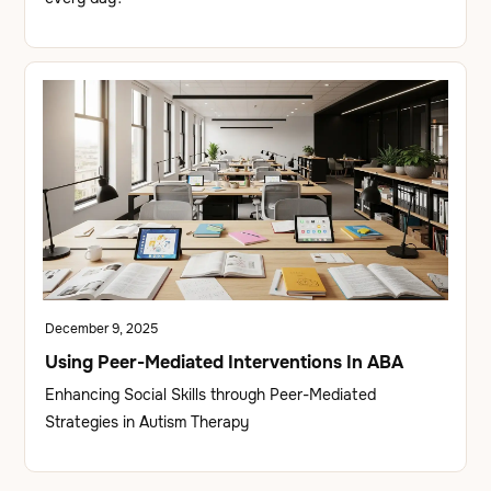
December 9, 2025
Using Peer-Mediated Interventions In ABA
Enhancing Social Skills through Peer-Mediated
Strategies in Autism Therapy