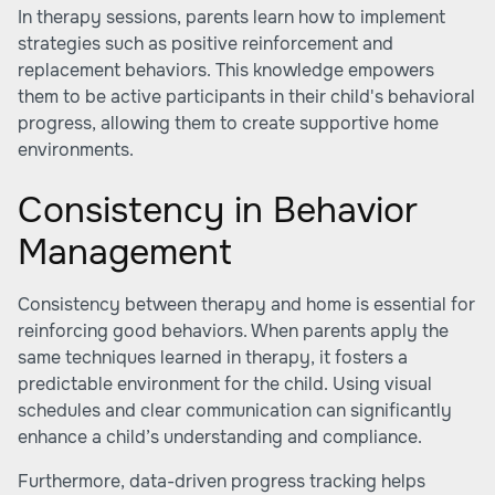
In therapy sessions, parents learn how to implement
strategies such as positive reinforcement and
replacement behaviors. This knowledge empowers
them to be active participants in their child's behavioral
progress, allowing them to create supportive home
environments.
Consistency in Behavior
Management
Consistency between therapy and home is essential for
reinforcing good behaviors. When parents apply the
same techniques learned in therapy, it fosters a
predictable environment for the child. Using visual
schedules and clear communication can significantly
enhance a child’s understanding and compliance.
Furthermore, data-driven progress tracking helps