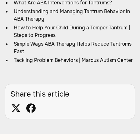
What Are ABA Interventions for Tantrums?
Understanding and Managing Tantrum Behavior in
ABA Therapy
How to Help Your Child During a Temper Tantrum |
Steps to Progress
Simple Ways ABA Therapy Helps Reduce Tantrums
Fast
Tackling Problem Behaviors | Marcus Autism Center
Share this article