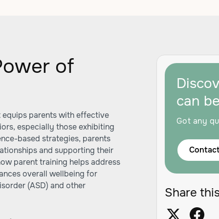
Power of
Disco
can b
t equips parents with effective
Got any qu
ors, especially those exhibiting
dence-based strategies, parents
Contact
ationships and supporting their
how parent training helps address
ances overall wellbeing for
disorder (ASD) and other
Share this