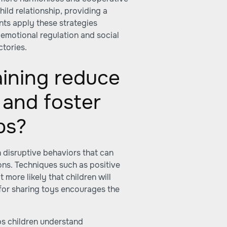
ild relationship, providing a
ts apply these strategies
emotional regulation and social
ctories.
ining reduce
 and foster
ps?
n disruptive behaviors that can
tions. Techniques such as positive
more likely that children will
 for sharing toys encourages the
ps children understand