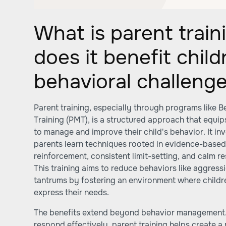
What is parent trai
does it benefit chil
behavioral challeng
Parent training, especially through programs like
Training (PMT), is a structured approach that equip
to manage and improve their child's behavior. It in
parents learn techniques rooted in evidence-based 
reinforcement, consistent limit-setting, and calm r
This training aims to reduce behaviors like aggress
tantrums by fostering an environment where childr
express their needs.
The benefits extend beyond behavior management.
respond effectively, parent training helps create