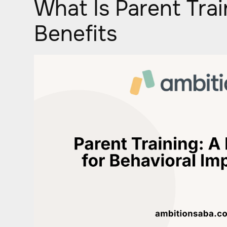
What Is Parent Trai
Benefits