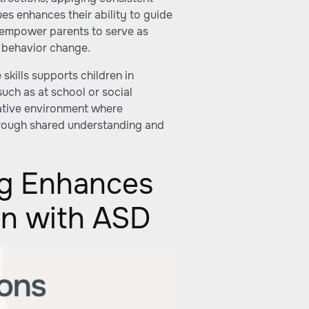
s enhances their ability to guide
s empower parents to serve as
d behavior change.
 skills supports children in
uch as at school or social
orative environment where
hrough shared understanding and
ng Enhances
ren with ASD