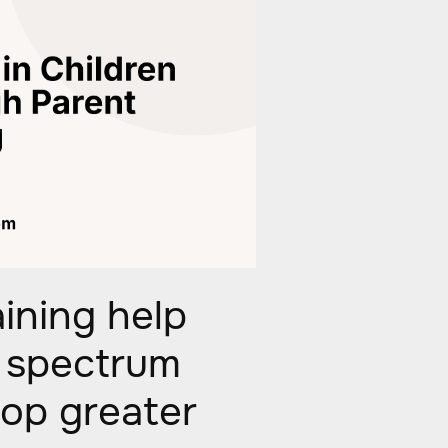
ining help
m spectrum
lop greater