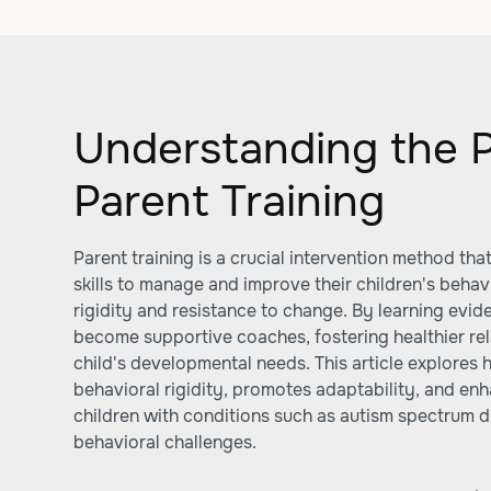
Understanding the 
Parent Training
Parent training is a crucial intervention method tha
skills to manage and improve their children's behavi
rigidity and resistance to change. By learning evi
become supportive coaches, fostering healthier rel
child's developmental needs. This article explores 
behavioral rigidity, promotes adaptability, and enh
children with conditions such as autism spectrum 
behavioral challenges.