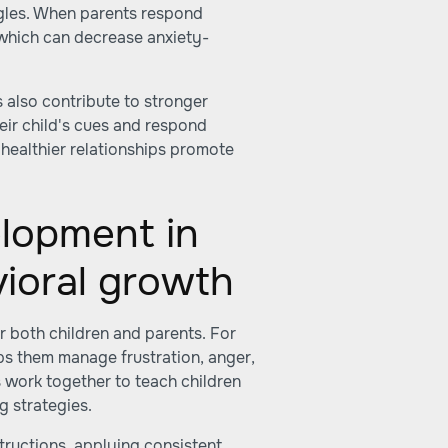
gles. When parents respond
 which can decrease anxiety-
 also contribute to stronger
heir child's cues and respond
 healthier relationships promote
elopment in
ioral growth
or both children and parents. For
lps them manage frustration, anger,
 work together to teach children
g strategies.
nstructions, applying consistent