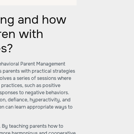
ning and how
dren with
es?
 Behavioral Parent Management
s parents with practical strategies
volves a series of sessions where
practices, such as positive
esponses to negative behaviors.
ion, defiance, hyperactivity, and
en can learn appropriate ways to
 By teaching parents how to
 a more harmonious and cooperative