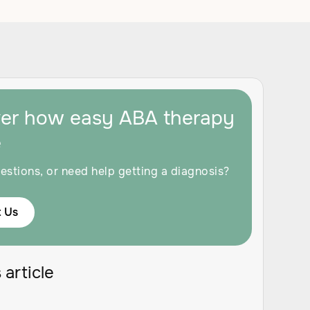
ver how easy ABA therapy
e
estions, or need help getting a diagnosis?
 Us
 article