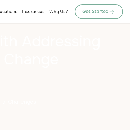
Get Started
ocations
Insurances
Why Us?
ith Addressing
o Change
oral Challenges