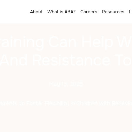
About
What is ABA?
Careers
Resources
L
aining Can Help W
y And Resistance T
May 13, 2025
ents to Foster Flexibility in Children with Behavi