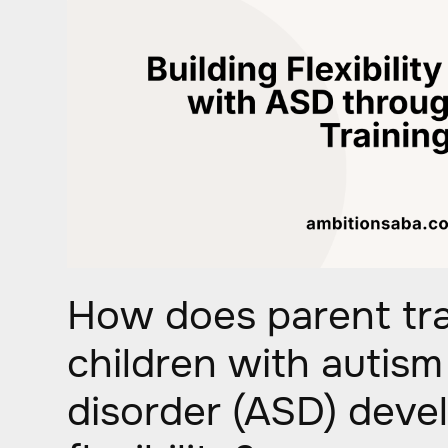
How does parent tra
children with autis
disorder (ASD) deve