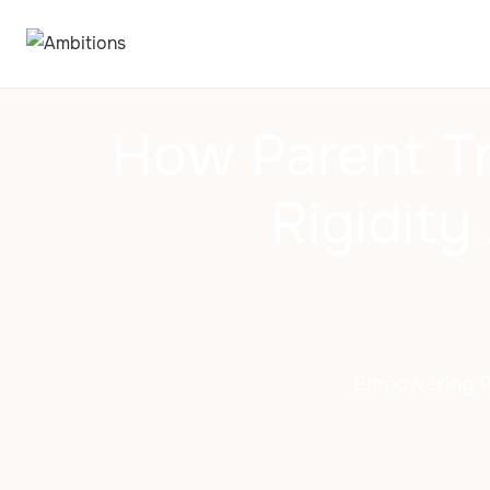
How Parent Tr
Rigidit
Empowering Par