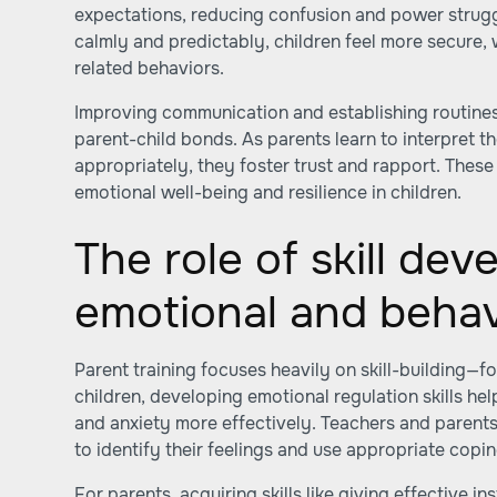
expectations, reducing confusion and power strug
calmly and predictably, children feel more secure,
related behaviors.
Improving communication and establishing routines
parent-child bonds. As parents learn to interpret t
appropriately, they foster trust and rapport. These
emotional well-being and resilience in children.
The role of skill dev
emotional and behav
Parent training focuses heavily on skill-building—f
children, developing emotional regulation skills he
and anxiety more effectively. Teachers and parents
to identify their feelings and use appropriate copin
For parents, acquiring skills like giving effective i