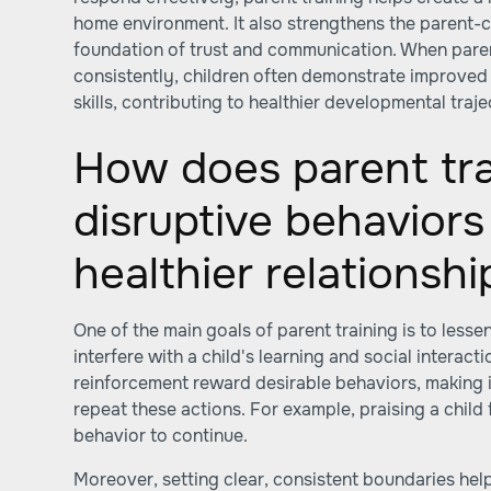
home environment. It also strengthens the parent-ch
foundation of trust and communication. When paren
consistently, children often demonstrate improved 
skills, contributing to healthier developmental traje
How does parent tra
disruptive behaviors
healthier relationshi
One of the main goals of parent training is to lesse
interfere with a child's learning and social interac
reinforcement reward desirable behaviors, making it 
repeat these actions. For example, praising a child
behavior to continue.
Moreover, setting clear, consistent boundaries hel