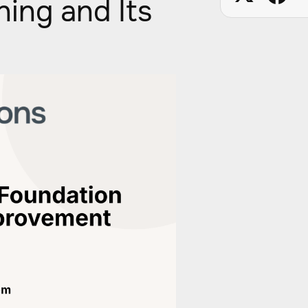
ning and Its