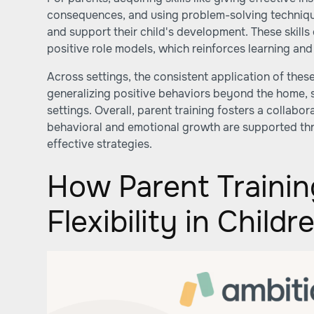
consequences, and using problem-solving technique
and support their child's development. These skill
positive role models, which reinforces learning an
Across settings, the consistent application of these
generalizing positive behaviors beyond the home, s
settings. Overall, parent training fosters a collab
behavioral and emotional growth are supported t
effective strategies.
How Parent Traini
Flexibility in Child