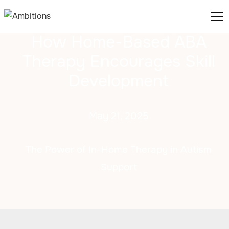
How Home-Based ABA
Therapy Encourages Skill
Development
May 21, 2025
The Power of In-Home Therapy in Autism
Support