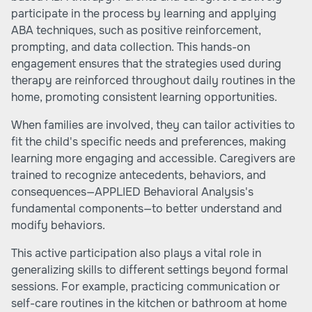
participate in the process by learning and applying
ABA techniques, such as positive reinforcement,
prompting, and data collection. This hands-on
engagement ensures that the strategies used during
therapy are reinforced throughout daily routines in the
home, promoting consistent learning opportunities.
When families are involved, they can tailor activities to
fit the child's specific needs and preferences, making
learning more engaging and accessible. Caregivers are
trained to recognize antecedents, behaviors, and
consequences—APPLIED Behavioral Analysis's
fundamental components—to better understand and
modify behaviors.
This active participation also plays a vital role in
generalizing skills to different settings beyond formal
sessions. For example, practicing communication or
self-care routines in the kitchen or bathroom at home