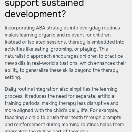
support sustained
development?
Incorporating ABA strategies into everyday routines
makes learning organic and relevant for children.
Instead of isolated sessions, therapy is embedded into
activities like eating, grooming, or playing. This
naturalistic approach encourages children to practice
new skills in real-world situations, which enhances their
ability to generalize these skills beyond the therapy
setting.
Daily routine integration also simplifies the learning
process. It reduces the need for separate, artificial
training periods, making therapy less disruptive and
more aligned with the child's daily life. For example,
teaching a child to brush their teeth through prompts
and reinforcement during morning routines helps them
internalize the skill as part of their day.