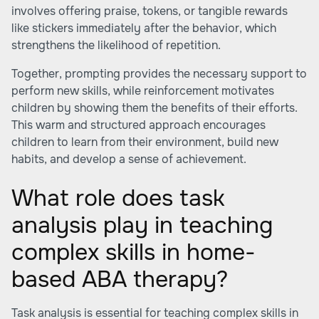
involves offering praise, tokens, or tangible rewards
like stickers immediately after the behavior, which
strengthens the likelihood of repetition.
Together, prompting provides the necessary support to
perform new skills, while reinforcement motivates
children by showing them the benefits of their efforts.
This warm and structured approach encourages
children to learn from their environment, build new
habits, and develop a sense of achievement.
What role does task
analysis play in teaching
complex skills in home-
based ABA therapy?
Task analysis is essential for teaching complex skills in