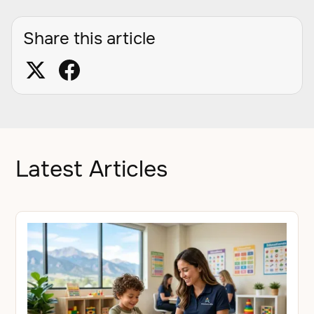
Share this article
Latest Articles