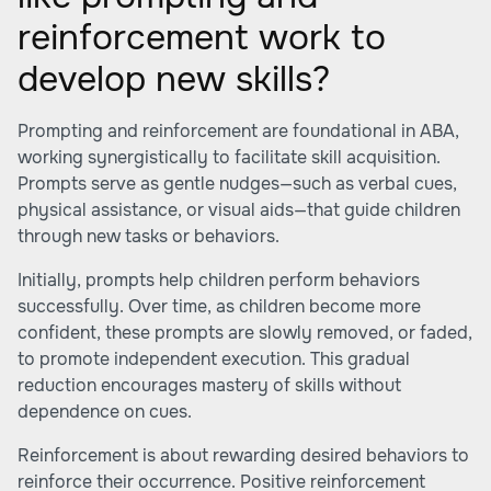
reinforcement work to
develop new skills?
Prompting and reinforcement are foundational in ABA,
working synergistically to facilitate skill acquisition.
Prompts serve as gentle nudges—such as verbal cues,
physical assistance, or visual aids—that guide children
through new tasks or behaviors.
Initially, prompts help children perform behaviors
successfully. Over time, as children become more
confident, these prompts are slowly removed, or faded,
to promote independent execution. This gradual
reduction encourages mastery of skills without
dependence on cues.
Reinforcement is about rewarding desired behaviors to
reinforce their occurrence. Positive reinforcement