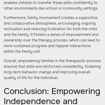
enables children to transfer these skills confidently to
other environments like school or community settings.
Furthermore, family involvement creates a supportive
and collaborative atmosphere, encouraging ongoing
motivation and reducing frustration for both the child
and the family. It fosters a sense of empowerment and
ownership over the therapy process, which can lead to
more sustained progress and happier interactions
within the family unit.
Overall, empowering families in the therapeutic process
ensures that skills are reinforced consistently, fostering
long-term behavior change and improving overall
quality of life for the individual.
Conclusion: Empowering
Independence and