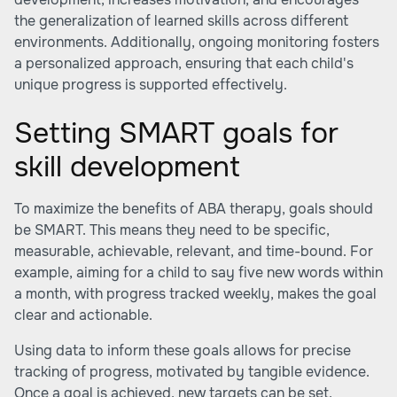
the generalization of learned skills across different
environments. Additionally, ongoing monitoring fosters
a personalized approach, ensuring that each child's
unique progress is supported effectively.
Setting SMART goals for
skill development
To maximize the benefits of ABA therapy, goals should
be SMART. This means they need to be specific,
measurable, achievable, relevant, and time-bound. For
example, aiming for a child to say five new words within
a month, with progress tracked weekly, makes the goal
clear and actionable.
Using data to inform these goals allows for precise
tracking of progress, motivated by tangible evidence.
Once a goal is achieved, new targets can be set,