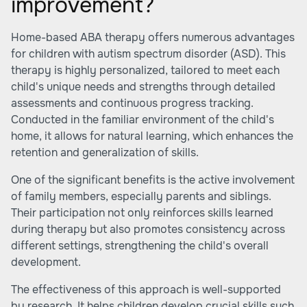
improvement?
Home-based ABA therapy offers numerous advantages
for children with autism spectrum disorder (ASD). This
therapy is highly personalized, tailored to meet each
child's unique needs and strengths through detailed
assessments and continuous progress tracking.
Conducted in the familiar environment of the child's
home, it allows for natural learning, which enhances the
retention and generalization of skills.
One of the significant benefits is the active involvement
of family members, especially parents and siblings.
Their participation not only reinforces skills learned
during therapy but also promotes consistency across
different settings, strengthening the child's overall
development.
The effectiveness of this approach is well-supported
by research. It helps children develop crucial skills such