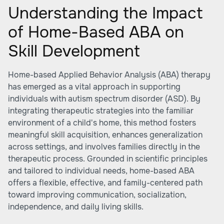
Understanding the Impact
of Home-Based ABA on
Skill Development
Home-based Applied Behavior Analysis (ABA) therapy
has emerged as a vital approach in supporting
individuals with autism spectrum disorder (ASD). By
integrating therapeutic strategies into the familiar
environment of a child's home, this method fosters
meaningful skill acquisition, enhances generalization
across settings, and involves families directly in the
therapeutic process. Grounded in scientific principles
and tailored to individual needs, home-based ABA
offers a flexible, effective, and family-centered path
toward improving communication, socialization,
independence, and daily living skills.