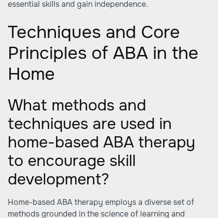
essential skills and gain independence.
Techniques and Core
Principles of ABA in the
Home
What methods and
techniques are used in
home-based ABA therapy
to encourage skill
development?
Home-based ABA therapy employs a diverse set of
methods grounded in the science of learning and