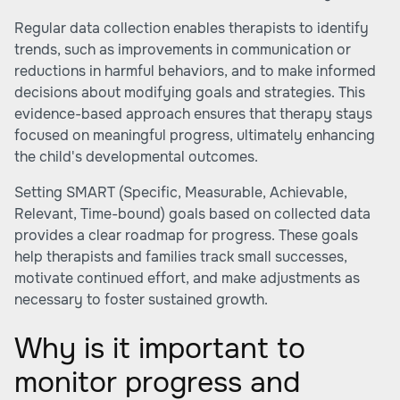
Regular data collection enables therapists to identify
trends, such as improvements in communication or
reductions in harmful behaviors, and to make informed
decisions about modifying goals and strategies. This
evidence-based approach ensures that therapy stays
focused on meaningful progress, ultimately enhancing
the child's developmental outcomes.
Setting SMART (Specific, Measurable, Achievable,
Relevant, Time-bound) goals based on collected data
provides a clear roadmap for progress. These goals
help therapists and families track small successes,
motivate continued effort, and make adjustments as
necessary to foster sustained growth.
Why is it important to
monitor progress and