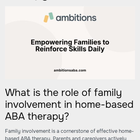
What is the role of family
involvement in home-based
ABA therapy?
Family involvement is a cornerstone of effective home-
based ABA therapy. Parents and caregivers actively