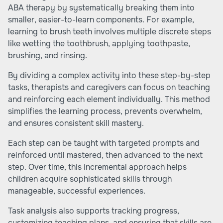
ABA therapy by systematically breaking them into
smaller, easier-to-learn components. For example,
learning to brush teeth involves multiple discrete steps
like wetting the toothbrush, applying toothpaste,
brushing, and rinsing.
By dividing a complex activity into these step-by-step
tasks, therapists and caregivers can focus on teaching
and reinforcing each element individually. This method
simplifies the learning process, prevents overwhelm,
and ensures consistent skill mastery.
Each step can be taught with targeted prompts and
reinforced until mastered, then advanced to the next
step. Over time, this incremental approach helps
children acquire sophisticated skills through
manageable, successful experiences.
Task analysis also supports tracking progress,
customizing teaching plans, and ensuring that skills are