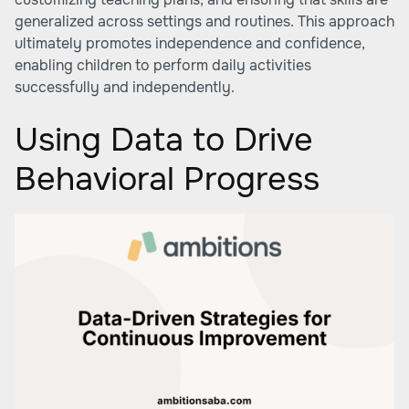
generalized across settings and routines. This approach
ultimately promotes independence and confidence,
enabling children to perform daily activities
successfully and independently.
Using Data to Drive
Behavioral Progress