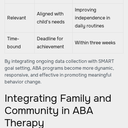
Improving
Aligned with
Relevant
independence in
child's needs
daily routines
Time-
Deadline for
Within three weeks
bound
achievement
By integrating ongoing data collection with SMART
goal setting, ABA programs become more dynamic,
responsive, and effective in promoting meaningful
behavior change.
Integrating Family and
Community in ABA
Therapy