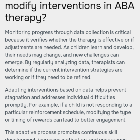
modify interventions in ABA
therapy?
Monitoring progress through data collection is critical
because it verifies whether the therapy is effective or if
adjustments are needed. As children learn and develop,
their needs may change, and new challenges can
emerge. By regularly analyzing data, therapists can
determine if the current intervention strategies are
working or if they need to be refined.
Adapting interventions based on data helps prevent
stagnation and addresses individual difficulties
promptly. For example, if a child is not responding to a
particular reinforcement schedule, modifying the type
or timing of rewards can lead to better engagement.
This adaptive process promotes continuous skill
development, increases motivation, and encourages