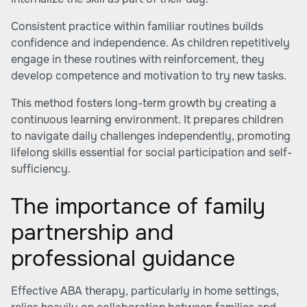
Consistent practice within familiar routines builds
confidence and independence. As children repetitively
engage in these routines with reinforcement, they
develop competence and motivation to try new tasks.
This method fosters long-term growth by creating a
continuous learning environment. It prepares children
to navigate daily challenges independently, promoting
lifelong skills essential for social participation and self-
sufficiency.
The importance of family
partnership and
professional guidance
Effective ABA therapy, particularly in home settings,