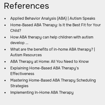
References
Applied Behavior Analysis (ABA) | Autism Speaks
Home-Based ABA Therapy: Is It the Best Fit for Your
Child?
How ABA therapy can help children with autism
develop ...
What are the benefits of in-home ABA therapy? |
Autism Resources
ABA Therapy at Home: All You Need to Know
Explaining Home-Based ABA Therapy's
Effectiveness
Mastering Home-Based ABA Therapy Scheduling
Strategies
Implementing In-Home ABA Therapy