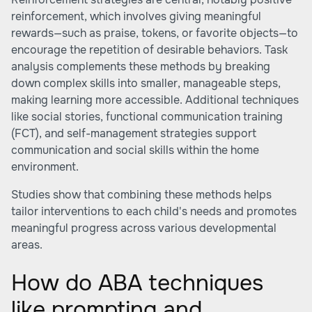
reinforcement, which involves giving meaningful
rewards—such as praise, tokens, or favorite objects—to
encourage the repetition of desirable behaviors. Task
analysis complements these methods by breaking
down complex skills into smaller, manageable steps,
making learning more accessible. Additional techniques
like social stories, functional communication training
(FCT), and self-management strategies support
communication and social skills within the home
environment.
Studies show that combining these methods helps
tailor interventions to each child's needs and promotes
meaningful progress across various developmental
areas.
How do ABA techniques
like prompting and