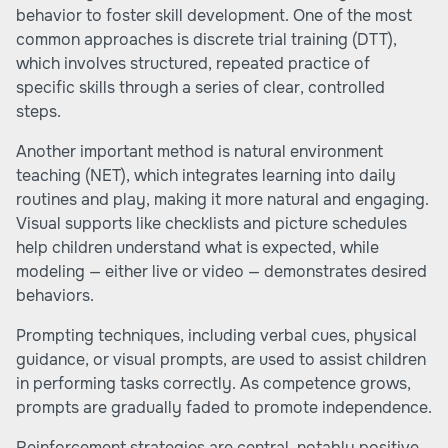
behavior to foster skill development. One of the most
common approaches is discrete trial training (DTT),
which involves structured, repeated practice of
specific skills through a series of clear, controlled
steps.
Another important method is natural environment
teaching (NET), which integrates learning into daily
routines and play, making it more natural and engaging.
Visual supports like checklists and picture schedules
help children understand what is expected, while
modeling — either live or video — demonstrates desired
behaviors.
Prompting techniques, including verbal cues, physical
guidance, or visual prompts, are used to assist children
in performing tasks correctly. As competence grows,
prompts are gradually faded to promote independence.
Reinforcement strategies are central, notably positive