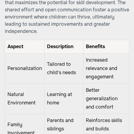
that maximizes the potential for skill development. The
shared effort and open communication foster a positive
environment where children can thrive, ultimately
leading to sustained improvements and greater
independence.
Aspect
Description
Benefits
Increased
Tailored to
Personalization
relevance and
child's needs
engagement
Better
Natural
Learning at
generalization
Environment
home
and comfort
Parents and
Reinforces skills
Family
siblings
and builds
Involvement