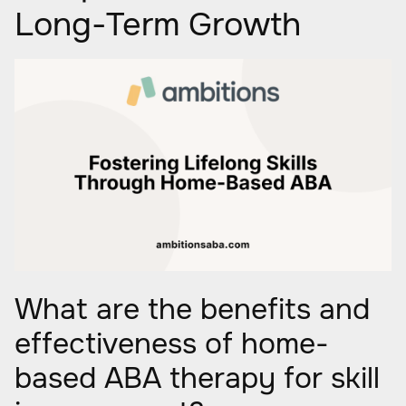
Long-Term Growth
What are the benefits and
effectiveness of home-
based ABA therapy for skill