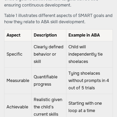
ensuring continuous development.
Table 1 illustrates different aspects of SMART goals and
how they relate to ABA skill development.
Aspect
Description
Example in ABA
Clearly defined
Child will
Specific
behavior or
independently tie
skill
shoelaces
Tying shoelaces
Quantifiable
Measurable
without prompts in 4
progress
out of 5 trials
Realistic given
Starting with one
Achievable
the child's
loop at a time
current skills