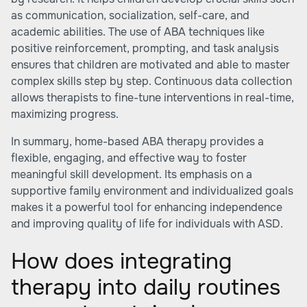
as communication, socialization, self-care, and
academic abilities. The use of ABA techniques like
positive reinforcement, prompting, and task analysis
ensures that children are motivated and able to master
complex skills step by step. Continuous data collection
allows therapists to fine-tune interventions in real-time,
maximizing progress.
In summary, home-based ABA therapy provides a
flexible, engaging, and effective way to foster
meaningful skill development. Its emphasis on a
supportive family environment and individualized goals
makes it a powerful tool for enhancing independence
and improving quality of life for individuals with ASD.
How does integrating
therapy into daily routines