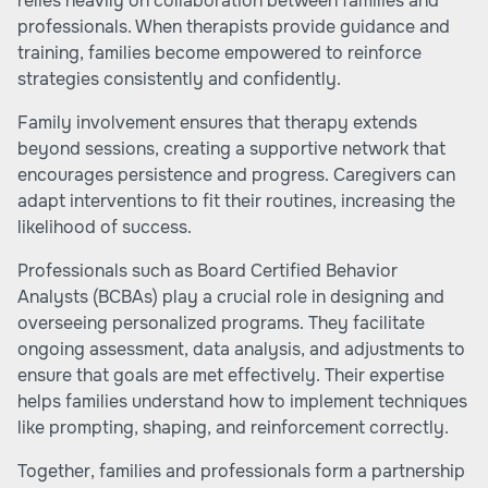
relies heavily on collaboration between families and
professionals. When therapists provide guidance and
training, families become empowered to reinforce
strategies consistently and confidently.
Family involvement ensures that therapy extends
beyond sessions, creating a supportive network that
encourages persistence and progress. Caregivers can
adapt interventions to fit their routines, increasing the
likelihood of success.
Professionals such as Board Certified Behavior
Analysts (BCBAs) play a crucial role in designing and
overseeing personalized programs. They facilitate
ongoing assessment, data analysis, and adjustments to
ensure that goals are met effectively. Their expertise
helps families understand how to implement techniques
like prompting, shaping, and reinforcement correctly.
Together, families and professionals form a partnership