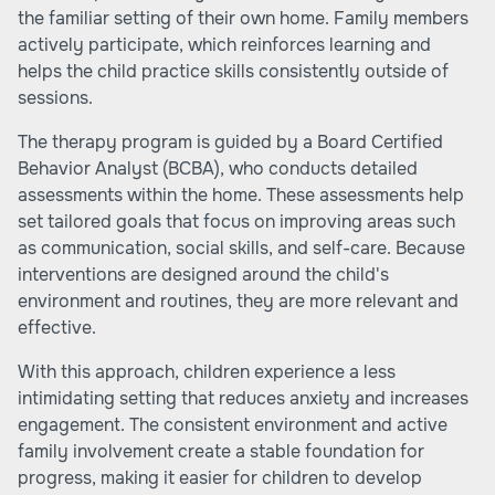
the familiar setting of their own home. Family members
actively participate, which reinforces learning and
helps the child practice skills consistently outside of
sessions.
The therapy program is guided by a Board Certified
Behavior Analyst (BCBA), who conducts detailed
assessments within the home. These assessments help
set tailored goals that focus on improving areas such
as communication, social skills, and self-care. Because
interventions are designed around the child's
environment and routines, they are more relevant and
effective.
With this approach, children experience a less
intimidating setting that reduces anxiety and increases
engagement. The consistent environment and active
family involvement create a stable foundation for
progress, making it easier for children to develop