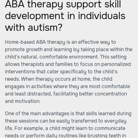
ABA therapy support skill
development in individuals
with autism?
Home-based ABA therapy is an effective way to
promote growth and learning by taking place within the
child's natural, comfortable environment. This setting
allows therapists and families to focus on personalized
interventions that cater specifically to the child's
needs. When therapy occurs at home, the child
engages in activities where they are most comfortable
and least distracted, facilitating better concentration
and motivation.
One of the main advantages is that skills learned during
these sessions can be easily transferred to everyday
life. For example, a child might learn to communicate
needs or perform daily routines like brushing teeth in