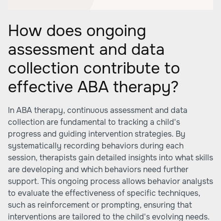
How does ongoing
assessment and data
collection contribute to
effective ABA therapy?
In ABA therapy, continuous assessment and data
collection are fundamental to tracking a child's
progress and guiding intervention strategies. By
systematically recording behaviors during each
session, therapists gain detailed insights into what skills
are developing and which behaviors need further
support. This ongoing process allows behavior analysts
to evaluate the effectiveness of specific techniques,
such as reinforcement or prompting, ensuring that
interventions are tailored to the child's evolving needs.