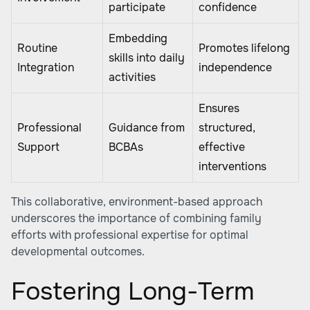
participate
confidence
Embedding
Routine
Promotes lifelong
skills into daily
Integration
independence
activities
Ensures
Professional
Guidance from
structured,
Support
BCBAs
effective
interventions
This collaborative, environment-based approach
underscores the importance of combining family
efforts with professional expertise for optimal
developmental outcomes.
Fostering Long-Term