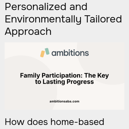
Personalized and
Environmentally Tailored
Approach
How does home-based