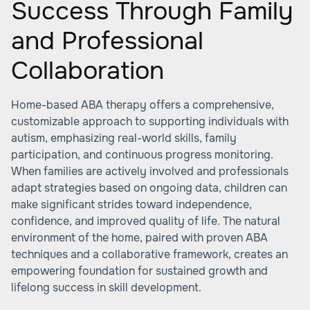
Success Through Family
and Professional
Collaboration
Home-based ABA therapy offers a comprehensive,
customizable approach to supporting individuals with
autism, emphasizing real-world skills, family
participation, and continuous progress monitoring.
When families are actively involved and professionals
adapt strategies based on ongoing data, children can
make significant strides toward independence,
confidence, and improved quality of life. The natural
environment of the home, paired with proven ABA
techniques and a collaborative framework, creates an
empowering foundation for sustained growth and
lifelong success in skill development.