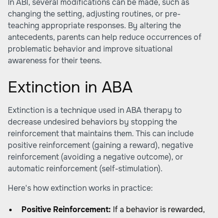
In ABI, several modifications can be made, such as
changing the setting, adjusting routines, or pre-
teaching appropriate responses. By altering the
antecedents, parents can help reduce occurrences of
problematic behavior and improve situational
awareness for their teens.
Extinction in ABA
Extinction is a technique used in ABA therapy to
decrease undesired behaviors by stopping the
reinforcement that maintains them. This can include
positive reinforcement (gaining a reward), negative
reinforcement (avoiding a negative outcome), or
automatic reinforcement (self-stimulation).
Here's how extinction works in practice:
Positive Reinforcement:
If a behavior is rewarded,