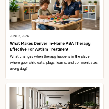
June 15, 2026
What Makes Denver In-Home ABA Therapy
Effective For Autism Treatment
What changes when therapy happens in the place
where your child eats, plays, learns, and communicates
every day?