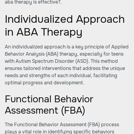
aba therapy is effective?.
Individualized Approach
in ABA Therapy
An individualized approach is a key principle of Applied
Behavior Analysis (ABA) therapy, especially for teens
with Autism Spectrum Disorder (ASD). This method
ensures tailored interventions that address the unique
needs and strengths of each individual, facilitating
optimal progress and development.
Functional Behavior
Assessment (FBA)
The Functional Behavior Assessment (FBA) process
plays a vital role in identifying specific behaviors