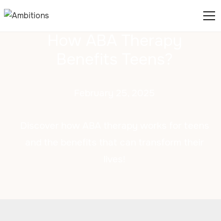
How ABA Therapy
Benefits Teens?
February 25, 2025
Discover how ABA therapy works for teens
and the benefits that can transform their
lives!