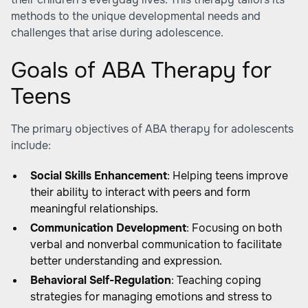
methods to the unique developmental needs and
challenges that arise during adolescence.
Goals of ABA Therapy for
Teens
The primary objectives of ABA therapy for adolescents
include:
Social Skills Enhancement
: Helping teens improve
their ability to interact with peers and form
meaningful relationships.
Communication Development
: Focusing on both
verbal and nonverbal communication to facilitate
better understanding and expression.
Behavioral Self-Regulation
: Teaching coping
strategies for managing emotions and stress to