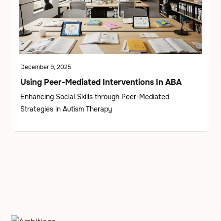
December 9, 2025
Using Peer-Mediated Interventions In ABA
Enhancing Social Skills through Peer-Mediated
Strategies in Autism Therapy