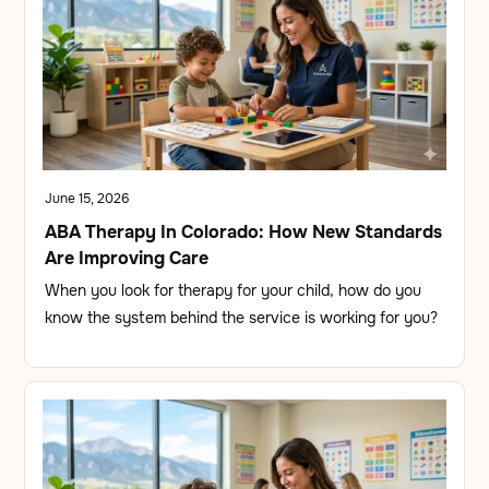
June 15, 2026
ABA Therapy In Colorado: How New Standards
Are Improving Care
When you look for therapy for your child, how do you
know the system behind the service is working for you?