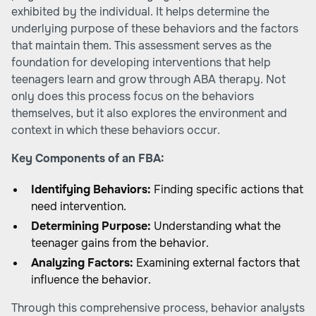
exhibited by the individual. It helps determine the
underlying purpose of these behaviors and the factors
that maintain them. This assessment serves as the
foundation for developing interventions that help
teenagers learn and grow through ABA therapy. Not
only does this process focus on the behaviors
themselves, but it also explores the environment and
context in which these behaviors occur.
Key Components of an FBA:
Identifying Behaviors:
Finding specific actions that
need intervention.
Determining Purpose:
Understanding what the
teenager gains from the behavior.
Analyzing Factors:
Examining external factors that
influence the behavior.
Through this comprehensive process, behavior analysts