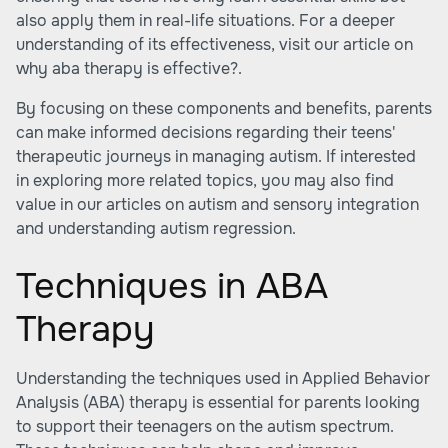
also apply them in real-life situations. For a deeper
understanding of its effectiveness, visit our article on
why aba therapy is effective?
.
By focusing on these components and benefits, parents
can make informed decisions regarding their teens'
therapeutic journeys in managing autism. If interested
in exploring more related topics, you may also find
value in our articles on
autism and sensory integration
and
understanding autism regression
.
Techniques in ABA
Therapy
Understanding the techniques used in Applied Behavior
Analysis (ABA) therapy is essential for parents looking
to support their teenagers on the autism spectrum.