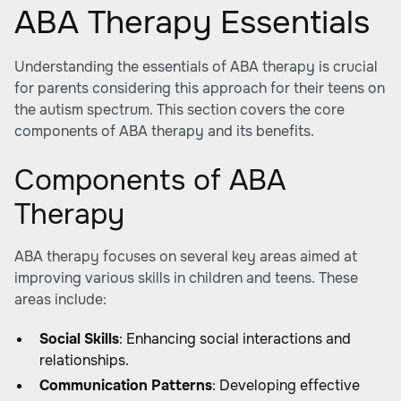
ABA Therapy Essentials
Understanding the essentials of ABA therapy is crucial
for parents considering this approach for their teens on
the autism spectrum. This section covers the core
components of ABA therapy and its benefits.
Components of ABA
Therapy
ABA therapy focuses on several key areas aimed at
improving various skills in children and teens. These
areas include:
Social Skills
: Enhancing social interactions and
relationships.
Communication Patterns
: Developing effective