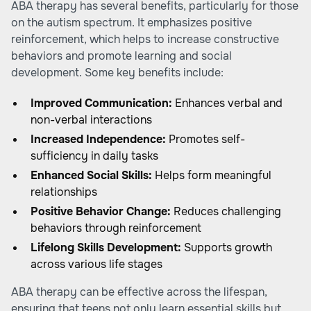
ABA therapy has several benefits, particularly for those
on the autism spectrum. It emphasizes positive
reinforcement, which helps to increase constructive
behaviors and promote learning and social
development. Some key benefits include:
Improved Communication:
Enhances verbal and
non-verbal interactions
Increased Independence:
Promotes self-
sufficiency in daily tasks
Enhanced Social Skills:
Helps form meaningful
relationships
Positive Behavior Change:
Reduces challenging
behaviors through reinforcement
Lifelong Skills Development:
Supports growth
across various life stages
ABA therapy can be effective across the lifespan,
ensuring that teens not only learn essential skills but