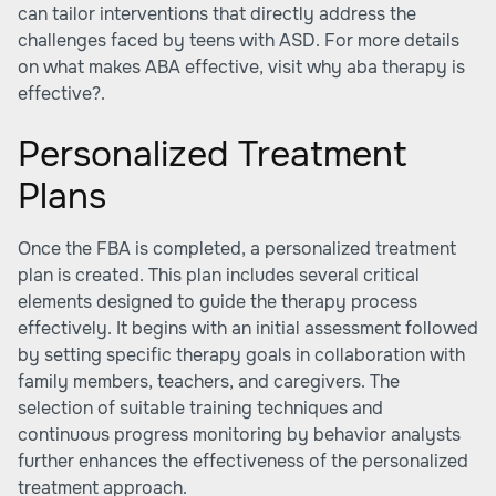
can tailor interventions that directly address the
challenges faced by teens with ASD. For more details
on what makes ABA effective, visit why aba therapy is
effective?.
Personalized Treatment
Plans
Once the FBA is completed, a personalized treatment
plan is created. This plan includes several critical
elements designed to guide the therapy process
effectively. It begins with an initial assessment followed
by setting specific therapy goals in collaboration with
family members, teachers, and caregivers. The
selection of suitable training techniques and
continuous progress monitoring by behavior analysts
further enhances the effectiveness of the personalized
treatment approach.