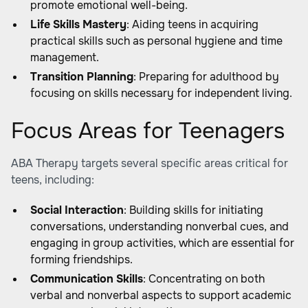
promote emotional well-being.
Life Skills Mastery
: Aiding teens in acquiring
practical skills such as personal hygiene and time
management.
Transition Planning
: Preparing for adulthood by
focusing on skills necessary for independent living.
Focus Areas for Teenagers
ABA Therapy targets several specific areas critical for
teens, including:
Social Interaction
: Building skills for initiating
conversations, understanding nonverbal cues, and
engaging in group activities, which are essential for
forming friendships.
Communication Skills
: Concentrating on both
verbal and nonverbal aspects to support academic