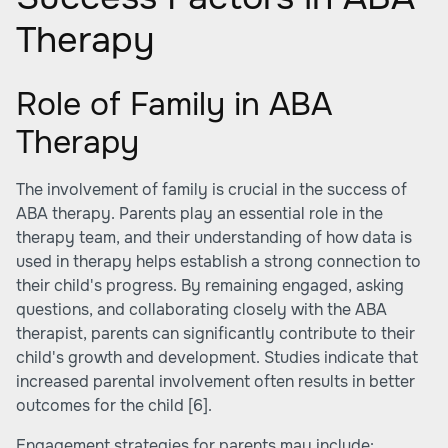
Therapy
Role of Family in ABA
Therapy
The involvement of family is crucial in the success of
ABA therapy. Parents play an essential role in the
therapy team, and their understanding of how data is
used in therapy helps establish a strong connection to
their child's progress. By remaining engaged, asking
questions, and collaborating closely with the ABA
therapist, parents can significantly contribute to their
child's growth and development. Studies indicate that
increased parental involvement often results in better
outcomes for the child
[6]
.
Engagement strategies for parents may include: