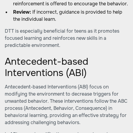
reinforcement is offered to encourage the behavior.
Review:
If incorrect, guidance is provided to help
the individual learn.
DTT is especially beneficial for teens as it promotes
focused learning and reinforces new skills in a
predictable environment.
Antecedent-based
Interventions (ABI)
Antecedent-based Interventions (ABI) focus on
modifying the environment to decrease triggers for
unwanted behavior. These interventions follow the ABC
process (Antecedent, Behavior, Consequence) in
behavioral learning, providing an effective strategy for
addressing challenging behaviors.