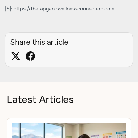
[6]:
https://therapyandwellnessconnection.com
Share this article
Latest Articles