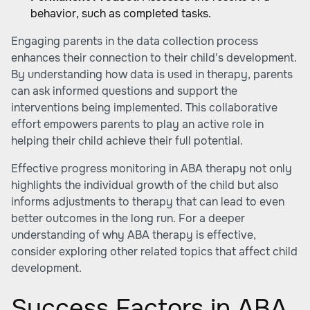
behavior, such as completed tasks.
Engaging parents in the data collection process
enhances their connection to their child's development.
By understanding how data is used in therapy, parents
can ask informed questions and support the
interventions being implemented. This collaborative
effort empowers parents to play an active role in
helping their child achieve their full potential.
Effective progress monitoring in ABA therapy not only
highlights the individual growth of the child but also
informs adjustments to therapy that can lead to even
better outcomes in the long run. For a deeper
understanding of why
ABA therapy is effective
,
consider exploring other related topics that affect child
development.
Success Factors in ABA