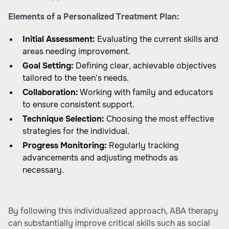
Elements of a Personalized Treatment Plan:
Initial Assessment:
Evaluating the current skills and
areas needing improvement.
Goal Setting:
Defining clear, achievable objectives
tailored to the teen's needs.
Collaboration:
Working with family and educators
to ensure consistent support.
Technique Selection:
Choosing the most effective
strategies for the individual.
Progress Monitoring:
Regularly tracking
advancements and adjusting methods as
necessary.
By following this individualized approach, ABA therapy
can substantially improve critical skills such as social