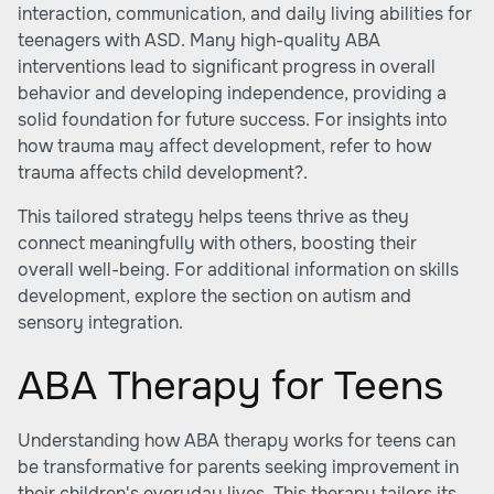
interaction, communication, and daily living abilities for
teenagers with ASD. Many high-quality ABA
interventions lead to significant progress in overall
behavior and developing independence, providing a
solid foundation for future success. For insights into
how trauma may affect development, refer to
how
trauma affects child development?
.
This tailored strategy helps teens thrive as they
connect meaningfully with others, boosting their
overall well-being. For additional information on skills
development, explore the section on autism and
sensory integration.
ABA Therapy for Teens
Understanding how ABA therapy works for teens can
be transformative for parents seeking improvement in
their children's everyday lives. This therapy tailors its