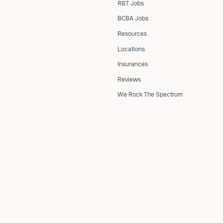
RBT Jobs
BCBA Jobs
Resources
Locations
Insurances
Reviews
We Rock The Spectrum