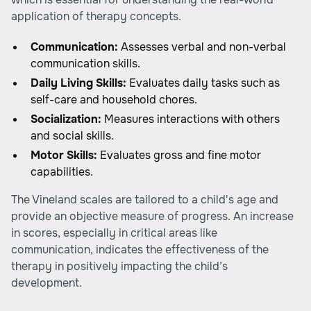
application of therapy concepts.
Communication:
Assesses verbal and non-verbal
communication skills.
Daily Living Skills:
Evaluates daily tasks such as
self-care and household chores.
Socialization:
Measures interactions with others
and social skills.
Motor Skills:
Evaluates gross and fine motor
capabilities.
The Vineland scales are tailored to a child's age and
provide an objective measure of progress. An increase
in scores, especially in critical areas like
communication, indicates the effectiveness of the
therapy in positively impacting the child’s
development.