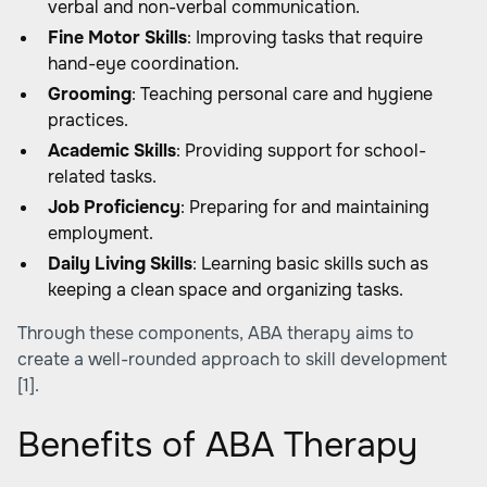
verbal and non-verbal communication.
Fine Motor Skills
: Improving tasks that require
hand-eye coordination.
Grooming
: Teaching personal care and hygiene
practices.
Academic Skills
: Providing support for school-
related tasks.
Job Proficiency
: Preparing for and maintaining
employment.
Daily Living Skills
: Learning basic skills such as
keeping a clean space and organizing tasks.
Through these components, ABA therapy aims to
create a well-rounded approach to skill development
[1]
.
Benefits of ABA Therapy