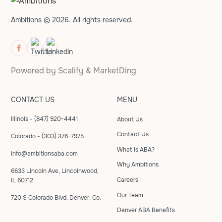
Ambitions © 2026. All rights reserved.
Powered by
Scalify
&
MarketDing
CONTACT US
MENU
Illinois - (847) 920-4441
About Us
Contact Us
Colorado - (303) 376-7975
What is ABA?
info@ambitionsaba.com
Why Ambitions
6633 Lincoln Ave, Lincolnwood,
Careers
IL 60712
Our Team
720 S Colorado Blvd. Denver, Co.
Denver ABA Benefits