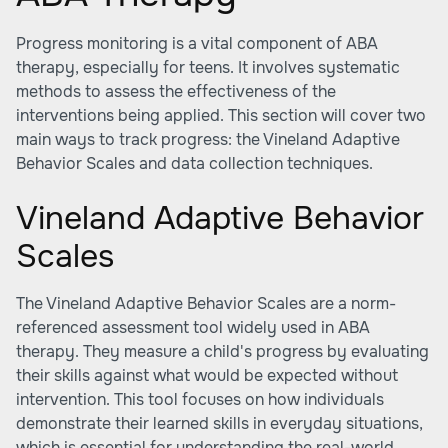
Progress monitoring is a vital component of ABA
therapy, especially for teens. It involves systematic
methods to assess the effectiveness of the
interventions being applied. This section will cover two
main ways to track progress: the Vineland Adaptive
Behavior Scales and data collection techniques.
Vineland Adaptive Behavior
Scales
The Vineland Adaptive Behavior Scales are a norm-
referenced assessment tool widely used in ABA
therapy. They measure a child's progress by evaluating
their skills against what would be expected without
intervention. This tool focuses on how individuals
demonstrate their learned skills in everyday situations,
which is essential for understanding the real-world