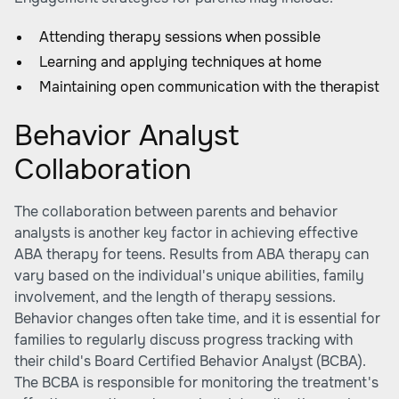
Attending therapy sessions when possible
Learning and applying techniques at home
Maintaining open communication with the therapist
Behavior Analyst
Collaboration
The collaboration between parents and behavior
analysts is another key factor in achieving effective
ABA therapy for teens. Results from ABA therapy can
vary based on the individual's unique abilities, family
involvement, and the length of therapy sessions.
Behavior changes often take time, and it is essential for
families to regularly discuss progress tracking with
their child's Board Certified Behavior Analyst (BCBA).
The BCBA is responsible for monitoring the treatment's