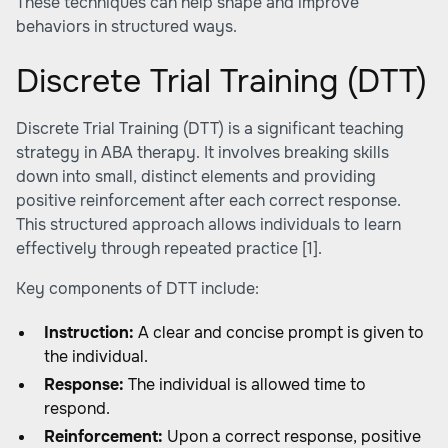
These techniques can help shape and improve
behaviors in structured ways.
Discrete Trial Training (DTT)
Discrete Trial Training (DTT) is a significant teaching
strategy in ABA therapy. It involves breaking skills
down into small, distinct elements and providing
positive reinforcement after each correct response.
This structured approach allows individuals to learn
effectively through repeated practice
[1]
.
Key components of DTT include:
Instruction:
A clear and concise prompt is given to
the individual.
Response:
The individual is allowed time to
respond.
Reinforcement:
Upon a correct response, positive