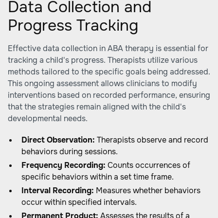
Data Collection and
Progress Tracking
Effective data collection in ABA therapy is essential for
tracking a child's progress. Therapists utilize various
methods tailored to the specific goals being addressed.
This ongoing assessment allows clinicians to modify
interventions based on recorded performance, ensuring
that the strategies remain aligned with the child's
developmental needs.
Direct Observation:
Therapists observe and record
behaviors during sessions.
Frequency Recording:
Counts occurrences of
specific behaviors within a set time frame.
Interval Recording:
Measures whether behaviors
occur within specified intervals.
Permanent Product:
Assesses the results of a