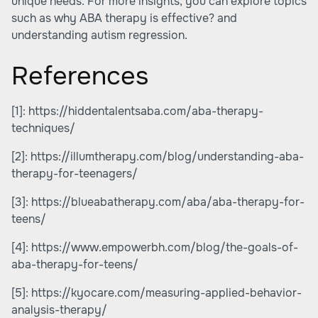
unique needs. For more insights, you can explore topics
such as why ABA therapy is effective? and
understanding autism regression.
References
[1]:
https://hiddentalentsaba.com/aba-therapy-
techniques/
[2]:
https://illumtherapy.com/blog/understanding-aba-
therapy-for-teenagers/
[3]:
https://blueabatherapy.com/aba/aba-therapy-for-
teens/
[4]:
https://www.empowerbh.com/blog/the-goals-of-
aba-therapy-for-teens/
[5]:
https://kyocare.com/measuring-applied-behavior-
analysis-therapy/