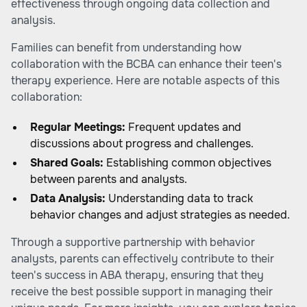
effectiveness through ongoing data collection and
analysis.
Families can benefit from understanding how
collaboration with the BCBA can enhance their teen's
therapy experience. Here are notable aspects of this
collaboration:
Regular Meetings:
Frequent updates and
discussions about progress and challenges.
Shared Goals:
Establishing common objectives
between parents and analysts.
Data Analysis:
Understanding data to track
behavior changes and adjust strategies as needed.
Through a supportive partnership with behavior
analysts, parents can effectively contribute to their
teen's success in ABA therapy, ensuring that they
receive the best possible support in managing their