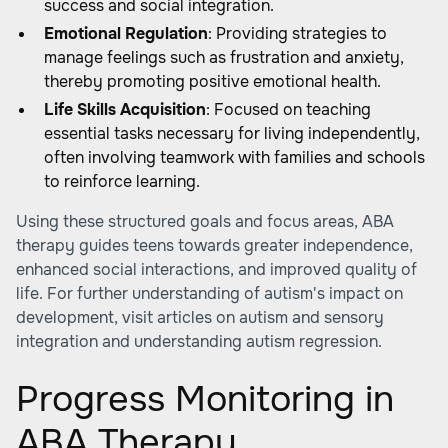
success and social integration.
Emotional Regulation
: Providing strategies to
manage feelings such as frustration and anxiety,
thereby promoting positive emotional health.
Life Skills Acquisition
: Focused on teaching
essential tasks necessary for living independently,
often involving teamwork with families and schools
to reinforce learning.
Using these structured goals and focus areas, ABA
therapy guides teens towards greater independence,
enhanced social interactions, and improved quality of
life. For further understanding of autism's impact on
development, visit articles on autism and sensory
integration and understanding autism regression.
Progress Monitoring in
ABA Therapy