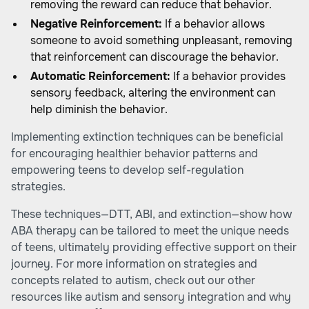
removing the reward can reduce that behavior.
Negative Reinforcement:
If a behavior allows
someone to avoid something unpleasant, removing
that reinforcement can discourage the behavior.
Automatic Reinforcement:
If a behavior provides
sensory feedback, altering the environment can
help diminish the behavior.
Implementing extinction techniques can be beneficial
for encouraging healthier behavior patterns and
empowering teens to develop self-regulation
strategies.
These techniques—DTT, ABI, and extinction—show how
ABA therapy can be tailored to meet the unique needs
of teens, ultimately providing effective support on their
journey. For more information on strategies and
concepts related to autism, check out our other
resources like autism and sensory integration and why