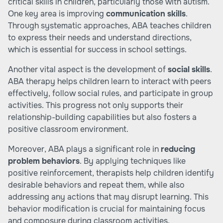
critical skills in children, particularly those with autism.
One key area is improving
communication skills
.
Through systematic approaches, ABA teaches children
to express their needs and understand directions,
which is essential for success in school settings.
Another vital aspect is the development of
social skills
.
ABA therapy helps children learn to interact with peers
effectively, follow social rules, and participate in group
activities. This progress not only supports their
relationship-building capabilities but also fosters a
positive classroom environment.
Moreover, ABA plays a significant role in
reducing
problem behaviors
. By applying techniques like
positive reinforcement, therapists help children identify
desirable behaviors and repeat them, while also
addressing any actions that may disrupt learning. This
behavior modification is crucial for maintaining focus
and composure during classroom activities.