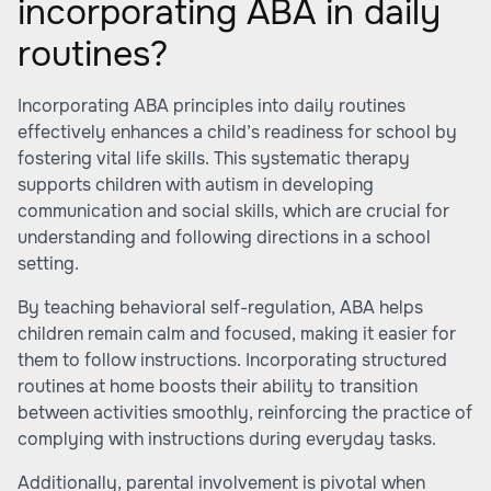
incorporating ABA in daily
routines?
Incorporating ABA principles into daily routines
effectively enhances a child’s readiness for school by
fostering vital life skills. This systematic therapy
supports children with autism in developing
communication and social skills, which are crucial for
understanding and following directions in a school
setting.
By teaching behavioral self-regulation, ABA helps
children remain calm and focused, making it easier for
them to follow instructions. Incorporating structured
routines at home boosts their ability to transition
between activities smoothly, reinforcing the practice of
complying with instructions during everyday tasks.
Additionally, parental involvement is pivotal when