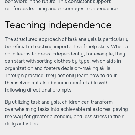
behaviors in the future. This consistent support
reinforces learning and encourages independence.
Teaching independence
The structured approach of task analysis is particularly
beneficial in teaching important self-help skills. When a
child learns to dress independently, for example, they
can start with sorting clothes by type, which aids in
organization and fosters decision-making skills.
Through practice, they not only learn how to do it
themselves but also become comfortable with
following directional prompts.
By utilizing task analysis, children can transform
overwhelming tasks into achievable milestones, paving
the way for greater autonomy and less stress in their
daily activities.