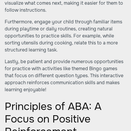
visualize what comes next, making it easier for them to
follow instructions.
Furthermore, engage your child through familiar items
during playtime or daily routines, creating natural
opportunities to practice skills. For example, while
sorting utensils during cooking, relate this to a more
structured learning task.
Lastly, be patient and provide numerous opportunities
for practice with activities like themed Bingo games
that focus on different question types. This interactive
approach reinforces communication skills and makes
learning enjoyable!
Principles of ABA: A
Focus on Positive