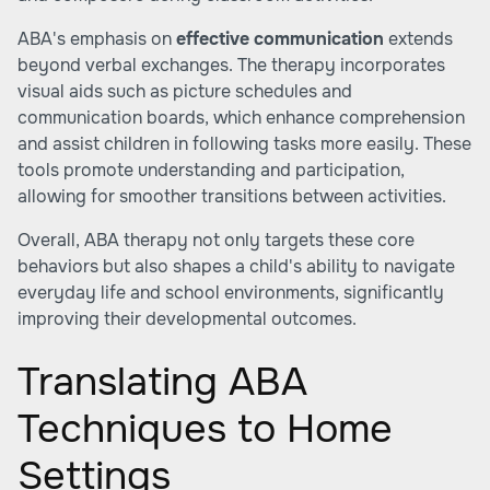
ABA's emphasis on
effective communication
extends
beyond verbal exchanges. The therapy incorporates
visual aids such as picture schedules and
communication boards, which enhance comprehension
and assist children in following tasks more easily. These
tools promote understanding and participation,
allowing for smoother transitions between activities.
Overall, ABA therapy not only targets these core
behaviors but also shapes a child's ability to navigate
everyday life and school environments, significantly
improving their developmental outcomes.
Translating ABA
Techniques to Home
Settings