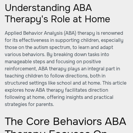
Understanding ABA
Therapy's Role at Home
Applied Behavior Analysis (ABA) therapy is renowned
for its effectiveness in supporting children, especially
those on the autism spectrum, to learn and adapt
various behaviors. By breaking down tasks into
manageable steps and focusing on positive
reinforcement, ABA therapy plays an integral part in
teaching children to follow directions, both in
structured settings like school and at home. This article
explores how ABA therapy facilitates direction
following at home, offering insights and practical
strategies for parents.
The Core Behaviors ABA