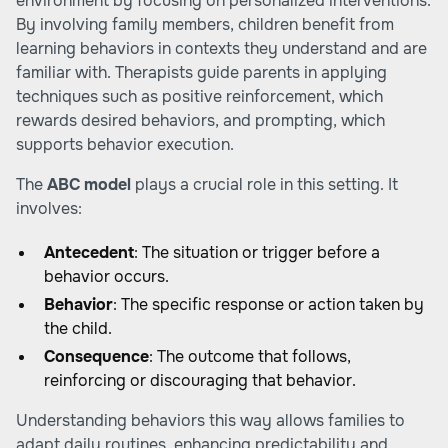
environment by focusing on personalized interventions.
By involving family members, children benefit from
learning behaviors in contexts they understand and are
familiar with. Therapists guide parents in applying
techniques such as positive reinforcement, which
rewards desired behaviors, and prompting, which
supports behavior execution.
The
ABC model
plays a crucial role in this setting. It
involves:
Antecedent
: The situation or trigger before a
behavior occurs.
Behavior
: The specific response or action taken by
the child.
Consequence
: The outcome that follows,
reinforcing or discouraging that behavior.
Understanding behaviors this way allows families to
adapt daily routines, enhancing predictability and