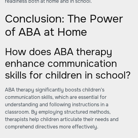
readiness both at home and in school.
Conclusion: The Power
of ABA at Home
How does ABA therapy
enhance communication
skills for children in school?
ABA therapy significantly boosts children’s
communication skills, which are essential for
understanding and following instructions in a
classroom. By employing structured methods,
therapists help children articulate their needs and
comprehend directives more effectively.