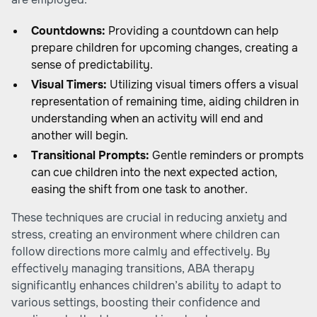
Countdowns:
Providing a countdown can help
prepare children for upcoming changes, creating a
sense of predictability.
Visual Timers:
Utilizing visual timers offers a visual
representation of remaining time, aiding children in
understanding when an activity will end and
another will begin.
Transitional Prompts:
Gentle reminders or prompts
can cue children into the next expected action,
easing the shift from one task to another.
These techniques are crucial in reducing anxiety and
stress, creating an environment where children can
follow directions more calmly and effectively. By
effectively managing transitions, ABA therapy
significantly enhances children’s ability to adapt to
various settings, boosting their confidence and