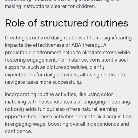
making instructions clearer for children.
Role of structured routines
Creating structured daily routines at home significantly
impacts the effectiveness of ABA therapy. A
predictable environment helps to alleviate stress while
fostering engagement. For instance, consistent visual
supports, such as picture schedules, clarify
expectations for daily activities, allowing children to
navigate tasks more successfully.
Incorporating routine activities, like using color
matching with household items or engaging in cooking,
not only adds fun but also offers natural learning
opportunities. These activities promote skill acquisition
in engaging ways, boosting overall independence and
confidence.