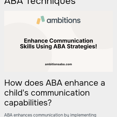
ABA Techniques
How does ABA enhance a
child's communication
capabilities?
ABA enhances communication by implementing