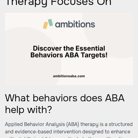
Therapy Focuses On
What behaviors does ABA
help with?
Applied Behavior Analysis (ABA) therapy is a structured
and evidence-based intervention designed to enhance