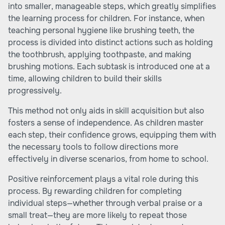
into smaller, manageable steps, which greatly simplifies
the learning process for children. For instance, when
teaching personal hygiene like brushing teeth, the
process is divided into distinct actions such as holding
the toothbrush, applying toothpaste, and making
brushing motions. Each subtask is introduced one at a
time, allowing children to build their skills
progressively.
This method not only aids in skill acquisition but also
fosters a sense of independence. As children master
each step, their confidence grows, equipping them with
the necessary tools to follow directions more
effectively in diverse scenarios, from home to school.
Positive reinforcement plays a vital role during this
process. By rewarding children for completing
individual steps—whether through verbal praise or a
small treat—they are more likely to repeat those