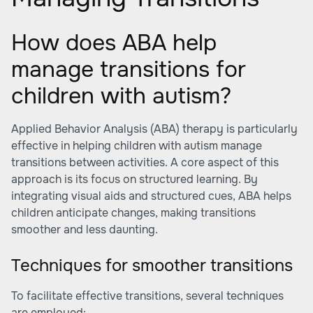
How does ABA help
manage transitions for
children with autism?
Applied Behavior Analysis (ABA) therapy is particularly
effective in helping children with autism manage
transitions between activities. A core aspect of this
approach is its focus on structured learning. By
integrating visual aids and structured cues, ABA helps
children anticipate changes, making transitions
smoother and less daunting.
Techniques for smoother transitions
To facilitate effective transitions, several techniques
are employed: