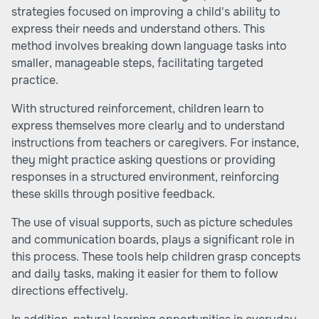
strategies focused on improving a child's ability to
express their needs and understand others. This
method involves breaking down language tasks into
smaller, manageable steps, facilitating targeted
practice.
With structured reinforcement, children learn to
express themselves more clearly and to understand
instructions from teachers or caregivers. For instance,
they might practice asking questions or providing
responses in a structured environment, reinforcing
these skills through positive feedback.
The use of visual supports, such as picture schedules
and communication boards, plays a significant role in
this process. These tools help children grasp concepts
and daily tasks, making it easier for them to follow
directions effectively.