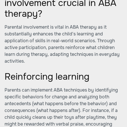
involvement crucial in ABA
therapy?
Parental involvement is vital in ABA therapy as it
substantially enhances the child's learning and
application of skills in real-world scenarios. Through
active participation, parents reinforce what children
learn during therapy, adapting techniques in everyday
activities.
Reinforcing learning
Parents can implement ABA techniques by identifying
specific behaviors for change and analyzing both
antecedents (what happens before the behavior) and
consequences (what happens after). For instance, if a
child quickly cleans up their toys after playtime, they
might be rewarded with verbal praise, encouraging