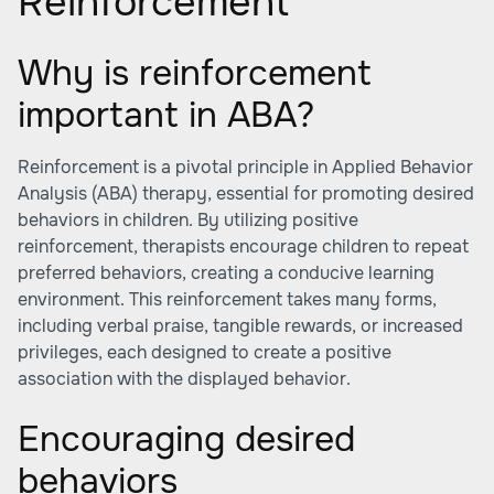
Reinforcement
Why is reinforcement
important in ABA?
Reinforcement is a pivotal principle in Applied Behavior
Analysis (ABA) therapy, essential for promoting desired
behaviors in children. By utilizing positive
reinforcement, therapists encourage children to repeat
preferred behaviors, creating a conducive learning
environment. This reinforcement takes many forms,
including verbal praise, tangible rewards, or increased
privileges, each designed to create a positive
association with the displayed behavior.
Encouraging desired
behaviors