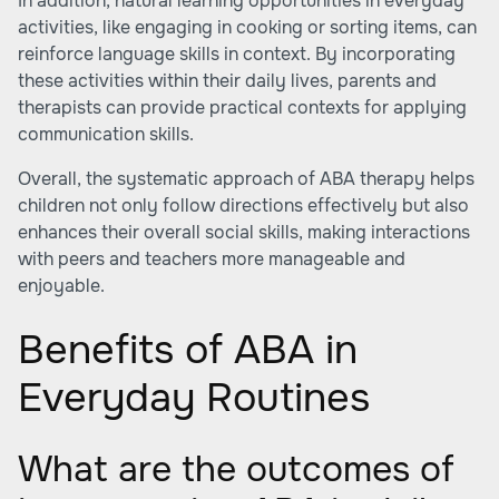
In addition, natural learning opportunities in everyday
activities, like engaging in cooking or sorting items, can
reinforce language skills in context. By incorporating
these activities within their daily lives, parents and
therapists can provide practical contexts for applying
communication skills.
Overall, the systematic approach of ABA therapy helps
children not only follow directions effectively but also
enhances their overall social skills, making interactions
with peers and teachers more manageable and
enjoyable.
Benefits of ABA in
Everyday Routines
What are the outcomes of