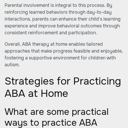
Parental involvement is integral to this process. By
reinforcing learned behaviors through day-to-day
interactions, parents can enhance their child’s learning
experience and improve behavioral outcomes through
consistent reinforcement and participation.
Overall, ABA therapy at home enables tailored
approaches that make progress feasible and enjoyable,
fostering a supportive environment for children with
autism.
Strategies for Practicing
ABA at Home
What are some practical
ways to practice ABA