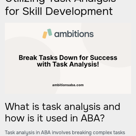
for Skill Development
What is task analysis and
how is it used in ABA?
Task analysis in ABA involves breaking complex tasks