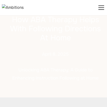
How ABA Therapy Helps
With Following Directions
At Home
April 8, 2025
Unlocking ABA Therapy: A Guide to
Enhancing Instruction Following at Home