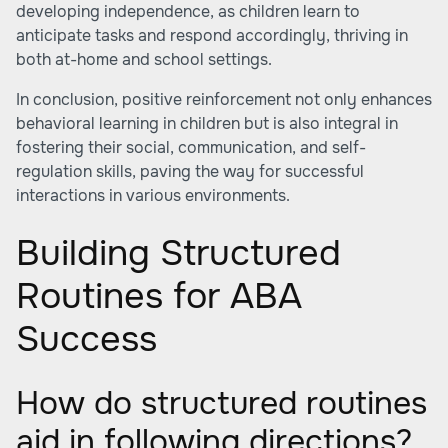
developing independence, as children learn to
anticipate tasks and respond accordingly, thriving in
both at-home and school settings.
In conclusion, positive reinforcement not only enhances
behavioral learning in children but is also integral in
fostering their social, communication, and self-
regulation skills, paving the way for successful
interactions in various environments.
Building Structured
Routines for ABA
Success
How do structured routines
aid in following directions?