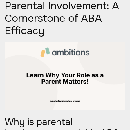
Parental Involvement: A
Cornerstone of ABA
Efficacy
Why is parental