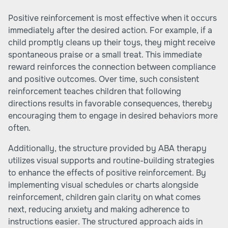
Positive reinforcement is most effective when it occurs
immediately after the desired action. For example, if a
child promptly cleans up their toys, they might receive
spontaneous praise or a small treat. This immediate
reward reinforces the connection between compliance
and positive outcomes. Over time, such consistent
reinforcement teaches children that following
directions results in favorable consequences, thereby
encouraging them to engage in desired behaviors more
often.
Additionally, the structure provided by ABA therapy
utilizes visual supports and routine-building strategies
to enhance the effects of positive reinforcement. By
implementing visual schedules or charts alongside
reinforcement, children gain clarity on what comes
next, reducing anxiety and making adherence to
instructions easier. The structured approach aids in