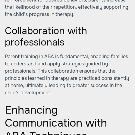
the likelihood of their repetition, effectively supporting
the child’s progress in therapy.
Collaboration with
professionals
Parent training in ABA is fundamental, enabling families
to understand and apply strategies guided by
professionals. This collaboration ensures that the
principles learned in therapy are practiced consistently
at home, ultimately leading to greater success in the
child’s development.
Enhancing
Communication with