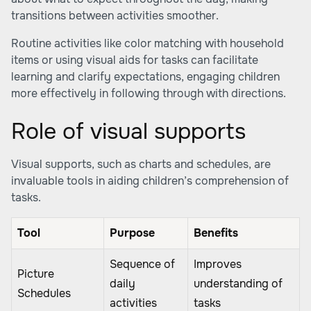
transitions between activities smoother.
Routine activities like color matching with household
items or using visual aids for tasks can facilitate
learning and clarify expectations, engaging children
more effectively in following through with directions.
Role of visual supports
Visual supports, such as charts and schedules, are
invaluable tools in aiding children’s comprehension of
tasks.
Tool
Purpose
Benefits
Sequence of
Improves
Picture
daily
understanding of
Schedules
activities
tasks