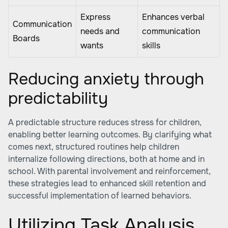
Express
Enhances verbal
Communication
needs and
communication
Boards
wants
skills
Reducing anxiety through
predictability
A predictable structure reduces stress for children,
enabling better learning outcomes. By clarifying what
comes next, structured routines help children
internalize following directions, both at home and in
school. With parental involvement and reinforcement,
these strategies lead to enhanced skill retention and
successful implementation of learned behaviors.
Utilizing Task Analysis