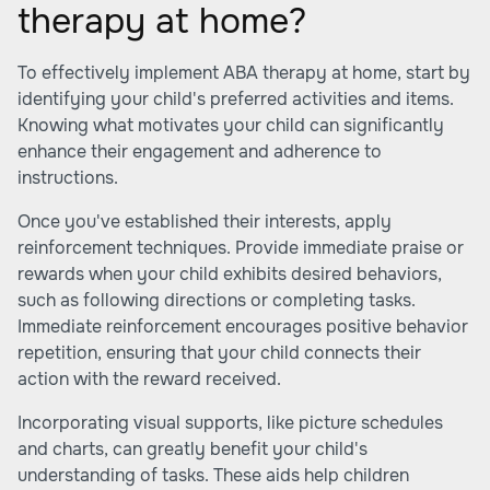
therapy at home?
To effectively implement ABA therapy at home, start by
identifying your child's preferred activities and items.
Knowing what motivates your child can significantly
enhance their engagement and adherence to
instructions.
Once you've established their interests, apply
reinforcement techniques. Provide immediate praise or
rewards when your child exhibits desired behaviors,
such as following directions or completing tasks.
Immediate reinforcement encourages positive behavior
repetition, ensuring that your child connects their
action with the reward received.
Incorporating visual supports, like picture schedules
and charts, can greatly benefit your child's
understanding of tasks. These aids help children