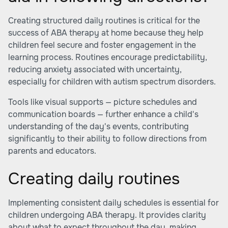
Creating structured daily routines is critical for the
success of ABA therapy at home because they help
children feel secure and foster engagement in the
learning process. Routines encourage predictability,
reducing anxiety associated with uncertainty,
especially for children with autism spectrum disorders.
Tools like visual supports — picture schedules and
communication boards — further enhance a child's
understanding of the day's events, contributing
significantly to their ability to follow directions from
parents and educators.
Creating daily routines
Implementing consistent daily schedules is essential for
children undergoing ABA therapy. It provides clarity
about what to expect throughout the day, making