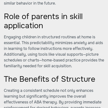
similar behavior in the future.
Role of parents in skill
application
Engaging children in structured routines at home is
essential. This predictability minimizes anxiety and aids
in learning to follow instructions more effectively.
Additionally, using tools like visual supports—picture
schedules or charts—home-based practice provides the
familiarity needed for skill acquisition.
The Benefits of Structure
Creating a consistent schedule not only enhances
learning but significantly improves the overall
effectiveness of ABA therapy. By providing immediate
reinforcement for desired behaviors, parents increase