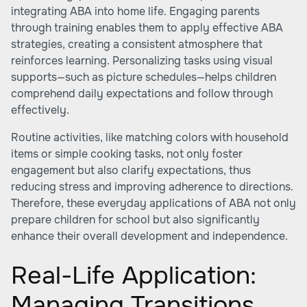
integrating ABA into home life. Engaging parents
through training enables them to apply effective ABA
strategies, creating a consistent atmosphere that
reinforces learning. Personalizing tasks using visual
supports—such as picture schedules—helps children
comprehend daily expectations and follow through
effectively.
Routine activities, like matching colors with household
items or simple cooking tasks, not only foster
engagement but also clarify expectations, thus
reducing stress and improving adherence to directions.
Therefore, these everyday applications of ABA not only
prepare children for school but also significantly
enhance their overall development and independence.
Real-Life Application:
Managing Transitions