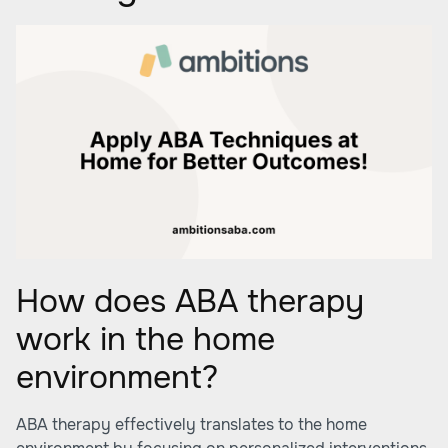
How does ABA therapy
work in the home
environment?
ABA therapy effectively translates to the home