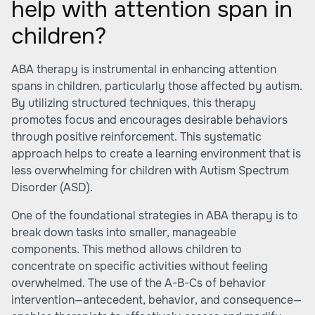
help with attention span in
children?
ABA therapy is instrumental in enhancing attention
spans in children, particularly those affected by autism.
By utilizing structured techniques, this therapy
promotes focus and encourages desirable behaviors
through positive reinforcement. This systematic
approach helps to create a learning environment that is
less overwhelming for children with Autism Spectrum
Disorder (ASD).
One of the foundational strategies in ABA therapy is to
break down tasks into smaller, manageable
components. This method allows children to
concentrate on specific activities without feeling
overwhelmed. The use of the A-B-Cs of behavior
intervention—antecedent, behavior, and consequence—