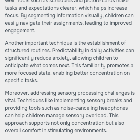
well. Tools such as schedules and picture cards make
tasks and expectations clearer, which helps increase
focus. By segmenting information visually, children can
easily navigate their assignments, leading to improved
engagement.
Another important technique is the establishment of
structured routines. Predictability in daily activities can
significantly reduce anxiety, allowing children to
anticipate what comes next. This familiarity promotes a
more focused state, enabling better concentration on
specific tasks.
Moreover, addressing sensory processing challenges is
vital. Techniques like implementing sensory breaks and
providing tools such as noise-canceling headphones
can help children manage sensory overload. This
approach supports not only concentration but also
overall comfort in stimulating environments.