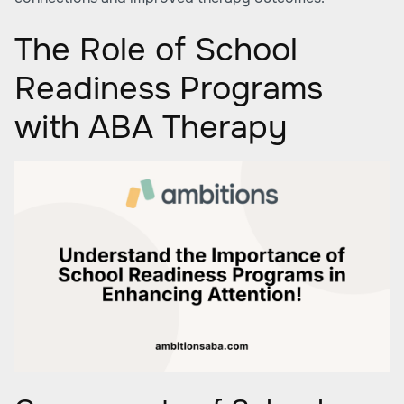
The Role of School
Readiness Programs
with ABA Therapy