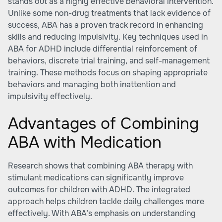
stands out as a highly effective behavioral intervention.
Unlike some non-drug treatments that lack evidence of
success, ABA has a proven track record in enhancing
skills and reducing impulsivity. Key techniques used in
ABA for ADHD include differential reinforcement of
behaviors, discrete trial training, and self-management
training. These methods focus on shaping appropriate
behaviors and managing both inattention and
impulsivity effectively.
Advantages of Combining
ABA with Medication
Research shows that combining ABA therapy with
stimulant medications can significantly improve
outcomes for children with ADHD. The integrated
approach helps children tackle daily challenges more
effectively. With ABA’s emphasis on understanding