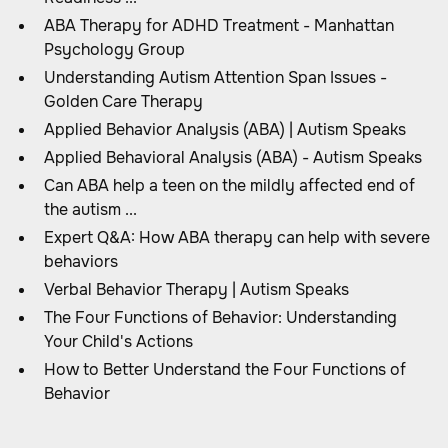
ABA Therapy for ADHD Treatment - Manhattan
Psychology Group
Understanding Autism Attention Span Issues -
Golden Care Therapy
Applied Behavior Analysis (ABA) | Autism Speaks
Applied Behavioral Analysis (ABA) - Autism Speaks
Can ABA help a teen on the mildly affected end of
the autism ...
Expert Q&A: How ABA therapy can help with severe
behaviors
Verbal Behavior Therapy | Autism Speaks
The Four Functions of Behavior: Understanding
Your Child's Actions
How to Better Understand the Four Functions of
Behavior