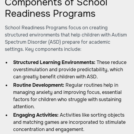
Components of School
Readiness Programs
School Readiness Programs focus on creating
structured environments that help children with Autism
Spectrum Disorder (ASD) prepare for academic
settings. Key components include:
Structured Learning Environments:
These reduce
overstimulation and provide predictability, which
can greatly benefit children with ASD.
Routine Development:
Regular routines help in
managing anxiety and improving focus, essential
factors for children who struggle with sustaining
attention.
Engaging Activities:
Activities like sorting objects
and matching games are incorporated to stimulate
concentration and engagement.