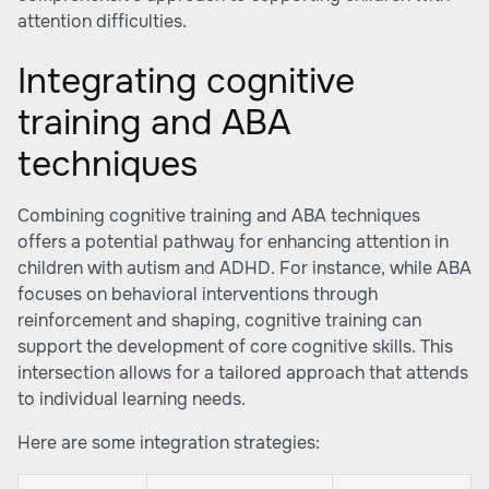
attention difficulties.
Integrating cognitive
training and ABA
techniques
Combining cognitive training and ABA techniques
offers a potential pathway for enhancing attention in
children with autism and ADHD. For instance, while ABA
focuses on behavioral interventions through
reinforcement and shaping, cognitive training can
support the development of core cognitive skills. This
intersection allows for a tailored approach that attends
to individual learning needs.
Here are some integration strategies: