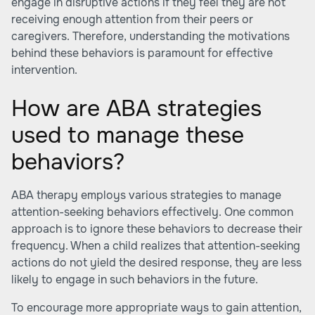
engage in disruptive actions if they feel they are not
receiving enough attention from their peers or
caregivers. Therefore, understanding the motivations
behind these behaviors is paramount for effective
intervention.
How are ABA strategies
used to manage these
behaviors?
ABA therapy employs various strategies to manage
attention-seeking behaviors effectively. One common
approach is to ignore these behaviors to decrease their
frequency. When a child realizes that attention-seeking
actions do not yield the desired response, they are less
likely to engage in such behaviors in the future.
To encourage more appropriate ways to gain attention,