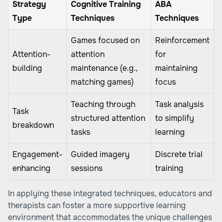
Strategy
Cognitive Training
ABA
Type
Techniques
Techniques
Games focused on
Reinforcement
Attention-
attention
for
building
maintenance (e.g.,
maintaining
matching games)
focus
Teaching through
Task analysis
Task
structured attention
to simplify
breakdown
tasks
learning
Engagement-
Guided imagery
Discrete trial
enhancing
sessions
training
In applying these integrated techniques, educators and
therapists can foster a more supportive learning
environment that accommodates the unique challenges