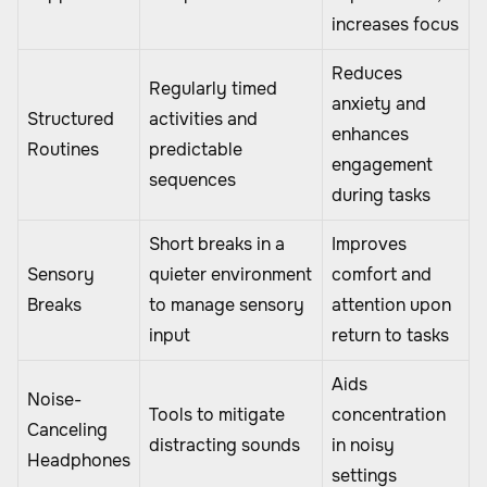
increases focus
Reduces
Regularly timed
anxiety and
Structured
activities and
enhances
Routines
predictable
engagement
sequences
during tasks
Short breaks in a
Improves
Sensory
quieter environment
comfort and
Breaks
to manage sensory
attention upon
input
return to tasks
Aids
Noise-
Tools to mitigate
concentration
Canceling
distracting sounds
in noisy
Headphones
settings