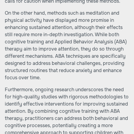
calls for caution when implementing these methods.
On the other hand, methods such as meditation and
physical activity have displayed more promise in
enhancing sustained attention, although their effects
still require more in-depth investigation. While both
cognitive training and Applied Behavior Analysis (ABA)
therapy aim to improve attention, they do so through
different mechanisms. ABA techniques are specifically
designed to address behavioral challenges, providing
structured routines that reduce anxiety and enhance
focus over time.
Furthermore, ongoing research underscores the need
for high-quality studies with rigorous methodologies to
identify effective interventions for improving sustained
attention. By combining cognitive training with ABA
therapy, practitioners can address both behavioral and
cognitive processes, potentially creating a more
comprehensive approach to supporting children with