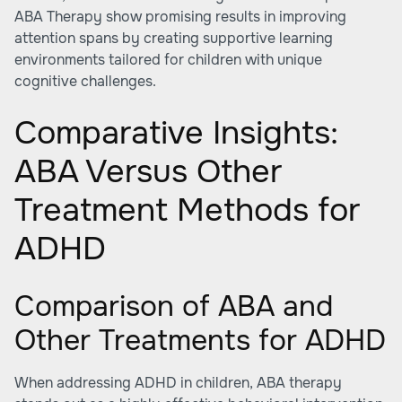
ABA Therapy show promising results in improving
attention spans by creating supportive learning
environments tailored for children with unique
cognitive challenges.
Comparative Insights:
ABA Versus Other
Treatment Methods for
ADHD
Comparison of ABA and
Other Treatments for ADHD
When addressing ADHD in children, ABA therapy