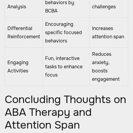
behaviors by
Analysis
challenges
BCBA
Encouraging
Differential
Increases
specific focused
Reinforcement
attention span
behaviors
Reduces
Fun, interactive
Engaging
anxiety,
tasks to enhance
Activities
boosts
focus
engagement
Concluding Thoughts on
ABA Therapy and
Attention Span