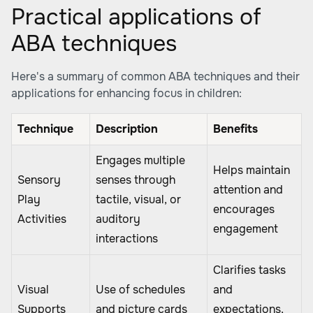
Practical applications of
ABA techniques
Here's a summary of common ABA techniques and their
applications for enhancing focus in children:
Technique
Description
Benefits
Engages multiple
Helps maintain
Sensory
senses through
attention and
Play
tactile, visual, or
encourages
Activities
auditory
engagement
interactions
Clarifies tasks
Visual
Use of schedules
and
Supports
and picture cards
expectations,