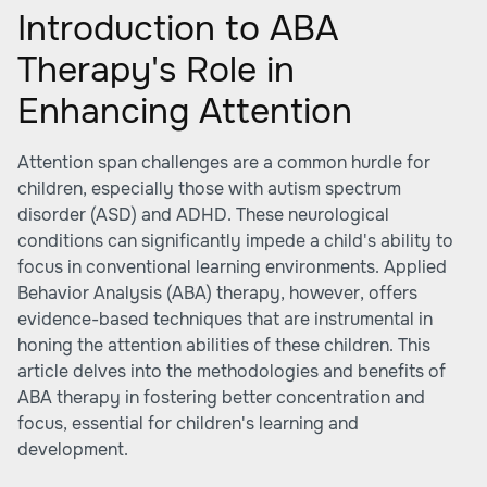
Introduction to ABA
Therapy's Role in
Enhancing Attention
Attention span challenges are a common hurdle for
children, especially those with autism spectrum
disorder (ASD) and ADHD. These neurological
conditions can significantly impede a child's ability to
focus in conventional learning environments. Applied
Behavior Analysis (ABA) therapy, however, offers
evidence-based techniques that are instrumental in
honing the attention abilities of these children. This
article delves into the methodologies and benefits of
ABA therapy in fostering better concentration and
focus, essential for children's learning and
development.