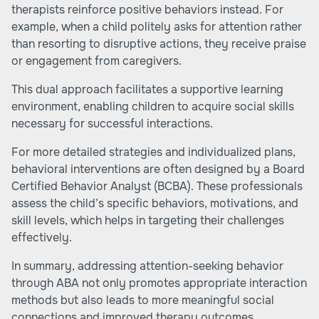
therapists reinforce positive behaviors instead. For
example, when a child politely asks for attention rather
than resorting to disruptive actions, they receive praise
or engagement from caregivers.
This dual approach facilitates a supportive learning
environment, enabling children to acquire social skills
necessary for successful interactions.
For more detailed strategies and individualized plans,
behavioral interventions are often designed by a Board
Certified Behavior Analyst (BCBA). These professionals
assess the child’s specific behaviors, motivations, and
skill levels, which helps in targeting their challenges
effectively.
In summary, addressing attention-seeking behavior
through ABA not only promotes appropriate interaction
methods but also leads to more meaningful social
connections and improved therapy outcomes.