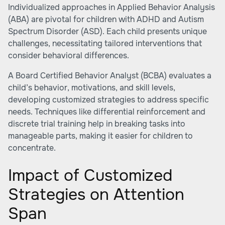
Individualized approaches in Applied Behavior Analysis
(ABA) are pivotal for children with ADHD and Autism
Spectrum Disorder (ASD). Each child presents unique
challenges, necessitating tailored interventions that
consider behavioral differences.
A Board Certified Behavior Analyst (BCBA) evaluates a
child’s behavior, motivations, and skill levels,
developing customized strategies to address specific
needs. Techniques like differential reinforcement and
discrete trial training help in breaking tasks into
manageable parts, making it easier for children to
concentrate.
Impact of Customized
Strategies on Attention
Span