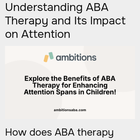
Understanding ABA
Therapy and Its Impact
on Attention
How does ABA therapy