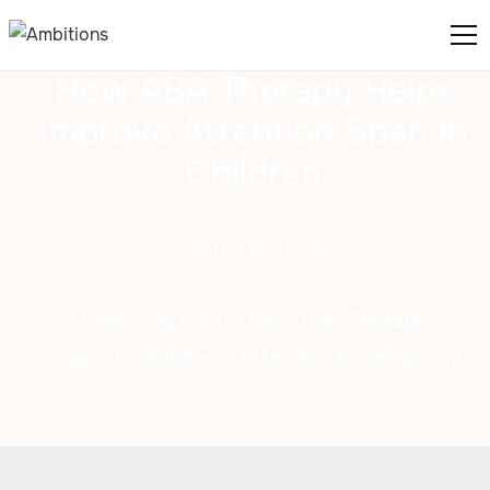
How ABA Therapy Helps
Improve Attention Span In
Children
March 6, 2025
Unlocking Focus: How ABA Therapy
Supports Children's Attention Development