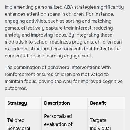
Implementing personalized ABA strategies significantly
enhances attention spans in children. For instance,
engaging activities, such as sorting and matching
games, effectively capture their interest, reducing
anxiety and improving focus. By integrating these
methods into school readiness programs, children can
experience structured environments that foster better
concentration and learning engagement.
The combination of behavioral interventions with
reinforcement ensures children are motivated to
maintain focus, paving the way for improved cognitive
outcomes.
Strategy
Description
Benefit
Personalized
Tailored
Targets
evaluation of
Behavioral
individual