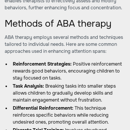
enables therapists to effectively assess and modify
behaviors, further enhancing focus and concentration.
Methods of ABA therapy
ABA therapy employs several methods and techniques
tailored to individual needs. Here are some common
approaches used in enhancing attention spans:
Reinforcement Strategies:
Positive reinforcement
rewards good behaviors, encouraging children to
stay focused on tasks.
Task Analysis:
Breaking tasks into smaller steps
allows children to gradually develop skills and
maintain engagement without frustration.
Differential Reinforcement:
This technique
reinforces specific behaviors while reducing
undesired ones, promoting overall attention.