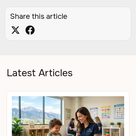
Share this article
Latest Articles