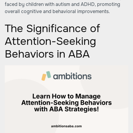
faced by children with autism and ADHD, promoting
overall cognitive and behavioral improvements.
The Significance of
Attention-Seeking
Behaviors in ABA