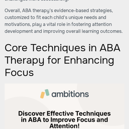
Overall, ABA therapy’s evidence-based strategies,
customized to fit each child's unique needs and
motivations, play a vital role in fostering attention
development and improving overall learning outcomes.
Core Techniques in ABA
Therapy for Enhancing
Focus