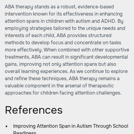
ABA therapy stands as a robust, evidence-based
intervention known for its effectiveness in enhancing
attention spans in children with autism and ADHD. By
employing strategies tailored to the unique needs and
interests of each child, ABA provides structured
methods to develop focus and concentrate on tasks
more effectively. When combined with other supportive
treatments, ABA can result in significant developmental
gains, improving not only attention spans but also
overall learning experiences. As we continue to explore
and refine these techniques, ABA therapy remains a
valuable component in the arsenal of therapeutic
approaches for children facing attention challenges.
References
Improving Attention Span in Autism Through School
Readiness ...