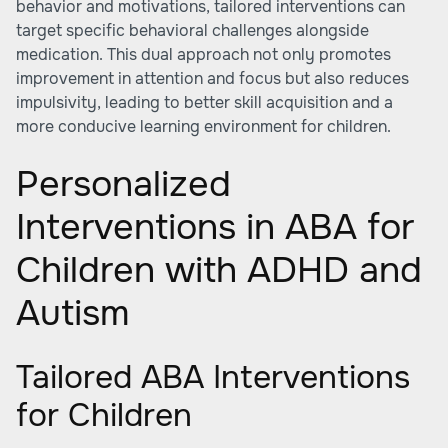
behavior and motivations, tailored interventions can
target specific behavioral challenges alongside
medication. This dual approach not only promotes
improvement in attention and focus but also reduces
impulsivity, leading to better skill acquisition and a
more conducive learning environment for children.
Personalized
Interventions in ABA for
Children with ADHD and
Autism
Tailored ABA Interventions
for Children