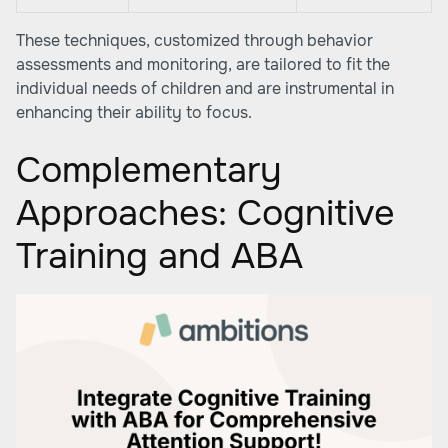
These techniques, customized through behavior
assessments and monitoring, are tailored to fit the
individual needs of children and are instrumental in
enhancing their ability to focus.
Complementary
Approaches: Cognitive
Training and ABA