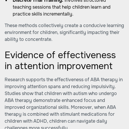
Discrete Trial Training:
Involves structured
teaching sessions that help children learn and
practice skills incrementally.
These methods collectively create a conducive learning
environment for children, significantly impacting their
ability to concentrate.
Evidence of effectiveness
in attention improvement
Research supports the effectiveness of ABA therapy in
improving attention spans and reducing impulsivity.
Studies show that children with autism who undergo
ABA therapy demonstrate enhanced focus and
improved organizational skills. Moreover, when ABA
therapy is combined with stimulant medications for
children with ADHD, children can navigate daily
challenges more successfully.