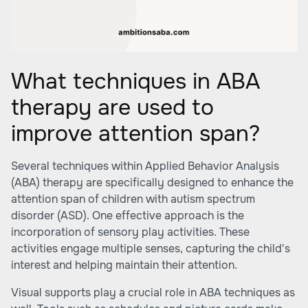
What techniques in ABA
therapy are used to
improve attention span?
Several techniques within Applied Behavior Analysis
(ABA) therapy are specifically designed to enhance the
attention span of children with autism spectrum
disorder (ASD). One effective approach is the
incorporation of sensory play activities. These
activities engage multiple senses, capturing the child's
interest and helping maintain their attention.
Visual supports play a crucial role in ABA techniques as