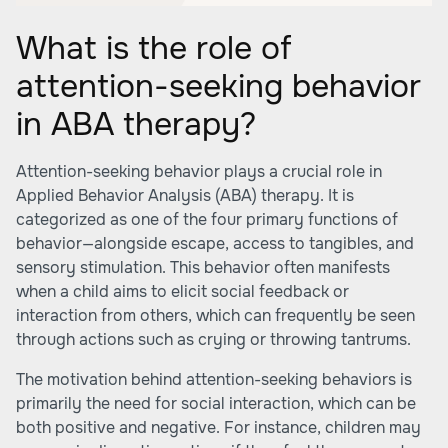
What is the role of
attention-seeking behavior
in ABA therapy?
Attention-seeking behavior plays a crucial role in
Applied Behavior Analysis (ABA) therapy. It is
categorized as one of the four primary functions of
behavior—alongside escape, access to tangibles, and
sensory stimulation. This behavior often manifests
when a child aims to elicit social feedback or
interaction from others, which can frequently be seen
through actions such as crying or throwing tantrums.
The motivation behind attention-seeking behaviors is
primarily the need for social interaction, which can be
both positive and negative. For instance, children may