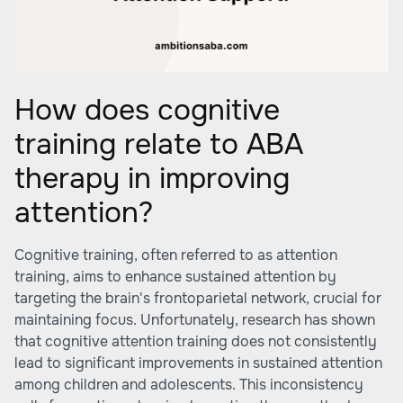
How does cognitive
training relate to ABA
therapy in improving
attention?
Cognitive training, often referred to as attention
training, aims to enhance sustained attention by
targeting the brain's frontoparietal network, crucial for
maintaining focus. Unfortunately, research has shown
that cognitive attention training does not consistently
lead to significant improvements in sustained attention
among children and adolescents. This inconsistency