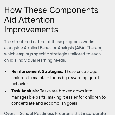
How These Components
Aid Attention
Improvements
The structured nature of these programs works
alongside Applied Behavior Analysis (ABA) Therapy,
which employs specific strategies tailored to each
child’s individual learning needs.
Reinforcement Strategies:
These encourage
children to maintain focus by rewarding good
behavior.
Task Analysis:
Tasks are broken down into
manageable parts, making it easier for children to
concentrate and accomplish goals.
Overall, School Readiness Programs that incorporate