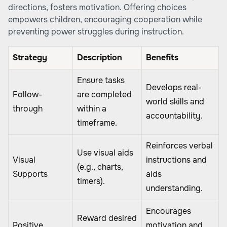
directions, fosters motivation. Offering choices
empowers children, encouraging cooperation while
preventing power struggles during instruction.
Strategy
Description
Benefits
Ensure tasks
Develops real-
Follow-
are completed
world skills and
through
within a
accountability.
timeframe.
Reinforces verbal
Use visual aids
Visual
instructions and
(e.g., charts,
Supports
aids
timers).
understanding.
Encourages
Reward desired
Positive
motivation and