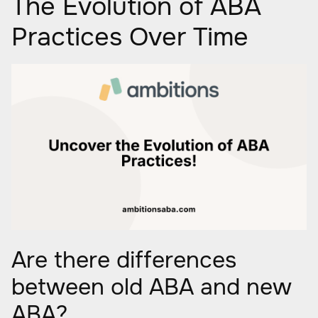
The Evolution of ABA
Practices Over Time
Are there differences
between old ABA and new
ABA?