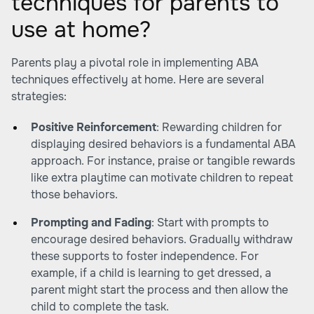
techniques for parents to
use at home?
Parents play a pivotal role in implementing ABA
techniques effectively at home. Here are several
strategies:
Positive Reinforcement
: Rewarding children for
displaying desired behaviors is a fundamental ABA
approach. For instance, praise or tangible rewards
like extra playtime can motivate children to repeat
those behaviors.
Prompting and Fading
: Start with prompts to
encourage desired behaviors. Gradually withdraw
these supports to foster independence. For
example, if a child is learning to get dressed, a
parent might start the process and then allow the
child to complete the task.