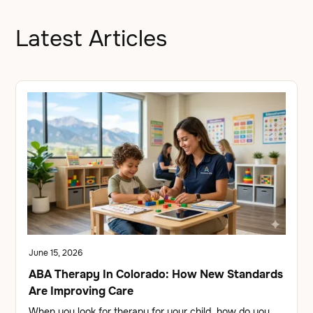
Latest Articles
June 15, 2026
ABA Therapy In Colorado: How New Standards
Are Improving Care
When you look for therapy for your child, how do you