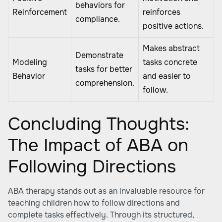
behaviors for
Reinforcement
reinforces
compliance.
positive actions.
Makes abstract
Demonstrate
Modeling
tasks concrete
tasks for better
Behavior
and easier to
comprehension.
follow.
Concluding Thoughts:
The Impact of ABA on
Following Directions
ABA therapy stands out as an invaluable resource for
teaching children how to follow directions and
complete tasks effectively. Through its structured,