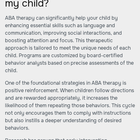
my child?
ABA therapy can significantly help your child by
enhancing essential skills such as language and
communication, improving social interactions, and
boosting attention and focus. This therapeutic
approach is tailored to meet the unique needs of each
child. Programs are customized by board-certified
behavior analysts based on precise assessments of the
child.
One of the foundational strategies in ABA therapy is
positive reinforcement. When children follow directions
and are rewarded appropriately, it increases the
likelihood of them repeating those behaviors. This cycle
not only encourages them to comply with instructions
but also instills a deeper understanding of desired
behaviors.