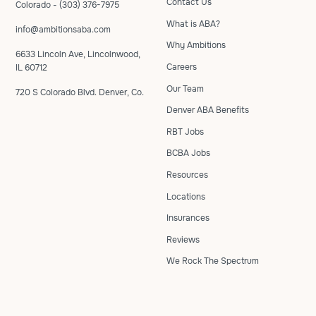
Contact Us
Colorado - (303) 376-7975
What is ABA?
info@ambitionsaba.com
Why Ambitions
6633 Lincoln Ave, Lincolnwood,
Careers
IL 60712
Our Team
720 S Colorado Blvd. Denver, Co.
Denver ABA Benefits
RBT Jobs
BCBA Jobs
Resources
Locations
Insurances
Reviews
We Rock The Spectrum