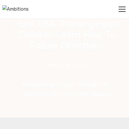
How ABA Therapy Helps
Children Learn How To
Follow Directions
March 26, 2025
Empowering Children Through ABA:
Mastering Directions with Therapy