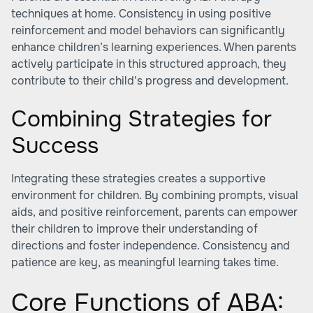
techniques at home. Consistency in using positive
reinforcement and model behaviors can significantly
enhance children’s learning experiences. When parents
actively participate in this structured approach, they
contribute to their child's progress and development.
Combining Strategies for
Success
Integrating these strategies creates a supportive
environment for children. By combining prompts, visual
aids, and positive reinforcement, parents can empower
their children to improve their understanding of
directions and foster independence. Consistency and
patience are key, as meaningful learning takes time.
Core Functions of ABA: