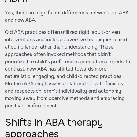
Yes, there are significant differences between old ABA
and new ABA.
Old ABA practices often utilized rigid, adult-driven
interventions and included aversive techniques aimed
at compliance rather than understanding. These
approaches often invoked methods that didn't
prioritize the child's preferences or emotional needs. In
contrast, new ABA has shifted towards more
naturalistic, engaging, and child-directed practices.
Modern ABA emphasizes collaboration with families
and respects children's individuality and autonomy,
moving away from coercive methods and embracing
positive reinforcement.
Shifts in ABA therapy
approaches