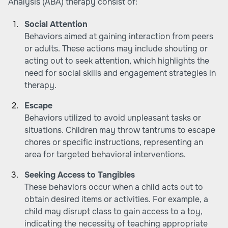
Analysis (ABA) therapy consist of:
Social Attention
Behaviors aimed at gaining interaction from peers
or adults. These actions may include shouting or
acting out to seek attention, which highlights the
need for social skills and engagement strategies in
therapy.
Escape
Behaviors utilized to avoid unpleasant tasks or
situations. Children may throw tantrums to escape
chores or specific instructions, representing an
area for targeted behavioral interventions.
Seeking Access to Tangibles
These behaviors occur when a child acts out to
obtain desired items or activities. For example, a
child may disrupt class to gain access to a toy,
indicating the necessity of teaching appropriate