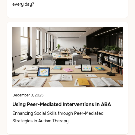
every day?
December 9, 2025
Using Peer-Mediated Interventions In ABA
Enhancing Social Skills through Peer-Mediated
Strategies in Autism Therapy