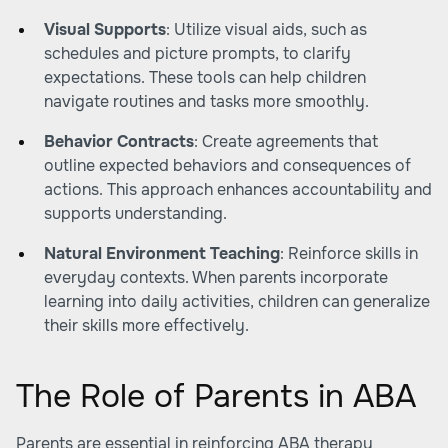
Visual Supports
: Utilize visual aids, such as
schedules and picture prompts, to clarify
expectations. These tools can help children
navigate routines and tasks more smoothly.
Behavior Contracts
: Create agreements that
outline expected behaviors and consequences of
actions. This approach enhances accountability and
supports understanding.
Natural Environment Teaching
: Reinforce skills in
everyday contexts. When parents incorporate
learning into daily activities, children can generalize
their skills more effectively.
The Role of Parents in ABA
Parents are essential in reinforcing ABA therapy