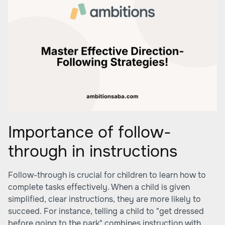
Importance of follow-
through in instructions
Follow-through is crucial for children to learn how to
complete tasks effectively. When a child is given
simplified, clear instructions, they are more likely to
succeed. For instance, telling a child to "get dressed
before going to the park" combines instruction with