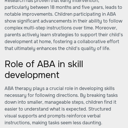
Research has proven that early intervention,
particularly between 18 months and five years, leads to
notable improvements. Children participating in ABA
show significant advancements in their ability to follow
complex multi-step instructions over time. Moreover,
parents actively learn strategies to support their child's
development at home, fostering a collaborative effort
that ultimately enhances the child's quality of life.
Role of ABA in skill
development
ABA therapy plays a crucial role in developing skills
necessary for following directions. By breaking tasks
down into smaller, manageable steps, children find it
easier to understand what is expected. Structured
visual supports and prompts reinforce verbal
instructions, making tasks seem less daunting.