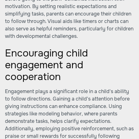
motivation. By setting realistic expectations and
simplifying tasks, parents can encourage their children
to follow through. Visual aids like timers or charts can
also serve as helpful reminders, particularly for children
with developmental challenges.
Encouraging child
engagement and
cooperation
Engagement plays a significant role in a child's ability
to follow directions. Gaining a child's attention before
giving instructions can enhance compliance. Using
strategies like modeling behavior, where parents
demonstrate tasks, helps clarify expectations.
Additionally, employing positive reinforcement, such as
praise or small rewards for successfully following