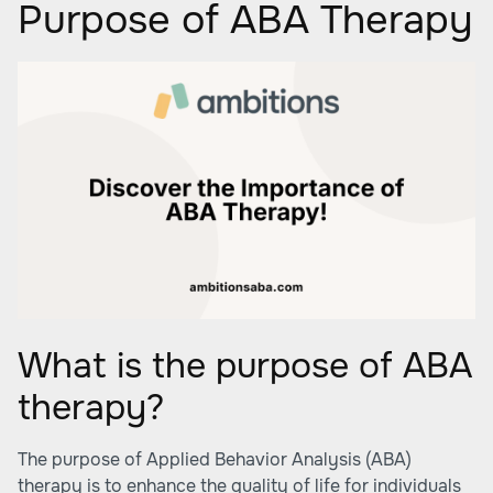
Purpose of ABA Therapy
What is the purpose of ABA
therapy?
The purpose of Applied Behavior Analysis (ABA)
therapy is to enhance the quality of life for individuals