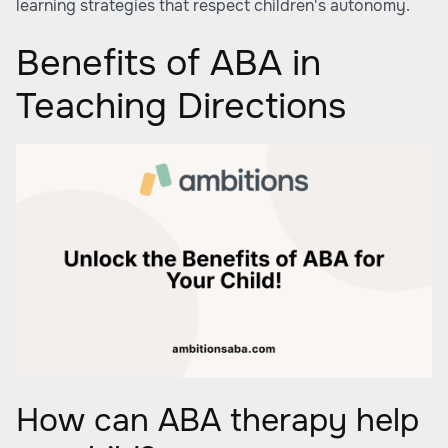
learning strategies that respect children's autonomy.
Benefits of ABA in
Teaching Directions
How can ABA therapy help