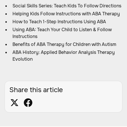
Social Skills Series: Teach Kids To Follow Directions
Helping Kids Follow Instructions with ABA Therapy
How to Teach 1-Step Instructions Using ABA
Using ABA: Teach Your Child to Listen & Follow
Instructions
Benefits of ABA Therapy for Children with Autism
ABA History: Applied Behavior Analysis Therapy
Evolution
Share this article