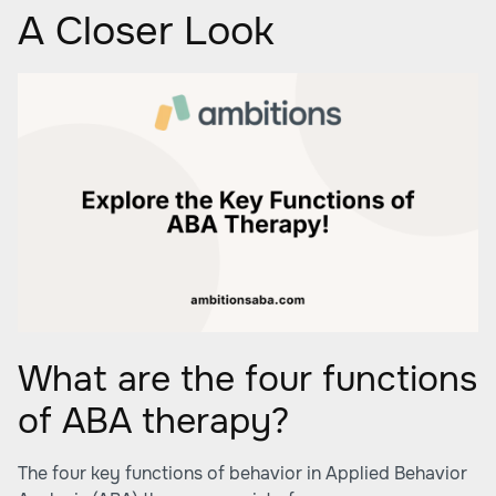
A Closer Look
What are the four functions
of ABA therapy?
The four key functions of behavior in Applied Behavior