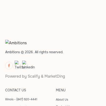
Ambitions © 2026. All rights reserved.
Powered by
Scalify
&
MarketDing
CONTACT US
MENU
Illinois - (847) 920-4441
About Us