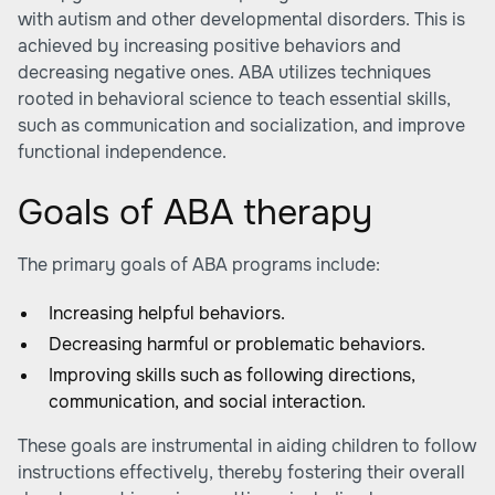
with autism and other developmental disorders. This is
achieved by increasing positive behaviors and
decreasing negative ones. ABA utilizes techniques
rooted in behavioral science to teach essential skills,
such as communication and socialization, and improve
functional independence.
Goals of ABA therapy
The primary goals of ABA programs include:
Increasing helpful behaviors.
Decreasing harmful or problematic behaviors.
Improving skills such as following directions,
communication, and social interaction.
These goals are instrumental in aiding children to follow
instructions effectively, thereby fostering their overall