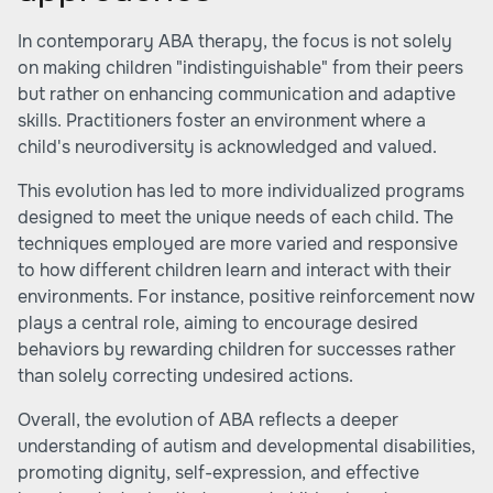
In contemporary ABA therapy, the focus is not solely
on making children "indistinguishable" from their peers
but rather on enhancing communication and adaptive
skills. Practitioners foster an environment where a
child's neurodiversity is acknowledged and valued.
This evolution has led to more individualized programs
designed to meet the unique needs of each child. The
techniques employed are more varied and responsive
to how different children learn and interact with their
environments. For instance, positive reinforcement now
plays a central role, aiming to encourage desired
behaviors by rewarding children for successes rather
than solely correcting undesired actions.
Overall, the evolution of ABA reflects a deeper
understanding of autism and developmental disabilities,
promoting dignity, self-expression, and effective