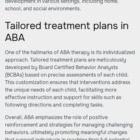
development in various settings, including home,
school, and social environments.
Tailored treatment plans in
ABA
One of the hallmarks of ABA therapy is its individualized
approach. Tailored treatment plans are meticulously
developed by Board Certified Behavior Analysts
(BCBAs) based on precise assessments of each child.
This customization ensures that interventions address
the unique needs of each child, facilitating more
effective instruction and support for skills such as
following directions and completing tasks.
Overall, ABA emphasizes the role of positive
reinforcement and strategies for managing challenging
behaviors, ultimately promoting meaningful changes
that support individuals in reaching their full potential.