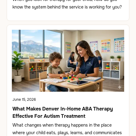
know the system behind the service is working for you?
June 15, 2026
What Makes Denver In-Home ABA Therapy
Effective For Autism Treatment
What changes when therapy happens in the place
where your child eats, plays, learns, and communicates