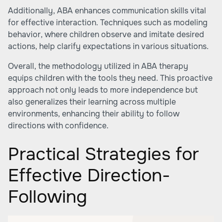
Additionally, ABA enhances communication skills vital
for effective interaction. Techniques such as modeling
behavior, where children observe and imitate desired
actions, help clarify expectations in various situations.
Overall, the methodology utilized in ABA therapy
equips children with the tools they need. This proactive
approach not only leads to more independence but
also generalizes their learning across multiple
environments, enhancing their ability to follow
directions with confidence.
Practical Strategies for
Effective Direction-
Following