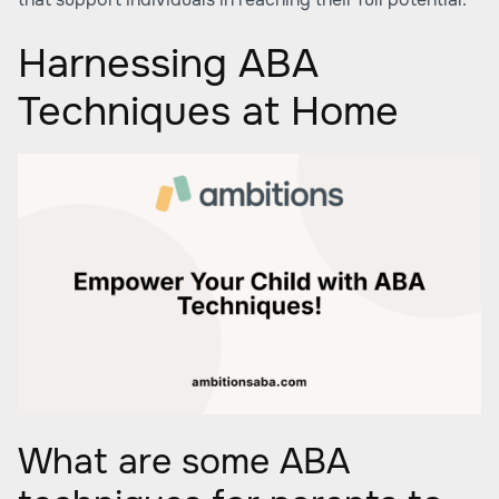
Harnessing ABA
Techniques at Home
What are some ABA