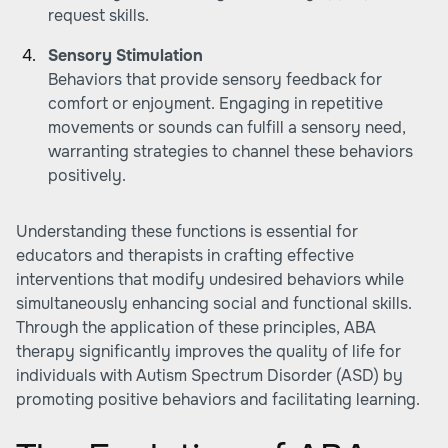
request skills.
Sensory Stimulation
Behaviors that provide sensory feedback for
comfort or enjoyment. Engaging in repetitive
movements or sounds can fulfill a sensory need,
warranting strategies to channel these behaviors
positively.
Understanding these functions is essential for
educators and therapists in crafting effective
interventions that modify undesired behaviors while
simultaneously enhancing social and functional skills.
Through the application of these principles, ABA
therapy significantly improves the quality of life for
individuals with Autism Spectrum Disorder (ASD) by
promoting positive behaviors and facilitating learning.