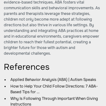
evidence-based techniques, ABA fosters vital
communication skills and behavioral improvements. As
parents and therapists leverage these strategies,
children not only become more adept at following
directions but also thrive in various life settings. By
understanding and integrating ABA practices at home
and in educational environments, caregivers empower
children to reach their fullest potential, creating a
brighter future for those with autism and
developmental challenges.
References
Applied Behavior Analysis (ABA) | Autism Speaks
How to Help Your Child Follow Directions: 7 ABA-
Based Tips for ...
Why Is Following Through Important When Giving
Instructions