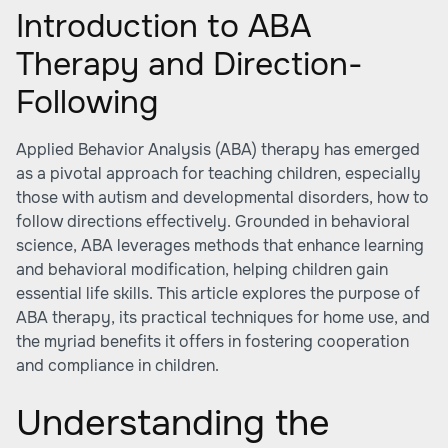
Introduction to ABA
Therapy and Direction-
Following
Applied Behavior Analysis (ABA) therapy has emerged
as a pivotal approach for teaching children, especially
those with autism and developmental disorders, how to
follow directions effectively. Grounded in behavioral
science, ABA leverages methods that enhance learning
and behavioral modification, helping children gain
essential life skills. This article explores the purpose of
ABA therapy, its practical techniques for home use, and
the myriad benefits it offers in fostering cooperation
and compliance in children.
Understanding the