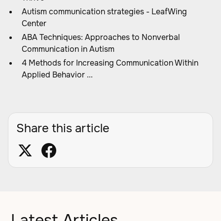
Autism communication strategies - LeafWing
Center
ABA Techniques: Approaches to Nonverbal
Communication in Autism
4 Methods for Increasing Communication Within
Applied Behavior ...
Share this article
Latest Articles