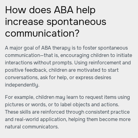
How does ABA help
increase spontaneous
communication?
A major goal of ABA therapy is to foster spontaneous
communication—that is, encouraging children to initiate
interactions without prompts. Using reinforcement and
positive feedback, children are motivated to start
conversations, ask for help, or express desires
independently.
For example, children may learn to request items using
pictures or words, or to label objects and actions.
These skills are reinforced through consistent practice
and real-world application, helping them become more
natural communicators.