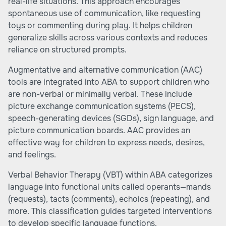
real-life situations. This approach encourages
spontaneous use of communication, like requesting
toys or commenting during play. It helps children
generalize skills across various contexts and reduces
reliance on structured prompts.
Augmentative and alternative communication (AAC)
tools are integrated into ABA to support children who
are non-verbal or minimally verbal. These include
picture exchange communication systems (PECS),
speech-generating devices (SGDs), sign language, and
picture communication boards. AAC provides an
effective way for children to express needs, desires,
and feelings.
Verbal Behavior Therapy (VBT) within ABA categorizes
language into functional units called operants—mands
(requests), tacts (comments), echoics (repeating), and
more. This classification guides targeted interventions
to develop specific language functions.