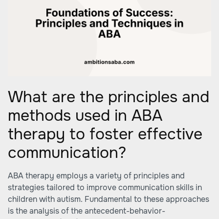
What are the principles and
methods used in ABA
therapy to foster effective
communication?
ABA therapy employs a variety of principles and
strategies tailored to improve communication skills in
children with autism. Fundamental to these approaches
is the analysis of the antecedent-behavior-