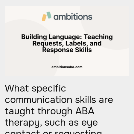
What specific
communication skills are
taught through ABA
therapy, such as eye
contact or requesting