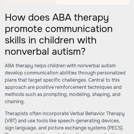
How does ABA therapy
promote communication
skills in children with
nonverbal autism?
ABA therapy helps children with nonverbal autism
develop communication abilities through personalized
plans that target specific challenges. Central to this
approach are positive reinforcement techniques and
methods such as prompting, modeling, shaping, and
chaining.
Therapists often incorporate Verbal Behavior Therapy
(VBT) and use tools like speech-generating devices,
sign language, and picture exchange systems (PECS).