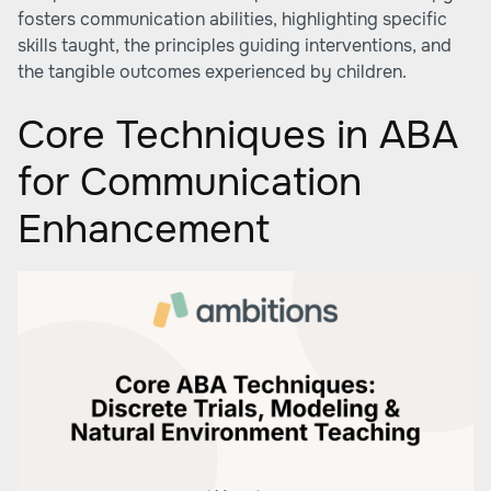
fosters communication abilities, highlighting specific
skills taught, the principles guiding interventions, and
the tangible outcomes experienced by children.
Core Techniques in ABA
for Communication
Enhancement