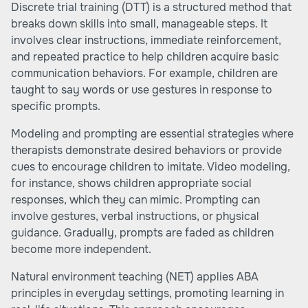
Discrete trial training (DTT) is a structured method that
breaks down skills into small, manageable steps. It
involves clear instructions, immediate reinforcement,
and repeated practice to help children acquire basic
communication behaviors. For example, children are
taught to say words or use gestures in response to
specific prompts.
Modeling and prompting are essential strategies where
therapists demonstrate desired behaviors or provide
cues to encourage children to imitate. Video modeling,
for instance, shows children appropriate social
responses, which they can mimic. Prompting can
involve gestures, verbal instructions, or physical
guidance. Gradually, prompts are faded as children
become more independent.
Natural environment teaching (NET) applies ABA
principles in everyday settings, promoting learning in