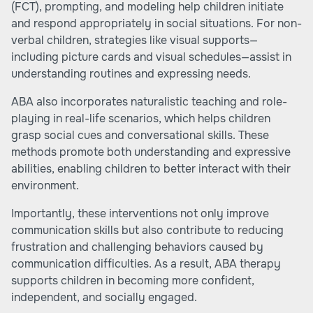
(FCT), prompting, and modeling help children initiate
and respond appropriately in social situations. For non-
verbal children, strategies like visual supports—
including picture cards and visual schedules—assist in
understanding routines and expressing needs.
ABA also incorporates naturalistic teaching and role-
playing in real-life scenarios, which helps children
grasp social cues and conversational skills. These
methods promote both understanding and expressive
abilities, enabling children to better interact with their
environment.
Importantly, these interventions not only improve
communication skills but also contribute to reducing
frustration and challenging behaviors caused by
communication difficulties. As a result, ABA therapy
supports children in becoming more confident,
independent, and socially engaged.