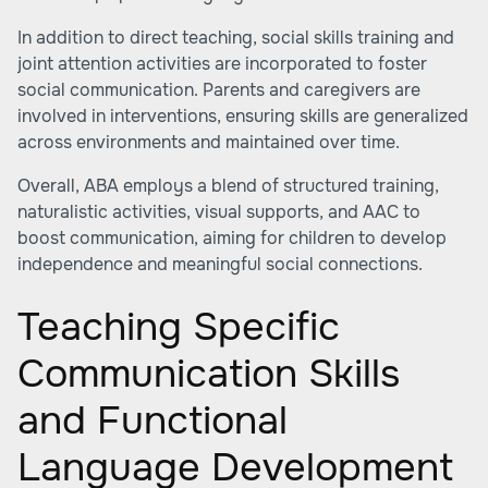
In addition to direct teaching, social skills training and
joint attention activities are incorporated to foster
social communication. Parents and caregivers are
involved in interventions, ensuring skills are generalized
across environments and maintained over time.
Overall, ABA employs a blend of structured training,
naturalistic activities, visual supports, and AAC to
boost communication, aiming for children to develop
independence and meaningful social connections.
Teaching Specific
Communication Skills
and Functional
Language Development