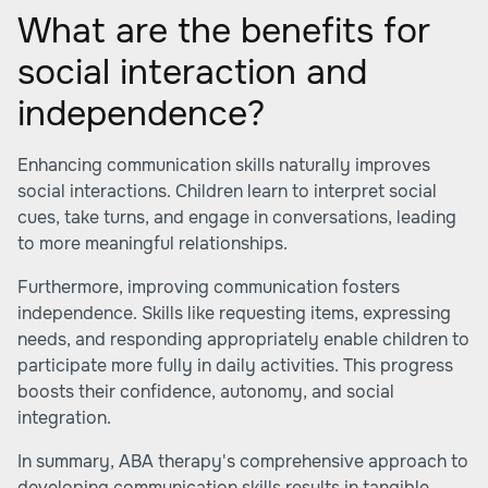
What are the benefits for
social interaction and
independence?
Enhancing communication skills naturally improves
social interactions. Children learn to interpret social
cues, take turns, and engage in conversations, leading
to more meaningful relationships.
Furthermore, improving communication fosters
independence. Skills like requesting items, expressing
needs, and responding appropriately enable children to
participate more fully in daily activities. This progress
boosts their confidence, autonomy, and social
integration.
In summary, ABA therapy's comprehensive approach to
developing communication skills results in tangible