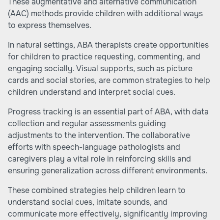
These augmentative and alternative communication
(AAC) methods provide children with additional ways
to express themselves.
In natural settings, ABA therapists create opportunities
for children to practice requesting, commenting, and
engaging socially. Visual supports, such as picture
cards and social stories, are common strategies to help
children understand and interpret social cues.
Progress tracking is an essential part of ABA, with data
collection and regular assessments guiding
adjustments to the intervention. The collaborative
efforts with speech-language pathologists and
caregivers play a vital role in reinforcing skills and
ensuring generalization across different environments.
These combined strategies help children learn to
understand social cues, imitate sounds, and
communicate more effectively, significantly improving