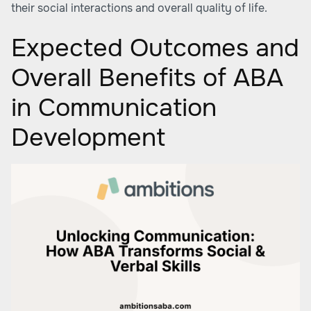
their social interactions and overall quality of life.
Expected Outcomes and
Overall Benefits of ABA
in Communication
Development