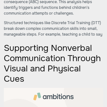
consequence (ABC) sequence. This analysis helps
identify triggers and functions behind children’s
communication attempts or challenges.
Structured techniques like Discrete Trial Training (DTT)
break down complex communication skills into small,
manageable steps. For example, teaching a child to say
Supporting Nonverbal
Communication Through
Visual and Physical
Cues