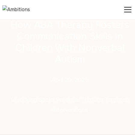
How ABA Therapy Fosters
Communication Skills In
Children With Nonverbal
Autism
April 29, 2025
Unlocking Social Potential Through Targeted
Interventions