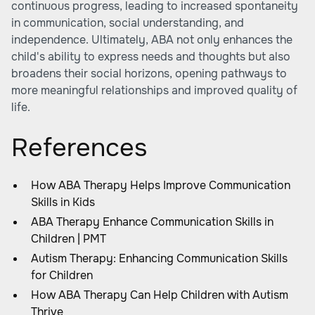
continuous progress, leading to increased spontaneity
in communication, social understanding, and
independence. Ultimately, ABA not only enhances the
child's ability to express needs and thoughts but also
broadens their social horizons, opening pathways to
more meaningful relationships and improved quality of
life.
References
How ABA Therapy Helps Improve Communication
Skills in Kids
ABA Therapy Enhance Communication Skills in
Children | PMT
Autism Therapy: Enhancing Communication Skills
for Children
How ABA Therapy Can Help Children with Autism
Thrive