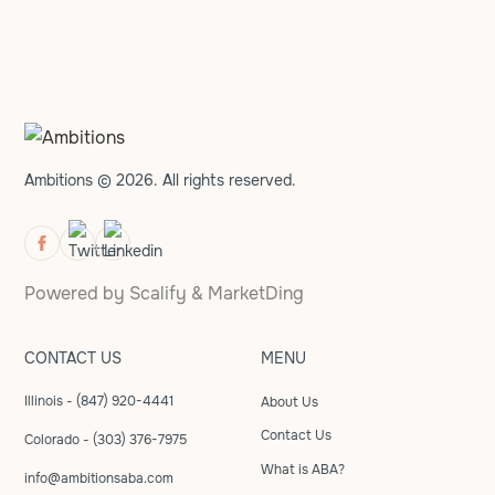
Ambitions © 2026. All rights reserved.
Powered by
Scalify
&
MarketDing
CONTACT US
MENU
Illinois - (847) 920-4441
About Us
Contact Us
Colorado - (303) 376-7975
What is ABA?
info@ambitionsaba.com