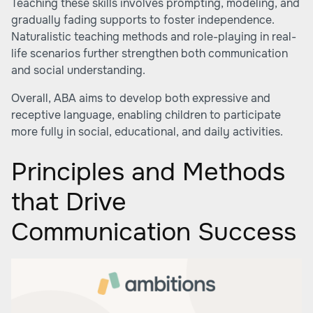
Teaching these skills involves prompting, modeling, and
gradually fading supports to foster independence.
Naturalistic teaching methods and role-playing in real-
life scenarios further strengthen both communication
and social understanding.
Overall, ABA aims to develop both expressive and
receptive language, enabling children to participate
more fully in social, educational, and daily activities.
Principles and Methods
that Drive
Communication Success