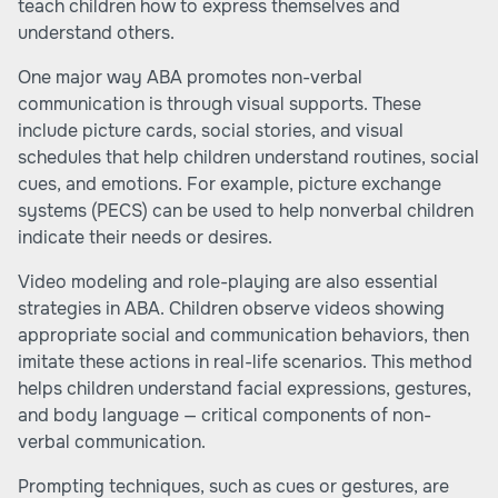
teach children how to express themselves and
understand others.
One major way ABA promotes non-verbal
communication is through visual supports. These
include picture cards, social stories, and visual
schedules that help children understand routines, social
cues, and emotions. For example, picture exchange
systems (PECS) can be used to help nonverbal children
indicate their needs or desires.
Video modeling and role-playing are also essential
strategies in ABA. Children observe videos showing
appropriate social and communication behaviors, then
imitate these actions in real-life scenarios. This method
helps children understand facial expressions, gestures,
and body language — critical components of non-
verbal communication.
Prompting techniques, such as cues or gestures, are