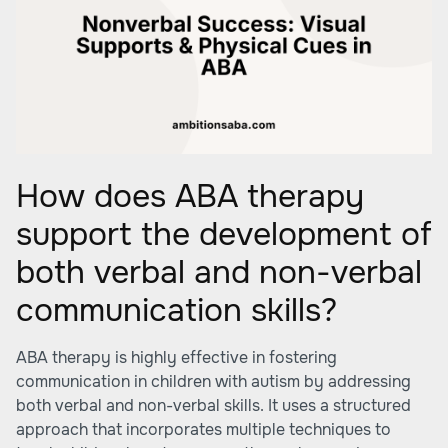
How does ABA therapy
support the development of
both verbal and non-verbal
communication skills?
ABA therapy is highly effective in fostering
communication in children with autism by addressing
both verbal and non-verbal skills. It uses a structured
approach that incorporates multiple techniques to