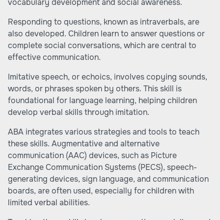
vocabulary development and social awareness.
Responding to questions, known as intraverbals, are
also developed. Children learn to answer questions or
complete social conversations, which are central to
effective communication.
Imitative speech, or echoics, involves copying sounds,
words, or phrases spoken by others. This skill is
foundational for language learning, helping children
develop verbal skills through imitation.
ABA integrates various strategies and tools to teach
these skills. Augmentative and alternative
communication (AAC) devices, such as Picture
Exchange Communication Systems (PECS), speech-
generating devices, sign language, and communication
boards, are often used, especially for children with
limited verbal abilities.