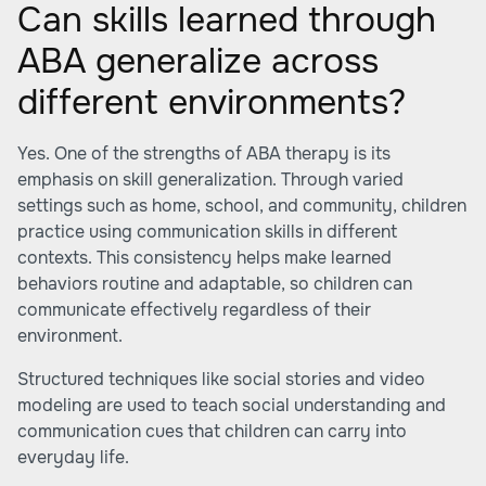
Can skills learned through
ABA generalize across
different environments?
Yes. One of the strengths of ABA therapy is its
emphasis on skill generalization. Through varied
settings such as home, school, and community, children
practice using communication skills in different
contexts. This consistency helps make learned
behaviors routine and adaptable, so children can
communicate effectively regardless of their
environment.
Structured techniques like social stories and video
modeling are used to teach social understanding and
communication cues that children can carry into
everyday life.