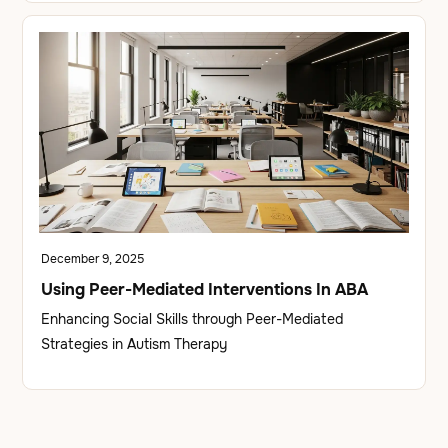
December 9, 2025
Using Peer-Mediated Interventions In ABA
Enhancing Social Skills through Peer-Mediated
Strategies in Autism Therapy