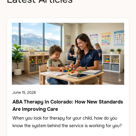
June 15, 2026
ABA Therapy In Colorado: How New Standards
Are Improving Care
When you look for therapy for your child, how do you
know the system behind the service is working for you?