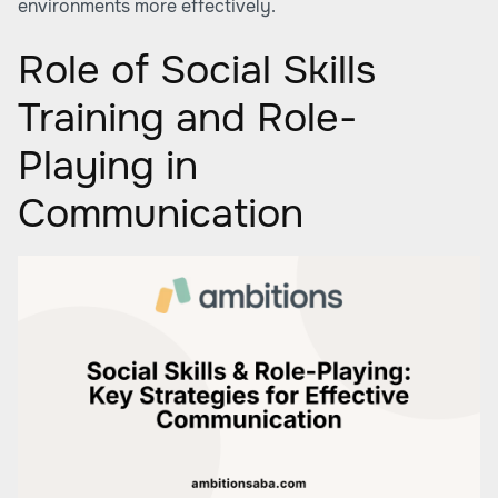
environments more effectively.
Role of Social Skills
Training and Role-
Playing in
Communication