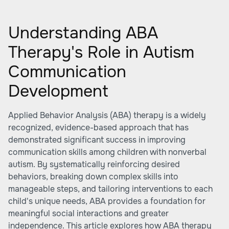
Understanding ABA
Therapy's Role in Autism
Communication
Development
Applied Behavior Analysis (ABA) therapy is a widely
recognized, evidence-based approach that has
demonstrated significant success in improving
communication skills among children with nonverbal
autism. By systematically reinforcing desired
behaviors, breaking down complex skills into
manageable steps, and tailoring interventions to each
child's unique needs, ABA provides a foundation for
meaningful social interactions and greater
independence. This article explores how ABA therapy