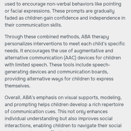
used to encourage non-verbal behaviors like pointing
or facial expressions. These prompts are gradually
faded as children gain confidence and independence in
their communication skills.
Through these combined methods, ABA therapy
personalizes interventions to meet each child’s specific
needs. It encourages the use of augmentative and
alternative communication (AAC) devices for children
with limited speech. These tools include speech-
generating devices and communication boards,
providing alternative ways for children to express
themselves.
Overall, ABA’s emphasis on visual supports, modeling,
and prompting helps children develop a rich repertoire
of communication cues. This not only enhances
individual understanding but also improves social
interactions, enabling children to navigate their social