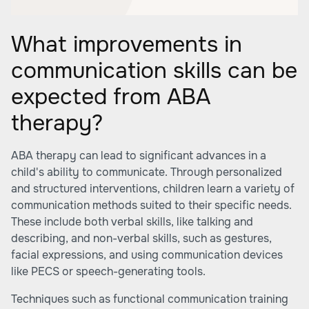
What improvements in
communication skills can be
expected from ABA
therapy?
ABA therapy can lead to significant advances in a
child's ability to communicate. Through personalized
and structured interventions, children learn a variety of
communication methods suited to their specific needs.
These include both verbal skills, like talking and
describing, and non-verbal skills, such as gestures,
facial expressions, and using communication devices
like PECS or speech-generating tools.
Techniques such as functional communication training