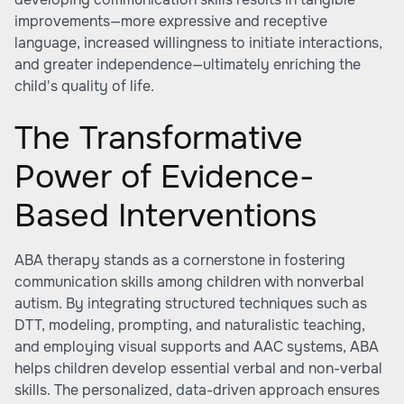
improvements—more expressive and receptive
language, increased willingness to initiate interactions,
and greater independence—ultimately enriching the
child's quality of life.
The Transformative
Power of Evidence-
Based Interventions
ABA therapy stands as a cornerstone in fostering
communication skills among children with nonverbal
autism. By integrating structured techniques such as
DTT, modeling, prompting, and naturalistic teaching,
and employing visual supports and AAC systems, ABA
helps children develop essential verbal and non-verbal
skills. The personalized, data-driven approach ensures