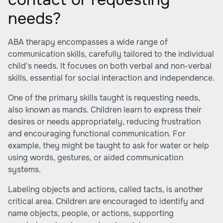
needs?
ABA therapy encompasses a wide range of
communication skills, carefully tailored to the individual
child's needs. It focuses on both verbal and non-verbal
skills, essential for social interaction and independence.
One of the primary skills taught is requesting needs,
also known as mands. Children learn to express their
desires or needs appropriately, reducing frustration
and encouraging functional communication. For
example, they might be taught to ask for water or help
using words, gestures, or aided communication
systems.
Labeling objects and actions, called tacts, is another
critical area. Children are encouraged to identify and
name objects, people, or actions, supporting