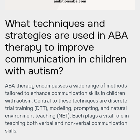
What techniques and
strategies are used in ABA
therapy to improve
communication in children
with autism?
ABA therapy encompasses a wide range of methods
tailored to enhance communication skills in children
with autism. Central to these techniques are discrete
trial training (DTT), modeling, prompting, and natural
environment teaching (NET). Each plays a vital role in
teaching both verbal and non-verbal communication
skills.