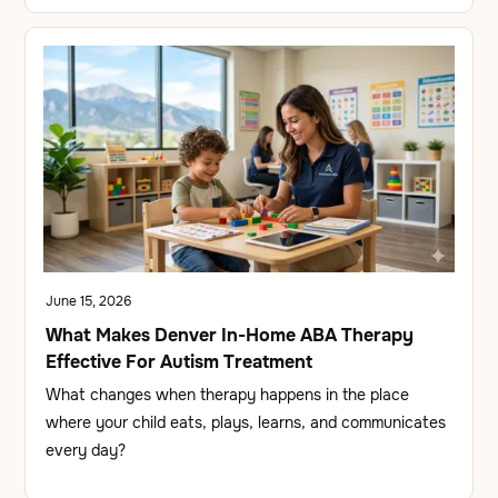
June 15, 2026
What Makes Denver In-Home ABA Therapy
Effective For Autism Treatment
What changes when therapy happens in the place
where your child eats, plays, learns, and communicates
every day?