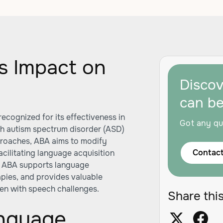
s Impact on
Disco
can b
ecognized for its effectiveness in
Got any qu
th autism spectrum disorder (ASD)
proaches, ABA aims to modify
Contact
cilitating language acquisition
ow ABA supports language
apies, and provides valuable
dren with speech challenges.
Share this
anguage