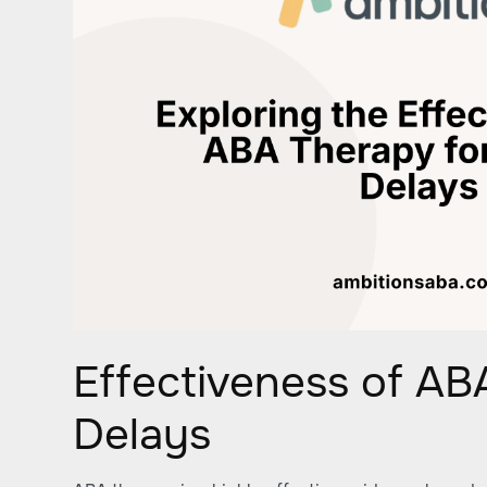
Effectiveness of AB
Delays