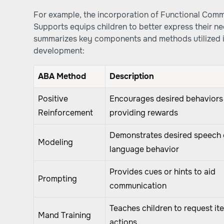
For example, the incorporation of Functional Comm
Supports equips children to better express their ne
summarizes key components and methods utilized 
development:
ABA Method
Description
Positive
Encourages desired behaviors
Reinforcement
providing rewards
Demonstrates desired speech 
Modeling
language behavior
Provides cues or hints to aid
Prompting
communication
Teaches children to request it
Mand Training
actions