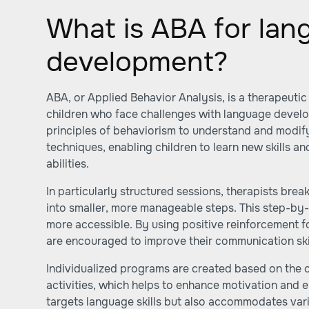
What is ABA for lan
development?
ABA, or Applied Behavior Analysis, is a therapeuti
children who face challenges with language devel
principles of behaviorism to understand and modif
techniques, enabling children to learn new skills 
abilities.
In particularly structured sessions, therapists br
into smaller, more manageable steps. This step-by
more accessible. By using positive reinforcement f
are encouraged to improve their communication skil
Individualized programs are created based on the c
activities, which helps to enhance motivation and
targets language skills but also accommodates vari