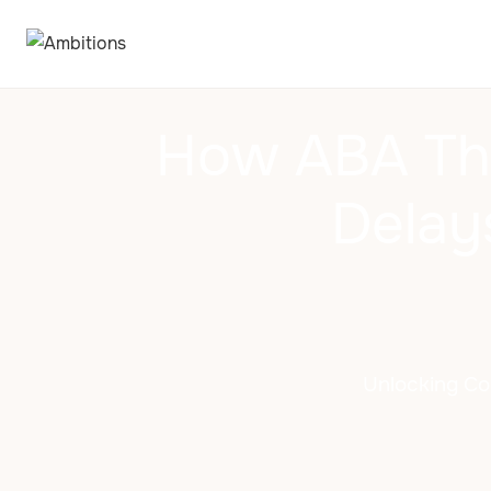
How ABA Th
Delay
Unlocking Co