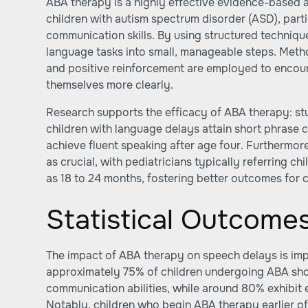
ABA therapy is a highly effective evidence-based a
children with autism spectrum disorder (ASD), parti
communication skills. By using structured techni
language tasks into small, manageable steps. Meth
and positive reinforcement are employed to encour
themselves more clearly.
Research supports the efficacy of ABA therapy: stu
children with language delays attain short phras
achieve fluent speaking after age four. Furthermore
as crucial, with pediatricians typically referring ch
as 18 to 24 months, fostering better outcomes fo
Statistical Outcome
The impact of ABA therapy on speech delays is imp
approximately 75% of children undergoing ABA sh
communication abilities, while around 80% exhibit e
Notably, children who begin ABA therapy earlier of