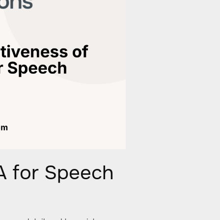
A for Speech