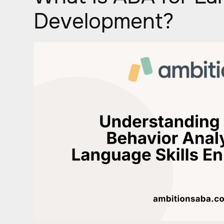
Development?