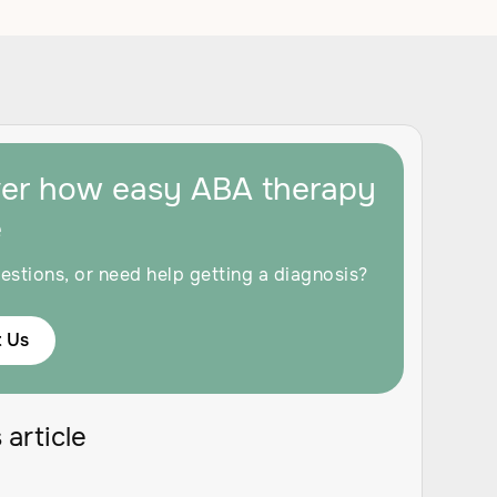
ver how easy ABA therapy
e
estions, or need help getting a diagnosis?
 Us
 article