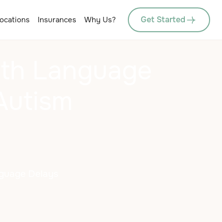
Get Started
ocations
Insurances
Why Us?
th Language
Autism
nguage Delays