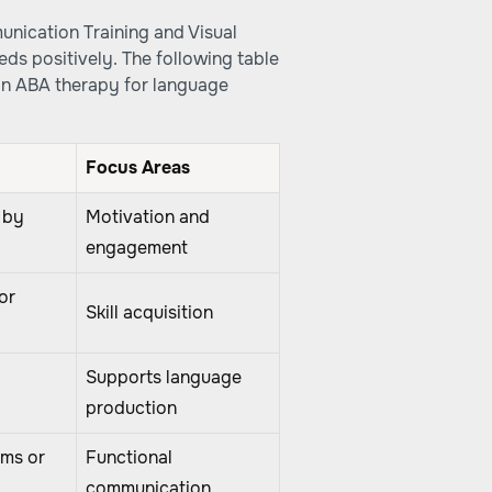
unication Training and Visual
eds positively. The following table
in ABA therapy for language
Focus Areas
 by
Motivation and
engagement
or
Skill acquisition
Supports language
production
ems or
Functional
communication