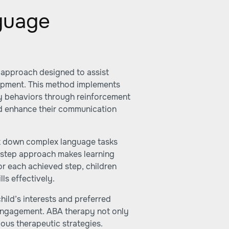
guage
c approach designed to assist
opment. This method implements
y behaviors through reinforcement
and enhance their communication
eak down complex language tasks
-step approach makes learning
or each achieved step, children
ls effectively.
hild’s interests and preferred
 engagement. ABA therapy not only
ous therapeutic strategies.