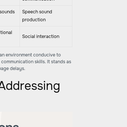
 sounds
Speech sound
production
tional
Social interaction
 an environment conducive to
communication skills. It stands as
uage delays.
 Addressing