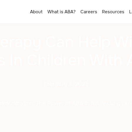
About
What is ABA?
Careers
Resources
L
erapy Can Help Wi
s In Children With 
February 4, 2025
mmunication: The Power of ABA in Addressing La