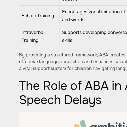
Encourages vocal imitation of
Echoic Training
and words
Intraverbal
Supports developing conversa
Training
skills
By providing a structured framework, ABA creates
effective language acquisition and enhances social 
a vital support system for children navigating lang
The Role of ABA in
Speech Delays