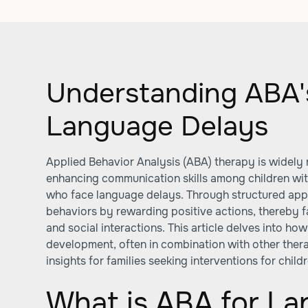
Understanding ABA'
Language Delays
Applied Behavior Analysis (ABA) therapy is widely r
enhancing communication skills among children wi
who face language delays. Through structured ap
behaviors by rewarding positive actions, thereby fa
and social interactions. This article delves into h
development, often in combination with other ther
insights for families seeking interventions for chil
What is ABA for L