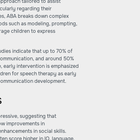
pproach tailored to assist
cularly regarding their
ques, ABA breaks down complex
ods such as modeling, prompting,
age children to express
dies indicate that up to 70% of
e communication, and around 50%
, early intervention is emphasized
ildren for speech therapy as early
r communication development.
s
ressive, suggesting that
ow improvements in
nhancements in social skills.
ten score higher in IQ, language,