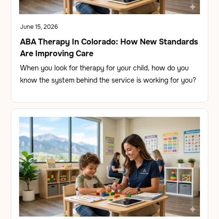
June 15, 2026
ABA Therapy In Colorado: How New Standards
Are Improving Care
When you look for therapy for your child, how do you
know the system behind the service is working for you?