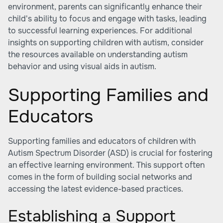
environment, parents can significantly enhance their
child's ability to focus and engage with tasks, leading
to successful learning experiences. For additional
insights on supporting children with autism, consider
the resources available on understanding autism
behavior and
using visual aids in autism
.
Supporting Families and
Educators
Supporting families and educators of children with
Autism Spectrum Disorder (ASD) is crucial for fostering
an effective learning environment. This support often
comes in the form of building social networks and
accessing the latest evidence-based practices.
Establishing a Support