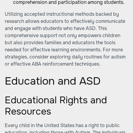
comprehension and participation among students.
Utilizing accepted instructional methods backed by
research allows educators to effectively communicate
and engage with students who have ASD. This
comprehensive support not only empowers children
but also provides families and educators the tools
needed for effective learning environments. For more
strategies, consider exploring daily routines for autism
or effective ABA reinforcement techniques.
Education and ASD
Educational Rights and
Resources
Every child in the United States has a right to public
education, including those with Autism. The Individuals