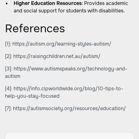
Higher Education Resources
: Provides academic
and social support for students with disabilities.
References
[1]:
https://autism.org/learning-styles-autism/
[2]:
https://raisingchildren.net.au/autism/
[3]:
https://www.autismspeaks.org/technology-and-
autism
[4]:
https://info.cipworldwide.org/blog/10-tips-to-
help-you-stay-focused
[7]:
https://autismsociety.org/resources/education/