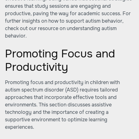
ensures that study sessions are engaging and
productive, paving the way for academic success. For
further insights on how to support autism behavior,
check out our resource on understanding autism
behavior.
Promoting Focus and
Productivity
Promoting focus and productivity in children with
autism spectrum disorder (ASD) requires tailored
approaches that incorporate effective tools and
environments. This section discusses assistive
technology and the importance of creating a
supportive environment to optimize learning
experiences.