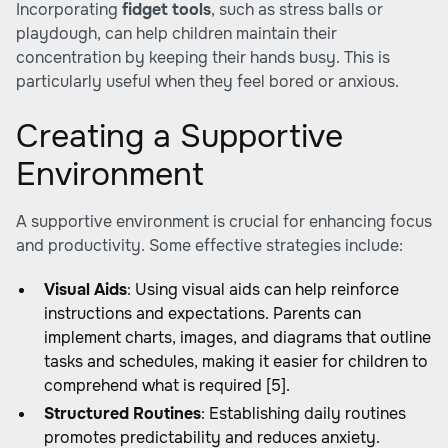
Incorporating
fidget tools
, such as stress balls or
playdough, can help children maintain their
concentration by keeping their hands busy. This is
particularly useful when they feel bored or anxious.
Creating a Supportive
Environment
A supportive environment is crucial for enhancing focus
and productivity. Some effective strategies include:
Visual Aids
: Using visual aids can help reinforce
instructions and expectations. Parents can
implement charts, images, and diagrams that outline
tasks and schedules, making it easier for children to
comprehend what is required [5].
Structured Routines
: Establishing daily routines
promotes predictability and reduces anxiety.