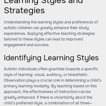
Learning Styles and
Strategies
Understanding the learning styles and preferences of
autistic children can greatly enhance their study
experiences. Applying effective teaching strategies
tailored to these styles can lead to improved
engagement and success.
Identifying Learning Styles
Autistic individuals often gravitate towards a specific
style of learning: visual, auditory, or kinesthetic.
Observation plays a crucial role in determining a child's
primary learning modality. By teaching based on this
approach, the effectiveness of instruction can be
greatly enhanced. If there is uncertainty about the
child's preferred style, a combination of all three—