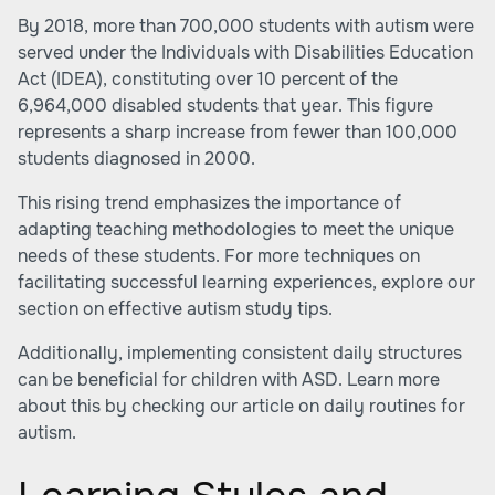
By 2018, more than 700,000 students with autism were
served under the Individuals with Disabilities Education
Act (IDEA), constituting over 10 percent of the
6,964,000 disabled students that year. This figure
represents a sharp increase from fewer than 100,000
students diagnosed in 2000.
This rising trend emphasizes the importance of
adapting teaching methodologies to meet the unique
needs of these students. For more techniques on
facilitating successful learning experiences, explore our
section on
effective autism study tips
.
Additionally, implementing consistent daily structures
can be beneficial for children with ASD. Learn more
about this by checking our article on
daily routines for
autism
.