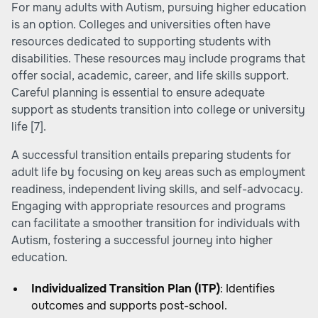
For many adults with Autism, pursuing higher education
is an option. Colleges and universities often have
resources dedicated to supporting students with
disabilities. These resources may include programs that
offer social, academic, career, and life skills support.
Careful planning is essential to ensure adequate
support as students transition into college or university
life
[7]
.
A successful transition entails preparing students for
adult life by focusing on key areas such as employment
readiness, independent living skills, and self-advocacy.
Engaging with appropriate resources and programs
can facilitate a smoother transition for individuals with
Autism, fostering a successful journey into higher
education.
Individualized Transition Plan (ITP)
: Identifies
outcomes and supports post-school.