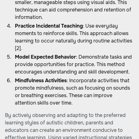
smaller, manageable steps using visual aids. This
technique can aid comprehension and retention of
information.
Practice Incidental Teaching
: Use everyday
moments to reinforce skills. This approach allows
learning to occur naturally during routine activities
[2].
Model Expected Behavior
: Demonstrate tasks and
provide opportunities for practice. This method
encourages understanding and skill development.
Mindfulness Activities
: Incorporate activities that
promote mindfulness, such as focusing on sounds
or breathing exercises. These can improve
attention skills over time.
By actively observing and adapting to the preferred
learning styles of autistic children, parents and
educators can create an environment conducive to
effective learning. Using varied instructional strategies