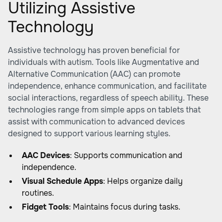
Utilizing Assistive
Technology
Assistive technology has proven beneficial for
individuals with autism. Tools like Augmentative and
Alternative Communication (AAC) can promote
independence, enhance communication, and facilitate
social interactions, regardless of speech ability. These
technologies range from simple apps on tablets that
assist with communication to advanced devices
designed to support various learning styles.
AAC Devices
: Supports communication and
independence.
Visual Schedule Apps
: Helps organize daily
routines.
Fidget Tools
: Maintains focus during tasks.