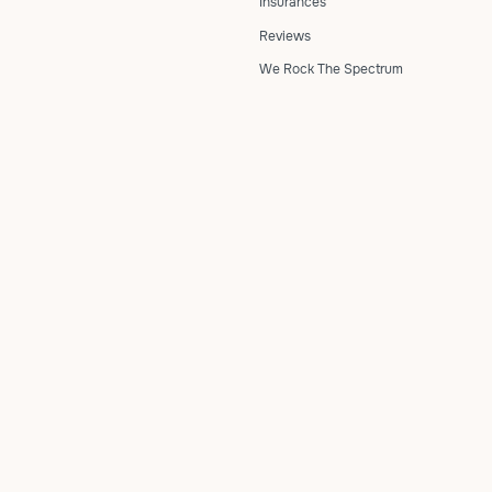
Insurances
Reviews
We Rock The Spectrum