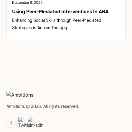
December 9, 2025
Using Peer-Mediated Interventions In ABA
Enhancing Social Skills through Peer-Mediated
Strategies in Autism Therapy
Ambitions © 2026. All rights reserved.