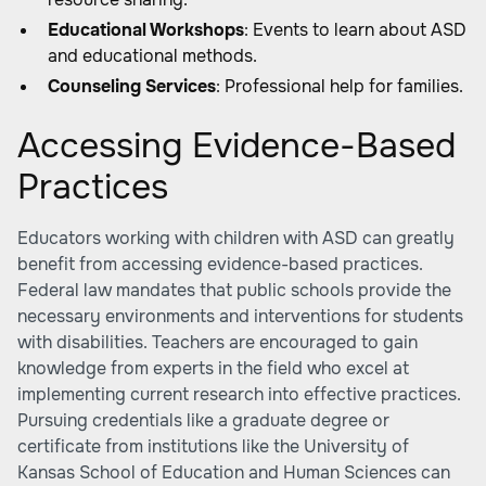
Educational Workshops
: Events to learn about ASD
and educational methods.
Counseling Services
: Professional help for families.
Accessing Evidence-Based
Practices
Educators working with children with ASD can greatly
benefit from accessing evidence-based practices.
Federal law mandates that public schools provide the
necessary environments and interventions for students
with disabilities. Teachers are encouraged to gain
knowledge from experts in the field who excel at
implementing current research into effective practices.
Pursuing credentials like a graduate degree or
certificate from institutions like the University of
Kansas School of Education and Human Sciences can