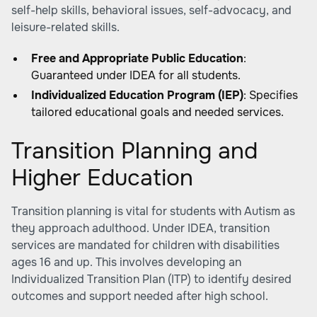
self-help skills, behavioral issues, self-advocacy, and
leisure-related skills.
Free and Appropriate Public Education
:
Guaranteed under IDEA for all students.
Individualized Education Program (IEP)
: Specifies
tailored educational goals and needed services.
Transition Planning and
Higher Education
Transition planning is vital for students with Autism as
they approach adulthood. Under IDEA, transition
services are mandated for children with disabilities
ages 16 and up. This involves developing an
Individualized Transition Plan (ITP) to identify desired
outcomes and support needed after high school.