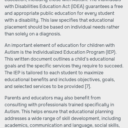
with Disabilities Education Act (IDEA) guarantees a free
and appropriate public education for every student
with a disability. This law specifies that educational
placement should be based on individual needs rather
than solely on a diagnosis.
An important element of education for children with
Autism is the Individualized Education Program (IEP).
This written document outlines a child’s educational
goals and the specific services they require to succeed.
The IEP is tailored to each student to maximize
educational benefits and includes objectives, goals,
and selected services to be provided
[7]
.
Parents and educators may also benefit from
consulting with professionals trained specifically in
Autism. This helps ensure that educational planning
addresses a wide range of skill development, including
academics, communication and language, social skills,