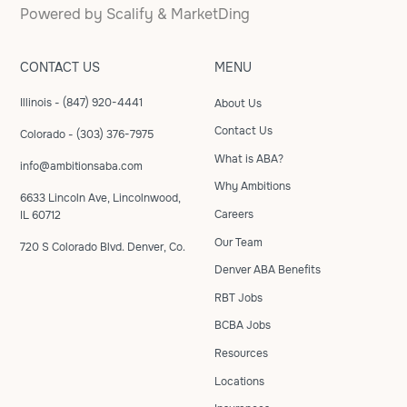
Powered by
Scalify
&
MarketDing
CONTACT US
MENU
Illinois - (847) 920-4441
About Us
Contact Us
Colorado - (303) 376-7975
What is ABA?
info@ambitionsaba.com
Why Ambitions
6633 Lincoln Ave, Lincolnwood,
Careers
IL 60712
Our Team
720 S Colorado Blvd. Denver, Co.
Denver ABA Benefits
RBT Jobs
BCBA Jobs
Resources
Locations