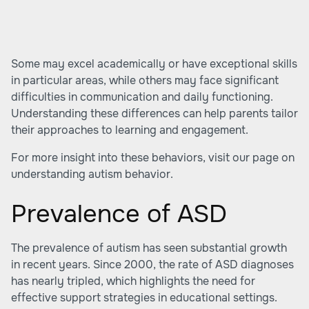
Some may excel academically or have exceptional skills
in particular areas, while others may face significant
difficulties in communication and daily functioning.
Understanding these differences can help parents tailor
their approaches to learning and engagement.
For more insight into these behaviors, visit our page on
understanding autism behavior
.
Prevalence of ASD
The prevalence of autism has seen substantial growth
in recent years. Since 2000, the rate of ASD diagnoses
has nearly tripled, which highlights the need for
effective support strategies in educational settings.