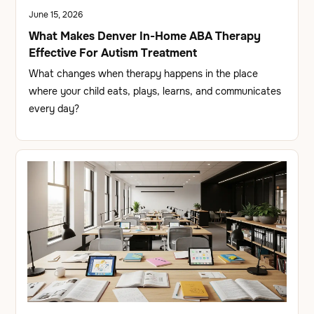
June 15, 2026
What Makes Denver In-Home ABA Therapy
Effective For Autism Treatment
What changes when therapy happens in the place
where your child eats, plays, learns, and communicates
every day?