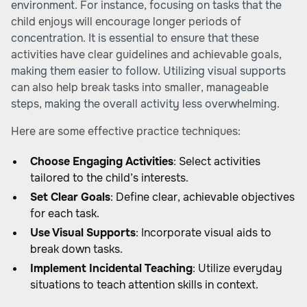
environment. For instance, focusing on tasks that the
child enjoys will encourage longer periods of
concentration. It is essential to ensure that these
activities have clear guidelines and achievable goals,
making them easier to follow. Utilizing visual supports
can also help break tasks into smaller, manageable
steps, making the overall activity less overwhelming.
Here are some effective practice techniques:
Choose Engaging Activities
: Select activities
tailored to the child’s interests.
Set Clear Goals
: Define clear, achievable objectives
for each task.
Use Visual Supports
: Incorporate visual aids to
break down tasks.
Implement Incidental Teaching
: Utilize everyday
situations to teach attention skills in context.