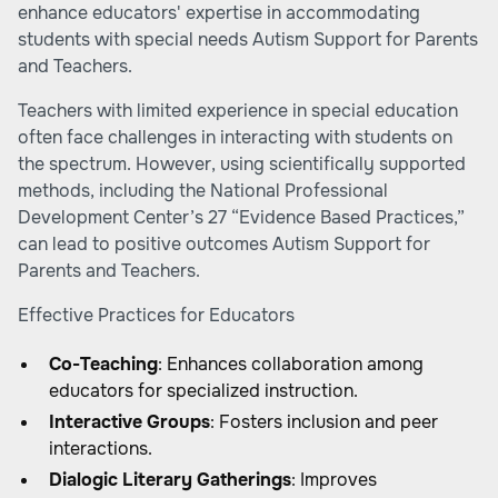
enhance educators' expertise in accommodating
students with special needs
Autism Support for Parents
and Teachers
.
Teachers with limited experience in special education
often face challenges in interacting with students on
the spectrum. However, using scientifically supported
methods, including the National Professional
Development Center’s 27 “Evidence Based Practices,”
can lead to positive outcomes
Autism Support for
Parents and Teachers
.
Effective Practices for Educators
Co-Teaching
: Enhances collaboration among
educators for specialized instruction.
Interactive Groups
: Fosters inclusion and peer
interactions.
Dialogic Literary Gatherings
: Improves