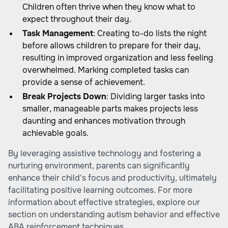
Children often thrive when they know what to
expect throughout their day.
Task Management
: Creating to-do lists the night
before allows children to prepare for their day,
resulting in improved organization and less feeling
overwhelmed. Marking completed tasks can
provide a sense of achievement.
Break Projects Down
: Dividing larger tasks into
smaller, manageable parts makes projects less
daunting and enhances motivation through
achievable goals.
By leveraging assistive technology and fostering a
nurturing environment, parents can significantly
enhance their child's focus and productivity, ultimately
facilitating positive learning outcomes. For more
information about effective strategies, explore our
section on understanding autism behavior and
effective
ABA reinforcement techniques
.