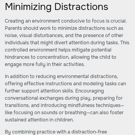
Minimizing Distractions
Creating an environment conducive to focus is crucial.
Parents should work to minimize distractions such as
noise, visual disturbances, and the presence of other
individuals that might divert attention during tasks. This
controlled environment helps mitigate potential
hindrances to concentration, allowing the child to
engage more fully in their activities.
In addition to reducing environmental distractions,
offering effective instructions and modeling tasks can
further support attention skills. Encouraging
conversational exchanges during play, preparing for
transitions, and introducing mindfulness techniques—
like focusing on sounds or breathing—can also foster
sustained attention in children.
By combining practice with a distraction-free