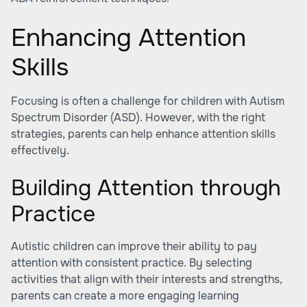
Enhancing Attention
Skills
Focusing is often a challenge for children with Autism
Spectrum Disorder (ASD). However, with the right
strategies, parents can help enhance attention skills
effectively.
Building Attention through
Practice
Autistic children can improve their ability to pay
attention with consistent practice. By selecting
activities that align with their interests and strengths,
parents can create a more engaging learning