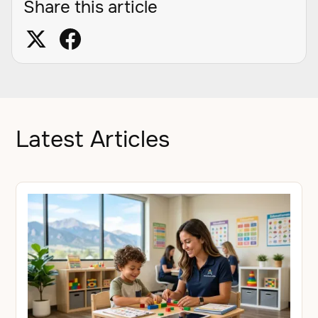
Share this article
Latest Articles