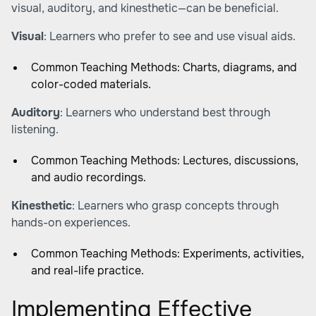
visual, auditory, and kinesthetic—can be beneficial.
Visual
: Learners who prefer to see and use visual aids.
Common Teaching Methods: Charts, diagrams, and
color-coded materials.
Auditory
: Learners who understand best through
listening.
Common Teaching Methods: Lectures, discussions,
and audio recordings.
Kinesthetic
: Learners who grasp concepts through
hands-on experiences.
Common Teaching Methods: Experiments, activities,
and real-life practice.
Implementing Effective