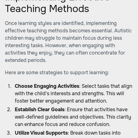
Teaching Methods
Once learning styles are identified, implementing
effective teaching methods becomes essential. Autistic
children may struggle to maintain focus during less
interesting tasks. However, when engaging with
activities they enjoy, they can often concentrate for
extended periods.
Here are some strategies to support learning:
Choose Engaging Activities
: Select tasks that align
with the child's interests and strengths. This will
foster better engagement and attention.
Establish Clear Goals
: Ensure that activities have
well-defined guidelines and objectives. This clarity
can enhance focus and reduce confusion.
Utilize Visual Supports
: Break down tasks into