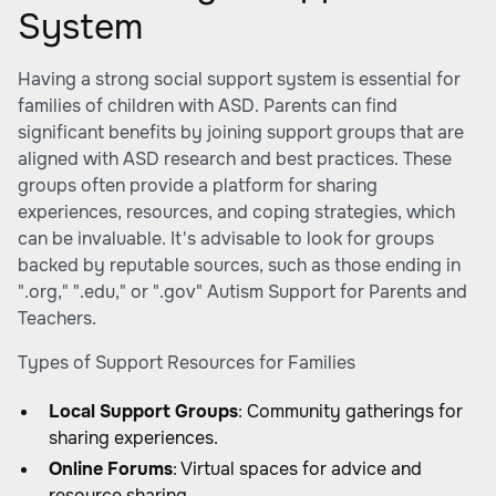
System
Having a strong social support system is essential for
families of children with ASD. Parents can find
significant benefits by joining support groups that are
aligned with ASD research and best practices. These
groups often provide a platform for sharing
experiences, resources, and coping strategies, which
can be invaluable. It's advisable to look for groups
backed by reputable sources, such as those ending in
".org," ".edu," or ".gov"
Autism Support for Parents and
Teachers
.
Types of Support Resources for Families
Local Support Groups
: Community gatherings for
sharing experiences.
Online Forums
: Virtual spaces for advice and
resource sharing.