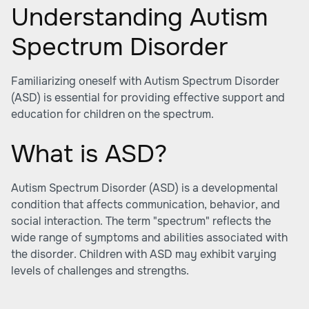
Understanding Autism
Spectrum Disorder
Familiarizing oneself with Autism Spectrum Disorder
(ASD) is essential for providing effective support and
education for children on the spectrum.
What is ASD?
Autism Spectrum Disorder (ASD) is a developmental
condition that affects communication, behavior, and
social interaction. The term "spectrum" reflects the
wide range of symptoms and abilities associated with
the disorder. Children with ASD may exhibit varying
levels of challenges and strengths.