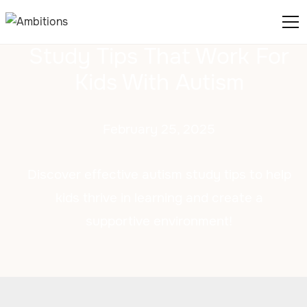
Study Tips That Work For
Kids With Autism
February 25, 2025
Discover effective autism study tips to help
kids thrive in learning and create a
supportive environment!