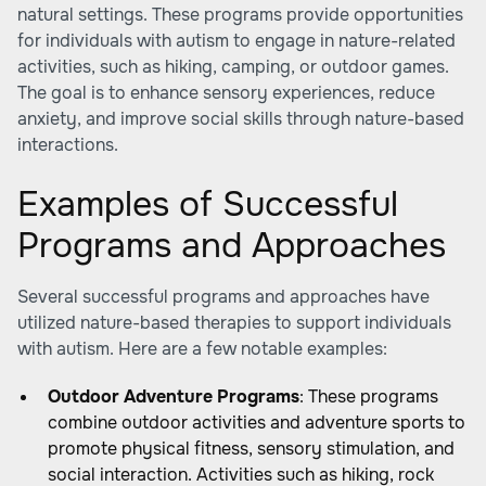
natural settings. These programs provide opportunities
for individuals with autism to engage in nature-related
activities, such as hiking, camping, or outdoor games.
The goal is to enhance sensory experiences, reduce
anxiety, and improve social skills through nature-based
interactions.
Examples of Successful
Programs and Approaches
Several successful programs and approaches have
utilized nature-based therapies to support individuals
with autism. Here are a few notable examples:
Outdoor Adventure Programs
: These programs
combine outdoor activities and adventure sports to
promote physical fitness, sensory stimulation, and
social interaction. Activities such as hiking, rock