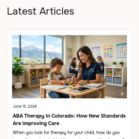
Latest Articles
June 15, 2026
ABA Therapy In Colorado: How New Standards
Are Improving Care
When you look for therapy for your child, how do you