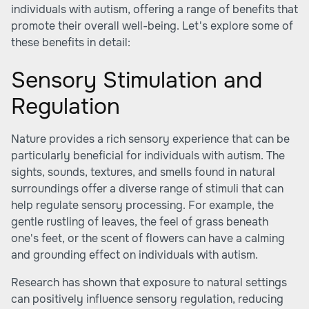
individuals with autism, offering a range of benefits that
promote their overall well-being. Let's explore some of
these benefits in detail:
Sensory Stimulation and
Regulation
Nature provides a rich sensory experience that can be
particularly beneficial for individuals with autism. The
sights, sounds, textures, and smells found in natural
surroundings offer a diverse range of stimuli that can
help regulate sensory processing. For example, the
gentle rustling of leaves, the feel of grass beneath
one's feet, or the scent of flowers can have a calming
and grounding effect on individuals with autism.
Research has shown that exposure to natural settings
can positively influence sensory regulation, reducing