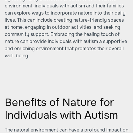
environment, individuals with autism and their families
can explore ways to incorporate nature into their daily
lives. This can include creating nature-friendly spaces
at home, engaging in outdoor activities, and seeking
community support. Embracing the healing touch of
nature can provide individuals with autism a supportive
and enriching environment that promotes their overall
well-being.
Benefits of Nature for
Individuals with Autism
The natural environment can have a profound impact on