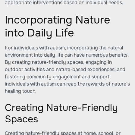
appropriate interventions based on individual needs.
Incorporating Nature
into Daily Life
For individuals with autism, incorporating the natural
environment into daily life can have numerous benefits.
By creating nature-friendly spaces, engaging in
outdoor activities and nature-based experiences, and
fostering community engagement and support,
individuals with autism can reap the rewards of nature's
healing touch.
Creating Nature-Friendly
Spaces
Creating nature-friendly spaces at home, school, or