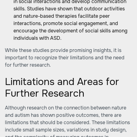
in social interactions and develop communication
skills. Studies have shown that outdoor activities
and nature-based therapies facilitate peer
interactions, promote social engagement, and
encourage the development of social skills among
individuals with ASD.
While these studies provide promising insights, it is
important to recognize their limitations and the need
for further research.
Limitations and Areas for
Further Research
Although research on the connection between nature
and autism has shown positive outcomes, there are
limitations that should be considered. These limitations
include small sample sizes, variations in study design,