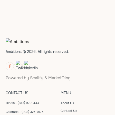
Ambitions © 2026. All rights reserved.
Powered by
Scalify
&
MarketDing
CONTACT US
MENU
Illinois - (847) 920-4441
About Us
Contact Us
Colorado - (303) 376-7975