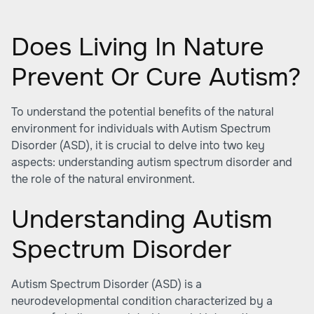
Does Living In Nature
Prevent Or Cure Autism?
To understand the potential benefits of the natural
environment for individuals with Autism Spectrum
Disorder (ASD), it is crucial to delve into two key
aspects: understanding autism spectrum disorder and
the role of the natural environment.
Understanding Autism
Spectrum Disorder
Autism Spectrum Disorder (ASD) is a
neurodevelopmental condition characterized by a