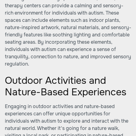
therapy centers can provide a calming and sensory-
rich environment for individuals with autism. These
spaces can include elements such as indoor plants,
nature-inspired artwork, natural materials, and sensory-
friendly features like soothing lighting and comfortable
seating areas. By incorporating these elements,
individuals with autism can experience a sense of
tranquility, connection to nature, and improved sensory
regulation.
Outdoor Activities and
Nature-Based Experiences
Engaging in outdoor activities and nature-based
experiences can offer unique opportunities for
individuals with autism to explore and interact with the
natural world. Whether it's going for a nature walk,
visiting a local park, or participating in nature-based