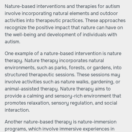
Nature-based interventions
and therapies for autism
involve incorporating natural elements and outdoor
activities into therapeutic practices. These approaches
recognize the positive impact that nature can have on
the well-being and development of individuals with
autism.
One example of a nature-based intervention is nature
therapy. Nature therapy incorporates natural
environments, such as parks, forests, or gardens, into
structured therapeutic sessions. These sessions may
involve activities such as nature walks, gardening, or
animal-assisted therapy. Nature therapy aims to
provide a calming and sensory-rich environment that
promotes relaxation, sensory regulation, and social
interaction.
Another nature-based therapy is nature-immersion
programs, which involve immersive experiences in