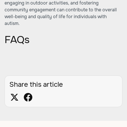
engaging in outdoor activities, and fostering
community engagement can contribute to the overall
well-being and quality of life for individuals with
autism.
FAQs
Share this article