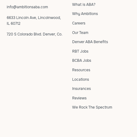
What is ABA?
info@ambitionsaba.com
Why Ambitions
6633 Lincoln Ave, Lincolnwood,
Careers
IL 60712
Our Team
720 S Colorado Blvd. Denver, Co.
Denver ABA Benefits
RBT Jobs
BCBA Jobs
Resources
Locations
Insurances
Reviews
We Rock The Spectrum