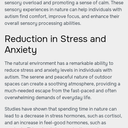
sensory overload and promoting a sense of calm. These
sensory experiences in nature can help individuals with
autism find comfort, improve focus, and enhance their
overall sensory processing abilities.
Reduction in Stress and
Anxiety
The natural environment has a remarkable ability to
reduce stress and anxiety levels in individuals with
autism. The serene and peaceful nature of outdoor
spaces can create a soothing atmosphere, providing a
much-needed escape from the fast-paced and often
overwhelming demands of everyday life.
Studies have shown that spending time in nature can
lead to a decrease in stress hormones, such as cortisol,
and an increase in feel-good hormones, such as