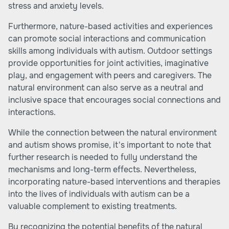
stress and anxiety levels.
Furthermore, nature-based activities and experiences
can promote social interactions and communication
skills among individuals with autism. Outdoor settings
provide opportunities for joint activities, imaginative
play, and engagement with peers and caregivers. The
natural environment can also serve as a neutral and
inclusive space that encourages social connections and
interactions.
While the connection between the natural environment
and autism shows promise, it's important to note that
further research is needed to fully understand the
mechanisms and long-term effects. Nevertheless,
incorporating nature-based interventions and therapies
into the lives of individuals with autism can be a
valuable complement to existing treatments.
By recognizing the potential benefits of the natural