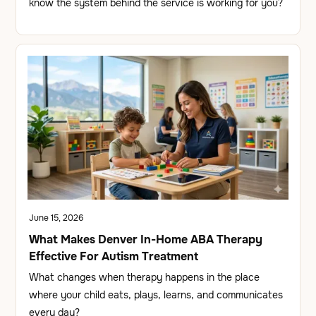
know the system behind the service is working for you?
June 15, 2026
What Makes Denver In-Home ABA Therapy
Effective For Autism Treatment
What changes when therapy happens in the place
where your child eats, plays, learns, and communicates
every day?