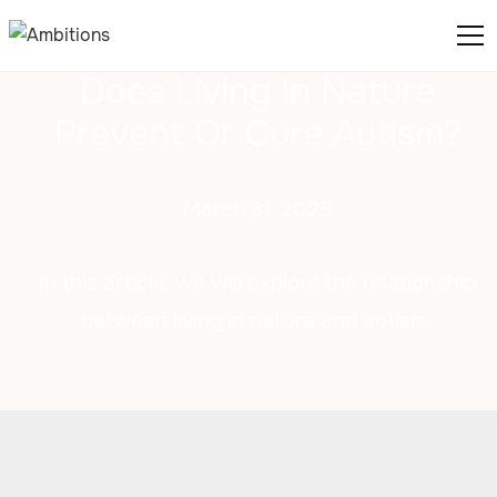
Does Living In Nature
Prevent Or Cure Autism?
March 31, 2025
In this article, we will explore the relationship
between living in nature and autism.