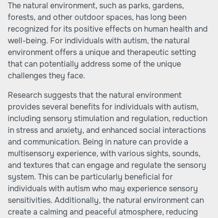
The natural environment, such as parks, gardens,
forests, and other outdoor spaces, has long been
recognized for its positive effects on human health and
well-being. For individuals with autism, the natural
environment offers a unique and therapeutic setting
that can potentially address some of the unique
challenges they face.
Research suggests that the natural environment
provides several benefits for individuals with autism,
including sensory stimulation and regulation, reduction
in stress and anxiety, and enhanced social interactions
and communication. Being in nature can provide a
multisensory experience, with various sights, sounds,
and textures that can engage and regulate the sensory
system. This can be particularly beneficial for
individuals with autism who may experience sensory
sensitivities. Additionally, the natural environment can
create a calming and peaceful atmosphere, reducing