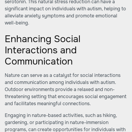
serotonin. This natural stress reduction can have a
significant impact on individuals with autism, helping to
alleviate anxiety symptoms and promote emotional
well-being.
Enhancing Social
Interactions and
Communication
Nature can serve as a catalyst for social interactions
and communication among individuals with autism.
Outdoor environments provide a relaxed and non-
threatening setting that encourages social engagement
and facilitates meaningful connections.
Engaging in nature-based activities, such as hiking,
gardening, or participating in nature-immersion
programs, can create opportunities for individuals with