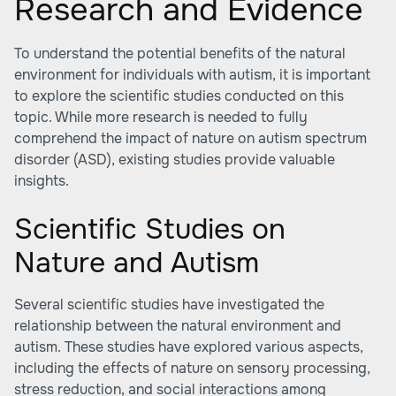
Research and Evidence
To understand the potential benefits of the natural
environment for individuals with autism, it is important
to explore the scientific studies conducted on this
topic. While more research is needed to fully
comprehend the impact of nature on autism spectrum
disorder (ASD), existing studies provide valuable
insights.
Scientific Studies on
Nature and Autism
Several scientific studies have investigated the
relationship between the natural environment and
autism. These studies have explored various aspects,
including the effects of nature on sensory processing,
stress reduction, and social interactions among