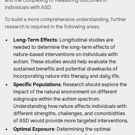
and the complexity of measuring outcomes in
individuals with ASD.
To build a more comprehensive understanding, further
research is required in the following areas:
Long-Term Effects
: Longitudinal studies are
needed to determine the long-term effects of
nature-based interventions on individuals with
autism. These studies would help evaluate the
sustained benefits and potential drawbacks of
incorporating nature into therapy and daily life.
Specific Populations
: Research should explore the
impact of the natural environment on different
subgroups within the autism spectrum.
Understanding how nature affects individuals with
different strengths, challenges, and comorbidities
of ASD would provide more targeted interventions.
Optimal Exposure
: Determining the optimal