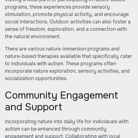
programs, these experiences provide sensory
stimulation, promote physical activity, and encourage
social interactions. Outdoor activities can also foster a
sense of freedom, exploration, and a connection with
the natural environment.
There are various nature-immersion programs and
nature-based therapies available that specifically cater
to individuals with autism. These programs often
incorporate nature exploration, sensory activities, and
socialization opportunities.
Community Engagement
and Support
Incorporating nature into daily life for individuals with
autism can be enhanced through community
engagement and support. Collaborating with local