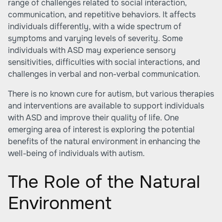
range of challenges related to social interaction,
communication, and repetitive behaviors. It affects
individuals differently, with a wide spectrum of
symptoms and varying levels of severity. Some
individuals with ASD may experience sensory
sensitivities, difficulties with social interactions, and
challenges in verbal and non-verbal communication.
There is no known cure for autism, but various therapies
and interventions are available to support individuals
with ASD and improve their quality of life. One
emerging area of interest is exploring the potential
benefits of the natural environment in enhancing the
well-being of individuals with autism.
The Role of the Natural
Environment