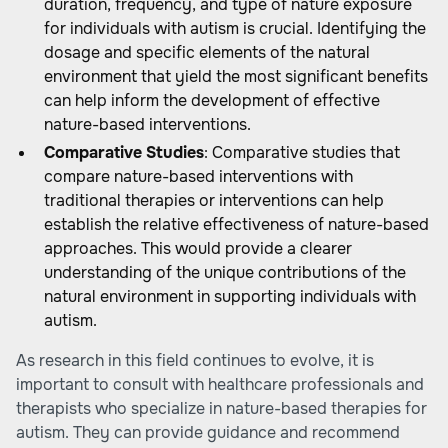
duration, frequency, and type of nature exposure
for individuals with autism is crucial. Identifying the
dosage and specific elements of the natural
environment that yield the most significant benefits
can help inform the development of effective
nature-based interventions.
Comparative Studies
: Comparative studies that
compare nature-based interventions with
traditional therapies or interventions can help
establish the relative effectiveness of nature-based
approaches. This would provide a clearer
understanding of the unique contributions of the
natural environment in supporting individuals with
autism.
As research in this field continues to evolve, it is
important to consult with healthcare professionals and
therapists who specialize in nature-based therapies for
autism. They can provide guidance and recommend