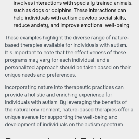
involves interactions with specially trained animals,
such as dogs or dolphins. These interactions can
help individuals with autism develop social skills,
reduce anxiety, and improve emotional well-being.
These examples highlight the diverse range of
nature-
based therapies
available for individuals with autism.
It's important to note that the effectiveness of these
programs may vary for each individual, and a
personalized approach should be taken based on their
unique needs and preferences.
Incorporating nature into therapeutic practices can
provide a holistic and enriching experience for
individuals with autism. By leveraging the benefits of
the natural environment, nature-based therapies offer a
unique avenue for supporting the well-being and
development of individuals on the autism spectrum.