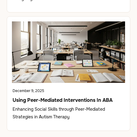
December 9, 2025
Using Peer-Mediated Interventions In ABA
Enhancing Social Skills through Peer-Mediated
Strategies in Autism Therapy