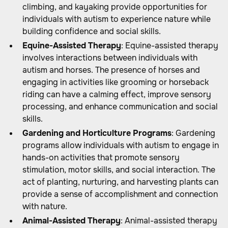
climbing, and kayaking provide opportunities for
individuals with autism to experience nature while
building confidence and social skills.
Equine-Assisted Therapy
: Equine-assisted therapy
involves interactions between individuals with
autism and horses. The presence of horses and
engaging in activities like grooming or horseback
riding can have a calming effect, improve sensory
processing, and enhance communication and social
skills.
Gardening and Horticulture Programs
: Gardening
programs allow individuals with autism to engage in
hands-on activities that promote sensory
stimulation, motor skills, and social interaction. The
act of planting, nurturing, and harvesting plants can
provide a sense of accomplishment and connection
with nature.
Animal-Assisted Therapy
: Animal-assisted therapy