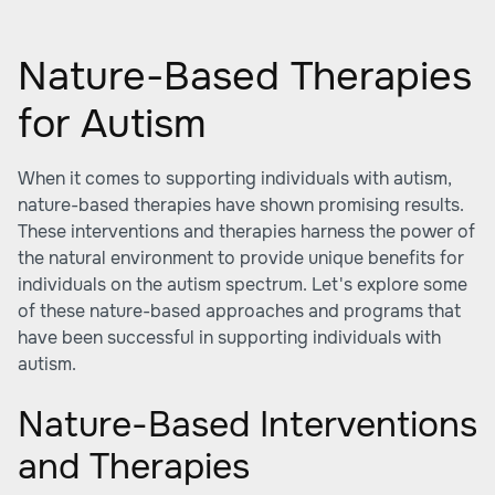
Nature-Based Therapies
for Autism
When it comes to supporting individuals with autism,
nature-based therapies have shown promising results.
These interventions and therapies harness the power of
the natural environment to provide unique benefits for
individuals on the autism spectrum. Let's explore some
of these nature-based approaches and programs that
have been successful in supporting individuals with
autism.
Nature-Based Interventions
and Therapies