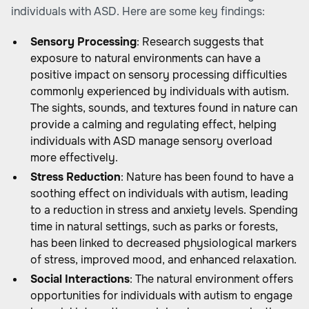
individuals with ASD. Here are some key findings:
Sensory Processing
: Research suggests that
exposure to natural environments can have a
positive impact on sensory processing difficulties
commonly experienced by individuals with autism.
The sights, sounds, and textures found in nature can
provide a calming and regulating effect, helping
individuals with ASD manage sensory overload
more effectively.
Stress Reduction
: Nature has been found to have a
soothing effect on individuals with autism, leading
to a reduction in stress and anxiety levels. Spending
time in natural settings, such as parks or forests,
has been linked to decreased physiological markers
of stress, improved mood, and enhanced relaxation.
Social Interactions
: The natural environment offers
opportunities for individuals with autism to engage