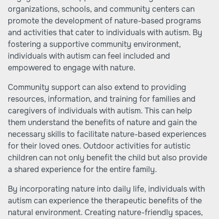
organizations, schools, and community centers can
promote the development of nature-based programs
and activities that cater to individuals with autism. By
fostering a supportive community environment,
individuals with autism can feel included and
empowered to engage with nature.
Community support can also extend to providing
resources, information, and training for families and
caregivers of individuals with autism. This can help
them understand the benefits of nature and gain the
necessary skills to facilitate nature-based experiences
for their loved ones. Outdoor activities for autistic
children can not only benefit the child but also provide
a shared experience for the entire family.
By incorporating nature into daily life, individuals with
autism can experience the therapeutic benefits of the
natural environment. Creating nature-friendly spaces,