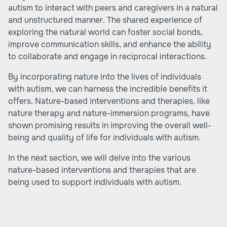
autism to interact with peers and caregivers in a natural
and unstructured manner. The shared experience of
exploring the natural world can foster social bonds,
improve communication skills, and enhance the ability
to collaborate and engage in reciprocal interactions.
By incorporating nature into the lives of individuals
with autism, we can harness the incredible benefits it
offers. Nature-based interventions and therapies, like
nature therapy and nature-immersion programs, have
shown promising results in improving the overall well-
being and quality of life for individuals with autism.
In the next section, we will delve into the various
nature-based interventions and therapies that are
being used to support individuals with autism.