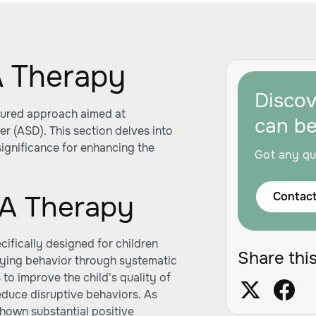
 Therapy
Disco
ctured approach aimed at
can b
r (ASD). This section delves into
significance for enhancing the
Got any qu
A Therapy
Contact
ifically designed for children
Share this
fying behavior through systematic
 to improve the child's quality of
 reduce disruptive behaviors. As
shown substantial positive