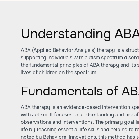
Understanding ABA
ABA (Applied Behavior Analysis) therapy is a stru
supporting individuals with autism spectrum disorde
the fundamental principles of ABA therapy and its 
lives of children on the spectrum.
Fundamentals of AB
ABA therapy is an evidence-based intervention spec
with autism. It focuses on understanding and modi
observations and interventions. The primary goal is
life by teaching essential life skills and helping to
noted by
Behavioral Innovations
, this method has 