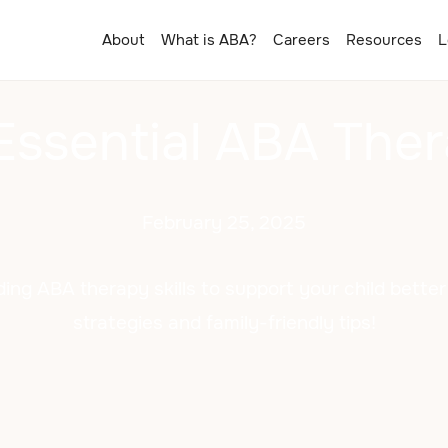
About
What is ABA?
Careers
Resources
L
Essential ABA Ther
February 25, 2025
ding ABA therapy skills to support your child bette
strategies and family-friendly tips!