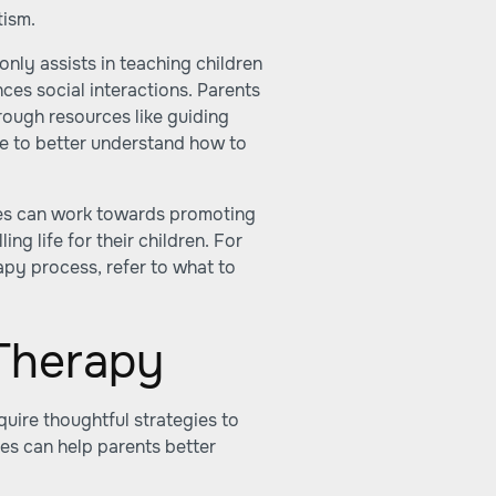
tism.
nly assists in teaching children
nces social interactions. Parents
rough resources like
guiding
re
to better understand how to
ies can work towards promoting
ling life for their children. For
apy process, refer to
what to
 Therapy
uire thoughtful strategies to
es can help parents better