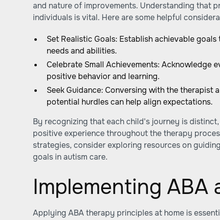
and nature of improvements. Understanding that pr
individuals is vital. Here are some helpful considera
Set Realistic Goals: Establish achievable goals 
needs and abilities.
Celebrate Small Achievements: Acknowledge ev
positive behavior and learning.
Seek Guidance: Conversing with the therapist 
potential hurdles can help align expectations.
By recognizing that each child's journey is distinct
positive experience throughout the therapy proces
strategies, consider exploring resources on guiding
goals in autism care.
Implementing ABA 
Applying ABA therapy principles at home is essential