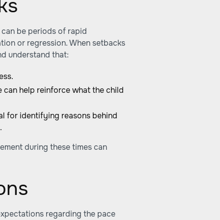
ks
 can be periods of rapid
tion or regression. When setbacks
and understand that:
ess.
 can help reinforce what the child
l for identifying reasons behind
.
ement during these times can
ons
expectations regarding the pace