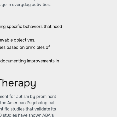
age in everyday activities.
ing specific behaviors that need
evable objectives.
es based on principles of
 documenting improvements in
Therapy
tment for autism by prominent
 the American Psychological
fic studies that validate its
20 studies have shown ABA's