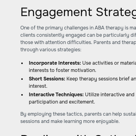
Engagement Strateg
One of the primary challenges in ABA therapy is m
clients consistently engaged can be particularly dif
those with attention difficulties. Parents and the
through various strategies:
Incorporate Interests:
Use activities or materia
interests to foster motivation.
Short Sessions:
Keep therapy sessions brief an
interest.
Interactive Techniques:
Utilize interactive and
participation and excitement.
By employing these tactics, parents can help sustai
sessions and make learning more enjoyable.