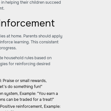
e in helping their children succeed
nt.
inforcement
ies at home. Parents should apply
nforce learning. This consistent
progress.
ate household rules based on
gies for reinforcing desired
Praise or small rewards,
et's do something fun!"
n system, Example: "You earn a
ns can be traded for a treat!"
ositive reinforcement, Example: