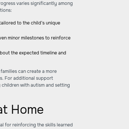
ogress varies significantly among
tions:
tailored to the child’s unique
en minor milestones to reinforce
about the expected timeline and
, families can create a more
s. For additional support
 children with autism and setting
at Home
 for reinforcing the skills learned