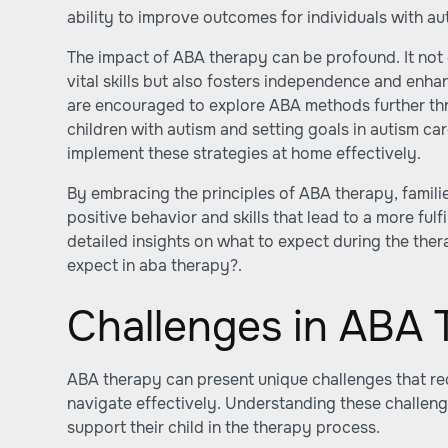
ability to improve outcomes for individuals with au
The impact of ABA therapy can be profound. It not o
vital skills but also fosters independence and enha
are encouraged to explore ABA methods further th
children with autism
and
setting goals in autism ca
implement these strategies at home effectively.
By embracing the principles of ABA therapy, famil
positive behavior and skills that lead to a more fulfil
detailed insights on what to expect during the ther
expect in aba therapy?
.
Challenges in ABA
ABA therapy can present unique challenges that req
navigate effectively. Understanding these challeng
support their child in the therapy process.