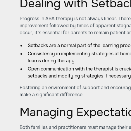
Dealing with Setbac
Progress in ABA therapy is not always linear. There
improvement followed by times of apparent stagna
occur, it's essential for parents to remain patient 
Setbacks are a normal part of the learning proc
Consistency in implementing strategies at home
learns during therapy.
Open communication with the therapist is crucia
setbacks and modifying strategies if necessary
Fostering an environment of support and encourag
make a significant difference.
Managing Expectati
Both families and practitioners must manage their 