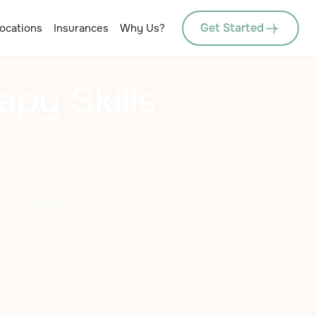
Get Started
ocations
Insurances
Why Us?
apy Skills
r with proven