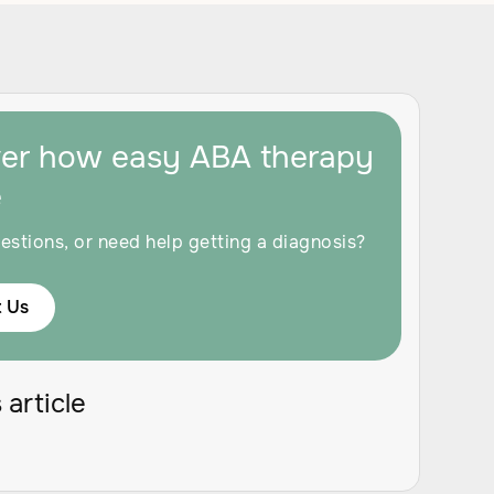
ver how easy ABA therapy
e
estions, or need help getting a diagnosis?
 Us
 article