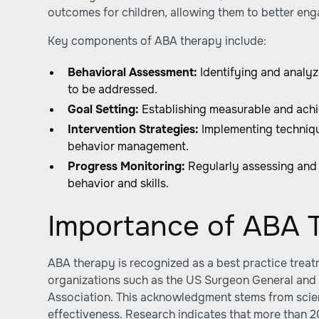
outcomes for children, allowing them to better eng
Key components of ABA therapy include:
Behavioral Assessment:
Identifying and analyz
to be addressed.
Goal Setting:
Establishing measurable and achi
Intervention Strategies:
Implementing techniqu
behavior management.
Progress Monitoring:
Regularly assessing and
behavior and skills.
Importance of ABA 
ABA therapy is recognized as a best practice trea
organizations such as the US Surgeon General and
Association. This acknowledgment stems from scienti
effectiveness. Research indicates that more than 