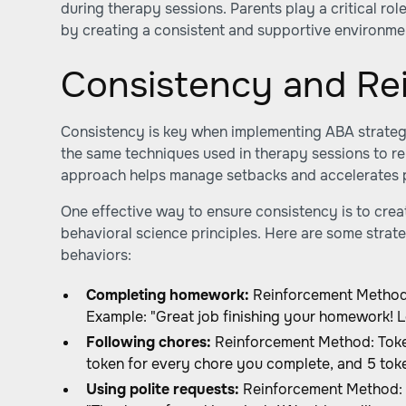
during therapy sessions. Parents play a critical rol
by creating a consistent and supportive environme
Consistency and Re
Consistency is key when implementing ABA strateg
the same techniques used in therapy sessions to rei
approach helps manage setbacks and accelerates 
One effective way to ensure consistency is to cre
behavioral science principles. Here are some strate
behaviors:
Completing homework:
Reinforcement Method: 
Example: "Great job finishing your homework! L
Following chores:
Reinforcement Method: Toke
token for every chore you complete, and 5 toke
Using polite requests:
Reinforcement Method: P