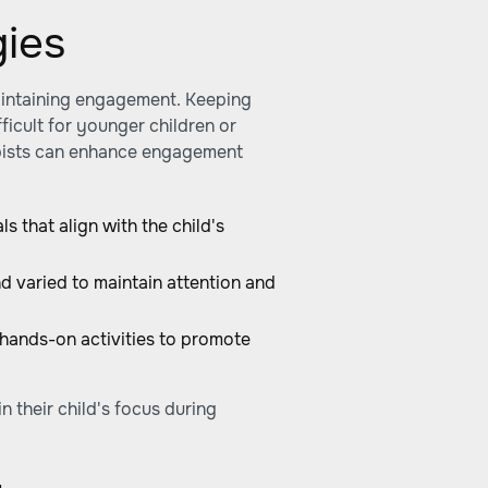
ies
aintaining engagement. Keeping
ficult for younger children or
rapists can enhance engagement
ls that align with the child's
d varied to maintain attention and
 hands-on activities to promote
n their child's focus during