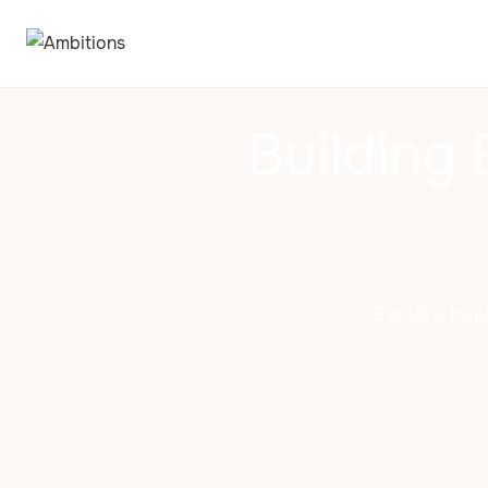
Building 
Explore buil