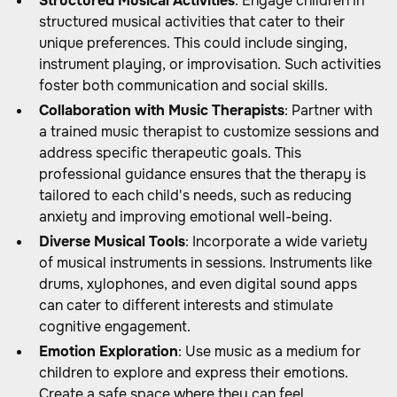
Structured Musical Activities
: Engage children in
structured musical activities that cater to their
unique preferences. This could include singing,
instrument playing, or improvisation. Such activities
foster both communication and social skills.
Collaboration with Music Therapists
: Partner with
a trained music therapist to customize sessions and
address specific therapeutic goals. This
professional guidance ensures that the therapy is
tailored to each child's needs, such as reducing
anxiety and improving emotional well-being.
Diverse Musical Tools
: Incorporate a wide variety
of musical instruments in sessions. Instruments like
drums, xylophones, and even digital sound apps
can cater to different interests and stimulate
cognitive engagement.
Emotion Exploration
: Use music as a medium for
children to explore and express their emotions.
Create a safe space where they can feel