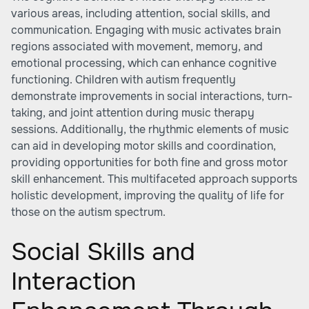
various areas, including attention, social skills, and
communication. Engaging with music activates brain
regions associated with movement, memory, and
emotional processing, which can enhance cognitive
functioning. Children with autism frequently
demonstrate improvements in social interactions, turn-
taking, and joint attention during music therapy
sessions. Additionally, the rhythmic elements of music
can aid in developing motor skills and coordination,
providing opportunities for both fine and gross motor
skill enhancement. This multifaceted approach supports
holistic development, improving the quality of life for
those on the autism spectrum.
Social Skills and
Interaction