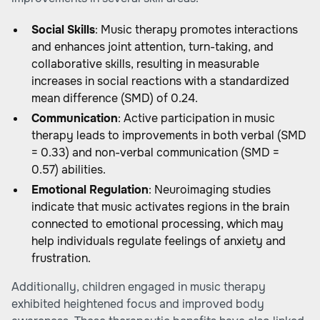
Social Skills
: Music therapy promotes interactions
and enhances joint attention, turn-taking, and
collaborative skills, resulting in measurable
increases in social reactions with a standardized
mean difference (SMD) of 0.24.
Communication
: Active participation in music
therapy leads to improvements in both verbal (SMD
= 0.33) and non-verbal communication (SMD =
0.57) abilities.
Emotional Regulation
: Neuroimaging studies
indicate that music activates regions in the brain
connected to emotional processing, which may
help individuals regulate feelings of anxiety and
frustration.
Additionally, children engaged in music therapy
exhibited heightened focus and improved body