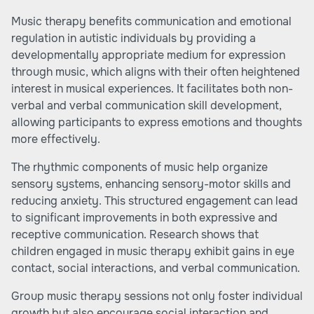
Music therapy benefits communication and emotional
regulation in autistic individuals by providing a
developmentally appropriate medium for expression
through music, which aligns with their often heightened
interest in musical experiences. It facilitates both non-
verbal and verbal communication skill development,
allowing participants to express emotions and thoughts
more effectively.
The rhythmic components of music help organize
sensory systems, enhancing sensory-motor skills and
reducing anxiety. This structured engagement can lead
to significant improvements in both expressive and
receptive communication. Research shows that
children engaged in music therapy exhibit gains in eye
contact, social interactions, and verbal communication.
Group music therapy sessions not only foster individual
growth but also encourage social interaction and