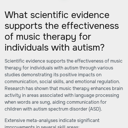
What scientific evidence
supports the effectiveness
of music therapy for
individuals with autism?
Scientific evidence supports the effectiveness of music
therapy for individuals with autism through various
studies demonstrating its positive impacts on
communication, social skills, and emotional regulation.
Research has shown that music therapy enhances brain
activity in areas associated with language processing
when words are sung, aiding communication for
children with autism spectrum disorder (ASD).
Extensive meta-analyses indicate significant
improvements in several skill areas: