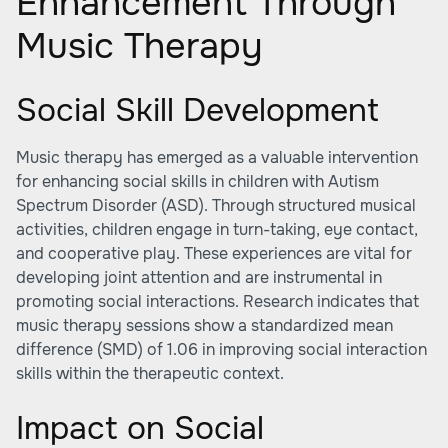
Enhancement Through
Music Therapy
Social Skill Development
Music therapy has emerged as a valuable intervention
for enhancing social skills in children with Autism
Spectrum Disorder (ASD). Through structured musical
activities, children engage in turn-taking, eye contact,
and cooperative play. These experiences are vital for
developing joint attention and are instrumental in
promoting social interactions. Research indicates that
music therapy sessions show a standardized mean
difference (SMD) of 1.06 in improving social interaction
skills within the therapeutic context.
Impact on Social