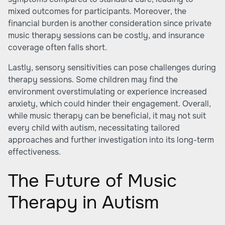
mixed outcomes for participants. Moreover, the
financial burden is another consideration since private
music therapy sessions can be costly, and insurance
coverage often falls short.
Lastly, sensory sensitivities can pose challenges during
therapy sessions. Some children may find the
environment overstimulating or experience increased
anxiety, which could hinder their engagement. Overall,
while music therapy can be beneficial, it may not suit
every child with autism, necessitating tailored
approaches and further investigation into its long-term
effectiveness.
The Future of Music
Therapy in Autism