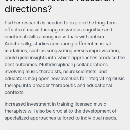
directions?
Further research is needed to explore the long-term
effects of music therapy on various cognitive and
emotional skills among individuals with autism.
Additionally, studies comparing different musical
modalities, such as songwriting versus improvisation,
could yield insights into which approaches produce the
best outcomes. Multidisciplinary collaborations
involving music therapists, neuroscientists, and
educators may open new avenues for integrating music
therapy into broader therapeutic and educational
contexts.
Increased investment in training licensed music
therapists will also be crucial to the development of
specialized approaches tailored to individual needs.