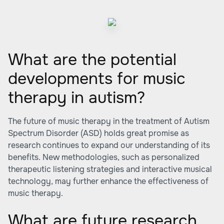
What are the potential
developments for music
therapy in autism?
The future of music therapy in the treatment of Autism
Spectrum Disorder (ASD) holds great promise as
research continues to expand our understanding of its
benefits. New methodologies, such as personalized
therapeutic listening strategies and interactive musical
technology, may further enhance the effectiveness of
music therapy.
What are future research