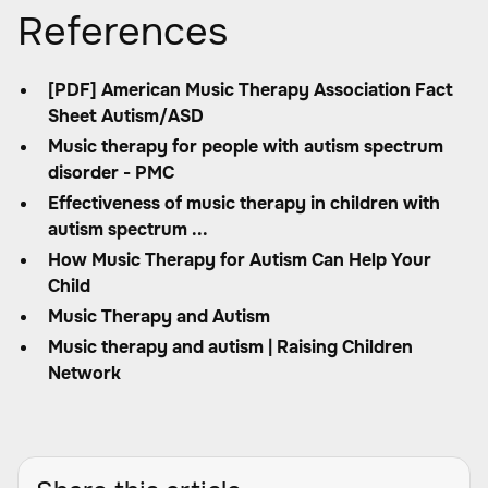
References
[PDF] American Music Therapy Association Fact
Sheet Autism/ASD
Music therapy for people with autism spectrum
disorder - PMC
Effectiveness of music therapy in children with
autism spectrum ...
How Music Therapy for Autism Can Help Your
Child
Music Therapy and Autism
Music therapy and autism | Raising Children
Network