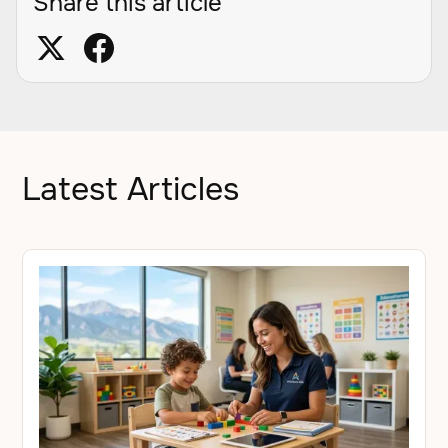
Share this article
Latest Articles