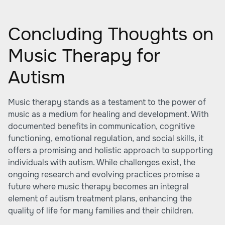
Concluding Thoughts on
Music Therapy for
Autism
Music therapy stands as a testament to the power of
music as a medium for healing and development. With
documented benefits in communication, cognitive
functioning, emotional regulation, and social skills, it
offers a promising and holistic approach to supporting
individuals with autism. While challenges exist, the
ongoing research and evolving practices promise a
future where music therapy becomes an integral
element of autism treatment plans, enhancing the
quality of life for many families and their children.