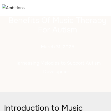
Benefits Of Music Therapy
For Autism
March 31, 2025
Harnessing Melodies to Support Autism
Development
Introduction to Music