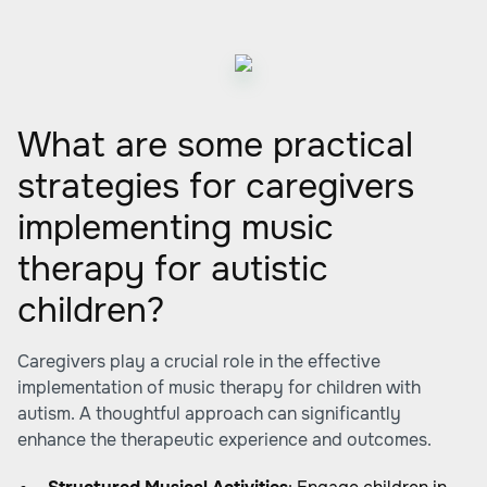
What are some practical
strategies for caregivers
implementing music
therapy for autistic
children?
Caregivers play a crucial role in the effective
implementation of music therapy for children with
autism. A thoughtful approach can significantly
enhance the therapeutic experience and outcomes.