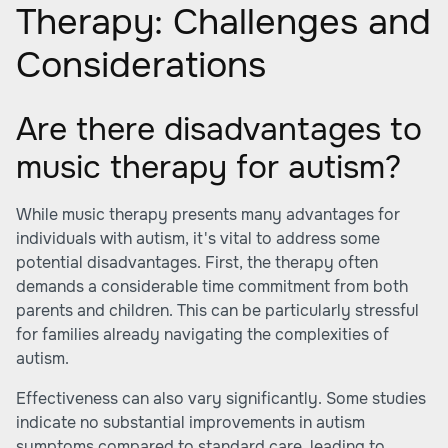
Therapy: Challenges and
Considerations
Are there disadvantages to
music therapy for autism?
While music therapy presents many advantages for
individuals with autism, it's vital to address some
potential disadvantages. First, the therapy often
demands a considerable time commitment from both
parents and children. This can be particularly stressful
for families already navigating the complexities of
autism.
Effectiveness can also vary significantly. Some studies
indicate no substantial improvements in autism
symptoms compared to standard care, leading to