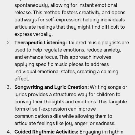
spontaneously, allowing for instant emotional
release. This method fosters creativity and opens
pathways for self-expression, helping individuals
articulate feelings that they might find difficult to
express verbally.
Therapeutic Listening:
Tailored music playlists are
used to help regulate emotions, reduce anxiety,
and enhance focus. This approach involves
applying specific music pieces to address
individual emotional states, creating a calming
effect.
Songwriting and Lyric Creation:
Writing songs or
lyrics provides a structured way for children to
convey their thoughts and emotions. This tangible
form of self-expression can improve
communication skills while allowing them to
articulate feelings like joy, anger, or sadness.
Guided Rhythmic Activities:
Engaging in rhythm