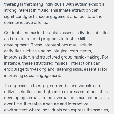
therapy is that many individuals with autism exhibit a
strong interest in music. This innate attraction can
significantly enhance engagement and facilitate their
communicative efforts.
Credentialed music therapists assess individual abilities
and create tailored programs to foster skill
development. These interventions may include
activities such as singing, playing instruments,
improvisation, and structured group music-making. For
instance, these structured musical interactions can
encourage turn-taking and listening skills, essential for
improving social engagement.
Through music therapy, non-verbal individuals can
utilize melodies and rhythms to express emotions, thus
developing verbal and non-verbal communication skills
over time. It creates a secure and interactive
environment where individuals can express themselves,