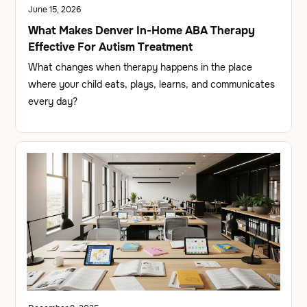
June 15, 2026
What Makes Denver In-Home ABA Therapy
Effective For Autism Treatment
What changes when therapy happens in the place
where your child eats, plays, learns, and communicates
every day?