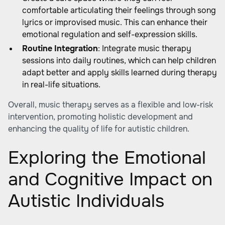
comfortable articulating their feelings through song
lyrics or improvised music. This can enhance their
emotional regulation and self-expression skills.
Routine Integration
: Integrate music therapy
sessions into daily routines, which can help children
adapt better and apply skills learned during therapy
in real-life situations.
Overall, music therapy serves as a flexible and low-risk
intervention, promoting holistic development and
enhancing the quality of life for autistic children.
Exploring the Emotional
and Cognitive Impact on
Autistic Individuals