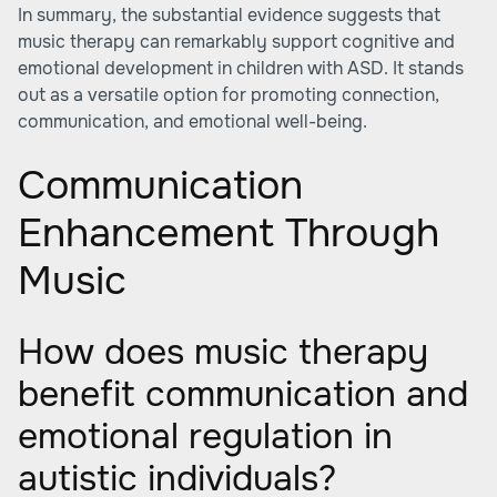
In summary, the substantial evidence suggests that
music therapy can remarkably support cognitive and
emotional development in children with ASD. It stands
out as a versatile option for promoting connection,
communication, and emotional well-being.
Communication
Enhancement Through
Music
How does music therapy
benefit communication and
emotional regulation in
autistic individuals?