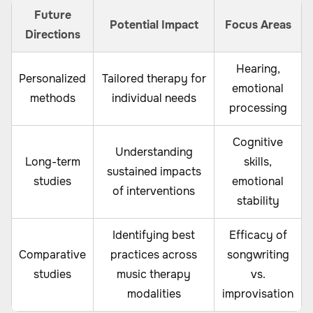
Future
Potential Impact
Focus Areas
Directions
Hearing,
Personalized
Tailored therapy for
emotional
methods
individual needs
processing
Cognitive
Understanding
Long-term
skills,
sustained impacts
studies
emotional
of interventions
stability
Identifying best
Efficacy of
Comparative
practices across
songwriting
studies
music therapy
vs.
modalities
improvisation