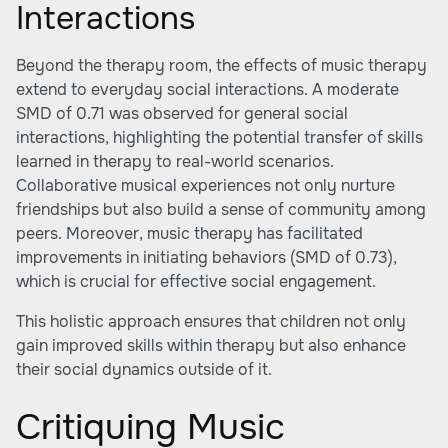
Interactions
Beyond the therapy room, the effects of music therapy
extend to everyday social interactions. A moderate
SMD of 0.71 was observed for general social
interactions, highlighting the potential transfer of skills
learned in therapy to real-world scenarios.
Collaborative musical experiences not only nurture
friendships but also build a sense of community among
peers. Moreover, music therapy has facilitated
improvements in initiating behaviors (SMD of 0.73),
which is crucial for effective social engagement.
This holistic approach ensures that children not only
gain improved skills within therapy but also enhance
their social dynamics outside of it.
Critiquing Music