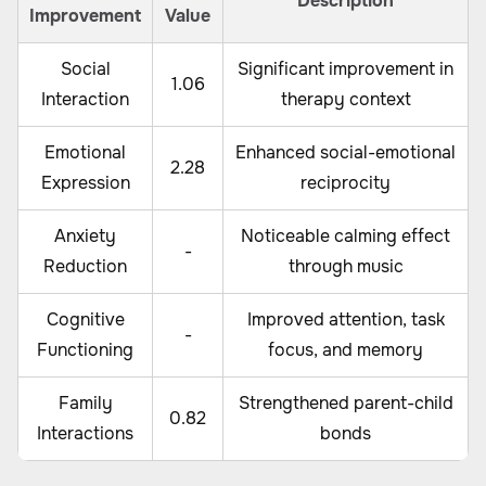
Description
Improvement
Value
Social
Significant improvement in
1.06
Interaction
therapy context
Emotional
Enhanced social-emotional
2.28
Expression
reciprocity
Anxiety
Noticeable calming effect
-
Reduction
through music
Cognitive
Improved attention, task
-
Functioning
focus, and memory
Family
Strengthened parent-child
0.82
Interactions
bonds