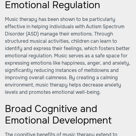
Emotional Regulation
Music therapy has been shown to be particularly
effective in helping individuals with Autism Spectrum
Disorder (ASD) manage their emotions. Through
structured musical activities, children can learn to
identify and express their feelings, which fosters better
emotional regulation. Music serves as a safe space for
expressing emotions like happiness, anger, and anxiety,
significantly reducing instances of meltdowns and
improving overall calmness. By creating a calming
environment, music therapy helps decrease anxiety
levels and promotes emotional well-being.
Broad Cognitive and
Emotional Development
The cognitive benefits of music therapy extend to