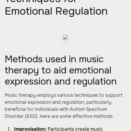
Emotional Regulation
Methods used in music
therapy to aid emotional
expression and regulation
Music therapy employs various techniques to support
emotional expression and regulation, particularly
beneficial for individuals with Autism Spectrum
Disorder (ASD). Here are some effective methods:
Improvisation:
Participants create music