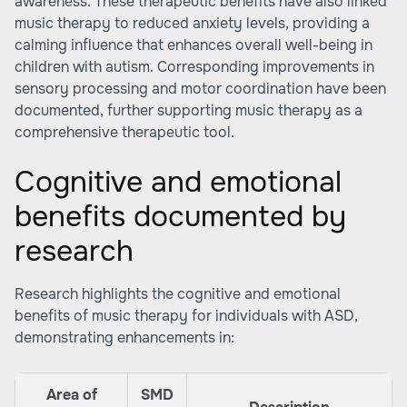
awareness. These therapeutic benefits have also linked
music therapy to reduced anxiety levels, providing a
calming influence that enhances overall well-being in
children with autism. Corresponding improvements in
sensory processing and motor coordination have been
documented, further supporting music therapy as a
comprehensive therapeutic tool.
Cognitive and emotional
benefits documented by
research
Research highlights the cognitive and emotional
benefits of music therapy for individuals with ASD,
demonstrating enhancements in:
Area of
SMD