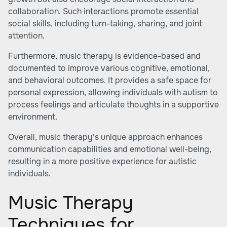
collaboration. Such interactions promote essential
social skills, including turn-taking, sharing, and joint
attention.
Furthermore, music therapy is evidence-based and
documented to improve various cognitive, emotional,
and behavioral outcomes. It provides a safe space for
personal expression, allowing individuals with autism to
process feelings and articulate thoughts in a supportive
environment.
Overall, music therapy's unique approach enhances
communication capabilities and emotional well-being,
resulting in a more positive experience for autistic
individuals.
Music Therapy
Techniques for