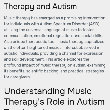
Therapy and Autism
Music therapy has emerged as a promising intervention
for individuals with Autism Spectrum Disorder (ASD),
utilizing the universal language of music to foster
communication, emotional regulation, and social skills.
As a unique therapeutic tool, music therapy capitalizes
on the often heightened musical interest observed in
autistic individuals, providing a channel for expression
and skill development. This article explores the
profound impact of music therapy on autism, examining
its benefits, scientific backing, and practical strategies
for caregivers.
Understanding Music
Therapy's Role in Autism