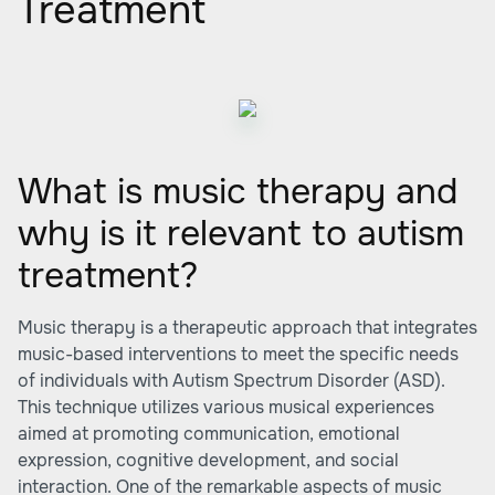
Treatment
What is music therapy and
why is it relevant to autism
treatment?
Music therapy is a therapeutic approach that integrates
music-based interventions to meet the specific needs
of individuals with Autism Spectrum Disorder (ASD).
This technique utilizes various musical experiences
aimed at promoting communication, emotional
expression, cognitive development, and social
interaction. One of the remarkable aspects of music