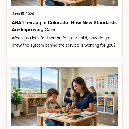
June 15, 2026
ABA Therapy In Colorado: How New Standards
Are Improving Care
When you look for therapy for your child, how do you
know the system behind the service is working for you?