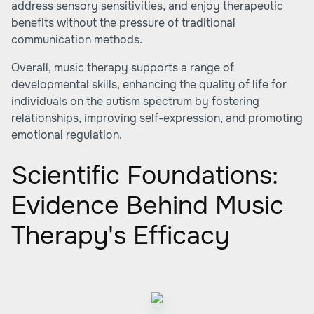
address sensory sensitivities, and enjoy therapeutic
benefits without the pressure of traditional
communication methods.
Overall, music therapy supports a range of
developmental skills, enhancing the quality of life for
individuals on the autism spectrum by fostering
relationships, improving self-expression, and promoting
emotional regulation.
Scientific Foundations:
Evidence Behind Music
Therapy's Efficacy