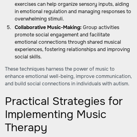
exercises can help organize sensory inputs, aiding
in emotional regulation and managing responses to
overwhelming stimuli.
Collaborative Music-Making:
Group activities
promote social engagement and facilitate
emotional connections through shared musical
experiences, fostering relationships and improving
social skills.
These techniques harness the power of music to
enhance emotional well-being, improve communication,
and build social connections in individuals with autism.
Practical Strategies for
Implementing Music
Therapy