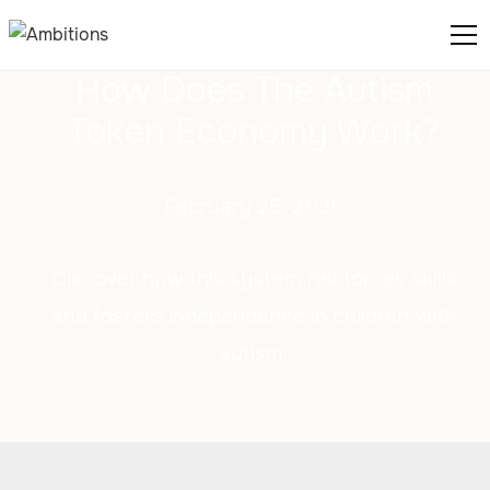
How Does The Autism
Token Economy Work?
February 25, 2025
Discover how this system reinforces skills
and fosters independence in children with
autism.