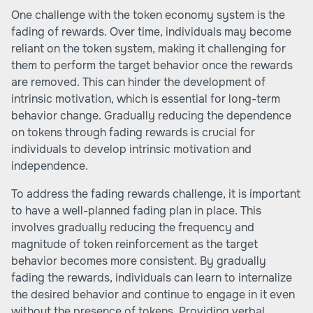
One challenge with the token economy system is the
fading of rewards. Over time, individuals may become
reliant on the token system, making it challenging for
them to perform the target behavior once the rewards
are removed. This can hinder the development of
intrinsic motivation, which is essential for long-term
behavior change. Gradually reducing the dependence
on tokens through fading rewards is crucial for
individuals to develop intrinsic motivation and
independence.
To address the fading rewards challenge, it is important
to have a well-planned fading plan in place. This
involves gradually reducing the frequency and
magnitude of token reinforcement as the target
behavior becomes more consistent. By gradually
fading the rewards, individuals can learn to internalize
the desired behavior and continue to engage in it even
without the presence of tokens. Providing verbal