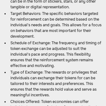
can be in the form of stickers, stars, or any other
tangible or digital representation.
Target Behaviors: The specific behaviors targeted
for reinforcement can be determined based on the
individual's needs and goals. This allows for a focus
on behaviors that are most important for their
development.
Schedule of Exchange: The frequency and timing of
token exchange can be adjusted to suit the
individual's pace and progress. This flexibility
ensures that the reinforcement system remains
effective and motivating.
Type of Exchange: The rewards or privileges that
individuals can exchange their tokens for can be
tailored to their interests and preferences. This
ensures that the rewards hold value and serve as
meaningful incentives.
Choices Offered: Token economies can offer