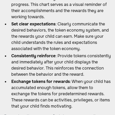
progress. This chart serves as a visual reminder of
their accomplishments and the rewards they are
working towards.
Set clear expectations
: Clearly communicate the
desired behaviors, the token economy system, and
the rewards your child can earn. Make sure your
child understands the rules and expectations
associated with the token economy.
Consistently reinforce
: Provide tokens consistently
and immediately after your child displays the
desired behavior. This reinforces the connection
between the behavior and the reward.
Exchange tokens for rewards
: When your child has
accumulated enough tokens, allow them to
exchange the tokens for predetermined rewards.
These rewards can be activities, privileges, or items
that your child finds motivating.