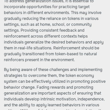
To address generalization issues, it is essential to
incorporate opportunities for practicing target
behaviors in different environments. This may involve
gradually reducing the reliance on tokens in various
settings, such as at home, school, or community
settings. Providing consistent feedback and
reinforcement across different contexts helps
individuals generalize the desired behaviors and apply
them in real-life situations. Reinforcement should be
gradually transitioned from token-based to natural
reinforcers present in the environment.
By being aware of these challenges and implementing
strategies to overcome them, the token economy
system can be effectively utilized in promoting positive
behavior change. Fading rewards and promoting
generalization are important aspects of ensuring that
individuals develop intrinsic motivation, independence,
and the ability to apply learned behaviors in various