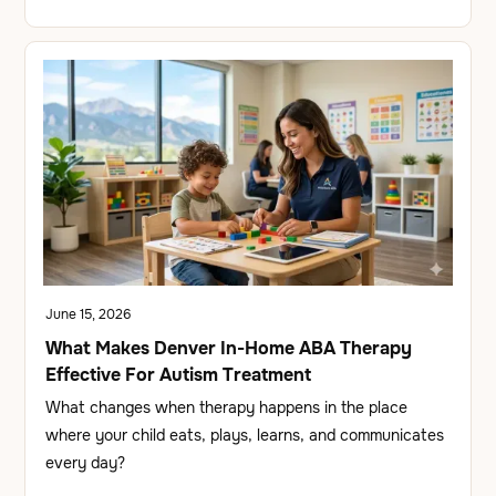
June 15, 2026
What Makes Denver In-Home ABA Therapy
Effective For Autism Treatment
What changes when therapy happens in the place
where your child eats, plays, learns, and communicates
every day?