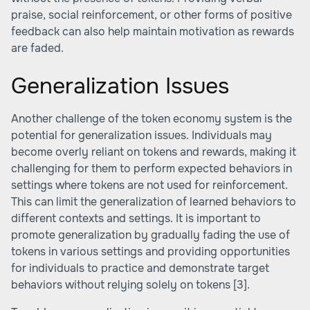
praise, social reinforcement, or other forms of positive
feedback can also help maintain motivation as rewards
are faded.
Generalization Issues
Another challenge of the token economy system is the
potential for generalization issues. Individuals may
become overly reliant on tokens and rewards, making it
challenging for them to perform expected behaviors in
settings where tokens are not used for reinforcement.
This can limit the generalization of learned behaviors to
different contexts and settings. It is important to
promote generalization by gradually fading the use of
tokens in various settings and providing opportunities
for individuals to practice and demonstrate target
behaviors without relying solely on tokens
[3]
.