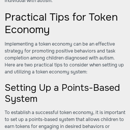
individual with autism.
Practical Tips for Token
Economy
Implementing a token economy can be an effective
strategy for promoting positive behaviors and task
completion among children diagnosed with autism.
Here are two practical tips to consider when setting up
and utilizing a token economy system:
Setting Up a Points-Based
System
To establish a successful token economy, it is important
to set up a points-based system that allows children to
earn tokens for engaging in desired behaviors or