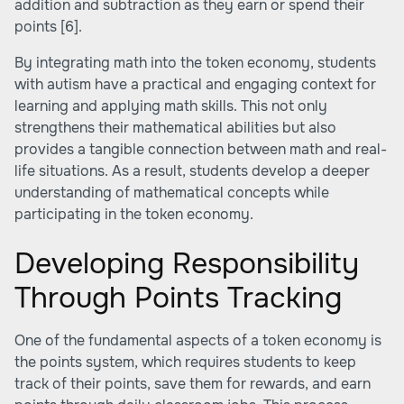
addition and subtraction as they earn or spend their
points
[6]
.
By integrating math into the token economy, students
with autism have a practical and engaging context for
learning and applying math skills. This not only
strengthens their mathematical abilities but also
provides a tangible connection between math and real-
life situations. As a result, students develop a deeper
understanding of mathematical concepts while
participating in the token economy.
Developing Responsibility
Through Points Tracking
One of the fundamental aspects of a token economy is
the points system, which requires students to keep
track of their points, save them for rewards, and earn