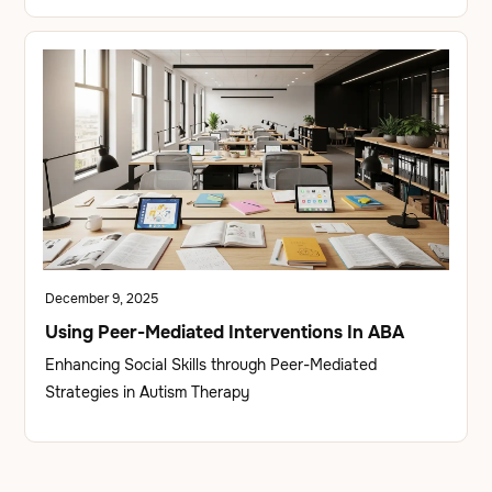
December 9, 2025
Using Peer-Mediated Interventions In ABA
Enhancing Social Skills through Peer-Mediated
Strategies in Autism Therapy