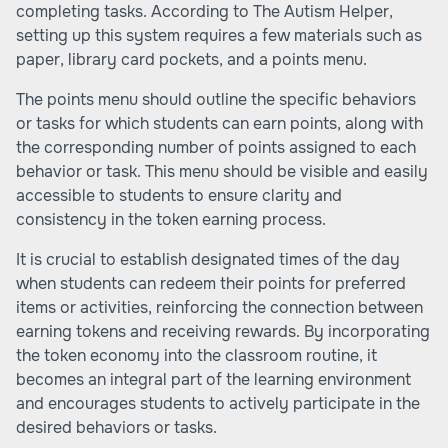
completing tasks. According to
The Autism Helper
,
setting up this system requires a few materials such as
paper, library card pockets, and a points menu.
The points menu should outline the specific behaviors
or tasks for which students can earn points, along with
the corresponding number of points assigned to each
behavior or task. This menu should be visible and easily
accessible to students to ensure clarity and
consistency in the token earning process.
It is crucial to establish designated times of the day
when students can redeem their points for preferred
items or activities, reinforcing the connection between
earning tokens and receiving rewards. By incorporating
the token economy into the classroom routine, it
becomes an integral part of the learning environment
and encourages students to actively participate in the
desired behaviors or tasks.