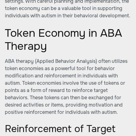
settings. With careful planning and implementation, the
token economy can be a valuable tool in supporting
individuals with autism in their behavioral development.
Token Economy in ABA
Therapy
ABA therapy (Applied Behavior Analysis) often utilizes
token economies as a powerful tool for behavior
modification and reinforcement in individuals with
autism. Token economies involve the use of tokens or
points as a form of reward to reinforce target
behaviors. These tokens can then be exchanged for
desired activities or items, providing motivation and
positive reinforcement for individuals with autism.
Reinforcement of Target