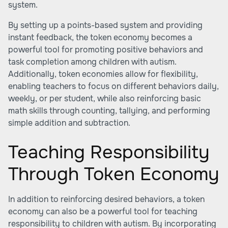
system.
By setting up a points-based system and providing
instant feedback, the token economy becomes a
powerful tool for promoting positive behaviors and
task completion among children with autism.
Additionally, token economies allow for flexibility,
enabling teachers to focus on different behaviors daily,
weekly, or per student, while also reinforcing basic
math skills through counting, tallying, and performing
simple addition and subtraction.
Teaching Responsibility
Through Token Economy
In addition to reinforcing desired behaviors, a token
economy can also be a powerful tool for teaching
responsibility to children with autism. By incorporating