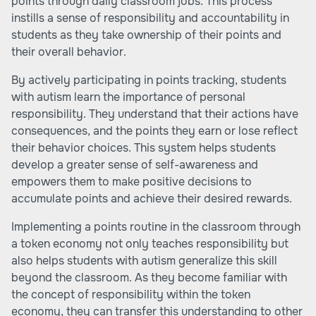
points through daily classroom jobs. This process
instills a sense of responsibility and accountability in
students as they take ownership of their points and
their overall behavior.
By actively participating in points tracking, students
with autism learn the importance of personal
responsibility. They understand that their actions have
consequences, and the points they earn or lose reflect
their behavior choices. This system helps students
develop a greater sense of self-awareness and
empowers them to make positive decisions to
accumulate points and achieve their desired rewards.
Implementing a points routine in the classroom through
a token economy not only teaches responsibility but
also helps students with autism generalize this skill
beyond the classroom. As they become familiar with
the concept of responsibility within the token
economy, they can transfer this understanding to other