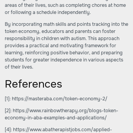
areas of their lives, such as completing chores at home
or following a schedule independently.
By incorporating math skills and points tracking into the
token economy, educators and parents can foster
responsibility in children with autism. This approach
provides a practical and motivating framework for
learning, reinforcing positive behavior, and preparing
students for greater independence in various aspects
of their lives.
References
[1]:
https://masteraba.com/token-economy-2/
[2]:
https://www.rainbowtherapy.org/blogs-token-
economy-in-aba-examples-and-applications/
[4]:
https://www.abatherapistjobs.com/applied-