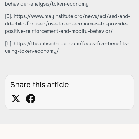
behaviour-analysis/token-economy
[5]:
https://www.mayinstitute.org/news/acl/asd-and-
dd-child-focused/use-token-economies-to-provide-
positive-reinforcement-and-modify-behavior/
[6]:
https://theautismhelper.com/focus-five-benefits-
using-token-economy/
Share this article