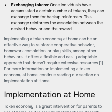
Exchanging tokens
: Once individuals have
accumulated a certain number of tokens, they can
exchange them for backup reinforcers. This
exchange reinforces the association between the
desired behavior and the reward.
Implementing a token economy at home can be an
effective way to reinforce cooperative behavior,
homework completion, or play skills, among other
behaviors. It offers a flexible and easily adaptable
approach that doesn't require extensive resources [1].
For more information on implementing a token
economy at home, continue reading our section on
Implementation at Home.
Implementation at Home
Token economy is a great intervention for parents to