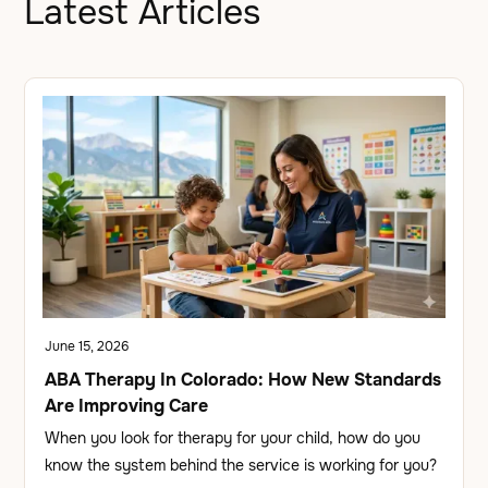
Latest Articles
June 15, 2026
ABA Therapy In Colorado: How New Standards
Are Improving Care
When you look for therapy for your child, how do you
know the system behind the service is working for you?