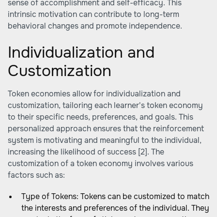
sense of accomplishment and self-efficacy. This
intrinsic motivation can contribute to long-term
behavioral changes and promote independence.
Individualization and
Customization
Token economies allow for individualization and
customization, tailoring each learner's token economy
to their specific needs, preferences, and goals. This
personalized approach ensures that the reinforcement
system is motivating and meaningful to the individual,
increasing the likelihood of success [2]. The
customization of a token economy involves various
factors such as:
Type of Tokens: Tokens can be customized to match
the interests and preferences of the individual. They