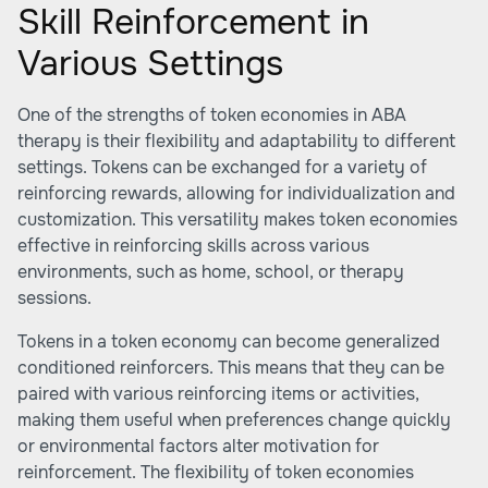
Skill Reinforcement in
Various Settings
One of the strengths of token economies in ABA
therapy is their flexibility and adaptability to different
settings. Tokens can be exchanged for a variety of
reinforcing rewards, allowing for individualization and
customization. This versatility makes token economies
effective in reinforcing skills across various
environments, such as home, school, or therapy
sessions.
Tokens in a token economy can become generalized
conditioned reinforcers. This means that they can be
paired with various reinforcing items or activities,
making them useful when preferences change quickly
or environmental factors alter motivation for
reinforcement. The flexibility of token economies