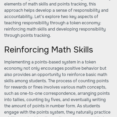
elements of math skills and points tracking, this
approach helps develop a sense of responsibility and
accountability. Let's explore two key aspects of
teaching responsibility through a token economy:
reinforcing math skills and developing responsibility
through points tracking.
Reinforcing Math Skills
Implementing a points-based system in a token
economy not only encourages positive behavior but
also provides an opportunity to reinforce basic math
skills among students. The process of counting points
for rewards or fines involves various math concepts,
such as one-to-one correspondence, arranging points
into tallies, counting by fives, and eventually writing
the amount of points in number form. As students
engage with the points system, they naturally practice