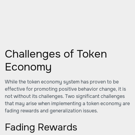
Challenges of Token
Economy
While the token economy system has proven to be
effective for promoting positive behavior change, it is
not without its challenges. Two significant challenges
that may arise when implementing a token economy are
fading rewards and generalization issues.
Fading Rewards