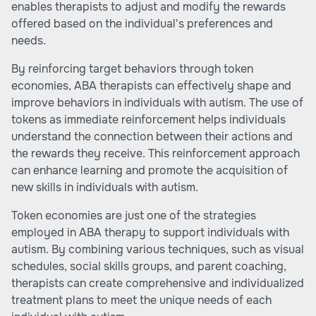
enables therapists to adjust and modify the rewards
offered based on the individual's preferences and
needs.
By reinforcing target behaviors through token
economies, ABA therapists can effectively shape and
improve behaviors in individuals with autism. The use of
tokens as immediate reinforcement helps individuals
understand the connection between their actions and
the rewards they receive. This reinforcement approach
can enhance learning and promote the acquisition of
new skills in individuals with autism.
Token economies are just one of the strategies
employed in ABA therapy to support individuals with
autism. By combining various techniques, such as
visual
schedules
,
social skills groups
, and
parent coaching
,
therapists can create comprehensive and individualized
treatment plans to meet the unique needs of each