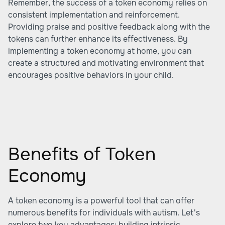
Remember, the success of a token economy relies on
consistent implementation and reinforcement.
Providing praise and positive feedback along with the
tokens can further enhance its effectiveness. By
implementing a token economy at home, you can
create a structured and motivating environment that
encourages positive behaviors in your child.
Benefits of Token
Economy
A token economy is a powerful tool that can offer
numerous benefits for individuals with autism. Let's
explore two key advantages: building intrinsic