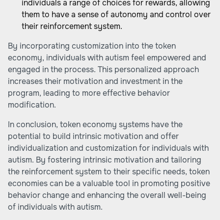
individuals a range of choices for rewards, allowing
them to have a sense of autonomy and control over
their reinforcement system.
By incorporating customization into the token
economy, individuals with autism feel empowered and
engaged in the process. This personalized approach
increases their motivation and investment in the
program, leading to more effective behavior
modification.
In conclusion, token economy systems have the
potential to build intrinsic motivation and offer
individualization and customization for individuals with
autism. By fostering intrinsic motivation and tailoring
the reinforcement system to their specific needs, token
economies can be a valuable tool in promoting positive
behavior change and enhancing the overall well-being
of individuals with autism.