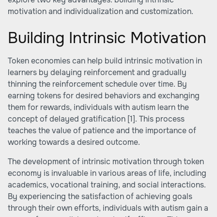
motivation and individualization and customization.
Building Intrinsic Motivation
Token economies can help build intrinsic motivation in
learners by delaying reinforcement and gradually
thinning the reinforcement schedule over time. By
earning tokens for desired behaviors and exchanging
them for rewards, individuals with autism learn the
concept of delayed gratification
[1]
. This process
teaches the value of patience and the importance of
working towards a desired outcome.
The development of intrinsic motivation through token
economy is invaluable in various areas of life, including
academics, vocational training, and social interactions.
By experiencing the satisfaction of achieving goals
through their own efforts, individuals with autism gain a