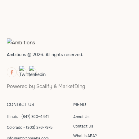
Ambitions © 2026. All rights reserved.
Powered by
Scalify
&
MarketDing
CONTACT US
MENU
Illinois - (847) 920-4441
About Us
Contact Us
Colorado - (303) 376-7975
What is ABA?
info@ambitionsaba.com