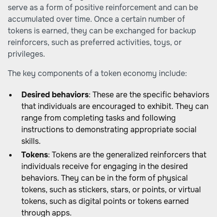
serve as a form of positive reinforcement and can be
accumulated over time. Once a certain number of
tokens is earned, they can be exchanged for backup
reinforcers, such as preferred activities, toys, or
privileges.
The key components of a token economy include:
Desired behaviors
: These are the specific behaviors
that individuals are encouraged to exhibit. They can
range from completing tasks and following
instructions to demonstrating appropriate social
skills.
Tokens
: Tokens are the generalized reinforcers that
individuals receive for engaging in the desired
behaviors. They can be in the form of physical
tokens, such as stickers, stars, or points, or virtual
tokens, such as digital points or tokens earned
through apps.