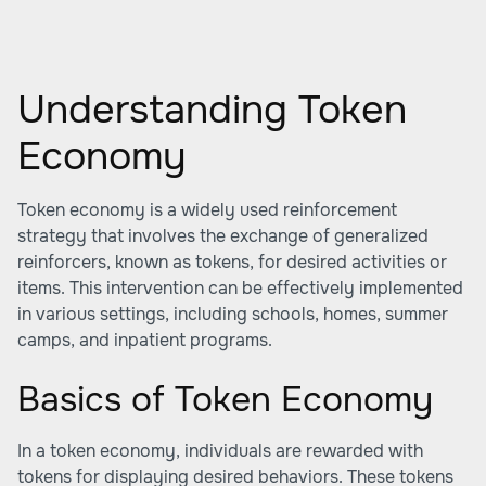
Understanding Token
Economy
Token economy is a widely used reinforcement
strategy that involves the exchange of generalized
reinforcers, known as tokens, for desired activities or
items. This intervention can be effectively implemented
in various settings, including schools, homes, summer
camps, and inpatient programs.
Basics of Token Economy
In a token economy, individuals are rewarded with
tokens for displaying desired behaviors. These tokens