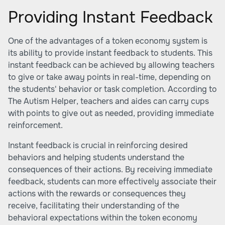
Providing Instant Feedback
One of the advantages of a token economy system is
its ability to provide instant feedback to students. This
instant feedback can be achieved by allowing teachers
to give or take away points in real-time, depending on
the students' behavior or task completion. According to
The Autism Helper
, teachers and aides can carry cups
with points to give out as needed, providing immediate
reinforcement.
Instant feedback is crucial in reinforcing desired
behaviors and helping students understand the
consequences of their actions. By receiving immediate
feedback, students can more effectively associate their
actions with the rewards or consequences they
receive, facilitating their understanding of the
behavioral expectations within the token economy