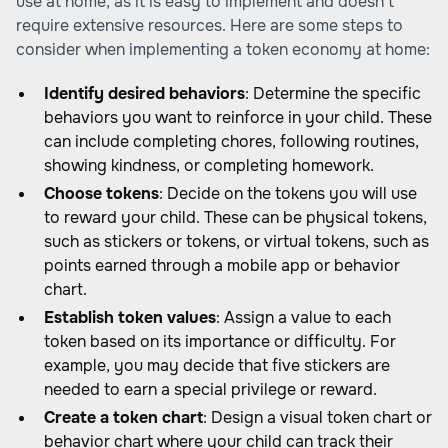
use at home, as it is easy to implement and doesn't
require extensive resources. Here are some steps to
consider when implementing a token economy at home:
Identify desired behaviors
: Determine the specific
behaviors you want to reinforce in your child. These
can include completing chores, following routines,
showing kindness, or completing homework.
Choose tokens
: Decide on the tokens you will use
to reward your child. These can be physical tokens,
such as stickers or tokens, or virtual tokens, such as
points earned through a mobile app or behavior
chart.
Establish token values
: Assign a value to each
token based on its importance or difficulty. For
example, you may decide that five stickers are
needed to earn a special privilege or reward.
Create a token chart
: Design a visual token chart or
behavior chart where your child can track their