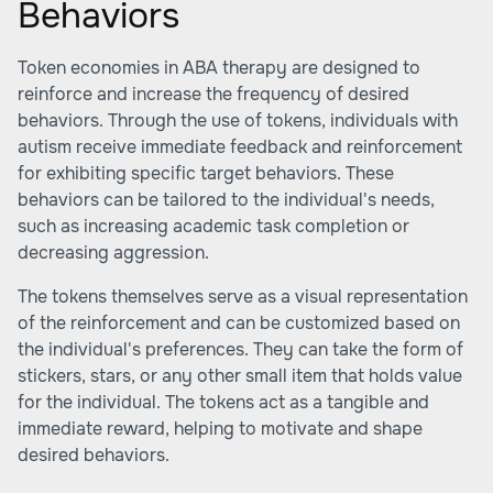
Behaviors
Token economies in ABA therapy are designed to
reinforce and increase the frequency of desired
behaviors. Through the use of tokens, individuals with
autism receive immediate feedback and reinforcement
for exhibiting specific target behaviors. These
behaviors can be tailored to the individual's needs,
such as increasing academic task completion or
decreasing aggression.
The tokens themselves serve as a visual representation
of the reinforcement and can be customized based on
the individual's preferences. They can take the form of
stickers, stars, or any other small item that holds value
for the individual. The tokens act as a tangible and
immediate reward, helping to motivate and shape
desired behaviors.