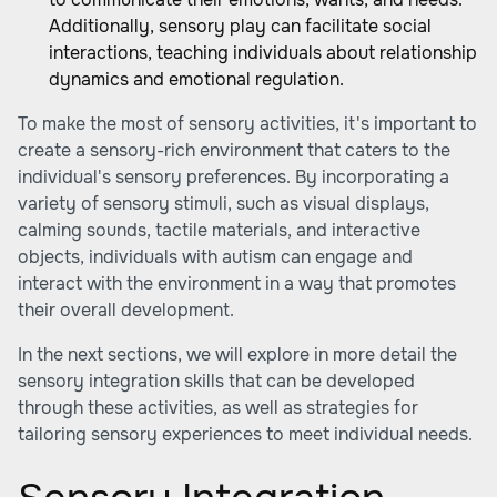
Additionally, sensory play can facilitate social
interactions, teaching individuals about relationship
dynamics and emotional regulation.
To make the most of sensory activities, it's important to
create a sensory-rich environment that caters to the
individual's sensory preferences. By incorporating a
variety of sensory stimuli, such as visual displays,
calming sounds, tactile materials, and interactive
objects, individuals with autism can engage and
interact with the environment in a way that promotes
their overall development.
In the next sections, we will explore in more detail the
sensory integration skills that can be developed
through these activities, as well as strategies for
tailoring sensory experiences to meet individual needs.