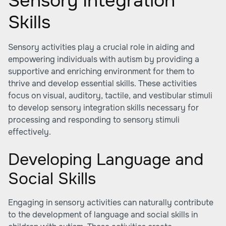
Sensory Integration
Skills
Sensory activities play a crucial role in aiding and
empowering individuals with autism by providing a
supportive and enriching environment for them to
thrive and develop essential skills. These activities
focus on visual, auditory, tactile, and vestibular stimuli
to develop sensory integration skills necessary for
processing and responding to sensory stimuli
effectively.
Developing Language and
Social Skills
Engaging in sensory activities can naturally contribute
to the development of language and social skills in