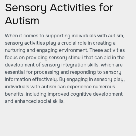
Sensory Activities for
Autism
When it comes to supporting individuals with autism,
sensory activities play a crucial role in creating a
nurturing and engaging environment. These activities
focus on providing sensory stimuli that can aid in the
development of sensory integration skills, which are
essential for processing and responding to sensory
information effectively. By engaging in sensory play,
individuals with autism can experience numerous
benefits, including improved cognitive development
and enhanced social skills.