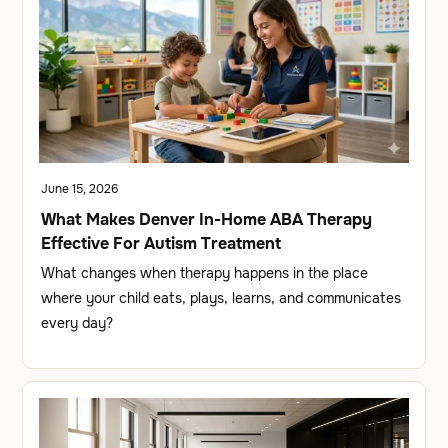
June 15, 2026
What Makes Denver In-Home ABA Therapy
Effective For Autism Treatment
What changes when therapy happens in the place
where your child eats, plays, learns, and communicates
every day?