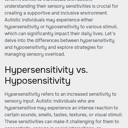
understanding their sensory sensitivities is crucial for
creating a supportive and inclusive environment.
Autistic individuals may experience either
hypersensitivity or hyposensitivity to various stimuli,
which can significantly impact their daily lives. Let's
delve into the differences between hypersensitivity
and hyposensitivity and explore strategies for
managing sensory overload.
Hypersensitivity vs.
Hyposensitivity
Hypersensitivity refers to an increased sensitivity to
sensory input. Autistic individuals who are
hypersensitive may experience an intense reaction to
certain sounds, smells, tastes, textures, or visual stimuli.
These sensitivities can make it challenging for them to