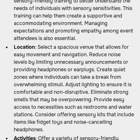
sensory-friendly training to better understand the
needs of individuals with sensory sensitivities. This
training can help them create a supportive and
accommodating environment. Managing
expectations and promoting empathy among event
attendees is also essential.
Location
: Select a spacious venue that allows for
easy movement and navigation. Reduce noise
levels by limiting unnecessary announcements or
providing headphones or earplugs. Create quiet
zones where individuals can take a break from
overwhelming stimuli. Adjust lighting to ensure it is
comfortable and non-disruptive. Eliminate strong
smells that may be overpowering. Provide easy
access to necessities such as restrooms and water
stations. Consider offering sensory kits that include
items like fidget toys and noise-cancelling
headphones.
Activities
: Offer a variety of sensory-friendly