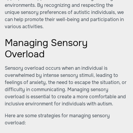
environments. By recognizing and respecting the
unique sensory preferences of autistic individuals, we
can help promote their well-being and participation in
various activities.
Managing Sensory
Overload
Sensory overload occurs when an individual is
overwhelmed by intense sensory stimuli, leading to
feelings of anxiety, the need to escape the situation, or
difficulty in communicating. Managing sensory
overload is essential to create a more comfortable and
inclusive environment for individuals with autism.
Here are some strategies for managing sensory
overload: