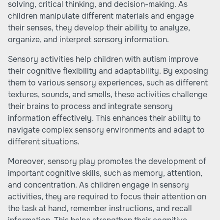
solving, critical thinking, and decision-making. As
children manipulate different materials and engage
their senses, they develop their ability to analyze,
organize, and interpret sensory information.
Sensory activities help children with autism improve
their cognitive flexibility and adaptability. By exposing
them to various sensory experiences, such as different
textures, sounds, and smells, these activities challenge
their brains to process and integrate sensory
information effectively. This enhances their ability to
navigate complex sensory environments and adapt to
different situations.
Moreover, sensory play promotes the development of
important cognitive skills, such as memory, attention,
and concentration. As children engage in sensory
activities, they are required to focus their attention on
the task at hand, remember instructions, and recall