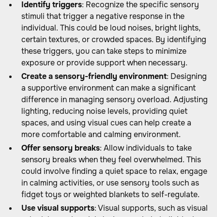
Identify triggers
: Recognize the specific sensory
stimuli that trigger a negative response in the
individual. This could be loud noises, bright lights,
certain textures, or crowded spaces. By identifying
these triggers, you can take steps to minimize
exposure or provide support when necessary.
Create a sensory-friendly environment
: Designing
a supportive environment can make a significant
difference in managing sensory overload. Adjusting
lighting, reducing noise levels, providing quiet
spaces, and using visual cues can help create a
more comfortable and calming environment.
Offer sensory breaks
: Allow individuals to take
sensory breaks when they feel overwhelmed. This
could involve finding a quiet space to relax, engage
in calming activities, or use sensory tools such as
fidget toys or weighted blankets to self-regulate.
Use visual supports
: Visual supports, such as visual