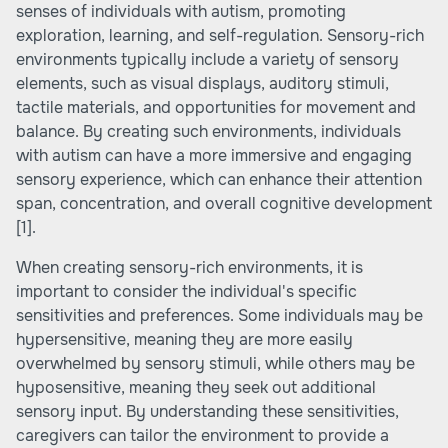
senses of individuals with autism, promoting
exploration, learning, and self-regulation. Sensory-rich
environments typically include a variety of sensory
elements, such as visual displays, auditory stimuli,
tactile materials, and opportunities for movement and
balance. By creating such environments, individuals
with autism can have a more immersive and engaging
sensory experience, which can enhance their attention
span, concentration, and overall cognitive development
[1]
.
When creating sensory-rich environments, it is
important to consider the individual's specific
sensitivities and preferences. Some individuals may be
hypersensitive, meaning they are more easily
overwhelmed by sensory stimuli, while others may be
hyposensitive, meaning they seek out additional
sensory input. By understanding these sensitivities,
caregivers can tailor the environment to provide a