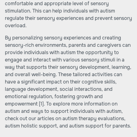
comfortable and appropriate level of sensory
stimulation. This can help individuals with autism
regulate their sensory experiences and prevent sensory
overload.
By personalizing sensory experiences and creating
sensory-rich environments, parents and caregivers can
provide individuals with autism the opportunity to
engage and interact with various sensory stimuli in a
way that supports their sensory development, learning,
and overall well-being. These tailored activities can
have a significant impact on their cognitive skills,
language development, social interactions, and
emotional regulation, fostering growth and
empowerment
[1]
. To explore more information on
autism and ways to support individuals with autism,
check out our articles on
autism therapy evaluations
,
autism holistic support
, and
autism support for parents
.