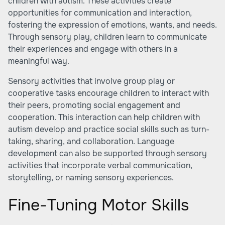
children with autism. These activities create
opportunities for communication and interaction,
fostering the expression of emotions, wants, and needs.
Through sensory play, children learn to communicate
their experiences and engage with others in a
meaningful way.
Sensory activities that involve group play or
cooperative tasks encourage children to interact with
their peers, promoting social engagement and
cooperation. This interaction can help children with
autism develop and practice social skills such as turn-
taking, sharing, and collaboration. Language
development can also be supported through sensory
activities that incorporate verbal communication,
storytelling, or naming sensory experiences.
Fine-Tuning Motor Skills