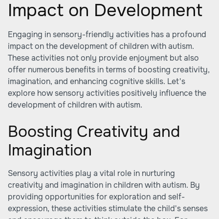
Impact on Development
Engaging in sensory-friendly activities has a profound
impact on the development of children with autism.
These activities not only provide enjoyment but also
offer numerous benefits in terms of boosting creativity,
imagination, and enhancing cognitive skills. Let's
explore how sensory activities positively influence the
development of children with autism.
Boosting Creativity and
Imagination
Sensory activities play a vital role in nurturing
creativity and imagination in children with autism. By
providing opportunities for exploration and self-
expression, these activities stimulate the child's senses