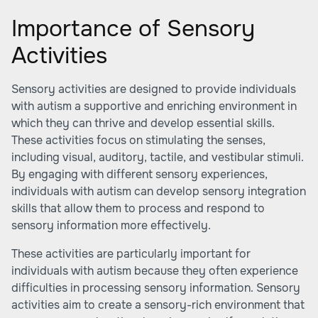
Importance of Sensory
Activities
Sensory activities are designed to provide individuals
with autism a supportive and enriching environment in
which they can thrive and develop essential skills.
These activities focus on stimulating the senses,
including visual, auditory, tactile, and vestibular stimuli.
By engaging with different sensory experiences,
individuals with autism can develop sensory integration
skills that allow them to process and respond to
sensory information more effectively.
These activities are particularly important for
individuals with autism because they often experience
difficulties in processing sensory information. Sensory
activities aim to create a sensory-rich environment that