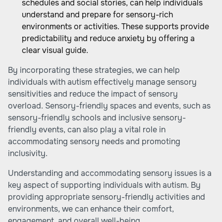
schedules and social stories, can help individuals
understand and prepare for sensory-rich
environments or activities. These supports provide
predictability and reduce anxiety by offering a
clear visual guide.
By incorporating these strategies, we can help
individuals with autism effectively manage sensory
sensitivities and reduce the impact of sensory
overload. Sensory-friendly spaces and events, such as
sensory-friendly schools
and
inclusive sensory-
friendly events
, can also play a vital role in
accommodating sensory needs and promoting
inclusivity.
Understanding and accommodating sensory issues is a
key aspect of supporting individuals with autism. By
providing appropriate sensory-friendly activities and
environments, we can enhance their comfort,
engagement, and overall well-being.