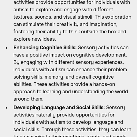
activities provide opportunities for individuals with
autism to explore and engage with different
textures, sounds, and visual stimuli. This exploration
can stimulate their creativity and imagination,
fostering their ability to think outside the box and
explore new ideas.
Enhancing Cognitive Skills:
Sensory activities can
have a positive impact on cognitive development.
By engaging with different sensory experiences,
individuals with autism can enhance their problem-
solving skills, memory, and overall cognitive
abilities. These activities provide a hands-on
approach to learning and understanding the world
around them.
Developing Language and Social Skills:
Sensory
activities naturally provide opportunities for
individuals with autism to develop language and
social skills. Through these activities, they can learn
to communicate their emotions, wants, and needs.