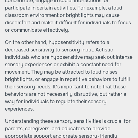
concentrate, engage in social interactions, or
participate in certain activities. For example, a loud
classroom environment or bright lights may cause
discomfort and make it difficult for individuals to focus
or communicate effectively.
On the other hand, hyposensitivity refers to a
decreased sensitivity to sensory input. Autistic
individuals who are hyposensitive may seek out intense
sensory experiences or exhibit a constant need for
movement. They may be attracted to loud noises,
bright lights, or engage in repetitive behaviors to fulfill
their sensory needs. It's important to note that these
behaviors are not necessarily disruptive, but rather a
way for individuals to regulate their sensory
experiences.
Understanding these sensory sensitivities is crucial for
parents, caregivers, and educators to provide
appropriate support and create sensory-friendly