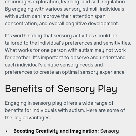
encourages exploration, learning, and self-regulation.
By engaging with various sensory stimuli, individuals
with autism can improve their attention span,
concentration, and overall cognitive development.
It's worth noting that sensory activities should be
tailored to the individual's preferences and sensitivities.
What works for one person with autism may not work
for another. It's important to observe and understand
each individual's unique sensory needs and
preferences to create an optimal sensory experience.
Benefits of Sensory Play
Engaging in sensory play offers a wide range of
benefits for individuals with autism. Here are some of
the key advantages:
Boosting Creativity and Imagination:
Sensory