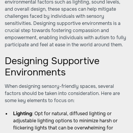
environmental factors such as lighting, sound levels,
and overall design, these spaces can help mitigate
challenges faced by individuals with sensory
sensitivities. Designing supportive environments is a
crucial step towards fostering compassion and
empowerment, enabling individuals with autism to fully
participate and feel at ease in the world around them.
Designing Supportive
Environments
When designing sensory-friendly spaces, several
factors should be taken into consideration. Here are
some key elements to focus on:
Lighting
: Opt for natural, diffused lighting or
adjustable lighting options to minimize harsh or
flickering lights that can be overwhelming for