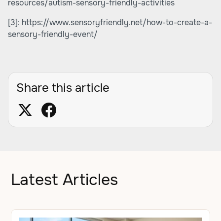
resources/autism-sensory-friendly-activities
[3]:
https://www.sensoryfriendly.net/how-to-create-a-
sensory-friendly-event/
Share this article
Latest Articles