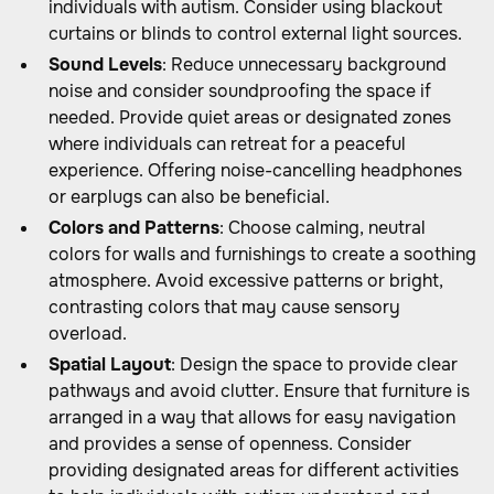
individuals with autism. Consider using blackout
curtains or blinds to control external light sources.
Sound Levels
: Reduce unnecessary background
noise and consider soundproofing the space if
needed. Provide quiet areas or designated zones
where individuals can retreat for a peaceful
experience. Offering noise-cancelling headphones
or earplugs can also be beneficial.
Colors and Patterns
: Choose calming, neutral
colors for walls and furnishings to create a soothing
atmosphere. Avoid excessive patterns or bright,
contrasting colors that may cause sensory
overload.
Spatial Layout
: Design the space to provide clear
pathways and avoid clutter. Ensure that furniture is
arranged in a way that allows for easy navigation
and provides a sense of openness. Consider
providing designated areas for different activities