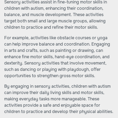
Sensory activities assist in fine-tuning motor skills in
children with autism, enhancing their coordination,
balance, and muscle development. These activities
target both small and large muscle groups, allowing
children to practice and refine their motor skills.
For example, activities like obstacle courses or yoga
can help improve balance and coordination. Engaging
in arts and crafts, such as painting or drawing, can
enhance fine motor skills, hand-eye coordination, and
dexterity. Sensory activities that involve movement,
such as dancing or playing with playdough, offer
opportunities to strengthen gross motor skills.
By engaging in sensory activities, children with autism
can improve their daily living skills and motor skills,
making everyday tasks more manageable. These
activities provide a safe and enjoyable space for
children to practice and develop their physical abilities.