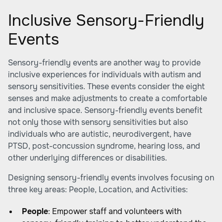
Inclusive Sensory-Friendly
Events
Sensory-friendly events are another way to provide
inclusive experiences for individuals with autism and
sensory sensitivities. These events consider the eight
senses and make adjustments to create a comfortable
and inclusive space. Sensory-friendly events benefit
not only those with sensory sensitivities but also
individuals who are autistic, neurodivergent, have
PTSD, post-concussion syndrome, hearing loss, and
other underlying differences or disabilities.
Designing sensory-friendly events involves focusing on
three key areas: People, Location, and Activities:
People
: Empower staff and volunteers with