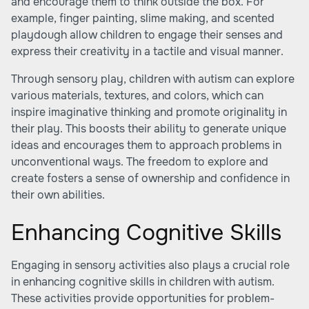
and encourage them to think outside the box. For
example, finger painting, slime making, and scented
playdough allow children to engage their senses and
express their creativity in a tactile and visual manner.
Through sensory play, children with autism can explore
various materials, textures, and colors, which can
inspire imaginative thinking and promote originality in
their play. This boosts their ability to generate unique
ideas and encourages them to approach problems in
unconventional ways. The freedom to explore and
create fosters a sense of ownership and confidence in
their own abilities.
Enhancing Cognitive Skills
Engaging in sensory activities also plays a crucial role
in enhancing cognitive skills in children with autism.
These activities provide opportunities for problem-