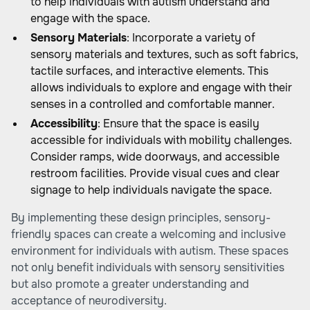
to help individuals with autism understand and
engage with the space.
Sensory Materials
: Incorporate a variety of
sensory materials and textures, such as soft fabrics,
tactile surfaces, and interactive elements. This
allows individuals to explore and engage with their
senses in a controlled and comfortable manner.
Accessibility
: Ensure that the space is easily
accessible for individuals with mobility challenges.
Consider ramps, wide doorways, and accessible
restroom facilities. Provide visual cues and clear
signage to help individuals navigate the space.
By implementing these design principles, sensory-
friendly spaces can create a welcoming and inclusive
environment for individuals with autism. These spaces
not only benefit individuals with sensory sensitivities
but also promote a greater understanding and
acceptance of neurodiversity.