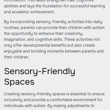
information. This helps strengthen their cognitive
abilities and lays the foundation for successful learning
and academic achievement.
By incorporating sensory-friendly activities into daily
routines, parents can provide their children with autism
the opportunity to enhance their creativity,
imagination, and cognitive skills. These activities not
only offer developmental benefits but also create
enjoyable and bonding moments between parents and
their children.
Sensory-Friendly
Spaces
Creating sensory-friendly spaces is essential to ensure
inclusivity and provide a comfortable environment for
individuals with autism. By making adjustments to