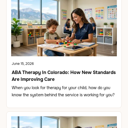
June 15, 2026
ABA Therapy In Colorado: How New Standards
Are Improving Care
When you look for therapy for your child, how do you
know the system behind the service is working for you?