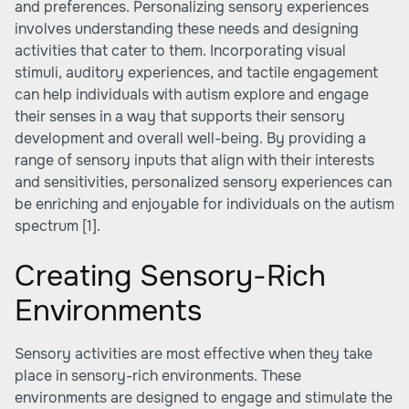
and preferences. Personalizing sensory experiences
involves understanding these needs and designing
activities that cater to them. Incorporating visual
stimuli, auditory experiences, and tactile engagement
can help individuals with autism explore and engage
their senses in a way that supports their sensory
development and overall well-being. By providing a
range of sensory inputs that align with their interests
and sensitivities, personalized sensory experiences can
be enriching and enjoyable for individuals on the autism
spectrum
[1]
.
Creating Sensory-Rich
Environments
Sensory activities are most effective when they take
place in sensory-rich environments. These
environments are designed to engage and stimulate the