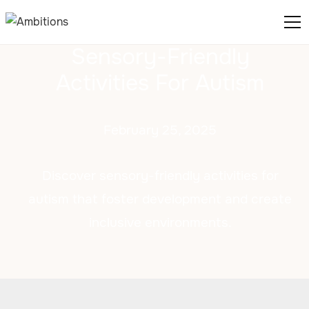
Sensory-Friendly
Activities For Autism
February 25, 2025
Discover sensory-friendly activities for
autism that foster development and create
inclusive environments.