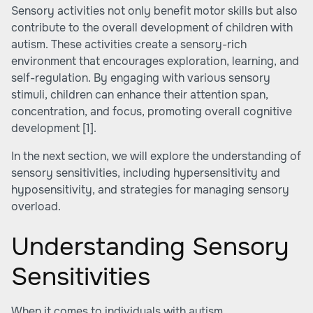
Sensory activities not only benefit motor skills but also
contribute to the overall development of children with
autism. These activities create a sensory-rich
environment that encourages exploration, learning, and
self-regulation. By engaging with various sensory
stimuli, children can enhance their attention span,
concentration, and focus, promoting overall cognitive
development
[1]
.
In the next section, we will explore the understanding of
sensory sensitivities, including hypersensitivity and
hyposensitivity, and strategies for managing sensory
overload.
Understanding Sensory
Sensitivities
When it comes to individuals with autism,