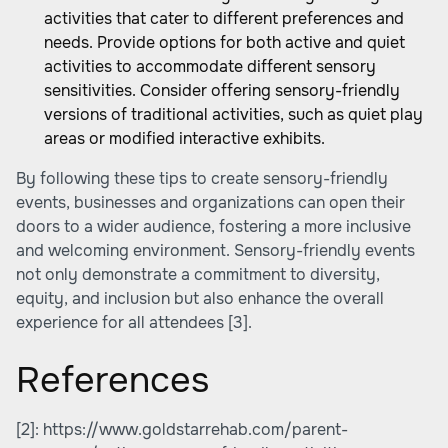
activities that cater to different preferences and
needs. Provide options for both active and quiet
activities to accommodate different sensory
sensitivities. Consider offering sensory-friendly
versions of traditional activities, such as quiet play
areas or modified interactive exhibits.
By following these tips to create sensory-friendly
events, businesses and organizations can open their
doors to a wider audience, fostering a more inclusive
and welcoming environment. Sensory-friendly events
not only demonstrate a commitment to diversity,
equity, and inclusion but also enhance the overall
experience for all attendees
[3]
.
References
[2]:
https://www.goldstarrehab.com/parent-