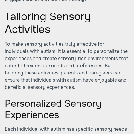
Tailoring Sensory
Activities
To make sensory activities truly effective for
individuals with autism, it is essential to personalize the
experiences and create sensory-rich environments that
cater to their unique needs and preferences. By
tailoring these activities, parents and caregivers can
ensure that individuals with autism have enjoyable and
beneficial sensory experiences.
Personalized Sensory
Experiences
Each individual with autism has specific sensory needs