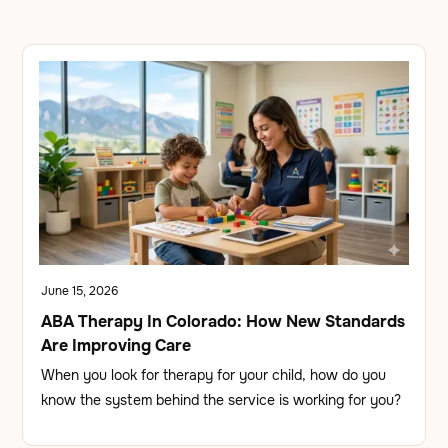
June 15, 2026
ABA Therapy In Colorado: How New Standards
Are Improving Care
When you look for therapy for your child, how do you
know the system behind the service is working for you?