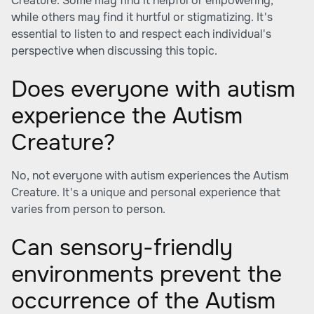
Creature. Some may find it helpful or empowering,
while others may find it hurtful or stigmatizing. It's
essential to listen to and respect each individual's
perspective when discussing this topic.
Does everyone with autism
experience the Autism
Creature?
No, not everyone with autism experiences the Autism
Creature. It's a unique and personal experience that
varies from person to person.
Can sensory-friendly
environments prevent the
occurrence of the Autism