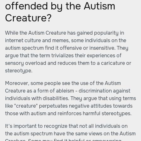
offended by the Autism
Creature?
While the Autism Creature has gained popularity in
internet culture and memes, some individuals on the
autism spectrum find it offensive or insensitive. They
argue that the term trivializes their experiences of
sensory overload and reduces them to a caricature or
stereotype.
Moreover, some people see the use of the Autism
Creature as a form of ableism - discrimination against
individuals with disabilities. They argue that using terms
like "creature" perpetuates negative attitudes towards
those with autism and reinforces harmful stereotypes.
It's important to recognize that not all individuals on
the autism spectrum have the same views on the Autism