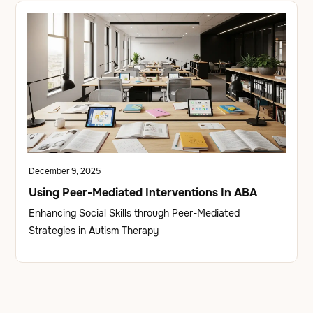
December 9, 2025
Using Peer-Mediated Interventions In ABA
Enhancing Social Skills through Peer-Mediated
Strategies in Autism Therapy