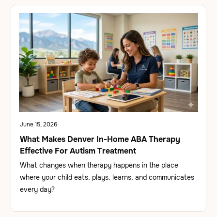
June 15, 2026
What Makes Denver In-Home ABA Therapy
Effective For Autism Treatment
What changes when therapy happens in the place
where your child eats, plays, learns, and communicates
every day?