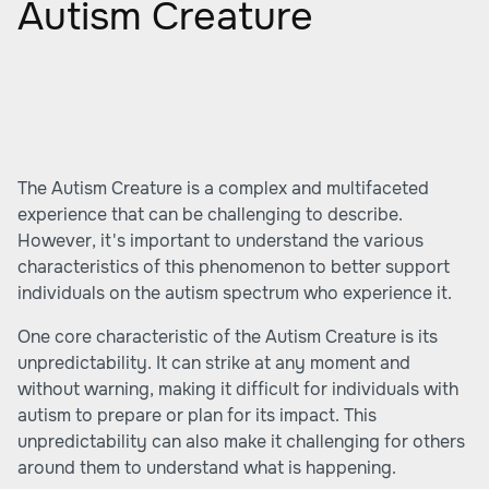
Autism Creature
The Autism Creature is a complex and multifaceted
experience that can be challenging to describe.
However, it's important to understand the various
characteristics of this phenomenon to better support
individuals on the autism spectrum who experience it.
One core characteristic of the Autism Creature is its
unpredictability. It can strike at any moment and
without warning, making it difficult for individuals with
autism to prepare or plan for its impact. This
unpredictability can also make it challenging for others
around them to understand what is happening.