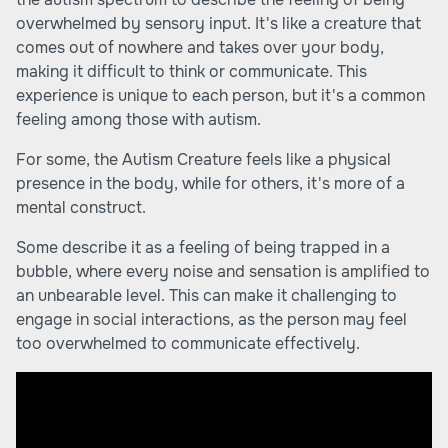
overwhelmed by sensory input. It's like a creature that
comes out of nowhere and takes over your body,
making it difficult to think or communicate. This
experience is unique to each person, but it's a common
feeling among those with autism.
For some, the Autism Creature feels like a physical
presence in the body, while for others, it's more of a
mental construct.
Some describe it as a feeling of being trapped in a
bubble, where every noise and sensation is amplified to
an unbearable level. This can make it challenging to
engage in social interactions, as the person may feel
too overwhelmed to communicate effectively.