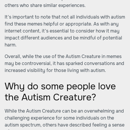
others who share similar experiences.
It's important to note that not all individuals with autism
find these memes helpful or appropriate. As with any
internet content, it's essential to consider how it may
impact different audiences and be mindful of potential
harm.
Overall, while the use of the Autism Creature in memes
may be controversial, it has sparked conversations and
increased visibility for those living with autism.
Why do some people love
the Autism Creature?
While the Autism Creature can be an overwhelming and
challenging experience for some individuals on the
autism spectrum, others have described feeling a sense