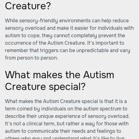
Creature?
While sensory-friendly environments can help reduce
sensory overload and make it easier for individuals with
autism to cope, they cannot completely prevent the
occurrence of the Autism Creature. It's important to
remember that triggers can be unpredictable and vary
from person to person.
What makes the Autism
Creature special?
What makes the Autism Creature special is that it is a
term coined by individuals on the autism spectrum to
describe their unique experience of sensory overload.
It's not a clinical term, but rather a way for those with
autism to communicate their needs and feelings to
others who may not understand what it's like to live