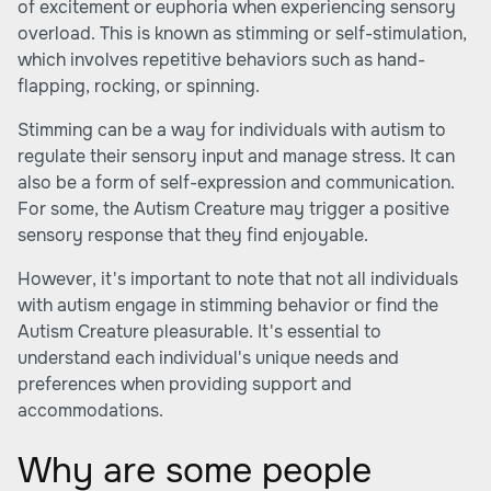
of excitement or euphoria when experiencing sensory
overload. This is known as stimming or self-stimulation,
which involves repetitive behaviors such as hand-
flapping, rocking, or spinning.
Stimming can be a way for individuals with autism to
regulate their sensory input and manage stress. It can
also be a form of self-expression and communication.
For some, the Autism Creature may trigger a positive
sensory response that they find enjoyable.
However, it's important to note that not all individuals
with autism engage in stimming behavior or find the
Autism Creature pleasurable. It's essential to
understand each individual's unique needs and
preferences when providing support and
accommodations.
Why are some people