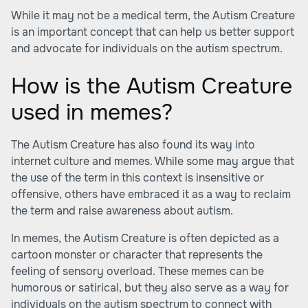
While it may not be a medical term, the Autism Creature
is an important concept that can help us better support
and advocate for individuals on the autism spectrum.
How is the Autism Creature
used in memes?
The Autism Creature has also found its way into
internet culture and memes. While some may argue that
the use of the term in this context is insensitive or
offensive, others have embraced it as a way to reclaim
the term and raise awareness about autism.
In memes, the Autism Creature is often depicted as a
cartoon monster or character that represents the
feeling of sensory overload. These memes can be
humorous or satirical, but they also serve as a way for
individuals on the autism spectrum to connect with