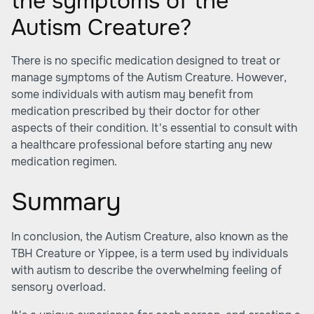
the symptoms of the
Autism Creature?
There is no specific medication designed to treat or
manage symptoms of the Autism Creature. However,
some individuals with autism may benefit from
medication prescribed by their doctor for other
aspects of their condition. It's essential to consult with
a healthcare professional before starting any new
medication regimen.
Summary
In conclusion, the Autism Creature, also known as the
TBH Creature or Yippee, is a term used by individuals
with autism to describe the overwhelming feeling of
sensory overload.