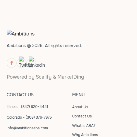
Ambitions © 2026. All rights reserved.
Powered by
Scalify
&
MarketDing
CONTACT US
MENU
Illinois - (847) 920-4441
About Us
Contact Us
Colorado - (303) 376-7975
What is ABA?
info@ambitionsaba.com
Why Ambitions