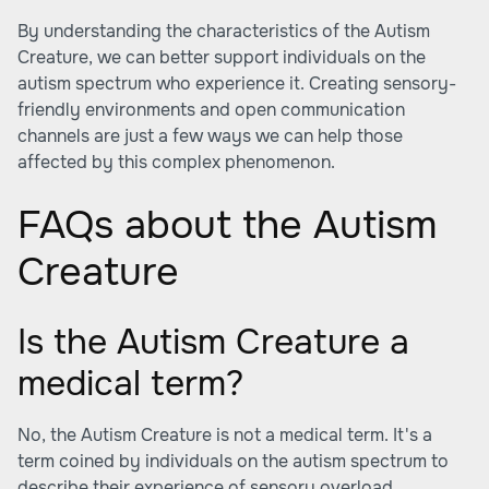
By understanding the characteristics of the Autism
Creature, we can better support individuals on the
autism spectrum who experience it. Creating sensory-
friendly environments and open communication
channels are just a few ways we can help those
affected by this complex phenomenon.
FAQs about the Autism
Creature
Is the Autism Creature a
medical term?
No, the Autism Creature is not a medical term. It's a
term coined by individuals on the autism spectrum to
describe their experience of sensory overload.