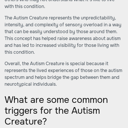
with this condition.
The Autism Creature represents the unpredictability,
intensity, and complexity of sensory overload in a way
that can be easily understood by those around them.
This concept has helped raise awareness about autism
and has led to increased visibility for those living with
this condition.
Overall, the Autism Creature is special because it
represents the lived experiences of those on the autism
spectrum and helps bridge the gap between them and
neurotypical individuals.
What are some common
triggers for the Autism
Creature?