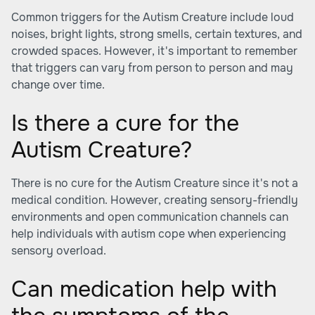
Common triggers for the Autism Creature include loud
noises, bright lights, strong smells, certain textures, and
crowded spaces. However, it's important to remember
that triggers can vary from person to person and may
change over time.
Is there a cure for the
Autism Creature?
There is no cure for the Autism Creature since it's not a
medical condition. However, creating sensory-friendly
environments and open communication channels can
help individuals with autism cope when experiencing
sensory overload.
Can medication help with