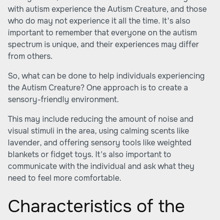
with autism experience the Autism Creature, and those
who do may not experience it all the time. It's also
important to remember that everyone on the autism
spectrum is unique, and their experiences may differ
from others.
So, what can be done to help individuals experiencing
the Autism Creature? One approach is to create a
sensory-friendly environment.
This may include reducing the amount of noise and
visual stimuli in the area, using calming scents like
lavender, and offering sensory tools like weighted
blankets or fidget toys. It's also important to
communicate with the individual and ask what they
need to feel more comfortable.
Characteristics of the