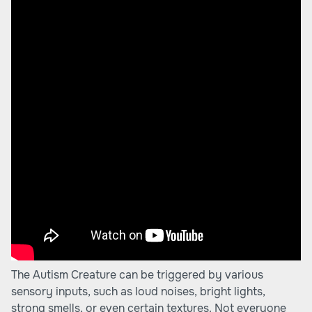
The Autism Creature can be triggered by various
sensory inputs, such as loud noises, bright lights,
strong smells, or even certain textures. Not everyone