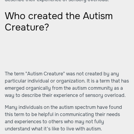
Who created the Autism
Creature?
The term "Autism Creature" was not created by any
particular individual or organization. It is a term that has
emerged organically from the autism community as a
way to describe their experience of sensory overload.
Many individuals on the autism spectrum have found
this term to be helpful in communicating their needs
and experiences to others who may not fully
understand what it's like to live with autism.