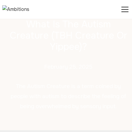
What Is The Autism
Creature (TBH Creature Or
Yippee)?
February 25, 2025
The Autism Creature is a term coined by
people with autism to describe the feeling of
being overwhelmed by sensory input.