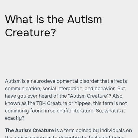
What Is the Autism
Creature?
Autism is a neurodevelopmental disorder that affects
communication, social interaction, and behavior. But
have you ever heard of the "Autism Creature"? Also
known as the TBH Creature or Yippee, this term is not
commonly found in scientific literature. So, what is it
exactly?
The Autism Creature
is a term coined by individuals on
the autism spectrum to describe the feeling of being