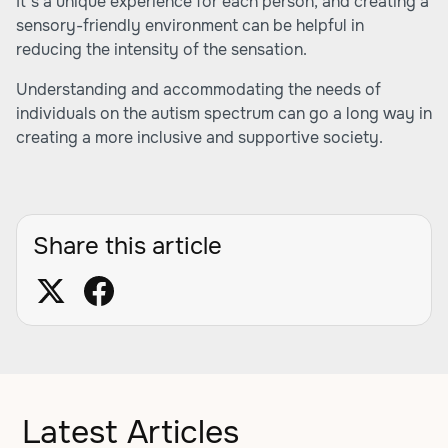
It's a unique experience for each person, and creating a
sensory-friendly environment can be helpful in
reducing the intensity of the sensation.
Understanding and accommodating the needs of
individuals on the autism spectrum can go a long way in
creating a more inclusive and supportive society.
Share this article
Latest Articles