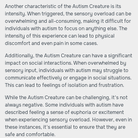
Another characteristic of the Autism Creature is its
intensity. When triggered, the sensory overload can be
overwhelming and all-consuming, making it difficult for
individuals with autism to focus on anything else. The
intensity of this experience can lead to physical
discomfort and even pain in some cases.
Additionally, the Autism Creature can have a significant
impact on social interactions. When overwhelmed by
sensory input, individuals with autism may struggle to
communicate effectively or engage in social situations.
This can lead to feelings of isolation and frustration.
While the Autism Creature can be challenging, it's not
always negative. Some individuals with autism have
described feeling a sense of euphoria or excitement
when experiencing sensory overload. However, even in
these instances, it's essential to ensure that they are
safe and comfortable.