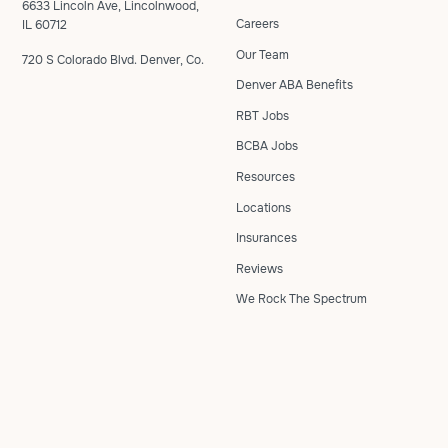
6633 Lincoln Ave, Lincolnwood,
Careers
IL 60712
Our Team
720 S Colorado Blvd. Denver, Co.
Denver ABA Benefits
RBT Jobs
BCBA Jobs
Resources
Locations
Insurances
Reviews
We Rock The Spectrum