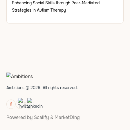
Enhancing Social Skills through Peer-Mediated
Strategies in Autism Therapy
Ambitions © 2026. All rights reserved.
Powered by
Scalify
&
MarketDing