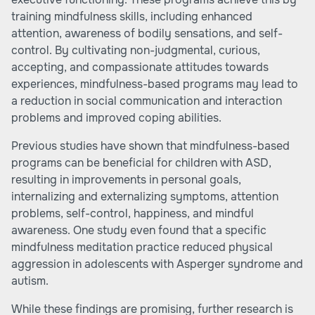
training mindfulness skills, including enhanced
attention, awareness of bodily sensations, and self-
control. By cultivating non-judgmental, curious,
accepting, and compassionate attitudes towards
experiences, mindfulness-based programs may lead to
a reduction in social communication and interaction
problems and improved coping abilities.
Previous studies have shown that mindfulness-based
programs can be beneficial for children with ASD,
resulting in improvements in personal goals,
internalizing and externalizing symptoms, attention
problems, self-control, happiness, and mindful
awareness. One study even found that a specific
mindfulness meditation practice reduced physical
aggression in adolescents with Asperger syndrome and
autism.
While these findings are promising, further research is