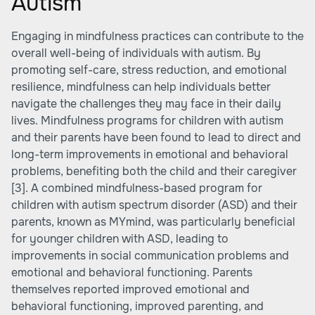
Autism
Engaging in mindfulness practices can contribute to the
overall well-being of individuals with autism. By
promoting self-care, stress reduction, and emotional
resilience, mindfulness can help individuals better
navigate the challenges they may face in their daily
lives. Mindfulness programs for children with autism
and their parents have been found to lead to direct and
long-term improvements in emotional and behavioral
problems, benefiting both the child and their caregiver
[3]
. A combined mindfulness-based program for
children with autism spectrum disorder (ASD) and their
parents, known as MYmind, was particularly beneficial
for younger children with ASD, leading to
improvements in social communication problems and
emotional and behavioral functioning. Parents
themselves reported improved emotional and
behavioral functioning, improved parenting, and