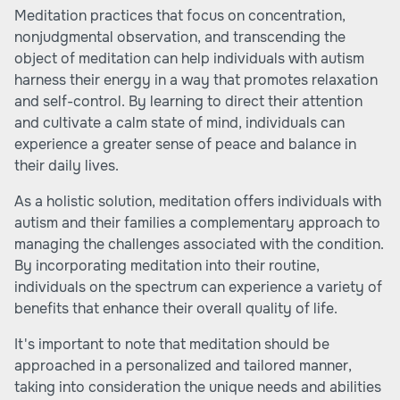
Meditation practices that focus on concentration,
nonjudgmental observation, and transcending the
object of meditation can help individuals with autism
harness their energy in a way that promotes relaxation
and self-control. By learning to direct their attention
and cultivate a calm state of mind, individuals can
experience a greater sense of peace and balance in
their daily lives.
As a holistic solution, meditation offers individuals with
autism and their families a complementary approach to
managing the challenges associated with the condition.
By incorporating meditation into their routine,
individuals on the spectrum can experience a variety of
benefits that enhance their overall quality of life.
It's important to note that meditation should be
approached in a personalized and tailored manner,
taking into consideration the unique needs and abilities