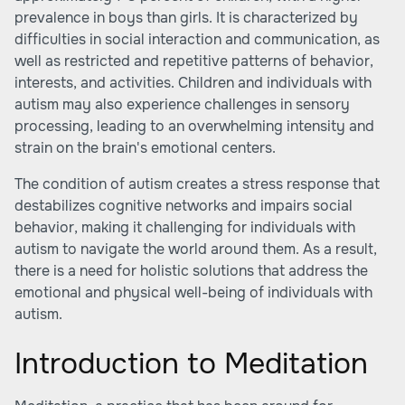
prevalence in boys than girls. It is characterized by
difficulties in social interaction and communication, as
well as restricted and repetitive patterns of behavior,
interests, and activities. Children and individuals with
autism may also experience challenges in sensory
processing, leading to an overwhelming intensity and
strain on the brain's emotional centers.
The condition of autism creates a stress response that
destabilizes cognitive networks and impairs social
behavior, making it challenging for individuals with
autism to navigate the world around them. As a result,
there is a need for holistic solutions that address the
emotional and physical well-being of individuals with
autism.
Introduction to Meditation