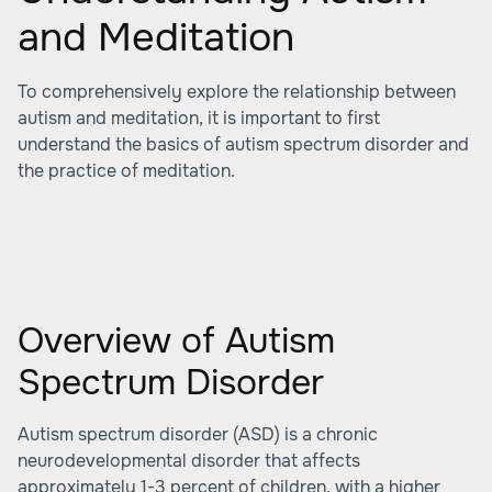
and Meditation
To comprehensively explore the relationship between
autism and meditation, it is important to first
understand the basics of autism spectrum disorder and
the practice of meditation.
Overview of Autism
Spectrum Disorder
Autism spectrum disorder (ASD) is a chronic
neurodevelopmental disorder that affects
approximately 1-3 percent of children, with a higher