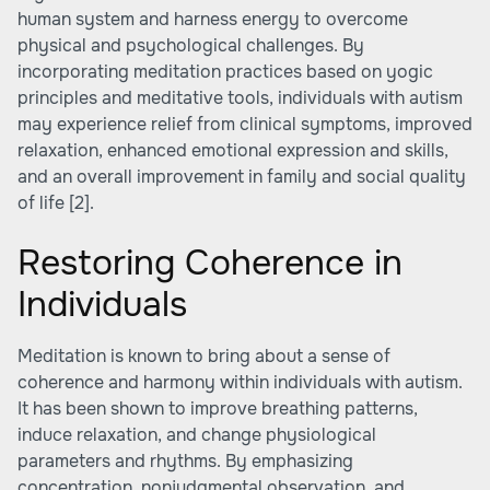
human system and harness energy to overcome
physical and psychological challenges. By
incorporating meditation practices based on yogic
principles and meditative tools, individuals with autism
may experience relief from clinical symptoms, improved
relaxation, enhanced emotional expression and skills,
and an overall improvement in family and social quality
of life
[2]
.
Restoring Coherence in
Individuals
Meditation is known to bring about a sense of
coherence and harmony within individuals with autism.
It has been shown to improve breathing patterns,
induce relaxation, and change physiological
parameters and rhythms. By emphasizing
concentration, nonjudgmental observation, and