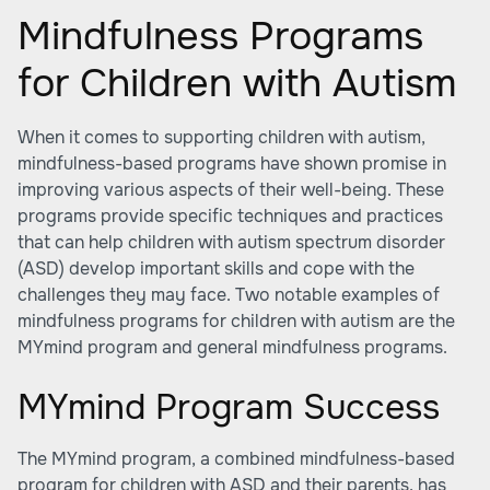
Mindfulness Programs
for Children with Autism
When it comes to supporting children with autism,
mindfulness-based programs have shown promise in
improving various aspects of their well-being. These
programs provide specific techniques and practices
that can help children with autism spectrum disorder
(ASD) develop important skills and cope with the
challenges they may face. Two notable examples of
mindfulness programs for children with autism are the
MYmind program and general mindfulness programs.
MYmind Program Success
The MYmind program, a combined mindfulness-based
program for children with ASD and their parents, has