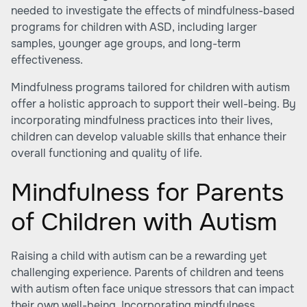
needed to investigate the effects of mindfulness-based
programs for children with ASD, including larger
samples, younger age groups, and long-term
effectiveness.
Mindfulness programs tailored for children with autism
offer a holistic approach to support their well-being. By
incorporating mindfulness practices into their lives,
children can develop valuable skills that enhance their
overall functioning and quality of life.
Mindfulness for Parents
of Children with Autism
Raising a child with autism can be a rewarding yet
challenging experience. Parents of children and teens
with autism often face unique stressors that can impact
their own well-being. Incorporating mindfulness