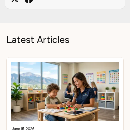
Latest Articles
June 15, 2026