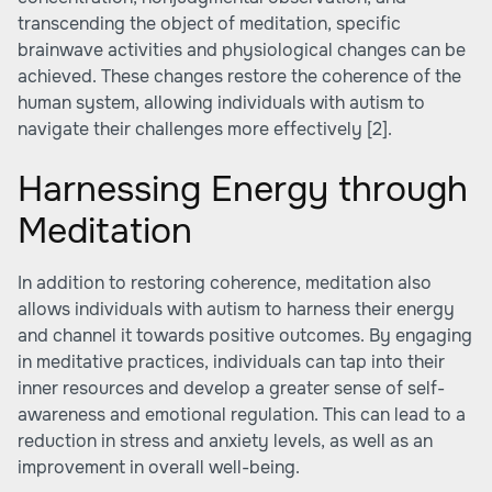
transcending the object of meditation, specific
brainwave activities and physiological changes can be
achieved. These changes restore the coherence of the
human system, allowing individuals with autism to
navigate their challenges more effectively
[2]
.
Harnessing Energy through
Meditation
In addition to restoring coherence, meditation also
allows individuals with autism to harness their energy
and channel it towards positive outcomes. By engaging
in meditative practices, individuals can tap into their
inner resources and develop a greater sense of self-
awareness and emotional regulation. This can lead to a
reduction in stress and anxiety levels, as well as an
improvement in overall well-being.