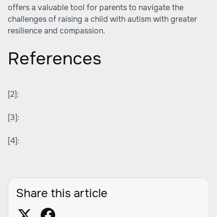
offers a valuable tool for parents to navigate the
challenges of raising a child with autism with greater
resilience and compassion.
References
[2]:
[3]:
[4]:
Share this article