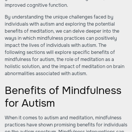
improved cognitive function.
By understanding the unique challenges faced by
individuals with autism and exploring the potential
benefits of meditation, we can delve deeper into the
ways in which mindfulness practices can positively
impact the lives of individuals with autism. The
following sections will explore specific benefits of
mindfulness for autism, the role of meditation as a
holistic solution, and the impact of meditation on brain
abnormalities associated with autism.
Benefits of Mindfulness
for Autism
When it comes to autism and meditation, mindfulness
practices have shown promising benefits for individuals
on the autism spectrum. Mindfulness interventions can