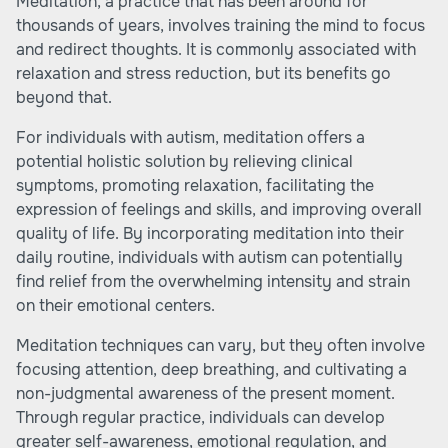
Meditation, a practice that has been around for
thousands of years, involves training the mind to focus
and redirect thoughts. It is commonly associated with
relaxation and stress reduction, but its benefits go
beyond that.
For individuals with autism, meditation offers a
potential holistic solution by relieving clinical
symptoms, promoting relaxation, facilitating the
expression of feelings and skills, and improving overall
quality of life. By incorporating meditation into their
daily routine, individuals with autism can potentially
find relief from the overwhelming intensity and strain
on their emotional centers.
Meditation techniques can vary, but they often involve
focusing attention, deep breathing, and cultivating a
non-judgmental awareness of the present moment.
Through regular practice, individuals can develop
greater self-awareness, emotional regulation, and