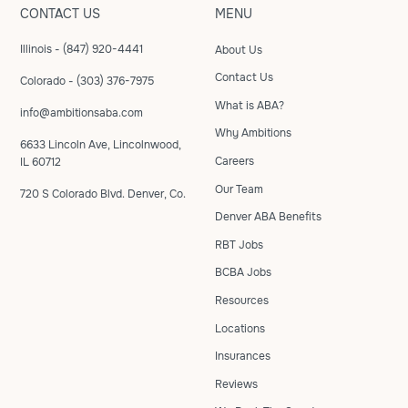
CONTACT US
MENU
Illinois - (847) 920-4441
About Us
Contact Us
Colorado - (303) 376-7975
What is ABA?
info@ambitionsaba.com
Why Ambitions
6633 Lincoln Ave, Lincolnwood,
Careers
IL 60712
Our Team
720 S Colorado Blvd. Denver, Co.
Denver ABA Benefits
RBT Jobs
BCBA Jobs
Resources
Locations
Insurances
Reviews