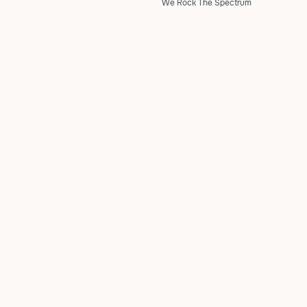
We Rock The Spectrum