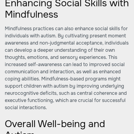
Enhancing Social Skills with
Mindfulness
Mindfulness practices can also enhance social skills for
individuals with autism. By cultivating present moment
awareness and non-judgmental acceptance, individuals
can develop a deeper understanding of their own
thoughts, emotions, and sensory experiences. This
increased self-awareness can lead to improved social
communication and interaction, as well as enhanced
coping abilities. Mindfulness-based programs might
support children with autism by improving underlying
neurocognitive deficits, such as central coherence and
executive functioning, which are crucial for successful
social interactions.
Overall Well-being and