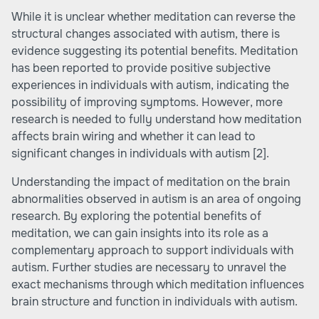
While it is unclear whether meditation can reverse the
structural changes associated with autism, there is
evidence suggesting its potential benefits. Meditation
has been reported to provide positive subjective
experiences in individuals with autism, indicating the
possibility of improving symptoms. However, more
research is needed to fully understand how meditation
affects brain wiring and whether it can lead to
significant changes in individuals with autism
[2]
.
Understanding the impact of meditation on the brain
abnormalities observed in autism is an area of ongoing
research. By exploring the potential benefits of
meditation, we can gain insights into its role as a
complementary approach to support individuals with
autism. Further studies are necessary to unravel the
exact mechanisms through which meditation influences
brain structure and function in individuals with autism.