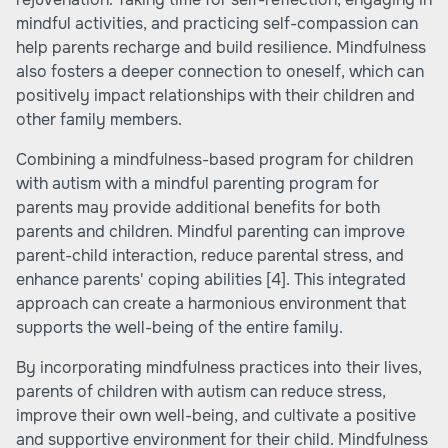
mindful activities, and practicing self-compassion can
help parents recharge and build resilience. Mindfulness
also fosters a deeper connection to oneself, which can
positively impact relationships with their children and
other family members.
Combining a mindfulness-based program for children
with autism with a mindful parenting program for
parents may provide additional benefits for both
parents and children. Mindful parenting can improve
parent-child interaction, reduce parental stress, and
enhance parents' coping abilities
[4]
. This integrated
approach can create a harmonious environment that
supports the well-being of the entire family.
By incorporating mindfulness practices into their lives,
parents of children with autism can reduce stress,
improve their own well-being, and cultivate a positive
and supportive environment for their child. Mindfulness