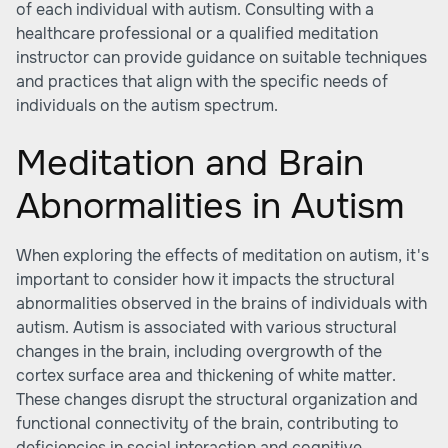
of each individual with autism. Consulting with a
healthcare professional or a qualified meditation
instructor can provide guidance on suitable techniques
and practices that align with the specific needs of
individuals on the autism spectrum.
Meditation and Brain
Abnormalities in Autism
When exploring the effects of meditation on autism, it's
important to consider how it impacts the structural
abnormalities observed in the brains of individuals with
autism. Autism is associated with various structural
changes in the brain, including overgrowth of the
cortex surface area and thickening of white matter.
These changes disrupt the structural organization and
functional connectivity of the brain, contributing to
deficiencies in social interaction and cognitive