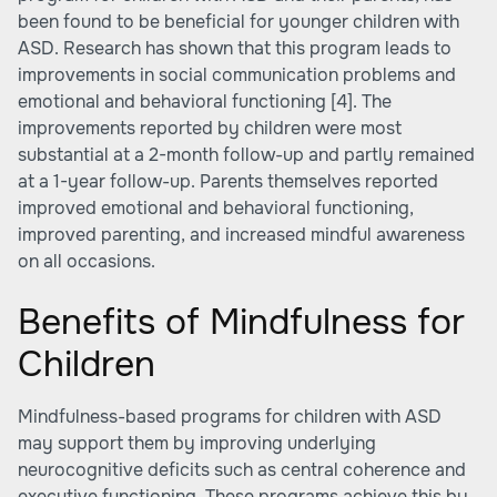
been found to be beneficial for younger children with
ASD. Research has shown that this program leads to
improvements in social communication problems and
emotional and behavioral functioning
[4]
. The
improvements reported by children were most
substantial at a 2-month follow-up and partly remained
at a 1-year follow-up. Parents themselves reported
improved emotional and behavioral functioning,
improved parenting, and increased mindful awareness
on all occasions.
Benefits of Mindfulness for
Children
Mindfulness-based programs for children with ASD
may support them by improving underlying
neurocognitive deficits such as central coherence and
executive functioning. These programs achieve this by