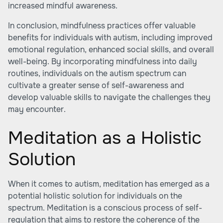
increased mindful awareness.
In conclusion, mindfulness practices offer valuable
benefits for individuals with autism, including improved
emotional regulation, enhanced social skills, and overall
well-being. By incorporating mindfulness into daily
routines, individuals on the autism spectrum can
cultivate a greater sense of self-awareness and
develop valuable skills to navigate the challenges they
may encounter.
Meditation as a Holistic
Solution
When it comes to autism, meditation has emerged as a
potential holistic solution for individuals on the
spectrum. Meditation is a conscious process of self-
regulation that aims to restore the coherence of the