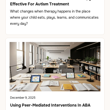
Effective For Autism Treatment
What changes when therapy happens in the place
where your child eats, plays, learns, and communicates
every day?
December 9, 2025
Using Peer-Mediated Interventions In ABA