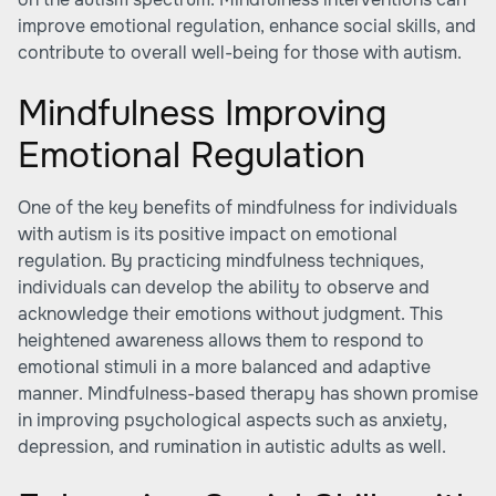
improve emotional regulation, enhance social skills, and
contribute to overall well-being for those with autism.
Mindfulness Improving
Emotional Regulation
One of the key benefits of mindfulness for individuals
with autism is its positive impact on emotional
regulation. By practicing mindfulness techniques,
individuals can develop the ability to observe and
acknowledge their emotions without judgment. This
heightened awareness allows them to respond to
emotional stimuli in a more balanced and adaptive
manner. Mindfulness-based therapy has shown promise
in improving psychological aspects such as anxiety,
depression, and rumination in autistic adults as well.