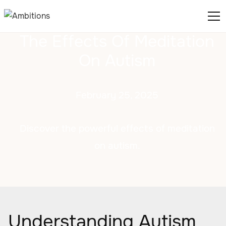
The Effects Of Meditation
On Autism
February 25, 2025
Discover the powerful effects of meditation
on autism.
Understanding Autism