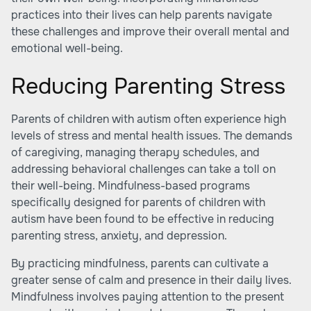
practices into their lives can help parents navigate
these challenges and improve their overall mental and
emotional well-being.
Reducing Parenting Stress
Parents of children with autism often experience high
levels of stress and mental health issues. The demands
of caregiving, managing therapy schedules, and
addressing behavioral challenges can take a toll on
their well-being. Mindfulness-based programs
specifically designed for parents of children with
autism have been found to be effective in reducing
parenting stress, anxiety, and depression.
By practicing mindfulness, parents can cultivate a
greater sense of calm and presence in their daily lives.
Mindfulness involves paying attention to the present