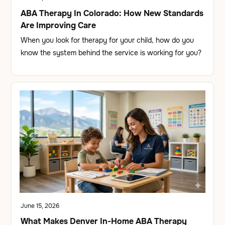
ABA Therapy In Colorado: How New Standards
Are Improving Care
When you look for therapy for your child, how do you
know the system behind the service is working for you?
June 15, 2026
What Makes Denver In-Home ABA Therapy