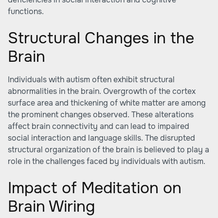
functions.
Structural Changes in the
Brain
Individuals with autism often exhibit structural
abnormalities in the brain. Overgrowth of the cortex
surface area and thickening of white matter are among
the prominent changes observed. These alterations
affect brain connectivity and can lead to impaired
social interaction and language skills. The disrupted
structural organization of the brain is believed to play a
role in the challenges faced by individuals with autism.
Impact of Meditation on
Brain Wiring