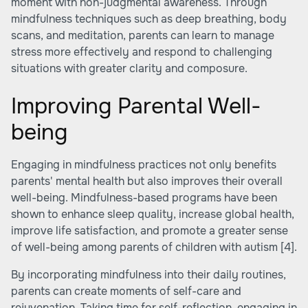
moment with non-judgmental awareness. Through
mindfulness techniques such as deep breathing, body
scans, and meditation, parents can learn to manage
stress more effectively and respond to challenging
situations with greater clarity and composure.
Improving Parental Well-
being
Engaging in mindfulness practices not only benefits
parents' mental health but also improves their overall
well-being. Mindfulness-based programs have been
shown to enhance sleep quality, increase global health,
improve life satisfaction, and promote a greater sense
of well-being among parents of children with autism
[4]
.
By incorporating mindfulness into their daily routines,
parents can create moments of self-care and
rejuvenation. Taking time for self-reflection, engaging in