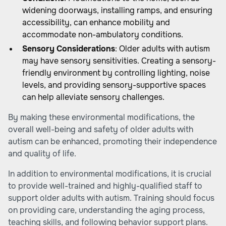
widening doorways, installing ramps, and ensuring
accessibility, can enhance mobility and
accommodate non-ambulatory conditions.
Sensory Considerations
: Older adults with autism
may have sensory sensitivities. Creating a sensory-
friendly environment by controlling lighting, noise
levels, and providing sensory-supportive spaces
can help alleviate sensory challenges.
By making these environmental modifications, the
overall well-being and safety of older adults with
autism can be enhanced, promoting their independence
and quality of life.
In addition to environmental modifications, it is crucial
to provide well-trained and highly-qualified staff to
support older adults with autism. Training should focus
on providing care, understanding the aging process,
teaching skills, and following behavior support plans.