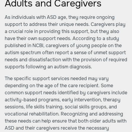
Adults and Caregivers
As individuals with ASD age, they require ongoing
support to address their unique needs. Caregivers play
a crucial role in providing this support, but they also
have their own support needs. According to a study
published in NCBI, caregivers of young people on the
autism spectrum often report a sense of unmet support
needs and dissatisfaction with the provision of required
supports following an autism diagnosis.
The specific support services needed may vary
depending on the age of the care recipient. Some
common support needs identified by caregivers include
activity-based programs, early intervention, therapy
sessions, life skills training, social skills groups, and
vocational rehabilitation. Recognizing and addressing
these needs can help ensure that both older adults with
ASD and their caregivers receive the necessary