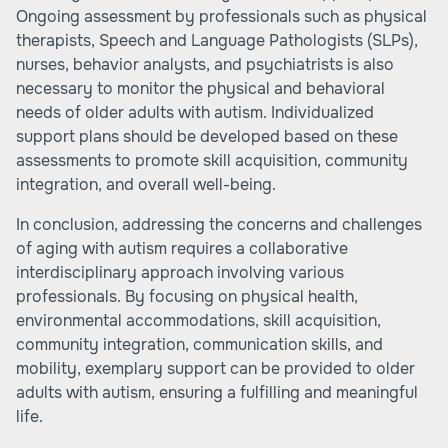
Ongoing assessment by professionals such as physical
therapists, Speech and Language Pathologists (SLPs),
nurses, behavior analysts, and psychiatrists is also
necessary to monitor the physical and behavioral
needs of older adults with autism. Individualized
support plans should be developed based on these
assessments to promote skill acquisition, community
integration, and overall well-being.
In conclusion, addressing the concerns and challenges
of aging with autism requires a collaborative
interdisciplinary approach involving various
professionals. By focusing on physical health,
environmental accommodations, skill acquisition,
community integration, communication skills, and
mobility, exemplary support can be provided to older
adults with autism, ensuring a fulfilling and meaningful
life.