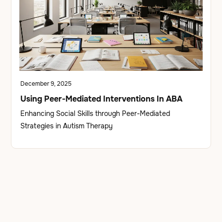
December 9, 2025
Using Peer-Mediated Interventions In ABA
Enhancing Social Skills through Peer-Mediated
Strategies in Autism Therapy