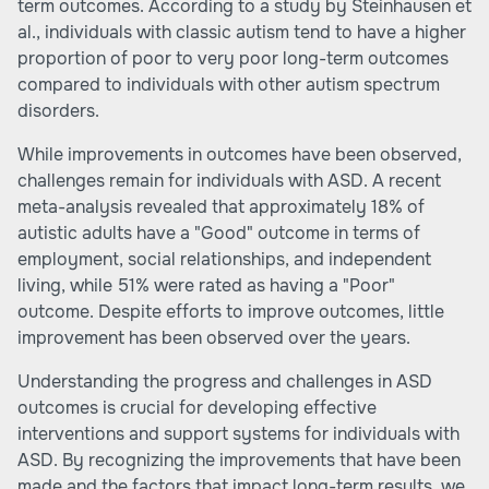
term outcomes. According to a study by Steinhausen et
al., individuals with classic autism tend to have a higher
proportion of poor to very poor long-term outcomes
compared to individuals with other autism spectrum
disorders.
While improvements in outcomes have been observed,
challenges remain for individuals with ASD. A recent
meta-analysis revealed that approximately 18% of
autistic adults have a "Good" outcome in terms of
employment, social relationships, and independent
living, while 51% were rated as having a "Poor"
outcome. Despite efforts to improve outcomes, little
improvement has been observed over the years.
Understanding the progress and challenges in ASD
outcomes is crucial for developing effective
interventions and support systems for individuals with
ASD. By recognizing the improvements that have been
made and the factors that impact long-term results, we