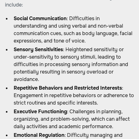
include:
Social Communication
: Difficulties in
understanding and using verbal and non-verbal
communication cues, such as body language, facial
expressions, and tone of voice.
Sensory Sensitivities
: Heightened sensitivity or
under-sensitivity to sensory stimuli, leading to
difficulties in processing sensory information and
potentially resulting in sensory overload or
avoidance.
Repetitive Behaviors and Restricted Interests
:
Engagement in repetitive behaviors or adherence to
strict routines and specific interests.
Executive Functioning
: Challenges in planning,
organizing, and problem-solving, which can affect
daily activities and academic performance.
Emotional Regulation
: Difficulty managing and