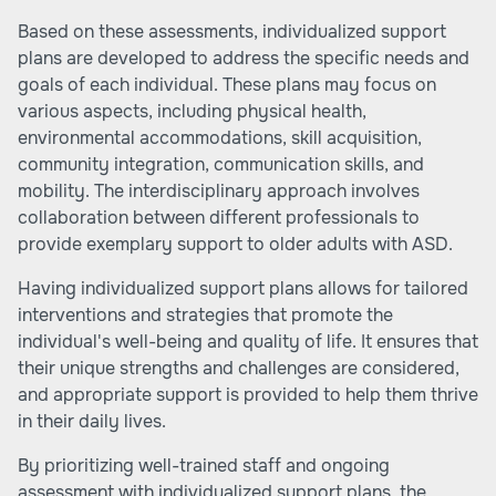
Based on these assessments, individualized support
plans are developed to address the specific needs and
goals of each individual. These plans may focus on
various aspects, including physical health,
environmental accommodations, skill acquisition,
community integration, communication skills, and
mobility. The interdisciplinary approach involves
collaboration between different professionals to
provide exemplary support to older adults with ASD.
Having individualized support plans allows for tailored
interventions and strategies that promote the
individual's well-being and quality of life. It ensures that
their unique strengths and challenges are considered,
and appropriate support is provided to help them thrive
in their daily lives.
By prioritizing well-trained staff and ongoing
assessment with individualized support plans, the