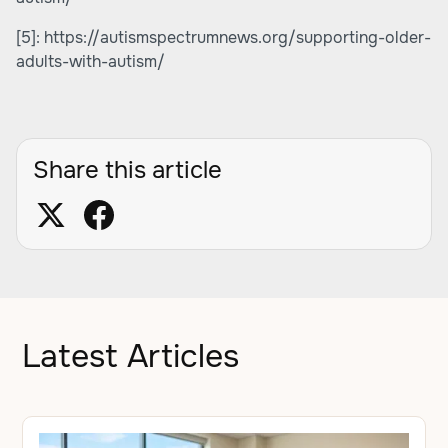
[5]:
https://autismspectrumnews.org/supporting-older-
adults-with-autism/
Share this article
Latest Articles