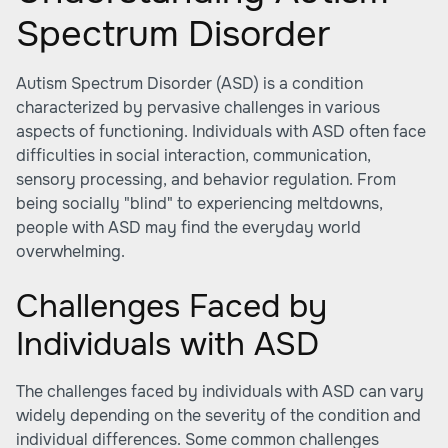
Spectrum Disorder
Autism Spectrum Disorder (ASD) is a condition
characterized by pervasive challenges in various
aspects of functioning. Individuals with ASD often face
difficulties in social interaction, communication,
sensory processing, and behavior regulation. From
being socially "blind" to experiencing meltdowns,
people with ASD may find the everyday world
overwhelming.
Challenges Faced by
Individuals with ASD
The challenges faced by individuals with ASD can vary
widely depending on the severity of the condition and
individual differences. Some common challenges