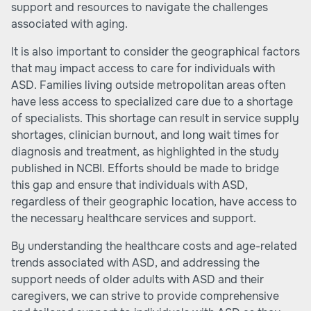
support and resources to navigate the challenges
associated with aging.
It is also important to consider the geographical factors
that may impact access to care for individuals with
ASD. Families living outside metropolitan areas often
have less access to specialized care due to a shortage
of specialists. This shortage can result in service supply
shortages, clinician burnout, and long wait times for
diagnosis and treatment, as highlighted in the study
published in NCBI. Efforts should be made to bridge
this gap and ensure that individuals with ASD,
regardless of their geographic location, have access to
the necessary healthcare services and support.
By understanding the healthcare costs and age-related
trends associated with ASD, and addressing the
support needs of older adults with ASD and their
caregivers, we can strive to provide comprehensive