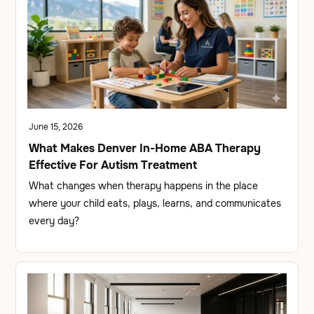
June 15, 2026
What Makes Denver In-Home ABA Therapy
Effective For Autism Treatment
What changes when therapy happens in the place
where your child eats, plays, learns, and communicates
every day?