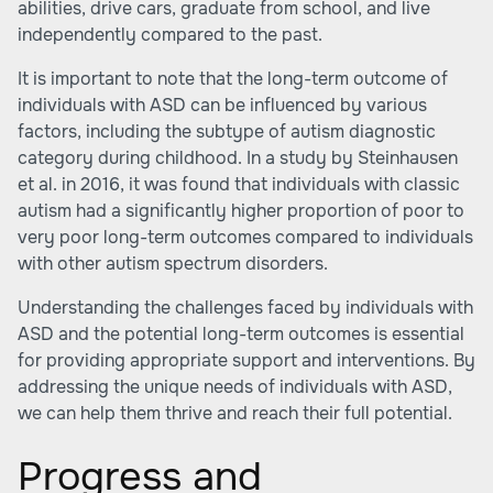
abilities, drive cars, graduate from school, and live
independently compared to the past.
It is important to note that the long-term outcome of
individuals with ASD can be influenced by various
factors, including the subtype of autism diagnostic
category during childhood. In a study by Steinhausen
et al. in 2016, it was found that individuals with classic
autism had a significantly higher proportion of poor to
very poor long-term outcomes compared to individuals
with other autism spectrum disorders.
Understanding the challenges faced by individuals with
ASD and the potential long-term outcomes is essential
for providing appropriate support and interventions. By
addressing the unique needs of individuals with ASD,
we can help them thrive and reach their full potential.
Progress and