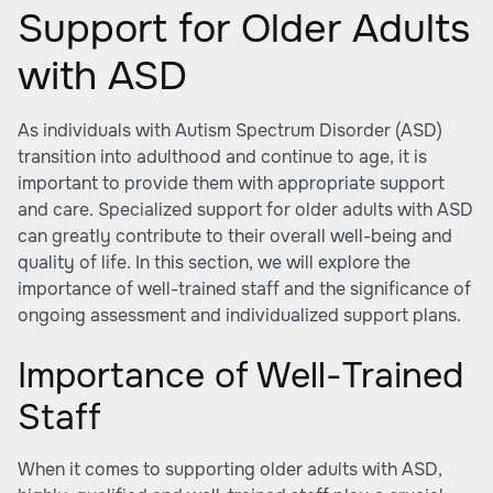
Support for Older Adults
with ASD
As individuals with Autism Spectrum Disorder (ASD)
transition into adulthood and continue to age, it is
important to provide them with appropriate support
and care. Specialized support for older adults with ASD
can greatly contribute to their overall well-being and
quality of life. In this section, we will explore the
importance of well-trained staff and the significance of
ongoing assessment and individualized support plans.
Importance of Well-Trained
Staff
When it comes to supporting older adults with ASD,