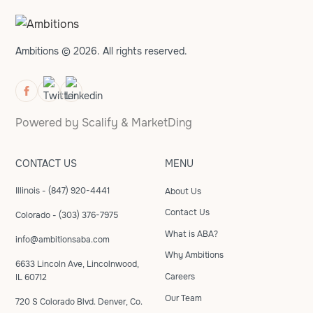
Ambitions © 2026. All rights reserved.
Powered by
Scalify
&
MarketDing
CONTACT US
MENU
Illinois - (847) 920-4441
About Us
Contact Us
Colorado - (303) 376-7975
What is ABA?
info@ambitionsaba.com
Why Ambitions
6633 Lincoln Ave, Lincolnwood,
Careers
IL 60712
Our Team
720 S Colorado Blvd. Denver, Co.