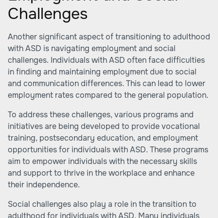
Challenges
Another significant aspect of transitioning to adulthood
with ASD is navigating employment and social
challenges. Individuals with ASD often face difficulties
in finding and maintaining employment due to social
and communication differences. This can lead to lower
employment rates compared to the general population.
To address these challenges, various programs and
initiatives are being developed to provide vocational
training, postsecondary education, and employment
opportunities for individuals with ASD. These programs
aim to empower individuals with the necessary skills
and support to thrive in the workplace and enhance
their independence.
Social challenges also play a role in the transition to
adulthood for individuals with ASD. Many individuals