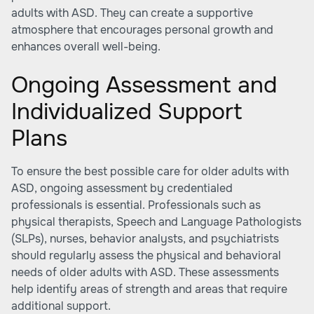
adults with ASD. They can create a supportive
atmosphere that encourages personal growth and
enhances overall well-being.
Ongoing Assessment and
Individualized Support
Plans
To ensure the best possible care for older adults with
ASD, ongoing assessment by credentialed
professionals is essential. Professionals such as
physical therapists, Speech and Language Pathologists
(SLPs), nurses, behavior analysts, and psychiatrists
should regularly assess the physical and behavioral
needs of older adults with ASD. These assessments
help identify areas of strength and areas that require
additional support.