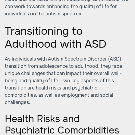
can work towards enhancing the quality of life for
individuals on the autism spectrum.
Transitioning to
Adulthood with ASD
As individuals with Autism Spectrum Disorder (ASD)
transition from adolescence to adulthood, they face
unique challenges that can impact their overall well-
being and quality of life. Two key aspects of this
transition are health risks and psychiatric
comorbidities, as well as employment and social
challenges.
Health Risks and
Psychiatric Comorbidities