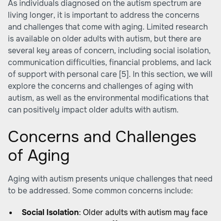
As individuals diagnosed on the autism spectrum are
living longer, it is important to address the concerns
and challenges that come with
aging
. Limited research
is available on older adults with autism, but there are
several key areas of concern, including social isolation,
communication difficulties, financial problems, and lack
of support with personal care [5]. In this section, we will
explore the concerns and challenges of aging with
autism, as well as the environmental modifications that
can positively impact older adults with autism.
Concerns and Challenges
of Aging
Aging with autism presents unique challenges that need
to be addressed. Some common concerns include:
Social Isolation
: Older adults with autism may face