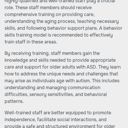
highly-qualified and well-trained staff play a crucial
role. These staff members should receive
comprehensive training on providing care,
understanding the aging process, teaching necessary
skills, and following behavior support plans. A behavior
skills training model is recommended to effectively
train staff in these areas.
By receiving training, staff members gain the
knowledge and skills needed to provide appropriate
care and support for older adults with ASD. They learn
how to address the unique needs and challenges that
may arise as individuals age with autism. This includes
understanding and managing communication
difficulties, sensory sensitivities, and behavioral
patterns.
Well-trained staff are better equipped to promote
independence, facilitate social interactions, and
provide a safe and structured environment for older