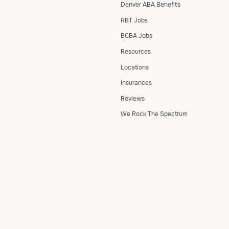
Denver ABA Benefits
RBT Jobs
BCBA Jobs
Resources
Locations
Insurances
Reviews
We Rock The Spectrum