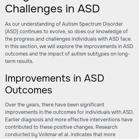
Challenges in ASD
As our understanding of Autism Spectrum Disorder
(ASD) continues to evolve, so does our knowledge of
the progress and challenges individuals with ASD face.
In this section, we will explore the improvements in ASD
outcomes and the impact of autism subtypes on long-
term results.
Improvements in ASD
Outcomes
Over the years, there have been significant
improvements in the outcomes for individuals with ASD.
Earlier diagnosis and more effective interventions have
contributed to these positive changes. Research
conducted by Volkmar et al. indicates that more