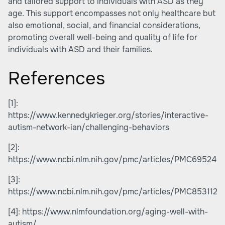
and tailored support to individuals with ASD as they
age. This support encompasses not only healthcare but
also emotional, social, and financial considerations,
promoting overall well-being and quality of life for
individuals with ASD and their families.
References
[1]:
https://www.kennedykrieger.org/stories/interactive-
autism-network-ian/challenging-behaviors
[2]:
https://www.ncbi.nlm.nih.gov/pmc/articles/PMC695246
[3]:
https://www.ncbi.nlm.nih.gov/pmc/articles/PMC8531125
[4]:
https://www.nlmfoundation.org/aging-well-with-
autism/