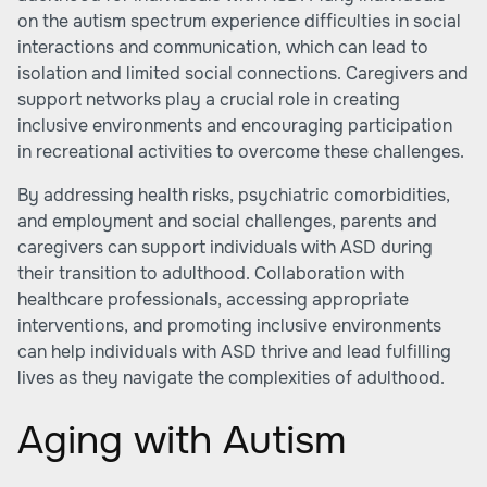
on the autism spectrum experience difficulties in social
interactions and communication, which can lead to
isolation and limited social connections. Caregivers and
support networks play a crucial role in creating
inclusive environments and encouraging participation
in recreational activities to overcome these challenges.
By addressing health risks, psychiatric comorbidities,
and employment and social challenges, parents and
caregivers can support individuals with ASD during
their transition to adulthood. Collaboration with
healthcare professionals, accessing appropriate
interventions, and promoting inclusive environments
can help individuals with ASD thrive and lead fulfilling
lives as they navigate the complexities of adulthood.
Aging with Autism