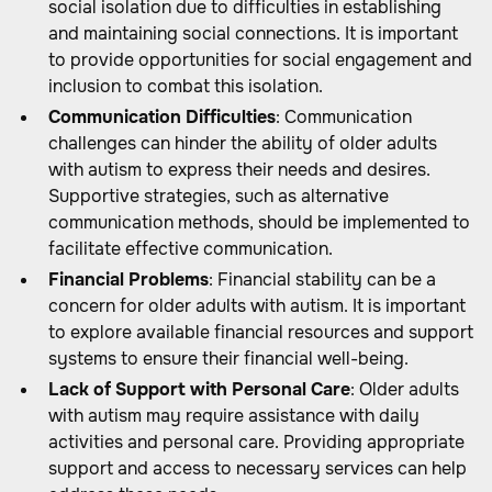
social isolation due to difficulties in establishing
and maintaining social connections. It is important
to provide opportunities for social engagement and
inclusion to combat this isolation.
Communication Difficulties
: Communication
challenges can hinder the ability of older adults
with autism to express their needs and desires.
Supportive strategies, such as alternative
communication methods, should be implemented to
facilitate effective communication.
Financial Problems
: Financial stability can be a
concern for older adults with autism. It is important
to explore available financial resources and support
systems to ensure their financial well-being.
Lack of Support with Personal Care
: Older adults
with autism may require assistance with daily
activities and personal care. Providing appropriate
support and access to necessary services can help