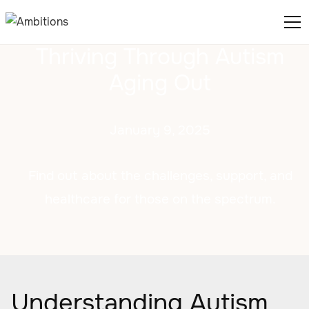
Thriving Through Autism
Aging Out
January 9, 2025
Find out about the challenges, support, and
healthcare for those on the spectrum.
Understanding Autism