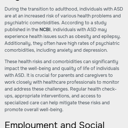
During the transition to adulthood, individuals with ASD
are at an increased risk of various health problems and
psychiatric comorbidities. According to a study
published in the
NCBI
, individuals with ASD may
experience health issues such as obesity and epilepsy.
Additionally, they often have high rates of psychiatric
comorbidities, including anxiety and depression.
These health risks and comorbidities can significantly
impact the well-being and quality of life of individuals
with ASD. It is crucial for parents and caregivers to
work closely with healthcare professionals to monitor
and address these challenges. Regular health check-
ups, appropriate interventions, and access to
specialized care can help mitigate these risks and
promote overall well-being.
Employment and Social