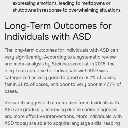
expressing emotions, leading to meltdowns or
shutdowns in response to overwhelming situations.
Long-Term Outcomes for
Individuals with ASD
The long-term outcomes for individuals with ASD can
vary significantly. According to a systematic review
and meta-analysis by Steinhausen et al. in 2016, the
long-term outcome for individuals with ASD was
categorized as very good to good in 19.7% of cases,
fair in 31.1% of cases, and poor to very poor in 47.7% of
cases.
Research suggests that outcomes for individuals with
ASD are gradually improving due to earlier diagnosis
and more effective interventions. More individuals with
ASD today are able to acquire language skills, reading