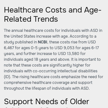
Healthcare Costs and Age-
Related Trends
The annual healthcare costs for individuals with ASD in
the United States increase with age. According to a
study published in
NCBI
, these costs rise from USD
6,467 for ages 0-5 years to USD 9,053 for ages 6-17
years, and further increase to USD 13,580 for
individuals aged 18 years and above. It is important to
note that these costs are significantly higher for
individuals with co-occurring intellectual disabilities
(ID). The rising healthcare costs emphasize the need for
comprehensive healthcare coverage and support
throughout the lifespan of individuals with ASD.
Support Needs of Older