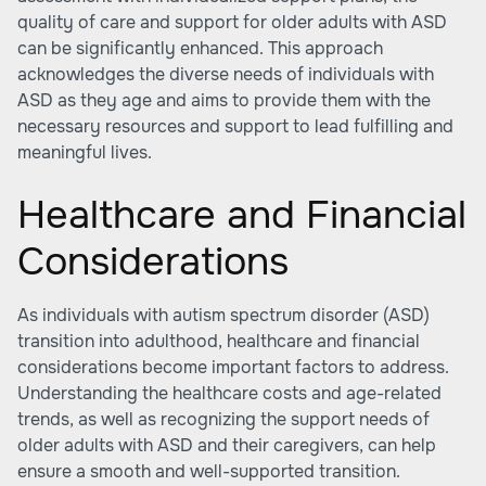
quality of care and support for older adults with ASD
can be significantly enhanced. This approach
acknowledges the diverse needs of individuals with
ASD as they age and aims to provide them with the
necessary resources and support to lead fulfilling and
meaningful lives.
Healthcare and Financial
Considerations
As individuals with autism spectrum disorder (ASD)
transition into adulthood, healthcare and financial
considerations become important factors to address.
Understanding the healthcare costs and age-related
trends, as well as recognizing the support needs of
older adults with ASD and their caregivers, can help
ensure a smooth and well-supported transition.