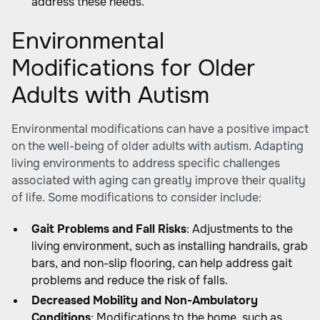
address these needs.
Environmental
Modifications for Older
Adults with Autism
Environmental modifications can have a positive impact
on the well-being of older adults with autism. Adapting
living environments to address specific challenges
associated with aging can greatly improve their quality
of life. Some modifications to consider include:
Gait Problems and Fall Risks
: Adjustments to the
living environment, such as installing handrails, grab
bars, and non-slip flooring, can help address gait
problems and reduce the risk of falls.
Decreased Mobility and Non-Ambulatory
Conditions
: Modifications to the home, such as