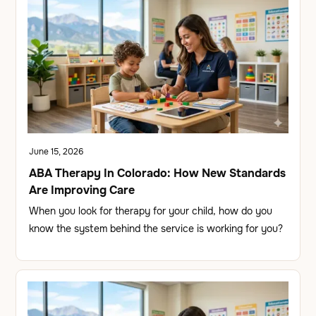
June 15, 2026
ABA Therapy In Colorado: How New Standards
Are Improving Care
When you look for therapy for your child, how do you
know the system behind the service is working for you?