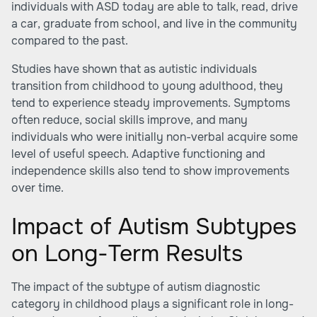
individuals with ASD today are able to talk, read, drive
a car, graduate from school, and live in the community
compared to the past.
Studies have shown that as autistic individuals
transition from childhood to young adulthood, they
tend to experience steady improvements. Symptoms
often reduce, social skills improve, and many
individuals who were initially non-verbal acquire some
level of useful speech. Adaptive functioning and
independence skills also tend to show improvements
over time.
Impact of Autism Subtypes
on Long-Term Results
The impact of the subtype of autism diagnostic
category in childhood plays a significant role in long-