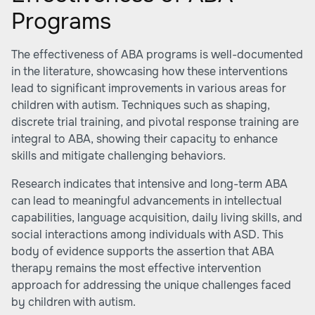
Programs
The effectiveness of ABA programs is well-documented
in the literature, showcasing how these interventions
lead to significant improvements in various areas for
children with autism. Techniques such as shaping,
discrete trial training, and pivotal response training are
integral to ABA, showing their capacity to enhance
skills and mitigate challenging behaviors.
Research indicates that intensive and long-term ABA
can lead to meaningful advancements in intellectual
capabilities, language acquisition, daily living skills, and
social interactions among individuals with ASD. This
body of evidence supports the assertion that ABA
therapy remains the most effective intervention
approach for addressing the unique challenges faced
by children with autism.