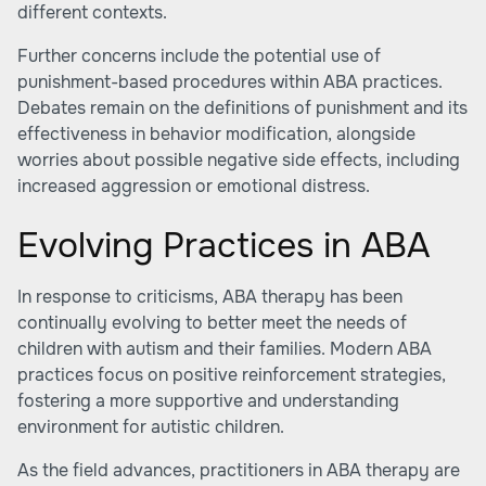
different contexts.
Further concerns include the potential use of
punishment-based procedures within ABA practices.
Debates remain on the definitions of punishment and its
effectiveness in behavior modification, alongside
worries about possible negative side effects, including
increased aggression or emotional distress.
Evolving Practices in ABA
In response to criticisms, ABA therapy has been
continually evolving to better meet the needs of
children with autism and their families. Modern ABA
practices focus on positive reinforcement strategies,
fostering a more supportive and understanding
environment for autistic children.
As the field advances, practitioners in ABA therapy are