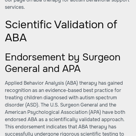
services.
Scientific Validation of
ABA
Endorsement by Surgeon
General and APA
Applied Behavior Analysis (ABA) therapy has gained
recognition as an evidence-based best practice for
treating children diagnosed with autism spectrum
disorder (ASD). The U.S. Surgeon General and the
American Psychological Association (APA) have both
endorsed ABA as a scientifically validated approach.
This endorsement indicates that ABA therapy has
successfully undergone rigorous scientific testing to