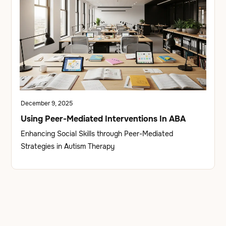
December 9, 2025
Using Peer-Mediated Interventions In ABA
Enhancing Social Skills through Peer-Mediated
Strategies in Autism Therapy