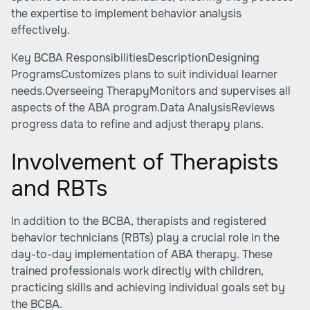
the expertise to implement behavior analysis
effectively.
Key BCBA ResponsibilitiesDescriptionDesigning
ProgramsCustomizes plans to suit individual learner
needs.Overseeing TherapyMonitors and supervises all
aspects of the ABA program.Data AnalysisReviews
progress data to refine and adjust therapy plans.
Involvement of Therapists
and RBTs
In addition to the BCBA, therapists and registered
behavior technicians (RBTs) play a crucial role in the
day-to-day implementation of ABA therapy. These
trained professionals work directly with children,
practicing skills and achieving individual goals set by
the BCBA.