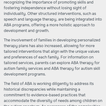
recognizing the importance of promoting skills and
fostering independence without losing sight of
individuality. Other structured interventions, such as
speech and language therapy, are being integrated into
ABA programs, offering a more holistic approach to
development and growth.
The involvement of families in developing personalized
therapy plans has also increased, allowing for more
tailored interventions that align with the unique values
and preferences of each family. For information on
tailored services, parents can explore
ABA therapy for
autism family services
and
ABA therapy for autism skill
development programs
.
The field of ABA is working diligently to address its
historical discrepancies while maintaining a
commitment to evidence-based practices that
accommodate the diversity of needs among children on