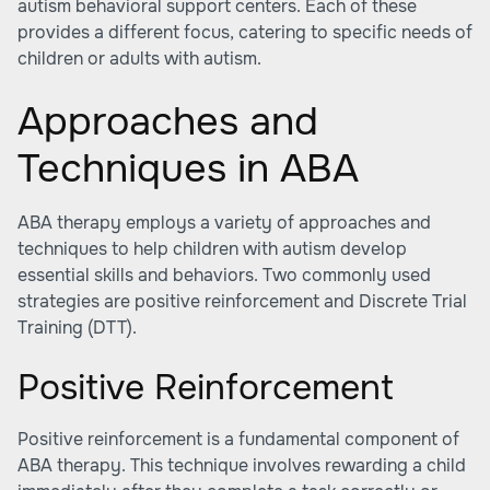
autism behavioral support centers
. Each of these
provides a different focus, catering to specific needs of
children or adults with autism.
Approaches and
Techniques in ABA
ABA therapy employs a variety of approaches and
techniques to help children with autism develop
essential skills and behaviors. Two commonly used
strategies are positive reinforcement and Discrete Trial
Training (DTT).
Positive Reinforcement
Positive reinforcement is a fundamental component of
ABA therapy. This technique involves rewarding a child