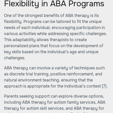
Flexibility in ABA Programs
One of the strongest benefits of ABA therapy is its
flexibility. Programs can be tailored to fit the unique
needs of each individual, encouraging participation in
various activities while addressing specific challenges.
This adaptability allows therapists to create
personalized plans that focus on the development of
key skills based on the individual's age and unique
challenges.
ABA therapy can involve a variety of techniques such
as discrete trial training, positive reinforcement, and
natural environment teaching, ensuring that the
approach is appropriate for the individual's context
[7]
.
Parents seeking support can explore diverse options,
including
ABA therapy for autism family services
,
ABA
therapy for autism skill services
, and
ABA therapy for