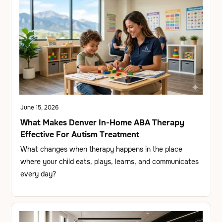
June 15, 2026
What Makes Denver In-Home ABA Therapy
Effective For Autism Treatment
What changes when therapy happens in the place
where your child eats, plays, learns, and communicates
every day?