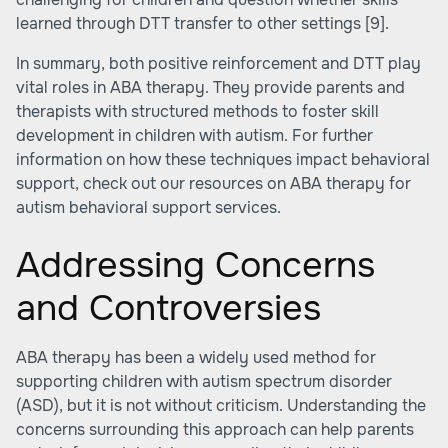
learned through DTT transfer to other settings
[9]
.
In summary, both positive reinforcement and DTT play
vital roles in ABA therapy. They provide parents and
therapists with structured methods to foster skill
development in children with autism. For further
information on how these techniques impact behavioral
support, check out our resources on ABA therapy for
autism behavioral support services.
Addressing Concerns
and Controversies
ABA therapy has been a widely used method for
supporting children with autism spectrum disorder
(ASD), but it is not without criticism. Understanding the
concerns surrounding this approach can help parents