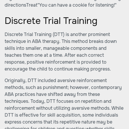
directionsTreat"You can have a cookie for listening!"
Discrete Trial Training
Discrete Trial Training (DTT) is another prominent
technique in ABA therapy. This method breaks down
skills into smaller, manageable components and
teaches them one at a time. After each correct
response, positive reinforcement is provided to
encourage the child to continue making progress.
Originally, DTT included aversive reinforcement
methods, such as punishment; however, contemporary
ABA practices have shifted away from these
techniques. Today, DTT focuses on repetition and
reinforcement without utilizing aversive methods. While
DTT is effective for skill acquisition, some individuals
express concerns that its repetitive nature may be
challenging for children and question whether skills