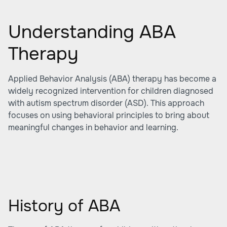
Understanding ABA
Therapy
Applied Behavior Analysis (ABA) therapy has become a
widely recognized intervention for children diagnosed
with autism spectrum disorder (ASD). This approach
focuses on using behavioral principles to bring about
meaningful changes in behavior and learning.
History of ABA