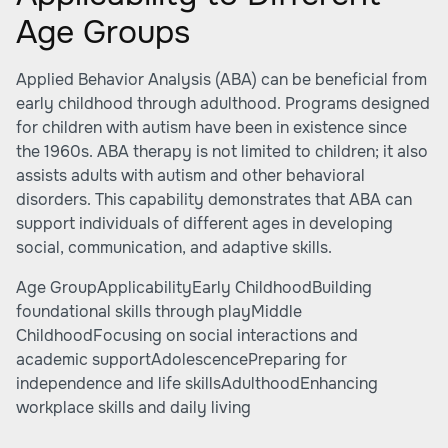
Age Groups
Applied Behavior Analysis (ABA) can be beneficial from
early childhood through adulthood. Programs designed
for children with autism have been in existence since
the 1960s. ABA therapy is not limited to children; it also
assists adults with autism and other behavioral
disorders. This capability demonstrates that ABA can
support individuals of different ages in developing
social, communication, and adaptive skills.
Age GroupApplicabilityEarly ChildhoodBuilding
foundational skills through playMiddle
ChildhoodFocusing on social interactions and
academic supportAdolescencePreparing for
independence and life skillsAdulthoodEnhancing
workplace skills and daily living