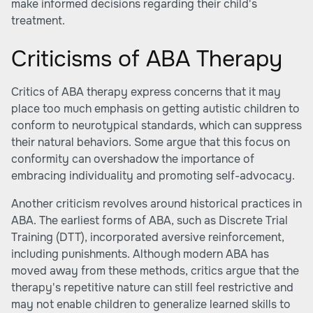
make informed decisions regarding their child's
treatment.
Criticisms of ABA Therapy
Critics of ABA therapy express concerns that it may
place too much emphasis on getting autistic children to
conform to neurotypical standards, which can suppress
their natural behaviors. Some argue that this focus on
conformity can overshadow the importance of
embracing individuality and promoting self-advocacy.
Another criticism revolves around historical practices in
ABA. The earliest forms of ABA, such as Discrete Trial
Training (DTT), incorporated aversive reinforcement,
including punishments. Although modern ABA has
moved away from these methods, critics argue that the
therapy's repetitive nature can still feel restrictive and
may not enable children to generalize learned skills to