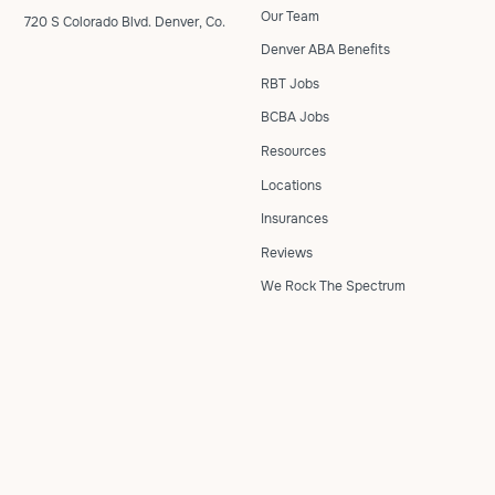
Our Team
720 S Colorado Blvd. Denver, Co.
Denver ABA Benefits
RBT Jobs
BCBA Jobs
Resources
Locations
Insurances
Reviews
We Rock The Spectrum