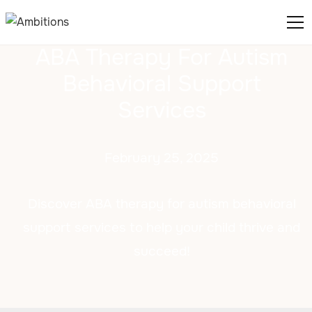
ABA Therapy For Autism
Behavioral Support
Services
February 25, 2025
Discover ABA therapy for autism behavioral
support services to help your child thrive and
succeed!