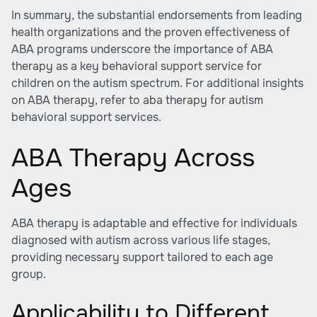
In summary, the substantial endorsements from leading
health organizations and the proven effectiveness of
ABA programs underscore the importance of ABA
therapy as a key behavioral support service for
children on the autism spectrum. For additional insights
on ABA therapy, refer to aba therapy for autism
behavioral support services.
ABA Therapy Across
Ages
ABA therapy is adaptable and effective for individuals
diagnosed with autism across various life stages,
providing necessary support tailored to each age
group.
Applicability to Different