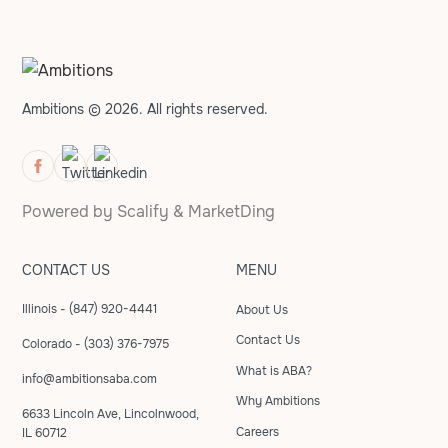
Ambitions © 2026. All rights reserved.
Powered by
Scalify
&
MarketDing
CONTACT US
MENU
Illinois - (847) 920-4441
About Us
Contact Us
Colorado - (303) 376-7975
What is ABA?
info@ambitionsaba.com
Why Ambitions
6633 Lincoln Ave, Lincolnwood,
Careers
IL 60712