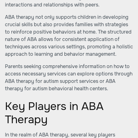
interactions and relationships with peers.
ABA therapy not only supports children in developing
crucial skills but also provides families with strategies
to reinforce positive behaviors at home. The structured
nature of ABA allows for consistent application of
techniques across various settings, promoting a holistic
approach to learning and behavior management.
Parents seeking comprehensive information on how to
access necessary services can explore options through
ABA therapy for autism support services
or
ABA
therapy for autism behavioral health centers
.
Key Players in ABA
Therapy
In the realm of ABA therapy, several key players