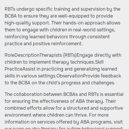
RBTs undergo specific training and supervision by the
BCBA to ensure they are well-equipped to provide
high-quality support. Their hands-on approach allows
them to engage with children in real-world settings,
reinforcing learned behaviors through consistent
practice and positive reinforcement.
RoleDescriptionTherapists (RBTs)Engage directly with
children to implement therapy techniques.Skill
PracticeAssist in practicing and generalizing learned
skills in various settings.ObservationProvide feedback
to the BCBA on the child's progress and challenges.
The collaboration between BCBAs and RBTs is essential
for ensuring the effectiveness of ABA therapy. Their
combined efforts allow for a structured and supportive
environment where children can thrive. For more
information on services offered by ABA programs, visit
our page on aba therapy for autism behavioral support