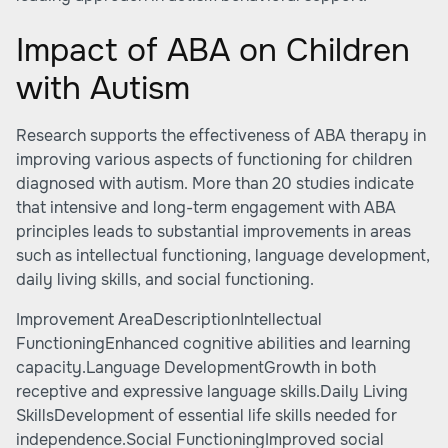
Impact of ABA on Children
with Autism
Research supports the effectiveness of ABA therapy in
improving various aspects of functioning for children
diagnosed with autism. More than 20 studies indicate
that intensive and long-term engagement with ABA
principles leads to substantial improvements in areas
such as intellectual functioning, language development,
daily living skills, and social functioning.
Improvement AreaDescriptionIntellectual
FunctioningEnhanced cognitive abilities and learning
capacity.Language DevelopmentGrowth in both
receptive and expressive language skills.Daily Living
SkillsDevelopment of essential life skills needed for
independence.Social FunctioningImproved social