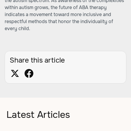
the autism spectrum. As awareness of the complexities
within autism grows, the future of ABA therapy
indicates a movement toward more inclusive and
respectful methods that honor the individuality of
every child.
Share this article
Latest Articles