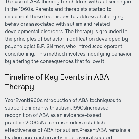
The use of ABA therapy for children with autism began
in the 1960s. Parents and therapists started to
implement these techniques to address challenging
behaviors associated with autism and related
developmental disorders. The therapy is grounded in
the principles of behavior modification developed by
psychologist B.F. Skinner, who introduced operant
conditioning. This method involves modifying behavior
by altering the consequences that follow it.
Timeline of Key Events in ABA
Therapy
YearEvent1960sIntroduction of ABA techniques to
support children with autism.1990sIncreased
recognition of ABA as an evidence-based
practice.2000sNumerous studies establish
effectiveness of ABA for autism.PresentABA remains a
leading approach in autism behavioral support.