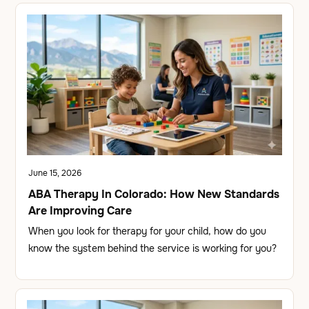
June 15, 2026
ABA Therapy In Colorado: How New Standards
Are Improving Care
When you look for therapy for your child, how do you
know the system behind the service is working for you?