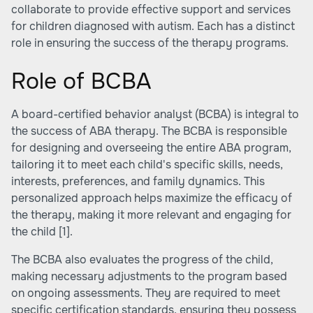
collaborate to provide effective support and services
for children diagnosed with autism. Each has a distinct
role in ensuring the success of the therapy programs.
Role of BCBA
A board-certified behavior analyst (BCBA) is integral to
the success of ABA therapy. The BCBA is responsible
for designing and overseeing the entire ABA program,
tailoring it to meet each child's specific skills, needs,
interests, preferences, and family dynamics. This
personalized approach helps maximize the efficacy of
the therapy, making it more relevant and engaging for
the child
[1]
.
The BCBA also evaluates the progress of the child,
making necessary adjustments to the program based
on ongoing assessments. They are required to meet
specific certification standards, ensuring they possess