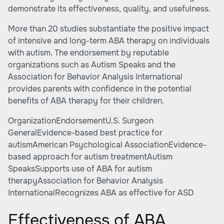
demonstrate its effectiveness, quality, and usefulness.
More than 20 studies substantiate the positive impact
of intensive and long-term ABA therapy on individuals
with autism. The endorsement by reputable
organizations such as Autism Speaks and the
Association for Behavior Analysis International
provides parents with confidence in the potential
benefits of ABA therapy for their children.
OrganizationEndorsementU.S. Surgeon
GeneralEvidence-based best practice for
autismAmerican Psychological AssociationEvidence-
based approach for autism treatmentAutism
SpeaksSupports use of ABA for autism
therapyAssociation for Behavior Analysis
InternationalRecognizes ABA as effective for ASD
Effectiveness of ABA