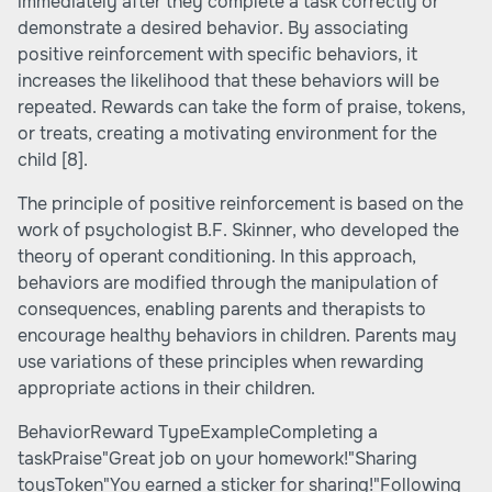
immediately after they complete a task correctly or
demonstrate a desired behavior. By associating
positive reinforcement with specific behaviors, it
increases the likelihood that these behaviors will be
repeated. Rewards can take the form of praise, tokens,
or treats, creating a motivating environment for the
child
[8]
.
The principle of positive reinforcement is based on the
work of psychologist B.F. Skinner, who developed the
theory of operant conditioning. In this approach,
behaviors are modified through the manipulation of
consequences, enabling parents and therapists to
encourage healthy behaviors in children. Parents may
use variations of these principles when rewarding
appropriate actions in their children.
BehaviorReward TypeExampleCompleting a
taskPraise"Great job on your homework!"Sharing
toysToken"You earned a sticker for sharing!"Following