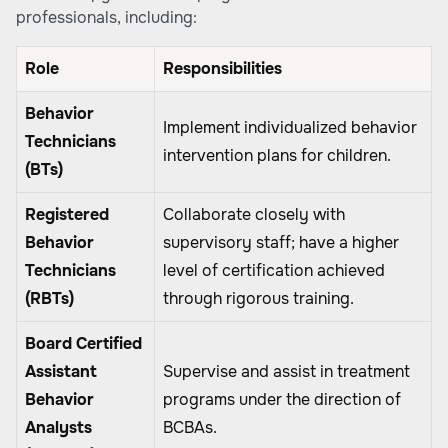
professionals, including:
Role
Responsibilities
Behavior
Implement individualized behavior
Technicians
intervention plans for children.
(BTs)
Registered
Collaborate closely with
Behavior
supervisory staff; have a higher
Technicians
level of certification achieved
(RBTs)
through rigorous training.
Board Certified
Assistant
Supervise and assist in treatment
Behavior
programs under the direction of
Analysts
BCBAs.