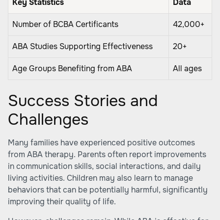
Key Statistics
Data
Number of BCBA Certificants
42,000+
ABA Studies Supporting Effectiveness
20+
Age Groups Benefiting from ABA
All ages
Success Stories and
Challenges
Many families have experienced positive outcomes
from ABA therapy. Parents often report improvements
in communication skills, social interactions, and daily
living activities. Children may also learn to manage
behaviors that can be potentially harmful, significantly
improving their quality of life.