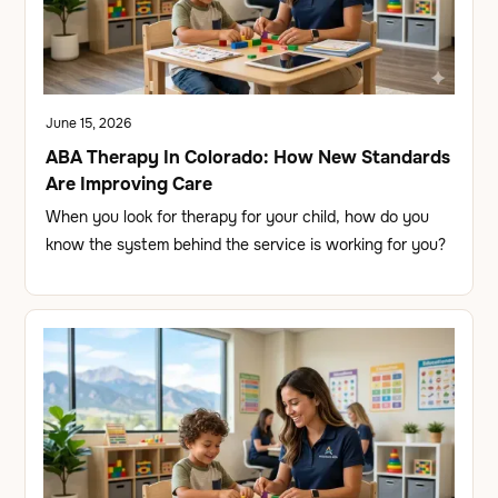
June 15, 2026
ABA Therapy In Colorado: How New Standards
Are Improving Care
When you look for therapy for your child, how do you
know the system behind the service is working for you?