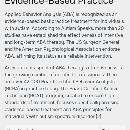
Evidence-Based Practice
Applied Behavior Analysis (ABA) is recognized as an
evidence-based best practice treatment for individuals
with autism. According to
Autism Speaks
, more than 20
studies have established the effectiveness of intensive
and long-term ABA therapy. The US Surgeon General
and the American Psychological Association endorse
ABA, affirming its status as a reliable intervention.
An important aspect of ABA therapy's effectiveness is
the growing number of certified professionals. There
are over 42,000 Board Certified Behavior Analysts
(BCBA) in practice today. The Board Certified Autism
Technician (BCAT) program, created to ensure high
standards of treatment, focuses specifically on using
evidence-based treatment and ABA principles for
individuals with autism spectrum disorder
[2]
.