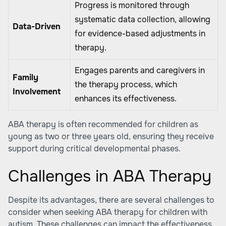
Progress is monitored through
systematic data collection, allowing
Data-Driven
for evidence-based adjustments in
therapy.
Engages parents and caregivers in
Family
the therapy process, which
Involvement
enhances its effectiveness.
ABA therapy is often recommended for children as
young as two or three years old, ensuring they receive
support during critical developmental phases.
Challenges in ABA Therapy
Despite its advantages, there are several challenges to
consider when seeking ABA therapy for children with
autism. These challenges can impact the effectiveness