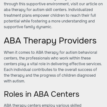
through this supportive environment, visit our article on
aba therapy for autism skill centers
. Individualized
treatment plans empower children to reach their full
potential while fostering a more understanding and
supportive family dynamic.
ABA Therapy Providers
When it comes to
ABA therapy for autism behavioral
centers
, the professionals who work within these
centers play a vital role in delivering effective services.
Each individual contributes to the overall success of
the therapy and the progress of children diagnosed
with autism.
Roles in ABA Centers
ABA therapy centers employ various skilled