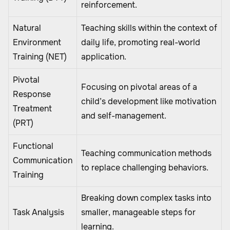
reinforcement.
Natural
Teaching skills within the context of
Environment
daily life, promoting real-world
Training (NET)
application.
Pivotal
Focusing on pivotal areas of a
Response
child’s development like motivation
Treatment
and self-management.
(PRT)
Functional
Teaching communication methods
Communication
to replace challenging behaviors.
Training
Breaking down complex tasks into
Task Analysis
smaller, manageable steps for
learning.