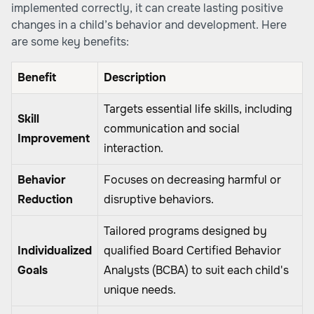
implemented correctly, it can create lasting positive
changes in a child’s behavior and development. Here
are some key benefits:
Benefit
Description
Targets essential life skills, including
Skill
communication and social
Improvement
interaction.
Behavior
Focuses on decreasing harmful or
Reduction
disruptive behaviors.
Tailored programs designed by
Individualized
qualified Board Certified Behavior
Goals
Analysts (BCBA) to suit each child's
unique needs.