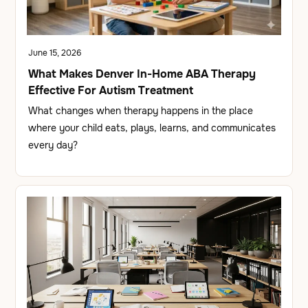
June 15, 2026
What Makes Denver In-Home ABA Therapy
Effective For Autism Treatment
What changes when therapy happens in the place
where your child eats, plays, learns, and communicates
every day?