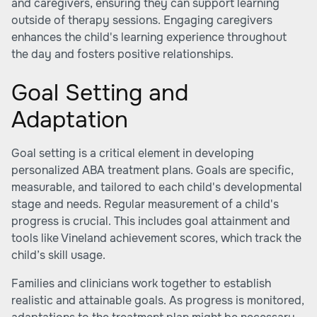
and caregivers, ensuring they can support learning
outside of therapy sessions. Engaging caregivers
enhances the child's learning experience throughout
the day and fosters positive relationships.
Goal Setting and
Adaptation
Goal setting is a critical element in developing
personalized ABA treatment plans. Goals are specific,
measurable, and tailored to each child's developmental
stage and needs. Regular measurement of a child's
progress is crucial. This includes goal attainment and
tools like Vineland achievement scores, which track the
child’s skill usage.
Families and clinicians work together to establish
realistic and attainable goals. As progress is monitored,