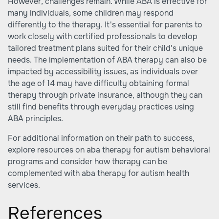
However, challenges remain. While ABA is effective for
many individuals, some children may respond
differently to the therapy. It's essential for parents to
work closely with certified professionals to develop
tailored treatment plans suited for their child's unique
needs. The implementation of ABA therapy can also be
impacted by accessibility issues, as individuals over
the age of 14 may have difficulty obtaining formal
therapy through private insurance, although they can
still find benefits through everyday practices using
ABA principles.
For additional information on their path to success,
explore resources on
aba therapy for autism behavioral
programs
and consider how therapy can be
complemented with
aba therapy for autism health
services
.
References