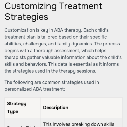
Customizing Treatment
Strategies
Customization is key in ABA therapy. Each child's
treatment plan is tailored based on their specific
abilities, challenges, and family dynamics. The process
begins with a thorough assessment, which helps
therapists gather valuable information about the child's
skills and behaviors. This data is essential as it informs
the strategies used in the therapy sessions.
The following are common strategies used in
personalized ABA treatment:
Strategy
Description
Type
This involves breaking down skills