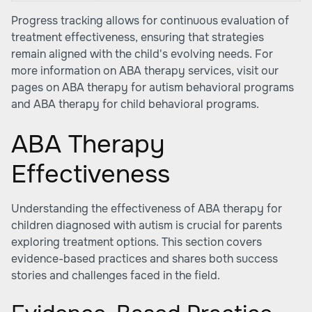
Progress tracking allows for continuous evaluation of
treatment effectiveness, ensuring that strategies
remain aligned with the child's evolving needs. For
more information on ABA therapy services, visit our
pages on
ABA therapy for autism behavioral programs
and
ABA therapy for child behavioral programs
.
ABA Therapy
Effectiveness
Understanding the effectiveness of ABA therapy for
children diagnosed with autism is crucial for parents
exploring treatment options. This section covers
evidence-based practices and shares both success
stories and challenges faced in the field.