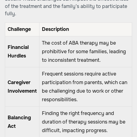
of the treatment and the family’s ability to participate
fully.
Challenge
Description
The cost of ABA therapy may be
Financial
prohibitive for some families, leading
Hurdles
to inconsistent treatment.
Frequent sessions require active
Caregiver
participation from parents, which can
Involvement
be challenging due to work or other
responsibilities.
Finding the right frequency and
Balancing
duration of therapy sessions may be
Act
difficult, impacting progress.