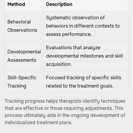
Method
Description
Systematic observation of
Behavioral
behaviors in different contexts to
Observations
assess performance.
Evaluations that analyze
Developmental
developmental milestones and skill
Assessments
acquisition.
Skill-Specific
Focused tracking of specific skills
Tracking
related to the treatment goals.
Tracking progress helps therapists identify techniques
that are effective or those requiring adjustments. This
process ultimately aids in the ongoing development of
individualized treatment plans.