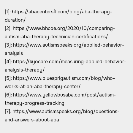
[1]:
https://abacentersfl.com/blog/aba-therapy-
duration/
[2]:
https://www.bhcoe.org/2020/10/comparing-
autism-aba-therapy-technician-certifications/
[3]:
https://www.autismspeaks.org/applied-behavior-
analysis
[4]:
https://kyocare.com/measuring-applied-behavior-
analysis-therapy/
[5]:
https://www.bluesprigautism.com/blog/who-
works-at-an-aba-therapy-center/
[6]:
https://www.yellowbusaba.com/post/autism-
therapy-progress-tracking
[7]:
https://www.autismspeaks.org/blog/questions-
and-answers-about-aba