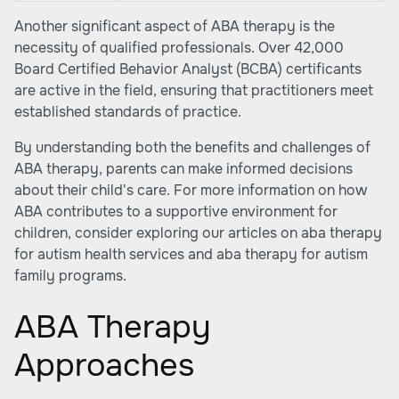
Another significant aspect of ABA therapy is the
necessity of qualified professionals. Over 42,000
Board Certified Behavior Analyst (BCBA) certificants
are active in the field, ensuring that practitioners meet
established standards of practice.
By understanding both the benefits and challenges of
ABA therapy, parents can make informed decisions
about their child's care. For more information on how
ABA contributes to a supportive environment for
children, consider exploring our articles on
aba therapy
for autism health services
and
aba therapy for autism
family programs
.
ABA Therapy
Approaches