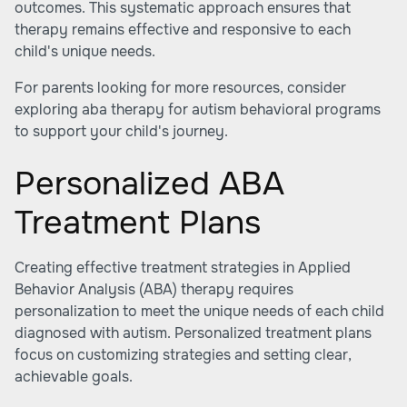
outcomes. This systematic approach ensures that
therapy remains effective and responsive to each
child's unique needs.
For parents looking for more resources, consider
exploring
aba therapy for autism behavioral programs
to support your child's journey.
Personalized ABA
Treatment Plans
Creating effective treatment strategies in Applied
Behavior Analysis (ABA) therapy requires
personalization to meet the unique needs of each child
diagnosed with autism. Personalized treatment plans
focus on customizing strategies and setting clear,
achievable goals.