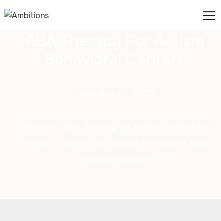
ABA Therapy For Autism
Behavioral Centers
February 25, 2025
Discover ABA therapy for autism behavioral
centers, tailored strategies to support your
child with autism.