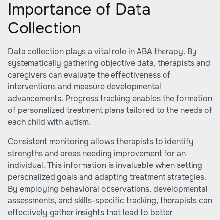
Importance of Data
Collection
Data collection plays a vital role in ABA therapy. By
systematically gathering objective data, therapists and
caregivers can evaluate the effectiveness of
interventions and measure developmental
advancements. Progress tracking enables the formation
of personalized treatment plans tailored to the needs of
each child with autism.
Consistent monitoring allows therapists to identify
strengths and areas needing improvement for an
individual. This information is invaluable when setting
personalized goals and adapting treatment strategies.
By employing behavioral observations, developmental
assessments, and skills-specific tracking, therapists can
effectively gather insights that lead to better