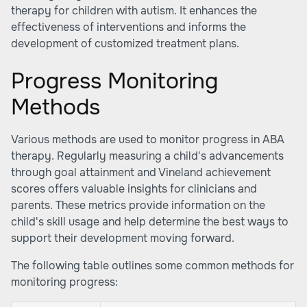
therapy for children with autism. It enhances the
effectiveness of interventions and informs the
development of customized treatment plans.
Progress Monitoring
Methods
Various methods are used to monitor progress in ABA
therapy. Regularly measuring a child's advancements
through goal attainment and Vineland achievement
scores offers valuable insights for clinicians and
parents. These metrics provide information on the
child's skill usage and help determine the best ways to
support their development moving forward.
The following table outlines some common methods for
monitoring progress: