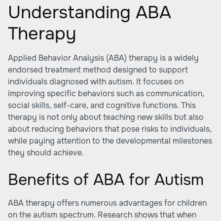
Understanding ABA
Therapy
Applied Behavior Analysis (ABA) therapy is a widely
endorsed treatment method designed to support
individuals diagnosed with autism. It focuses on
improving specific behaviors such as communication,
social skills, self-care, and cognitive functions. This
therapy is not only about teaching new skills but also
about reducing behaviors that pose risks to individuals,
while paying attention to the developmental milestones
they should achieve.
Benefits of ABA for Autism
ABA therapy offers numerous advantages for children
on the autism spectrum. Research shows that when