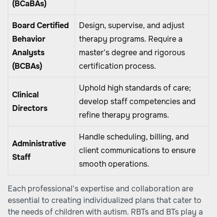
(BCaBAs)
Board Certified
Design, supervise, and adjust
Behavior
therapy programs. Require a
Analysts
master's degree and rigorous
(BCBAs)
certification process.
Uphold high standards of care;
Clinical
develop staff competencies and
Directors
refine therapy programs.
Handle scheduling, billing, and
Administrative
client communications to ensure
Staff
smooth operations.
Each professional's expertise and collaboration are
essential to creating individualized plans that cater to
the needs of children with autism. RBTs and BTs play a