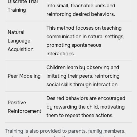
Discrete Trial
into small, teachable units and
Training
reinforcing desired behaviors.
This method focuses on teaching
Natural
communication in natural settings,
Language
promoting spontaneous
Acquisition
interactions.
Children learn by observing and
Peer Modeling
imitating their peers, reinforcing
social skills through interaction.
Desired behaviors are encouraged
Positive
by rewarding the child, motivating
Reinforcement
them to repeat those actions.
Training is also provided to parents, family members,