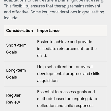
adaptations to the treatment plan might be necessary.
This flexibility ensures that therapy remains relevant
and effective. Some key considerations in goal setting
include:
Consideration
Importance
Easier to achieve and provide
Short-term
immediate reinforcement for the
Goals
child.
Help set a direction for overall
Long-term
developmental progress and skills
Goals
acquisition.
Essential to reassess goals and
Regular
methods based on ongoing data
Review
collection and child responses.