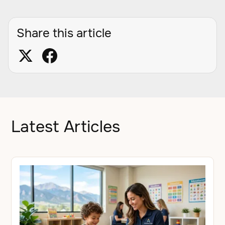
Share this article
Latest Articles