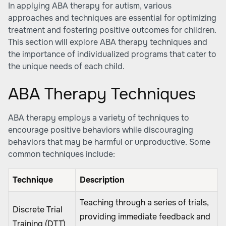
In applying ABA therapy for autism, various
approaches and techniques are essential for optimizing
treatment and fostering positive outcomes for children.
This section will explore ABA therapy techniques and
the importance of individualized programs that cater to
the unique needs of each child.
ABA Therapy Techniques
ABA therapy employs a variety of techniques to
encourage positive behaviors while discouraging
behaviors that may be harmful or unproductive. Some
common techniques include:
Technique
Description
Teaching through a series of trials,
Discrete Trial
providing immediate feedback and
Training (DTT)