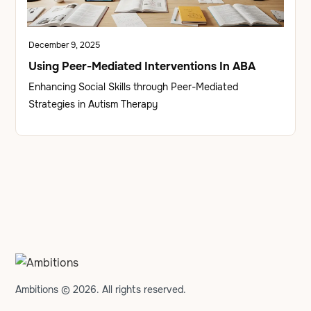
December 9, 2025
Using Peer-Mediated Interventions In ABA
Enhancing Social Skills through Peer-Mediated
Strategies in Autism Therapy
Ambitions © 2026. All rights reserved.