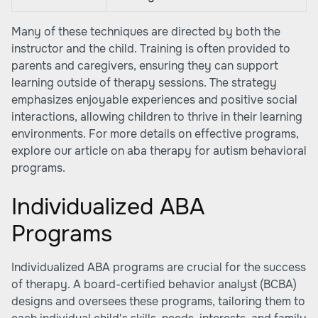
Many of these techniques are directed by both the
instructor and the child. Training is often provided to
parents and caregivers, ensuring they can support
learning outside of therapy sessions. The strategy
emphasizes enjoyable experiences and positive social
interactions, allowing children to thrive in their learning
environments. For more details on effective programs,
explore our article on
aba therapy for autism behavioral
programs
.
Individualized ABA
Programs
Individualized ABA programs are crucial for the success
of therapy. A board-certified behavior analyst (BCBA)
designs and oversees these programs, tailoring them to