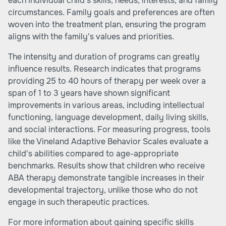
each individual child's skills, needs, interests, and family
circumstances. Family goals and preferences are often
woven into the treatment plan, ensuring the program
aligns with the family's values and priorities.
The intensity and duration of programs can greatly
influence results. Research indicates that programs
providing 25 to 40 hours of therapy per week over a
span of 1 to 3 years have shown significant
improvements in various areas, including intellectual
functioning, language development, daily living skills,
and social interactions. For measuring progress, tools
like the Vineland Adaptive Behavior Scales evaluate a
child's abilities compared to age-appropriate
benchmarks. Results show that children who receive
ABA therapy demonstrate tangible increases in their
developmental trajectory, unlike those who do not
engage in such therapeutic practices.
For more information about gaining specific skills