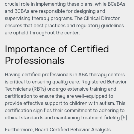
crucial role in implementing these plans, while BCaBAs
and BCBAs are responsible for designing and
supervising therapy programs. The Clinical Director
ensures that best practices and regulatory guidelines
are upheld throughout the center.
Importance of Certified
Professionals
Having certified professionals in ABA therapy centers
is critical to ensuring quality care. Registered Behavior
Technicians (RBTs) undergo extensive training and
certification to ensure they are well-equipped to
provide effective support to children with autism. This
certification signifies their commitment to adhering to
ethical standards and maintaining treatment fidelity
[5]
.
Furthermore, Board Certified Behavior Analysts