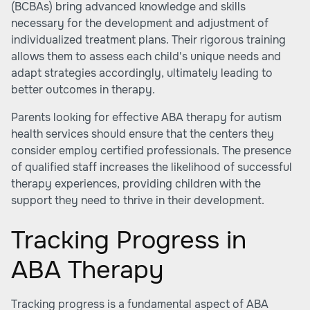
(BCBAs) bring advanced knowledge and skills
necessary for the development and adjustment of
individualized treatment plans. Their rigorous training
allows them to assess each child's unique needs and
adapt strategies accordingly, ultimately leading to
better outcomes in therapy.
Parents looking for effective
ABA therapy for autism
health services
should ensure that the centers they
consider employ certified professionals. The presence
of qualified staff increases the likelihood of successful
therapy experiences, providing children with the
support they need to thrive in their development.
Tracking Progress in
ABA Therapy
Tracking progress is a fundamental aspect of ABA