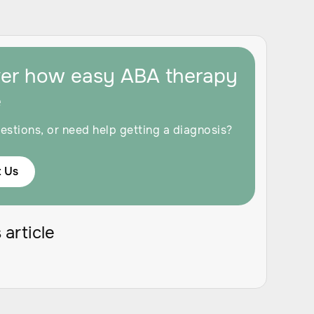
ver how easy ABA therapy
e
estions, or need help getting a diagnosis?
 Us
 article