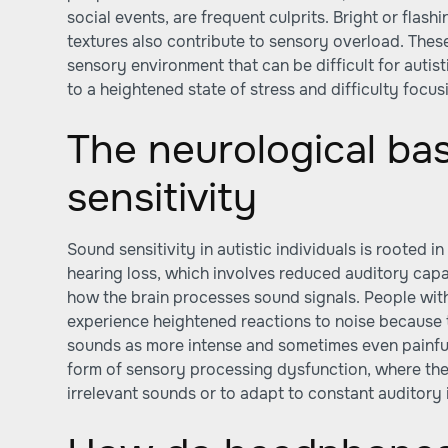
social events, are frequent culprits. Bright or flash
textures also contribute to sensory overload. These
sensory environment that can be difficult for autist
to a heightened state of stress and difficulty focus
The neurological ba
sensitivity
Sound sensitivity in autistic individuals is rooted i
hearing loss, which involves reduced auditory capac
how the brain processes sound signals. People with
experience heightened reactions to noise because 
sounds as more intense and sometimes even painful
form of sensory processing dysfunction, where the b
irrelevant sounds or to adapt to constant auditory 