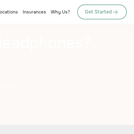
Get Started
ocations
Insurances
Why Us?
 Headphones?
utism