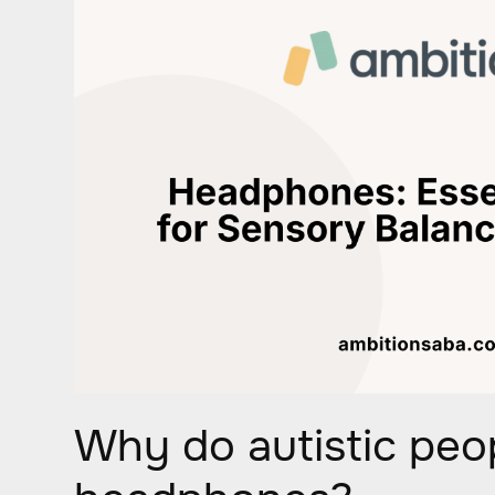
Why do autistic peo