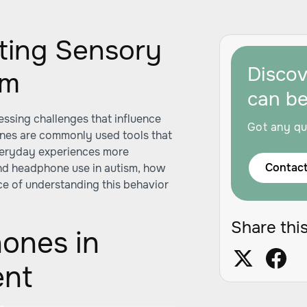
ating Sensory
Disco
sm
can b
essing challenges that influence
Got any qu
ones are commonly used tools that
everyday experiences more
Contact
ind headphone use in autism, how
ce of understanding this behavior
Share this
ones in
ent