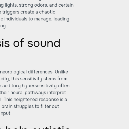
ing lights, strong odors, and certain
 triggers create a chaotic
ic individuals to manage, leading
ing.
sis of sound
n neurological differences. Unlike
ity, this sensitivity stems from
 auditory hypersensitivity often
their neural pathways interpret
. This heightened response is a
rain struggles to filter out
input.