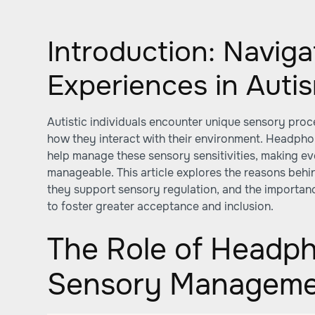
Introduction: Navig
Experiences in Auti
Autistic individuals encounter unique sensory proc
how they interact with their environment. Headph
help manage these sensory sensitivities, making 
manageable. This article explores the reasons beh
they support sensory regulation, and the importan
to foster greater acceptance and inclusion.
The Role of Headph
Sensory Managem