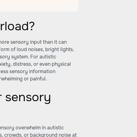
rload?
ore sensory input than it can
form of loud noises, bright lights,
sory system. For autistic
xiety, distress, or even physical
cess sensory information
rwhelming or painful.
r sensory
m
nsory overwhelm in autistic
s, crowds, or background noise at