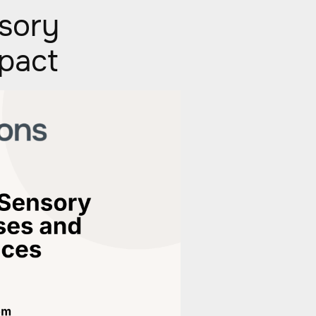
sory
mpact