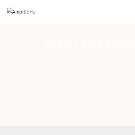
Why Do Auti
Unde