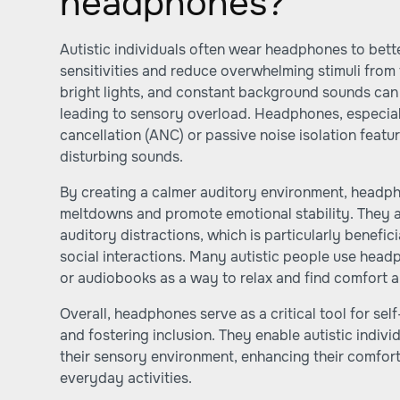
headphones?
Autistic individuals often wear headphones to bet
sensitivities and reduce overwhelming stimuli from
bright lights, and constant background sounds can 
leading to sensory overload. Headphones, especial
cancellation (ANC) or passive noise isolation featu
disturbing sounds.
By creating a calmer auditory environment, headph
meltdowns and promote emotional stability. They a
auditory distractions, which is particularly benefici
social interactions. Many autistic people use head
or audiobooks as a way to relax and find comfort a
Overall, headphones serve as a critical tool for sel
and fostering inclusion. They enable autistic individ
their sensory environment, enhancing their comfort 
everyday activities.