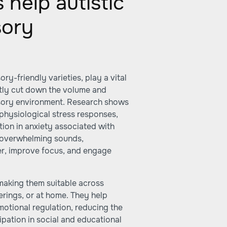
help autistic
sory
y-friendly varieties, play a vital
ntly cut down the volume and
nsory environment. Research shows
physiological stress responses,
tion in anxiety associated with
g overwhelming sounds,
er, improve focus, and engage
making them suitable across
erings, or at home. They help
otional regulation, reducing the
ipation in social and educational