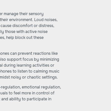
ter manage their sensory
 their environment. Loud noises,
cause discomfort or distress,
ly those with active noise
res, help block out these
ones can prevent reactions like
lso support focus by minimizing
al during learning activities or
phones to listen to calming music
midst noisy or chaotic settings.
f-regulation, emotional regulation,
uals to feel more in control of
and ability to participate in