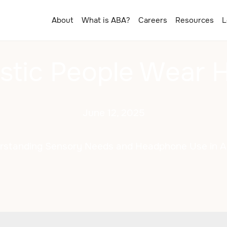
About
What is ABA?
Careers
Resources
L
stic People Wear
June 12, 2025
rstanding Sensory Needs and Headphone Use in A