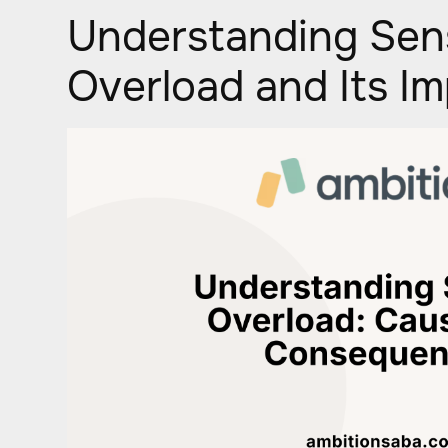
Understanding Sen
Overload and Its I