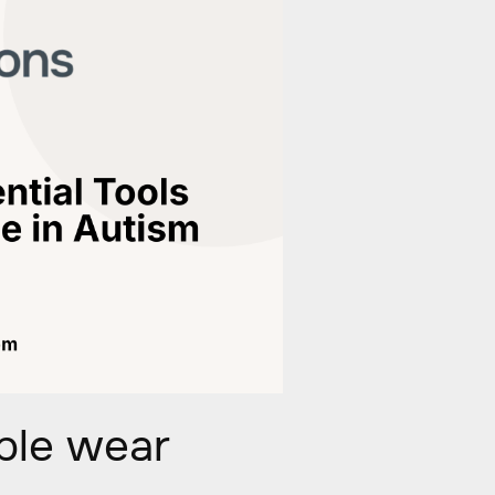
ple wear