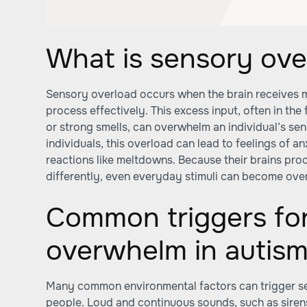
What is sensory ove
Sensory overload occurs when the brain receives m
process effectively. This excess input, often in the 
or strong smells, can overwhelm an individual’s sen
individuals, this overload can lead to feelings of an
reactions like meltdowns. Because their brains pro
differently, even everyday stimuli can become ove
Common triggers fo
overwhelm in autis
Many common environmental factors can trigger se
people. Loud and continuous sounds, such as siren