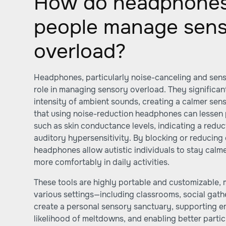
How do headphones 
people manage sen
overload?
Headphones, particularly noise-canceling and sensor
role in managing sensory overload. They significa
intensity of ambient sounds, creating a calmer se
that using noise-reduction headphones can lessen 
such as skin conductance levels, indicating a reduc
auditory hypersensitivity. By blocking or reducin
headphones allow autistic individuals to stay calm
more comfortably in daily activities.
These tools are highly portable and customizable, 
various settings—including classrooms, social gath
create a personal sensory sanctuary, supporting em
likelihood of meltdowns, and enabling better partic