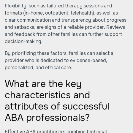
Flexibility, such as tailored therapy sessions and
formats (in-home, outpatient, telehealth), as well as
clear communication and transparency about progress
and setbacks, are signs of a reliable provider. Reviews
and feedback from other families can further support
decision-making.
By prioritizing these factors, families can select a
provider who is dedicated to evidence-based,
personalized, and ethical care.
What are the key
characteristics and
attributes of successful
ABA professionals?
Effective ABA practitioners combine technical