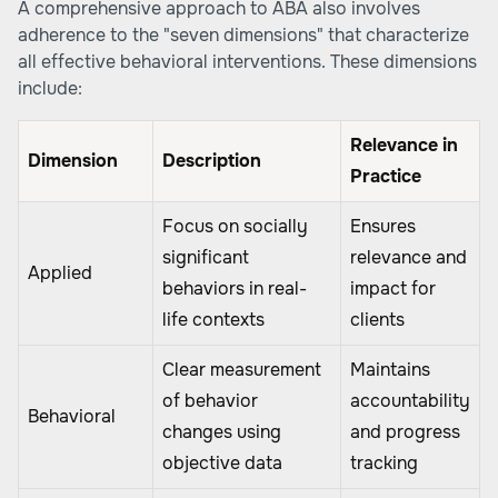
A comprehensive approach to ABA also involves
adherence to the "seven dimensions" that characterize
all effective behavioral interventions. These dimensions
include:
Relevance in
Dimension
Description
Practice
Focus on socially
Ensures
significant
relevance and
Applied
behaviors in real-
impact for
life contexts
clients
Clear measurement
Maintains
of behavior
accountability
Behavioral
changes using
and progress
objective data
tracking