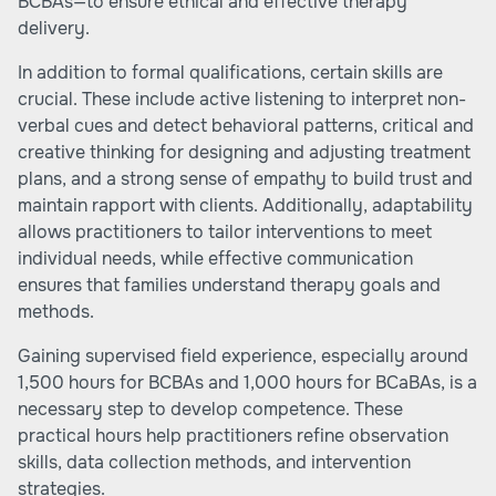
BCBAs—to ensure ethical and effective therapy
delivery.
In addition to formal qualifications, certain skills are
crucial. These include active listening to interpret non-
verbal cues and detect behavioral patterns, critical and
creative thinking for designing and adjusting treatment
plans, and a strong sense of empathy to build trust and
maintain rapport with clients. Additionally, adaptability
allows practitioners to tailor interventions to meet
individual needs, while effective communication
ensures that families understand therapy goals and
methods.
Gaining supervised field experience, especially around
1,500 hours for BCBAs and 1,000 hours for BCaBAs, is a
necessary step to develop competence. These
practical hours help practitioners refine observation
skills, data collection methods, and intervention
strategies.