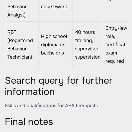
Behavior
coursework
Analyst)
Entry-level
RBT
40 hours
High school
role,
(Registered
training;
diploma or
certificatio
Behavior
supervisor
bachelor's
exam
Technician)
supervision
required
Search query for further
information
Skills and qualifications for ABA therapists
Final notes