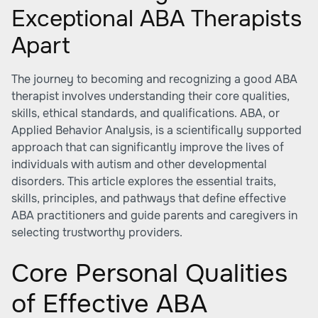
Exceptional ABA Therapists
Apart
The journey to becoming and recognizing a good ABA
therapist involves understanding their core qualities,
skills, ethical standards, and qualifications. ABA, or
Applied Behavior Analysis, is a scientifically supported
approach that can significantly improve the lives of
individuals with autism and other developmental
disorders. This article explores the essential traits,
skills, principles, and pathways that define effective
ABA practitioners and guide parents and caregivers in
selecting trustworthy providers.
Core Personal Qualities
of Effective ABA