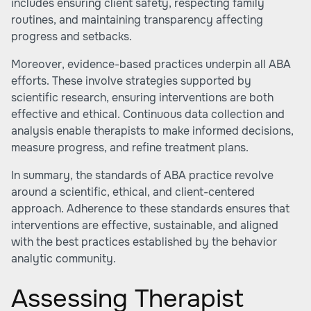
includes ensuring client safety, respecting family
routines, and maintaining transparency affecting
progress and setbacks.
Moreover, evidence-based practices underpin all ABA
efforts. These involve strategies supported by
scientific research, ensuring interventions are both
effective and ethical. Continuous data collection and
analysis enable therapists to make informed decisions,
measure progress, and refine treatment plans.
In summary, the standards of ABA practice revolve
around a scientific, ethical, and client-centered
approach. Adherence to these standards ensures that
interventions are effective, sustainable, and aligned
with the best practices established by the behavior
analytic community.
Assessing Therapist