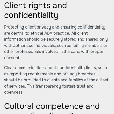
Client rights and
confidentiality
Protecting client privacy and ensuring confidentiality
are central to ethical ABA practice. All client
information should be securely stored and shared only
with authorized individuals, such as family members or
other professionals involved in the care, with proper
consent.
Clear communication about confidentiality limits, such
as reporting requirements and privacy breaches,
should be provided to clients and families at the outset
of services. This transparency fosters trust and
openness.
Cultural competence and