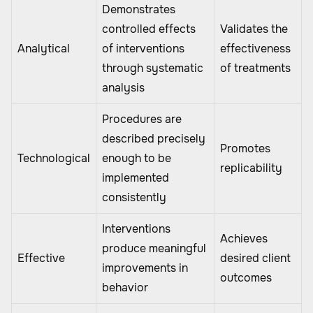
Demonstrates
controlled effects
Validates the
Analytical
of interventions
effectiveness
through systematic
of treatments
analysis
Procedures are
described precisely
Promotes
Technological
enough to be
replicability
implemented
consistently
Interventions
Achieves
produce meaningful
Effective
desired client
improvements in
outcomes
behavior