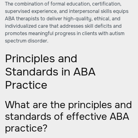
The combination of formal education, certification,
supervised experience, and interpersonal skills equips
ABA therapists to deliver high-quality, ethical, and
individualized care that addresses skill deficits and
promotes meaningful progress in clients with autism
spectrum disorder.
Principles and
Standards in ABA
Practice
What are the principles and
standards of effective ABA
practice?