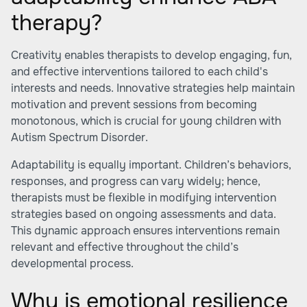
therapy?
Creativity enables therapists to develop engaging, fun,
and effective interventions tailored to each child's
interests and needs. Innovative strategies help maintain
motivation and prevent sessions from becoming
monotonous, which is crucial for young children with
Autism Spectrum Disorder.
Adaptability is equally important. Children’s behaviors,
responses, and progress can vary widely; hence,
therapists must be flexible in modifying intervention
strategies based on ongoing assessments and data.
This dynamic approach ensures interventions remain
relevant and effective throughout the child’s
developmental process.
Why is emotional resilience