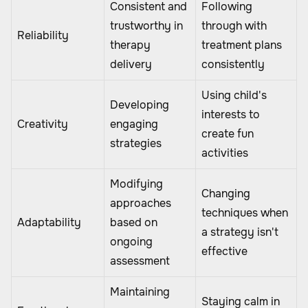
Consistent and
Following
trustworthy in
through with
Reliability
therapy
treatment plans
delivery
consistently
Using child's
Developing
interests to
Creativity
engaging
create fun
strategies
activities
Modifying
Changing
approaches
techniques when
Adaptability
based on
a strategy isn't
ongoing
effective
assessment
Maintaining
Staying calm in