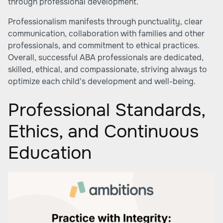
through professional development.
Professionalism manifests through punctuality, clear
communication, collaboration with families and other
professionals, and commitment to ethical practices.
Overall, successful ABA professionals are dedicated,
skilled, ethical, and compassionate, striving always to
optimize each child's development and well-being.
Professional Standards,
Ethics, and Continuous
Education