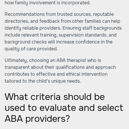
how family involvement is incorporated.
Recommendations from trusted sources, reputable
directories, and feedback from other families can help
identify reliable providers. Ensuring staff backgrounds
include relevant training, supervision standards, and
background checks will increase confidence in the
quality of care provided.
Ultimately, choosing an ABA therapist who is
transparent about their qualifications and approach
contributes to effective and ethical intervention
tailored to the child's unique needs.
What criteria should be
used to evaluate and select
ABA providers?