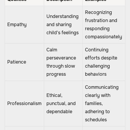
Recognizing
Understanding
frustration and
Empathy
and sharing
responding
child's feelings
compassionately
Calm
Continuing
perseverance
efforts despite
Patience
through slow
challenging
progress
behaviors
Communicating
Ethical,
clearly with
Professionalism
punctual, and
families,
dependable
adhering to
schedules