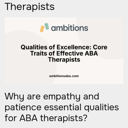
Therapists
Why are empathy and
patience essential qualities
for ABA therapists?