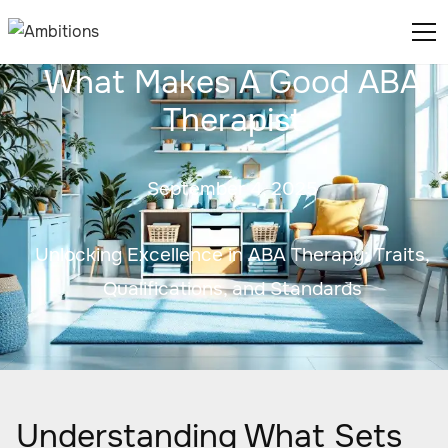
What Makes A Good ABA
Therapist
September 4, 2025
Unlocking Excellence in ABA Therapy: Traits,
Qualifications, and Standards
Understanding What Sets