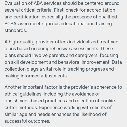
Evaluation of ABA services should be centered around
several critical criteria. First, check for accreditation
and certification, especially the presence of qualified
BCBAs who meet rigorous educational and training
standards.
A high-quality provider offers individualized treatment
plans based on comprehensive assessments. These
plans should involve parents and caregivers, focusing
on skill development and behavioral improvement. Data
collection plays a vital role in tracking progress and
making informed adjustments.
Another important factor is the provider’s adherence to
ethical guidelines, including the avoidance of
punishment-based practices and rejection of cookie-
cutter methods. Experience working with clients of
similar age and needs enhances the likelihood of
successful outcomes.