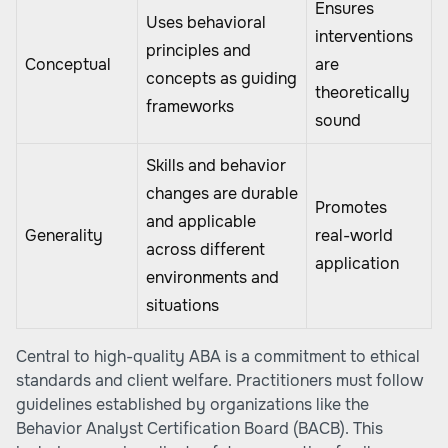
Ensures
Uses behavioral
interventions
principles and
Conceptual
are
concepts as guiding
theoretically
frameworks
sound
Skills and behavior
changes are durable
Promotes
and applicable
Generality
real-world
across different
application
environments and
situations
Central to high-quality ABA is a commitment to ethical
standards and client welfare. Practitioners must follow
guidelines established by organizations like the
Behavior Analyst Certification Board (BACB). This