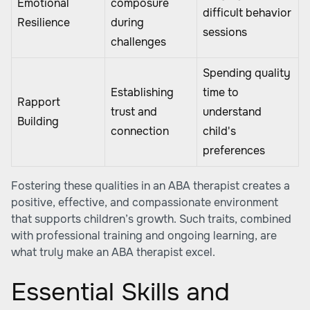
Emotional
composure
difficult behavior
Resilience
during
sessions
challenges
Spending quality
Establishing
time to
Rapport
trust and
understand
Building
connection
child's
preferences
Fostering these qualities in an ABA therapist creates a
positive, effective, and compassionate environment
that supports children’s growth. Such traits, combined
with professional training and ongoing learning, are
what truly make an ABA therapist excel.
Essential Skills and