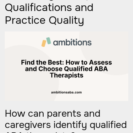
Qualifications and
Practice Quality
How can parents and
caregivers identify qualified