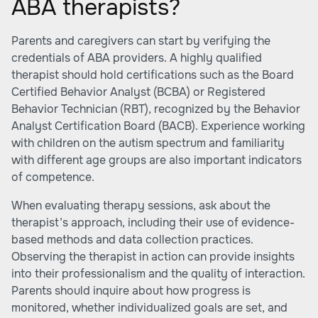
ABA therapists?
Parents and caregivers can start by verifying the
credentials of ABA providers. A highly qualified
therapist should hold certifications such as the Board
Certified Behavior Analyst (BCBA) or Registered
Behavior Technician (RBT), recognized by the Behavior
Analyst Certification Board (BACB). Experience working
with children on the autism spectrum and familiarity
with different age groups are also important indicators
of competence.
When evaluating therapy sessions, ask about the
therapist’s approach, including their use of evidence-
based methods and data collection practices.
Observing the therapist in action can provide insights
into their professionalism and the quality of interaction.
Parents should inquire about how progress is
monitored, whether individualized goals are set, and