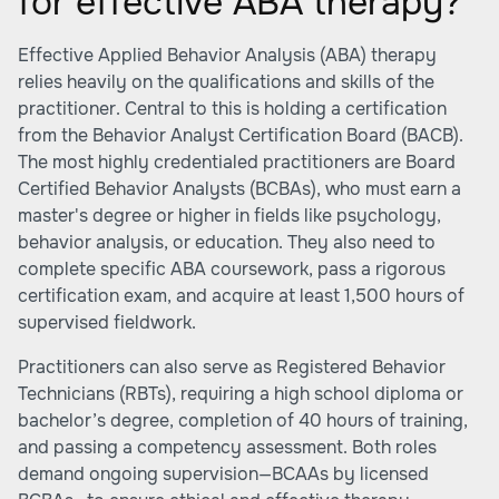
for effective ABA therapy?
Effective Applied Behavior Analysis (ABA) therapy
relies heavily on the qualifications and skills of the
practitioner. Central to this is holding a certification
from the Behavior Analyst Certification Board (BACB).
The most highly credentialed practitioners are Board
Certified Behavior Analysts (BCBAs), who must earn a
master's degree or higher in fields like psychology,
behavior analysis, or education. They also need to
complete specific ABA coursework, pass a rigorous
certification exam, and acquire at least 1,500 hours of
supervised fieldwork.
Practitioners can also serve as Registered Behavior
Technicians (RBTs), requiring a high school diploma or
bachelor’s degree, completion of 40 hours of training,
and passing a competency assessment. Both roles
demand ongoing supervision—BCAAs by licensed