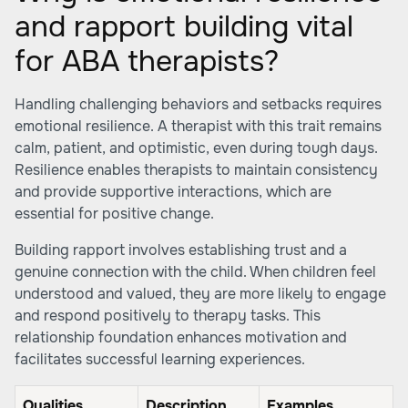
and rapport building vital
for ABA therapists?
Handling challenging behaviors and setbacks requires
emotional resilience. A therapist with this trait remains
calm, patient, and optimistic, even during tough days.
Resilience enables therapists to maintain consistency
and provide supportive interactions, which are
essential for positive change.
Building rapport involves establishing trust and a
genuine connection with the child. When children feel
understood and valued, they are more likely to engage
and respond positively to therapy tasks. This
relationship foundation enhances motivation and
facilitates successful learning experiences.
Qualities
Description
Examples