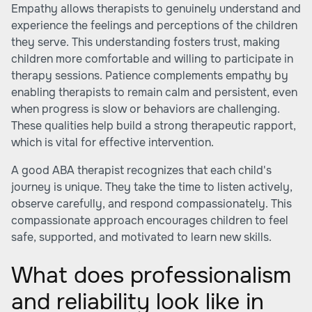
Empathy allows therapists to genuinely understand and
experience the feelings and perceptions of the children
they serve. This understanding fosters trust, making
children more comfortable and willing to participate in
therapy sessions. Patience complements empathy by
enabling therapists to remain calm and persistent, even
when progress is slow or behaviors are challenging.
These qualities help build a strong therapeutic rapport,
which is vital for effective intervention.
A good ABA therapist recognizes that each child's
journey is unique. They take the time to listen actively,
observe carefully, and respond compassionately. This
compassionate approach encourages children to feel
safe, supported, and motivated to learn new skills.
What does professionalism
and reliability look like in