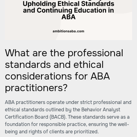
What are the professional
standards and ethical
considerations for ABA
practitioners?
ABA practitioners operate under strict professional and
ethical standards outlined by the Behavior Analyst
Certification Board (BACB). These standards serve as a
foundation for responsible practice, ensuring the well-
being and rights of clients are prioritized.