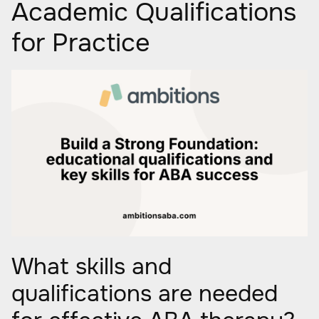
Academic Qualifications
for Practice
What skills and
qualifications are needed