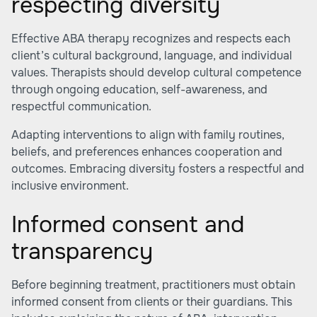
respecting diversity
Effective ABA therapy recognizes and respects each
client’s cultural background, language, and individual
values. Therapists should develop cultural competence
through ongoing education, self-awareness, and
respectful communication.
Adapting interventions to align with family routines,
beliefs, and preferences enhances cooperation and
outcomes. Embracing diversity fosters a respectful and
inclusive environment.
Informed consent and
transparency
Before beginning treatment, practitioners must obtain
informed consent from clients or their guardians. This