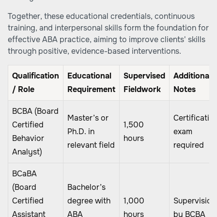
Together, these educational credentials, continuous
training, and interpersonal skills form the foundation for
effective ABA practice, aiming to improve clients' skills
through positive, evidence-based interventions.
Qualification
Educational
Supervised
Additional
/ Role
Requirement
Fieldwork
Notes
BCBA (Board
Master’s or
Certificatio
Certified
1,500
Ph.D. in
exam
Behavior
hours
relevant field
required
Analyst)
BCaBA
(Board
Bachelor’s
Certified
degree with
1,000
Supervision
Assistant
ABA
hours
by BCBA