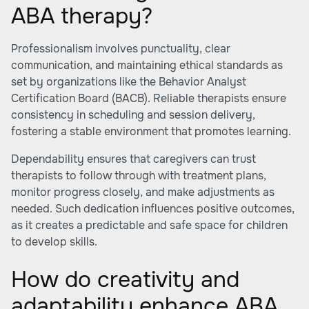
ABA therapy?
Professionalism involves punctuality, clear
communication, and maintaining ethical standards as
set by organizations like the Behavior Analyst
Certification Board (BACB). Reliable therapists ensure
consistency in scheduling and session delivery,
fostering a stable environment that promotes learning.
Dependability ensures that caregivers can trust
therapists to follow through with treatment plans,
monitor progress closely, and make adjustments as
needed. Such dedication influences positive outcomes,
as it creates a predictable and safe space for children
to develop skills.
How do creativity and
adaptability enhance ABA