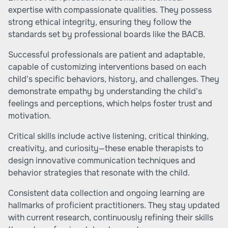
expertise with compassionate qualities. They possess
strong ethical integrity, ensuring they follow the
standards set by professional boards like the BACB.
Successful professionals are patient and adaptable,
capable of customizing interventions based on each
child's specific behaviors, history, and challenges. They
demonstrate empathy by understanding the child's
feelings and perceptions, which helps foster trust and
motivation.
Critical skills include active listening, critical thinking,
creativity, and curiosity—these enable therapists to
design innovative communication techniques and
behavior strategies that resonate with the child.
Consistent data collection and ongoing learning are
hallmarks of proficient practitioners. They stay updated
with current research, continuously refining their skills