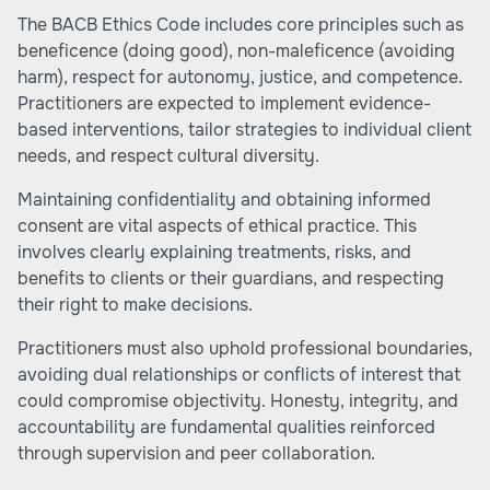
The BACB Ethics Code includes core principles such as
beneficence (doing good), non-maleficence (avoiding
harm), respect for autonomy, justice, and competence.
Practitioners are expected to implement evidence-
based interventions, tailor strategies to individual client
needs, and respect cultural diversity.
Maintaining confidentiality and obtaining informed
consent are vital aspects of ethical practice. This
involves clearly explaining treatments, risks, and
benefits to clients or their guardians, and respecting
their right to make decisions.
Practitioners must also uphold professional boundaries,
avoiding dual relationships or conflicts of interest that
could compromise objectivity. Honesty, integrity, and
accountability are fundamental qualities reinforced
through supervision and peer collaboration.