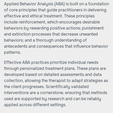
Applied Behavior Analysis (ABA) is built on a foundation
of core principles that guide practitioners in delivering
effective and ethical treatment. These principles
include reinforcement, which encourages desirable
behaviors by rewarding positive actions; punishment
and extinction processes that decrease unwanted
behaviors; and a thorough understanding of
antecedents and consequences that influence behavior
patterns.
Effective ABA practices prioritize individual needs
through personalized treatment plans. These plans are
developed based on detailed assessments and data
collection, allowing the therapist to adapt strategies as
the client progresses. Scientifically validated
interventions are a cornerstone, ensuring that methods
used are supported by research and can be reliably
applied across different settings.