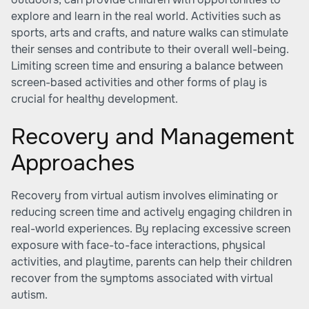
explore and learn in the real world. Activities such as
sports, arts and crafts, and nature walks can stimulate
their senses and contribute to their overall well-being.
Limiting screen time and ensuring a balance between
screen-based activities and other forms of play is
crucial for healthy development.
Recovery and Management
Approaches
Recovery from virtual autism involves eliminating or
reducing screen time and actively engaging children in
real-world experiences. By replacing excessive screen
exposure with face-to-face interactions, physical
activities, and playtime, parents can help their children
recover from the symptoms associated with virtual
autism.