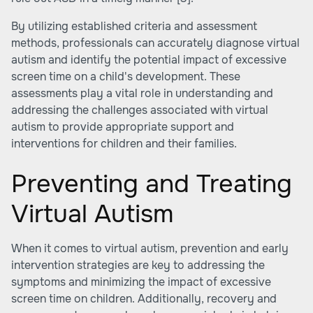
By utilizing established criteria and assessment
methods, professionals can accurately diagnose virtual
autism and identify the potential impact of excessive
screen time on a child's development. These
assessments play a vital role in understanding and
addressing the challenges associated with virtual
autism to provide appropriate support and
interventions for children and their families.
Preventing and Treating
Virtual Autism
When it comes to virtual autism, prevention and early
intervention strategies are key to addressing the
symptoms and minimizing the impact of excessive
screen time on children. Additionally, recovery and