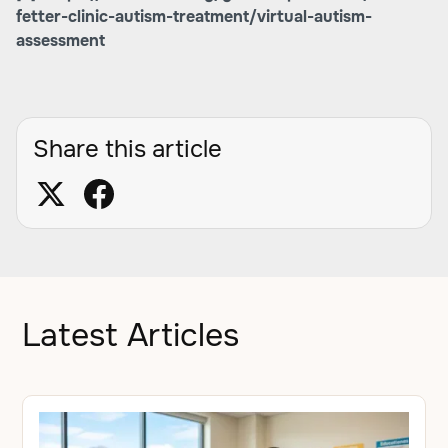
fetter-clinic-autism-treatment/virtual-autism-
assessment
Share this article
Latest Articles