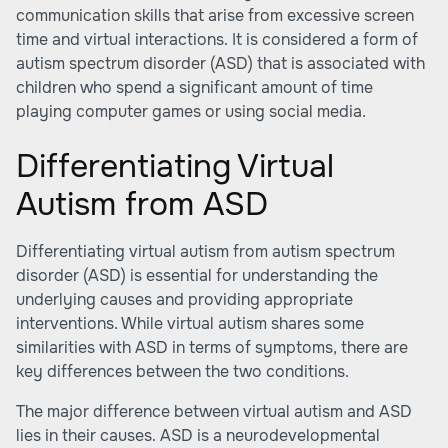
communication skills that arise from excessive screen
time and virtual interactions. It is considered a form of
autism spectrum disorder (ASD) that is associated with
children who spend a significant amount of time
playing computer games or using social media.
Differentiating Virtual
Autism from ASD
Differentiating virtual autism from autism spectrum
disorder (ASD) is essential for understanding the
underlying causes and providing appropriate
interventions. While virtual autism shares some
similarities with ASD in terms of symptoms, there are
key differences between the two conditions.
The major difference between virtual autism and ASD
lies in their causes. ASD is a neurodevelopmental