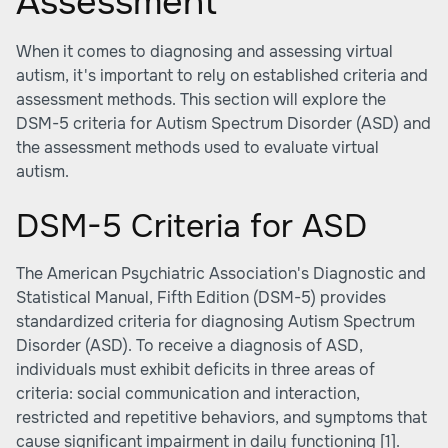
Assessment
When it comes to diagnosing and assessing virtual
autism, it's important to rely on established criteria and
assessment methods. This section will explore the
DSM-5 criteria for Autism Spectrum Disorder (ASD) and
the assessment methods used to evaluate virtual
autism.
DSM-5 Criteria for ASD
The American Psychiatric Association's Diagnostic and
Statistical Manual, Fifth Edition (DSM-5) provides
standardized criteria for diagnosing Autism Spectrum
Disorder (ASD). To receive a diagnosis of ASD,
individuals must exhibit deficits in three areas of
criteria: social communication and interaction,
restricted and repetitive behaviors, and symptoms that
cause significant impairment in daily functioning
[1]
.