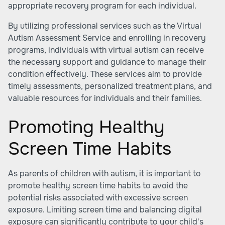
appropriate recovery program for each individual.
By utilizing professional services such as the Virtual
Autism Assessment Service and enrolling in recovery
programs, individuals with virtual autism can receive
the necessary support and guidance to manage their
condition effectively. These services aim to provide
timely assessments, personalized treatment plans, and
valuable resources for individuals and their families.
Promoting Healthy
Screen Time Habits
As parents of children with autism, it is important to
promote healthy screen time habits to avoid the
potential risks associated with excessive screen
exposure. Limiting screen time and balancing digital
exposure can significantly contribute to your child's