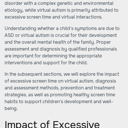
disorder with a complex genetic and environmental
etiology, while virtual autism is primarily attributed to
excessive screen time and virtual interactions.
Understanding whether a child's symptoms are due to
ASD or virtual autism is crucial for their development
and the overall mental health of the family. Proper
assessment and diagnosis by qualified professionals
are important for determining the appropriate
interventions and support for the child.
In the subsequent sections, we will explore the impact
of excessive screen time on virtual autism, diagnosis
and assessment methods, prevention and treatment
strategies, as well as promoting healthy screen time
habits to support children's development and well-
being.
Impact of Excessive