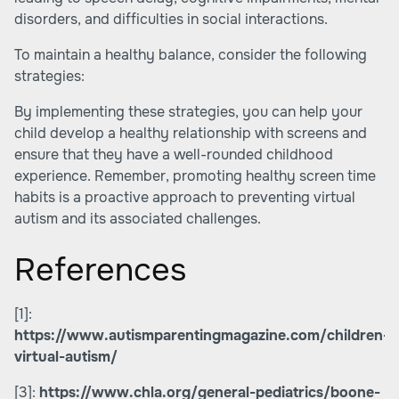
disorders, and difficulties in social interactions.
To maintain a healthy balance, consider the following
strategies:
By implementing these strategies, you can help your
child develop a healthy relationship with screens and
ensure that they have a well-rounded childhood
experience. Remember, promoting healthy screen time
habits is a proactive approach to preventing virtual
autism and its associated challenges.
References
[1]:
https://www.autismparentingmagazine.com/children-
virtual-autism/
[3]:
https://www.chla.org/general-pediatrics/boone-