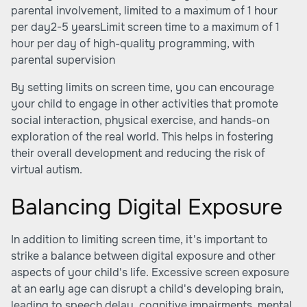
parental involvement, limited to a maximum of 1 hour
per day2-5 yearsLimit screen time to a maximum of 1
hour per day of high-quality programming, with
parental supervision
By setting limits on screen time, you can encourage
your child to engage in other activities that promote
social interaction, physical exercise, and hands-on
exploration of the real world. This helps in fostering
their overall development and reducing the risk of
virtual autism.
Balancing Digital Exposure
In addition to limiting screen time, it's important to
strike a balance between digital exposure and other
aspects of your child's life. Excessive screen exposure
at an early age can disrupt a child's developing brain,
leading to speech delay, cognitive impairments, mental