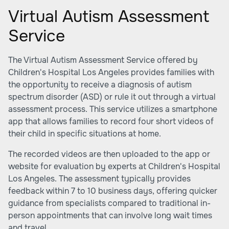
Virtual Autism Assessment
Service
The Virtual Autism Assessment Service offered by
Children's Hospital Los Angeles provides families with
the opportunity to receive a diagnosis of autism
spectrum disorder (ASD) or rule it out through a virtual
assessment process. This service utilizes a smartphone
app that allows families to record four short videos of
their child in specific situations at home.
The recorded videos are then uploaded to the app or
website for evaluation by experts at Children's Hospital
Los Angeles. The assessment typically provides
feedback within 7 to 10 business days, offering quicker
guidance from specialists compared to traditional in-
person appointments that can involve long wait times
and travel.