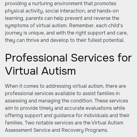
providing a nurturing environment that promotes
physical activity, social interaction, and hands-on
learning, parents can help prevent and reverse the
symptoms of virtual autism. Remember, each child's
journey is unique, and with the right support and care,
they can thrive and develop to their fullest potential.
Professional Services for
Virtual Autism
When it comes to addressing virtual autism, there are
professional services available to assist families in
assessing and managing the condition. These services
aim to provide timely and accurate evaluations while
offering support and guidance for individuals and their
families. Two notable services are the Virtual Autism
Assessment Service and Recovery Programs.