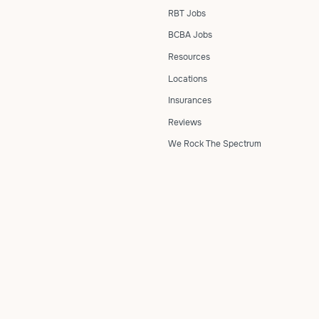
RBT Jobs
BCBA Jobs
Resources
Locations
Insurances
Reviews
We Rock The Spectrum