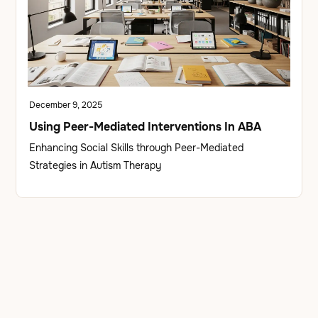
December 9, 2025
Using Peer-Mediated Interventions In ABA
Enhancing Social Skills through Peer-Mediated
Strategies in Autism Therapy