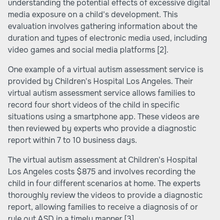
understanding the potential effects of excessive digital
media exposure on a child's development. This
evaluation involves gathering information about the
duration and types of electronic media used, including
video games and social media platforms
[2]
.
One example of a virtual autism assessment service is
provided by Children's Hospital Los Angeles. Their
virtual autism assessment service allows families to
record four short videos of the child in specific
situations using a smartphone app. These videos are
then reviewed by experts who provide a diagnostic
report within 7 to 10 business days.
The virtual autism assessment at Children's Hospital
Los Angeles costs $875 and involves recording the
child in four different scenarios at home. The experts
thoroughly review the videos to provide a diagnostic
report, allowing families to receive a diagnosis of or
rule out ASD in a timely manner
[3]
.