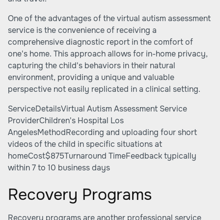
One of the advantages of the virtual autism assessment
service is the convenience of receiving a
comprehensive diagnostic report in the comfort of
one's home. This approach allows for in-home privacy,
capturing the child's behaviors in their natural
environment, providing a unique and valuable
perspective not easily replicated in a clinical setting.
ServiceDetailsVirtual Autism Assessment Service
ProviderChildren's Hospital Los
AngelesMethodRecording and uploading four short
videos of the child in specific situations at
homeCost$875Turnaround TimeFeedback typically
within 7 to 10 business days
Recovery Programs
Recovery programs are another professional service