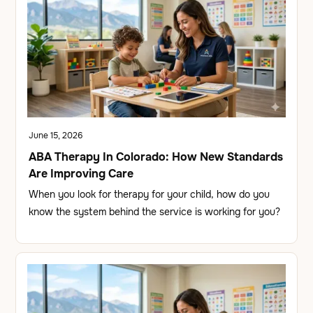
June 15, 2026
ABA Therapy In Colorado: How New Standards
Are Improving Care
When you look for therapy for your child, how do you
know the system behind the service is working for you?