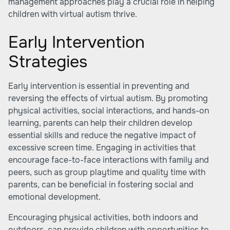
management approaches play a crucial role in helping
children with virtual autism thrive.
Early Intervention
Strategies
Early intervention is essential in preventing and
reversing the effects of virtual autism. By promoting
physical activities, social interactions, and hands-on
learning, parents can help their children develop
essential skills and reduce the negative impact of
excessive screen time. Engaging in activities that
encourage face-to-face interactions with family and
peers, such as group playtime and quality time with
parents, can be beneficial in fostering social and
emotional development.
Encouraging physical activities, both indoors and
outdoors, can provide children with opportunities to