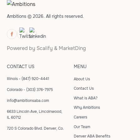
Ambitions © 2026. All rights reserved.
Powered by
Scalify
&
MarketDing
CONTACT US
MENU
Illinois - (847) 920-4441
About Us
Contact Us
Colorado - (303) 376-7975
What is ABA?
info@ambitionsaba.com
Why Ambitions
6633 Lincoln Ave, Lincolnwood,
Careers
IL 60712
Our Team
720 S Colorado Blvd. Denver, Co.
Denver ABA Benefits