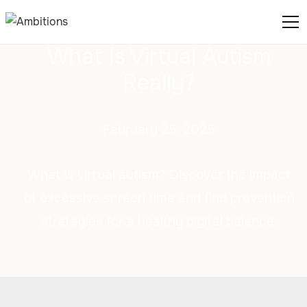
What Is Virtual Autism
Really?
February 25, 2025
What is virtual autism? Discover the impact
of excessive screen time and find prevention
strategies for a healthy digital balance.