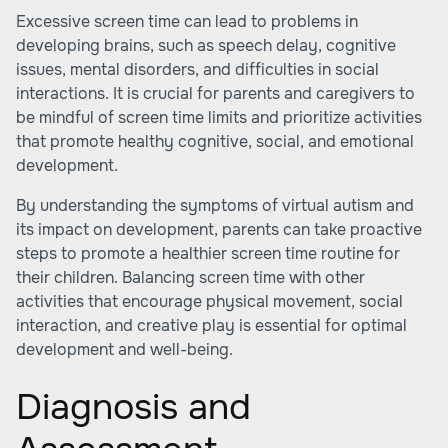
Excessive screen time can lead to problems in
developing brains, such as speech delay, cognitive
issues, mental disorders, and difficulties in social
interactions. It is crucial for parents and caregivers to
be mindful of screen time limits and prioritize activities
that promote healthy cognitive, social, and emotional
development.
By understanding the symptoms of virtual autism and
its impact on development, parents can take proactive
steps to promote a healthier screen time routine for
their children. Balancing screen time with other
activities that encourage physical movement, social
interaction, and creative play is essential for optimal
development and well-being.
Diagnosis and