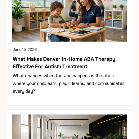
June 15, 2026
What Makes Denver In-Home ABA Therapy
Effective For Autism Treatment
What changes when therapy happens in the place
where your child eats, plays, learns, and communicates
every day?