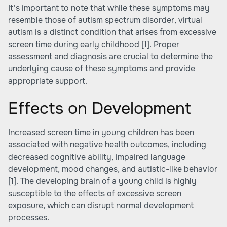
It's important to note that while these symptoms may
resemble those of autism spectrum disorder, virtual
autism is a distinct condition that arises from excessive
screen time during early childhood
[1]
. Proper
assessment and diagnosis are crucial to determine the
underlying cause of these symptoms and provide
appropriate support.
Effects on Development
Increased screen time in young children has been
associated with negative health outcomes, including
decreased cognitive ability, impaired language
development, mood changes, and autistic-like behavior
[1]
. The developing brain of a young child is highly
susceptible to the effects of excessive screen
exposure, which can disrupt normal development
processes.