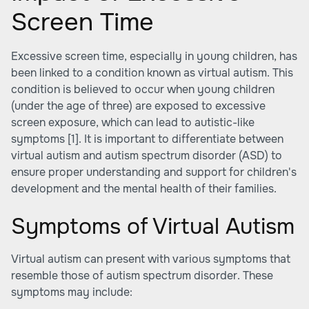
Screen Time
Excessive screen time, especially in young children, has
been linked to a condition known as virtual autism. This
condition is believed to occur when young children
(under the age of three) are exposed to excessive
screen exposure, which can lead to autistic-like
symptoms
[1]
. It is important to differentiate between
virtual autism and autism spectrum disorder (ASD) to
ensure proper understanding and support for children's
development and the mental health of their families.
Symptoms of Virtual Autism
Virtual autism can present with various symptoms that
resemble those of autism spectrum disorder. These
symptoms may include: