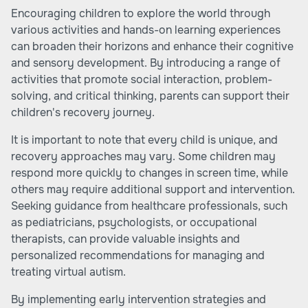
Encouraging children to explore the world through
various activities and hands-on learning experiences
can broaden their horizons and enhance their cognitive
and sensory development. By introducing a range of
activities that promote social interaction, problem-
solving, and critical thinking, parents can support their
children's recovery journey.
It is important to note that every child is unique, and
recovery approaches may vary. Some children may
respond more quickly to changes in screen time, while
others may require additional support and intervention.
Seeking guidance from healthcare professionals, such
as pediatricians, psychologists, or occupational
therapists, can provide valuable insights and
personalized recommendations for managing and
treating virtual autism.
By implementing early intervention strategies and