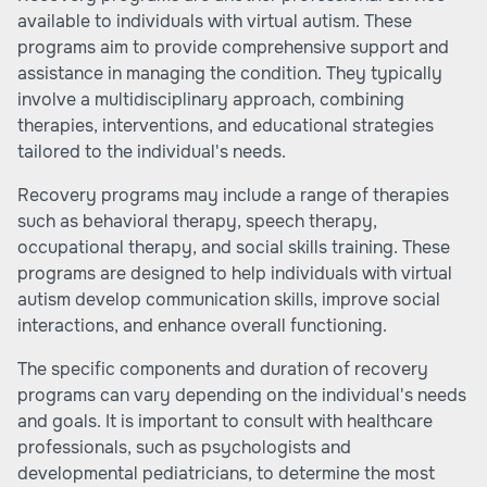
available to individuals with virtual autism. These
programs aim to provide comprehensive support and
assistance in managing the condition. They typically
involve a multidisciplinary approach, combining
therapies, interventions, and educational strategies
tailored to the individual's needs.
Recovery programs may include a range of therapies
such as behavioral therapy, speech therapy,
occupational therapy, and social skills training. These
programs are designed to help individuals with virtual
autism develop communication skills, improve social
interactions, and enhance overall functioning.
The specific components and duration of recovery
programs can vary depending on the individual's needs
and goals. It is important to consult with healthcare
professionals, such as psychologists and
developmental pediatricians, to determine the most