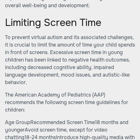
overall well-being and development.
Limiting Screen Time
To prevent virtual autism and its associated challenges,
it is crucial to limit the amount of time your child spends
in front of screens. Excessive screen time in young
children has been linked to negative health outcomes,
including decreased cognitive ability, impaired
language development, mood issues, and autistic-like
behavior.
The American Academy of Pediatrics (AAP)
recommends the following screen time guidelines for
children:
Age GroupRecommended Screen Time18 months and
youngerAvoid screen time, except for video
chatting18-24 monthsIntroduce high-quality media with