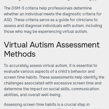
The DSM-5 criteria help professionals determine
whether an individual meets the diagnostic criteria for
ASD. These criteria serve as a guide for clinicians to
assess and diagnose individuals with autism, including
those who may be experiencing virtual autism.
Virtual Autism Assessment
Methods
To accurately assess virtual autism, it is essential to
evaluate various aspects of a child's behavior and
screen time habits. These assessments help identify the
challenges associated with excessive screen time and
determine the impact on social skills, communication
abilities, and overall well-being.
Assessing screen time habits is a crucial step in