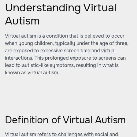
Understanding Virtual
Autism
Virtual autism is a condition that is believed to occur
when young children, typically under the age of three,
are exposed to excessive screen time and virtual
interactions. This prolonged exposure to screens can
lead to autistic-like symptoms, resulting in what is
known as virtual autism.
Definition of Virtual Autism
Virtual autism refers to challenges with social and