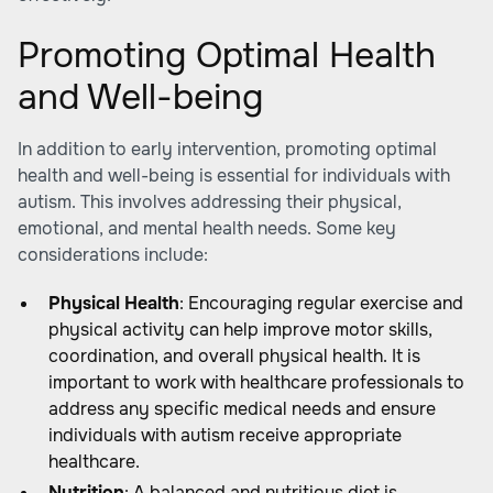
Promoting Optimal Health
and Well-being
In addition to early intervention, promoting optimal
health and well-being is essential for individuals with
autism. This involves addressing their physical,
emotional, and mental health needs. Some key
considerations include:
Physical Health
: Encouraging regular exercise and
physical activity can help improve motor skills,
coordination, and overall physical health. It is
important to work with healthcare professionals to
address any specific medical needs and ensure
individuals with autism receive appropriate
healthcare.
Nutrition
: A balanced and nutritious diet is