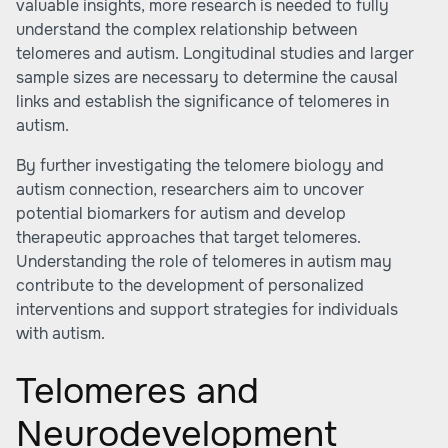
valuable insights, more research is needed to fully
understand the complex relationship between
telomeres and autism. Longitudinal studies and larger
sample sizes are necessary to determine the causal
links and establish the significance of telomeres in
autism.
By further investigating the telomere biology and
autism connection, researchers aim to uncover
potential biomarkers for autism and develop
therapeutic approaches that target telomeres.
Understanding the role of telomeres in autism may
contribute to the development of personalized
interventions and support strategies for individuals
with autism.
Telomeres and
Neurodevelopment