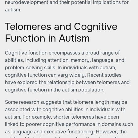
neurodevelopment and their potential implications for
autism.
Telomeres and Cognitive
Function in Autism
Cognitive function encompasses a broad range of
abilities, including attention, memory, language, and
problem-solving skills. In individuals with autism,
cognitive function can vary widely. Recent studies
have explored the relationship between telomeres and
cognitive function in the autism population.
Some research suggests that telomere length may be
associated with cognitive abilities in individuals with
autism. For example, shorter telomeres have been
linked to poorer cognitive performance in domains such
as language and executive functioning. However, the