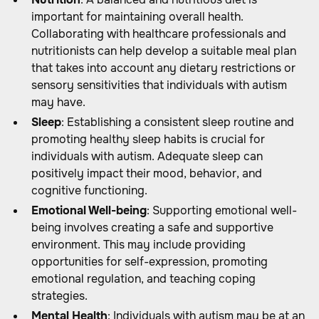
important for maintaining overall health.
Collaborating with healthcare professionals and
nutritionists can help develop a suitable meal plan
that takes into account any dietary restrictions or
sensory sensitivities that individuals with autism
may have.
Sleep
: Establishing a consistent sleep routine and
promoting healthy sleep habits is crucial for
individuals with autism. Adequate sleep can
positively impact their mood, behavior, and
cognitive functioning.
Emotional Well-being
: Supporting emotional well-
being involves creating a safe and supportive
environment. This may include providing
opportunities for self-expression, promoting
emotional regulation, and teaching coping
strategies.
Mental Health
: Individuals with autism may be at an