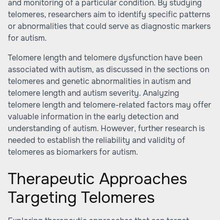
and monitoring of a particular condition. By studying
telomeres, researchers aim to identify specific patterns
or abnormalities that could serve as diagnostic markers
for autism.
Telomere length and telomere dysfunction have been
associated with autism, as discussed in the sections on
telomeres and genetic abnormalities in autism and
telomere length and autism severity. Analyzing
telomere length and telomere-related factors may offer
valuable information in the early detection and
understanding of autism. However, further research is
needed to establish the reliability and validity of
telomeres as biomarkers for autism.
Therapeutic Approaches
Targeting Telomeres