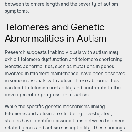
between telomere length and the severity of autism
symptoms.
Telomeres and Genetic
Abnormalities in Autism
Research suggests that individuals with autism may
exhibit telomere dysfunction and telomere shortening.
Genetic abnormalities, such as mutations in genes
involved in telomere maintenance, have been observed
in some individuals with autism. These abnormalities
can lead to telomere instability and contribute to the
development or progression of autism.
While the specific genetic mechanisms linking
telomeres and autism are still being investigated,
studies have identified associations between telomere-
related genes and autism susceptibility. These findings