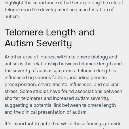
highlight the importance of further exploring the role of
telomeres in the development and manifestation of
autism.
Telomere Length and
Autism Severity
Another area of interest within telomere biology and
autism is the relationship between telomere length and
the severity of autism symptoms. Telomere length is
influenced by various factors, including genetic
predisposition, environmental influences, and cellular
stress. Some studies have found associations between
shorter telomeres and increased autism severity,
suggesting a potential link between telomere length
and the clinical presentation of autism.
It's important to note that while these findings provide