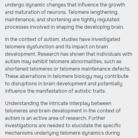
undergo dynamic changes that influence the growth
and maturation of neurons. Telomere lengthening,
maintenance, and shortening are tightly regulated
processes involved in shaping the developing brain.
In the context of autism, studies have investigated
telomere dysfunction and its impact on brain
development. Research has shown that individuals with
autism may exhibit telomere abnormalities, such as
shortened telomeres or telomere maintenance defects.
These aberrations in telomere biology may contribute
to disruptions in brain development and potentially
influence the manifestation of autistic traits.
Understanding the intricate interplay between
telomeres and brain development in the context of
autism is an active area of research. Further
investigations are needed to elucidate the specific
mechanisms underlying telomere dynamics during