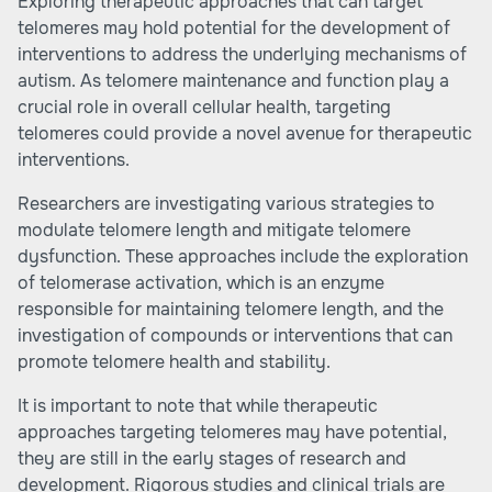
Exploring therapeutic approaches that can target
telomeres may hold potential for the development of
interventions to address the underlying mechanisms of
autism. As telomere maintenance and function play a
crucial role in overall cellular health, targeting
telomeres could provide a novel avenue for therapeutic
interventions.
Researchers are investigating various strategies to
modulate telomere length and mitigate telomere
dysfunction. These approaches include the exploration
of telomerase activation, which is an enzyme
responsible for maintaining telomere length, and the
investigation of compounds or interventions that can
promote telomere health and stability.
It is important to note that while therapeutic
approaches targeting telomeres may have potential,
they are still in the early stages of research and
development. Rigorous studies and clinical trials are