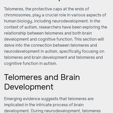
Telomeres, the protective caps at the ends of
chromosomes, play a crucial role in various aspects of
human biology, including neurodevelopment. In the
context of autism, researchers have been exploring the
relationship between telomeres and both brain
development and cognitive function. This section will
delve into the connection between telomeres and
neurodevelopment in autism, specifically focusing on
telomeres and brain development and telomeres and
cognitive function in autism.
Telomeres and Brain
Development
Emerging evidence suggests that telomeres are
implicated in the intricate process of brain
development. During neurodevelopment, telomeres