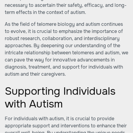
necessary to ascertain their safety, efficacy, and long-
term effects in the context of autism.
As the field of telomere biology and autism continues
to evolve, it is crucial to emphasize the importance of
robust research, collaboration, and interdisciplinary
approaches. By deepening our understanding of the
intricate relationship between telomeres and autism, we
can pave the way for innovative advancements in
diagnosis, treatment, and support for individuals with
autism and their caregivers.
Supporting Individuals
with Autism
For individuals with autism, it is crucial to provide
appropriate support and interventions to enhance their
overall well-being. By understanding the unique needs