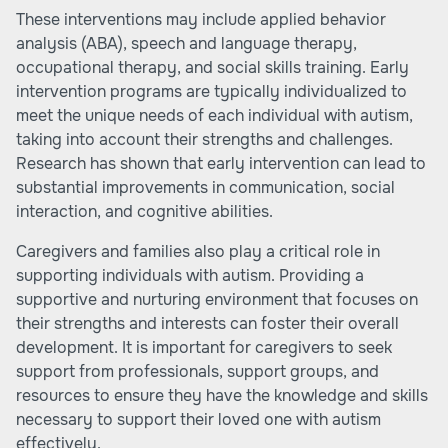
These interventions may include applied behavior
analysis (ABA), speech and language therapy,
occupational therapy, and social skills training. Early
intervention programs are typically individualized to
meet the unique needs of each individual with autism,
taking into account their strengths and challenges.
Research has shown that early intervention can lead to
substantial improvements in communication, social
interaction, and cognitive abilities.
Caregivers and families also play a critical role in
supporting individuals with autism. Providing a
supportive and nurturing environment that focuses on
their strengths and interests can foster their overall
development. It is important for caregivers to seek
support from professionals, support groups, and
resources to ensure they have the knowledge and skills
necessary to support their loved one with autism
effectively.