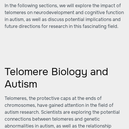
In the following sections, we will explore the impact of
telomeres on neurodevelopment and cognitive function
in autism, as well as discuss potential implications and
future directions for research in this fascinating field.
Telomere Biology and
Autism
Telomeres, the protective caps at the ends of
chromosomes, have gained attention in the field of
autism research. Scientists are exploring the potential
connections between telomeres and genetic
abnormalities in autism, as well as the relationship