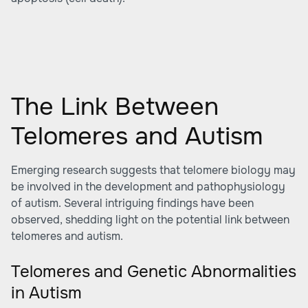
The Link Between
Telomeres and Autism
Emerging research suggests that telomere biology may
be involved in the development and pathophysiology
of autism. Several intriguing findings have been
observed, shedding light on the potential link between
telomeres and autism.
Telomeres and Genetic Abnormalities
in Autism