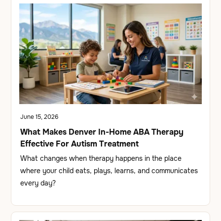
June 15, 2026
What Makes Denver In-Home ABA Therapy
Effective For Autism Treatment
What changes when therapy happens in the place
where your child eats, plays, learns, and communicates
every day?