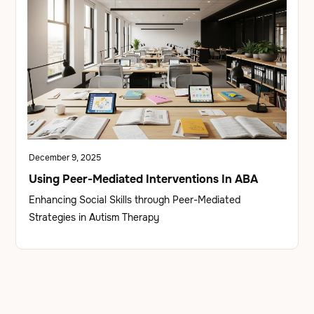
December 9, 2025
Using Peer-Mediated Interventions In ABA
Enhancing Social Skills through Peer-Mediated
Strategies in Autism Therapy