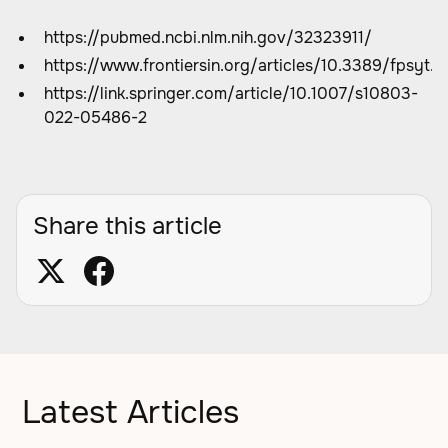
https://pubmed.ncbi.nlm.nih.gov/32323911/
https://www.frontiersin.org/articles/10.3389/fpsyt.
https://link.springer.com/article/10.1007/s10803-
022-05486-2
Share this article
Latest Articles