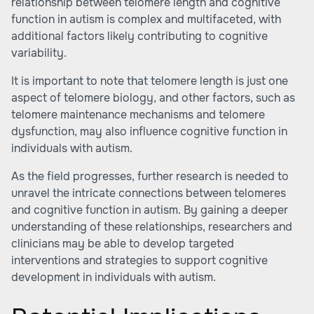
relationship between telomere length and cognitive
function in autism is complex and multifaceted, with
additional factors likely contributing to cognitive
variability.
It is important to note that telomere length is just one
aspect of telomere biology, and other factors, such as
telomere maintenance mechanisms and telomere
dysfunction, may also influence cognitive function in
individuals with autism.
As the field progresses, further research is needed to
unravel the intricate connections between telomeres
and cognitive function in autism. By gaining a deeper
understanding of these relationships, researchers and
clinicians may be able to develop targeted
interventions and strategies to support cognitive
development in individuals with autism.