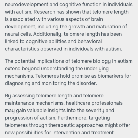
neurodevelopment and cognitive function in individuals
with autism. Research has shown that telomere length
is associated with various aspects of brain
development, including the growth and maturation of
neural cells. Additionally, telomere length has been
linked to cognitive abilities and behavioral
characteristics observed in individuals with autism.
The potential implications of telomere biology in autism
extend beyond understanding the underlying
mechanisms. Telomeres hold promise as biomarkers for
diagnosing and monitoring the disorder.
By assessing telomere length and telomere
maintenance mechanisms, healthcare professionals
may gain valuable insights into the severity and
progression of autism. Furthermore, targeting
telomeres through therapeutic approaches might offer
new possibilities for intervention and treatment