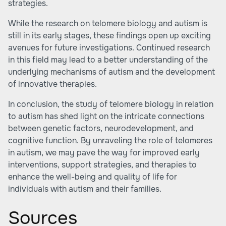
strategies.
While the research on telomere biology and autism is
still in its early stages, these findings open up exciting
avenues for future investigations. Continued research
in this field may lead to a better understanding of the
underlying mechanisms of autism and the development
of innovative therapies.
In conclusion, the study of telomere biology in relation
to autism has shed light on the intricate connections
between genetic factors, neurodevelopment, and
cognitive function. By unraveling the role of telomeres
in autism, we may pave the way for improved early
interventions, support strategies, and therapies to
enhance the well-being and quality of life for
individuals with autism and their families.
Sources