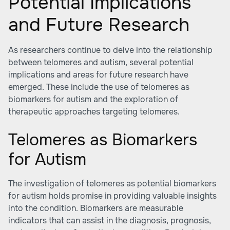
Potential Implications
and Future Research
As researchers continue to delve into the relationship
between telomeres and autism, several potential
implications and areas for future research have
emerged. These include the use of telomeres as
biomarkers for autism and the exploration of
therapeutic approaches targeting telomeres.
Telomeres as Biomarkers
for Autism
The investigation of telomeres as potential biomarkers
for autism holds promise in providing valuable insights
into the condition. Biomarkers are measurable
indicators that can assist in the diagnosis, prognosis,