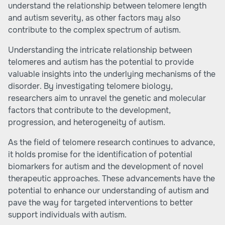
understand the relationship between telomere length
and autism severity, as other factors may also
contribute to the complex spectrum of autism.
Understanding the intricate relationship between
telomeres and autism has the potential to provide
valuable insights into the underlying mechanisms of the
disorder. By investigating telomere biology,
researchers aim to unravel the genetic and molecular
factors that contribute to the development,
progression, and heterogeneity of autism.
As the field of telomere research continues to advance,
it holds promise for the identification of potential
biomarkers for autism and the development of novel
therapeutic approaches. These advancements have the
potential to enhance our understanding of autism and
pave the way for targeted interventions to better
support individuals with autism.