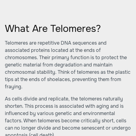
What Are Telomeres?
Telomeres are repetitive DNA sequences and
associated proteins located at the ends of
chromosomes. Their primary function is to protect the
genetic material from degradation and maintain
chromosomal stability. Think of telomeres as the plastic
tips at the ends of shoelaces, preventing them from
fraying.
As cells divide and replicate, the telomeres naturally
shorten. This process is associated with aging and is
influenced by various genetic and environmental
factors. When telomeres become critically short, cells
can no longer divide and become senescent or undergo
apoptosis (cell death).