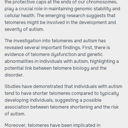
the protective caps at the ends of our chromosomes,
play a crucial role in maintaining genomic stability and
cellular health. The emerging research suggests that
telomeres might be involved in the development and
severity of autism.
The investigation into telomeres and autism has
revealed several important findings. First, there is
evidence of telomere dysfunction and genetic
abnormalities in individuals with autism, highlighting a
potential link between telomere biology and the
disorder.
Studies have demonstrated that individuals with autism
tend to have shorter telomeres compared to typically
developing individuals, suggesting a possible
association between telomere shortening and the risk
of autism.
Moreover, telomeres have been implicated in