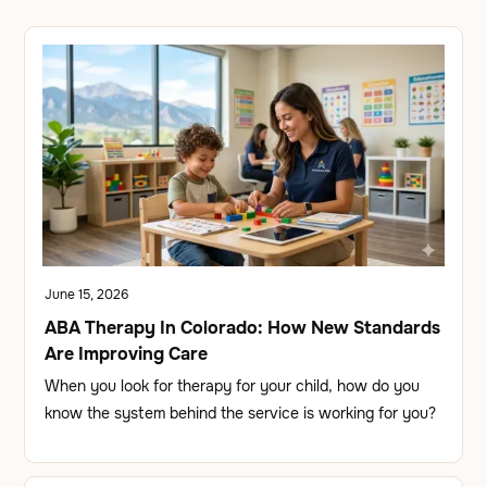
June 15, 2026
ABA Therapy In Colorado: How New Standards
Are Improving Care
When you look for therapy for your child, how do you
know the system behind the service is working for you?