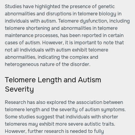
Studies have highlighted the presence of genetic
abnormalities and disruptions in telomere biology in
individuals with autism. Telomere dysfunction, including
telomere shortening and abnormalities in telomere
maintenance processes, has been reported in certain
cases of autism. However, it is important to note that
not all individuals with autism exhibit telomere
abnormalities, indicating the complex and
heterogeneous nature of the disorder.
Telomere Length and Autism
Severity
Research has also explored the association between
telomere length and the severity of autism symptoms.
Some studies suggest that individuals with shorter
telomeres may exhibit more severe autistic traits.
However, further research is needed to fully