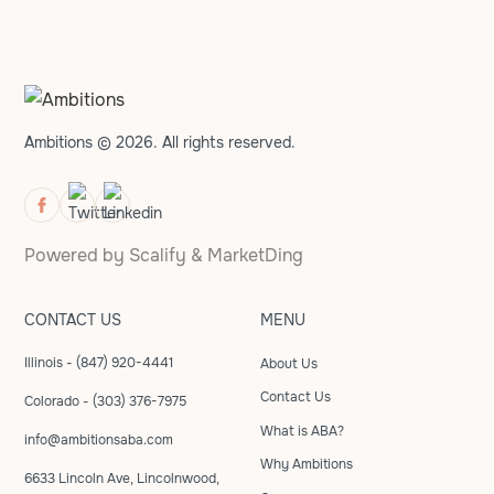
Ambitions © 2026. All rights reserved.
Powered by
Scalify
&
MarketDing
CONTACT US
MENU
Illinois - (847) 920-4441
About Us
Contact Us
Colorado - (303) 376-7975
What is ABA?
info@ambitionsaba.com
Why Ambitions
6633 Lincoln Ave, Lincolnwood,