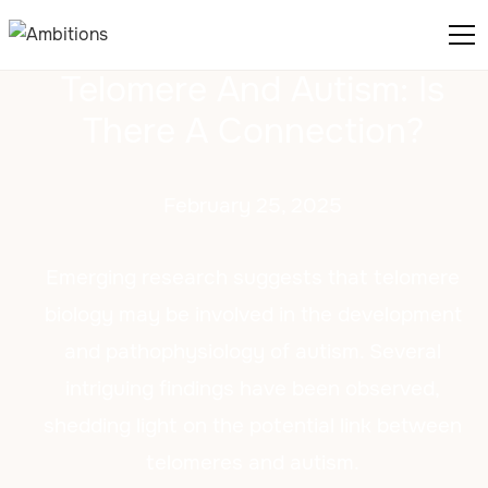
Telomere And Autism: Is
There A Connection?
February 25, 2025
Emerging research suggests that telomere
biology may be involved in the development
and pathophysiology of autism. Several
intriguing findings have been observed,
shedding light on the potential link between
telomeres and autism.