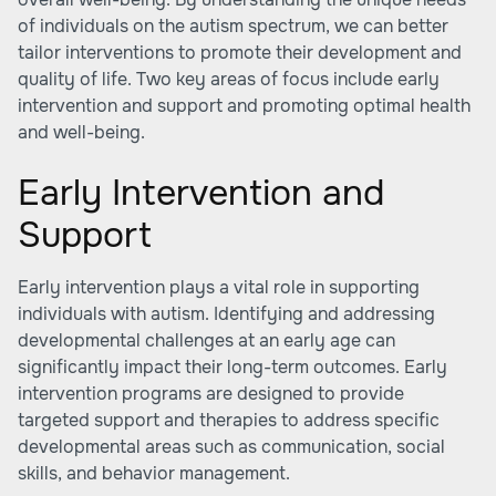
of individuals on the autism spectrum, we can better
tailor interventions to promote their development and
quality of life. Two key areas of focus include early
intervention and support and promoting optimal health
and well-being.
Early Intervention and
Support
Early intervention plays a vital role in supporting
individuals with autism. Identifying and addressing
developmental challenges at an early age can
significantly impact their long-term outcomes. Early
intervention programs are designed to provide
targeted support and therapies to address specific
developmental areas such as communication, social
skills, and behavior management.