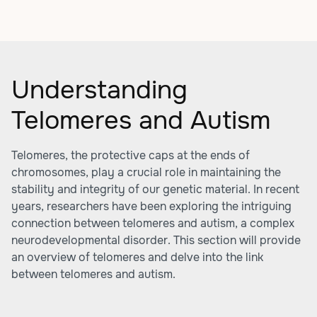
Understanding
Telomeres and Autism
Telomeres, the protective caps at the ends of
chromosomes, play a crucial role in maintaining the
stability and integrity of our genetic material. In recent
years, researchers have been exploring the intriguing
connection between telomeres and autism, a complex
neurodevelopmental disorder. This section will provide
an overview of telomeres and delve into the link
between telomeres and autism.