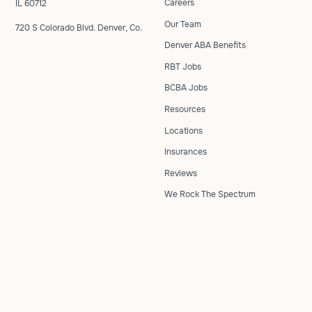
Careers
IL 60712
Our Team
720 S Colorado Blvd. Denver, Co.
Denver ABA Benefits
RBT Jobs
BCBA Jobs
Resources
Locations
Insurances
Reviews
We Rock The Spectrum