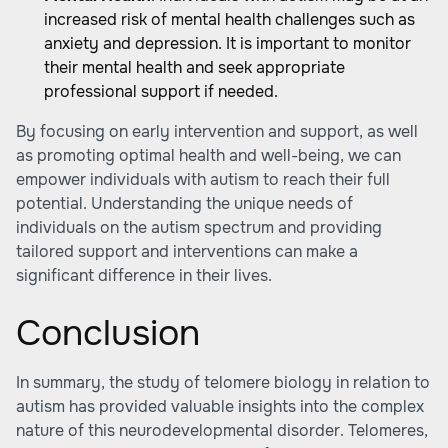
increased risk of mental health challenges such as
anxiety and depression. It is important to monitor
their mental health and seek appropriate
professional support if needed.
By focusing on early intervention and support, as well
as promoting optimal health and well-being, we can
empower individuals with autism to reach their full
potential. Understanding the unique needs of
individuals on the autism spectrum and providing
tailored support and interventions can make a
significant difference in their lives.
Conclusion
In summary, the study of telomere biology in relation to
autism has provided valuable insights into the complex
nature of this neurodevelopmental disorder. Telomeres,