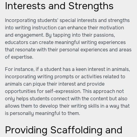
Interests and Strengths
Incorporating students' special interests and strengths
into writing instruction can enhance their motivation
and engagement. By tapping into their passions,
educators can create meaningful writing experiences
that resonate with their personal experiences and areas
of expertise.
For instance, if a student has a keen interest in animals,
incorporating writing prompts or activities related to
animals can pique their interest and provide
opportunities for self-expression. This approach not
only helps students connect with the content but also
allows them to develop their writing skills in a way that
is personally meaningful to them.
Providing Scaffolding and