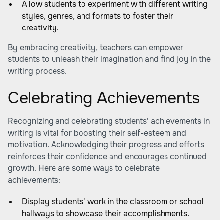
Allow students to experiment with different writing
styles, genres, and formats to foster their
creativity.
By embracing creativity, teachers can empower
students to unleash their imagination and find joy in the
writing process.
Celebrating Achievements
Recognizing and celebrating students' achievements in
writing is vital for boosting their self-esteem and
motivation. Acknowledging their progress and efforts
reinforces their confidence and encourages continued
growth. Here are some ways to celebrate
achievements:
Display students' work in the classroom or school
hallways to showcase their accomplishments.