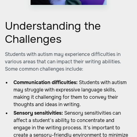
Understanding the
Challenges
Students with autism may experience difficulties in
various areas that can impact their writing abilities.
Some common challenges include:
Communication difficulties:
Students with autism
may struggle with expressive language skills,
making it challenging for them to convey their
thoughts and ideas in writing.
Sensory sensitivities:
Sensory sensitivities can
affect a student's ability to concentrate and
engage in the writing process. It's important to
create a sensory-friendly environment to minimize