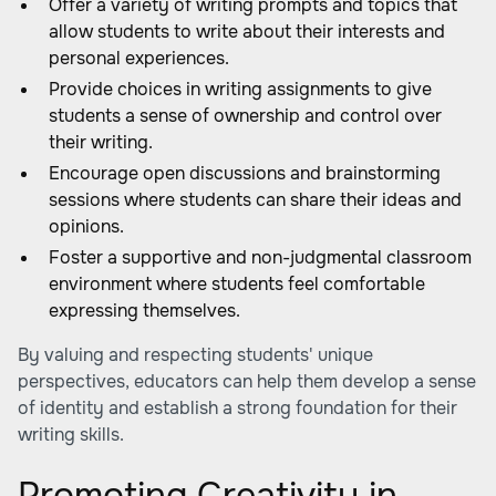
Offer a variety of writing prompts and topics that
allow students to write about their interests and
personal experiences.
Provide choices in writing assignments to give
students a sense of ownership and control over
their writing.
Encourage open discussions and brainstorming
sessions where students can share their ideas and
opinions.
Foster a supportive and non-judgmental classroom
environment where students feel comfortable
expressing themselves.
By valuing and respecting students' unique
perspectives, educators can help them develop a sense
of identity and establish a strong foundation for their
writing skills.
Promoting Creativity in