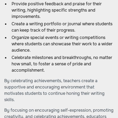
Provide positive feedback and praise for their
writing, highlighting specific strengths and
improvements.
Create a writing portfolio or journal where students
can keep track of their progress.
Organize special events or writing competitions
where students can showcase their work to a wider
audience.
Celebrate milestones and breakthroughs, no matter
how small, to foster a sense of pride and
accomplishment.
By celebrating achievements, teachers create a
supportive and encouraging environment that
motivates students to continue honing their writing
skills.
By focusing on encouraging self-expression, promoting
creativity, and celebrating achievements, educators