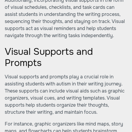
Additionally, incorporating visual supports in the form
of visual schedules, checklists, and task cards can
assist students in understanding the writing process,
sequencing their thoughts, and staying on track. Visual
supports act as visual reminders and help students
navigate through the writing tasks independently.
Visual Supports and
Prompts
Visual supports and prompts play a crucial role in
assisting students with autism in their writing journey.
These supports can include visual aids such as graphic
organizers, visual cues, and writing templates. Visual
supports help students organize their thoughts,
structure their writing, and maintain focus.
For instance, graphic organizers like mind maps, story
maps, and flowcharts can help students brainstorm