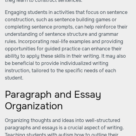
they learn to construct sentences.
Engaging students in activities that focus on sentence
construction, such as sentence building games or
completing sentence prompts, can help reinforce their
understanding of sentence structure and grammar
rules. Incorporating real-life examples and providing
opportunities for guided practice can enhance their
ability to apply these skills in their writing. It may also
be beneficial to provide individualized writing
instruction, tailored to the specific needs of each
student.
Paragraph and Essay
Organization
Organizing thoughts and ideas into well-structured
paragraphs and essays is a crucial aspect of writing.
Teaching students with autism how to outline their