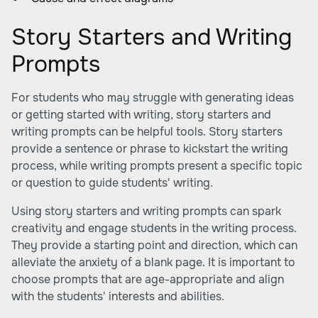
Story Starters and Writing
Prompts
For students who may struggle with generating ideas
or getting started with writing, story starters and
writing prompts can be helpful tools. Story starters
provide a sentence or phrase to kickstart the writing
process, while writing prompts present a specific topic
or question to guide students' writing.
Using story starters and writing prompts can spark
creativity and engage students in the writing process.
They provide a starting point and direction, which can
alleviate the anxiety of a blank page. It is important to
choose prompts that are age-appropriate and align
with the students' interests and abilities.