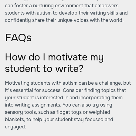
can foster a nurturing environment that empowers
students with autism to develop their writing skills and
confidently share their unique voices with the world.
FAQs
How do I motivate my
student to write?
Motivating students with autism can be a challenge, but
it's essential for success. Consider finding topics that
your student is interested in and incorporating them
into writing assignments. You can also try using
sensory tools, such as fidget toys or weighted
blankets, to help your student stay focused and
engaged.