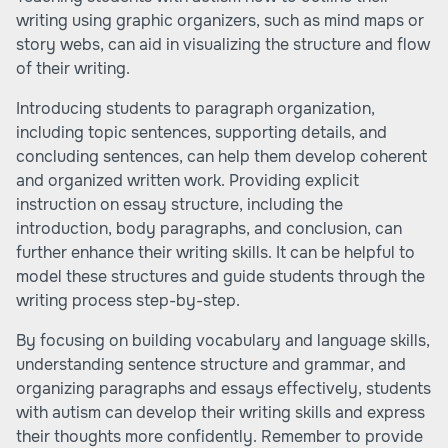
writing using graphic organizers, such as mind maps or
story webs, can aid in visualizing the structure and flow
of their writing.
Introducing students to paragraph organization,
including topic sentences, supporting details, and
concluding sentences, can help them develop coherent
and organized written work. Providing explicit
instruction on essay structure, including the
introduction, body paragraphs, and conclusion, can
further enhance their writing skills. It can be helpful to
model these structures and guide students through the
writing process step-by-step.
By focusing on building vocabulary and language skills,
understanding sentence structure and grammar, and
organizing paragraphs and essays effectively, students
with autism can develop their writing skills and express
their thoughts more confidently. Remember to provide