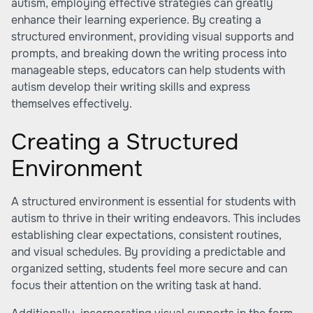
autism, employing effective strategies can greatly
enhance their learning experience. By creating a
structured environment, providing visual supports and
prompts, and breaking down the writing process into
manageable steps, educators can help students with
autism develop their writing skills and express
themselves effectively.
Creating a Structured
Environment
A structured environment is essential for students with
autism to thrive in their writing endeavors. This includes
establishing clear expectations, consistent routines,
and visual schedules. By providing a predictable and
organized setting, students feel more secure and can
focus their attention on the writing task at hand.