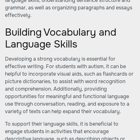
language skills, understanding sentence structure and
grammar, as well as organizing paragraphs and essays
effectively.
Building Vocabulary and
Language Skills
Developing a strong vocabulary is essential for
effective writing. For students with autism, it can be
helpful to incorporate visual aids, such as flashcards or
picture dictionaries, to assist with word recognition
and comprehension. Additionally, providing
opportunities for meaningful and functional language
use through conversation, reading, and exposure to a
variety of texts can help expand their vocabulary.
To support their language skills, it is beneficial to
engage students in activities that encourage
descriptive language, such as describing objects or