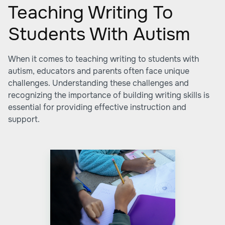
Teaching Writing To
Students With Autism
When it comes to teaching writing to students with
autism, educators and parents often face unique
challenges. Understanding these challenges and
recognizing the importance of building writing skills is
essential for providing effective instruction and
support.