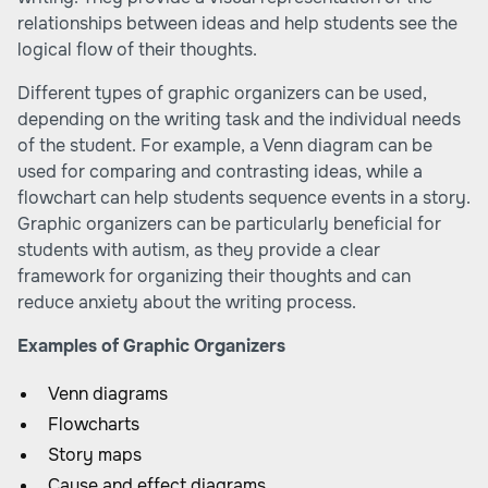
relationships between ideas and help students see the
logical flow of their thoughts.
Different types of graphic organizers can be used,
depending on the writing task and the individual needs
of the student. For example, a Venn diagram can be
used for comparing and contrasting ideas, while a
flowchart can help students sequence events in a story.
Graphic organizers can be particularly beneficial for
students with autism, as they provide a clear
framework for organizing their thoughts and can
reduce anxiety about the writing process.
Examples of Graphic Organizers
Venn diagrams
Flowcharts
Story maps
Cause and effect diagrams