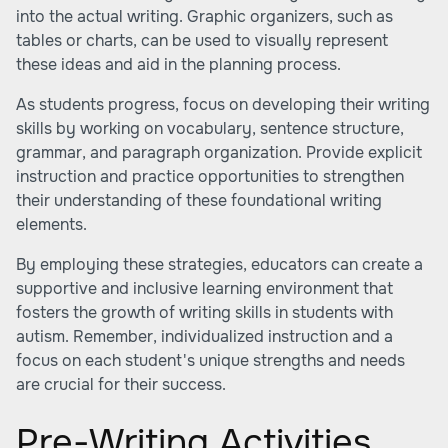
into the actual writing. Graphic organizers, such as
tables or charts, can be used to visually represent
these ideas and aid in the planning process.
As students progress, focus on developing their writing
skills by working on vocabulary, sentence structure,
grammar, and paragraph organization. Provide explicit
instruction and practice opportunities to strengthen
their understanding of these foundational writing
elements.
By employing these strategies, educators can create a
supportive and inclusive learning environment that
fosters the growth of writing skills in students with
autism. Remember, individualized instruction and a
focus on each student's unique strengths and needs
are crucial for their success.
Pre-Writing Activities