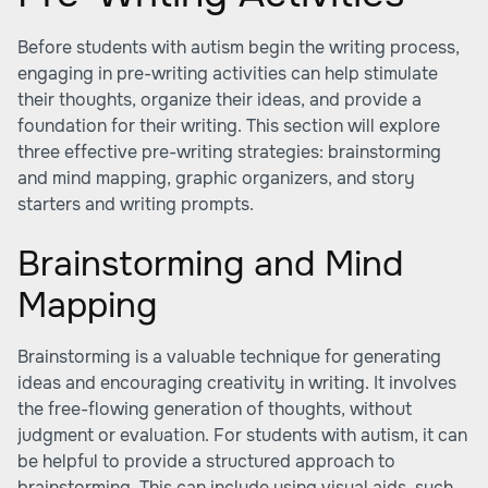
Before students with autism begin the writing process,
engaging in pre-writing activities can help stimulate
their thoughts, organize their ideas, and provide a
foundation for their writing. This section will explore
three effective pre-writing strategies: brainstorming
and mind mapping, graphic organizers, and story
starters and writing prompts.
Brainstorming and Mind
Mapping
Brainstorming is a valuable technique for generating
ideas and encouraging creativity in writing. It involves
the free-flowing generation of thoughts, without
judgment or evaluation. For students with autism, it can
be helpful to provide a structured approach to
brainstorming. This can include using visual aids, such