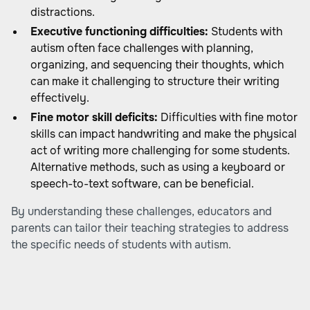
distractions.
Executive functioning difficulties:
Students with
autism often face challenges with planning,
organizing, and sequencing their thoughts, which
can make it challenging to structure their writing
effectively.
Fine motor skill deficits:
Difficulties with fine motor
skills can impact handwriting and make the physical
act of writing more challenging for some students.
Alternative methods, such as using a keyboard or
speech-to-text software, can be beneficial.
By understanding these challenges, educators and
parents can tailor their teaching strategies to address
the specific needs of students with autism.