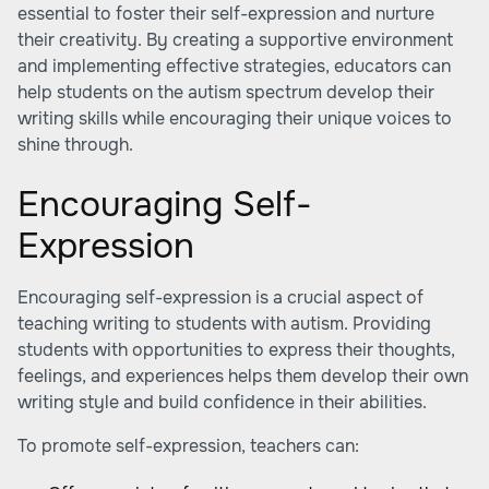
essential to foster their self-expression and nurture
their creativity. By creating a supportive environment
and implementing effective strategies, educators can
help students on the autism spectrum develop their
writing skills while encouraging their unique voices to
shine through.
Encouraging Self-
Expression
Encouraging self-expression is a crucial aspect of
teaching writing to students with autism. Providing
students with opportunities to express their thoughts,
feelings, and experiences helps them develop their own
writing style and build confidence in their abilities.
To promote self-expression, teachers can: