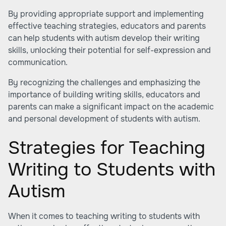
By providing appropriate support and implementing
effective teaching strategies, educators and parents
can help students with autism develop their writing
skills, unlocking their potential for self-expression and
communication.
By recognizing the challenges and emphasizing the
importance of building writing skills, educators and
parents can make a significant impact on the academic
and personal development of students with autism.
Strategies for Teaching
Writing to Students with
Autism
When it comes to teaching writing to students with