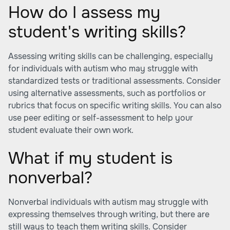
How do I assess my
student's writing skills?
Assessing writing skills can be challenging, especially
for individuals with autism who may struggle with
standardized tests or traditional assessments. Consider
using alternative assessments, such as portfolios or
rubrics that focus on specific writing skills. You can also
use peer editing or self-assessment to help your
student evaluate their own work.
What if my student is
nonverbal?
Nonverbal individuals with autism may struggle with
expressing themselves through writing, but there are
still ways to teach them writing skills. Consider