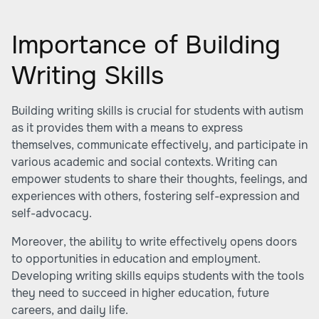
Importance of Building
Writing Skills
Building writing skills is crucial for students with autism
as it provides them with a means to express
themselves, communicate effectively, and participate in
various academic and social contexts. Writing can
empower students to share their thoughts, feelings, and
experiences with others, fostering self-expression and
self-advocacy.
Moreover, the ability to write effectively opens doors
to opportunities in education and employment.
Developing writing skills equips students with the tools
they need to succeed in higher education, future
careers, and daily life.