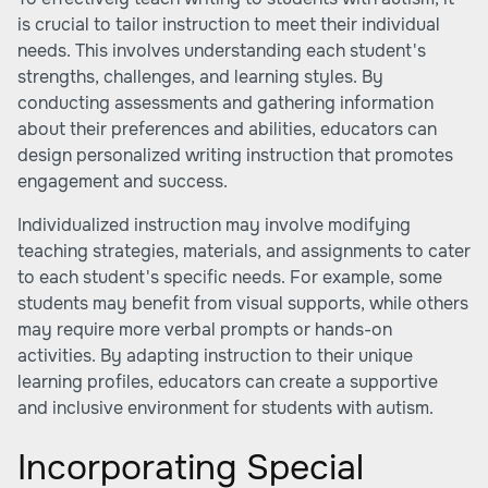
is crucial to tailor instruction to meet their individual
needs. This involves understanding each student's
strengths, challenges, and learning styles. By
conducting assessments and gathering information
about their preferences and abilities, educators can
design personalized writing instruction that promotes
engagement and success.
Individualized instruction may involve modifying
teaching strategies, materials, and assignments to cater
to each student's specific needs. For example, some
students may benefit from visual supports, while others
may require more verbal prompts or hands-on
activities. By adapting instruction to their unique
learning profiles, educators can create a supportive
and inclusive environment for students with autism.
Incorporating Special