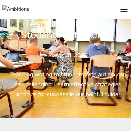
Teaching Writing To
Students With Autism
March 31, 2025
Teaching writing to students with autism can
be challenging. Learn effective strategies
and tips for success in our helpful guide!