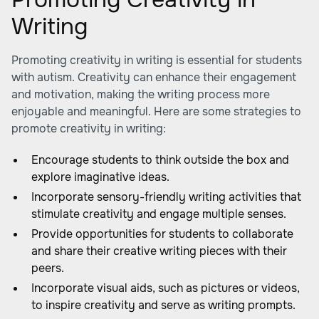
Writing
Promoting creativity in writing is essential for students
with autism. Creativity can enhance their engagement
and motivation, making the writing process more
enjoyable and meaningful. Here are some strategies to
promote creativity in writing:
Encourage students to think outside the box and
explore imaginative ideas.
Incorporate sensory-friendly writing activities that
stimulate creativity and engage multiple senses.
Provide opportunities for students to collaborate
and share their creative writing pieces with their
peers.
Incorporate visual aids, such as pictures or videos,
to inspire creativity and serve as writing prompts.