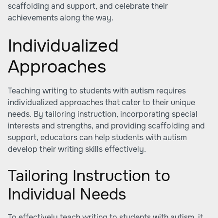
scaffolding and support, and celebrate their
achievements along the way.
Individualized
Approaches
Teaching writing to students with autism requires
individualized approaches that cater to their unique
needs. By tailoring instruction, incorporating special
interests and strengths, and providing scaffolding and
support, educators can help students with autism
develop their writing skills effectively.
Tailoring Instruction to
Individual Needs
To effectively teach writing to students with autism, it