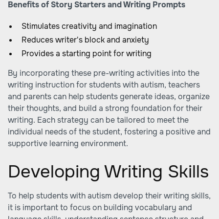
Benefits of Story Starters and Writing Prompts
Stimulates creativity and imagination
Reduces writer's block and anxiety
Provides a starting point for writing
By incorporating these pre-writing activities into the
writing instruction for students with autism, teachers
and parents can help students generate ideas, organize
their thoughts, and build a strong foundation for their
writing. Each strategy can be tailored to meet the
individual needs of the student, fostering a positive and
supportive learning environment.
Developing Writing Skills
To help students with autism develop their writing skills,
it is important to focus on building vocabulary and