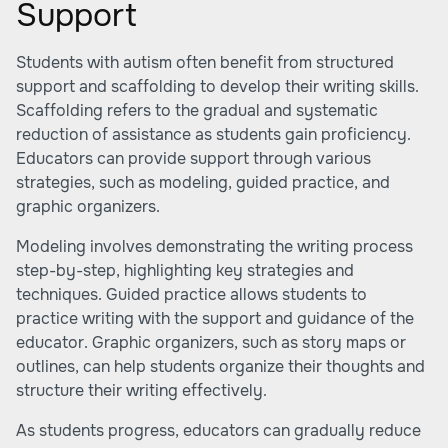
Support
Students with autism often benefit from structured
support and scaffolding to develop their writing skills.
Scaffolding refers to the gradual and systematic
reduction of assistance as students gain proficiency.
Educators can provide support through various
strategies, such as modeling, guided practice, and
graphic organizers.
Modeling involves demonstrating the writing process
step-by-step, highlighting key strategies and
techniques. Guided practice allows students to
practice writing with the support and guidance of the
educator. Graphic organizers, such as story maps or
outlines, can help students organize their thoughts and
structure their writing effectively.
As students progress, educators can gradually reduce