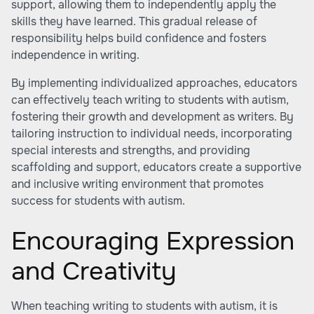
support, allowing them to independently apply the
skills they have learned. This gradual release of
responsibility helps build confidence and fosters
independence in writing.
By implementing individualized approaches, educators
can effectively teach writing to students with autism,
fostering their growth and development as writers. By
tailoring instruction to individual needs, incorporating
special interests and strengths, and providing
scaffolding and support, educators create a supportive
and inclusive writing environment that promotes
success for students with autism.
Encouraging Expression
and Creativity
When teaching writing to students with autism, it is