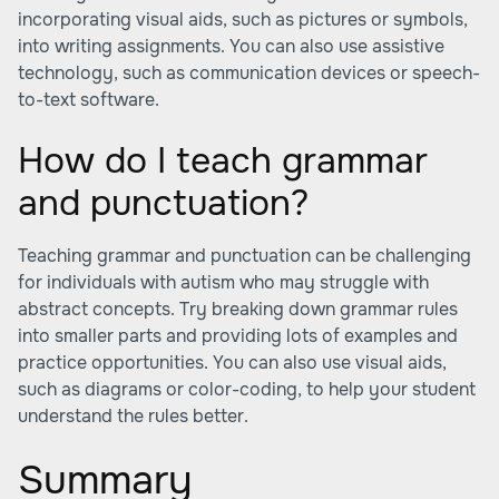
incorporating visual aids, such as pictures or symbols,
into writing assignments. You can also use assistive
technology, such as communication devices or speech-
to-text software.
How do I teach grammar
and punctuation?
Teaching grammar and punctuation can be challenging
for individuals with autism who may struggle with
abstract concepts. Try breaking down grammar rules
into smaller parts and providing lots of examples and
practice opportunities. You can also use visual aids,
such as diagrams or color-coding, to help your student
understand the rules better.
Summary