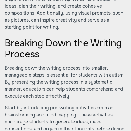
ideas, plan their writing, and create cohesive
compositions. Additionally, using visual prompts, such
as pictures, can inspire creativity and serve as a
starting point for writing.
Breaking Down the Writing
Process
Breaking down the writing process into smaller,
manageable steps is essential for students with autism.
By presenting the writing process in a systematic
manner, educators can help students comprehend and
execute each step effectively.
Start by introducing pre-writing activities such as
brainstorming and mind mapping. These activities
encourage students to generate ideas, make
connections, and organize their thoughts before diving