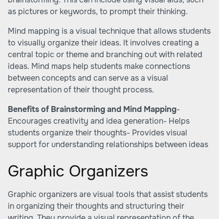
as pictures or keywords, to prompt their thinking.
Mind mapping is a visual technique that allows students
to visually organize their ideas. It involves creating a
central topic or theme and branching out with related
ideas. Mind maps help students make connections
between concepts and can serve as a visual
representation of their thought process.
Benefits of Brainstorming and Mind Mapping
-
Encourages creativity and idea generation- Helps
students organize their thoughts- Provides visual
support for understanding relationships between ideas
Graphic Organizers
Graphic organizers are visual tools that assist students
in organizing their thoughts and structuring their
writing. They provide a visual representation of the