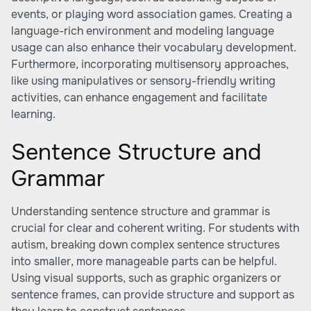
events, or playing word association games. Creating a
language-rich environment and modeling language
usage can also enhance their vocabulary development.
Furthermore, incorporating multisensory approaches,
like using manipulatives or sensory-friendly writing
activities, can enhance engagement and facilitate
learning.
Sentence Structure and
Grammar
Understanding sentence structure and grammar is
crucial for clear and coherent writing. For students with
autism, breaking down complex sentence structures
into smaller, more manageable parts can be helpful.
Using visual supports, such as graphic organizers or
sentence frames, can provide structure and support as