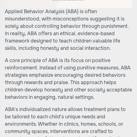
Applied Behavior Analysis (ABA) is often
misunderstood, with misconceptions suggesting it is
solely about controlling behavior through punishment.
In reality, ABA offers an ethical, evidence-based
framework designed to teach children valuable life
skills, including honesty and social interaction.
A core principle of ABA is its focus on positive
reinforcement. Instead of using punitive measures, ABA
strategies emphasize encouraging desired behaviors
through rewards and praise. This approach helps
children develop honesty and other socially acceptable
behaviors in engaging, natural settings.
ABA’s individualized nature allows treatment plans to
be tailored to each child's unique needs and
environments. Whether in clinics, homes, schools, or
community spaces, interventions are crafted to