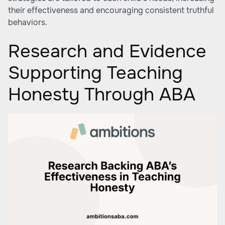
their effectiveness and encouraging consistent truthful
behaviors.
Research and Evidence
Supporting Teaching
Honesty Through ABA