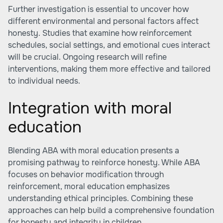
Further investigation is essential to uncover how
different environmental and personal factors affect
honesty. Studies that examine how reinforcement
schedules, social settings, and emotional cues interact
will be crucial. Ongoing research will refine
interventions, making them more effective and tailored
to individual needs.
Integration with moral
education
Blending ABA with moral education presents a
promising pathway to reinforce honesty. While ABA
focuses on behavior modification through
reinforcement, moral education emphasizes
understanding ethical principles. Combining these
approaches can help build a comprehensive foundation
for honesty and integrity in children.