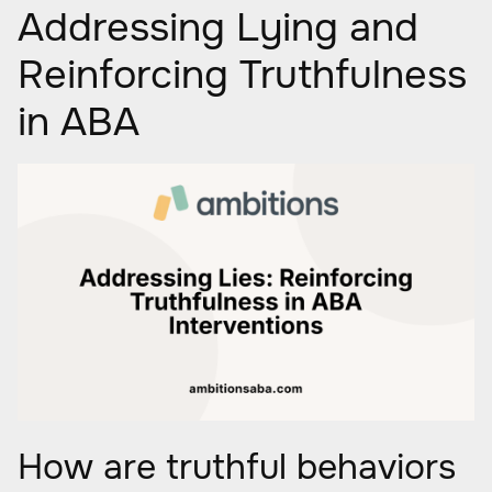
Addressing Lying and
Reinforcing Truthfulness
in ABA
How are truthful behaviors