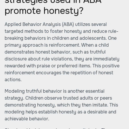
promote honesty?
Applied Behavior Analysis (ABA) utilizes several
targeted methods to foster honesty and reduce rule-
breaking behaviors in children and adolescents. One
primary approach is reinforcement. When a child
demonstrates honest behavior, such as truthful
disclosure about rule violations, they are immediately
rewarded with praise or preferred items. This positive
reinforcement encourages the repetition of honest
actions.
Modeling truthful behavior is another essential
strategy. Children observe trusted adults or peers
demonstrating honesty, which they then imitate. This
modeling helps establish honesty as a desirable and
achievable behavior.