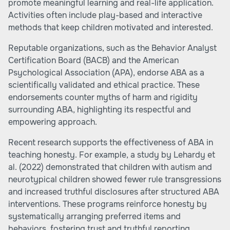
promote meaningful learning and real-life application.
Activities often include play-based and interactive
methods that keep children motivated and interested.
Reputable organizations, such as the Behavior Analyst
Certification Board (BACB) and the American
Psychological Association (APA), endorse ABA as a
scientifically validated and ethical practice. These
endorsements counter myths of harm and rigidity
surrounding ABA, highlighting its respectful and
empowering approach.
Recent research supports the effectiveness of ABA in
teaching honesty. For example, a study by Lehardy et
al. (2022) demonstrated that children with autism and
neurotypical children showed fewer rule transgressions
and increased truthful disclosures after structured ABA
interventions. These programs reinforce honesty by
systematically arranging preferred items and
behaviors, fostering trust and truthful reporting.