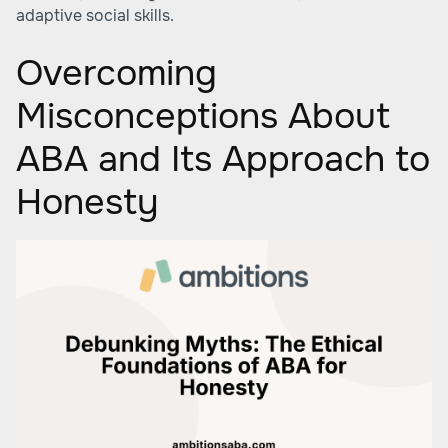
adaptive social skills.
Overcoming
Misconceptions About
ABA and Its Approach to
Honesty