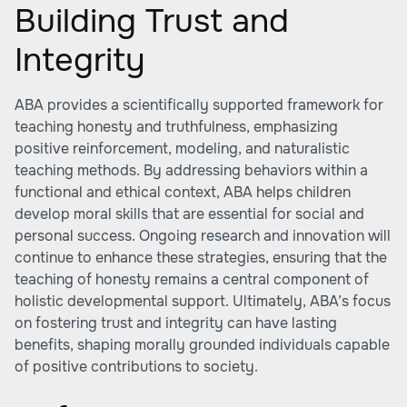
Building Trust and
Integrity
ABA provides a scientifically supported framework for
teaching honesty and truthfulness, emphasizing
positive reinforcement, modeling, and naturalistic
teaching methods. By addressing behaviors within a
functional and ethical context, ABA helps children
develop moral skills that are essential for social and
personal success. Ongoing research and innovation will
continue to enhance these strategies, ensuring that the
teaching of honesty remains a central component of
holistic developmental support. Ultimately, ABA’s focus
on fostering trust and integrity can have lasting
benefits, shaping morally grounded individuals capable
of positive contributions to society.