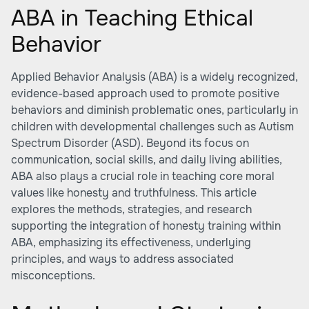
ABA in Teaching Ethical
Behavior
Applied Behavior Analysis (ABA) is a widely recognized,
evidence-based approach used to promote positive
behaviors and diminish problematic ones, particularly in
children with developmental challenges such as Autism
Spectrum Disorder (ASD). Beyond its focus on
communication, social skills, and daily living abilities,
ABA also plays a crucial role in teaching core moral
values like honesty and truthfulness. This article
explores the methods, strategies, and research
supporting the integration of honesty training within
ABA, emphasizing its effectiveness, underlying
principles, and ways to address associated
misconceptions.