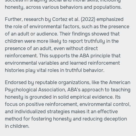
honesty, across various behaviors and populations.
Further, research by Cortez et al. (2022) emphasized
the role of environmental factors, such as the presence
of an adult or audience. Their findings showed that
children were more likely to report truthfully in the
presence of an adult, even without direct
reinforcement. This supports the ABA principle that
environmental variables and learned reinforcement
histories play vital roles in truthful behavior.
Endorsed by reputable organizations, like the American
Psychological Association, ABA’s approach to teaching
honesty is grounded in solid empirical evidence. Its
focus on positive reinforcement, environmental control,
and individualized strategies makes it an effective
method for fostering honesty and reducing deception
in children.