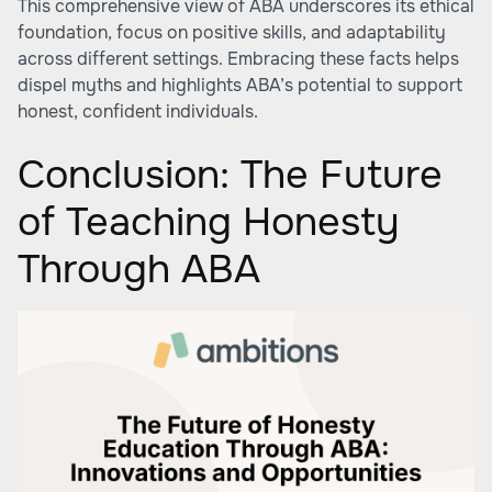
This comprehensive view of ABA underscores its ethical
foundation, focus on positive skills, and adaptability
across different settings. Embracing these facts helps
dispel myths and highlights ABA’s potential to support
honest, confident individuals.
Conclusion: The Future
of Teaching Honesty
Through ABA