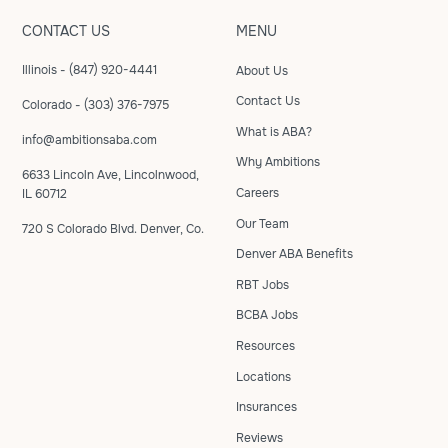
CONTACT US
MENU
Illinois - (847) 920-4441
About Us
Contact Us
Colorado - (303) 376-7975
What is ABA?
info@ambitionsaba.com
Why Ambitions
6633 Lincoln Ave, Lincolnwood,
Careers
IL 60712
Our Team
720 S Colorado Blvd. Denver, Co.
Denver ABA Benefits
RBT Jobs
BCBA Jobs
Resources
Locations
Insurances
Reviews