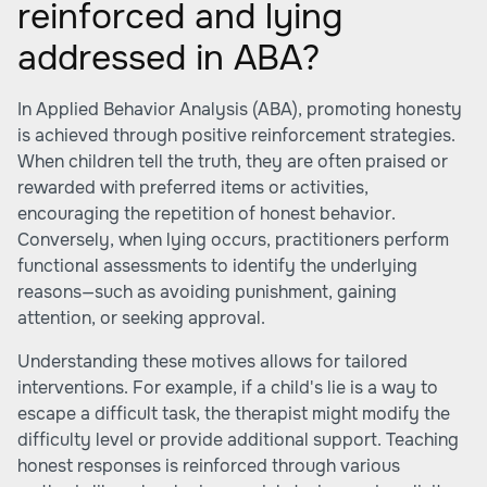
reinforced and lying
addressed in ABA?
In Applied Behavior Analysis (ABA), promoting honesty
is achieved through positive reinforcement strategies.
When children tell the truth, they are often praised or
rewarded with preferred items or activities,
encouraging the repetition of honest behavior.
Conversely, when lying occurs, practitioners perform
functional assessments to identify the underlying
reasons—such as avoiding punishment, gaining
attention, or seeking approval.
Understanding these motives allows for tailored
interventions. For example, if a child's lie is a way to
escape a difficult task, the therapist might modify the
difficulty level or provide additional support. Teaching
honest responses is reinforced through various