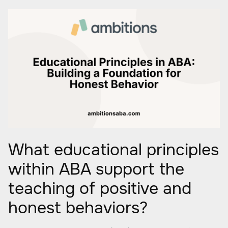
What educational principles
within ABA support the
teaching of positive and
honest behaviors?