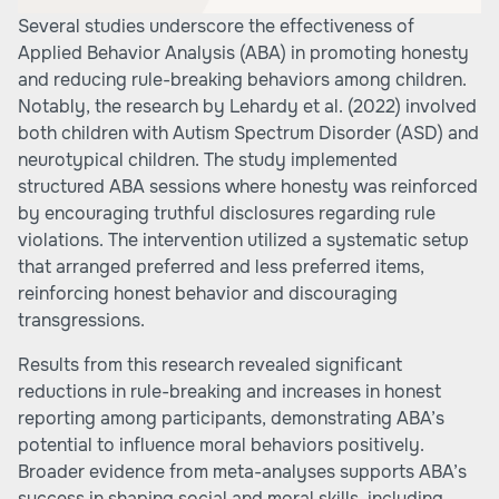
Several studies underscore the effectiveness of
Applied Behavior Analysis (ABA) in promoting honesty
and reducing rule-breaking behaviors among children.
Notably, the research by Lehardy et al. (2022) involved
both children with Autism Spectrum Disorder (ASD) and
neurotypical children. The study implemented
structured ABA sessions where honesty was reinforced
by encouraging truthful disclosures regarding rule
violations. The intervention utilized a systematic setup
that arranged preferred and less preferred items,
reinforcing honest behavior and discouraging
transgressions.
Results from this research revealed significant
reductions in rule-breaking and increases in honest
reporting among participants, demonstrating ABA’s
potential to influence moral behaviors positively.
Broader evidence from meta-analyses supports ABA’s
success in shaping social and moral skills, including