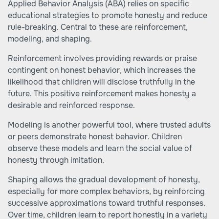
Applied Behavior Analysis (ABA) relies on specific
educational strategies to promote honesty and reduce
rule-breaking. Central to these are reinforcement,
modeling, and shaping.
Reinforcement involves providing rewards or praise
contingent on honest behavior, which increases the
likelihood that children will disclose truthfully in the
future. This positive reinforcement makes honesty a
desirable and reinforced response.
Modeling is another powerful tool, where trusted adults
or peers demonstrate honest behavior. Children
observe these models and learn the social value of
honesty through imitation.
Shaping allows the gradual development of honesty,
especially for more complex behaviors, by reinforcing
successive approximations toward truthful responses.
Over time, children learn to report honestly in a variety