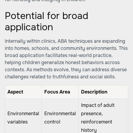
Potential for broad
application
Internally within clinics, ABA techniques are expanding
into homes, schools, and community environments. This
broad application facilitates real-world practice,
helping children generalize honest behaviors across
contexts. As methods evolve, they can address diverse
challenges related to truthfulness and social skills.
Aspect
Focus Area
Description
Impact of adult
Environmental
Environmental
presence,
variables
control
reinforcement
history