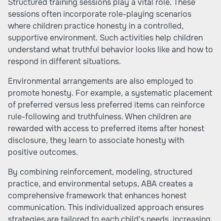
Structured training sessions play a vital role. These
sessions often incorporate role-playing scenarios
where children practice honesty in a controlled,
supportive environment. Such activities help children
understand what truthful behavior looks like and how to
respond in different situations.
Environmental arrangements are also employed to
promote honesty. For example, a systematic placement
of preferred versus less preferred items can reinforce
rule-following and truthfulness. When children are
rewarded with access to preferred items after honest
disclosure, they learn to associate honesty with
positive outcomes.
By combining reinforcement, modeling, structured
practice, and environmental setups, ABA creates a
comprehensive framework that enhances honest
communication. This individualized approach ensures
strategies are tailored to each child's needs, increasing