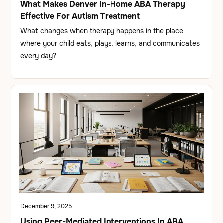
What Makes Denver In-Home ABA Therapy
Effective For Autism Treatment
What changes when therapy happens in the place
where your child eats, plays, learns, and communicates
every day?
December 9, 2025
Using Peer-Mediated Interventions In ABA