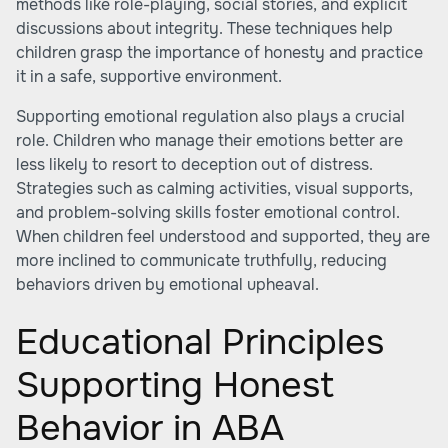
methods like role-playing, social stories, and explicit
discussions about integrity. These techniques help
children grasp the importance of honesty and practice
it in a safe, supportive environment.
Supporting emotional regulation also plays a crucial
role. Children who manage their emotions better are
less likely to resort to deception out of distress.
Strategies such as calming activities, visual supports,
and problem-solving skills foster emotional control.
When children feel understood and supported, they are
more inclined to communicate truthfully, reducing
behaviors driven by emotional upheaval.
Educational Principles
Supporting Honest
Behavior in ABA