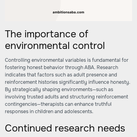
The importance of
environmental control
Controlling environmental variables is fundamental for
fostering honest behavior through ABA. Research
indicates that factors such as adult presence and
reinforcement histories significantly influence honesty.
By strategically shaping environments—such as
involving trusted adults and structuring reinforcement
contingencies—therapists can enhance truthful
responses in children and adolescents.
Continued research needs