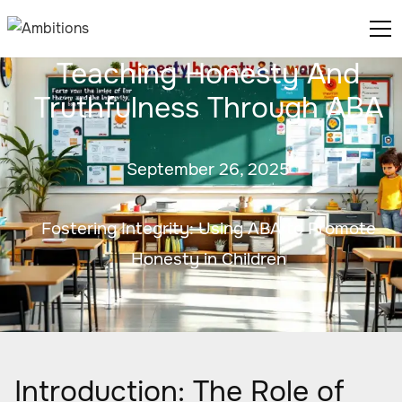
Teaching Honesty And
Truthfulness Through ABA
September 26, 2025
Fostering Integrity: Using ABA to Promote
Honesty in Children
Introduction: The Role of