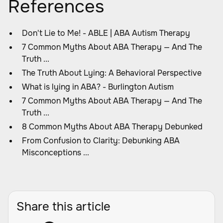
References
Don't Lie to Me! - ABLE | ABA Autism Therapy
7 Common Myths About ABA Therapy — And The
Truth ...
The Truth About Lying: A Behavioral Perspective
What is lying in ABA? - Burlington Autism
7 Common Myths About ABA Therapy — And The
Truth ...
8 Common Myths About ABA Therapy Debunked
From Confusion to Clarity: Debunking ABA
Misconceptions ...
Share this article