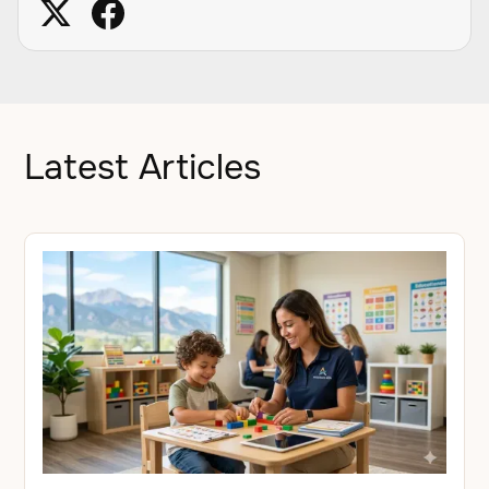
Latest Articles