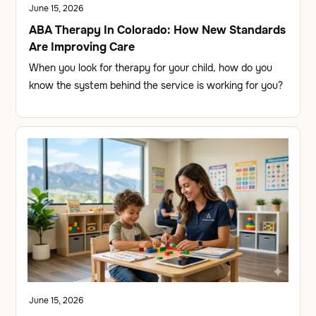
June 15, 2026
ABA Therapy In Colorado: How New Standards
Are Improving Care
When you look for therapy for your child, how do you
know the system behind the service is working for you?
June 15, 2026