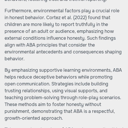
Furthermore, environmental factors play a crucial role
in honest behavior. Cortez et al. (2022) found that
children are more likely to report truthfully in the
presence of an adult or audience, emphasizing how
external conditions influence honesty. Such findings
align with ABA principles that consider the
environmental antecedents and consequences shaping
behavior.
By emphasizing supportive learning environments, ABA
helps reduce deceptive behaviors while promoting
open communication. Strategies include building
trusting relationships, using visual supports, and
teaching problem-solving through role-play scenarios.
These methods aim to foster honesty without
punishment, demonstrating that ABA is a respectful,
growth-oriented approach.