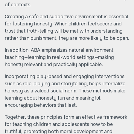
of contexts.
Creating a safe and supportive environment is essential
for fostering honesty. When children feel secure and
trust that truth-telling will be met with understanding
rather than punishment, they are more likely to be open.
In addition, ABA emphasizes natural environment
teaching—learning in real-world settings—making
honesty relevant and practically applicable.
Incorporating play-based and engaging interventions,
such as role-playing and storytelling, helps internalize
honesty as a valued social norm. These methods make
learning about honesty fun and meaningful,
encouraging behaviors that last.
Together, these principles form an effective framework
for teaching children and adolescents how to be
truthful, promoting both moral development and