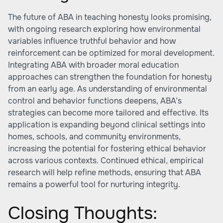
The future of ABA in teaching honesty looks promising,
with ongoing research exploring how environmental
variables influence truthful behavior and how
reinforcement can be optimized for moral development.
Integrating ABA with broader moral education
approaches can strengthen the foundation for honesty
from an early age. As understanding of environmental
control and behavior functions deepens, ABA’s
strategies can become more tailored and effective. Its
application is expanding beyond clinical settings into
homes, schools, and community environments,
increasing the potential for fostering ethical behavior
across various contexts. Continued ethical, empirical
research will help refine methods, ensuring that ABA
remains a powerful tool for nurturing integrity.
Closing Thoughts: