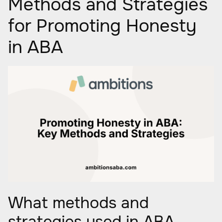
Methods and Strategies
for Promoting Honesty
in ABA
What methods and
strategies used in ABA