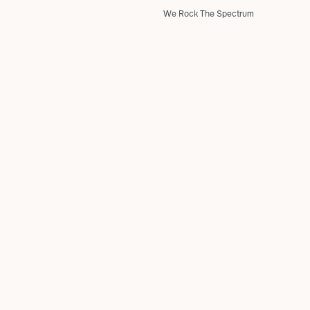
We Rock The Spectrum