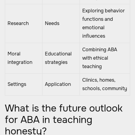
Exploring behavior
functions and
Research
Needs
emotional
influences
Combining ABA
Moral
Educational
with ethical
integration
strategies
teaching
Clinics, homes,
Settings
Application
schools, community
What is the future outlook
for ABA in teaching
honesty?