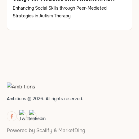
Enhancing Social Skills through Peer-Mediated
Strategies in Autism Therapy
Ambitions © 2026. All rights reserved.
Powered by
Scalify
&
MarketDing