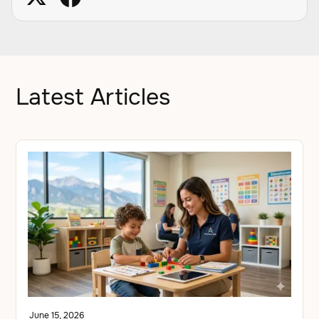
Latest Articles
June 15, 2026