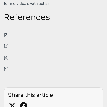
for individuals with autism.
References
[2]:
[3]:
[4]:
[5]:
Share this article