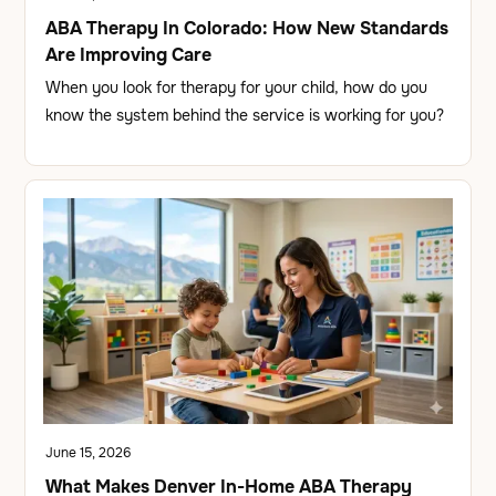
ABA Therapy In Colorado: How New Standards
Are Improving Care
When you look for therapy for your child, how do you
know the system behind the service is working for you?
June 15, 2026
What Makes Denver In-Home ABA Therapy