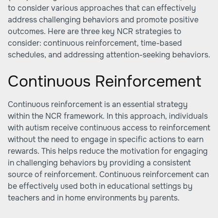
to consider various approaches that can effectively
address challenging behaviors and promote positive
outcomes. Here are three key NCR strategies to
consider: continuous reinforcement, time-based
schedules, and addressing attention-seeking behaviors.
Continuous Reinforcement
Continuous reinforcement is an essential strategy
within the NCR framework. In this approach, individuals
with autism receive continuous access to reinforcement
without the need to engage in specific actions to earn
rewards. This helps reduce the motivation for engaging
in challenging behaviors by providing a consistent
source of reinforcement. Continuous reinforcement can
be effectively used both in educational settings by
teachers and in home environments by parents.