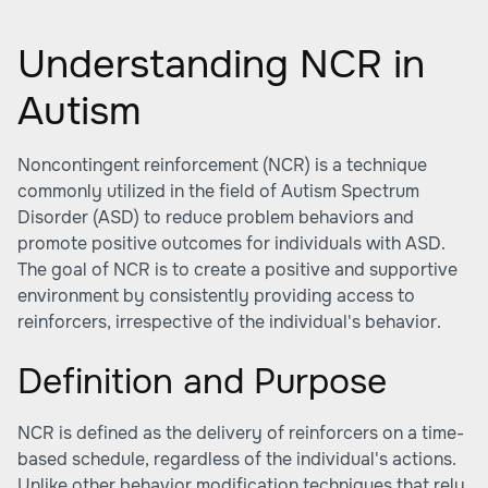
Understanding NCR in
Autism
Noncontingent reinforcement (NCR) is a technique
commonly utilized in the field of Autism Spectrum
Disorder (ASD) to reduce problem behaviors and
promote positive outcomes for individuals with ASD.
The goal of NCR is to create a positive and supportive
environment by consistently providing access to
reinforcers, irrespective of the individual's behavior.
Definition and Purpose
NCR is defined as the delivery of reinforcers on a time-
based schedule, regardless of the individual's actions.
Unlike other behavior modification techniques that rely