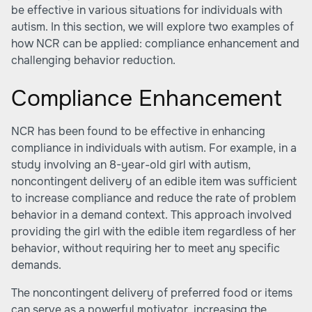
be effective in various situations for individuals with
autism. In this section, we will explore two examples of
how NCR can be applied: compliance enhancement and
challenging behavior reduction.
Compliance Enhancement
NCR has been found to be effective in enhancing
compliance in individuals with autism. For example, in a
study involving an 8-year-old girl with autism,
noncontingent delivery of an edible item was sufficient
to increase compliance and reduce the rate of problem
behavior in a demand context. This approach involved
providing the girl with the edible item regardless of her
behavior, without requiring her to meet any specific
demands.
The noncontingent delivery of preferred food or items
can serve as a powerful motivator, increasing the