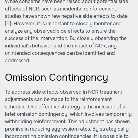
While concerns have been raised about potential side
effects of NCR, such as incidental reinforcement,
studies have shown few negative side effects to date
[5]
. However, it is important to closely monitor and
analyze any observed side effects to ensure the
success of the intervention. By closely observing the
individual's behavior and the impact of NCR, any
unintended consequences can be identified and
addressed.
Omission Contingency
To address side effects observed in NCR treatment,
adjustments can be made to the reinforcement
schedule. One effective strategy is the inclusion of a
brief omission contingency, which involves temporarily
withholding reinforcement. This adjustment has shown
promise in reducing aggression rates. By strategically
incorporating omission contingencies, it is possible to