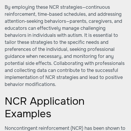
By employing these NCR strategies—continuous
reinforcement, time-based schedules, and addressing
attention-seeking behaviors—parents, caregivers, and
educators can effectively manage challenging
behaviors in individuals with autism. It is essential to
tailor these strategies to the specific needs and
preferences of the individual, seeking professional
guidance when necessary, and monitoring for any
potential side effects. Collaborating with professionals
and collecting data can contribute to the successful
implementation of NCR strategies and lead to positive
behavior modifications.
NCR Application
Examples
Noncontingent reinforcement (NCR) has been shown to