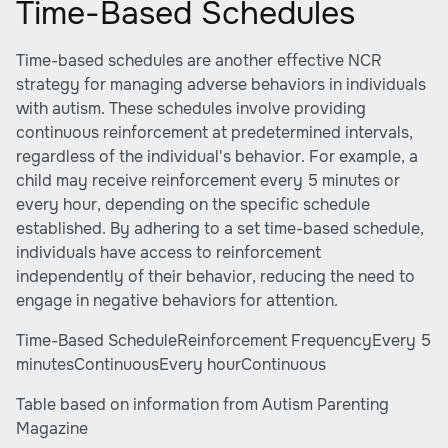
Time-Based Schedules
Time-based schedules are another effective NCR
strategy for managing adverse behaviors in individuals
with autism. These schedules involve providing
continuous reinforcement at predetermined intervals,
regardless of the individual's behavior. For example, a
child may receive reinforcement every 5 minutes or
every hour, depending on the specific schedule
established. By adhering to a set time-based schedule,
individuals have access to reinforcement
independently of their behavior, reducing the need to
engage in negative behaviors for attention.
Time-Based ScheduleReinforcement FrequencyEvery 5
minutesContinuousEvery hourContinuous
Table based on information from
Autism Parenting
Magazine