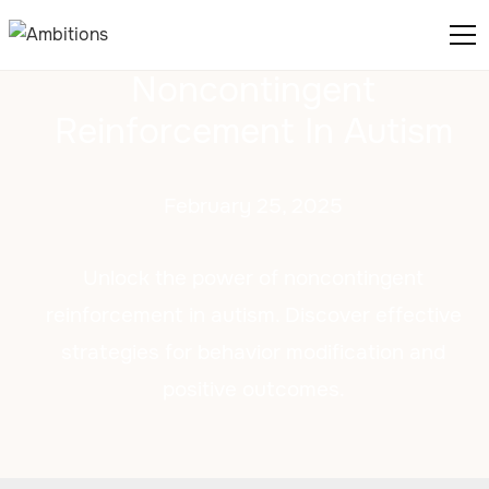
Noncontingent
Reinforcement In Autism
February 25, 2025
Unlock the power of noncontingent
reinforcement in autism. Discover effective
strategies for behavior modification and
positive outcomes.