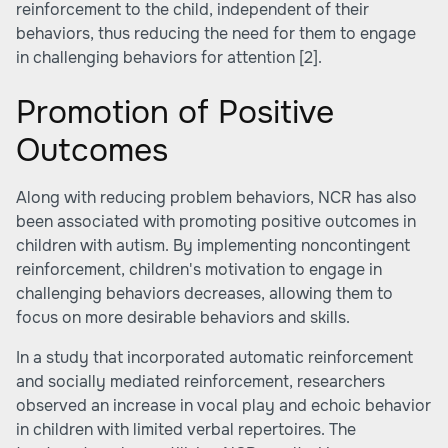
reinforcement to the child, independent of their
behaviors, thus reducing the need for them to engage
in challenging behaviors for attention
[2]
.
Promotion of Positive
Outcomes
Along with reducing problem behaviors, NCR has also
been associated with promoting positive outcomes in
children with autism. By implementing noncontingent
reinforcement, children's motivation to engage in
challenging behaviors decreases, allowing them to
focus on more desirable behaviors and skills.
In a study that incorporated automatic reinforcement
and socially mediated reinforcement, researchers
observed an increase in vocal play and echoic behavior
in children with limited verbal repertoires. The