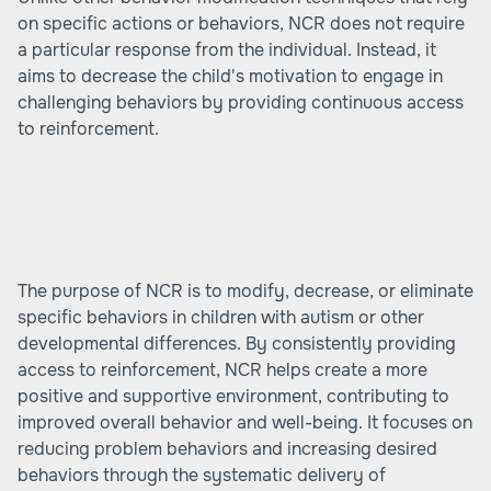
on specific actions or behaviors, NCR does not require
a particular response from the individual. Instead, it
aims to decrease the child's motivation to engage in
challenging behaviors by providing continuous access
to reinforcement.
The purpose of NCR is to modify, decrease, or eliminate
specific behaviors in children with autism or other
developmental differences. By consistently providing
access to reinforcement, NCR helps create a more
positive and supportive environment, contributing to
improved overall behavior and well-being. It focuses on
reducing problem behaviors and increasing desired
behaviors through the systematic delivery of