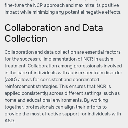
fine-tune the NCR approach and maximize its positive
impact while minimizing any potential negative effects.
Collaboration and Data
Collection
Collaboration and data collection are essential factors
for the successful implementation of NCR in autism
treatment. Collaboration among professionals involved
in the care of individuals with autism spectrum disorder
(ASD) allows for consistent and coordinated
reinforcement strategies. This ensures that NCR is
applied consistently across different settings, such as
home and educational environments. By working
together, professionals can align their efforts to
provide the most effective support for individuals with
ASD.