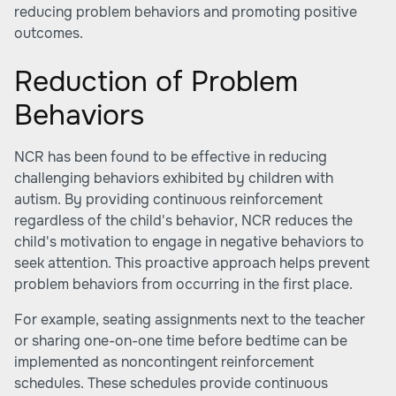
reducing problem behaviors and promoting positive
outcomes.
Reduction of Problem
Behaviors
NCR has been found to be effective in reducing
challenging behaviors exhibited by children with
autism. By providing continuous reinforcement
regardless of the child's behavior, NCR reduces the
child's motivation to engage in negative behaviors to
seek attention. This proactive approach helps prevent
problem behaviors from occurring in the first place.
For example, seating assignments next to the teacher
or sharing one-on-one time before bedtime can be
implemented as noncontingent reinforcement
schedules. These schedules provide continuous