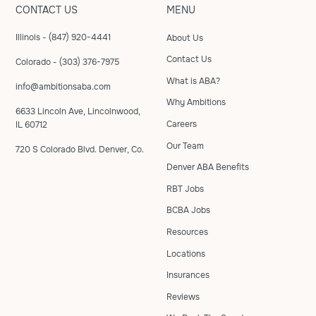
CONTACT US
MENU
Illinois - (847) 920-4441
About Us
Contact Us
Colorado - (303) 376-7975
What is ABA?
info@ambitionsaba.com
Why Ambitions
6633 Lincoln Ave, Lincolnwood,
Careers
IL 60712
Our Team
720 S Colorado Blvd. Denver, Co.
Denver ABA Benefits
RBT Jobs
BCBA Jobs
Resources
Locations
Insurances
Reviews