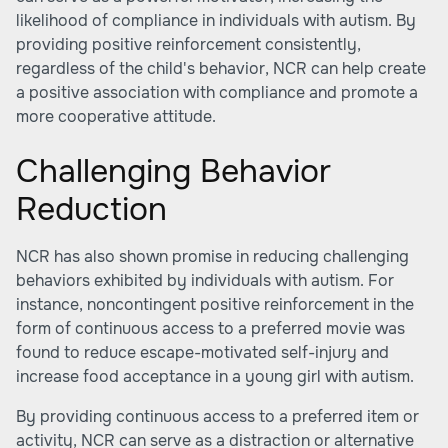
likelihood of compliance in individuals with autism. By
providing positive reinforcement consistently,
regardless of the child's behavior, NCR can help create
a positive association with compliance and promote a
more cooperative attitude.
Challenging Behavior
Reduction
NCR has also shown promise in reducing challenging
behaviors exhibited by individuals with autism. For
instance, noncontingent positive reinforcement in the
form of continuous access to a preferred movie was
found to reduce escape-motivated self-injury and
increase food acceptance in a young girl with autism.
By providing continuous access to a preferred item or
activity, NCR can serve as a distraction or alternative