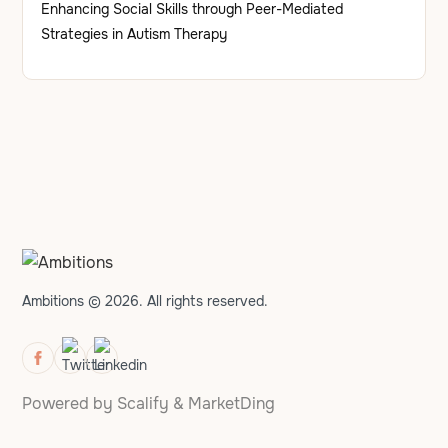
Enhancing Social Skills through Peer-Mediated
Strategies in Autism Therapy
Ambitions © 2026. All rights reserved.
Powered by
Scalify
&
MarketDing