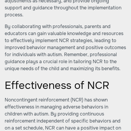
adjustments as necessary, and provide ongoing
support and guidance throughout the implementation
process.
By collaborating with professionals, parents and
educators can gain valuable knowledge and resources
to effectively implement NCR strategies, leading to
improved behavior management and positive outcomes
for individuals with autism. Remember, professional
guidance plays a crucial role in tailoring NCR to the
unique needs of the child and maximizing its benefits.
Effectiveness of NCR
Noncontingent reinforcement (NCR) has shown
effectiveness in managing adverse behaviors in
children with autism. By providing continuous
reinforcement independent of specific behaviors and
on a set schedule, NCR can have a positive impact on