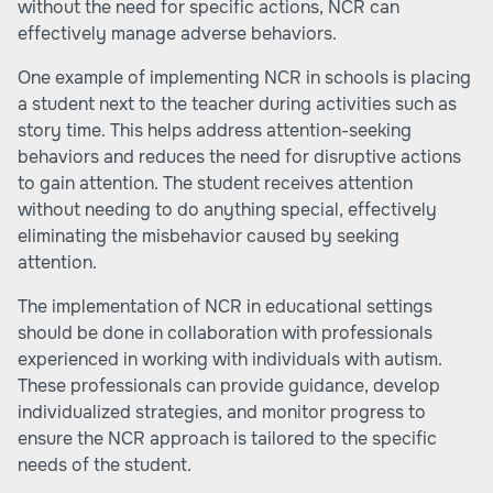
without the need for specific actions, NCR can
effectively manage adverse behaviors.
One example of implementing NCR in schools is placing
a student next to the teacher during activities such as
story time. This helps address attention-seeking
behaviors and reduces the need for disruptive actions
to gain attention. The student receives attention
without needing to do anything special, effectively
eliminating the misbehavior caused by seeking
attention.
The implementation of NCR in educational settings
should be done in collaboration with professionals
experienced in working with individuals with autism.
These professionals can provide guidance, develop
individualized strategies, and monitor progress to
ensure the NCR approach is tailored to the specific
needs of the student.