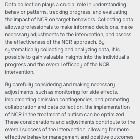
Data collection plays a crucial role in understanding
behavior patterns, tracking progress, and evaluating
the impact of NCR on target behaviors. Collecting data
allows professionals to make informed decisions, make
necessary adjustments to the intervention, and assess
the effectiveness of the NCR approach. By
systematically collecting and analyzing data, it is
possible to gain valuable insights into the individual's
progress and the overall efficacy of the NCR
intervention.
By carefully considering and making necessary
adjustments, such as monitoring for side effects,
implementing omission contingencies, and promoting
collaboration and data collection, the implementation
of NCR in the treatment of autism can be optimized.
These considerations and adjustments contribute to the
overall success of the intervention, allowing for more
effective behavior management and positive outcomes