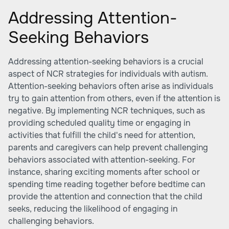
Addressing Attention-
Seeking Behaviors
Addressing attention-seeking behaviors is a crucial
aspect of NCR strategies for individuals with autism.
Attention-seeking behaviors often arise as individuals
try to gain attention from others, even if the attention is
negative. By implementing NCR techniques, such as
providing scheduled quality time or engaging in
activities that fulfill the child's need for attention,
parents and caregivers can help prevent challenging
behaviors associated with attention-seeking. For
instance, sharing exciting moments after school or
spending time reading together before bedtime can
provide the attention and connection that the child
seeks, reducing the likelihood of engaging in
challenging behaviors.