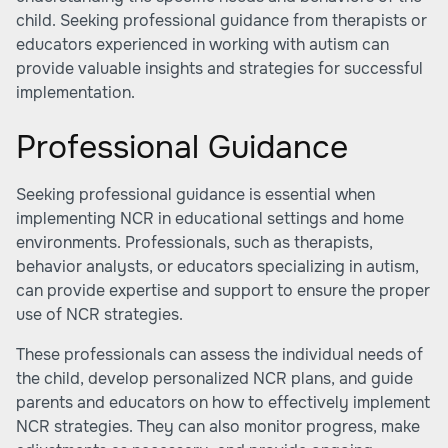
child. Seeking professional guidance from therapists or
educators experienced in working with autism can
provide valuable insights and strategies for successful
implementation.
Professional Guidance
Seeking professional guidance is essential when
implementing NCR in educational settings and home
environments. Professionals, such as therapists,
behavior analysts, or educators specializing in autism,
can provide expertise and support to ensure the proper
use of NCR strategies.
These professionals can assess the individual needs of
the child, develop personalized NCR plans, and guide
parents and educators on how to effectively implement
NCR strategies. They can also monitor progress, make