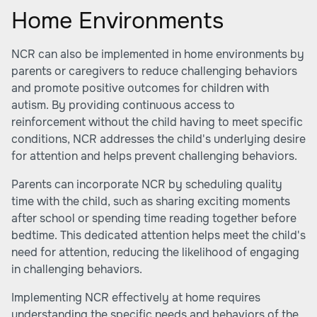
Home Environments
NCR can also be implemented in home environments by
parents or caregivers to reduce challenging behaviors
and promote positive outcomes for children with
autism. By providing continuous access to
reinforcement without the child having to meet specific
conditions, NCR addresses the child's underlying desire
for attention and helps prevent challenging behaviors.
Parents can incorporate NCR by scheduling quality
time with the child, such as sharing exciting moments
after school or spending time reading together before
bedtime. This dedicated attention helps meet the child's
need for attention, reducing the likelihood of engaging
in challenging behaviors.
Implementing NCR effectively at home requires
understanding the specific needs and behaviors of the