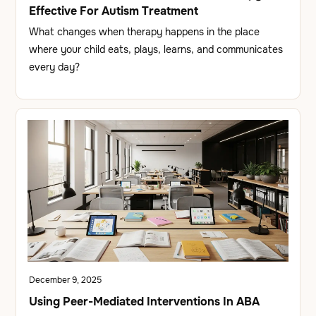
Effective For Autism Treatment
What changes when therapy happens in the place
where your child eats, plays, learns, and communicates
every day?
December 9, 2025
Using Peer-Mediated Interventions In ABA