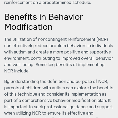
reinforcement on a predetermined schedule.
Benefits in Behavior
Modification
The utilization of noncontingent reinforcement (NCR)
can effectively reduce problem behaviors in individuals
with autism and create a more positive and supportive
environment, contributing to improved overall behavior
and well-being. Some key benefits of implementing
NCR include:
By understanding the definition and purpose of NCR,
parents of children with autism can explore the benefits
of this technique and consider its implementation as
part of a comprehensive behavior modification plan. It
is important to seek professional guidance and support
when utilizing NCR to ensure its effective and