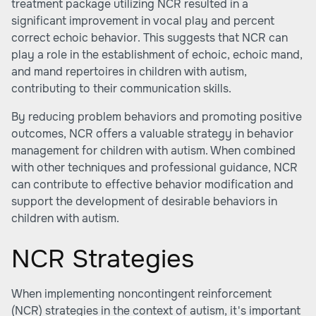
treatment package utilizing NCR resulted in a
significant improvement in vocal play and percent
correct echoic behavior. This suggests that NCR can
play a role in the establishment of echoic, echoic mand,
and mand repertoires in children with autism,
contributing to their communication skills.
By reducing problem behaviors and promoting positive
outcomes, NCR offers a valuable strategy in behavior
management for children with autism. When combined
with other techniques and professional guidance, NCR
can contribute to effective behavior modification and
support the development of desirable behaviors in
children with autism.
NCR Strategies
When implementing noncontingent reinforcement
(NCR) strategies in the context of autism, it's important