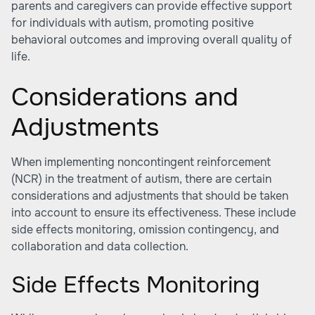
parents and caregivers can provide effective support
for individuals with autism, promoting positive
behavioral outcomes and improving overall quality of
life.
Considerations and
Adjustments
When implementing noncontingent reinforcement
(NCR) in the treatment of autism, there are certain
considerations and adjustments that should be taken
into account to ensure its effectiveness. These include
side effects monitoring, omission contingency, and
collaboration and data collection.
Side Effects Monitoring