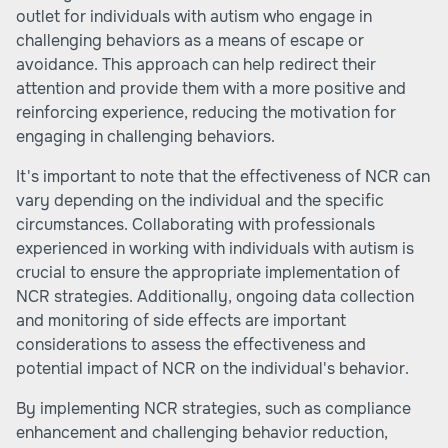
outlet for individuals with autism who engage in
challenging behaviors as a means of escape or
avoidance. This approach can help redirect their
attention and provide them with a more positive and
reinforcing experience, reducing the motivation for
engaging in challenging behaviors.
It's important to note that the effectiveness of NCR can
vary depending on the individual and the specific
circumstances. Collaborating with professionals
experienced in working with individuals with autism is
crucial to ensure the appropriate implementation of
NCR strategies. Additionally, ongoing data collection
and monitoring of side effects are important
considerations to assess the effectiveness and
potential impact of NCR on the individual's behavior.
By implementing NCR strategies, such as compliance
enhancement and challenging behavior reduction,