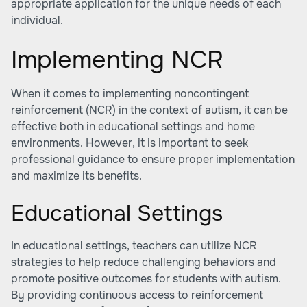
appropriate application for the unique needs of each
individual.
Implementing NCR
When it comes to implementing noncontingent
reinforcement (NCR) in the context of autism, it can be
effective both in educational settings and home
environments. However, it is important to seek
professional guidance to ensure proper implementation
and maximize its benefits.
Educational Settings
In educational settings, teachers can utilize NCR
strategies to help reduce challenging behaviors and
promote positive outcomes for students with autism.
By providing continuous access to reinforcement