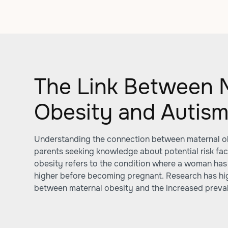
The Link Between 
Obesity and Autis
Understanding the connection between maternal obe
parents seeking knowledge about potential risk fact
obesity refers to the condition where a woman has
higher before becoming pregnant. Research has high
between maternal obesity and the increased prevale