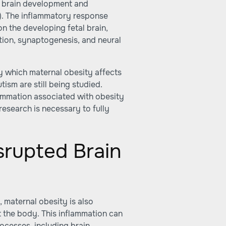
l brain development and
). The inflammatory response
n the developing fetal brain,
ation, synaptogenesis, and neural
by which maternal obesity affects
tism are still being studied.
lammation associated with obesity
 research is necessary to fully
srupted Brain
, maternal obesity is also
 the body. This inflammation can
ocesses, including brain