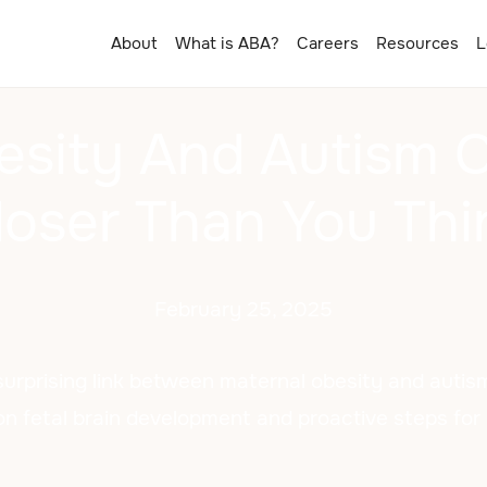
About
What is ABA?
Careers
Resources
L
esity And Autism C
loser Than You Thi
February 25, 2025
surprising link between maternal obesity and autis
n fetal brain development and proactive steps for