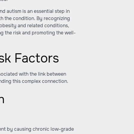
d autism is an essential step in
th the condition. By recognizing
besity and related conditions,
g the risk and promoting the well-
sk Factors
ociated with the link between
nding this complex connection.
n
ent by causing chronic low-grade