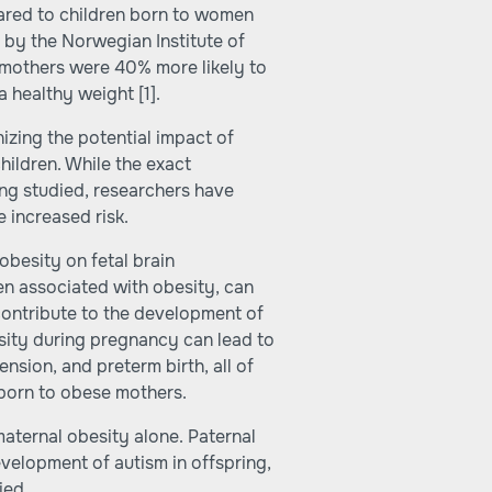
ared to children born to women
 by the Norwegian Institute of
 mothers were 40% more likely to
 a healthy weight
[1]
.
zing the potential impact of
hildren. While the exact
ing studied, researchers have
e increased risk.
obesity on fetal brain
n associated with obesity, can
contribute to the development of
sity during pregnancy can lead to
nsion, and preterm birth, all of
 born to obese mothers.
o maternal obesity alone. Paternal
evelopment of autism in offspring,
ied.