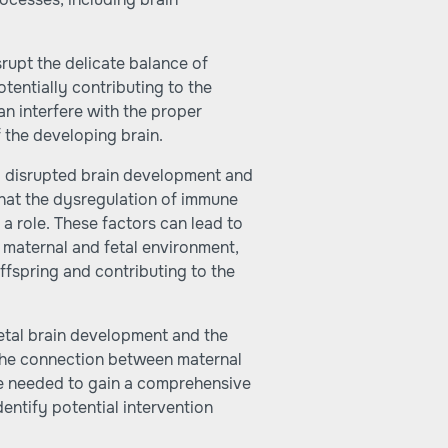
rupt the delicate balance of
tentially contributing to the
n interfere with the proper
f the developing brain.
o disrupted brain development and
that the dysregulation of immune
a role. These factors can lead to
e maternal and fetal environment,
ffspring and contributing to the
etal brain development and the
ng the connection between maternal
re needed to gain a comprehensive
ntify potential intervention