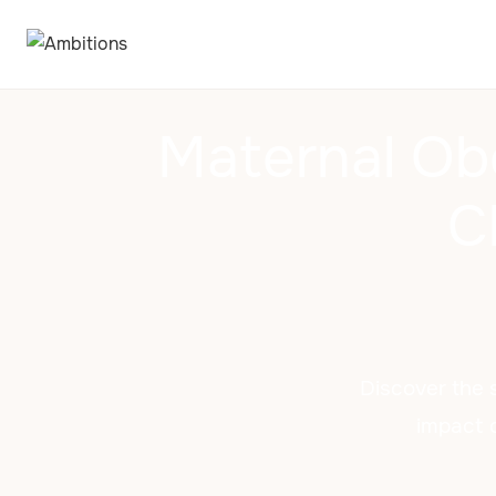
Maternal Ob
C
Discover the 
impact o