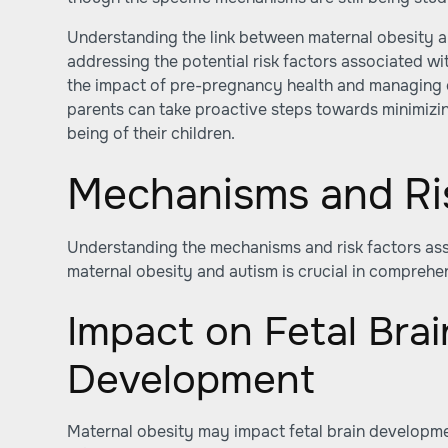
Understanding the link between maternal obesity an
addressing the potential risk factors associated wi
the impact of pre-pregnancy health and managing o
parents can take proactive steps towards minimizin
being of their children.
Mechanisms and Ri
Understanding the mechanisms and risk factors ass
maternal obesity and autism is crucial in comprehe
Impact on Fetal Brai
Development
Maternal obesity may impact fetal brain developm