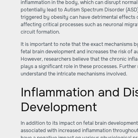
inflammation in the body, which can disrupt norma
potentially lead to Autism Spectrum Disorder (ASD
triggered by obesity can have detrimental effects o
affecting critical processes such as neuronal migr
circuit formation.
It is important to note that the exact mechanisms 
fetal brain development and increases the risk of au
However, researchers believe that the chronic inf
plays a significant role in these processes. Further
understand the intricate mechanisms involved.
Inflammation and Di
Development
In addition to its impact on fetal brain development
associated with increased inflammation throughout
have a negative impact on various physiological pr