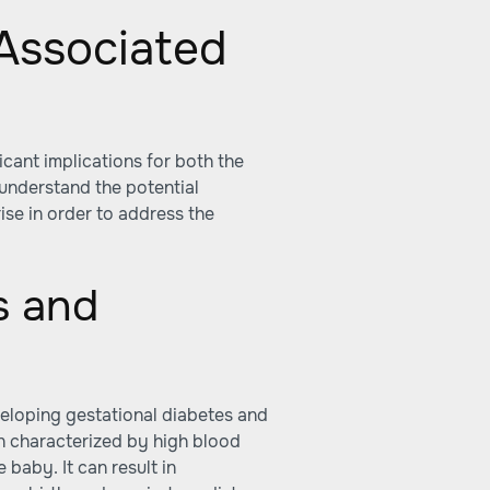
Associated
cant implications for both the
 understand the potential
ise in order to address the
s and
veloping gestational diabetes and
on characterized by high blood
 baby. It can result in