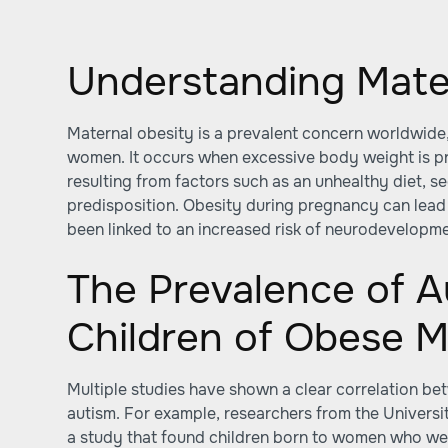
Understanding Mate
Maternal obesity is a prevalent concern worldwide,
women. It occurs when excessive body weight is p
resulting from factors such as an unhealthy diet, se
predisposition. Obesity during pregnancy can lead
been linked to an increased risk of neurodevelopmen
The Prevalence of A
Children of Obese 
Multiple studies have shown a clear correlation b
autism. For example, researchers from the Universi
a study that found children born to women who w