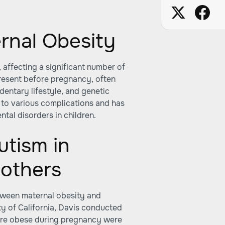
rnal Obesity
 affecting a significant number of
resent before pregnancy, often
dentary lifestyle, and genetic
 to various complications and has
tal disorders in children.
utism in
Mothers
etween maternal obesity and
ty of California, Davis conducted
ere obese during pregnancy were