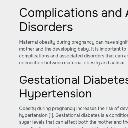
Complications and 
Disorders
Maternal obesity during pregnancy can have signifi
mother and the developing baby. It is important to
complications and associated disorders that can ar
connection between maternal obesity and autism.
Gestational Diabete
Hypertension
Obesity during pregnancy increases the risk of de
hypertension
[1]
. Gestational diabetes is a conditi
sugar levels that can affect both the mother and the