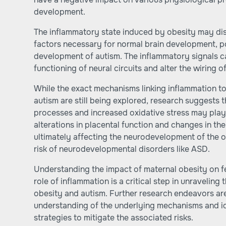
development.
The inflammatory state induced by obesity may dis
factors necessary for normal brain development, po
development of autism. The inflammatory signals ca
functioning of neural circuits and alter the wiring o
While the exact mechanisms linking inflammation t
autism are still being explored, research suggests 
processes and increased oxidative stress may play 
alterations in placental function and changes in th
ultimately affecting the neurodevelopment of the o
risk of neurodevelopmental disorders like ASD.
Understanding the impact of maternal obesity on f
role of inflammation is a critical step in unraveli
obesity and autism. Further research endeavors a
understanding of the underlying mechanisms and ide
strategies to mitigate the associated risks.