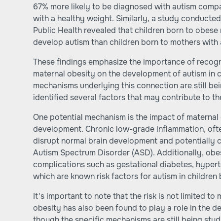
67% more likely to be diagnosed with autism comp
with a healthy weight. Similarly, a study conducted
Public Health revealed that children born to obese
develop autism than children born to mothers with
These findings emphasize the importance of recogni
maternal obesity on the development of autism in c
mechanisms underlying this connection are still be
identified several factors that may contribute to th
One potential mechanism is the impact of maternal 
development. Chronic low-grade inflammation, ofte
disrupt normal brain development and potentially 
Autism Spectrum Disorder (ASD). Additionally, obe
complications such as gestational diabetes, hyperte
which are known risk factors for autism in children
It's important to note that the risk is not limited t
obesity has also been found to play a role in the d
though the specific mechanisms are still being stud