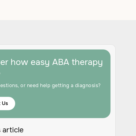
ver how easy ABA therapy
e
estions, or need help getting a diagnosis?
 Us
 article