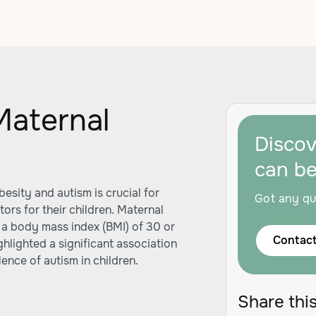
Maternal
Disco
m
can b
sity and autism is crucial for
Got any qu
ors for their children. Maternal
 a body mass index (BMI) of 30 or
Contact
lighted a significant association
nce of autism in children.
Share this