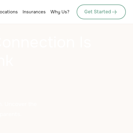
Get Started
ocations
Insurances
Why Us?
onnection Is
nk
m. Uncover the
 parents.