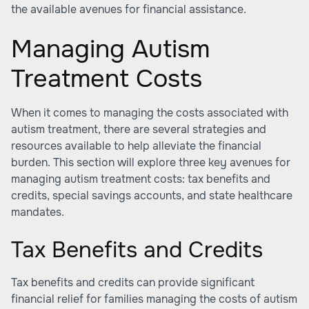
the available avenues for financial assistance.
Managing Autism
Treatment Costs
When it comes to managing the costs associated with
autism treatment, there are several strategies and
resources available to help alleviate the financial
burden. This section will explore three key avenues for
managing
autism treatment costs
: tax benefits and
credits, special savings accounts, and state healthcare
mandates.
Tax Benefits and Credits
Tax benefits and credits can provide significant
financial relief for families managing the costs of autism