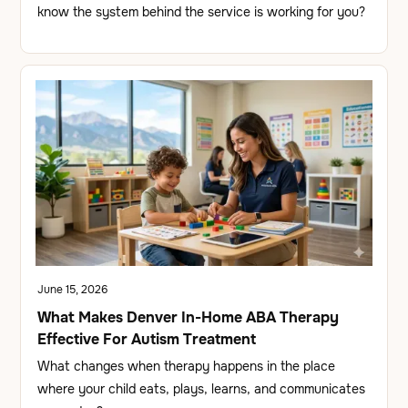
know the system behind the service is working for you?
June 15, 2026
What Makes Denver In-Home ABA Therapy
Effective For Autism Treatment
What changes when therapy happens in the place
where your child eats, plays, learns, and communicates