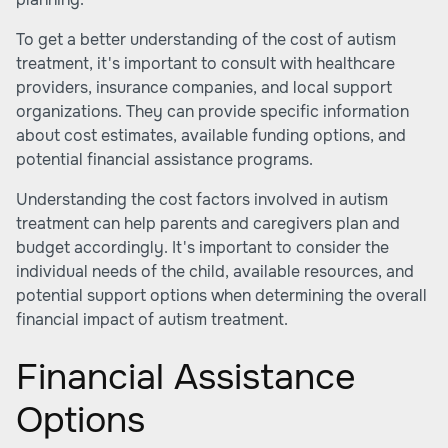
To get a better understanding of the cost of autism
treatment, it's important to consult with healthcare
providers, insurance companies, and local support
organizations. They can provide specific information
about cost estimates, available funding options, and
potential financial assistance programs.
Understanding the cost factors involved in autism
treatment can help parents and caregivers plan and
budget accordingly. It's important to consider the
individual needs of the child, available resources, and
potential support options when determining the overall
financial impact of autism treatment.
Financial Assistance
Options