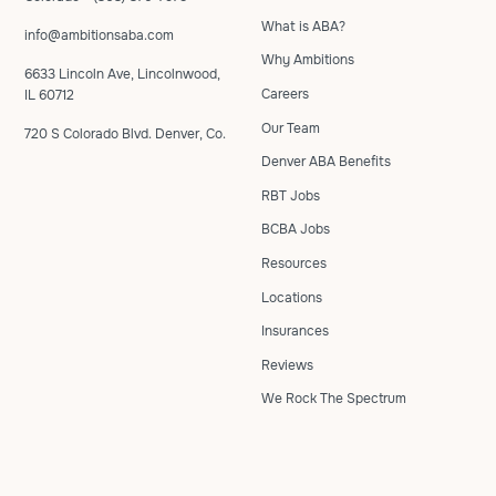
What is ABA?
info@ambitionsaba.com
Why Ambitions
6633 Lincoln Ave, Lincolnwood,
Careers
IL 60712
Our Team
720 S Colorado Blvd. Denver, Co.
Denver ABA Benefits
RBT Jobs
BCBA Jobs
Resources
Locations
Insurances
Reviews
We Rock The Spectrum