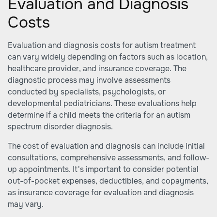
Evaluation and Diagnosis
Costs
Evaluation and diagnosis costs for autism treatment
can vary widely depending on factors such as location,
healthcare provider, and insurance coverage. The
diagnostic process may involve assessments
conducted by specialists, psychologists, or
developmental pediatricians. These evaluations help
determine if a child meets the criteria for an autism
spectrum disorder diagnosis.
The cost of evaluation and diagnosis can include initial
consultations, comprehensive assessments, and follow-
up appointments. It's important to consider potential
out-of-pocket expenses, deductibles, and copayments,
as insurance coverage for evaluation and diagnosis
may vary.