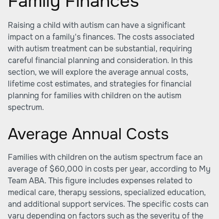
Family Finances
Raising a child with autism can have a significant
impact on a family's finances. The costs associated
with autism treatment can be substantial, requiring
careful financial planning and consideration. In this
section, we will explore the average annual costs,
lifetime cost estimates, and strategies for financial
planning for families with children on the autism
spectrum.
Average Annual Costs
Families with children on the autism spectrum face an
average of $60,000 in costs per year, according to
My
Team ABA
. This figure includes expenses related to
medical care, therapy sessions, specialized education,
and additional support services. The specific costs can
vary depending on factors such as the severity of the