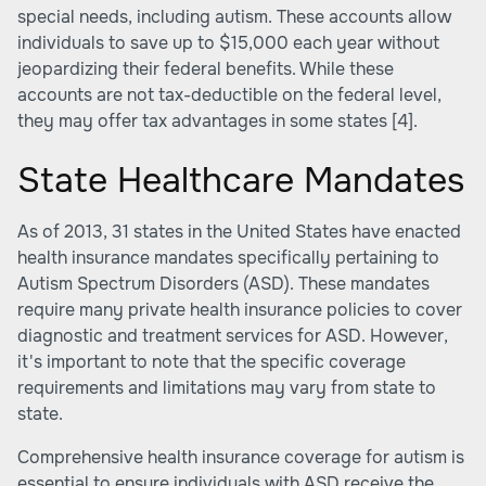
special needs, including autism. These accounts allow
individuals to save up to $15,000 each year without
jeopardizing their federal benefits. While these
accounts are not tax-deductible on the federal level,
they may offer tax advantages in some states
[4]
.
State Healthcare Mandates
As of 2013, 31 states in the United States have enacted
health insurance mandates specifically pertaining to
Autism Spectrum Disorders (ASD). These mandates
require many private health insurance policies to cover
diagnostic and treatment services for ASD. However,
it's important to note that the specific coverage
requirements and limitations may vary from state to
state.
Comprehensive health insurance coverage for autism is
essential to ensure individuals with ASD receive the