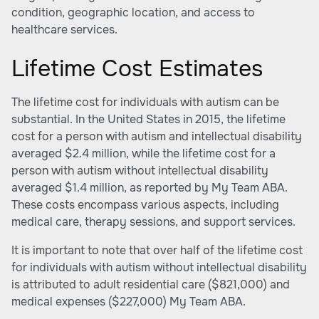
condition, geographic location, and access to
healthcare services.
Lifetime Cost Estimates
The lifetime cost for individuals with autism can be
substantial. In the United States in 2015, the lifetime
cost for a person with autism and intellectual disability
averaged $2.4 million, while the lifetime cost for a
person with autism without intellectual disability
averaged $1.4 million, as reported by
My Team ABA
.
These costs encompass various aspects, including
medical care, therapy sessions, and support services.
It is important to note that over half of the lifetime cost
for individuals with autism without intellectual disability
is attributed to adult residential care ($821,000) and
medical expenses ($227,000)
My Team ABA
.