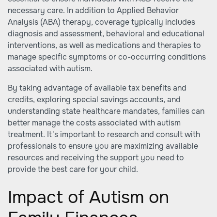
necessary care. In addition to Applied Behavior
Analysis (ABA) therapy, coverage typically includes
diagnosis and assessment, behavioral and educational
interventions, as well as medications and therapies to
manage specific symptoms or co-occurring conditions
associated with autism.
By taking advantage of available tax benefits and
credits, exploring special savings accounts, and
understanding state healthcare mandates, families can
better manage the costs associated with autism
treatment. It's important to research and consult with
professionals to ensure you are maximizing available
resources and receiving the support you need to
provide the best care for your child.
Impact of Autism on