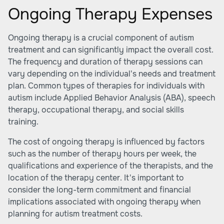
Ongoing Therapy Expenses
Ongoing therapy is a crucial component of autism
treatment and can significantly impact the overall cost.
The frequency and duration of therapy sessions can
vary depending on the individual's needs and treatment
plan. Common types of therapies for individuals with
autism include Applied Behavior Analysis (ABA), speech
therapy, occupational therapy, and social skills
training.
The cost of ongoing therapy is influenced by factors
such as the number of therapy hours per week, the
qualifications and experience of the therapists, and the
location of the therapy center. It's important to
consider the long-term commitment and financial
implications associated with ongoing therapy when
planning for autism treatment costs.