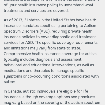
of your health insurance policy to understand what
treatments and services are covered.
As of 2013, 31 states in the United States have health
insurance mandates specifically pertaining to Autism
Spectrum Disorders (ASD), requiring private health
insurance policies to cover diagnostic and treatment
services for ASD. The specific coverage requirements
and limitations may vary from state to state.
Comprehensive health insurance coverage for autism
typically includes diagnosis and assessment,
behavioral and educational interventions, as well as
medications and therapies to manage specific
symptoms or co-occurring conditions associated with
autism.
In Canada, autistic individuals are eligible for life
insurance, although coverage options and premiums
may vary based on the severity of the autism spectrum