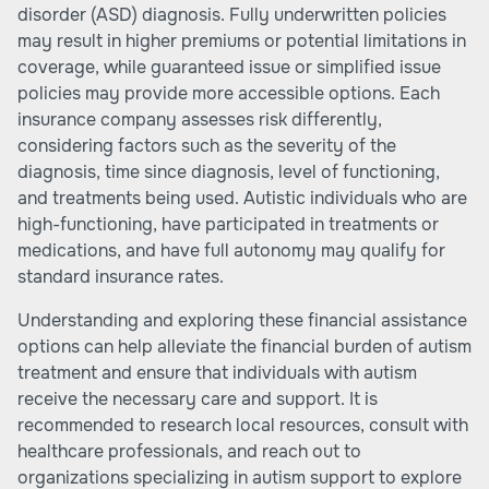
disorder (ASD) diagnosis. Fully underwritten policies
may result in higher premiums or potential limitations in
coverage, while guaranteed issue or simplified issue
policies may provide more accessible options. Each
insurance company assesses risk differently,
considering factors such as the severity of the
diagnosis, time since diagnosis, level of functioning,
and treatments being used. Autistic individuals who are
high-functioning, have participated in treatments or
medications, and have full autonomy may qualify for
standard insurance rates.
Understanding and exploring these financial assistance
options can help alleviate the financial burden of autism
treatment and ensure that individuals with autism
receive the necessary care and support. It is
recommended to research local resources, consult with
healthcare professionals, and reach out to
organizations specializing in autism support to explore