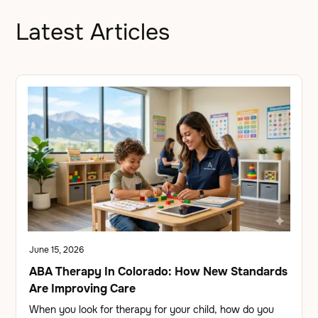
Latest Articles
June 15, 2026
ABA Therapy In Colorado: How New Standards
Are Improving Care
When you look for therapy for your child, how do you