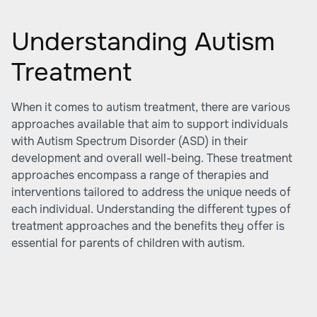
Understanding Autism
Treatment
When it comes to autism treatment, there are various
approaches available that aim to support individuals
with Autism Spectrum Disorder (ASD) in their
development and overall well-being. These treatment
approaches encompass a range of therapies and
interventions tailored to address the unique needs of
each individual. Understanding the different types of
treatment approaches and the benefits they offer is
essential for parents of children with autism.