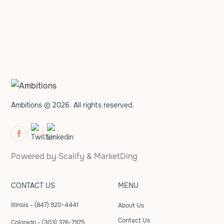
Ambitions © 2026. All rights reserved.
Powered by
Scalify
&
MarketDing
CONTACT US
MENU
Illinois - (847) 920-4441
About Us
Contact Us
Colorado - (303) 376-7975