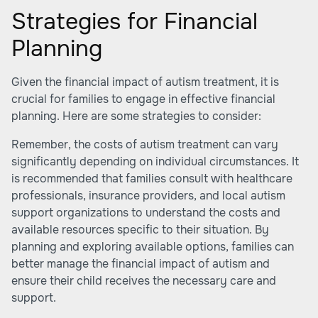
Strategies for Financial
Planning
Given the financial impact of autism treatment, it is
crucial for families to engage in effective financial
planning. Here are some strategies to consider:
Remember, the costs of autism treatment can vary
significantly depending on individual circumstances. It
is recommended that families consult with healthcare
professionals, insurance providers, and local autism
support organizations to understand the costs and
available resources specific to their situation. By
planning and exploring available options, families can
better manage the financial impact of autism and
ensure their child receives the necessary care and
support.