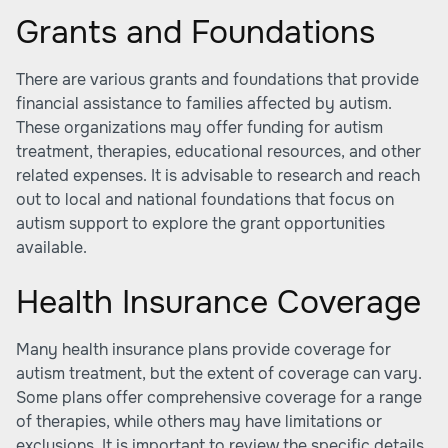
Grants and Foundations
There are various grants and foundations that provide
financial assistance to families affected by autism.
These organizations may offer funding for autism
treatment, therapies, educational resources, and other
related expenses. It is advisable to research and reach
out to local and national foundations that focus on
autism support to explore the grant opportunities
available.
Health Insurance Coverage
Many health insurance plans provide coverage for
autism treatment, but the extent of coverage can vary.
Some plans offer comprehensive coverage for a range
of therapies, while others may have limitations or
exclusions. It is important to review the specific details