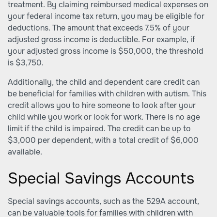
treatment. By claiming reimbursed medical expenses on
your federal income tax return, you may be eligible for
deductions. The amount that exceeds 7.5% of your
adjusted gross income is deductible. For example, if
your adjusted gross income is $50,000, the threshold
is $3,750.
Additionally, the child and dependent care credit can
be beneficial for families with children with autism. This
credit allows you to hire someone to look after your
child while you work or look for work. There is no age
limit if the child is impaired. The credit can be up to
$3,000 per dependent, with a total credit of $6,000
available.
Special Savings Accounts
Special savings accounts, such as the 529A account,
can be valuable tools for families with children with