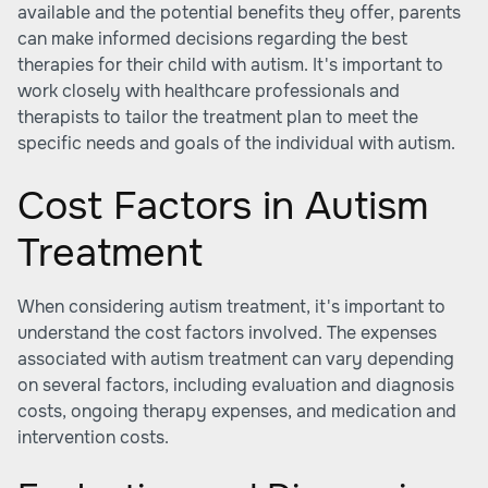
available and the potential benefits they offer, parents
can make informed decisions regarding the best
therapies for their child with autism. It's important to
work closely with healthcare professionals and
therapists to tailor the treatment plan to meet the
specific needs and goals of the individual with autism.
Cost Factors in Autism
Treatment
When considering autism treatment, it's important to
understand the cost factors involved. The expenses
associated with autism treatment can vary depending
on several factors, including evaluation and diagnosis
costs, ongoing therapy expenses, and medication and
intervention costs.