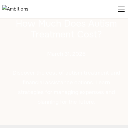
How Much Does Autism
Treatment Cost?
March 31, 2025
Discover the cost of autism treatment and
financial assistance options. Learn
strategies for managing expenses and
planning for the future.