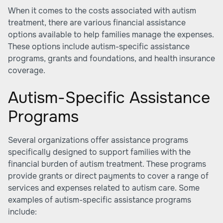
When it comes to the costs associated with autism
treatment, there are various financial assistance
options available to help families manage the expenses.
These options include autism-specific assistance
programs, grants and foundations, and health insurance
coverage.
Autism-Specific Assistance
Programs
Several organizations offer assistance programs
specifically designed to support families with the
financial burden of autism treatment. These programs
provide grants or direct payments to cover a range of
services and expenses related to autism care. Some
examples of autism-specific assistance programs
include: