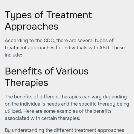
Types of Treatment
Approaches
According to the CDC, there are several types of
treatment approaches for individuals with ASD. These
include:
Benefits of Various
Therapies
The benefits of different therapies can vary depending
on the individual's needs and the specific therapy being
utilized. Here are some examples of the benefits
associated with certain therapies:
By understanding the different treatment approaches