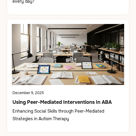
every day?
December 9, 2025
Using Peer-Mediated Interventions In ABA
Enhancing Social Skills through Peer-Mediated
Strategies in Autism Therapy