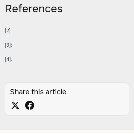
References
[2]:
[3]:
[4]:
Share this article