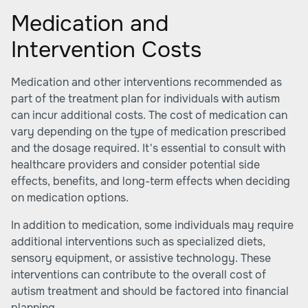
Medication and
Intervention Costs
Medication and other interventions recommended as
part of the treatment plan for individuals with autism
can incur additional costs. The cost of medication can
vary depending on the type of medication prescribed
and the dosage required. It's essential to consult with
healthcare providers and consider potential side
effects, benefits, and long-term effects when deciding
on medication options.
In addition to medication, some individuals may require
additional interventions such as specialized diets,
sensory equipment, or assistive technology. These
interventions can contribute to the overall cost of
autism treatment and should be factored into financial
planning.