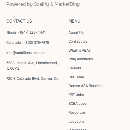
Powered by
Scalify
&
MarketDing
CONTACT US
MENU
Illinois - (847) 920-4441
About Us
Contact Us
Colorado - (303) 376-7975
What is ABA?
info@ambitionsaba.com
Why Ambitions
6633 Lincoln Ave, Lincolnwood,
Careers
IL 60712
Our Team
720 S Colorado Blvd. Denver, Co.
Denver ABA Benefits
RBT Jobs
BCBA Jobs
Resources
Locations