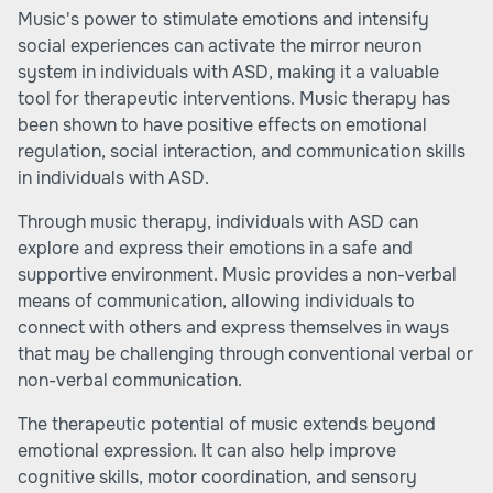
Music's power to stimulate emotions and intensify
social experiences can activate the mirror neuron
system in individuals with ASD, making it a valuable
tool for therapeutic interventions. Music therapy has
been shown to have positive effects on emotional
regulation, social interaction, and communication skills
in individuals with ASD.
Through music therapy, individuals with ASD can
explore and express their emotions in a safe and
supportive environment. Music provides a non-verbal
means of communication, allowing individuals to
connect with others and express themselves in ways
that may be challenging through conventional verbal or
non-verbal communication.
The therapeutic potential of music extends beyond
emotional expression. It can also help improve
cognitive skills, motor coordination, and sensory