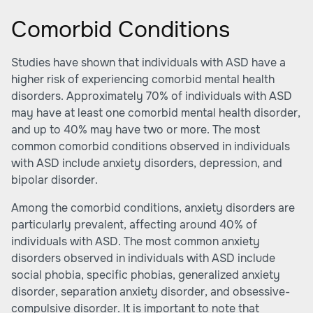
Comorbid Conditions
Studies have shown that individuals with ASD have a
higher risk of experiencing comorbid mental health
disorders. Approximately 70% of individuals with ASD
may have at least one comorbid mental health disorder,
and up to 40% may have two or more. The most
common comorbid conditions observed in individuals
with ASD include anxiety disorders, depression, and
bipolar disorder.
Among the comorbid conditions, anxiety disorders are
particularly prevalent, affecting around 40% of
individuals with ASD. The most common anxiety
disorders observed in individuals with ASD include
social phobia, specific phobias, generalized anxiety
disorder, separation anxiety disorder, and obsessive-
compulsive disorder. It is important to note that