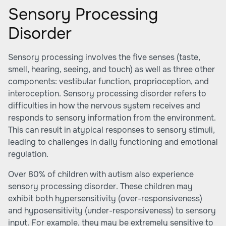
Sensory Processing
Disorder
Sensory processing involves the five senses (taste,
smell, hearing, seeing, and touch) as well as three other
components: vestibular function, proprioception, and
interoception. Sensory processing disorder refers to
difficulties in how the nervous system receives and
responds to sensory information from the environment.
This can result in atypical responses to sensory stimuli,
leading to challenges in daily functioning and emotional
regulation.
Over 80% of children with autism also experience
sensory processing disorder. These children may
exhibit both hypersensitivity (over-responsiveness)
and hyposensitivity (under-responsiveness) to sensory
input. For example, they may be extremely sensitive to