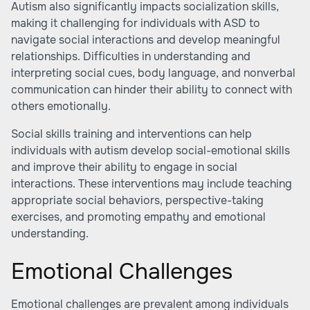
Autism also significantly impacts socialization skills,
making it challenging for individuals with ASD to
navigate social interactions and develop meaningful
relationships. Difficulties in understanding and
interpreting social cues, body language, and nonverbal
communication can hinder their ability to connect with
others emotionally.
Social skills training and interventions can help
individuals with autism develop social-emotional skills
and improve their ability to engage in social
interactions. These interventions may include teaching
appropriate social behaviors, perspective-taking
exercises, and promoting empathy and emotional
understanding.
Emotional Challenges
Emotional challenges are prevalent among individuals