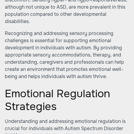
although not unique to ASD, are more prevalent in this
population compared to other developmental
disabilities.
Recognizing and addressing sensory processing
challenges is essential for supporting emotional
development in individuals with autism. By providing
appropriate sensory accommodations, therapy, and
understanding, caregivers and professionals can help
create an environment that promotes emotional well-
being and helps individuals with autism thrive.
Emotional Regulation
Strategies
Understanding and addressing emotional regulation is
crucial for individuals with Autism Spectrum Disorder