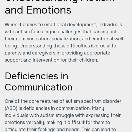
and Emotions
When it comes to emotional development, individuals
with autism face unique challenges that can impact
their communication, socialization, and emotional well-
being. Understanding these difficulties is crucial for
parents and caregivers in providing appropriate
support and intervention for their children.
Deficiencies in
Communication
One of the core features of autism spectrum disorder
(ASD) is deficiencies in communication. Many
individuals with autism struggle with expressing their
emotions verbally, making it difficult for them to
articulate their feelings and needs. This can lead to