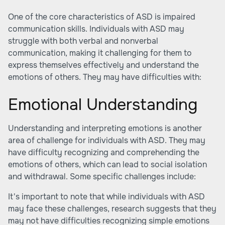
One of the core characteristics of ASD is impaired
communication skills. Individuals with ASD may
struggle with both verbal and nonverbal
communication, making it challenging for them to
express themselves effectively and understand the
emotions of others. They may have difficulties with:
Emotional Understanding
Understanding and interpreting emotions is another
area of challenge for individuals with ASD. They may
have difficulty recognizing and comprehending the
emotions of others, which can lead to social isolation
and withdrawal. Some specific challenges include:
It's important to note that while individuals with ASD
may face these challenges, research suggests that they
may not have difficulties recognizing simple emotions