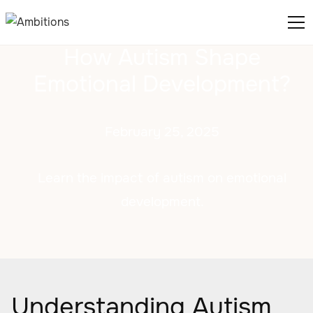
How Autism Shape
Emotional Development?
February 25, 2025
Learn the impact of autism on emotional
development.
Understanding Autism