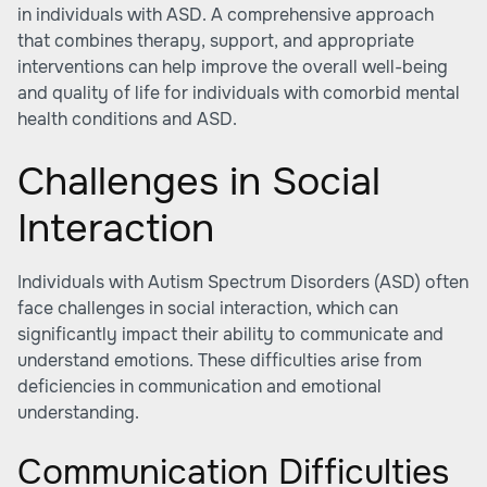
in individuals with ASD. A comprehensive approach
that combines therapy, support, and appropriate
interventions can help improve the overall well-being
and quality of life for individuals with comorbid mental
health conditions and ASD.
Challenges in Social
Interaction
Individuals with Autism Spectrum Disorders (ASD) often
face challenges in social interaction, which can
significantly impact their ability to communicate and
understand emotions. These difficulties arise from
deficiencies in communication and emotional
understanding.
Communication Difficulties