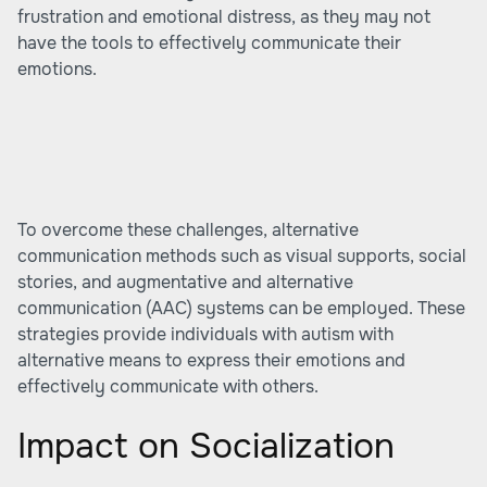
frustration and emotional distress, as they may not
have the tools to effectively communicate their
emotions.
To overcome these challenges, alternative
communication methods such as visual supports, social
stories, and augmentative and alternative
communication (AAC) systems can be employed. These
strategies provide individuals with autism with
alternative means to express their emotions and
effectively communicate with others.
Impact on Socialization