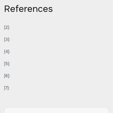
References
[2]:
[3]:
[4]:
[5]:
[6]:
[7]: