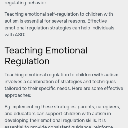
regulating behavior.
Teaching emotional self-regulation to children with
autism is essential for several reasons. Effective
emotional regulation strategies can help individuals
with ASD:
Teaching Emotional
Regulation
Teaching emotional regulation to children with autism
involves a combination of strategies and techniques
tailored to their specific needs. Here are some effective
approaches:
By implementing these strategies, parents, caregivers,
and educators can support children with autism in
developing their emotional regulation skills. It is
essential to provide consistent guidance, reinforce