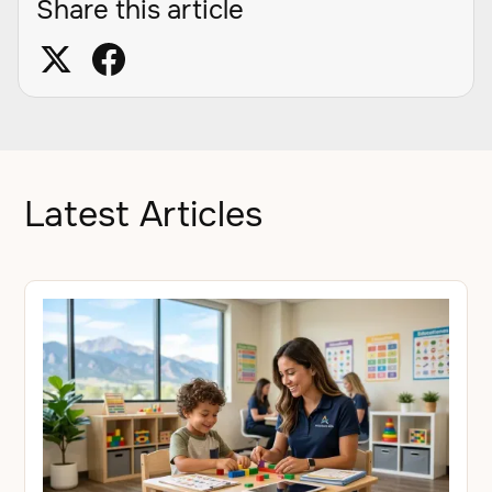
Share this article
Latest Articles