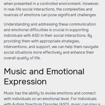
when presented in a controlled environment. However,
in real-life social interactions, the complexities and
nuances of emotions can pose significant challenges.
Understanding and addressing these communication
and emotional difficulties is crucial in supporting
individuals with ASD in their social interactions. By
providing them with appropriate strategies,
interventions, and support, we can help them navigate
social situations more effectively and enhance their
overall quality of life.
Music and Emotional
Expression
Music has the ability to evoke emotions and connect
with individuals on an emotional level. For individuals
with Autism Spectrum Disorder (ASD), music can play a