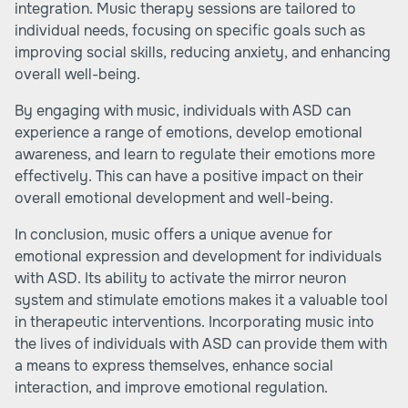
integration. Music therapy sessions are tailored to
individual needs, focusing on specific goals such as
improving social skills, reducing anxiety, and enhancing
overall well-being.
By engaging with music, individuals with ASD can
experience a range of emotions, develop emotional
awareness, and learn to regulate their emotions more
effectively. This can have a positive impact on their
overall emotional development and well-being.
In conclusion, music offers a unique avenue for
emotional expression and development for individuals
with ASD. Its ability to activate the mirror neuron
system and stimulate emotions makes it a valuable tool
in therapeutic interventions. Incorporating music into
the lives of individuals with ASD can provide them with
a means to express themselves, enhance social
interaction, and improve emotional regulation.