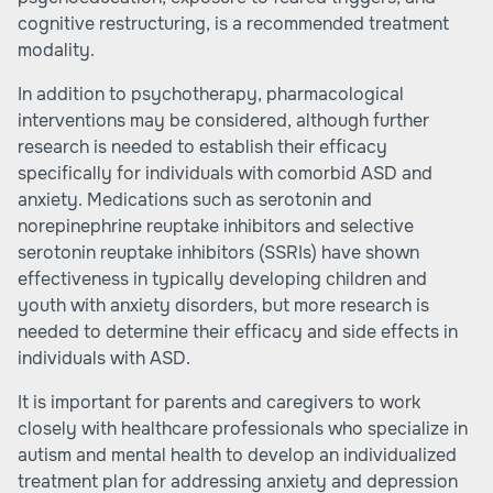
cognitive restructuring, is a recommended treatment
modality.
In addition to psychotherapy, pharmacological
interventions may be considered, although further
research is needed to establish their efficacy
specifically for individuals with comorbid ASD and
anxiety. Medications such as serotonin and
norepinephrine reuptake inhibitors and selective
serotonin reuptake inhibitors (SSRIs) have shown
effectiveness in typically developing children and
youth with anxiety disorders, but more research is
needed to determine their efficacy and side effects in
individuals with ASD.
It is important for parents and caregivers to work
closely with healthcare professionals who specialize in
autism and mental health to develop an individualized
treatment plan for addressing anxiety and depression