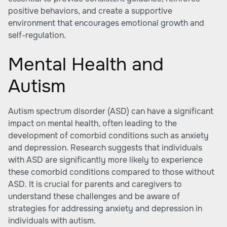
positive behaviors, and create a supportive
environment that encourages emotional growth and
self-regulation.
Mental Health and
Autism
Autism spectrum disorder (ASD) can have a significant
impact on mental health, often leading to the
development of comorbid conditions such as anxiety
and depression. Research suggests that individuals
with ASD are significantly more likely to experience
these comorbid conditions compared to those without
ASD. It is crucial for parents and caregivers to
understand these challenges and be aware of
strategies for addressing anxiety and depression in
individuals with autism.