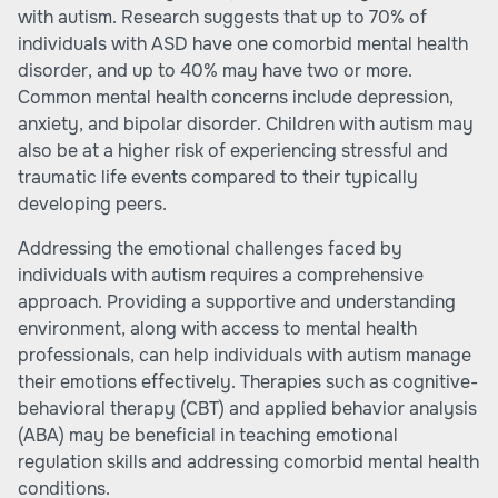
with autism. Research suggests that up to 70% of
individuals with ASD have one comorbid mental health
disorder, and up to 40% may have two or more.
Common mental health concerns include depression,
anxiety, and bipolar disorder. Children with autism may
also be at a higher risk of experiencing stressful and
traumatic life events compared to their typically
developing peers.
Addressing the emotional challenges faced by
individuals with autism requires a comprehensive
approach. Providing a supportive and understanding
environment, along with access to mental health
professionals, can help individuals with autism manage
their emotions effectively. Therapies such as cognitive-
behavioral therapy (CBT) and applied behavior analysis
(ABA) may be beneficial in teaching emotional
regulation skills and addressing comorbid mental health
conditions.