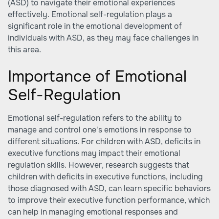
(ASD) to navigate their emotional experiences
effectively. Emotional self-regulation plays a
significant role in the emotional development of
individuals with ASD, as they may face challenges in
this area.
Importance of Emotional
Self-Regulation
Emotional self-regulation refers to the ability to
manage and control one's emotions in response to
different situations. For children with ASD, deficits in
executive functions may impact their emotional
regulation skills. However, research suggests that
children with deficits in executive functions, including
those diagnosed with ASD, can learn specific behaviors
to improve their executive function performance, which
can help in managing emotional responses and