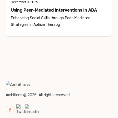
December 9, 2025
Using Peer-Mediated Interventions In ABA
Enhancing Social Skills through Peer-Mediated
Strategies in Autism Therapy
Ambitions © 2026. All rights reserved.