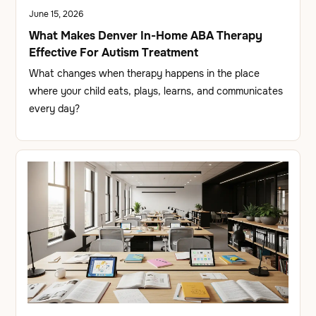
June 15, 2026
What Makes Denver In-Home ABA Therapy
Effective For Autism Treatment
What changes when therapy happens in the place
where your child eats, plays, learns, and communicates
every day?