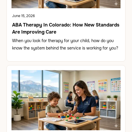
June 15, 2026
ABA Therapy In Colorado: How New Standards
Are Improving Care
When you look for therapy for your child, how do you
know the system behind the service is working for you?