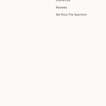
Insurances
Reviews
We Rock The Spectrum