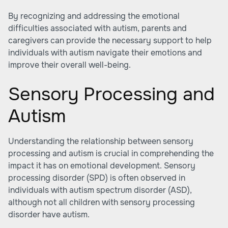
By recognizing and addressing the emotional
difficulties associated with autism, parents and
caregivers can provide the necessary support to help
individuals with autism navigate their emotions and
improve their overall well-being.
Sensory Processing and
Autism
Understanding the relationship between sensory
processing and autism is crucial in comprehending the
impact it has on emotional development. Sensory
processing disorder (SPD) is often observed in
individuals with autism spectrum disorder (ASD),
although not all children with sensory processing
disorder have autism.