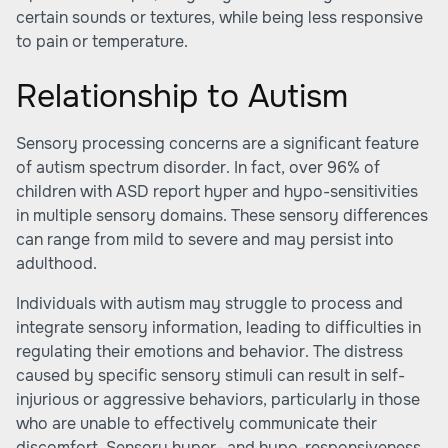
certain sounds or textures, while being less responsive
to pain or temperature.
Relationship to Autism
Sensory processing concerns are a significant feature
of autism spectrum disorder. In fact, over 96% of
children with ASD report hyper and hypo-sensitivities
in multiple sensory domains. These sensory differences
can range from mild to severe and may persist into
adulthood.
Individuals with autism may struggle to process and
integrate sensory information, leading to difficulties in
regulating their emotions and behavior. The distress
caused by specific sensory stimuli can result in self-
injurious or aggressive behaviors, particularly in those
who are unable to effectively communicate their
discomfort. Sensory hyper- and hypo-responsiveness,