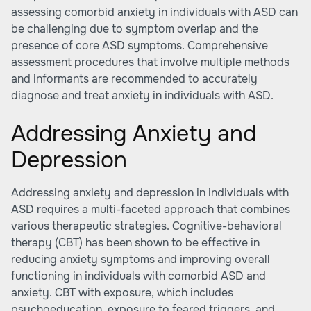
assessing comorbid anxiety in individuals with ASD can
be challenging due to symptom overlap and the
presence of core ASD symptoms. Comprehensive
assessment procedures that involve multiple methods
and informants are recommended to accurately
diagnose and treat anxiety in individuals with ASD.
Addressing Anxiety and
Depression
Addressing anxiety and depression in individuals with
ASD requires a multi-faceted approach that combines
various therapeutic strategies. Cognitive-behavioral
therapy (CBT) has been shown to be effective in
reducing anxiety symptoms and improving overall
functioning in individuals with comorbid ASD and
anxiety. CBT with exposure, which includes
psychoeducation, exposure to feared triggers, and