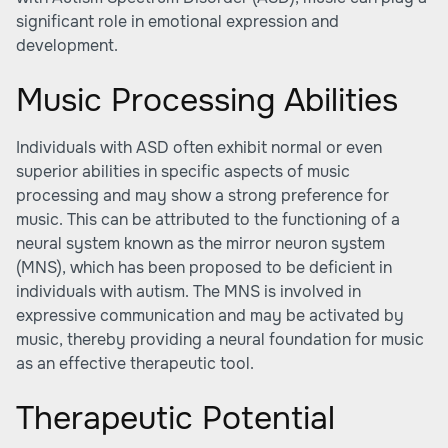
significant role in emotional expression and
development.
Music Processing Abilities
Individuals with ASD often exhibit normal or even
superior abilities in specific aspects of music
processing and may show a strong preference for
music. This can be attributed to the functioning of a
neural system known as the mirror neuron system
(MNS), which has been proposed to be deficient in
individuals with autism. The MNS is involved in
expressive communication and may be activated by
music, thereby providing a neural foundation for music
as an effective therapeutic tool.
Therapeutic Potential