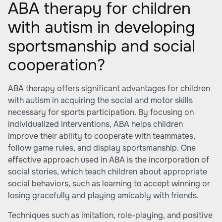
ABA therapy for children
with autism in developing
sportsmanship and social
cooperation?
ABA therapy offers significant advantages for children
with autism in acquiring the social and motor skills
necessary for sports participation. By focusing on
individualized interventions, ABA helps children
improve their ability to cooperate with teammates,
follow game rules, and display sportsmanship. One
effective approach used in ABA is the incorporation of
social stories, which teach children about appropriate
social behaviors, such as learning to accept winning or
losing gracefully and playing amicably with friends.
Techniques such as imitation, role-playing, and positive