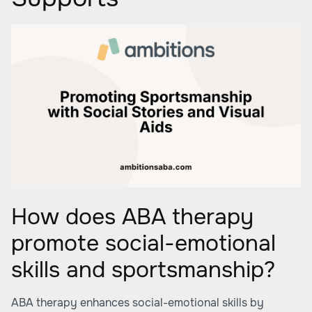
How does ABA therapy
promote social-emotional
skills and sportsmanship?
ABA therapy enhances social-emotional skills by