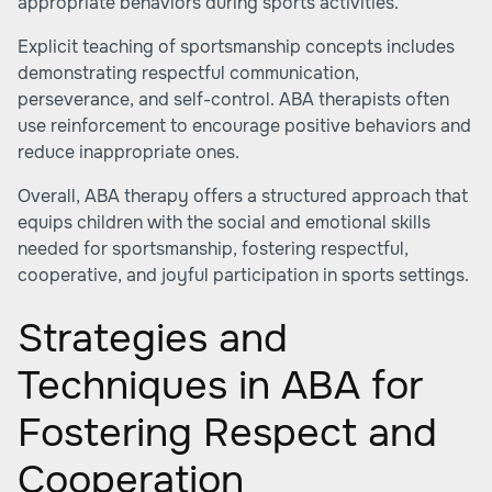
appropriate behaviors during sports activities.
Explicit teaching of sportsmanship concepts includes
demonstrating respectful communication,
perseverance, and self-control. ABA therapists often
use reinforcement to encourage positive behaviors and
reduce inappropriate ones.
Overall, ABA therapy offers a structured approach that
equips children with the social and emotional skills
needed for sportsmanship, fostering respectful,
cooperative, and joyful participation in sports settings.
Strategies and
Techniques in ABA for
Fostering Respect and
Cooperation