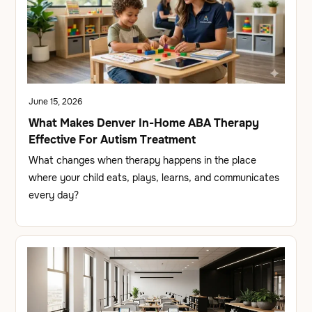
June 15, 2026
What Makes Denver In-Home ABA Therapy
Effective For Autism Treatment
What changes when therapy happens in the place
where your child eats, plays, learns, and communicates
every day?