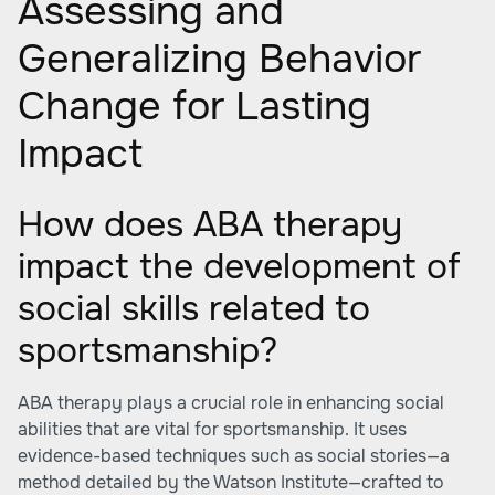
Assessing and
Generalizing Behavior
Change for Lasting
Impact
How does ABA therapy
impact the development of
social skills related to
sportsmanship?
ABA therapy plays a crucial role in enhancing social
abilities that are vital for sportsmanship. It uses
evidence-based techniques such as social stories—a
method detailed by the Watson Institute—crafted to