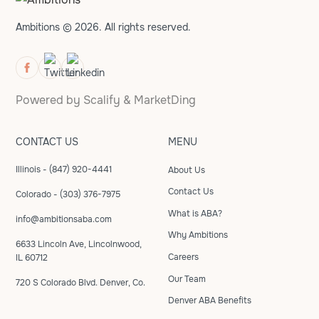
Ambitions © 2026. All rights reserved.
Powered by
Scalify
&
MarketDing
CONTACT US
MENU
Illinois - (847) 920-4441
About Us
Contact Us
Colorado - (303) 376-7975
What is ABA?
info@ambitionsaba.com
Why Ambitions
6633 Lincoln Ave, Lincolnwood,
Careers
IL 60712
Our Team
720 S Colorado Blvd. Denver, Co.
Denver ABA Benefits