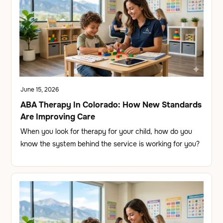
June 15, 2026
ABA Therapy In Colorado: How New Standards
Are Improving Care
When you look for therapy for your child, how do you
know the system behind the service is working for you?