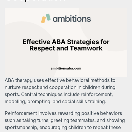
ABA therapy uses effective behavioral methods to
nurture respect and cooperation in children during
sports. Central techniques include reinforcement,
modeling, prompting, and social skills training.
Reinforcement involves rewarding positive behaviors
such as taking turns, greeting teammates, and showing
sportsmanship, encouraging children to repeat these