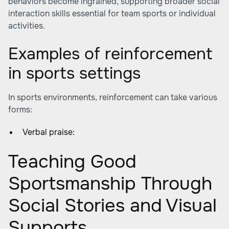
behaviors become ingrained, supporting broader social
interaction skills essential for team sports or individual
activities.
Examples of reinforcement
in sports settings
In sports environments, reinforcement can take various
forms:
Verbal praise:
Teaching Good
Sportsmanship Through
Social Stories and Visual
Supports