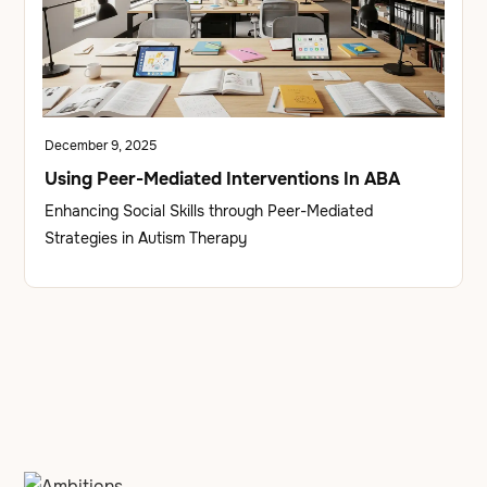
December 9, 2025
Using Peer-Mediated Interventions In ABA
Enhancing Social Skills through Peer-Mediated
Strategies in Autism Therapy