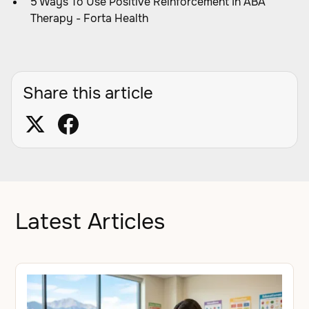
5 Ways To Use Positive Reinforcement In ABA
Therapy - Forta Health
Share this article
Latest Articles