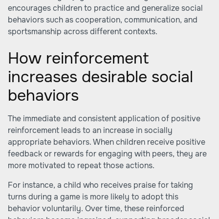
encourages children to practice and generalize social
behaviors such as cooperation, communication, and
sportsmanship across different contexts.
How reinforcement
increases desirable social
behaviors
The immediate and consistent application of positive
reinforcement leads to an increase in socially
appropriate behaviors. When children receive positive
feedback or rewards for engaging with peers, they are
more motivated to repeat those actions.
For instance, a child who receives praise for taking
turns during a game is more likely to adopt this
behavior voluntarily. Over time, these reinforced