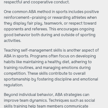
respectful and cooperative conduct.
One common ABA method in sports includes positive
reinforcement—praising or rewarding athletes when
they display fair play, teamwork, or respect toward
opponents and referees. This encourages ongoing
good behavior both during and outside of sporting
activities.
Teaching self-management skills is another aspect of
ABA in sports. Programs often focus on developing
habits like maintaining a healthy diet, adhering to
training routines, and managing emotions during
competition. These skills contribute to overall
sportsmanship by fostering discipline and emotional
regulation.
Beyond individual behavior, ABA strategies can
improve team dynamics. Techniques such as social
skills training help team members communicate