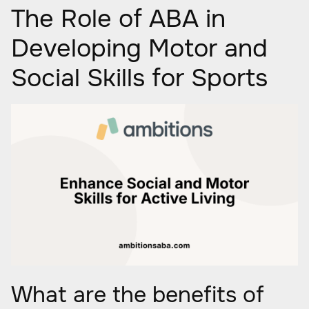
The Role of ABA in
Developing Motor and
Social Skills for Sports
What are the benefits of