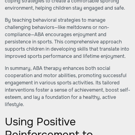
coping strategies to create a comfortable sporting
environment, helping children stay engaged and safe.
By teaching behavioral strategies to manage
challenging behaviors—like meltdowns or non-
compliance—ABA encourages enjoyment and
persistence in sports. This comprehensive approach
supports children in developing skills that translate into
improved sports performance and lifetime enjoyment.
In summary, ABA therapy enhances both social
cooperation and motor abilities, promoting successful
engagement in various sports activities. Its tailored
interventions foster a sense of achievement, boost self-
esteem, and lay a foundation for a healthy, active
lifestyle.
Using Positive
Reinforcement to