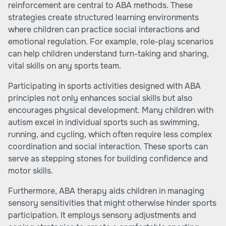
reinforcement are central to ABA methods. These
strategies create structured learning environments
where children can practice social interactions and
emotional regulation. For example, role-play scenarios
can help children understand turn-taking and sharing,
vital skills on any sports team.
Participating in sports activities designed with ABA
principles not only enhances social skills but also
encourages physical development. Many children with
autism excel in individual sports such as swimming,
running, and cycling, which often require less complex
coordination and social interaction. These sports can
serve as stepping stones for building confidence and
motor skills.
Furthermore, ABA therapy aids children in managing
sensory sensitivities that might otherwise hinder sports
participation. It employs sensory adjustments and