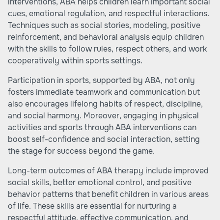
interventions, ABA helps children learn important social
cues, emotional regulation, and respectful interactions.
Techniques such as social stories, modeling, positive
reinforcement, and behavioral analysis equip children
with the skills to follow rules, respect others, and work
cooperatively within sports settings.
Participation in sports, supported by ABA, not only
fosters immediate teamwork and communication but
also encourages lifelong habits of respect, discipline,
and social harmony. Moreover, engaging in physical
activities and sports through ABA interventions can
boost self-confidence and social interaction, setting
the stage for success beyond the game.
Long-term outcomes of ABA therapy include improved
social skills, better emotional control, and positive
behavior patterns that benefit children in various areas
of life. These skills are essential for nurturing a
respectful attitude, effective communication, and