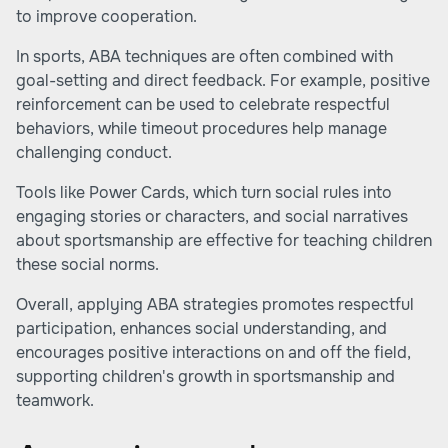
to improve cooperation.
In sports, ABA techniques are often combined with
goal-setting and direct feedback. For example, positive
reinforcement can be used to celebrate respectful
behaviors, while timeout procedures help manage
challenging conduct.
Tools like Power Cards, which turn social rules into
engaging stories or characters, and social narratives
about sportsmanship are effective for teaching children
these social norms.
Overall, applying ABA strategies promotes respectful
participation, enhances social understanding, and
encourages positive interactions on and off the field,
supporting children's growth in sportsmanship and
teamwork.