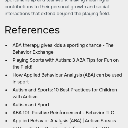
contributions to their personal growth and social
interactions that extend beyond the playing field.
References
ABA therapy gives kids a sporting chance - The
Behavior Exchange
Playing Sports with Autism: 3 ABA Tips for Fun on
the Field!
How Applied Behaviour Analysis (ABA) can be used
in sport
Autism and Sports: 10 Best Practices for Children
with Autism
Autism and Sport
ABA 101: Positive Reinforcement - Behavior TLC
Applied Behavior Analysis (ABA) | Autism Speaks