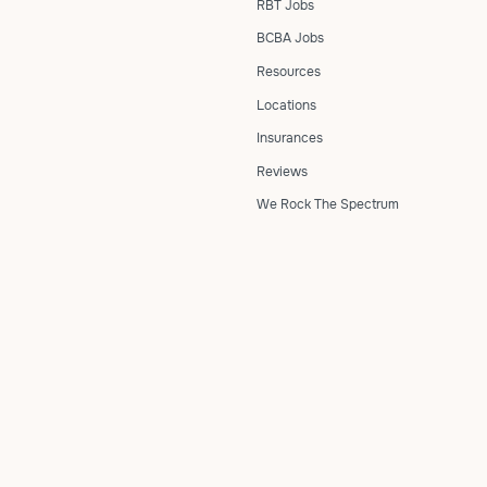
RBT Jobs
BCBA Jobs
Resources
Locations
Insurances
Reviews
We Rock The Spectrum