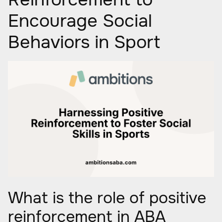
Encourage Social
Behaviors in Sport
What is the role of positive
reinforcement in ABA