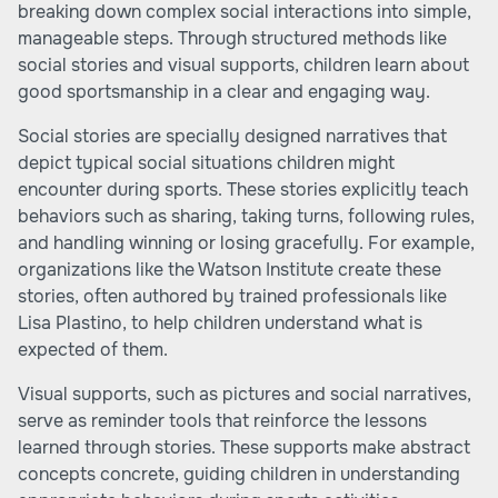
breaking down complex social interactions into simple,
manageable steps. Through structured methods like
social stories and visual supports, children learn about
good sportsmanship in a clear and engaging way.
Social stories are specially designed narratives that
depict typical social situations children might
encounter during sports. These stories explicitly teach
behaviors such as sharing, taking turns, following rules,
and handling winning or losing gracefully. For example,
organizations like the Watson Institute create these
stories, often authored by trained professionals like
Lisa Plastino, to help children understand what is
expected of them.
Visual supports, such as pictures and social narratives,
serve as reminder tools that reinforce the lessons
learned through stories. These supports make abstract
concepts concrete, guiding children in understanding