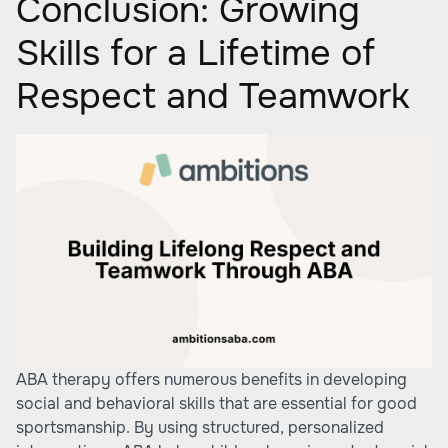
Conclusion: Growing
Skills for a Lifetime of
Respect and Teamwork
ABA therapy offers numerous benefits in developing
social and behavioral skills that are essential for good
sportsmanship. By using structured, personalized