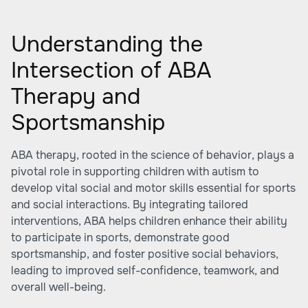
Understanding the
Intersection of ABA
Therapy and
Sportsmanship
ABA therapy, rooted in the science of behavior, plays a
pivotal role in supporting children with autism to
develop vital social and motor skills essential for sports
and social interactions. By integrating tailored
interventions, ABA helps children enhance their ability
to participate in sports, demonstrate good
sportsmanship, and foster positive social behaviors,
leading to improved self-confidence, teamwork, and
overall well-being.