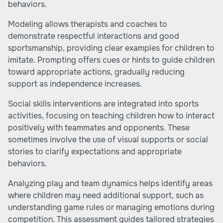
behaviors.
Modeling allows therapists and coaches to
demonstrate respectful interactions and good
sportsmanship, providing clear examples for children to
imitate. Prompting offers cues or hints to guide children
toward appropriate actions, gradually reducing
support as independence increases.
Social skills interventions are integrated into sports
activities, focusing on teaching children how to interact
positively with teammates and opponents. These
sometimes involve the use of visual supports or social
stories to clarify expectations and appropriate
behaviors.
Analyzing play and team dynamics helps identify areas
where children may need additional support, such as
understanding game rules or managing emotions during
competition. This assessment guides tailored strategies