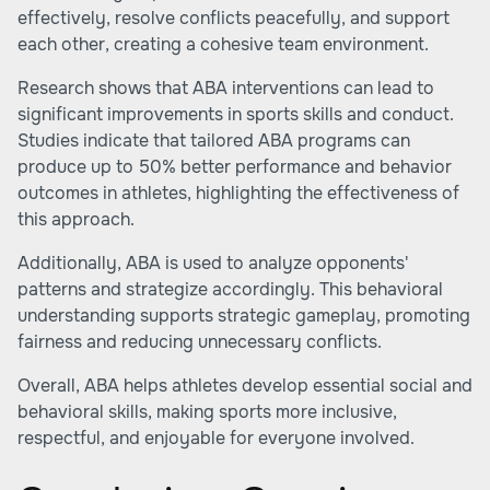
effectively, resolve conflicts peacefully, and support
each other, creating a cohesive team environment.
Research shows that ABA interventions can lead to
significant improvements in sports skills and conduct.
Studies indicate that tailored ABA programs can
produce up to 50% better performance and behavior
outcomes in athletes, highlighting the effectiveness of
this approach.
Additionally, ABA is used to analyze opponents'
patterns and strategize accordingly. This behavioral
understanding supports strategic gameplay, promoting
fairness and reducing unnecessary conflicts.
Overall, ABA helps athletes develop essential social and
behavioral skills, making sports more inclusive,
respectful, and enjoyable for everyone involved.