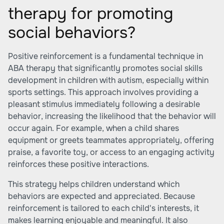
therapy for promoting
social behaviors?
Positive reinforcement is a fundamental technique in
ABA therapy that significantly promotes social skills
development in children with autism, especially within
sports settings. This approach involves providing a
pleasant stimulus immediately following a desirable
behavior, increasing the likelihood that the behavior will
occur again. For example, when a child shares
equipment or greets teammates appropriately, offering
praise, a favorite toy, or access to an engaging activity
reinforces these positive interactions.
This strategy helps children understand which
behaviors are expected and appreciated. Because
reinforcement is tailored to each child's interests, it
makes learning enjoyable and meaningful. It also