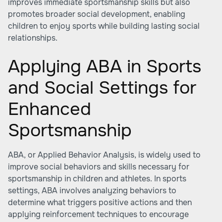
improves immediate sportsmanship skills but also
promotes broader social development, enabling
children to enjoy sports while building lasting social
relationships.
Applying ABA in Sports
and Social Settings for
Enhanced
Sportsmanship
ABA, or Applied Behavior Analysis, is widely used to
improve social behaviors and skills necessary for
sportsmanship in children and athletes. In sports
settings, ABA involves analyzing behaviors to
determine what triggers positive actions and then
applying reinforcement techniques to encourage