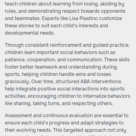
teach children about learning from losing, abiding by
rules, and demonstrating respect towards opponents
and teammates. Experts like Lisa Plastino customize
these stories to suit each child's interests and
developmental needs.
Through consistent reinforcement and guided practice,
children learn important social behaviors such as
patience, cooperation, and communication. These skills
foster better teamwork and understanding during
sports, helping children handle wins and losses
graciously. Over time, structured ABA interventions
help integrate positive social interactions into sports
activities, encouraging children to internalize behaviors
like sharing, taking turns, and respecting others.
Assessment and continuous evaluation are essential to
ensure each child's progress and adapt strategies to
their evolving needs. This targeted approach not only