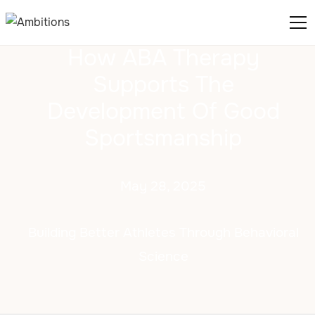
How ABA Therapy
Supports The
Development Of Good
Sportsmanship
May 28, 2025
Building Better Athletes Through Behavioral
Science