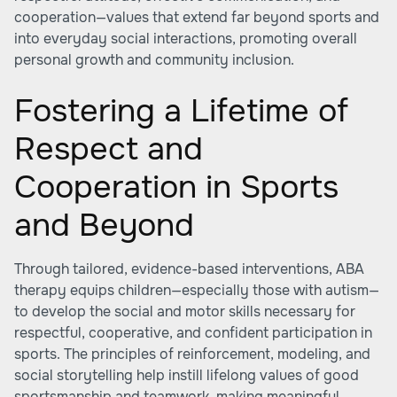
cooperation—values that extend far beyond sports and
into everyday social interactions, promoting overall
personal growth and community inclusion.
Fostering a Lifetime of
Respect and
Cooperation in Sports
and Beyond
Through tailored, evidence-based interventions, ABA
therapy equips children—especially those with autism—
to develop the social and motor skills necessary for
respectful, cooperative, and confident participation in
sports. The principles of reinforcement, modeling, and
social storytelling help instill lifelong values of good
sportsmanship and teamwork, making meaningful