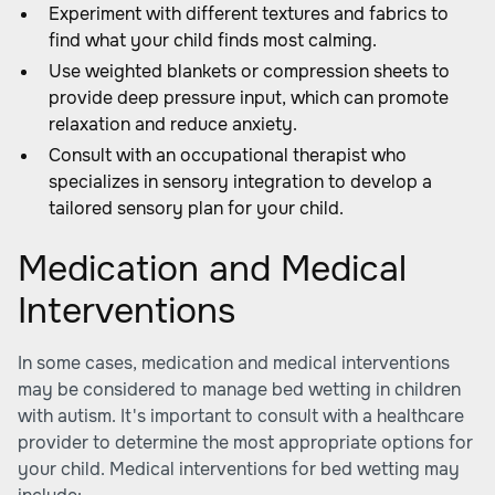
Experiment with different textures and fabrics to
find what your child finds most calming.
Use weighted blankets or compression sheets to
provide deep pressure input, which can promote
relaxation and reduce anxiety.
Consult with an occupational therapist who
specializes in sensory integration to develop a
tailored sensory plan for your child.
Medication and Medical
Interventions
In some cases, medication and medical interventions
may be considered to manage bed wetting in children
with autism. It's important to consult with a healthcare
provider to determine the most appropriate options for
your child. Medical interventions for bed wetting may