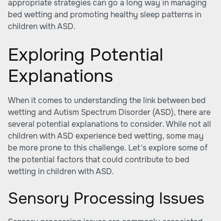
appropriate strategies can go a long way in managing
bed wetting and promoting healthy sleep patterns in
children with ASD.
Exploring Potential
Explanations
When it comes to understanding the link between bed
wetting and Autism Spectrum Disorder (ASD), there are
several potential explanations to consider. While not all
children with ASD experience bed wetting, some may
be more prone to this challenge. Let's explore some of
the potential factors that could contribute to bed
wetting in children with ASD.
Sensory Processing Issues