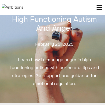
High Functioning Autism
And Anger
February 25, 2025
Learn how to manage anger in high
functioning autism with our helpful tips and
strategies. Get support and guidance for
emotional regulation.