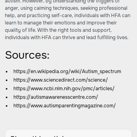
autism. However, by understanding the triggers of
anger, using calming techniques, seeking professional
help, and practicing self-care, individuals with HFA can
learn to manage their emotions and improve their
quality of life. With the right tools and support,
individuals with HFA can thrive and lead fulfilling lives.
Sources:
https://en.wikipedia.org/wiki/Autism_spectrum
https://www.sciencedirect.com/science/
https://www.ncbi.nlm.nih.gov/pmc/articles/
https://autismawarenesscentre.com/
https://www.autismparentingmagazine.com/