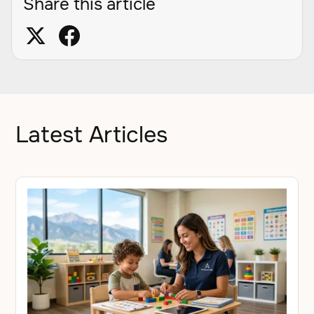
Share this article
Latest Articles