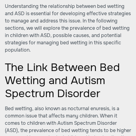
Understanding the relationship between bed wetting
and ASD is essential for developing effective strategies
to manage and address this issue. In the following
sections, we will explore the prevalence of bed wetting
in children with ASD, possible causes, and potential
strategies for managing bed wetting in this specific
population.
The Link Between Bed
Wetting and Autism
Spectrum Disorder
Bed wetting, also known as nocturnal enuresis, is a
common issue that affects many children. When it
comes to children with Autism Spectrum Disorder
(ASD), the prevalence of bed wetting tends to be higher