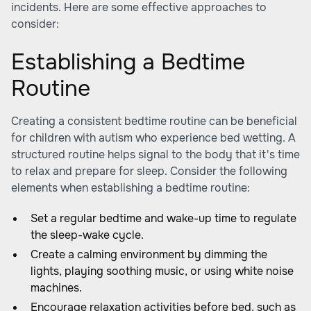
incidents. Here are some effective approaches to
consider:
Establishing a Bedtime
Routine
Creating a consistent bedtime routine can be beneficial
for children with autism who experience bed wetting. A
structured routine helps signal to the body that it's time
to relax and prepare for sleep. Consider the following
elements when establishing a bedtime routine:
Set a regular bedtime and wake-up time to regulate
the sleep-wake cycle.
Create a calming environment by dimming the
lights, playing soothing music, or using white noise
machines.
Encourage relaxation activities before bed, such as