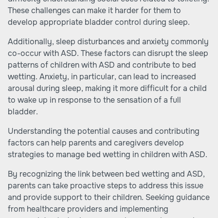
These challenges can make it harder for them to
develop appropriate bladder control during sleep.
Additionally, sleep disturbances and anxiety commonly
co-occur with ASD. These factors can disrupt the sleep
patterns of children with ASD and contribute to bed
wetting. Anxiety, in particular, can lead to increased
arousal during sleep, making it more difficult for a child
to wake up in response to the sensation of a full
bladder.
Understanding the potential causes and contributing
factors can help parents and caregivers develop
strategies to manage bed wetting in children with ASD.
By recognizing the link between bed wetting and ASD,
parents can take proactive steps to address this issue
and provide support to their children. Seeking guidance
from healthcare providers and implementing