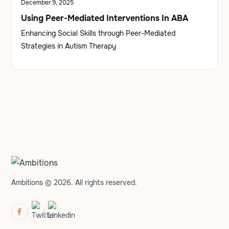
December 9, 2025
Using Peer-Mediated Interventions In ABA
Enhancing Social Skills through Peer-Mediated
Strategies in Autism Therapy
Ambitions © 2026. All rights reserved.