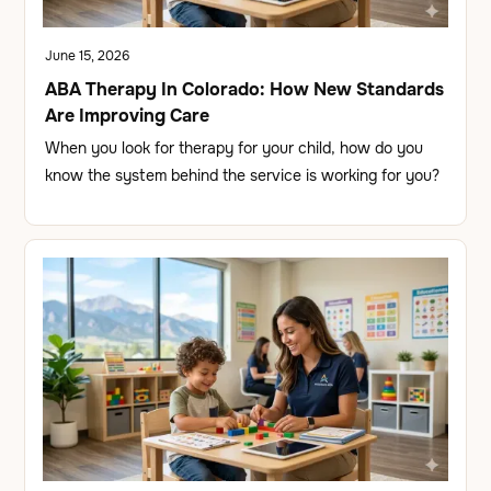
June 15, 2026
ABA Therapy In Colorado: How New Standards
Are Improving Care
When you look for therapy for your child, how do you
know the system behind the service is working for you?