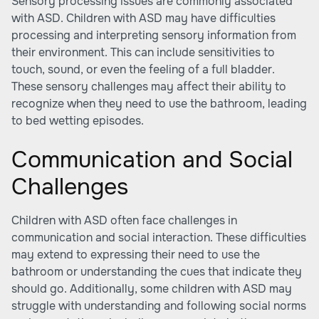
Sensory processing issues are commonly associated
with ASD. Children with ASD may have difficulties
processing and interpreting sensory information from
their environment. This can include sensitivities to
touch, sound, or even the feeling of a full bladder.
These sensory challenges may affect their ability to
recognize when they need to use the bathroom, leading
to bed wetting episodes.
Communication and Social
Challenges
Children with ASD often face challenges in
communication and social interaction. These difficulties
may extend to expressing their need to use the
bathroom or understanding the cues that indicate they
should go. Additionally, some children with ASD may
struggle with understanding and following social norms