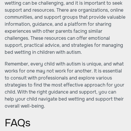
wetting can be challenging, and it is important to seek
support and resources. There are organizations, online
communities, and support groups that provide valuable
information, guidance, and a platform for sharing
experiences with other parents facing similar
challenges. These resources can offer emotional
support, practical advice, and strategies for managing
bed wetting in children with autism.
Remember, every child with autism is unique, and what
works for one may not work for another. It is essential
to consult with professionals and explore various
strategies to find the most effective approach for your
child. With the right guidance and support, you can
help your child navigate bed wetting and support their
overall well-being.
FAQs