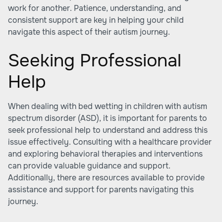
work for another. Patience, understanding, and
consistent support are key in helping your child
navigate this aspect of their autism journey.
Seeking Professional
Help
When dealing with bed wetting in children with autism
spectrum disorder (ASD), it is important for parents to
seek professional help to understand and address this
issue effectively. Consulting with a healthcare provider
and exploring behavioral therapies and interventions
can provide valuable guidance and support.
Additionally, there are resources available to provide
assistance and support for parents navigating this
journey.