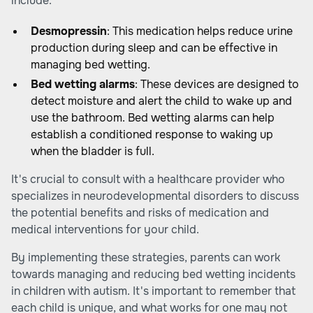
include:
Desmopressin
: This medication helps reduce urine
production during sleep and can be effective in
managing bed wetting.
Bed wetting alarms
: These devices are designed to
detect moisture and alert the child to wake up and
use the bathroom. Bed wetting alarms can help
establish a conditioned response to waking up
when the bladder is full.
It's crucial to consult with a healthcare provider who
specializes in neurodevelopmental disorders to discuss
the potential benefits and risks of medication and
medical interventions for your child.
By implementing these strategies, parents can work
towards managing and reducing bed wetting incidents
in children with autism. It's important to remember that
each child is unique, and what works for one may not