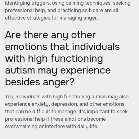
Identifying triggers, using calming techniques, seeking
professional help, and practicing self-care are all
effective strategies for managing anger.
Are there any other
emotions that individuals
with high functioning
autism may experience
besides anger?
Yes, individuals with high functioning autism may also
experience anxiety, depression, and other emotions
that can be difficult to manage. It's important to seek
professional help if these emotions become
overwhelming or interfere with daily life.