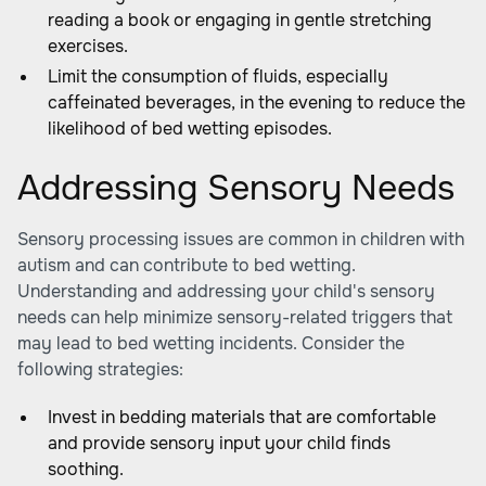
reading a book or engaging in gentle stretching
exercises.
Limit the consumption of fluids, especially
caffeinated beverages, in the evening to reduce the
likelihood of bed wetting episodes.
Addressing Sensory Needs
Sensory processing issues are common in children with
autism and can contribute to bed wetting.
Understanding and addressing your child's sensory
needs can help minimize sensory-related triggers that
may lead to bed wetting incidents. Consider the
following strategies:
Invest in bedding materials that are comfortable
and provide sensory input your child finds
soothing.