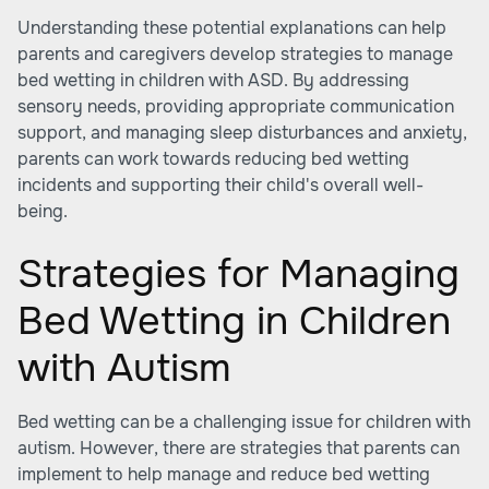
Understanding these potential explanations can help
parents and caregivers develop strategies to manage
bed wetting in children with ASD. By addressing
sensory needs, providing appropriate communication
support, and managing sleep disturbances and anxiety,
parents can work towards reducing bed wetting
incidents and supporting their child's overall well-
being.
Strategies for Managing
Bed Wetting in Children
with Autism
Bed wetting can be a challenging issue for children with
autism. However, there are strategies that parents can
implement to help manage and reduce bed wetting