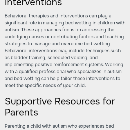
Interventions
Behavioral therapies and interventions can play a
significant role in managing bed wetting in children with
autism. These approaches focus on addressing the
underlying causes or contributing factors and teaching
strategies to manage and overcome bed wetting.
Behavioral interventions may include techniques such
as bladder training, scheduled voiding, and
implementing positive reinforcement systems. Working
with a qualified professional who specializes in autism
and bed wetting can help tailor these interventions to
meet the specific needs of your child.
Supportive Resources for
Parents
Parenting a child with autism who experiences bed