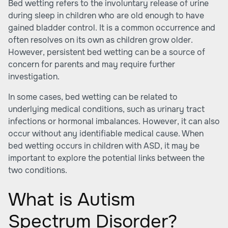
Bed wetting refers to the involuntary release of urine
during sleep in children who are old enough to have
gained bladder control. It is a common occurrence and
often resolves on its own as children grow older.
However, persistent bed wetting can be a source of
concern for parents and may require further
investigation.
In some cases, bed wetting can be related to
underlying medical conditions, such as urinary tract
infections or hormonal imbalances. However, it can also
occur without any identifiable medical cause. When
bed wetting occurs in children with ASD, it may be
important to explore the potential links between the
two conditions.
What is Autism
Spectrum Disorder?