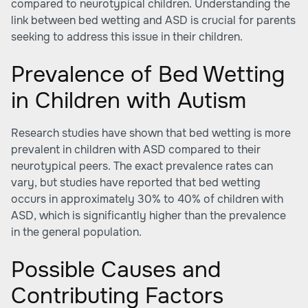
compared to neurotypical children. Understanding the
link between bed wetting and ASD is crucial for parents
seeking to address this issue in their children.
Prevalence of Bed Wetting
in Children with Autism
Research studies have shown that bed wetting is more
prevalent in children with ASD compared to their
neurotypical peers. The exact prevalence rates can
vary, but studies have reported that bed wetting
occurs in approximately 30% to 40% of children with
ASD, which is significantly higher than the prevalence
in the general population.
Possible Causes and
Contributing Factors