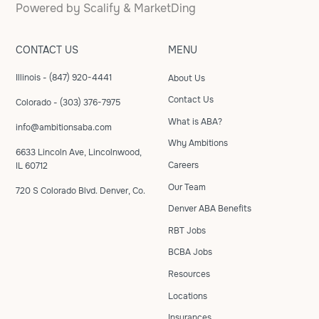
Powered by
Scalify
&
MarketDing
CONTACT US
MENU
Illinois - (847) 920-4441
About Us
Contact Us
Colorado - (303) 376-7975
What is ABA?
info@ambitionsaba.com
Why Ambitions
6633 Lincoln Ave, Lincolnwood,
Careers
IL 60712
Our Team
720 S Colorado Blvd. Denver, Co.
Denver ABA Benefits
RBT Jobs
BCBA Jobs
Resources
Locations
Insurances