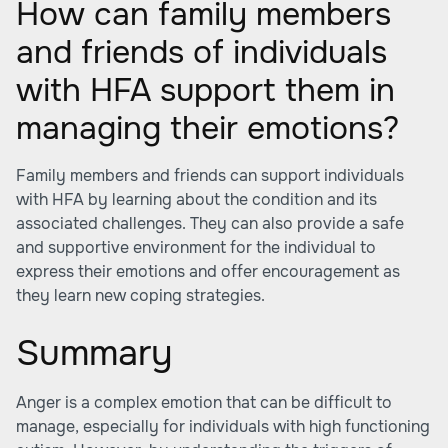
How can family members
and friends of individuals
with HFA support them in
managing their emotions?
Family members and friends can support individuals
with HFA by learning about the condition and its
associated challenges. They can also provide a safe
and supportive environment for the individual to
express their emotions and offer encouragement as
they learn new coping strategies.
Summary
Anger is a complex emotion that can be difficult to
manage, especially for individuals with high functioning