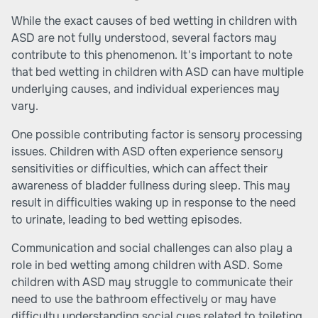
While the exact causes of bed wetting in children with
ASD are not fully understood, several factors may
contribute to this phenomenon. It's important to note
that bed wetting in children with ASD can have multiple
underlying causes, and individual experiences may
vary.
One possible contributing factor is sensory processing
issues. Children with ASD often experience sensory
sensitivities or difficulties, which can affect their
awareness of bladder fullness during sleep. This may
result in difficulties waking up in response to the need
to urinate, leading to bed wetting episodes.
Communication and social challenges can also play a
role in bed wetting among children with ASD. Some
children with ASD may struggle to communicate their
need to use the bathroom effectively or may have
difficulty understanding social cues related to toileting.