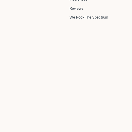
Reviews
We Rock The Spectrum