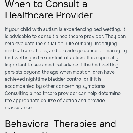
When to Consult a
Healthcare Provider
If your child with autism is experiencing bed wetting, it
is advisable to consult a healthcare provider. They can
help evaluate the situation, rule out any underlying
medical conditions, and provide guidance on managing
bed wetting in the context of autism. It is especially
important to seek medical advice if the bed wetting
persists beyond the age when most children have
achieved nighttime bladder control or if it is
accompanied by other concerning symptoms.
Consulting a healthcare provider can help determine
the appropriate course of action and provide
reassurance.
Behavioral Therapies and