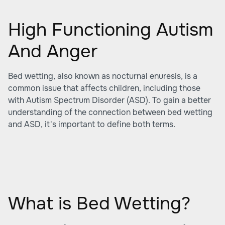
High Functioning Autism
And Anger
Bed wetting, also known as nocturnal enuresis, is a
common issue that affects children, including those
with Autism Spectrum Disorder (ASD). To gain a better
understanding of the connection between bed wetting
and ASD, it's important to define both terms.
What is Bed Wetting?