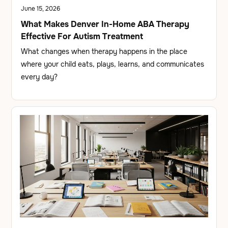
June 15, 2026
What Makes Denver In-Home ABA Therapy
Effective For Autism Treatment
What changes when therapy happens in the place
where your child eats, plays, learns, and communicates
every day?