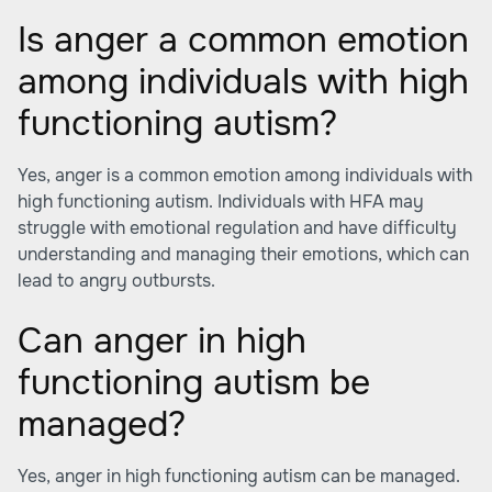
Is anger a common emotion
among individuals with high
functioning autism?
Yes, anger is a common emotion among individuals with
high functioning autism. Individuals with HFA may
struggle with emotional regulation and have difficulty
understanding and managing their emotions, which can
lead to angry outbursts.
Can anger in high
functioning autism be
managed?
Yes, anger in high functioning autism can be managed.