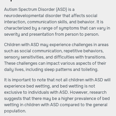
Autism Spectrum Disorder (ASD) is a
neurodevelopmental disorder that affects social
interaction, communication skills, and behavior. It is
characterized by a range of symptoms that can vary in
severity and presentation from person to person.
Children with ASD may experience challenges in areas
such as social communication, repetitive behaviors,
sensory sensitivities, and difficulties with transitions.
These challenges can impact various aspects of their
daily lives, including sleep patterns and toileting.
It is important to note that not all children with ASD will
experience bed wetting, and bed wetting is not
exclusive to individuals with ASD. However, research
suggests that there may be a higher prevalence of bed
wetting in children with ASD compared to the general
population.