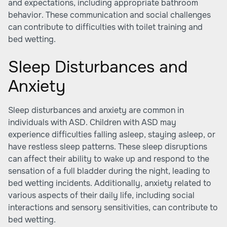
and expectations, including appropriate bathroom
behavior. These communication and social challenges
can contribute to difficulties with toilet training and
bed wetting.
Sleep Disturbances and
Anxiety
Sleep disturbances and anxiety are common in
individuals with ASD. Children with ASD may
experience difficulties falling asleep, staying asleep, or
have restless sleep patterns. These sleep disruptions
can affect their ability to wake up and respond to the
sensation of a full bladder during the night, leading to
bed wetting incidents. Additionally, anxiety related to
various aspects of their daily life, including social
interactions and sensory sensitivities, can contribute to
bed wetting.