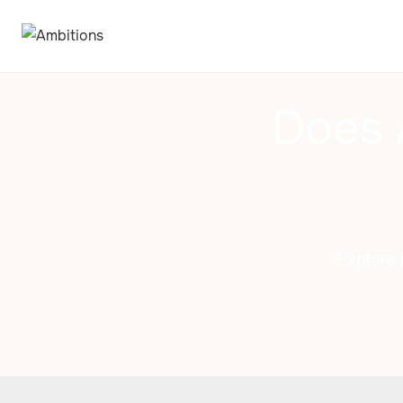
Does 
Explore 