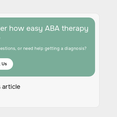
ver how easy ABA therapy
e
estions, or need help getting a diagnosis?
 Us
 article