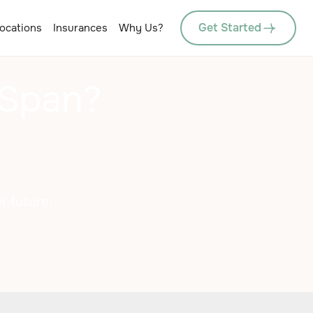
Get Started
ocations
Insurances
Why Us?
 Span?
r future!