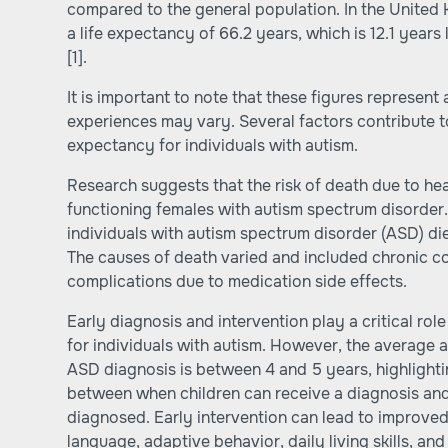
compared to the general population. In the United 
a life expectancy of 66.2 years, which is 12.1 years
[1].
It is important to note that these figures represent
experiences may vary. Several factors contribute to 
expectancy for individuals with autism.
Research suggests that the risk of death due to he
functioning females with autism spectrum disorder
individuals with autism spectrum disorder (ASD) di
The causes of death varied and included chronic co
complications due to medication side effects.
Early diagnosis and intervention play a critical ro
for individuals with autism. However, the average a
ASD diagnosis is between 4 and 5 years, highlighti
between when children can receive a diagnosis and
diagnosed. Early intervention can lead to improved
language, adaptive behavior, daily living skills, and