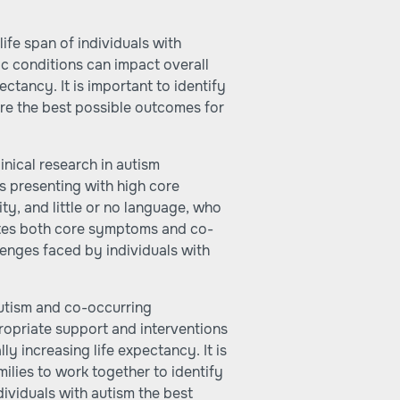
life span of individuals with
ic conditions can impact overall
ectancy. It is important to identify
re the best possible outcomes for
nical research in autism
s presenting with high core
ty, and little or no language, who
rates both core symptoms and co-
llenges faced by individuals with
utism and co-occurring
propriate support and interventions
lly increasing life expectancy. It is
milies to work together to identify
ividuals with autism the best