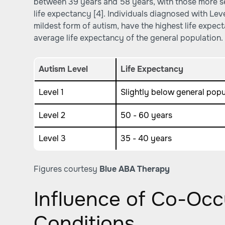
between 39 years and 58 years, with those more se
life expectancy [4]. Individuals diagnosed with Lev
mildest form of autism, have the highest life expect
average life expectancy of the general population.
Autism Level
Life Expectancy
Level 1
Slightly below general pop
Level 2
50 - 60 years
Level 3
35 - 40 years
Figures courtesy
Blue ABA Therapy
Influence of Co-Occ
Conditions