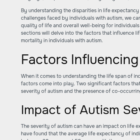
By understanding the disparities in life expectanc
challenges faced by individuals with autism, we c
quality of life and overall well-being for individua
sections will delve into the factors that influence l
mortality in individuals with autism.
Factors Influencing
When it comes to understanding the life span of ind
factors come into play. Two significant factors that
severity of autism and the presence of co-occurrin
Impact of Autism Se
The severity of autism can have an impact on life 
have found that the average life expectancy of ind