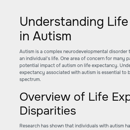
Understanding Lif
in Autism
Autism is a complex neurodevelopmental disorder t
an individual's life. One area of concern for many p
potential impact of autism on life expectancy. Under
expectancy associated with autism is essential to b
spectrum.
Overview of Life Ex
Disparities
Research has shown that individuals with autism ha