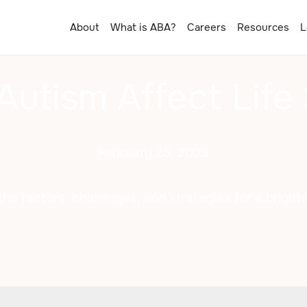
About
What is ABA?
Careers
Resources
L
Autism Affect Life
February 25, 2025
the factors, challenges, and strategies for a brighte