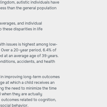
Kingdom, autistic individuals have
 less than the general population
 averages, and individual
these disparities in life
alth issues is highest among low-
. Over a 20-year period, 6.4% of
ed at an average age of 39 years.
nditions, accidents, and health
le in improving long-term outcomes
ge at which a child receives an
ng the need to minimize the time
 when they are actually
 outcomes related to cognition,
 social behavior.