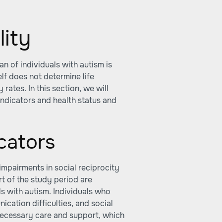
lity
an of individuals with autism is
elf does not determine life
rates. In this section, we will
indicators and health status and
cators
impairments in social reciprocity
rt of the study period are
ls with autism. Individuals who
ication difficulties, and social
 necessary care and support, which