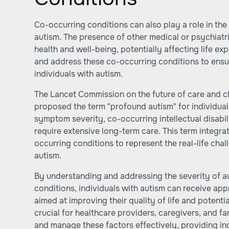
Co-occurring conditions can also play a role in the 
autism. The presence of other medical or psychiatr
health and well-being, potentially affecting life exp
and address these co-occurring conditions to ensu
individuals with autism.
The Lancet Commission on the future of care and cli
proposed the term "profound autism" for individual
symptom severity, co-occurring intellectual disabili
require extensive long-term care. This term integ
occurring conditions to represent the real-life cha
autism.
By understanding and addressing the severity of a
conditions, individuals with autism can receive ap
aimed at improving their quality of life and potentia
crucial for healthcare providers, caregivers, and fa
and manage these factors effectively, providing ind