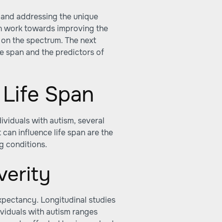
y and addressing the unique
an work towards improving the
ls on the spectrum. The next
ife span and the predictors of
 Life Span
ividuals with autism, several
 can influence life span are the
g conditions.
verity
expectancy. Longitudinal studies
ividuals with autism ranges