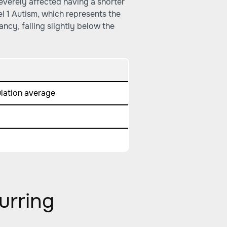
verely affected having a shorter
el 1 Autism, which represents the
ancy, falling slightly below the
ulation average
urring