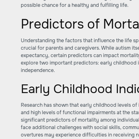
possible chance for a healthy and fulfilling life.
Predictors of Morta
Understanding the factors that influence the life sp
crucial for parents and caregivers. While autism its
expectancy, certain predictors can impact mortality 
explore two important predictors: early childhood 
independence.
Early Childhood Indi
Research has shown that early childhood levels of 
and high levels of functional impairments at the sta
significant predictors of mortality among individua
face additional challenges with social skills, commun
overtures may experience difficulties in receiving