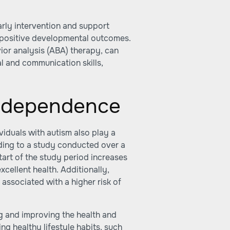
early intervention and support
 positive developmental outcomes.
ior analysis (ABA) therapy, can
al and communication skills,
Independence
viduals with autism also play a
ording to a study conducted over a
start of the study period increases
xcellent health. Additionally,
is associated with a higher risk of
ng and improving the health and
g healthy lifestyle habits, such