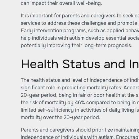
can impact their overall well-being.
It is important for parents and caregivers to seek 
services to address these challenges and promote
Early intervention programs, such as applied behav
help individuals with autism develop essential soci
potentially improving their long-term prognosis.
Health Status and 
The health status and level of independence of indi
significant role in predicting mortality rates. Acc
20-year period, being in fair or poor health at the 
the risk of mortality by 46% compared to being in e
limited self-sufficiency in activities of daily living 
mortality over the 20-year period.
Parents and caregivers should prioritize maintaini
independence of individuals with autism. Encouragin