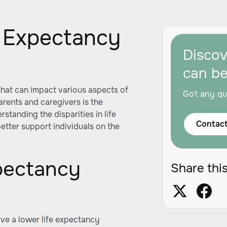
e Expectancy
Disco
can b
hat can impact various aspects of
Got any qu
arents and caregivers is the
standing the disparities in life
Contact
etter support individuals on the
pectancy
Share this
ve a lower life expectancy