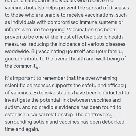
not only safeguards individuals who receive the
vaccines but also helps prevent the spread of diseases
to those who are unable to receive vaccinations, such
as individuals with compromised immune systems or
infants who are too young. Vaccination has been
proven to be one of the most effective public health
measures, reducing the incidence of various diseases
worldwide. By vaccinating yourself and your family,
you contribute to the overall health and well-being of
the community.
It's important to remember that the overwhelming
scientific consensus supports the safety and efficacy
of vaccines. Extensive studies have been conducted to
investigate the potential link between vaccines and
autism, and no credible evidence has been found to
establish a causal relationship. The controversy
surrounding autism and vaccines has been debunked
time and again.