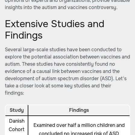
opinions of experts and organizations, provide valuable
insights into the autism and vaccines controversy.
Extensive Studies and
Findings
Several large-scale studies have been conducted to
explore the potential association between vaccines and
autism. These studies have consistently found no
evidence of a causal link between vaccines and the
development of autism spectrum disorder (ASD). Let's
take a closer look at some key studies and their
findings:
Study
Findings
Danish
Examined over half a million children and
Cohort
concluded no increased risk of ASD