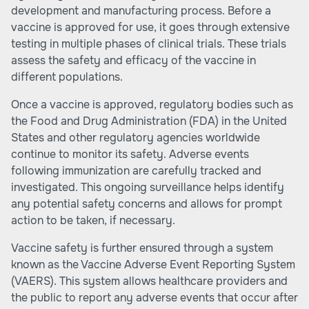
development and manufacturing process. Before a
vaccine is approved for use, it goes through extensive
testing in multiple phases of clinical trials. These trials
assess the safety and efficacy of the vaccine in
different populations.
Once a vaccine is approved, regulatory bodies such as
the Food and Drug Administration (FDA) in the United
States and other regulatory agencies worldwide
continue to monitor its safety. Adverse events
following immunization are carefully tracked and
investigated. This ongoing surveillance helps identify
any potential safety concerns and allows for prompt
action to be taken, if necessary.
Vaccine safety is further ensured through a system
known as the Vaccine Adverse Event Reporting System
(VAERS). This system allows healthcare providers and
the public to report any adverse events that occur after