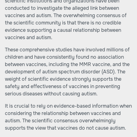
scientific institutions and organizations have been
conducted to investigate the alleged link between
vaccines and autism. The overwhelming consensus of
the scientific community is that there is no credible
evidence supporting a causal relationship between
vaccines and autism.
These comprehensive studies have involved millions of
children and have consistently found no association
between vaccines, including the MMR vaccine, and the
development of autism spectrum disorder (ASD). The
weight of scientific evidence strongly supports the
safety and effectiveness of vaccines in preventing
serious diseases without causing autism.
It is crucial to rely on evidence-based information when
considering the relationship between vaccines and
autism. The scientific consensus overwhelmingly
supports the view that vaccines do not cause autism.