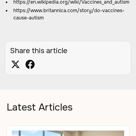
https://en.wikipedia.org/wiki/Vaccines_and_autism
https://www.britannica.com/story/do-vaccines-
cause-autism
Share this article
Latest Articles