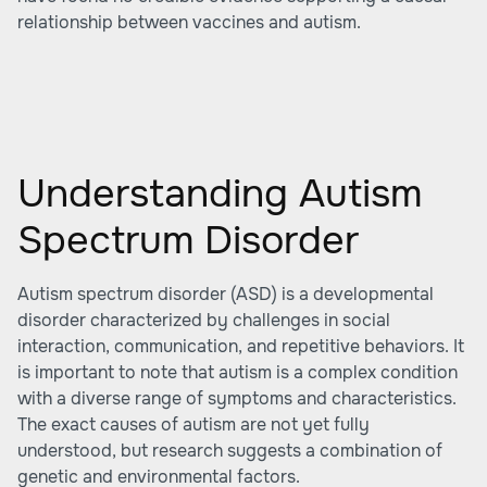
relationship between vaccines and autism.
Understanding Autism
Spectrum Disorder
Autism spectrum disorder (ASD) is a developmental
disorder characterized by challenges in social
interaction, communication, and repetitive behaviors. It
is important to note that autism is a complex condition
with a diverse range of symptoms and characteristics.
The exact causes of autism are not yet fully
understood, but research suggests a combination of
genetic and environmental factors.