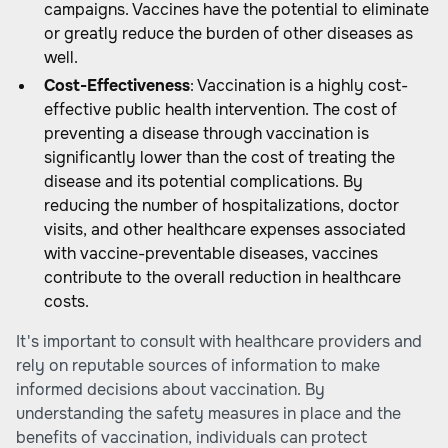
campaigns. Vaccines have the potential to eliminate
or greatly reduce the burden of other diseases as
well.
Cost-Effectiveness
: Vaccination is a highly cost-
effective public health intervention. The cost of
preventing a disease through vaccination is
significantly lower than the cost of treating the
disease and its potential complications. By
reducing the number of hospitalizations, doctor
visits, and other healthcare expenses associated
with vaccine-preventable diseases, vaccines
contribute to the overall reduction in healthcare
costs.
It's important to consult with healthcare providers and
rely on reputable sources of information to make
informed decisions about vaccination. By
understanding the safety measures in place and the
benefits of vaccination, individuals can protect