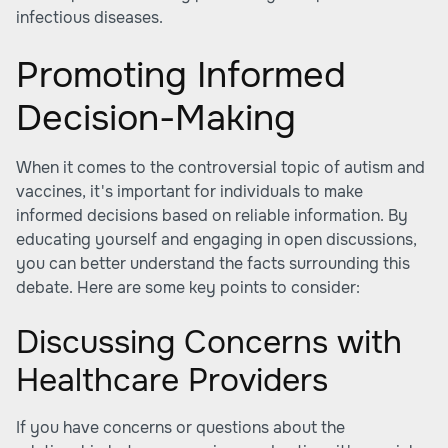
infectious diseases.
Promoting Informed
Decision-Making
When it comes to the controversial topic of autism and
vaccines, it's important for individuals to make
informed decisions based on reliable information. By
educating yourself and engaging in open discussions,
you can better understand the facts surrounding this
debate. Here are some key points to consider:
Discussing Concerns with
Healthcare Providers
If you have concerns or questions about the