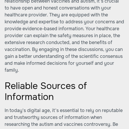
relationship between vaccines and autism, it's crucial
to have open and honest conversations with your
healthcare provider. They are equipped with the
knowledge and expertise to address your concerns and
provide evidence-based information. Your healthcare
provider can explain the safety measures in place, the
extensive research conducted, and the benefits of
vaccination. By engaging in these discussions, you can
gain a better understanding of the scientific consensus
and make informed decisions for yourself and your
family.
Reliable Sources of
Information
In today's digital age, it's essential to rely on reputable
and trustworthy sources of information when
researching the autism and vaccines controversy. Be