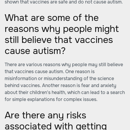
shown that vaccines are safe and do not cause autism.
What are some of the
reasons why people might
still believe that vaccines
cause autism?
There are various reasons why people may still believe
that vaccines cause autism. One reason is
misinformation or misunderstanding of the science
behind vaccines. Another reason is fear and anxiety
about their children's health, which can lead to a search
for simple explanations for complex issues.
Are there any risks
associated with getting