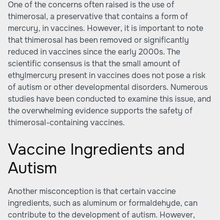
One of the concerns often raised is the use of
thimerosal, a preservative that contains a form of
mercury, in vaccines. However, it is important to note
that thimerosal has been removed or significantly
reduced in vaccines since the early 2000s. The
scientific consensus is that the small amount of
ethylmercury present in vaccines does not pose a risk
of autism or other developmental disorders. Numerous
studies have been conducted to examine this issue, and
the overwhelming evidence supports the safety of
thimerosal-containing vaccines.
Vaccine Ingredients and
Autism
Another misconception is that certain vaccine
ingredients, such as aluminum or formaldehyde, can
contribute to the development of autism. However,