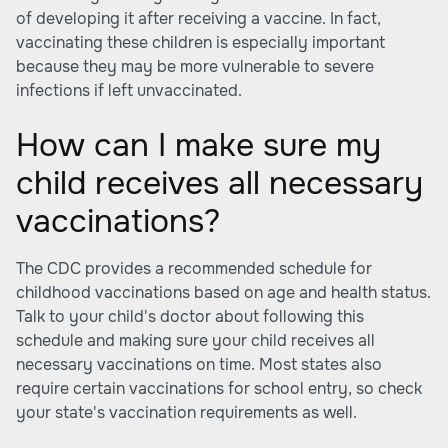
of developing it after receiving a vaccine. In fact,
vaccinating these children is especially important
because they may be more vulnerable to severe
infections if left unvaccinated.
How can I make sure my
child receives all necessary
vaccinations?
The CDC provides a recommended schedule for
childhood vaccinations based on age and health status.
Talk to your child's doctor about following this
schedule and making sure your child receives all
necessary vaccinations on time. Most states also
require certain vaccinations for school entry, so check
your state's vaccination requirements as well.