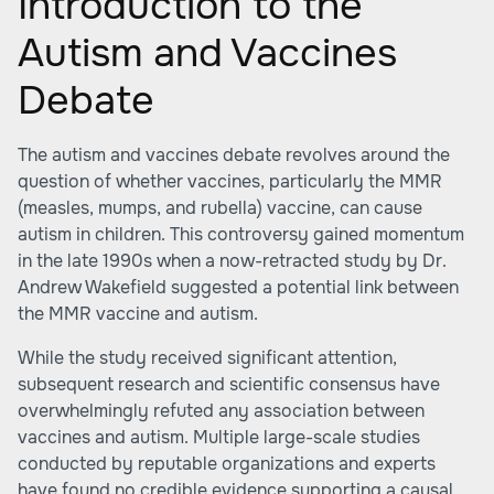
Introduction to the
Autism and Vaccines
Debate
The autism and vaccines debate revolves around the
question of whether vaccines, particularly the MMR
(measles, mumps, and rubella) vaccine, can cause
autism in children. This controversy gained momentum
in the late 1990s when a now-retracted study by Dr.
Andrew Wakefield suggested a potential link between
the MMR vaccine and autism.
While the study received significant attention,
subsequent research and scientific consensus have
overwhelmingly refuted any association between
vaccines and autism. Multiple large-scale studies
conducted by reputable organizations and experts
have found no credible evidence supporting a causal