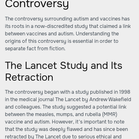
Controversy
The controversy surrounding autism and vaccines has
its roots in a now-discredited study that claimed a link
between vaccines and autism. Understanding the
origins of this controversy is essential in order to
separate fact from fiction.
The Lancet Study and Its
Retraction
The controversy began with a study published in 1998
in the medical journal The Lancet by Andrew Wakefield
and colleagues. The study suggested a potential link
between the measles, mumps, and rubella (MMR)
vaccine and autism. However, it's important to note
that the study was deeply flawed and has since been
retracted by The Lancet due to serious ethical and