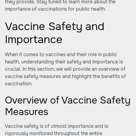
they provide. Stay tuned to learn more about the
importance of vaccinations for public health.
Vaccine Safety and
Importance
When it comes to vaccines and their role in public
health, understanding their safety and importance is
crucial. In this section, we will provide an overview of
vaccine safety measures and highlight the benefits of
vaccination.
Overview of Vaccine Safety
Measures
Vaccine safety is of utmost importance and is
rigorously monitored throughout the entire