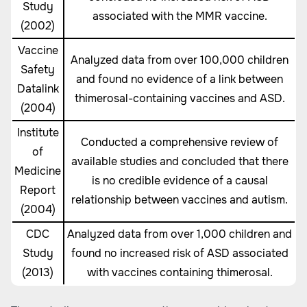
Study
associated with the MMR vaccine.
(2002)
Vaccine
Analyzed data from over 100,000 children
Safety
and found no evidence of a link between
Datalink
thimerosal-containing vaccines and ASD.
(2004)
Institute
Conducted a comprehensive review of
of
available studies and concluded that there
Medicine
is no credible evidence of a causal
Report
relationship between vaccines and autism.
(2004)
CDC
Analyzed data from over 1,000 children and
Study
found no increased risk of ASD associated
(2013)
with vaccines containing thimerosal.