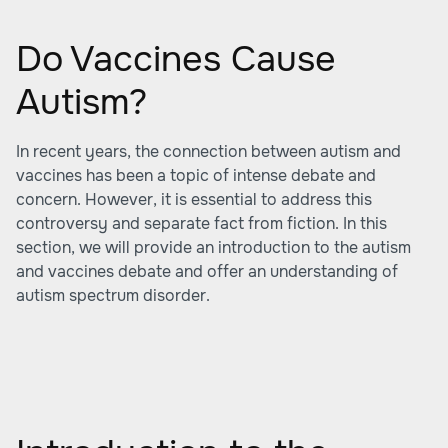
Do Vaccines Cause
Autism?
In recent years, the connection between autism and
vaccines has been a topic of intense debate and
concern. However, it is essential to address this
controversy and separate fact from fiction. In this
section, we will provide an introduction to the autism
and vaccines debate and offer an understanding of
autism spectrum disorder.