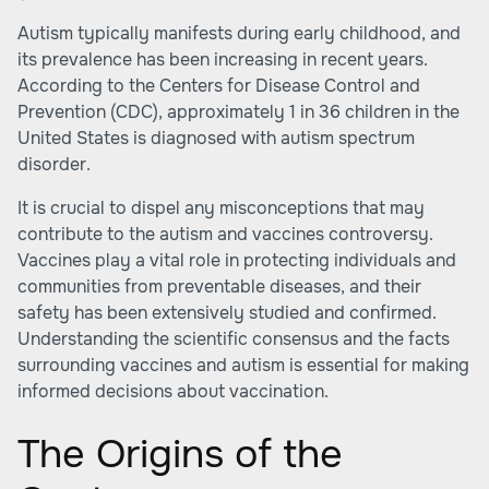
Autism typically manifests during early childhood, and
its prevalence has been increasing in recent years.
According to the Centers for
Disease Control and
Prevention (CDC)
, approximately 1 in 36 children in the
United States is diagnosed with autism spectrum
disorder.
It is crucial to dispel any misconceptions that may
contribute to the autism and vaccines controversy.
Vaccines play a vital role in protecting individuals and
communities from preventable diseases, and their
safety has been extensively studied and confirmed.
Understanding the scientific consensus and the facts
surrounding vaccines and autism is essential for making
informed decisions about vaccination.
The Origins of the