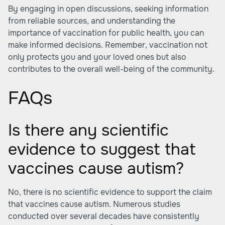
By engaging in open discussions, seeking information
from reliable sources, and understanding the
importance of vaccination for public health, you can
make informed decisions. Remember, vaccination not
only protects you and your loved ones but also
contributes to the overall well-being of the community.
FAQs
Is there any scientific
evidence to suggest that
vaccines cause autism?
No, there is no scientific evidence to support the claim
that vaccines cause autism. Numerous studies
conducted over several decades have consistently