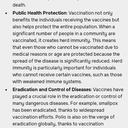
death.
Public Health Protection
: Vaccination not only
benefits the individuals receiving the vaccines but
also helps protect the entire population. When a
significant number of people in a community are
vaccinated, it creates herd immunity. This means
that even those who cannot be vaccinated due to
medical reasons or age are protected because the
spread of the disease is significantly reduced. Herd
immunity is particularly important for individuals
who cannot receive certain vaccines, such as those
with weakened immune systems.
Eradication and Control of Diseases
: Vaccines have
played a crucial role in the eradication or control of
many dangerous diseases. For example, smallpox
has been eradicated, thanks to widespread
vaccination efforts. Polio is also on the verge of
eradication globally, thanks to vaccination