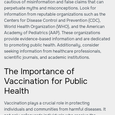
cautious of misinformation and false claims that can
perpetuate myths and misconceptions. Look for
information from reputable organizations such as the
Centers for Disease Control and Prevention (CDC),
World Health Organization (WHO), and the American
Academy of Pediatrics (AAP). These organizations
provide evidence-based information and are dedicated
to promoting public health. Additionally, consider
seeking information from healthcare professionals,
scientific journals, and academic institutions.
The Importance of
Vaccination for Public
Health
Vaccination plays a crucial role in protecting
individuals and communities from harmful diseases. It