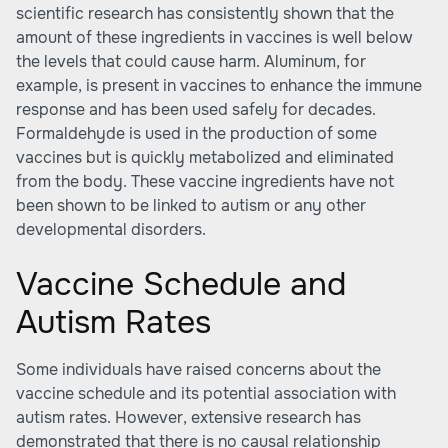
scientific research has consistently shown that the
amount of these ingredients in vaccines is well below
the levels that could cause harm. Aluminum, for
example, is present in vaccines to enhance the immune
response and has been used safely for decades.
Formaldehyde is used in the production of some
vaccines but is quickly metabolized and eliminated
from the body. These vaccine ingredients have not
been shown to be linked to autism or any other
developmental disorders.
Vaccine Schedule and
Autism Rates
Some individuals have raised concerns about the
vaccine schedule and its potential association with
autism rates. However, extensive research has
demonstrated that there is no causal relationship