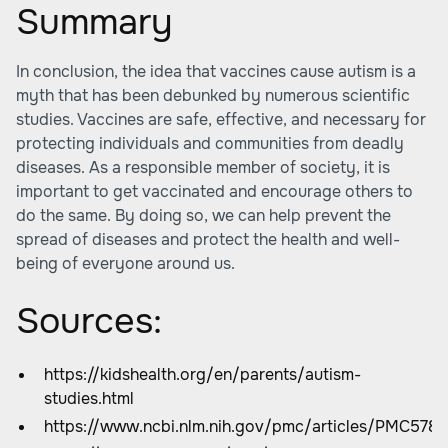
Summary
In conclusion, the idea that vaccines cause autism is a
myth that has been debunked by numerous scientific
studies. Vaccines are safe, effective, and necessary for
protecting individuals and communities from deadly
diseases. As a responsible member of society, it is
important to get vaccinated and encourage others to
do the same. By doing so, we can help prevent the
spread of diseases and protect the health and well-
being of everyone around us.
Sources:
https://kidshealth.org/en/parents/autism-
studies.html
https://www.ncbi.nlm.nih.gov/pmc/articles/PMC5789