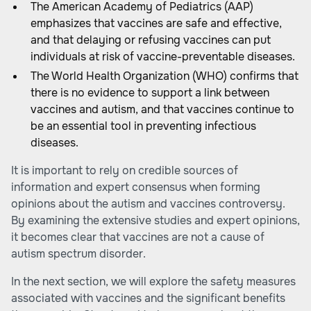
The American Academy of Pediatrics (AAP)
emphasizes that vaccines are safe and effective,
and that delaying or refusing vaccines can put
individuals at risk of vaccine-preventable diseases.
The World Health Organization (WHO)
confirms that
there is no evidence to support a link between
vaccines and autism, and that vaccines continue to
be an essential tool in preventing infectious
diseases.
It is important to rely on credible sources of
information and expert consensus when forming
opinions about the autism and vaccines controversy.
By examining the extensive studies and expert opinions,
it becomes clear that vaccines are not a cause of
autism spectrum disorder.
In the next section, we will explore the safety measures
associated with vaccines and the significant benefits