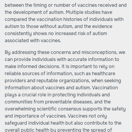
between the timing or number of vaccines received and
the development of autism. Multiple studies have
compared the vaccination histories of individuals with
autism to those without autism, and the evidence
consistently shows no increased risk of autism
associated with vaccines.
By addressing these concerns and misconceptions, we
can provide individuals with accurate information to
make informed decisions. It is important to rely on
reliable sources of information, such as healthcare
providers and reputable organizations, when seeking
information about vaccines and autism. Vaccination
plays a crucial role in protecting individuals and
communities from preventable diseases, and the
overwhelming scientific consensus supports the safety
and importance of vaccines. Vaccines not only
safeguard individual health but also contribute to the
overall public health by preventing the spread of