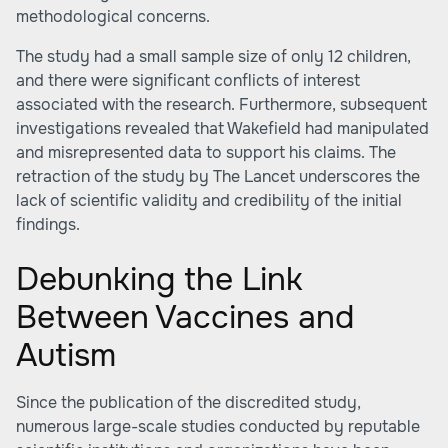
methodological concerns.
The study had a small sample size of only 12 children,
and there were significant conflicts of interest
associated with the research. Furthermore, subsequent
investigations revealed that Wakefield had manipulated
and misrepresented data to support his claims. The
retraction of the study by The Lancet underscores the
lack of scientific validity and credibility of the initial
findings.
Debunking the Link
Between Vaccines and
Autism
Since the publication of the discredited study,
numerous large-scale studies conducted by reputable