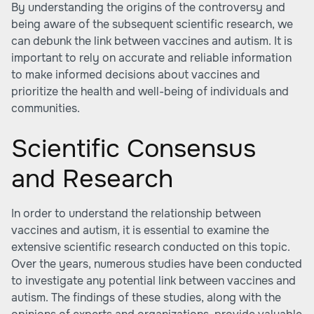
By understanding the origins of the controversy and
being aware of the subsequent scientific research, we
can debunk the link between vaccines and autism. It is
important to rely on accurate and reliable information
to make informed decisions about vaccines and
prioritize the health and well-being of individuals and
communities.
Scientific Consensus
and Research
In order to understand the relationship between
vaccines and autism, it is essential to examine the
extensive scientific research conducted on this topic.
Over the years, numerous studies have been conducted
to investigate any potential link between vaccines and
autism. The findings of these studies, along with the