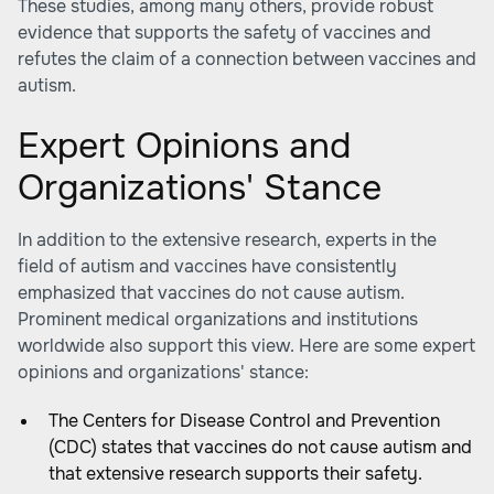
These studies, among many others, provide robust
evidence that supports the safety of vaccines and
refutes the claim of a connection between vaccines and
autism.
Expert Opinions and
Organizations' Stance
In addition to the extensive research, experts in the
field of autism and vaccines have consistently
emphasized that vaccines do not cause autism.
Prominent medical organizations and institutions
worldwide also support this view. Here are some expert
opinions and organizations' stance:
The Centers for Disease Control and Prevention
(CDC) states that vaccines do not cause autism and
that extensive research supports their safety.