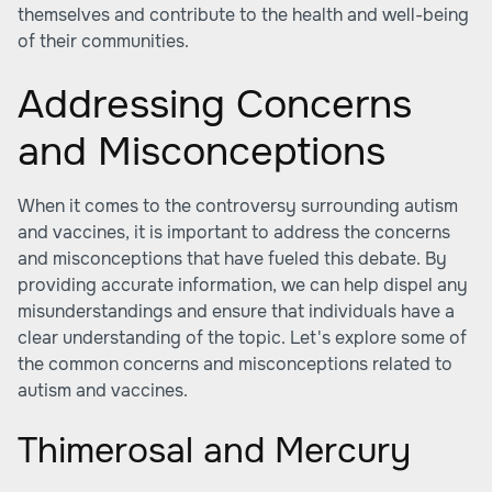
themselves and contribute to the health and well-being
of their communities.
Addressing Concerns
and Misconceptions
When it comes to the controversy surrounding autism
and vaccines, it is important to address the concerns
and misconceptions that have fueled this debate. By
providing accurate information, we can help dispel any
misunderstandings and ensure that individuals have a
clear understanding of the topic. Let's explore some of
the common concerns and misconceptions related to
autism and vaccines.
Thimerosal and Mercury