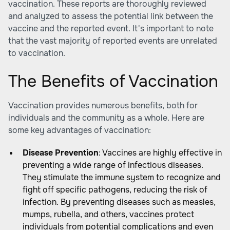
vaccination. These reports are thoroughly reviewed
and analyzed to assess the potential link between the
vaccine and the reported event. It's important to note
that the vast majority of reported events are unrelated
to vaccination.
The Benefits of Vaccination
Vaccination provides numerous benefits, both for
individuals and the community as a whole. Here are
some key advantages of vaccination:
Disease Prevention
: Vaccines are highly effective in
preventing a wide range of infectious diseases.
They stimulate the immune system to recognize and
fight off specific pathogens, reducing the risk of
infection. By preventing diseases such as measles,
mumps, rubella, and others, vaccines protect
individuals from potential complications and even