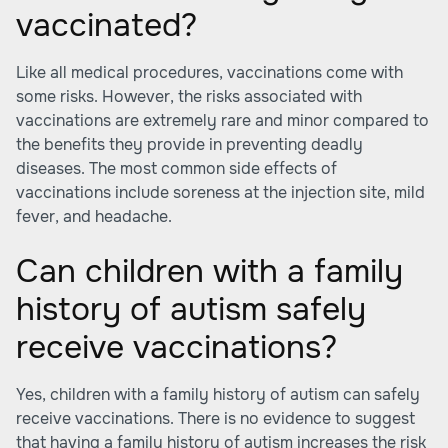
vaccinated?
Like all medical procedures, vaccinations come with
some risks. However, the risks associated with
vaccinations are extremely rare and minor compared to
the benefits they provide in preventing deadly
diseases. The most common side effects of
vaccinations include soreness at the injection site, mild
fever, and headache.
Can children with a family
history of autism safely
receive vaccinations?
Yes, children with a family history of autism can safely
receive vaccinations. There is no evidence to suggest
that having a family history of autism increases the risk