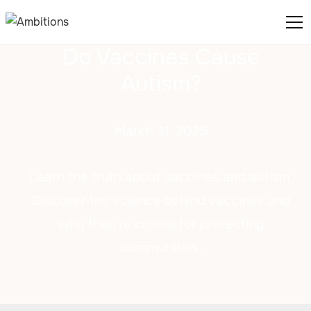
Do Vaccines Cause
Autism?
March 31, 2025
Learn the truth about vaccines and autism.
Discover the science behind vaccines and
why they're crucial for protecting
communities.